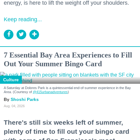
energy, is here to lift the weight off your shoulders.
Keep reading...
7 Essential Bay Area Experiences to Fill
Out Your Summer Bingo Card
Culture
A Saturday at Dolores Park is a quintessential end-of-summer experience in the Bay
Area. (Courtesy of
@415urbanadventures
)
Shoshi Parks
Aug. 04, 2026
There's still six weeks left of summer,
plenty of time to fill out your bingo card