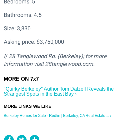
Bedrooms: 5
Bathrooms: 4.5
Size: 3,830
Asking price: $3,750,000
//
28 Tanglewood Rd. (Berkeley); for more
information visit 28tanglewood.com.
"Quirky Berkeley" Author Tom Dalzell Reveals the
Strangest Spots in the East Bay ›
Berkeley Homes for Sale - Redfin | Berkeley, CA Real Estate ... ›