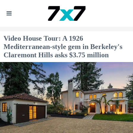
Video House Tour: A 1926
Mediterranean-style gem in Berkeley's
Claremont Hills asks $3.75 million