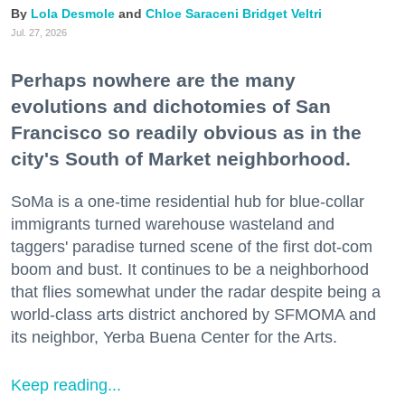
Lola Desmole
Chloe Saraceni
Bridget Veltri
Jul. 27, 2026
Perhaps nowhere are the many
evolutions and dichotomies of San
Francisco so readily obvious as in the
city's South of Market neighborhood.
SoMa is a one-time residential hub for blue-collar
immigrants turned warehouse wasteland and
taggers' paradise turned scene of the first dot-com
boom and bust. It continues to be a neighborhood
that flies somewhat under the radar despite being a
world-class arts district anchored by SFMOMA and
its neighbor, Yerba Buena Center for the Arts.
Keep reading...