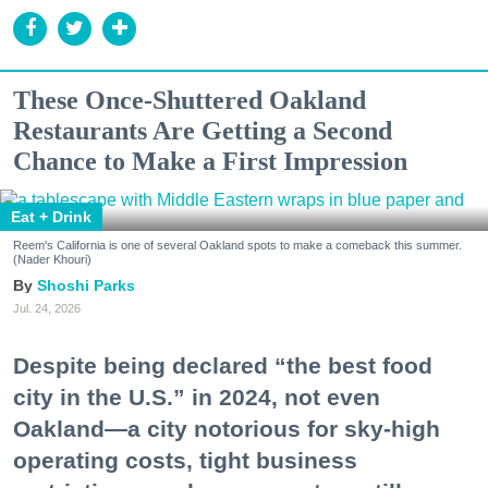
These Once-Shuttered Oakland
Restaurants Are Getting a Second
Chance to Make a First Impression
Eat + Drink
Reem's California is one of several Oakland spots to make a comeback this summer.
(Nader Khouri)
Shoshi Parks
Jul. 24, 2026
Despite being declared “the best food
city in the U.S.” in 2024, not even
Oakland—a city notorious for sky-high
operating costs, tight business