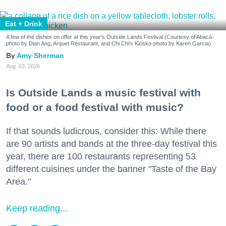
Eat + Drink
A few of the dishes on offer at this year's Outside Lands Festival (Courtesy of Abacá-
photo by Dian Ang, Arquet Restaurant, and Chi Chi's Kiosko-photo by Karen Garcia)
Amy Sherman
Aug. 03, 2026
Is Outside Lands a music festival with
food or a food festival with music?
If that sounds ludicrous, consider this: While there
are 90 artists and bands at the three-day festival this
year, there are 100 restaurants representing 53
different cuisines under the banner "Taste of the Bay
Area."
Keep reading...