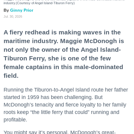
industry.(Courtesy of Angel Island-Tiburon Ferry)
Ginny Prior
Jul. 30, 2026
A fiery redhead is making waves in the
maritime industry. Maggie McDonogh is
not only the owner of the Angel Island-
Tiburon Ferry, she is one of the few
female captains in this male-dominated
field.
Running the Tiburon-to-Angel Island route her father
started in 1959 has been challenging. But
McDonogh’s tenacity and fierce loyalty to her family
roots keep “the little ferry that could” running and
profitable.
You might say it’s personal. McDonogh’s great-