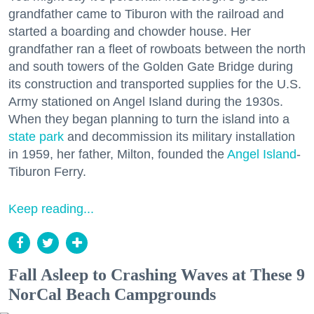
grandfather came to Tiburon with the railroad and
started a boarding and chowder house. Her
grandfather ran a fleet of rowboats between the north
and south towers of the Golden Gate Bridge during
its construction and transported supplies for the U.S.
Army stationed on Angel Island during the 1930s.
When they began planning to turn the island into a
state park
and decommission its military installation
in 1959, her father, Milton, founded the
Angel Island
-
Tiburon Ferry.
Keep reading...
Fall Asleep to Crashing Waves at These 9
NorCal Beach Campgrounds