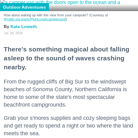
Outdoor Adventures
How about waking up with this view from your campsite? (Courtesy of
@robin.sta.gram
/@kirkcreekcampground
)
Kate Loweth
Jul. 28, 2026
There's something magical about falling
asleep to the sound of waves crashing
nearby.
From the rugged cliffs of Big Sur to the windswept
beaches of Sonoma County, Northern California is
home to some of the state's most spectacular
beachfront campgrounds.
Grab your s'mores supplies and cozy sleeping bags
and get ready to spend a night or two where the land
meets the sea.