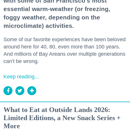
with some of San Francisco's most
essential warm-weather (or freezing,
foggy weather, depending on the
microclimate) activities.
Some of our favorite experiences have been beloved
around here for 40, 80, even more than 100 years.
And millions of Bay Areans over multiple generations
can’t be wrong.
Keep reading...
What to Eat at Outside Lands 2026:
Limited Editions, a New Snack Series +
More