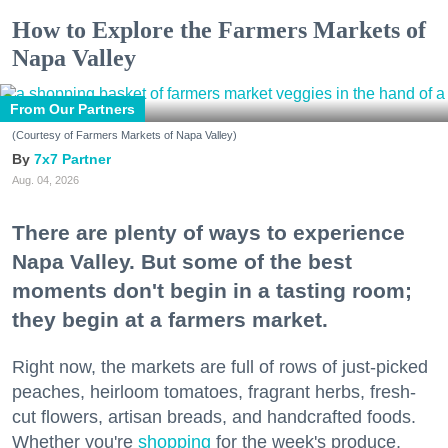
How to Explore the Farmers Markets of
Napa Valley
From Our Partners
(Courtesy of Farmers Markets of Napa Valley)
7x7 Partner
Aug. 04, 2026
There are plenty of ways to experience
Napa Valley. But some of the best
moments don't begin in a tasting room;
they begin at a farmers market.
Right now, the markets are full of rows of just-picked
peaches, heirloom tomatoes, fragrant herbs, fresh-
cut flowers, artisan breads, and handcrafted foods.
Whether you're
shopping
for the week's produce,