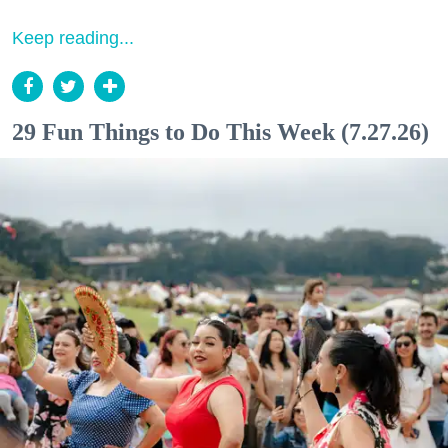
Keep reading...
29 Fun Things to Do This Week (7.27.26)