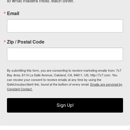
to what matters most: each other.
Email
Zip / Postal Code
By submitting this form, you are consenting to receive marketing emails from: 7x7
Bay Area, 6114 La Salle Avenue, Oakland, CA, 94611, US, http://7x7.com. You
can revoke your consent to receive emails at any time by using the
SafeUnsubscribe® link, found at the bottom of every email.
Emails are serviced by
Constant Contact.
Sign Up!