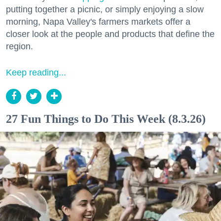
putting together a picnic, or simply enjoying a slow
morning, Napa Valley's farmers markets offer a
closer look at the people and products that define the
region.
Keep reading...
27 Fun Things to Do This Week (8.3.26)