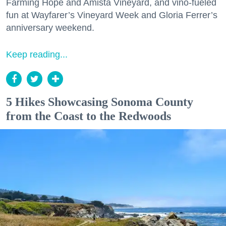
Farming Hope and Amista Vineyard, and vino-fueled
fun at Wayfarer’s Vineyard Week and Gloria Ferrer’s
anniversary weekend.
Keep reading...
5 Hikes Showcasing Sonoma County
from the Coast to the Redwoods