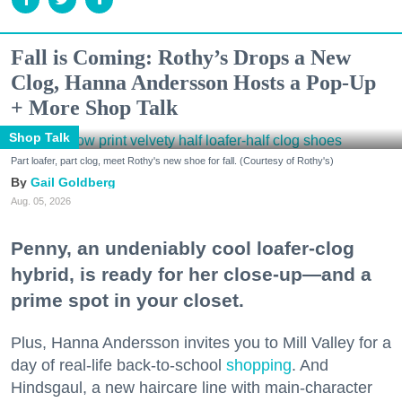
Fall is Coming: Rothy’s Drops a New
Clog, Hanna Andersson Hosts a Pop-Up
+ More Shop Talk
Shop Talk
Part loafer, part clog, meet Rothy's new shoe for fall. (Courtesy of Rothy's)
Gail Goldberg
Aug. 05, 2026
Penny, an undeniably cool loafer-clog
hybrid, is ready for her close-up—and a
prime spot in your closet.
Plus, Hanna Andersson invites you to Mill Valley for a
day of real-life back-to-school
shopping
. And
Hindsgaul, a new haircare line with main-character