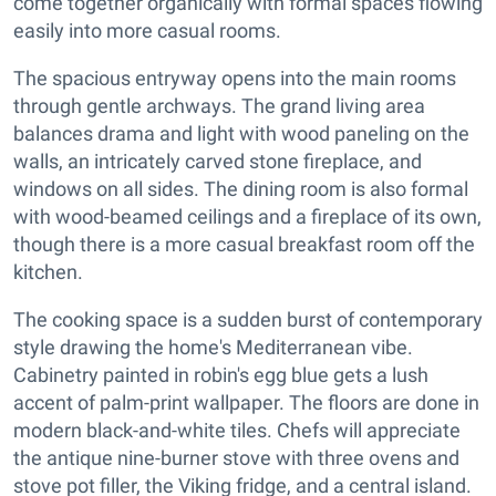
come together organically with formal spaces flowing
easily into more casual rooms.
The spacious entryway opens into the main rooms
through gentle archways. The grand living area
balances drama and light with wood paneling on the
walls, an intricately carved stone fireplace, and
windows on all sides. The dining room is also formal
with wood-beamed ceilings and a fireplace of its own,
though there is a more casual breakfast room off the
kitchen.
The cooking space is a sudden burst of contemporary
style drawing the home's Mediterranean vibe.
Cabinetry painted in robin's egg blue gets a lush
accent of palm-print wallpaper. The floors are done in
modern black-and-white tiles. Chefs will appreciate
the antique nine-burner stove with three ovens and
stove pot filler, the Viking fridge, and a central island.