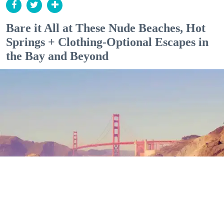
Bare it All at These Nude Beaches, Hot
Springs + Clothing-Optional Escapes in
the Bay and Beyond
Outdoor Adventures