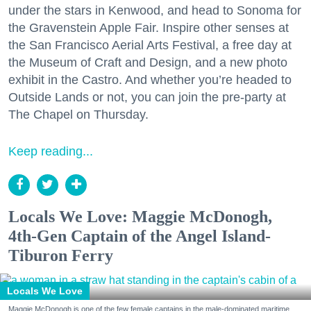
under the stars in Kenwood, and head to Sonoma for
the Gravenstein Apple Fair. Inspire other senses at
the San Francisco Aerial Arts Festival, a free day at
the Museum of Craft and Design, and a new photo
exhibit in the Castro. And whether you’re headed to
Outside Lands or not, you can join the pre-party at
The Chapel on Thursday.
Keep reading...
Locals We Love: Maggie McDonogh,
4th-Gen Captain of the Angel Island-
Tiburon Ferry
Locals We Love
Maggie McDonogh is one of the few female captains in the male-dominated maritime