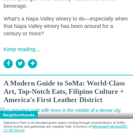
beverage.
What’s a Napa Valley winery to do—especially when
that Napa Valley winery has been around for a
century or more?
Keep reading...
A Modern Guide to SoMa: World-Class
Art, Top-Notch Eats, Filipino Culture +
America's First Leather District
Neighborhoods
Salesforce Park is an elevated green space running through several blocks of SoMa
where events and gatherings are regularly held. (Courtesy of
Wikimedia/Fullmetal2887,
CC BY-SA 4.0
)