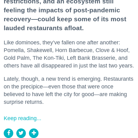
restrictions, and an ecosystem still
feeling the impacts of post-pandemic
recovery—could keep some of its most
lauded restaurants afloat.
Like dominoes, they’ve fallen one after another:
Pomella, Shakewell, Horn Barbecue, Clove & Hoof,
Gold Palm, The Kon-Tiki, Left Bank Brasserie, and
others have all disappeared in just the last two years.
Lately, though, a new trend is emerging. Restaurants
on the precipice—even those that were once
believed to have left the city for good—are making
surprise returns.
Keep reading...