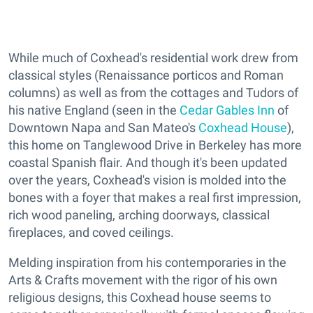
While much of Coxhead's residential work drew from
classical styles (Renaissance porticos and Roman
columns) as well as from the cottages and Tudors of
his native England (seen in the
Cedar Gables Inn
of
Downtown Napa and San Mateo's
Coxhead House
),
this home on Tanglewood Drive in Berkeley has more
coastal Spanish flair. And though it's been updated
over the years, Coxhead's vision is molded into the
bones with a foyer that makes a real first impression,
rich wood paneling, arching doorways, classical
fireplaces, and coved ceilings.
Melding inspiration from his contemporaries in the
Arts & Crafts movement with the rigor of his own
religious designs, this Coxhead house seems to