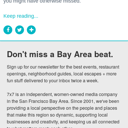
you might have otherwise missed.
Keep reading...
Don't miss a Bay Area beat.
Sign up for our newsletter for the best events, restaurant 
openings, neighborhood guides, local escapes + more 
fun stuff delivered to your inbox twice a week.

7x7 is an independent, women-owned media company 
in the San Francisco Bay Area. Since 2001, we've been 
providing a local perspective on the people and places 
that make this region so dynamic, supporting local 
businesses and creativity, and keeping us all connected 