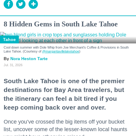
8 Hidden Gems in South Lake Tahoe
Tahoe
Cool down summer with Dole Whip from Joe Merchant's Coffee & Provisions in South
Lake Tahoe. (Courtesy of
@margaritavillelaketahoe
)
Nora Heston Tarte
Jul. 31, 2026
South Lake Tahoe is one of the premier
destinations for Bay Area travelers, but
the itinerary can feel a bit tired if you
keep coming back over and over.
Once you’ve crossed the big items off your bucket
list, uncover some of the lesser-known local haunts