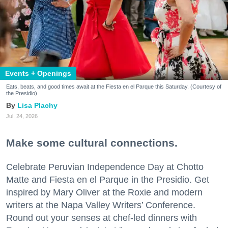
Events + Openings
Eats, beats, and good times await at the Fiesta en el Parque this Saturday. (Courtesy of
the Presidio)
Lisa Plachy
Jul. 24, 2026
Make some cultural connections.
Celebrate Peruvian Independence Day at Chotto
Matte and Fiesta en el Parque in the Presidio. Get
inspired by Mary Oliver at the Roxie and modern
writers at the Napa Valley Writers’ Conference.
Round out your senses at chef-led dinners with