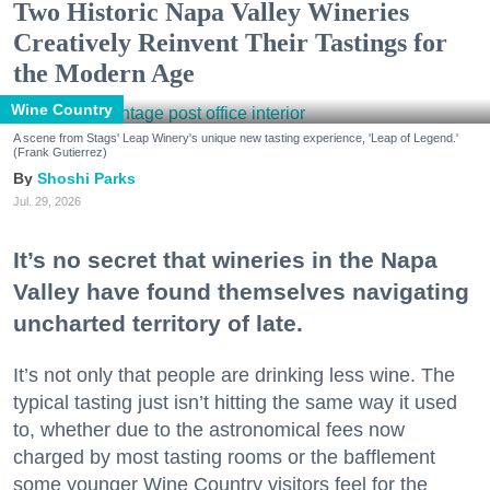
Two Historic Napa Valley Wineries
Creatively Reinvent Their Tastings for
the Modern Age
Wine Country
A scene from Stags' Leap Winery's unique new tasting experience, 'Leap of Legend.'
(Frank Gutierrez)
Shoshi Parks
Jul. 29, 2026
It’s no secret that wineries in the Napa
Valley have found themselves navigating
uncharted territory of late.
It’s not only that people are drinking less wine. The
typical tasting just isn’t hitting the same way it used
to, whether due to the astronomical fees now
charged by most tasting rooms or the bafflement
some younger Wine Country visitors feel for the