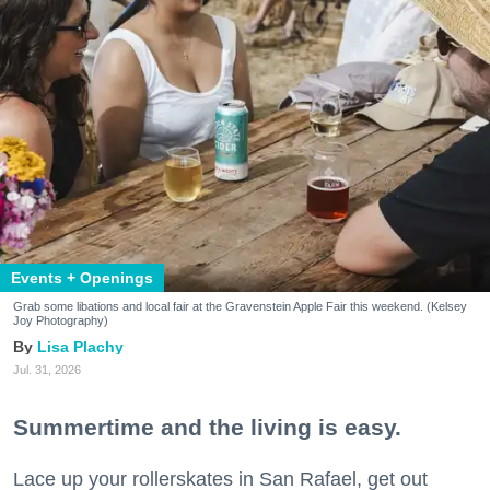
Events + Openings
Grab some libations and local fair at the Gravenstein Apple Fair this weekend. (Kelsey
Joy Photography)
Lisa Plachy
Jul. 31, 2026
Summertime and the living is easy.
Lace up your rollerskates in San Rafael, get out