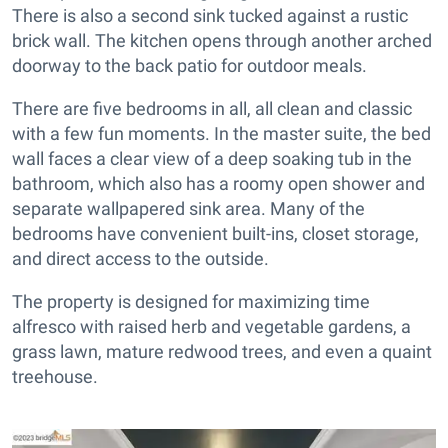
There is also a second sink tucked against a rustic
brick wall. The kitchen opens through another arched
doorway to the back patio for outdoor meals.
There are five bedrooms in all, all clean and classic
with a few fun moments. In the master suite, the bed
wall faces a clear view of a deep soaking tub in the
bathroom, which also has a roomy open shower and
separate wallpapered sink area. Many of the
bedrooms have convenient built-ins, closet storage,
and direct access to the outside.
The property is designed for maximizing time
alfresco with raised herb and vegetable gardens, a
grass lawn, mature redwood trees, and even a quaint
treehouse.