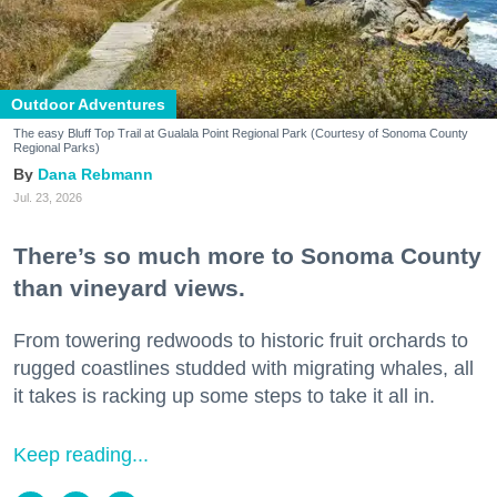
Outdoor Adventures
The easy Bluff Top Trail at Gualala Point Regional Park (Courtesy of Sonoma County
Regional Parks)
Dana Rebmann
Jul. 23, 2026
There’s so much more to Sonoma County
than vineyard views.
From towering redwoods to historic fruit orchards to
rugged coastlines studded with migrating whales, all
it takes is racking up some steps to take it all in.
Keep reading...