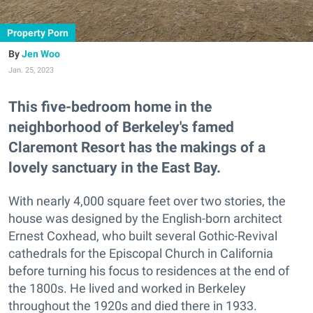
Property Porn
Jen Woo
Jan. 25, 2023
This five-bedroom home in the
neighborhood of Berkeley's famed
Claremont Resort has the makings of a
lovely sanctuary in the East Bay.
With nearly 4,000 square feet over two stories, the
house was designed by the English-born architect
Ernest Coxhead, who built several Gothic-Revival
cathedrals for the Episcopal Church in California
before turning his focus to residences at the end of
the 1800s. He lived and worked in Berkeley
throughout the 1920s and died there in 1933.