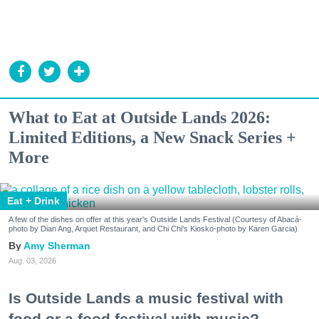
What to Eat at Outside Lands 2026:
Limited Editions, a New Snack Series +
More
Eat + Drink
A few of the dishes on offer at this year's Outside Lands Festival (Courtesy of Abacá-
photo by Dian Ang, Arquet Restaurant, and Chi Chi's Kiosko-photo by Karen Garcia)
Amy Sherman
Aug. 03, 2026
Is Outside Lands a music festival with
food or a food festival with music?