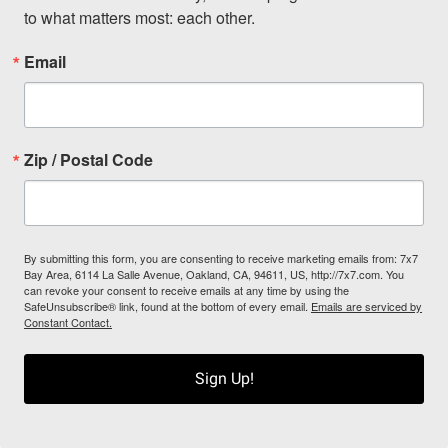
to what matters most: each other.
Email
Zip / Postal Code
By submitting this form, you are consenting to receive marketing emails from: 7x7
Bay Area, 6114 La Salle Avenue, Oakland, CA, 94611, US, http://7x7.com. You
can revoke your consent to receive emails at any time by using the
SafeUnsubscribe® link, found at the bottom of every email.
Emails are serviced by
Constant Contact.
Sign Up!