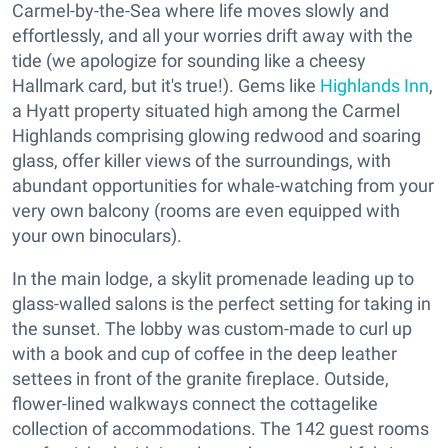
Carmel-by-the-Sea where life moves slowly and
effortlessly, and all your worries drift away with the
tide (we apologize for sounding like a cheesy
Hallmark card, but it's true!). Gems like
Highlands Inn
,
a Hyatt property situated high among the Carmel
Highlands comprising glowing redwood and soaring
glass, offer killer views of the surroundings, with
abundant opportunities for whale-watching from your
very own balcony (rooms are even equipped with
your own binoculars).
In the main lodge, a skylit promenade leading up to
glass-walled salons is the perfect setting for taking in
the sunset. The lobby was custom-made to curl up
with a book and cup of coffee in the deep leather
settees in front of the granite fireplace. Outside,
flower-lined walkways connect the cottagelike
collection of accommodations. The 142 guest rooms