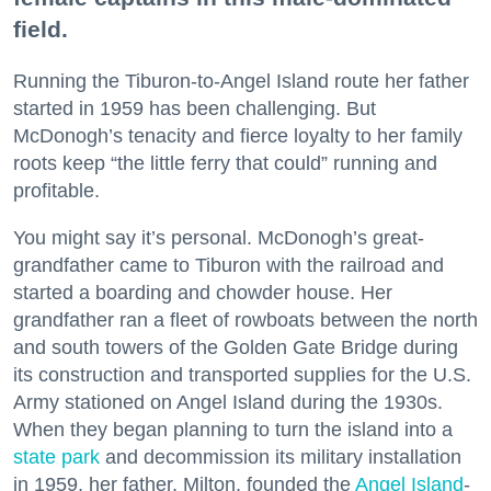
field.
Running the Tiburon-to-Angel Island route her father
started in 1959 has been challenging. But
McDonogh’s tenacity and fierce loyalty to her family
roots keep “the little ferry that could” running and
profitable.
You might say it’s personal. McDonogh’s great-
grandfather came to Tiburon with the railroad and
started a boarding and chowder house. Her
grandfather ran a fleet of rowboats between the north
and south towers of the Golden Gate Bridge during
its construction and transported supplies for the U.S.
Army stationed on Angel Island during the 1930s.
When they began planning to turn the island into a
state park
and decommission its military installation
in 1959, her father, Milton, founded the
Angel Island
-