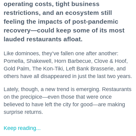
operating costs, tight business
restrictions, and an ecosystem still
feeling the impacts of post-pandemic
recovery—could keep some of its most
lauded restaurants afloat.
Like dominoes, they’ve fallen one after another:
Pomella, Shakewell, Horn Barbecue, Clove & Hoof,
Gold Palm, The Kon-Tiki, Left Bank Brasserie, and
others have all disappeared in just the last two years.
Lately, though, a new trend is emerging. Restaurants
on the precipice—even those that were once
believed to have left the city for good—are making
surprise returns.
Keep reading...