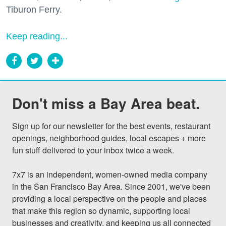
Tiburon Ferry.
Keep reading...
Don't miss a Bay Area beat.
Sign up for our newsletter for the best events, restaurant 
openings, neighborhood guides, local escapes + more 
fun stuff delivered to your inbox twice a week.

7x7 is an independent, women-owned media company 
in the San Francisco Bay Area. Since 2001, we've been 
providing a local perspective on the people and places 
that make this region so dynamic, supporting local 
businesses and creativity, and keeping us all connected 