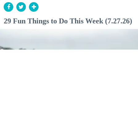
29 Fun Things to Do This Week (7.27.26)