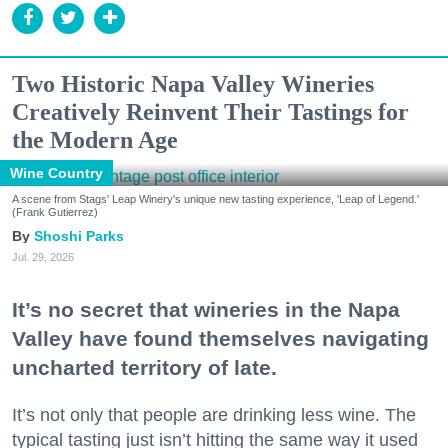
Two Historic Napa Valley Wineries
Creatively Reinvent Their Tastings for
the Modern Age
Wine Country
A scene from Stags' Leap Winery's unique new tasting experience, 'Leap of Legend.'
(Frank Gutierrez)
Shoshi Parks
Jul. 29, 2026
It’s no secret that wineries in the Napa
Valley have found themselves navigating
uncharted territory of late.
It’s not only that people are drinking less wine. The
typical tasting just isn’t hitting the same way it used