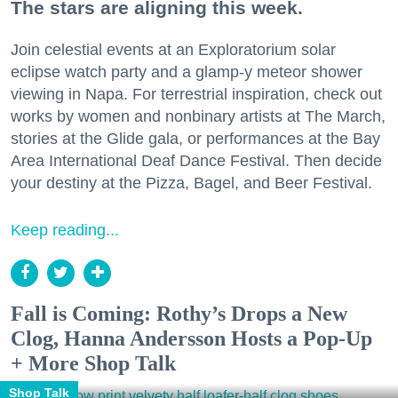
The stars are aligning this week.
Join celestial events at an Exploratorium solar
eclipse watch party and a glamp-y meteor shower
viewing in Napa. For terrestrial inspiration, check out
works by women and nonbinary artists at The March,
stories at the Glide gala, or performances at the Bay
Area International Deaf Dance Festival. Then decide
your destiny at the Pizza, Bagel, and Beer Festival.
Keep reading...
Fall is Coming: Rothy’s Drops a New
Clog, Hanna Andersson Hosts a Pop-Up
+ More Shop Talk
Shop Talk