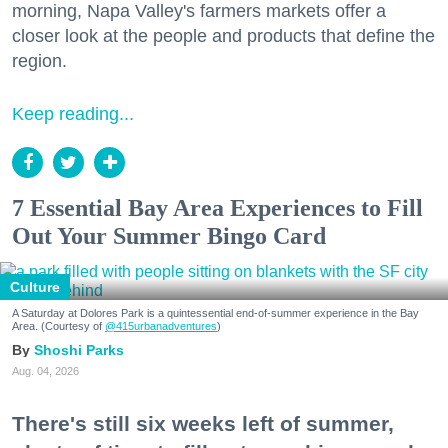
morning, Napa Valley's farmers markets offer a
closer look at the people and products that define the
region.
Keep reading...
7 Essential Bay Area Experiences to Fill
Out Your Summer Bingo Card
Culture
A Saturday at Dolores Park is a quintessential end-of-summer experience in the Bay
Area. (Courtesy of
@415urbanadventures
)
Shoshi Parks
Aug. 04, 2026
There's still six weeks left of summer,