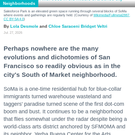
Neighborhoods
Salesforce Park is an elevated green space running through several blocks of SoMa
where events and gatherings are regularly held. (Courtesy of
Wikimedia/Fullmetal2887,
CC BY-SA 4.0
)
Lola Desmole
Chloe Saraceni
Bridget Veltri
Jul. 27, 2026
Perhaps nowhere are the many
evolutions and dichotomies of San
Francisco so readily obvious as in the
city's South of Market neighborhood.
SoMa is a one-time residential hub for blue-collar
immigrants turned warehouse wasteland and
taggers' paradise turned scene of the first dot-com
boom and bust. It continues to be a neighborhood
that flies somewhat under the radar despite being a
world-class arts district anchored by SFMOMA and
its neighbor, Yerba Buena Center for the Arts.