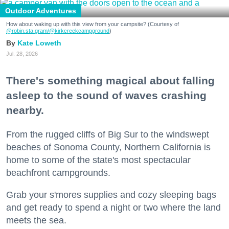
Outdoor Adventures
How about waking up with this view from your campsite? (Courtesy of
@robin.sta.gram
/@kirkcreekcampground
)
Kate Loweth
Jul. 28, 2026
There's something magical about falling
asleep to the sound of waves crashing
nearby.
From the rugged cliffs of Big Sur to the windswept
beaches of Sonoma County, Northern California is
home to some of the state's most spectacular
beachfront campgrounds.
Grab your s'mores supplies and cozy sleeping bags
and get ready to spend a night or two where the land
meets the sea.