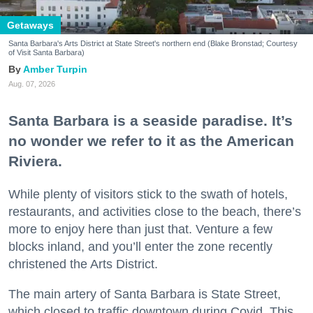
Getaways
Santa Barbara's Arts District at State Street's northern end (Blake Bronstad; Courtesy
of Visit Santa Barbara)
Amber Turpin
Aug. 07, 2026
Santa Barbara is a seaside paradise. It’s
no wonder we refer to it as the American
Riviera.
While plenty of visitors stick to the swath of hotels,
restaurants, and activities close to the beach, there’s
more to enjoy here than just that. Venture a few
blocks inland, and you’ll enter the zone recently
christened the Arts District.
The main artery of Santa Barbara is State Street,
which closed to traffic downtown during Covid. This