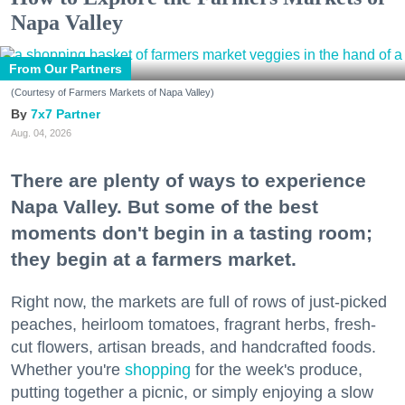
Napa Valley
From Our Partners
(Courtesy of Farmers Markets of Napa Valley)
7x7 Partner
Aug. 04, 2026
There are plenty of ways to experience
Napa Valley. But some of the best
moments don't begin in a tasting room;
they begin at a farmers market.
Right now, the markets are full of rows of just-picked
peaches, heirloom tomatoes, fragrant herbs, fresh-
cut flowers, artisan breads, and handcrafted foods.
Whether you're
shopping
for the week's produce,
putting together a picnic, or simply enjoying a slow