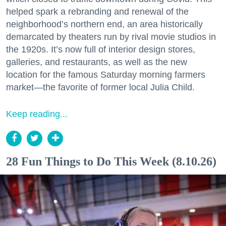
helped spark a rebranding and renewal of the
neighborhood’s northern end, an area historically
demarcated by theaters run by rival movie studios in
the 1920s. It’s now full of interior design stores,
galleries, and restaurants, as well as the new
location for the famous Saturday morning farmers
market—the favorite of former local Julia Child.
Keep reading...
28 Fun Things to Do This Week (8.10.26)