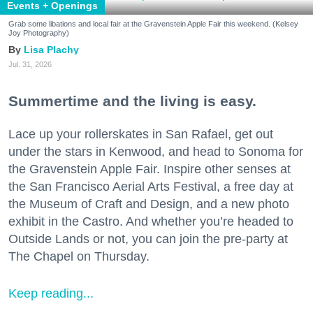
Events + Openings
Grab some libations and local fair at the Gravenstein Apple Fair this weekend. (Kelsey
Joy Photography)
Lisa Plachy
Jul. 31, 2026
Summertime and the living is easy.
Lace up your rollerskates in San Rafael, get out
under the stars in Kenwood, and head to Sonoma for
the Gravenstein Apple Fair. Inspire other senses at
the San Francisco Aerial Arts Festival, a free day at
the Museum of Craft and Design, and a new photo
exhibit in the Castro. And whether you’re headed to
Outside Lands or not, you can join the pre-party at
The Chapel on Thursday.
Keep reading...