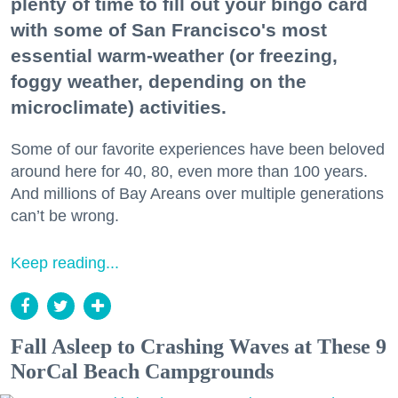
plenty of time to fill out your bingo card
with some of San Francisco's most
essential warm-weather (or freezing,
foggy weather, depending on the
microclimate) activities.
Some of our favorite experiences have been beloved
around here for 40, 80, even more than 100 years.
And millions of Bay Areans over multiple generations
can’t be wrong.
Keep reading...
Fall Asleep to Crashing Waves at These 9
NorCal Beach Campgrounds