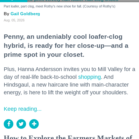
Part loafer, part clog, meet Rothy's new shoe for fall. (Courtesy of Rothy's)
Gail Goldberg
Aug. 05, 2026
Penny, an undeniably cool loafer-clog
hybrid, is ready for her close-up—and a
prime spot in your closet.
Plus, Hanna Andersson invites you to Mill Valley for a
day of real-life back-to-school
shopping
. And
Hindsgaul, a new haircare line with main-character
energy, is here to lift the weight off your shoulders.
Keep reading...
How to Explore the Farmers Markets of