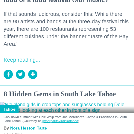
If that sounds ludicrous, consider this: While there
are 90 artists and bands at the three-day festival this
year, there are 100 restaurants representing 53
different cuisines under the banner "Taste of the Bay
Area."
Keep reading...
8 Hidden Gems in South Lake Tahoe
Tahoe
Cool down summer with Dole Whip from Joe Merchant's Coffee & Provisions in South
Lake Tahoe. (Courtesy of
@margaritavillelaketahoe
)
Nora Heston Tarte