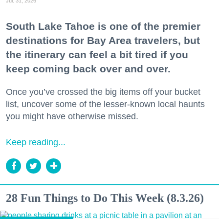
Jul. 31, 2026
South Lake Tahoe is one of the premier
destinations for Bay Area travelers, but
the itinerary can feel a bit tired if you
keep coming back over and over.
Once you’ve crossed the big items off your bucket
list, uncover some of the lesser-known local haunts
you might have otherwise missed.
Keep reading...
28 Fun Things to Do This Week (8.3.26)