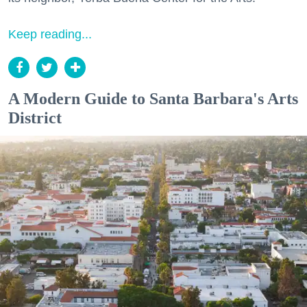
Keep reading...
A Modern Guide to Santa Barbara's Arts
District