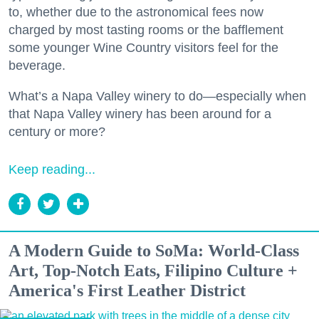
to, whether due to the astronomical fees now
charged by most tasting rooms or the bafflement
some younger Wine Country visitors feel for the
beverage.
What’s a Napa Valley winery to do—especially when
that Napa Valley winery has been around for a
century or more?
Keep reading...
A Modern Guide to SoMa: World-Class
Art, Top-Notch Eats, Filipino Culture +
America's First Leather District