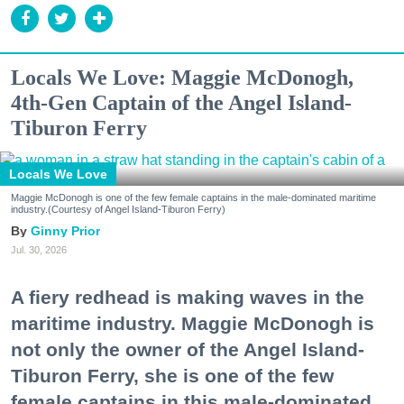
Locals We Love: Maggie McDonogh,
4th-Gen Captain of the Angel Island-
Tiburon Ferry
Locals We Love
Maggie McDonogh is one of the few female captains in the male-dominated maritime
industry.(Courtesy of Angel Island-Tiburon Ferry)
Ginny Prior
Jul. 30, 2026
A fiery redhead is making waves in the
maritime industry. Maggie McDonogh is
not only the owner of the Angel Island-
Tiburon Ferry, she is one of the few
female captains in this male-dominated