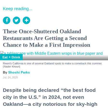
Keep reading...
These Once-Shuttered Oakland
Restaurants Are Getting a Second
Chance to Make a First Impression
Eat + Drink
Reem's California is one of several Oakland spots to make a comeback this summer.
(Nader Khouri)
Shoshi Parks
Jul. 24, 2026
Despite being declared “the best food
city in the U.S.” in 2024, not even
Oakland—a city notorious for sky-high