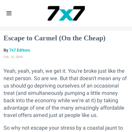
Escape to Carmel (On the Cheap)
7x7 Editors
Feb. 10, 2009
Yeah, yeah, yeah, we get it. You're broke just like the
next person. So are we. But that doesn't mean any of
us should go depriving ourselves of an occasional
treat (and simultaneously pumping a little money
back into the economy while we're at it) by taking
advantage of one of the many amazingly affordable
travel offers aimed just at people like us.
So why not escape your stress by a coastal jaunt to