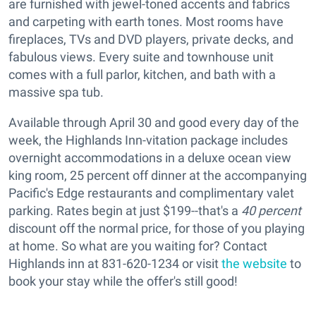
are furnished with jewel-toned accents and fabrics
and carpeting with earth tones. Most rooms have
fireplaces, TVs and DVD players, private decks, and
fabulous views. Every suite and townhouse unit
comes with a full parlor, kitchen, and bath with a
massive spa tub.
Available through April 30 and good every day of the
week, the
Highlands Inn-vitation package includes
overnight accommodations in a deluxe ocean view
king room, 25 percent off dinner at the accompanying
Pacific's Edge restaurants and complimentary valet
parking. Rates begin at just $199--that's a
40 percent
discount off the normal price, for those of you playing
at home. So what are you waiting for? Contact
Highlands inn at 831-620-1234 or visit
the website
to
book your stay while the offer's still good!