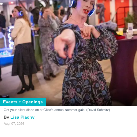
Events + Openings
Get your silent disco on at Glide's annual summer gala. (David Schmitz)
Lisa Plachy
Aug. 07, 2026