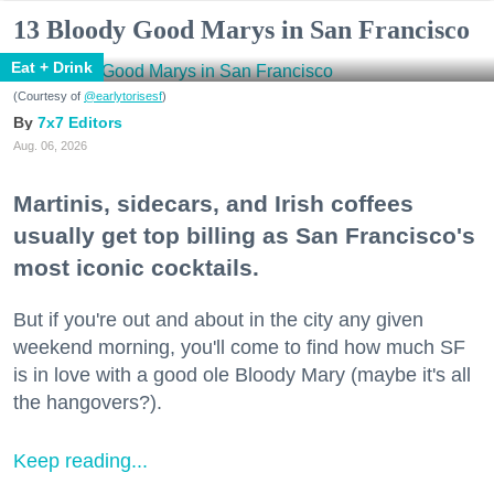
13 Bloody Good Marys in San Francisco
Eat + Drink
(Courtesy of
@earlytorisesf
)
7x7 Editors
Aug. 06, 2026
Martinis, sidecars, and Irish coffees
usually get top billing as San Francisco's
most iconic cocktails.
But if you're out and about in the city any given
weekend morning, you'll come to find how much SF
is in love with a good ole Bloody Mary (maybe it's all
the hangovers?).
Keep reading...