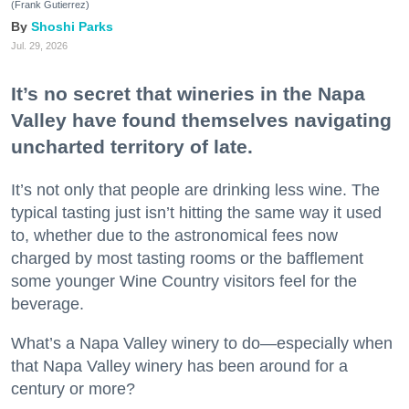
(Frank Gutierrez)
Shoshi Parks
Jul. 29, 2026
It’s no secret that wineries in the Napa
Valley have found themselves navigating
uncharted territory of late.
It’s not only that people are drinking less wine. The
typical tasting just isn’t hitting the same way it used
to, whether due to the astronomical fees now
charged by most tasting rooms or the bafflement
some younger Wine Country visitors feel for the
beverage.
What’s a Napa Valley winery to do—especially when
that Napa Valley winery has been around for a
century or more?