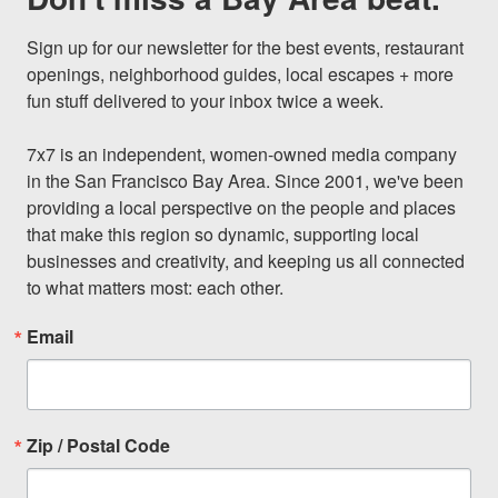
Sign up for our newsletter for the best events, restaurant 
openings, neighborhood guides, local escapes + more 
fun stuff delivered to your inbox twice a week.

7x7 is an independent, women-owned media company 
in the San Francisco Bay Area. Since 2001, we've been 
providing a local perspective on the people and places 
that make this region so dynamic, supporting local 
businesses and creativity, and keeping us all connected 
to what matters most: each other.
Email
Zip / Postal Code