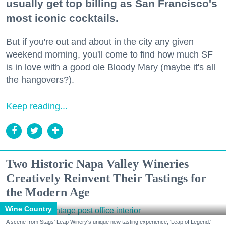
usually get top billing as San Francisco's
most iconic cocktails.
But if you're out and about in the city any given
weekend morning, you'll come to find how much SF
is in love with a good ole Bloody Mary (maybe it's all
the hangovers?).
Keep reading...
Two Historic Napa Valley Wineries
Creatively Reinvent Their Tastings for
the Modern Age
Wine Country
A scene from Stags' Leap Winery's unique new tasting experience, 'Leap of Legend.'