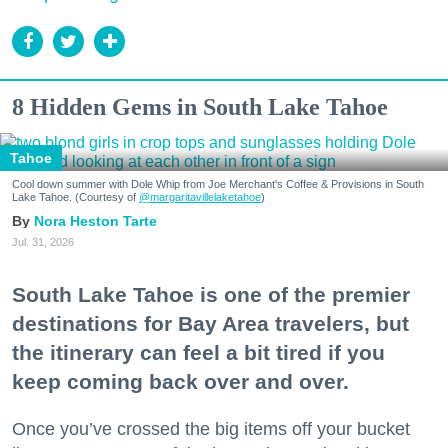
8 Hidden Gems in South Lake Tahoe
Tahoe
Cool down summer with Dole Whip from Joe Merchant's Coffee & Provisions in South
Lake Tahoe. (Courtesy of
@margaritavillelaketahoe
)
Nora Heston Tarte
Jul. 31, 2026
South Lake Tahoe is one of the premier
destinations for Bay Area travelers, but
the itinerary can feel a bit tired if you
keep coming back over and over.
Once you’ve crossed the big items off your bucket