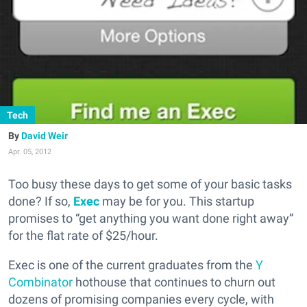
Tech
David Weir
Apr. 05, 2012
Too busy these days to get some of your basic tasks
done? If so,
Exec
may be for you. This startup
promises to “get anything you want done right away”
for the flat rate of $25/hour.
Exec is one of the current graduates from the
Y
Combinator
hothouse that continues to churn out
dozens of promising companies every cycle, with