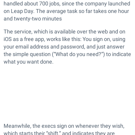
handled about 700 jobs, since the company launched
on Leap Day. The average task so far takes one hour
and twenty-two minutes
The service, which is available over the web and on
iOS as a free app, works like this: You sign on, using
your email address and password, and just answer
the simple question (“What do you need?”) to indicate
what you want done.
Meanwhile, the execs sign on whenever they wish,
which starts their “shift,” and indicates they are