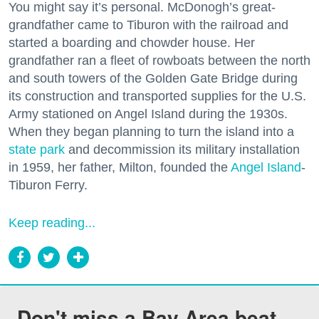
You might say it’s personal. McDonogh’s great-
grandfather came to Tiburon with the railroad and
started a boarding and chowder house. Her
grandfather ran a fleet of rowboats between the north
and south towers of the Golden Gate Bridge during
its construction and transported supplies for the U.S.
Army stationed on Angel Island during the 1930s.
When they began planning to turn the island into a
state park
and decommission its military installation
in 1959, her father, Milton, founded the
Angel Island
-
Tiburon Ferry.
Keep reading...
Don't miss a Bay Area beat.