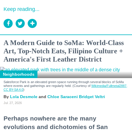
Keep reading...
A Modern Guide to SoMa: World-Class
Art, Top-Notch Eats, Filipino Culture +
America's First Leather District
Neighborhoods
Salesforce Park is an elevated green space running through several blocks of SoMa
where events and gatherings are regularly held. (Courtesy of
Wikimedia/Fullmetal2887,
CC BY-SA 4.0
)
Lola Desmole
Chloe Saraceni
Bridget Veltri
Jul. 27, 2026
Perhaps nowhere are the many
evolutions and dichotomies of San