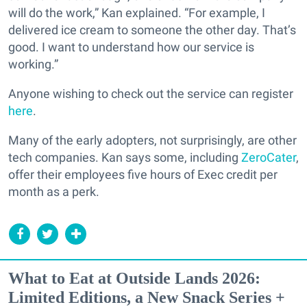
will do the work,” Kan explained. “For example, I
delivered ice cream to someone the other day. That’s
good. I want to understand how our service is
working.”
Anyone wishing to check out the service can register
here
.
Many of the early adopters, not surprisingly, are other
tech companies. Kan says some, including
ZeroCater
,
offer their employees five hours of Exec credit per
month as a perk.
What to Eat at Outside Lands 2026:
Limited Editions, a New Snack Series +