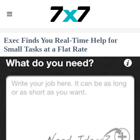
Exec Finds You Real-Time Help for
Small Tasks at a Flat Rate