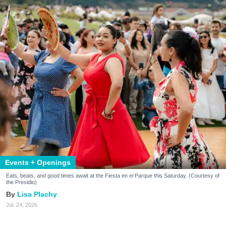
Events + Openings
Eats, beats, and good times await at the Fiesta en el Parque this Saturday. (Courtesy of
the Presidio)
Lisa Plachy
Jul. 24, 2026