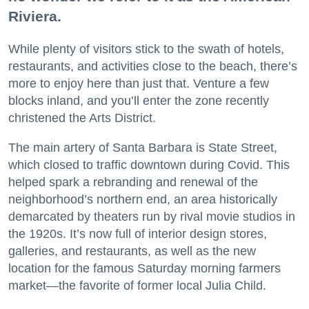
Riviera.
While plenty of visitors stick to the swath of hotels,
restaurants, and activities close to the beach, there’s
more to enjoy here than just that. Venture a few
blocks inland, and you’ll enter the zone recently
christened the Arts District.
The main artery of Santa Barbara is State Street,
which closed to traffic downtown during Covid. This
helped spark a rebranding and renewal of the
neighborhood’s northern end, an area historically
demarcated by theaters run by rival movie studios in
the 1920s. It’s now full of interior design stores,
galleries, and restaurants, as well as the new
location for the famous Saturday morning farmers
market—the favorite of former local Julia Child.