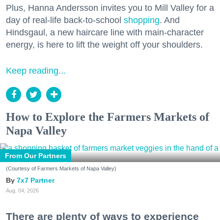
Plus, Hanna Andersson invites you to Mill Valley for a
day of real-life back-to-school
shopping
. And
Hindsgaul, a new haircare line with main-character
energy, is here to lift the weight off your shoulders.
Keep reading...
How to Explore the Farmers Markets of
Napa Valley
From Our Partners
(Courtesy of Farmers Markets of Napa Valley)
7x7 Partner
Aug. 04, 2026
There are plenty of ways to experience