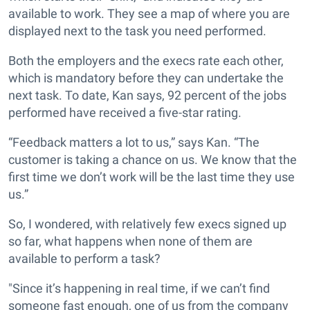
available to work. They see a map of where you are
displayed next to the task you need performed.
Both the employers and the execs rate each other,
which is mandatory before they can undertake the
next task. To date, Kan says, 92 percent of the jobs
performed have received a five-star rating.
“Feedback matters a lot to us,” says Kan. “The
customer is taking a chance on us. We know that the
first time we don’t work will be the last time they use
us.”
So, I wondered, with relatively few execs signed up
so far, what happens when none of them are
available to perform a task?
"Since it’s happening in real time, if we can’t find
someone fast enough, one of us from the company