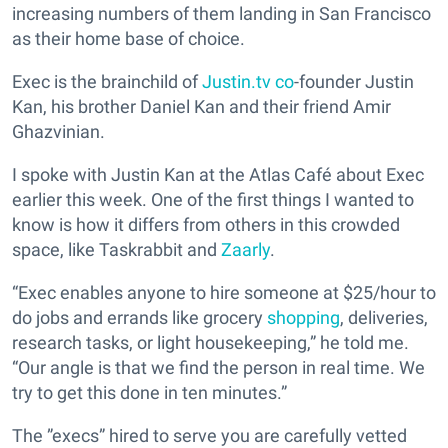
increasing numbers of them landing in San Francisco
as their home base of choice.
Exec is the brainchild of
Justin.tv co
-founder Justin
Kan, his brother Daniel Kan and their friend Amir
Ghazvinian.
I spoke with Justin Kan at the Atlas Café about Exec
earlier this week. One of the first things I wanted to
know is how it differs from others in this crowded
space, like Taskrabbit and
Zaarly
.
“Exec enables anyone to hire someone at $25/hour to
do jobs and errands like grocery
shopping
, deliveries,
research tasks, or light housekeeping,” he told me.
“Our angle is that we find the person in real time. We
try to get this done in ten minutes.”
The ”execs” hired to serve you are carefully vetted