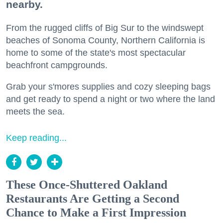
nearby.
From the rugged cliffs of Big Sur to the windswept
beaches of Sonoma County, Northern California is
home to some of the state's most spectacular
beachfront campgrounds.
Grab your s'mores supplies and cozy sleeping bags
and get ready to spend a night or two where the land
meets the sea.
Keep reading...
These Once-Shuttered Oakland
Restaurants Are Getting a Second
Chance to Make a First Impression