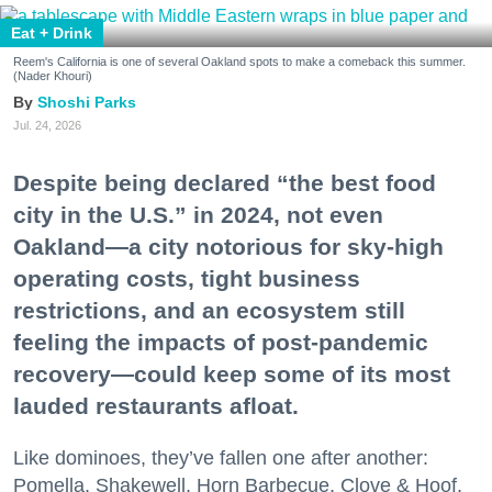
Eat + Drink
Reem's California is one of several Oakland spots to make a comeback this summer.
(Nader Khouri)
Shoshi Parks
Jul. 24, 2026
Despite being declared “the best food
city in the U.S.” in 2024, not even
Oakland—a city notorious for sky-high
operating costs, tight business
restrictions, and an ecosystem still
feeling the impacts of post-pandemic
recovery—could keep some of its most
lauded restaurants afloat.
Like dominoes, they’ve fallen one after another:
Pomella, Shakewell, Horn Barbecue, Clove & Hoof,