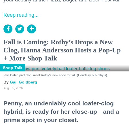
Keep reading...
Fall is Coming: Rothy’s Drops a New
Clog, Hanna Andersson Hosts a Pop-Up
+ More Shop Talk
Shop Talk
Part loafer, part clog, meet Rothy's new shoe for fall. (Courtesy of Rothy's)
Gail Goldberg
Aug. 05, 2026
Penny, an undeniably cool loafer-clog
hybrid, is ready for her close-up—and a
prime spot in your closet.