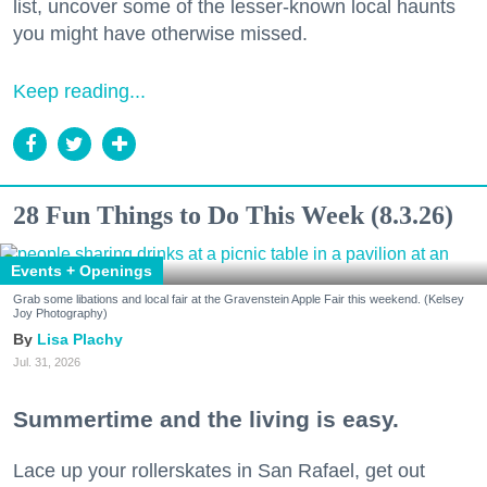
list, uncover some of the lesser-known local haunts
you might have otherwise missed.
Keep reading...
28 Fun Things to Do This Week (8.3.26)
Events + Openings
Grab some libations and local fair at the Gravenstein Apple Fair this weekend. (Kelsey
Joy Photography)
Lisa Plachy
Jul. 31, 2026
Summertime and the living is easy.
Lace up your rollerskates in San Rafael, get out