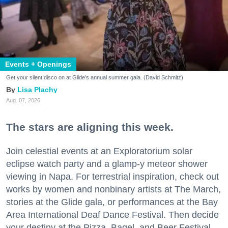
Events + Openings
Get your silent disco on at Glide's annual summer gala. (David Schmitz)
Lisa Plachy
Aug. 07, 2026
The stars are aligning this week.
Join celestial events at an Exploratorium solar
eclipse watch party and a glamp-y meteor shower
viewing in Napa. For terrestrial inspiration, check out
works by women and nonbinary artists at The March,
stories at the Glide gala, or performances at the Bay
Area International Deaf Dance Festival. Then decide
your destiny at the Pizza, Bagel, and Beer Festival.