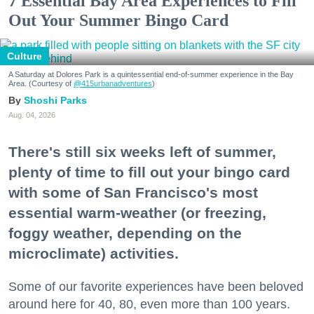
7 Essential Bay Area Experiences to Fill
Out Your Summer Bingo Card
Culture
A Saturday at Dolores Park is a quintessential end-of-summer experience in the Bay
Area. (Courtesy of
@415urbanadventures
)
Shoshi Parks
Aug. 04, 2026
There's still six weeks left of summer,
plenty of time to fill out your bingo card
with some of San Francisco's most
essential warm-weather (or freezing,
foggy weather, depending on the
microclimate) activities.
Some of our favorite experiences have been beloved
around here for 40, 80, even more than 100 years.