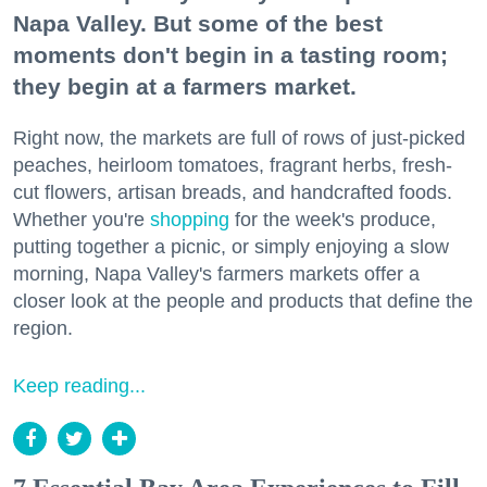
Napa Valley. But some of the best
moments don't begin in a tasting room;
they begin at a farmers market.
Right now, the markets are full of rows of just-picked
peaches, heirloom tomatoes, fragrant herbs, fresh-
cut flowers, artisan breads, and handcrafted foods.
Whether you're
shopping
for the week's produce,
putting together a picnic, or simply enjoying a slow
morning, Napa Valley's farmers markets offer a
closer look at the people and products that define the
region.
Keep reading...