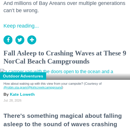
And millions of Bay Areans over multiple generations
can’t be wrong.
Keep reading...
Fall Asleep to Crashing Waves at These 9
NorCal Beach Campgrounds
Outdoor Adventures
How about waking up with this view from your campsite? (Courtesy of
@robin.sta.gram
/@kirkcreekcampground
)
Kate Loweth
Jul. 28, 2026
There's something magical about falling
asleep to the sound of waves crashing