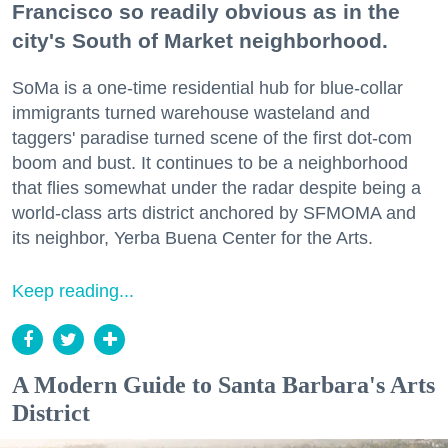
Francisco so readily obvious as in the
city's South of Market neighborhood.
SoMa is a one-time residential hub for blue-collar
immigrants turned warehouse wasteland and
taggers' paradise turned scene of the first dot-com
boom and bust. It continues to be a neighborhood
that flies somewhat under the radar despite being a
world-class arts district anchored by SFMOMA and
its neighbor, Yerba Buena Center for the Arts.
Keep reading...
A Modern Guide to Santa Barbara's Arts
District