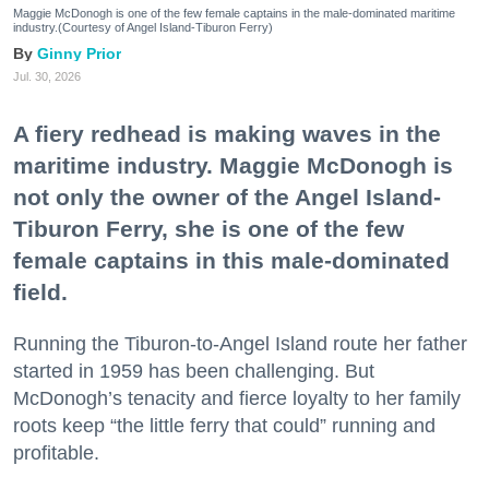
Maggie McDonogh is one of the few female captains in the male-dominated maritime
industry.(Courtesy of Angel Island-Tiburon Ferry)
Ginny Prior
Jul. 30, 2026
A fiery redhead is making waves in the
maritime industry. Maggie McDonogh is
not only the owner of the Angel Island-
Tiburon Ferry, she is one of the few
female captains in this male-dominated
field.
Running the Tiburon-to-Angel Island route her father
started in 1959 has been challenging. But
McDonogh’s tenacity and fierce loyalty to her family
roots keep “the little ferry that could” running and
profitable.