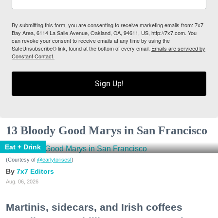
By submitting this form, you are consenting to receive marketing emails from: 7x7
Bay Area, 6114 La Salle Avenue, Oakland, CA, 94611, US, http://7x7.com. You
can revoke your consent to receive emails at any time by using the
SafeUnsubscribe® link, found at the bottom of every email.
Emails are serviced by
Constant Contact.
Sign Up!
13 Bloody Good Marys in San Francisco
Eat + Drink
(Courtesy of
@earlytorisesf
)
7x7 Editors
Aug. 06, 2026
Martinis, sidecars, and Irish coffees