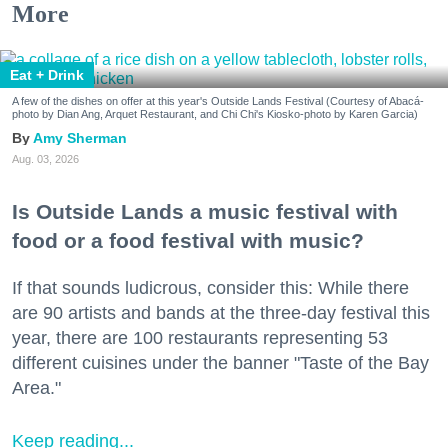
More
Eat + Drink
A few of the dishes on offer at this year's Outside Lands Festival (Courtesy of Abacá-
photo by Dian Ang, Arquet Restaurant, and Chi Chi's Kiosko-photo by Karen Garcia)
Amy Sherman
Aug. 03, 2026
Is Outside Lands a music festival with
food or a food festival with music?
If that sounds ludicrous, consider this: While there
are 90 artists and bands at the three-day festival this
year, there are 100 restaurants representing 53
different cuisines under the banner "Taste of the Bay
Area."
Keep reading...