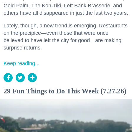
Gold Palm, The Kon-Tiki, Left Bank Brasserie, and
others have all disappeared in just the last two years.
Lately, though, a new trend is emerging. Restaurants
on the precipice—even those that were once
believed to have left the city for good—are making
surprise returns.
Keep reading...
29 Fun Things to Do This Week (7.27.26)