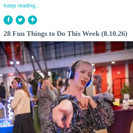
Keep reading...
28 Fun Things to Do This Week (8.10.26)