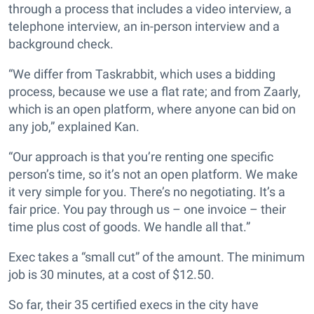
through a process that includes a video interview, a
telephone interview, an in-person interview and a
background check.
“We differ from Taskrabbit, which uses a bidding
process, because we use a flat rate; and from Zaarly,
which is an open platform, where anyone can bid on
any job,” explained Kan.
“Our approach is that you’re renting one specific
person’s time, so it’s not an open platform. We make
it very simple for you. There’s no negotiating. It’s a
fair price. You pay through us – one invoice – their
time plus cost of goods. We handle all that.”
Exec takes a “small cut” of the amount. The minimum
job is 30 minutes, at a cost of $12.50.
So far, their 35 certified execs in the city have