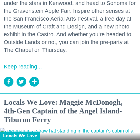
under the stars in Kenwood, and head to Sonoma for
the Gravenstein Apple Fair. Inspire other senses at
the San Francisco Aerial Arts Festival, a free day at
the Museum of Craft and Design, and a new photo
exhibit in the Castro. And whether you’re headed to
Outside Lands or not, you can join the pre-party at
The Chapel on Thursday.
Keep reading...
Locals We Love: Maggie McDonogh,
4th-Gen Captain of the Angel Island-
Tiburon Ferry
Locals We Love