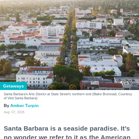
Getaways
Santa Barbara's Arts District at State Street's northern end (Blake Bronstad; Courtesy
of Visit Santa Barbara)
Amber Turpin
Aug. 07, 2026
Santa Barbara is a seaside paradise. It’s
no wonder we refer to it as the American