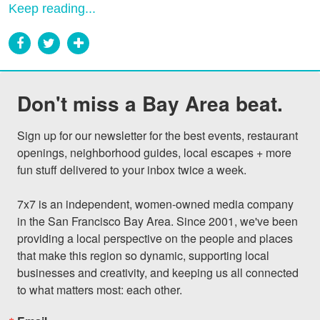
Keep reading...
Don't miss a Bay Area beat.
Sign up for our newsletter for the best events, restaurant 
openings, neighborhood guides, local escapes + more 
fun stuff delivered to your inbox twice a week.

7x7 is an independent, women-owned media company 
in the San Francisco Bay Area. Since 2001, we've been 
providing a local perspective on the people and places 
that make this region so dynamic, supporting local 
businesses and creativity, and keeping us all connected 
to what matters most: each other.