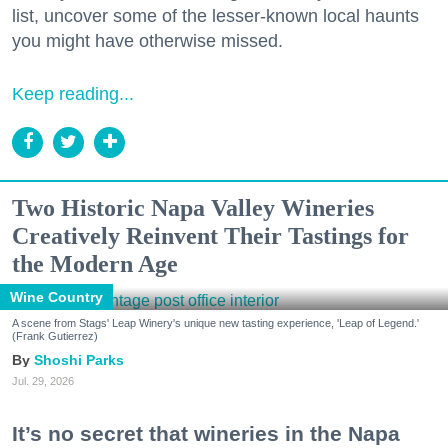
list, uncover some of the lesser-known local haunts
you might have otherwise missed.
Keep reading...
Two Historic Napa Valley Wineries
Creatively Reinvent Their Tastings for
the Modern Age
Wine Country
A scene from Stags' Leap Winery's unique new tasting experience, 'Leap of Legend.'
(Frank Gutierrez)
Shoshi Parks
Jul. 29, 2026
It’s no secret that wineries in the Napa