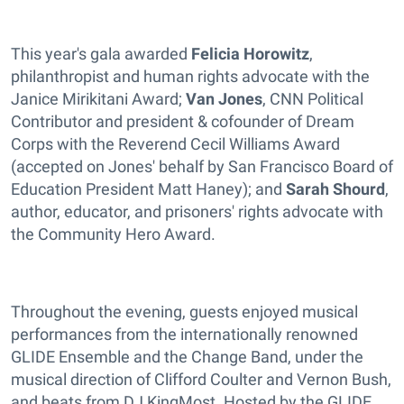
This year's gala awarded
Felicia Horowitz
,
philanthropist and human rights advocate with the
Janice Mirikitani Award;
Van Jones
, CNN Political
Contributor and president & cofounder of Dream
Corps with the Reverend Cecil Williams Award
(accepted on Jones' behalf by San Francisco Board of
Education President Matt Haney); and
Sarah Shourd
,
author, educator, and prisoners' rights advocate with
the Community Hero Award.
Throughout the evening, guests enjoyed musical
performances from the internationally renowned
GLIDE Ensemble and the Change Band, under the
musical direction of Clifford Coulter and Vernon Bush,
and beats from DJ KingMost. Hosted by the GLIDE