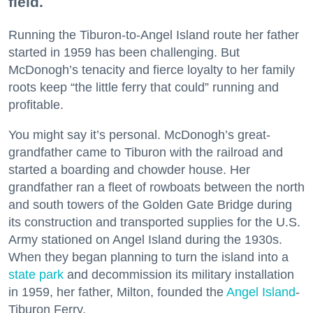
field.
Running the Tiburon-to-Angel Island route her father
started in 1959 has been challenging. But
McDonogh’s tenacity and fierce loyalty to her family
roots keep “the little ferry that could” running and
profitable.
You might say it’s personal. McDonogh’s great-
grandfather came to Tiburon with the railroad and
started a boarding and chowder house. Her
grandfather ran a fleet of rowboats between the north
and south towers of the Golden Gate Bridge during
its construction and transported supplies for the U.S.
Army stationed on Angel Island during the 1930s.
When they began planning to turn the island into a
state park
and decommission its military installation
in 1959, her father, Milton, founded the
Angel Island
-
Tiburon Ferry.