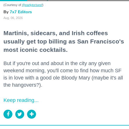
(Courtesy of
@earlytorisesf
)
7x7 Editors
Aug. 06, 2026
Martinis, sidecars, and Irish coffees
usually get top billing as San Francisco's
most iconic cocktails.
But if you're out and about in the city any given
weekend morning, you'll come to find how much SF
is in love with a good ole Bloody Mary (maybe it's all
the hangovers?).
Keep reading...