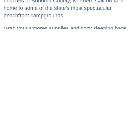
beaches of Sonoma County, Northern California is
home to some of the state's most spectacular
beachfront campgrounds.
Grab your s'mores supplies and cozy sleeping bags
and get ready to spend a night or two where the land
meets the sea.
Keep reading...
A Modern Guide to SoMa: World-Class
Art, Top-Notch Eats, Filipino Culture +
America's First Leather District
Neighborhoods
Salesforce Park is an elevated green space running through several blocks of SoMa
where events and gatherings are regularly held. (Courtesy of
Wikimedia/Fullmetal2887,