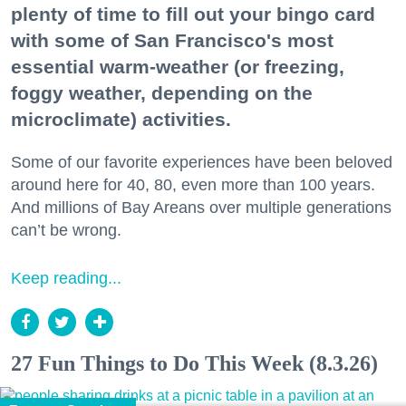
plenty of time to fill out your bingo card
with some of San Francisco's most
essential warm-weather (or freezing,
foggy weather, depending on the
microclimate) activities.
Some of our favorite experiences have been beloved
around here for 40, 80, even more than 100 years.
And millions of Bay Areans over multiple generations
can’t be wrong.
Keep reading...
27 Fun Things to Do This Week (8.3.26)