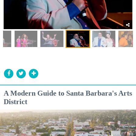
A Modern Guide to Santa Barbara's Arts
District