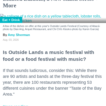
More
Eat + Drink
A few of the dishes on offer at this year's Outside Lands Festival (Courtesy of Abacá-
photo by Dian Ang, Arquet Restaurant, and Chi Chi's Kiosko-photo by Karen Garcia)
Amy Sherman
Aug. 03, 2026
Is Outside Lands a music festival with
food or a food festival with music?
If that sounds ludicrous, consider this: While there
are 90 artists and bands at the three-day festival this
year, there are 100 restaurants representing 53
different cuisines under the banner "Taste of the Bay
Area."