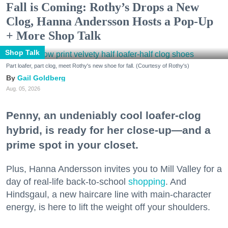
Fall is Coming: Rothy’s Drops a New
Clog, Hanna Andersson Hosts a Pop-Up
+ More Shop Talk
Shop Talk
Part loafer, part clog, meet Rothy's new shoe for fall. (Courtesy of Rothy's)
Gail Goldberg
Aug. 05, 2026
Penny, an undeniably cool loafer-clog
hybrid, is ready for her close-up—and a
prime spot in your closet.
Plus, Hanna Andersson invites you to Mill Valley for a
day of real-life back-to-school
shopping
. And
Hindsgaul, a new haircare line with main-character
energy, is here to lift the weight off your shoulders.