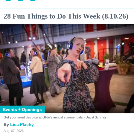
28 Fun Things to Do This Week (8.10.26)
Events + Openings
Get your silent disco on at Glide's annual summer gala. (David Schmitz)
Lisa Plachy
Aug. 07, 2026