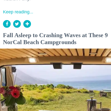
Keep reading...
Fall Asleep to Crashing Waves at These 9
NorCal Beach Campgrounds