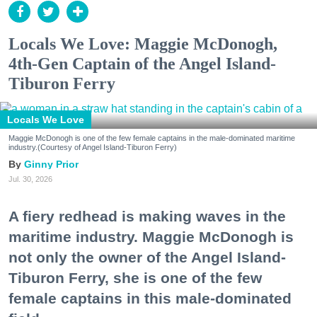
Locals We Love: Maggie McDonogh,
4th-Gen Captain of the Angel Island-
Tiburon Ferry
Locals We Love
Maggie McDonogh is one of the few female captains in the male-dominated maritime
industry.(Courtesy of Angel Island-Tiburon Ferry)
Ginny Prior
Jul. 30, 2026
A fiery redhead is making waves in the
maritime industry. Maggie McDonogh is
not only the owner of the Angel Island-
Tiburon Ferry, she is one of the few
female captains in this male-dominated