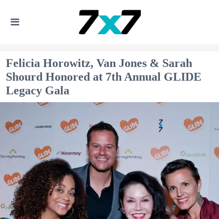
Felicia Horowitz, Van Jones & Sarah
Shourd Honored at 7th Annual GLIDE
Legacy Gala