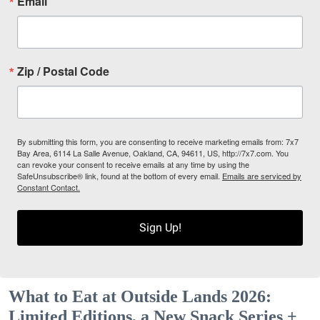
Email
Zip / Postal Code
By submitting this form, you are consenting to receive marketing emails from: 7x7
Bay Area, 6114 La Salle Avenue, Oakland, CA, 94611, US, http://7x7.com. You
can revoke your consent to receive emails at any time by using the
SafeUnsubscribe® link, found at the bottom of every email.
Emails are serviced by
Constant Contact.
Sign Up!
What to Eat at Outside Lands 2026:
Limited Editions, a New Snack Series +