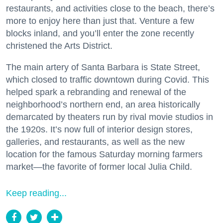
restaurants, and activities close to the beach, there’s
more to enjoy here than just that. Venture a few
blocks inland, and you’ll enter the zone recently
christened the Arts District.
The main artery of Santa Barbara is State Street,
which closed to traffic downtown during Covid. This
helped spark a rebranding and renewal of the
neighborhood’s northern end, an area historically
demarcated by theaters run by rival movie studios in
the 1920s. It’s now full of interior design stores,
galleries, and restaurants, as well as the new
location for the famous Saturday morning farmers
market—the favorite of former local Julia Child.
Keep reading...