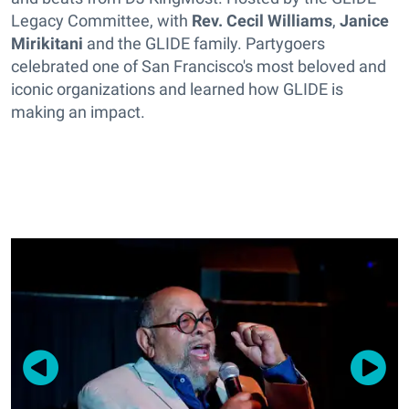
Legacy Committee, with
Rev. Cecil Williams
,
Janice
Mirikitani
and the GLIDE family. Partygoers
celebrated one of San Francisco's most beloved and
iconic organizations and learned how GLIDE is
making an impact.