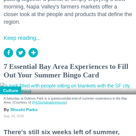
morning, Napa Valley's farmers markets offer a
closer look at the people and products that define the
region.
Keep reading...
7 Essential Bay Area Experiences to Fill
Out Your Summer Bingo Card
Culture
A Saturday at Dolores Park is a quintessential end-of-summer experience in the Bay
Area. (Courtesy of
@415urbanadventures
)
Shoshi Parks
Aug. 04, 2026
There's still six weeks left of summer,