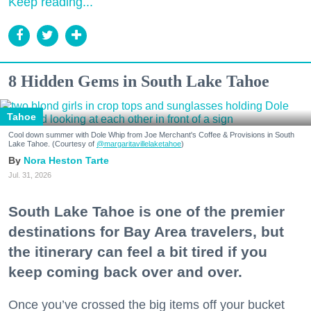
Keep reading...
8 Hidden Gems in South Lake Tahoe
Tahoe
Cool down summer with Dole Whip from Joe Merchant's Coffee & Provisions in South
Lake Tahoe. (Courtesy of
@margaritavillelaketahoe
)
Nora Heston Tarte
Jul. 31, 2026
South Lake Tahoe is one of the premier
destinations for Bay Area travelers, but
the itinerary can feel a bit tired if you
keep coming back over and over.
Once you’ve crossed the big items off your bucket