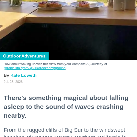
Outdoor Adventures
How about waking up with this view from your campsite? (Courtesy of
@robin.sta.gram
/@kirkcreekcampground
)
Kate Loweth
Jul. 28, 2026
There's something magical about falling
asleep to the sound of waves crashing
nearby.
From the rugged cliffs of Big Sur to the windswept