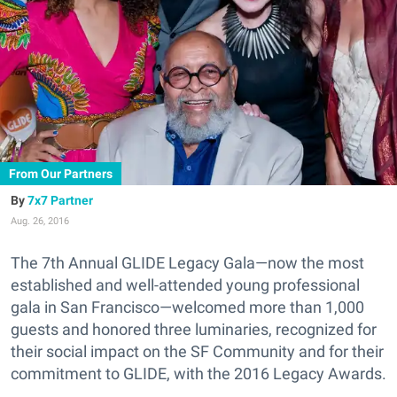
From Our Partners
7x7 Partner
Aug. 26, 2016
The 7th Annual GLIDE Legacy Gala—now the most
established and well-attended young professional
gala in San Francisco—welcomed more than 1,000
guests and honored three luminaries, recognized for
their social impact on the SF Community and for their
commitment to GLIDE, with the 2016 Legacy Awards.