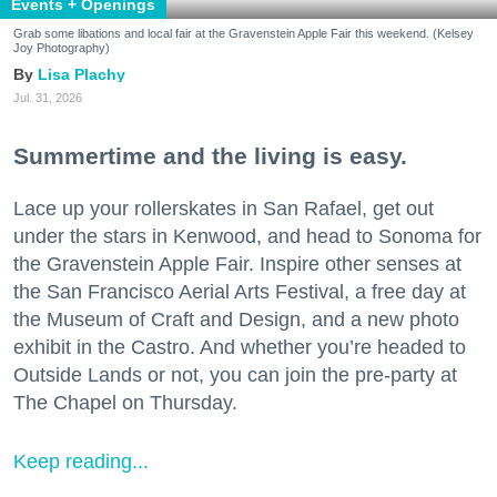
Events + Openings
Grab some libations and local fair at the Gravenstein Apple Fair this weekend. (Kelsey
Joy Photography)
Lisa Plachy
Jul. 31, 2026
Summertime and the living is easy.
Lace up your rollerskates in San Rafael, get out
under the stars in Kenwood, and head to Sonoma for
the Gravenstein Apple Fair. Inspire other senses at
the San Francisco Aerial Arts Festival, a free day at
the Museum of Craft and Design, and a new photo
exhibit in the Castro. And whether you’re headed to
Outside Lands or not, you can join the pre-party at
The Chapel on Thursday.
Keep reading...