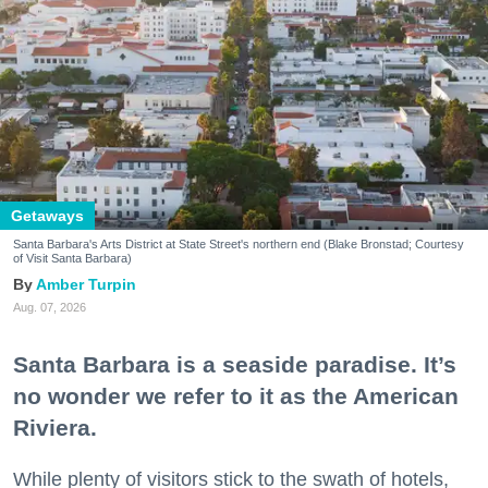
Getaways
Santa Barbara's Arts District at State Street's northern end (Blake Bronstad; Courtesy
of Visit Santa Barbara)
Amber Turpin
Aug. 07, 2026
Santa Barbara is a seaside paradise. It’s
no wonder we refer to it as the American
Riviera.
While plenty of visitors stick to the swath of hotels,