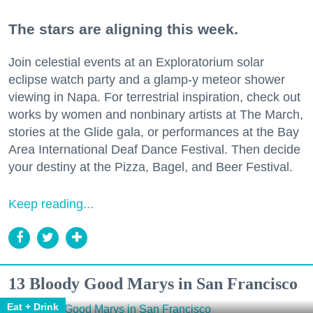
The stars are aligning this week.
Join celestial events at an Exploratorium solar
eclipse watch party and a glamp-y meteor shower
viewing in Napa. For terrestrial inspiration, check out
works by women and nonbinary artists at The March,
stories at the Glide gala, or performances at the Bay
Area International Deaf Dance Festival. Then decide
your destiny at the Pizza, Bagel, and Beer Festival.
Keep reading...
13 Bloody Good Marys in San Francisco
Eat + Drink