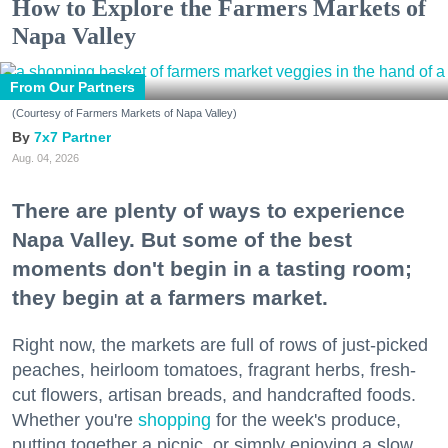
How to Explore the Farmers Markets of
Napa Valley
From Our Partners
(Courtesy of Farmers Markets of Napa Valley)
7x7 Partner
Aug. 04, 2026
There are plenty of ways to experience
Napa Valley. But some of the best
moments don't begin in a tasting room;
they begin at a farmers market.
Right now, the markets are full of rows of just-picked
peaches, heirloom tomatoes, fragrant herbs, fresh-
cut flowers, artisan breads, and handcrafted foods.
Whether you're
shopping
for the week's produce,
putting together a picnic, or simply enjoying a slow