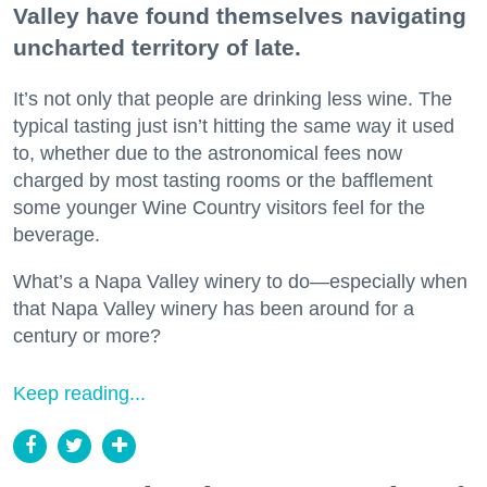
Valley have found themselves navigating
uncharted territory of late.
It’s not only that people are drinking less wine. The
typical tasting just isn’t hitting the same way it used
to, whether due to the astronomical fees now
charged by most tasting rooms or the bafflement
some younger Wine Country visitors feel for the
beverage.
What’s a Napa Valley winery to do—especially when
that Napa Valley winery has been around for a
century or more?
Keep reading...