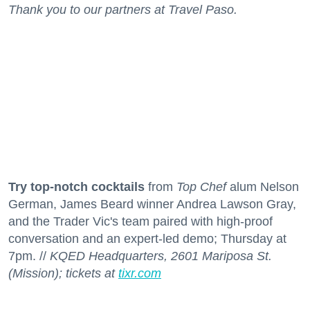
Thank you to our partners at Travel Paso.
Try top-notch cocktails
from
Top Chef
alum Nelson
German, James Beard winner Andrea Lawson Gray,
and the Trader Vic's team paired with high-proof
conversation and an expert-led demo; Thursday at
7pm. //
KQED Headquarters, 2601 Mariposa St.
(Mission); tickets at
tixr.com