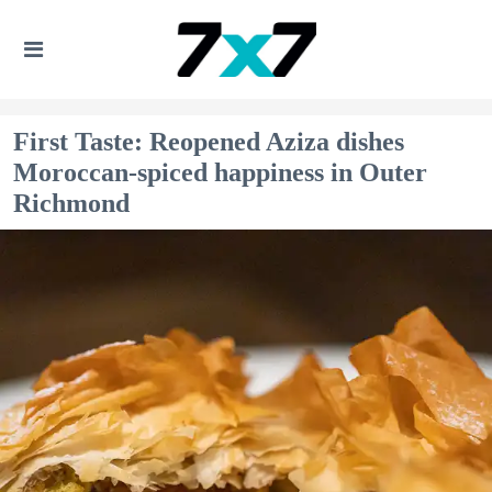
First Taste: Reopened Aziza dishes
Moroccan-spiced happiness in Outer
Richmond