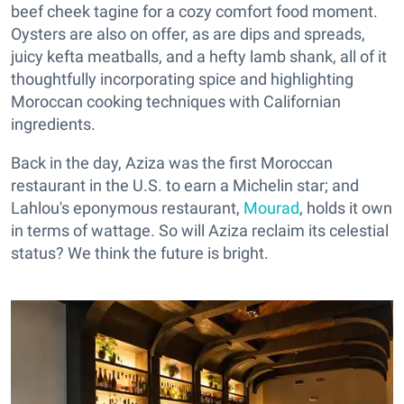
beef cheek tagine for a cozy comfort food moment.
Oysters are also on offer, as are dips and spreads,
juicy kefta meatballs, and a hefty lamb shank, all of it
thoughtfully incorporating spice and highlighting
Moroccan cooking techniques with Californian
ingredients.
Back in the day, Aziza was the first Moroccan
restaurant in the U.S. to earn a Michelin star; and
Lahlou's eponymous restaurant,
Mourad
, holds it own
in terms of wattage. So will Aziza reclaim its celestial
status? We think the future is bright.