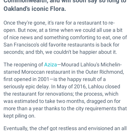
Commonwealth, and will soon say so long to
Oakland's iconic Flora.
Once they're gone, it's rare for a restaurant to re-
open. But now, at a time when we could all use a bit
of nice news and something comforting to eat, one of
San Francisco's old favorite restaurants is back for
seconds; and tbh, we couldn't be happier about it.
The reopening of
Aziza
—Mourad Lahlou's Michelin-
starred Moroccan restaurant in the Outer Richmond,
first opened in 2001—is the happy result of a
seriously epic delay. In May of 2016, Lahlou closed
the restaurant for renovations; the process, which
was estimated to take two months, dragged on for
more than a year thanks to the city requirements that
kept piling on.
Eventually, the chef got restless and envisioned an all