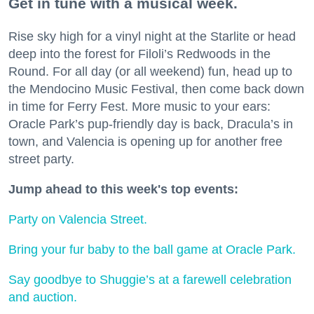
Get in tune with a musical week.
Rise sky high for a vinyl night at the Starlite or head
deep into the forest for Filoli’s Redwoods in the
Round. For all day (or all weekend) fun, head up to
the Mendocino Music Festival, then come back down
in time for Ferry Fest. More music to your ears:
Oracle Park’s pup-friendly day is back, Dracula’s in
town, and Valencia is opening up for another free
street party.
Jump ahead to this week's top events:
Party on Valencia Street.
Bring your fur baby to the ball game at Oracle Park.
Say goodbye to Shuggie’s at a farewell celebration
and auction.