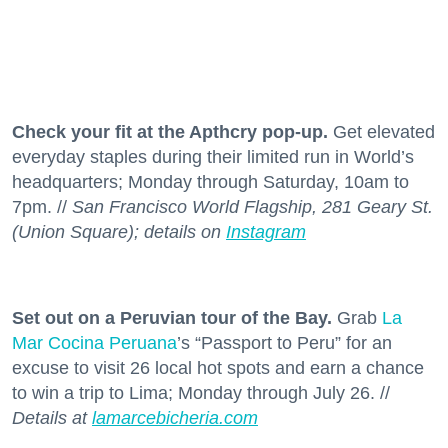
Check your fit at the Apthcry pop-up.
Get elevated
everyday staples during their limited run in World’s
headquarters; Monday through Saturday, 10am to
7pm. //
San Francisco World Flagship, 281 Geary St.
(Union Square); details on
Instagram
Set out on a Peruvian tour of the Bay.
Grab
La
Mar Cocina Peruana
’s “Passport to Peru” for an
excuse to visit 26 local hot spots and earn a chance
to win a trip to Lima; Monday through July 26. //
Details at
lamarcebicheria.com