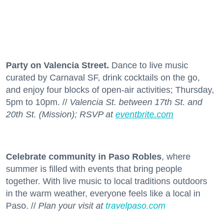
Party on Valencia Street.
Dance to live music
curated by Carnaval SF, drink cocktails on the go,
and enjoy four blocks of open-air activities; Thursday,
5pm to 10pm. //
Valencia St. between 17th St. and
20th St. (Mission); RSVP at
eventbrite.com
Celebrate community in Paso Robles
, where
summer is filled with events that bring people
together. With live music to local traditions outdoors
in the warm weather, everyone feels like a local in
Paso. //
Plan your visit at
travelpaso.com