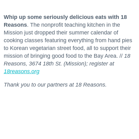
Whip up some seriously delicious eats with 18
Reasons
. The nonprofit teaching kitchen in the
Mission just dropped their summer calendar of
cooking classes featuring everything from hand pies
to Korean vegetarian street food, all to support their
mission of bringing good food to the Bay Area. //
18
Reasons, 3674 18th St. (Mission); register at
18reasons.org
Thank you to our partners at 18 Reasons.