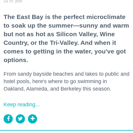
Jul. 07, 2026
The East Bay is the perfect microclimate
to soak up the summer—sunny and warm
but not as hot as Silicon Valley, Wine
Country, or the Tri-Valley. And when it
comes to getting in the water, you've got
options.
From sandy bayside beaches and lakes to public and
hotel pools, here's where to go swimming in
Oakland, Alameda, and Berkeley this season.
Keep reading...