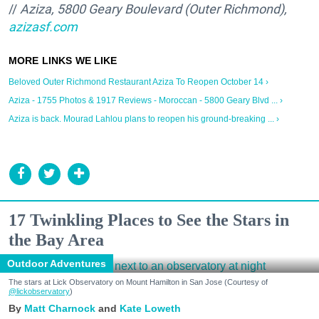
//
Aziza, 5800 Geary Boulevard (Outer Richmond),
azizasf.com
Beloved Outer Richmond Restaurant Aziza To Reopen October 14 ›
Aziza - 1755 Photos & 1917 Reviews - Moroccan - 5800 Geary Blvd ... ›
Aziza is back. Mourad Lahlou plans to reopen his ground-breaking ... ›
17 Twinkling Places to See the Stars in
the Bay Area
Outdoor Adventures
The stars at Lick Observatory on Mount Hamilton in San Jose (Courtesy of
@lickobservatory
)
Matt Charnock
Kate Loweth