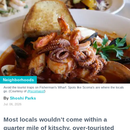
Neighborhoods
Avoid the tourist traps on Fisherman's Wharf. Spots like Scoma's are where the locals
go. (Courtesy of
@scomassf
)
Shoshi Parks
Jul. 06, 2026
Most locals wouldn’t come within a
quarter mile of kitschy, over-touristed