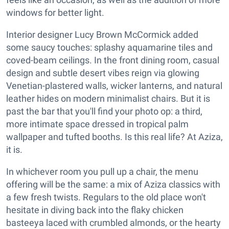
windows for better light.
Interior designer Lucy Brown McCormick added
some saucy touches: splashy aquamarine tiles and
coved-beam ceilings. In the front dining room, casual
design and subtle desert vibes reign via glowing
Venetian-plastered walls, wicker lanterns, and natural
leather hides on modern minimalist chairs. But it is
past the bar that you'll find your photo op: a third,
more intimate space dressed in tropical palm
wallpaper and tufted booths. Is this real life? At Aziza,
it is.
In whichever room you pull up a chair, the menu
offering will be the same: a mix of Aziza classics with
a few fresh twists. Regulars to the old place won't
hesitate in diving back into the flaky chicken
basteeya laced with crumbled almonds, or the hearty