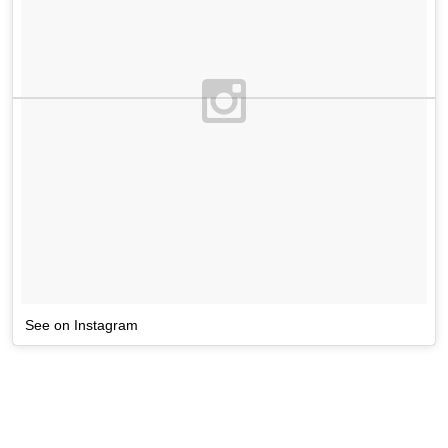
See on Instagram