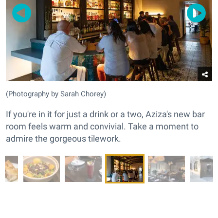
(Photography by Sarah Chorey)
If you're in it for just a drink or a two, Aziza's new bar
room feels warm and convivial. Take a moment to
admire the gorgeous tilework.