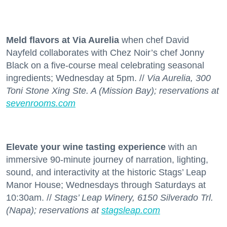
Meld flavors at Via Aurelia
when chef David
Nayfeld collaborates with Chez Noir’s chef Jonny
Black on a five-course meal celebrating seasonal
ingredients; Wednesday at 5pm. //
Via Aurelia, 300
Toni Stone Xing Ste. A (Mission Bay); reservations at
sevenrooms.com
Elevate your wine tasting experience
with an
immersive 90-minute journey of narration, lighting,
sound, and interactivity at the historic Stags’ Leap
Manor House; Wednesdays through Saturdays at
10:30am. //
Stags’ Leap Winery, 6150 Silverado Trl.
(Napa); reservations at
stagsleap.com