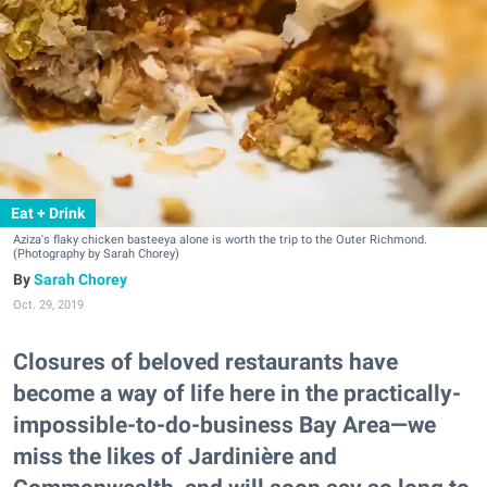
Eat + Drink
Aziza's flaky chicken basteeya alone is worth the trip to the Outer Richmond.
(Photography by Sarah Chorey)
Sarah Chorey
Oct. 29, 2019
Closures of beloved restaurants have
become a way of life here in the practically-
impossible-to-do-business Bay Area—we
miss the likes of Jardinière and