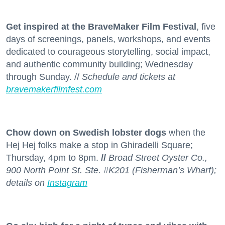
Get inspired at the BraveMaker Film Festival
, five
days of screenings, panels, workshops, and events
dedicated to courageous storytelling, social impact,
and authentic community building; Wednesday
through Sunday. //
Schedule and tickets at
bravemakerfilmfest.com
Chow down on Swedish lobster dogs
when the
Hej Hej folks make a stop in Ghiradelli Square;
Thursday, 4pm to 8pm.
//
Broad Street Oyster Co.,
900 North Point St. Ste. #K201 (Fisherman’s Wharf);
details on
Instagram