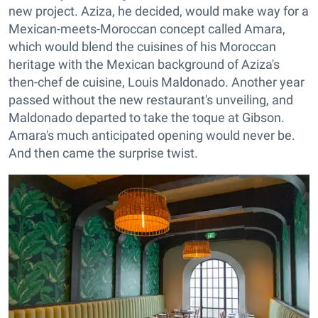
new project. Aziza, he decided, would make way for a
Mexican-meets-Moroccan concept called Amara,
which would blend the cuisines of his Moroccan
heritage with the Mexican background of Aziza's
then-chef de cuisine, Louis Maldonado. Another year
passed without the new restaurant's unveiling, and
Maldonado departed to take the toque at Gibson.
Amara's much anticipated opening would never be.
And then came the surprise twist.