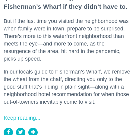
Fisherman’s Wharf if they didn’t have to.
But if the last time you visited the neighborhood was
when family were in town, prepare to be surprised.
There’s more to this waterfront neighborhood than
meets the eye—and more to come, as the
resurgence of the area, hit hard in the pandemic,
picks up speed.
In our locals guide to Fisherman’s Wharf, we remove
the wheat from the chaff, directing you only to the
good stuff that’s hiding in plain sight—along with a
neighborhood hotel recommendation for when those
out-of-towners inevitably come to visit.
Keep reading...