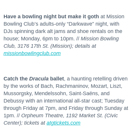
Have a bowling night but make it goth
at Mission
Bowling Club’s adults-only “Darkwave” night, with
DJs spinning dark alt jams and shoe rentals on the
house; Monday, 6pm to 10pm. //
Mission Bowling
Club, 3176 17th St. (Mission); details at
missionbowlingclub.com
Catch the
Dracula
ballet
, a haunting retelling driven
by the works of Bach, Rachmaninov, Mozart, Liszt,
Mussorgsky, Mendelssohn, Saint-Saëns, and
Debussy with an international all-star cast; Tuesday
through Friday at 7pm, and Friday through Sunday at
1pm. //
Orpheum Theatre, 1192 Market St. (Civic
Center); tickets at
atgtickets.com