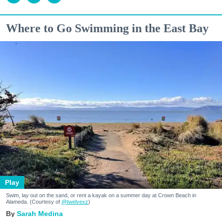
Where to Go Swimming in the East Bay
Play
Swim, lay out on the sand, or rent a kayak on a summer day at Crown Beach in
Alameda. (Courtesy of
@twelvexz
)
Sarah Medina