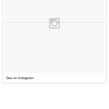
See on Instagram