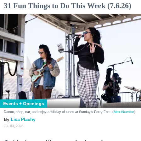
31 Fun Things to Do This Week (7.6.26)
Events + Openings
Dance, shop, eat, and enjoy a full day of tunes at Sunday's Ferry Fest. (
Alex Akamine
)
Lisa Plachy
Jul. 03, 2026