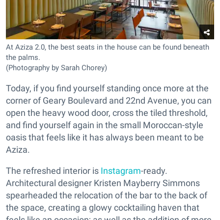
At Aziza 2.0, the best seats in the house can be found beneath
the palms.
(Photography by Sarah Chorey)
Today, if you find yourself standing once more at the
corner of Geary Boulevard and 22nd Avenue, you can
open the heavy wood door, cross the tiled threshold,
and find yourself again in the small Moroccan-style
oasis that feels like it has always been meant to be
Aziza.
The refreshed interior is
Instagram
-ready.
Architectural designer Kristen Mayberry Simmons
spearheaded the relocation of the bar to the back of
the space, creating a glowy cocktailing haven that
feels like an occasion; as well as the addition of more