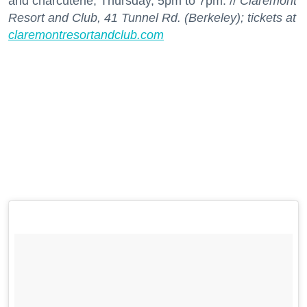
and charcuterie; Thursday, 5pm to 7pm. //
Claremont
Resort and Club, 41 Tunnel Rd. (Berkeley); tickets at
claremontresortandclub.com