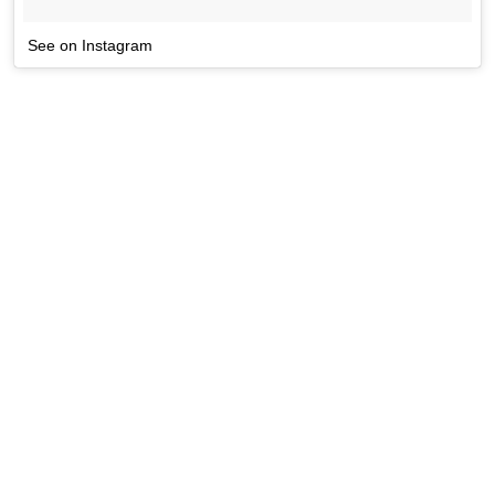
See on Instagram