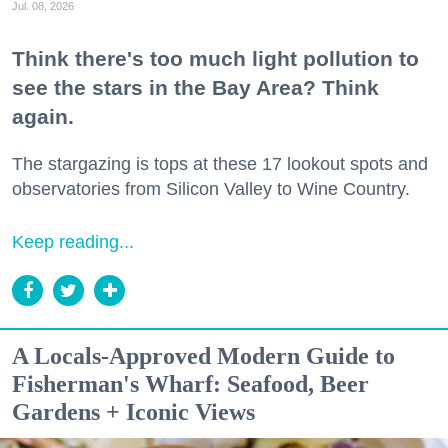
Jul. 08, 2026
Think there's too much light pollution to
see the stars in the Bay Area? Think
again.
The stargazing is tops at these 17 lookout spots and
observatories from Silicon Valley to Wine Country.
Keep reading...
A Locals-Approved Modern Guide to
Fisherman's Wharf: Seafood, Beer
Gardens + Iconic Views