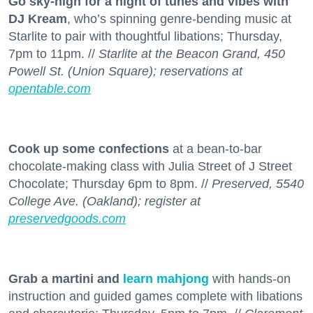
Go sky-high for a night of tunes and vibes with
DJ Kream
, who’s spinning genre-bending music at
Starlite to pair with thoughtful libations; Thursday,
7pm to 11pm. //
Starlite at the Beacon Grand, 450
Powell St. (Union Square); reservations at
opentable.com
Cook up some confections
at a bean-to-bar
chocolate-making class with Julia Street of J Street
Chocolate; Thursday 6pm to 8pm. //
Preserved, 5540
College Ave. (Oakland); register at
preservedgoods.com
Grab a martini and
learn mahjong
with hands-on
instruction and guided games complete with libations