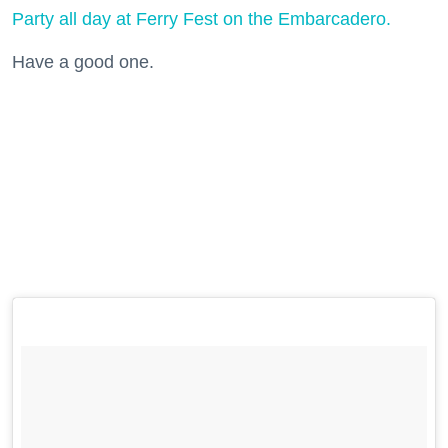
Party all day at Ferry Fest on the Embarcadero.
Have a good one.