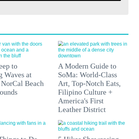
eep to
A Modern Guide to
g Waves at
SoMa: World-Class
 NorCal Beach
Art, Top-Notch Eats,
ounds
Filipino Culture +
America's First
Leather District