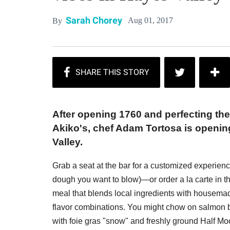
Sarah Chorey
Aug 01, 2017
By
After opening 1760 and perfecting the 
Akiko's, chef Adam Tortosa is openin
Valley.
Grab a seat at the bar for a customized experi
dough you want to blow)—or order a la carte in th
meal that blends local ingredients with housema
flavor combinations. You might chow on salmon b
with foie gras "snow" and freshly ground Half M