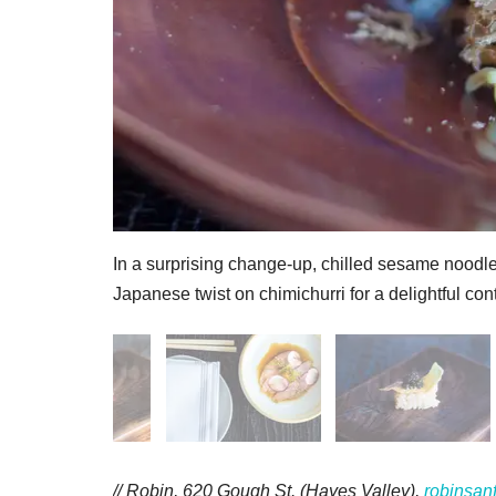
In a surprising change-up, chilled sesame noodle
Japanese twist on chimichurri for a delightful cont
// Robin, 620 Gough St. (Hayes Valley),
robinsan