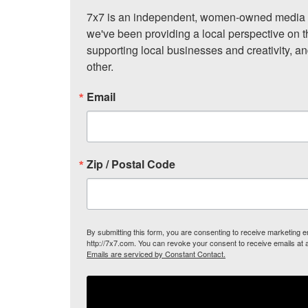
7x7 is an independent, women-owned media c
we've been providing a local perspective on t
supporting local businesses and creativity, a
other.
Email
Zip / Postal Code
By submitting this form, you are consenting to receive marketing
http://7x7.com. You can revoke your consent to receive emails at 
Emails are serviced by Constant Contact.