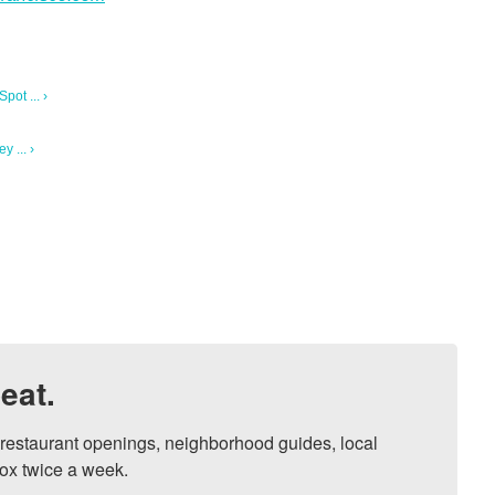
ot ... ›
 ... ›
eat.
, restaurant openings, neighborhood guides, local 
ox twice a week.
