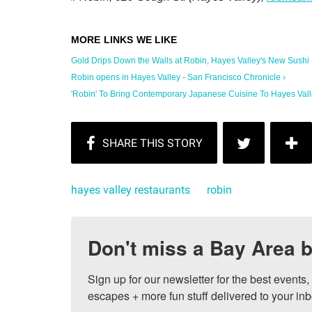
Gold Drips Down the Walls at Robin, Hayes Valley's New Sushi Sp
Robin opens in Hayes Valley - San Francisco Chronicle ›
'Robin' To Bring Contemporary Japanese Cuisine To Hayes Valley
hayes valley restaurants
robin
Don't miss a Bay Area b
Sign up for our newsletter for the best events
escapes + more fun stuff delivered to your inb