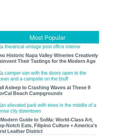
Most Popular
wo Historic Napa Valley Wineries Creatively
einvent Their Tastings for the Modern Age
all Asleep to Crashing Waves at These 9
orCal Beach Campgrounds
 Modern Guide to SoMa: World-Class Art,
op-Notch Eats, Filipino Culture + America's
rst Leather District