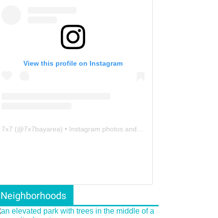
View this profile on Instagram
7x7
(@
7x7bayarea
) • Instagram photos and videos
Neighborhoods