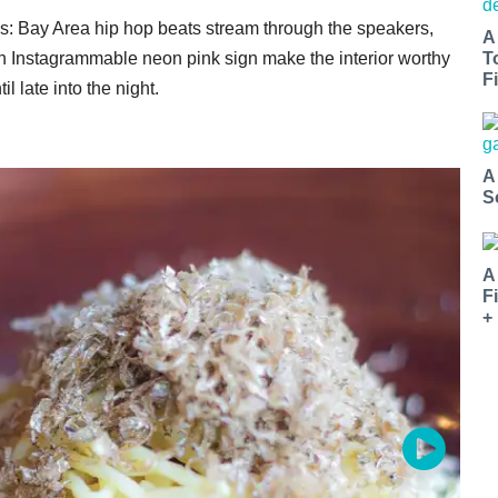
es: Bay Area hip hop beats stream through the speakers,
A
 an Instagrammable neon pink sign make the interior worthy
T
Fi
l late into the night.
A
S
A
F
+