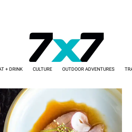
AT + DRINK
CULTURE
OUTDOOR ADVENTURES
TR
ADVERTISE WITH 7X7