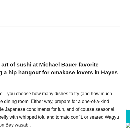
art of sushi at Michael Bauer favorite
g a hip hangout for omakase lovers in Hayes
ence—you choose how many dishes to try (and how much
e dining room. Either way, prepare for a one-of-a-kind
de Japanese condiments for fun, and of course seasonal,
elly with whipped tofu and tomato confit, or seared Wagyu
oon Bay wasabi.