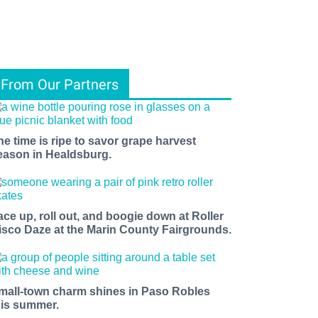
From Our Partners
he time is ripe to savor grape harvest
eason in Healdsburg.
ace up, roll out, and boogie down at Roller
isco Daze at the Marin County Fairgrounds.
mall-town charm shines in Paso Robles
his summer.