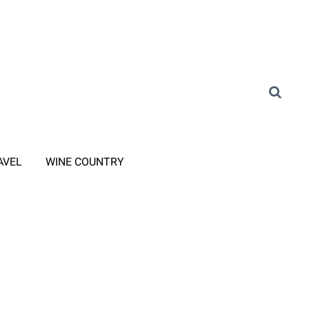
AVEL
WINE COUNTRY