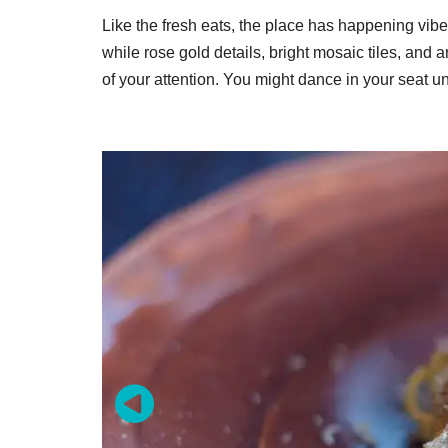
Like the fresh eats, the place has happening vib
while rose gold details, bright mosaic tiles, and
of your attention. You might dance in your seat unti