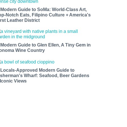
 Modern Guide to SoMa: World-Class Art,
op-Notch Eats, Filipino Culture + America's
rst Leather District
 Modern Guide to Glen Ellen, A Tiny Gem in
onoma Wine Country
 Locals-Approved Modern Guide to
isherman's Wharf: Seafood, Beer Gardens
 Iconic Views