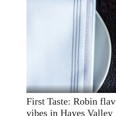
First Taste: Robin fla
vibes in Hayes Valley