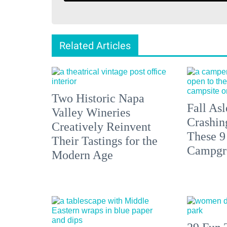
Related Articles
Two Historic Napa
Fall Asl
Valley Wineries
Crashin
Creatively Reinvent
These 9
Their Tastings for the
Campgr
Modern Age