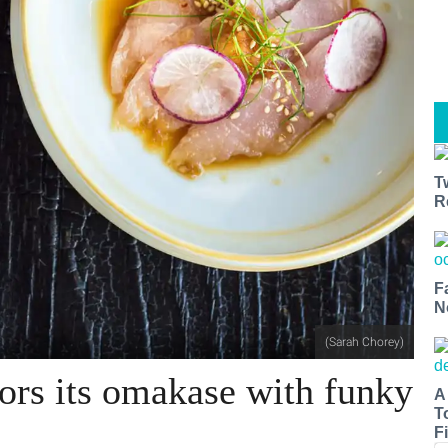
T
R
F
N
(Sarah Chorey)
vors its omakase with funky
A
T
Fi