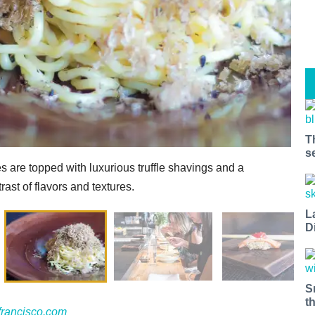
T
s
s are topped with luxurious truffle shavings and a
rast of flavors and textures.
L
D
S
t
francisco.com