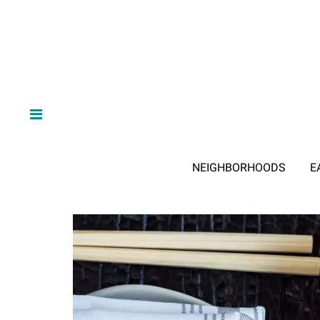
NEIGHBORHOODS
E