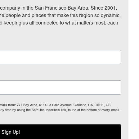
ompany in the San Francisco Bay Area. Since 2001, 
he people and places that make this region so dynamic, 
nd keeping us all connected to what matters most: each 
 emails from: 7x7 Bay Area, 6114 La Salle Avenue, Oakland, CA, 94611, US,
any time by using the SafeUnsubscribe® link, found at the bottom of every email.
Sign Up!