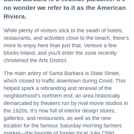
no wonder we refer to it as the American
Riviera.
While plenty of visitors stick to the swath of hotels,
restaurants, and activities close to the beach, there’s
more to enjoy here than just that. Venture a few
blocks inland, and you’ll enter the zone recently
christened the Arts District.
The main artery of Santa Barbara is State Street,
which closed to traffic downtown during Covid. This
helped spark a rebranding and renewal of the
neighborhood’s northern end, an area historically
demarcated by theaters run by rival movie studios in
the 1920s. It’s now full of interior design stores,
galleries, and restaurants, as well as the new
location for the famous Saturday morning farmers
market—the favorite of former local Julia Child.