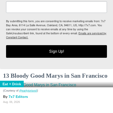
By submitting this form, you are consenting to receive marketing emails from: 7x7
Bay Area, 6114 La Salle Avenue, Oakland, CA, 94611, US, http://7x7.com. You
can revoke your consent to receive emails at any time by using the
SafeUnsubscribe® link, found at the bottom of every email.
Emails are serviced by
Constant Contact.
Sign Up!
13 Bloody Good Marys in San Francisco
Eat + Drink
(Courtesy of
@earlytorisesf
)
7x7 Editors
Aug. 06, 2026