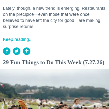
Lately, though, a new trend is emerging. Restaurants
on the precipice—even those that were once
believed to have left the city for good—are making
surprise returns.
Keep reading...
29 Fun Things to Do This Week (7.27.26)