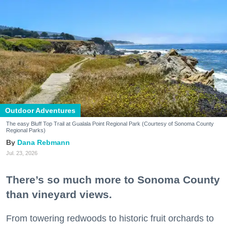
Outdoor Adventures
The easy Bluff Top Trail at Gualala Point Regional Park (Courtesy of Sonoma County
Regional Parks)
Dana Rebmann
Jul. 23, 2026
There’s so much more to Sonoma County
than vineyard views.
From towering redwoods to historic fruit orchards to