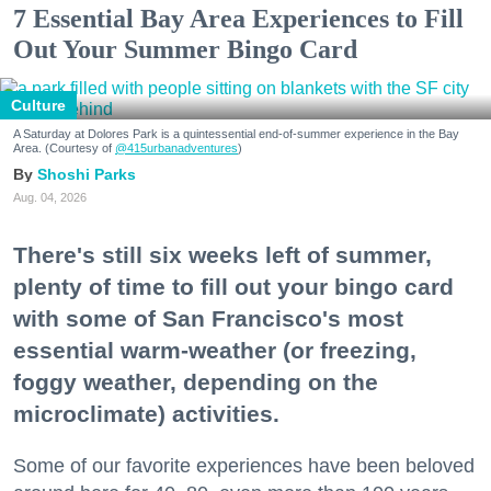
7 Essential Bay Area Experiences to Fill
Out Your Summer Bingo Card
Culture
A Saturday at Dolores Park is a quintessential end-of-summer experience in the Bay
Area. (Courtesy of
@415urbanadventures
)
Shoshi Parks
Aug. 04, 2026
There's still six weeks left of summer,
plenty of time to fill out your bingo card
with some of San Francisco's most
essential warm-weather (or freezing,
foggy weather, depending on the
microclimate) activities.
Some of our favorite experiences have been beloved