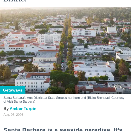
Getaways
Santa Barbara's Arts District at State Street's northern end (Blake Bronstad; Courtesy
of Visit Santa Barbara)
Amber Turpin
Aug. 07, 2026
Santa Barbara is a seaside paradise. It’s