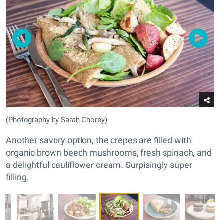
(Photography by Sarah Chorey)
Another savory option, the crepes are filled with
organic brown beech mushrooms, fresh spinach, and
a delightful cauliflower cream. Surpisingly super
filling.