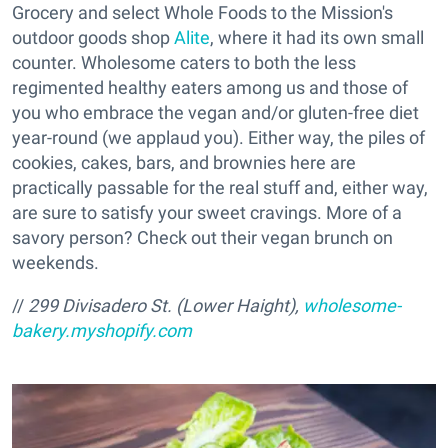
Grocery and select Whole Foods to the Mission's
outdoor goods shop
Alite
, where it had its own small
counter. Wholesome caters to both the less
regimented healthy eaters among us and those of
you who embrace the vegan and/or gluten-free diet
year-round (we applaud you). Either way, the piles of
cookies, cakes, bars, and brownies here are
practically passable for the real stuff and, either way,
are sure to satisfy your sweet cravings. More of a
savory person? Check out their vegan brunch on
weekends.
//
299 Divisadero St. (Lower Haight),
wholesome-
bakery.myshopify.com