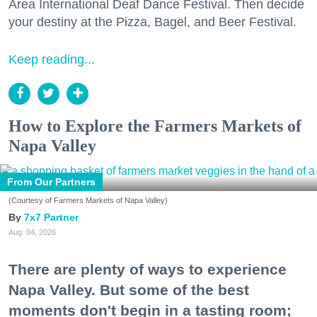
Area International Deaf Dance Festival. Then decide
your destiny at the Pizza, Bagel, and Beer Festival.
Keep reading...
How to Explore the Farmers Markets of
Napa Valley
From Our Partners
(Courtesy of Farmers Markets of Napa Valley)
7x7 Partner
Aug. 04, 2026
There are plenty of ways to experience
Napa Valley. But some of the best
moments don't begin in a tasting room;