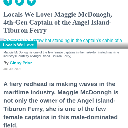
Locals We Love: Maggie McDonogh,
4th-Gen Captain of the Angel Island-
Tiburon Ferry
Locals We Love
Maggie McDonogh is one of the few female captains in the male-dominated maritime
industry.(Courtesy of Angel Island-Tiburon Ferry)
Ginny Prior
Jul. 30, 2026
A fiery redhead is making waves in the
maritime industry. Maggie McDonogh is
not only the owner of the Angel Island-
Tiburon Ferry, she is one of the few
female captains in this male-dominated
field.