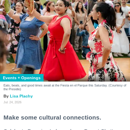
Events + Openings
Eats, beats, and good times await at the Fiesta en el Parque this Saturday. (Courtesy of
the Presidio)
Lisa Plachy
Jul. 24, 2026
Make some cultural connections.