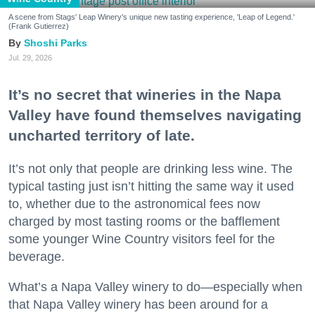
A scene from Stags' Leap Winery's unique new tasting experience, 'Leap of Legend.'
(Frank Gutierrez)
Shoshi Parks
Jul. 29, 2026
It’s no secret that wineries in the Napa
Valley have found themselves navigating
uncharted territory of late.
It’s not only that people are drinking less wine. The
typical tasting just isn’t hitting the same way it used
to, whether due to the astronomical fees now
charged by most tasting rooms or the bafflement
some younger Wine Country visitors feel for the
beverage.
What’s a Napa Valley winery to do—especially when
that Napa Valley winery has been around for a