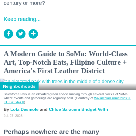
century or more?
Keep reading...
A Modern Guide to SoMa: World-Class
Art, Top-Notch Eats, Filipino Culture +
America's First Leather District
Neighborhoods
Salesforce Park is an elevated green space running through several blocks of SoMa
where events and gatherings are regularly held. (Courtesy of
Wikimedia/Fullmetal2887,
CC BY-SA 4.0
)
Lola Desmole
Chloe Saraceni
Bridget Veltri
Jul. 27, 2026
Perhaps nowhere are the many