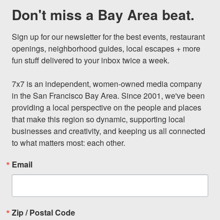
Don't miss a Bay Area beat.
Sign up for our newsletter for the best events, restaurant 
openings, neighborhood guides, local escapes + more 
fun stuff delivered to your inbox twice a week.

7x7 is an independent, women-owned media company 
in the San Francisco Bay Area. Since 2001, we've been 
providing a local perspective on the people and places 
that make this region so dynamic, supporting local 
businesses and creativity, and keeping us all connected 
to what matters most: each other.
Email
Zip / Postal Code