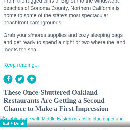
From the rugged cliffs of Big Sur to the windswept
beaches of Sonoma County, Northern California is
home to some of the state's most spectacular
beachfront campgrounds.
Grab your s'mores supplies and cozy sleeping bags
and get ready to spend a night or two where the land
meets the sea.
Keep reading...
These Once-Shuttered Oakland
Restaurants Are Getting a Second
Chance to Make a First Impression
Eat + Drink