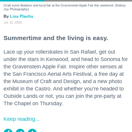
Grab some libations and local fair at the Gravenstein Apple Fair this weekend. (Kelsey
Joy Photography)
Lisa Plachy
Jul. 31, 2026
Summertime and the living is easy.
Lace up your rollerskates in San Rafael, get out
under the stars in Kenwood, and head to Sonoma for
the Gravenstein Apple Fair. Inspire other senses at
the San Francisco Aerial Arts Festival, a free day at
the Museum of Craft and Design, and a new photo
exhibit in the Castro. And whether you’re headed to
Outside Lands or not, you can join the pre-party at
The Chapel on Thursday.
Keep reading...