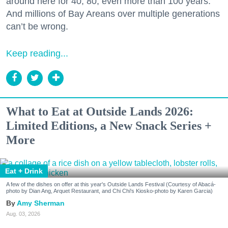
around here for 40, 80, even more than 100 years.
And millions of Bay Areans over multiple generations
can’t be wrong.
Keep reading...
What to Eat at Outside Lands 2026:
Limited Editions, a New Snack Series +
More
Eat + Drink
A few of the dishes on offer at this year's Outside Lands Festival (Courtesy of Abacá-
photo by Dian Ang, Arquet Restaurant, and Chi Chi's Kiosko-photo by Karen Garcia)
Amy Sherman
Aug. 03, 2026