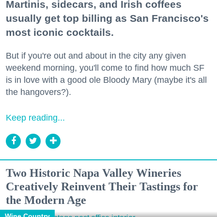
Martinis, sidecars, and Irish coffees
usually get top billing as San Francisco's
most iconic cocktails.
But if you're out and about in the city any given
weekend morning, you'll come to find how much SF
is in love with a good ole Bloody Mary (maybe it's all
the hangovers?).
Keep reading...
Two Historic Napa Valley Wineries
Creatively Reinvent Their Tastings for
the Modern Age
Wine Country