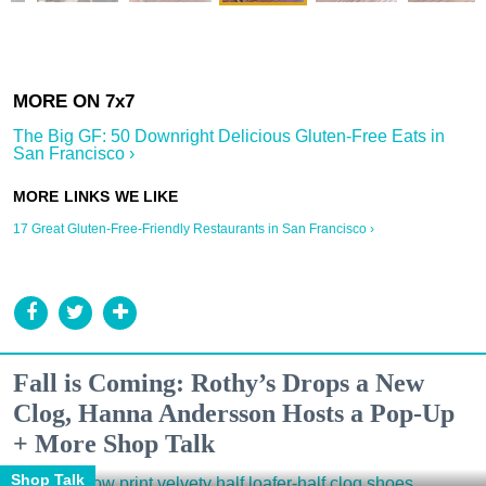
The Big GF: 50 Downright Delicious Gluten-Free Eats in
San Francisco ›
17 Great Gluten-Free-Friendly Restaurants in San Francisco ›
Fall is Coming: Rothy’s Drops a New
Clog, Hanna Andersson Hosts a Pop-Up
+ More Shop Talk
Shop Talk