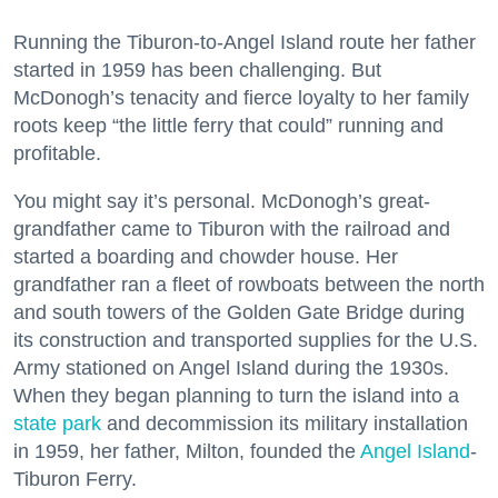
Running the Tiburon-to-Angel Island route her father
started in 1959 has been challenging. But
McDonogh’s tenacity and fierce loyalty to her family
roots keep “the little ferry that could” running and
profitable.
You might say it’s personal. McDonogh’s great-
grandfather came to Tiburon with the railroad and
started a boarding and chowder house. Her
grandfather ran a fleet of rowboats between the north
and south towers of the Golden Gate Bridge during
its construction and transported supplies for the U.S.
Army stationed on Angel Island during the 1930s.
When they began planning to turn the island into a
state park
and decommission its military installation
in 1959, her father, Milton, founded the
Angel Island
-
Tiburon Ferry.