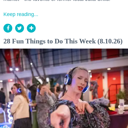
Keep reading...
28 Fun Things to Do This Week (8.10.26)