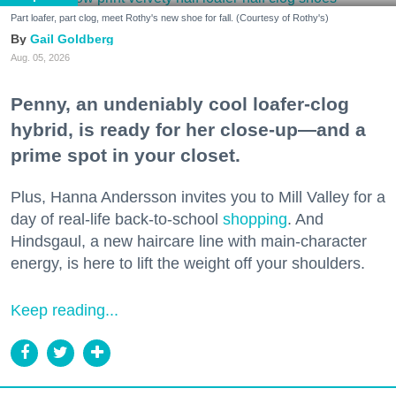
Part loafer, part clog, meet Rothy's new shoe for fall. (Courtesy of Rothy's)
Gail Goldberg
Aug. 05, 2026
Penny, an undeniably cool loafer-clog
hybrid, is ready for her close-up—and a
prime spot in your closet.
Plus, Hanna Andersson invites you to Mill Valley for a
day of real-life back-to-school
shopping
. And
Hindsgaul, a new haircare line with main-character
energy, is here to lift the weight off your shoulders.
Keep reading...