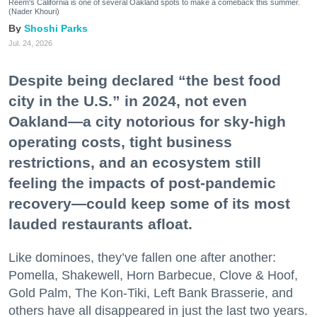
Reem's California is one of several Oakland spots to make a comeback this summer.
(Nader Khouri)
Shoshi Parks
Jul. 24, 2026
Despite being declared “the best food
city in the U.S.” in 2024, not even
Oakland—a city notorious for sky-high
operating costs, tight business
restrictions, and an ecosystem still
feeling the impacts of post-pandemic
recovery—could keep some of its most
lauded restaurants afloat.
Like dominoes, they’ve fallen one after another:
Pomella, Shakewell, Horn Barbecue, Clove & Hoof,
Gold Palm, The Kon-Tiki, Left Bank Brasserie, and
others have all disappeared in just the last two years.