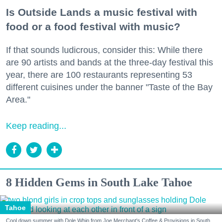
Is Outside Lands a music festival with
food or a food festival with music?
If that sounds ludicrous, consider this: While there
are 90 artists and bands at the three-day festival this
year, there are 100 restaurants representing 53
different cuisines under the banner "Taste of the Bay
Area."
Keep reading...
8 Hidden Gems in South Lake Tahoe
Tahoe
Cool down summer with Dole Whip from Joe Merchant's Coffee & Provisions in South