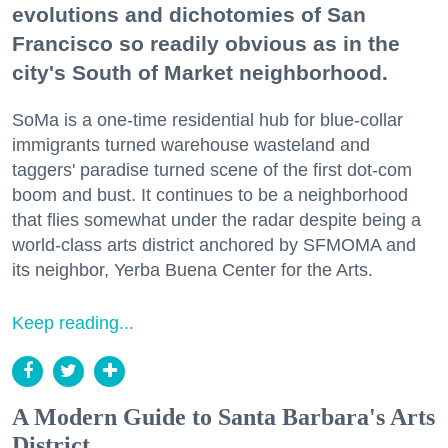
evolutions and dichotomies of San
Francisco so readily obvious as in the
city's South of Market neighborhood.
SoMa is a one-time residential hub for blue-collar
immigrants turned warehouse wasteland and
taggers' paradise turned scene of the first dot-com
boom and bust. It continues to be a neighborhood
that flies somewhat under the radar despite being a
world-class arts district anchored by SFMOMA and
its neighbor, Yerba Buena Center for the Arts.
Keep reading...
A Modern Guide to Santa Barbara's Arts
District