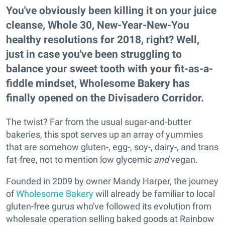
You've obviously been killing
it on your juice
cleanse, Whole 30, New-Year-New-You
healthy resolutions for 2018, right? Well,
just in case you've been struggling to
balance your sweet tooth with your fit-as-a-
fiddle mindset, Wholesome Bakery has
finally opened on the Divisadero Corridor.
The twist? Far from the usual sugar-and-butter
bakeries, this spot serves up an array of yummies
that are somehow gluten-, egg-, soy-, dairy-, and trans
fat-free, not to mention low glycemic
and
vegan.
Founded in 2009 by owner Mandy Harper, the journey
of
Wholesome Bakery
will already be familiar to local
gluten-free gurus who've followed its evolution from
wholesale operation selling baked goods at Rainbow