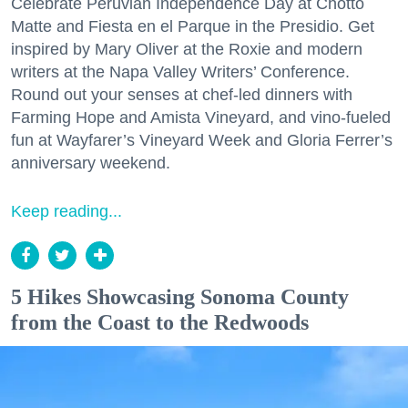
Celebrate Peruvian Independence Day at Chotto
Matte and Fiesta en el Parque in the Presidio. Get
inspired by Mary Oliver at the Roxie and modern
writers at the Napa Valley Writers’ Conference.
Round out your senses at chef-led dinners with
Farming Hope and Amista Vineyard, and vino-fueled
fun at Wayfarer’s Vineyard Week and Gloria Ferrer’s
anniversary weekend.
Keep reading...
5 Hikes Showcasing Sonoma County
from the Coast to the Redwoods