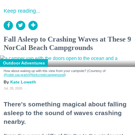
Keep reading...
Fall Asleep to Crashing Waves at These 9
NorCal Beach Campgrounds
Outdoor Adventures
How about waking up with this view from your campsite? (Courtesy of
@robin.sta.gram
/@kirkcreekcampground
)
Kate Loweth
Jul. 28, 2026
There's something magical about falling
asleep to the sound of waves crashing
nearby.