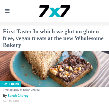
First Taste: In which we glut on gluten-
free, vegan treats at the new Wholesome
Bakery
Eat + Drink
(Photography by Sarah Chorey)
Sarah Chorey
Feb. 13, 2018