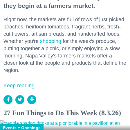
they begin at a farmers market.
Right now, the markets are full of rows of just-picked
peaches, heirloom tomatoes, fragrant herbs, fresh-
cut flowers, artisan breads, and handcrafted foods.
Whether you're
shopping
for the week's produce,
putting together a picnic, or simply enjoying a slow
morning, Napa Valley's farmers markets offer a
closer look at the people and products that define the
region.
Keep reading...
27 Fun Things to Do This Week (8.3.26)
Events + Openings