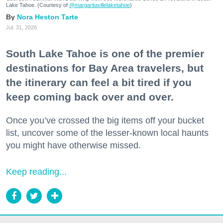
Lake Tahoe. (Courtesy of
@margaritavillelaketahoe
)
Nora Heston Tarte
Jul. 31, 2026
South Lake Tahoe is one of the premier
destinations for Bay Area travelers, but
the itinerary can feel a bit tired if you
keep coming back over and over.
Once you’ve crossed the big items off your bucket
list, uncover some of the lesser-known local haunts
you might have otherwise missed.
Keep reading...