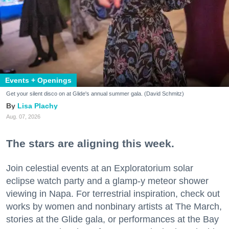
Events + Openings
Get your silent disco on at Glide's annual summer gala. (David Schmitz)
Lisa Plachy
Aug. 07, 2026
The stars are aligning this week.
Join celestial events at an Exploratorium solar
eclipse watch party and a glamp-y meteor shower
viewing in Napa. For terrestrial inspiration, check out
works by women and nonbinary artists at The March,
stories at the Glide gala, or performances at the Bay