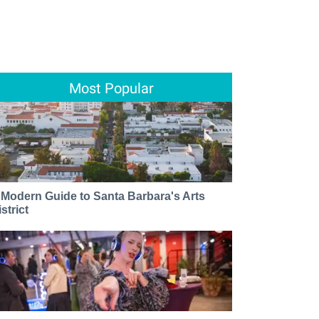
Most Popular
 Modern Guide to Santa Barbara's Arts
strict