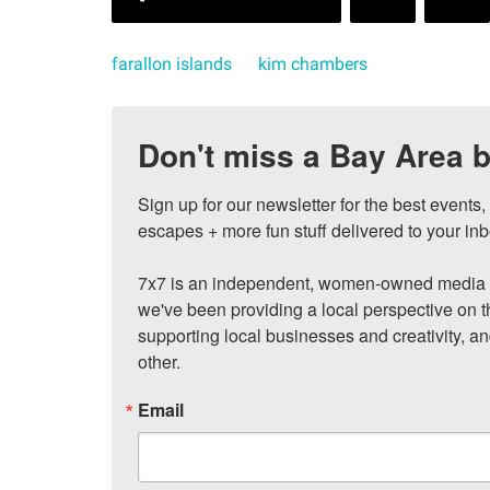
farallon islands
kim chambers
Don't miss a Bay Area b
Sign up for our newsletter for the best events
escapes + more fun stuff delivered to your inb
7x7 is an independent, women-owned media c
we've been providing a local perspective on t
supporting local businesses and creativity, a
other.
Email