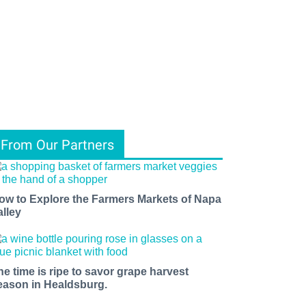
From Our Partners
ow to Explore the Farmers Markets of Napa
alley
he time is ripe to savor grape harvest
eason in Healdsburg.