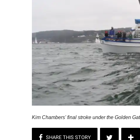
Kim Chambers' final stroke under the Golden Ga