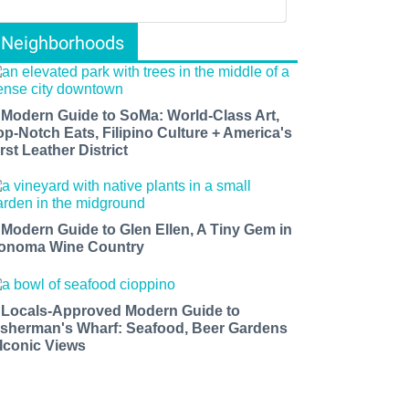
Neighborhoods
 Modern Guide to SoMa: World-Class Art,
op-Notch Eats, Filipino Culture + America's
rst Leather District
 Modern Guide to Glen Ellen, A Tiny Gem in
onoma Wine Country
 Locals-Approved Modern Guide to
isherman's Wharf: Seafood, Beer Gardens
 Iconic Views