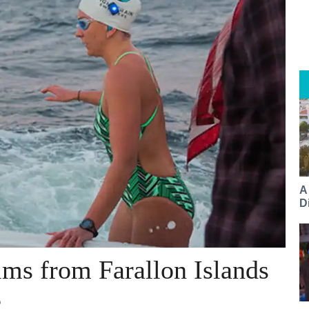
A
Di
ms from Farallon Islands
e