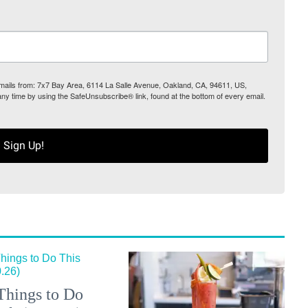
 emails from: 7x7 Bay Area, 6114 La Salle Avenue, Oakland, CA, 94611, US,
any time by using the SafeUnsubscribe® link, found at the bottom of every email.
Sign Up!
Things to Do