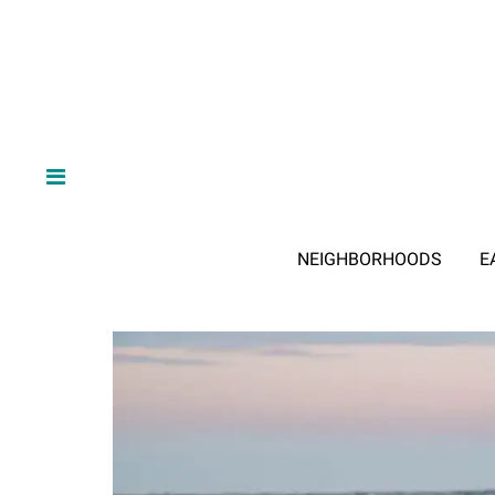
NEIGHBORHOODS
E