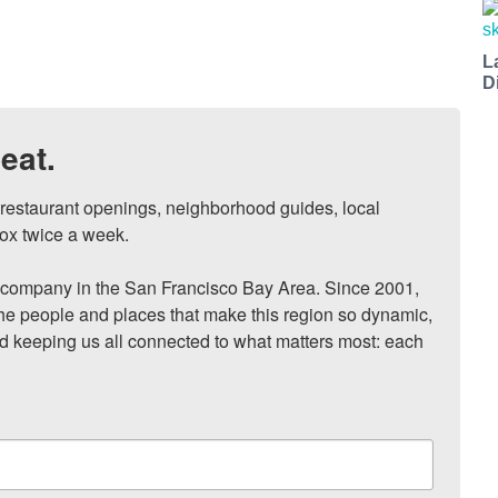
L
D
eat.
, restaurant openings, neighborhood guides, local 
ox twice a week.

ompany in the San Francisco Bay Area. Since 2001, 
he people and places that make this region so dynamic, 
nd keeping us all connected to what matters most: each 