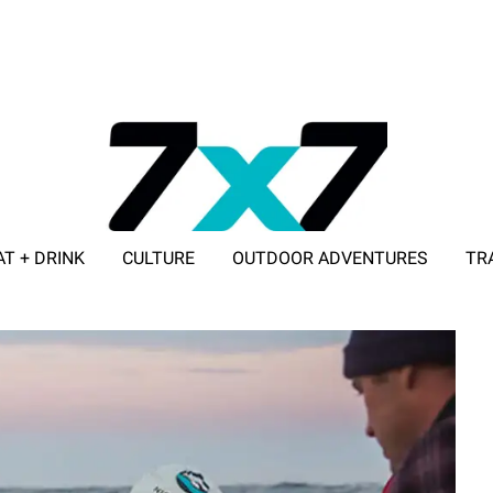
AT + DRINK
CULTURE
OUTDOOR ADVENTURES
TR
ADVERTISE WITH 7X7