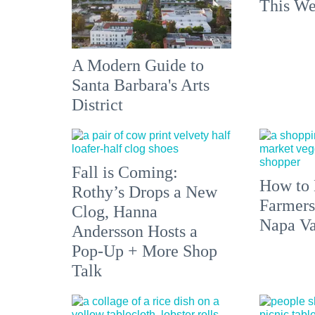
This We
A Modern Guide to
Santa Barbara's Arts
District
Fall is Coming:
How to 
Rothy’s Drops a New
Farmers
Clog, Hanna
Napa Va
Andersson Hosts a
Pop-Up + More Shop
Talk