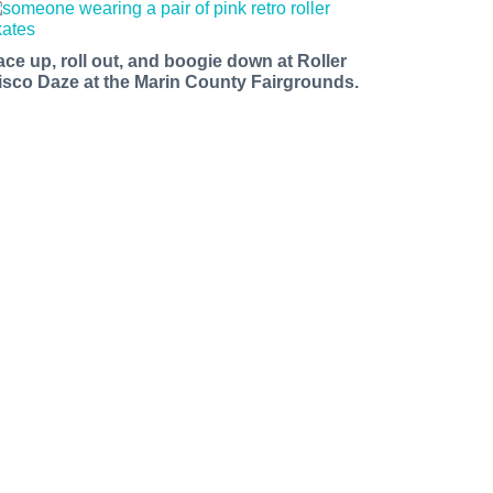
ace up, roll out, and boogie down at Roller
isco Daze at the Marin County Fairgrounds.