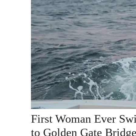
First Woman Ever Swi
to Golden Gate Bridg