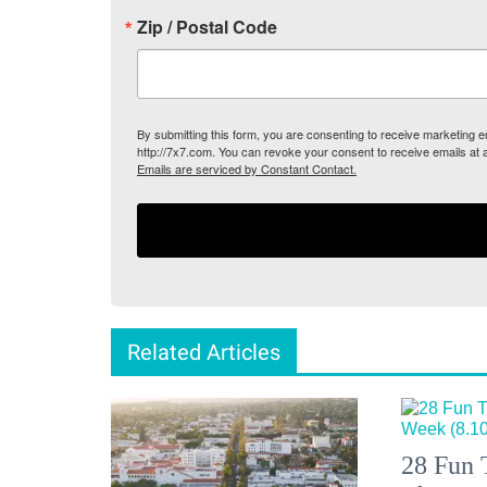
Zip / Postal Code
By submitting this form, you are consenting to receive marketing
http://7x7.com. You can revoke your consent to receive emails at 
Emails are serviced by Constant Contact.
Related Articles
28 Fun 