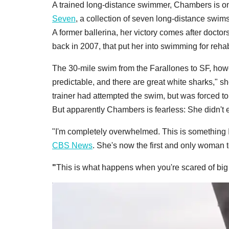
A trained long-distance swimmer, Chambers is onl
Seven
, a collection of seven long-distance swim
A former ballerina, her victory comes after doctor
back in 2007, that put her into swimming for rehab
The 30-mile swim from the Farallones to SF, howev
predictable, and there are great white sharks," s
trainer had attempted the swim, but was forced to
But apparently Chambers is fearless: She didn't 
"I'm completely overwhelmed. This is something I'v
CBS News
. She's now the first and only woman
"
This is what happens when you're scared of big