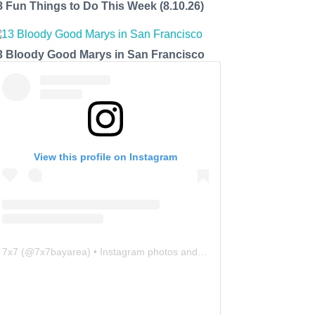
8 Fun Things to Do This Week (8.10.26)
3 Bloody Good Marys in San Francisco
View this profile on Instagram
7x7
(@
7x7bayarea
) • Instagram photos and videos