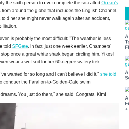
y the sixth person to ever complete the so-called
Ocean's
s from around the globe that includes the English Channel.
s told her she might never walk again after an accident,
ilitation.
A
er, is probably the most difficult: "The weather is less
T
he told
SFGate
. In fact, just one week earlier, Chambers'
Fi
 stop once a great white shark began circling him. Yikes!
even wear a wet suit for her 60-degree watery trek.
A
e wanted for so long and I can't believe I did it,"
she told
S
 to conquer the Farallon-to-Golden-Gate swim.
 dreams. You just do them," she said. Congrats, Kim!
A
F
+