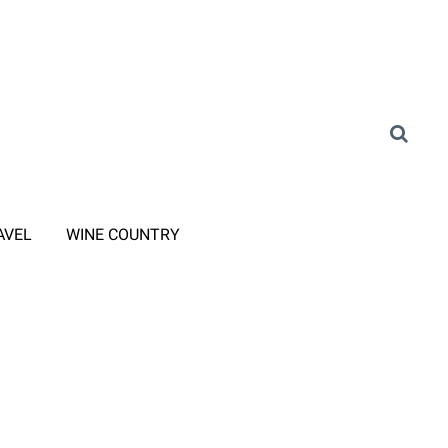
AVEL
WINE COUNTRY