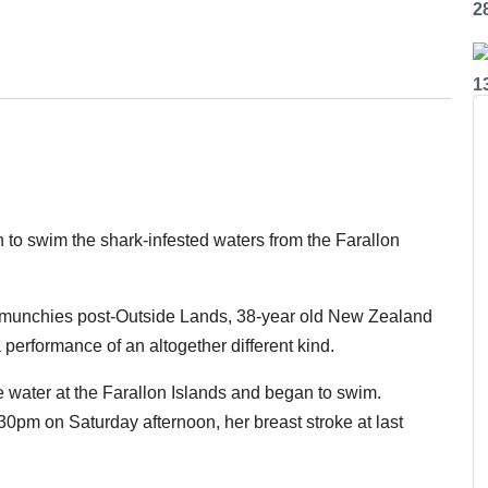
2
1
to swim the shark-infested waters from the Farallon
ght munchies post-Outside Lands, 38-year old New Zealand
 performance of an altogether different kind.
 water at the Farallon Islands and began to swim.
0pm on Saturday afternoon, her breast stroke at last