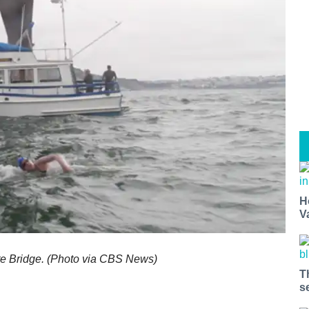
H
V
te Bridge. (Photo via CBS News)
T
s