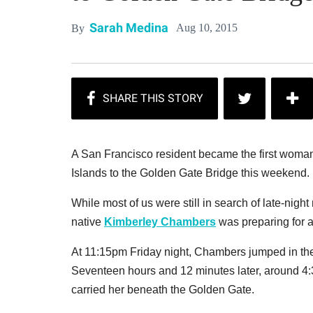
Sarah Medina
Aug 10, 2015
By
A San Francisco resident became the first woman 
Islands to the Golden Gate Bridge this weekend.
While most of us were still in search of late-ni
native
Kimberley Chambers
was preparing for a
At 11:15pm Friday night, Chambers jumped in the
Seventeen hours and 12 minutes later, around 4:3
carried her beneath the Golden Gate.