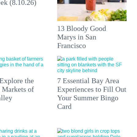
ek (8.10.26)
13 Bloody Good
Marys in San
Francisco
Explore the
7 Essential Bay Area
 Markets of
Experiences to Fill Out
lley
Your Summer Bingo
Card