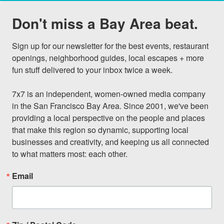
Don't miss a Bay Area beat.
Sign up for our newsletter for the best events, restaurant 
openings, neighborhood guides, local escapes + more 
fun stuff delivered to your inbox twice a week.

7x7 is an independent, women-owned media company 
in the San Francisco Bay Area. Since 2001, we've been 
providing a local perspective on the people and places 
that make this region so dynamic, supporting local 
businesses and creativity, and keeping us all connected 
to what matters most: each other.
Email