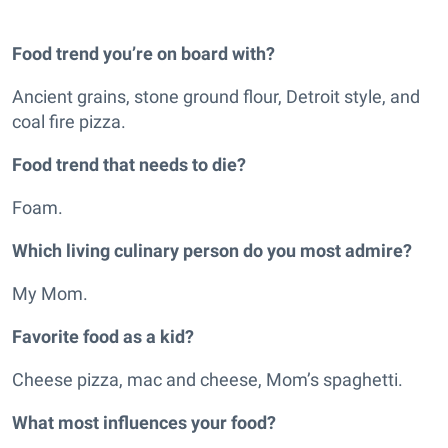
Food trend you’re on board with?
Ancient grains, stone ground flour, Detroit style, and
coal fire pizza.
Food trend that needs to die?
Foam.
Which living culinary person do you most admire?
My Mom.
Favorite food as a kid?
Cheese pizza, mac and cheese, Mom’s spaghetti.
What most influences your food?