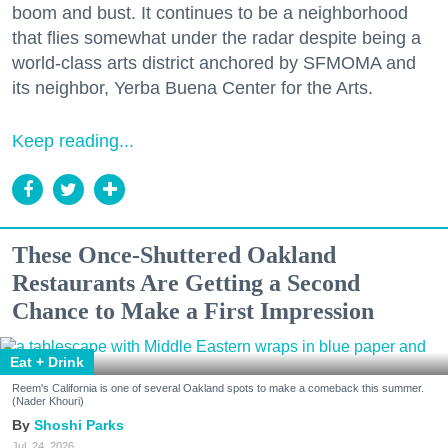
boom and bust. It continues to be a neighborhood
that flies somewhat under the radar despite being a
world-class arts district anchored by SFMOMA and
its neighbor, Yerba Buena Center for the Arts.
Keep reading...
These Once-Shuttered Oakland
Restaurants Are Getting a Second
Chance to Make a First Impression
Eat + Drink
Reem's California is one of several Oakland spots to make a comeback this summer.
(Nader Khouri)
Shoshi Parks
Jul. 24, 2026