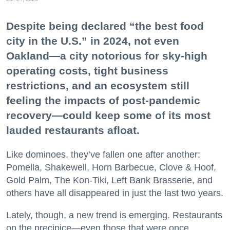
Despite being declared “the best food
city in the U.S.” in 2024, not even
Oakland—a city notorious for sky-high
operating costs, tight business
restrictions, and an ecosystem still
feeling the impacts of post-pandemic
recovery—could keep some of its most
lauded restaurants afloat.
Like dominoes, they’ve fallen one after another:
Pomella, Shakewell, Horn Barbecue, Clove & Hoof,
Gold Palm, The Kon-Tiki, Left Bank Brasserie, and
others have all disappeared in just the last two years.
Lately, though, a new trend is emerging. Restaurants
on the precipice—even those that were once