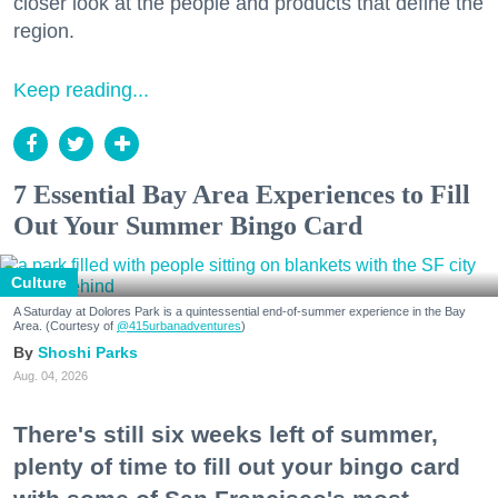
closer look at the people and products that define the
region.
Keep reading...
7 Essential Bay Area Experiences to Fill
Out Your Summer Bingo Card
Culture
A Saturday at Dolores Park is a quintessential end-of-summer experience in the Bay
Area. (Courtesy of
@415urbanadventures
)
Shoshi Parks
Aug. 04, 2026
There's still six weeks left of summer,
plenty of time to fill out your bingo card