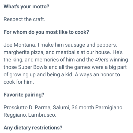
What’s your motto?
Respect the craft.
For whom do you most like to cook?
Joe Montana. I make him sausage and peppers,
margherita pizza, and meatballs at our house. He's
the king, and memories of him and the 49ers winning
those Super Bowls and all the games were a big part
of growing up and being a kid. Always an honor to
cook for him.
Favorite pairing?
Prosciutto Di Parma, Salumi, 36 month Parmigiano
Reggiano, Lambrusco.
Any dietary restrictions?