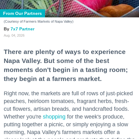
From Our Partners
(Courtesy of Farmers Markets of Napa Valley)
7x7 Partner
Aug. 04, 2026
There are plenty of ways to experience
Napa Valley. But some of the best
moments don't begin in a tasting room;
they begin at a farmers market.
Right now, the markets are full of rows of just-picked
peaches, heirloom tomatoes, fragrant herbs, fresh-
cut flowers, artisan breads, and handcrafted foods.
Whether you're
shopping
for the week's produce,
putting together a picnic, or simply enjoying a slow
morning, Napa Valley's farmers markets offer a