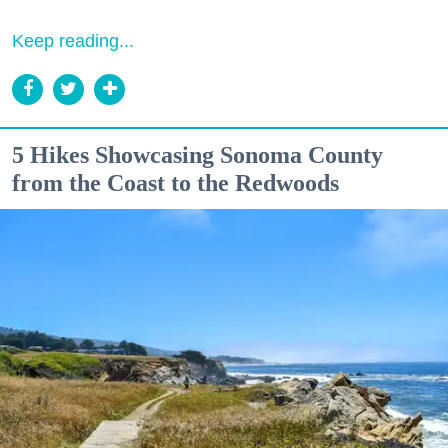
Keep reading...
5 Hikes Showcasing Sonoma County
from the Coast to the Redwoods