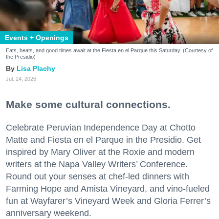
Events + Openings
Eats, beats, and good times await at the Fiesta en el Parque this Saturday. (Courtesy of
the Presidio)
Lisa Plachy
Jul. 24, 2026
Make some cultural connections.
Celebrate Peruvian Independence Day at Chotto
Matte and Fiesta en el Parque in the Presidio. Get
inspired by Mary Oliver at the Roxie and modern
writers at the Napa Valley Writers’ Conference.
Round out your senses at chef-led dinners with
Farming Hope and Amista Vineyard, and vino-fueled
fun at Wayfarer’s Vineyard Week and Gloria Ferrer’s
anniversary weekend.