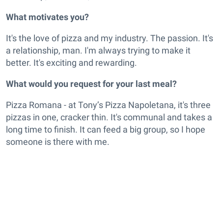
What motivates you?
It's the love of pizza and my industry. The passion. It's
a relationship, man. I'm always trying to make it
better. It's exciting and rewarding.
What would you request for your last meal?
Pizza Romana - at Tony’s Pizza Napoletana, it's three
pizzas in one, cracker thin. It's communal and takes a
long time to finish. It can feed a big group, so I hope
someone is there with me.