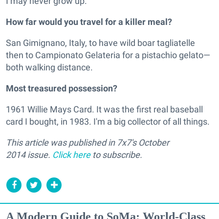
I may never grow up.
How far would you travel for a killer meal?
San Gimignano, Italy, to have wild boar tagliatelle
then to Campionato Gelateria for a pistachio gelato—
both walking distance.
Most treasured possession?
1961 Willie Mays Card. It was the first real baseball
card I bought, in 1983. I'm a big collector of all things.
This article was published in 7x7's October
2014 issue.
Click here
to subscribe.
A Modern Guide to SoMa: World-Class