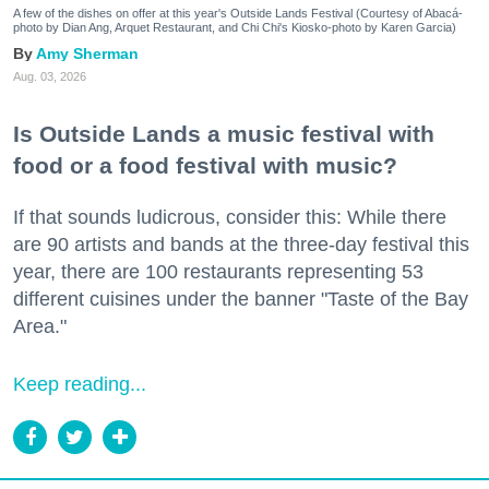
A few of the dishes on offer at this year's Outside Lands Festival (Courtesy of Abacá-
photo by Dian Ang, Arquet Restaurant, and Chi Chi's Kiosko-photo by Karen Garcia)
Amy Sherman
Aug. 03, 2026
Is Outside Lands a music festival with
food or a food festival with music?
If that sounds ludicrous, consider this: While there
are 90 artists and bands at the three-day festival this
year, there are 100 restaurants representing 53
different cuisines under the banner "Taste of the Bay
Area."
Keep reading...