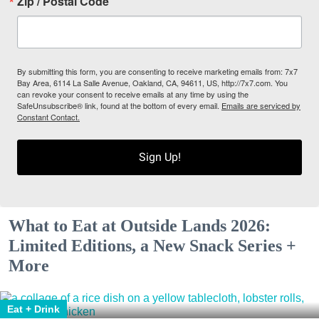
Zip / Postal Code
By submitting this form, you are consenting to receive marketing emails from: 7x7
Bay Area, 6114 La Salle Avenue, Oakland, CA, 94611, US, http://7x7.com. You
can revoke your consent to receive emails at any time by using the
SafeUnsubscribe® link, found at the bottom of every email.
Emails are serviced by
Constant Contact.
Sign Up!
What to Eat at Outside Lands 2026:
Limited Editions, a New Snack Series +
More
Eat + Drink