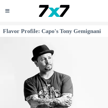
Flavor Profile: Capo's Tony Gemignani