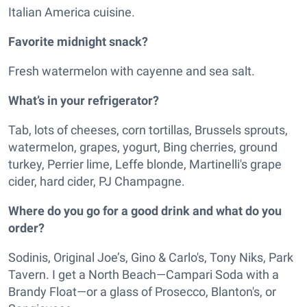
Italian America cuisine.
Favorite midnight snack?
Fresh watermelon with cayenne and sea salt.
What’s in your refrigerator?
Tab, lots of cheeses, corn tortillas, Brussels sprouts,
watermelon, grapes, yogurt, Bing cherries, ground
turkey, Perrier lime, Leffe blonde, Martinelli's grape
cider, hard cider, PJ Champagne.
Where do you go for a good drink and what do you
order?
Sodinis, Original Joe’s, Gino & Carlo's, Tony Niks, Park
Tavern. I get a North Beach—Campari Soda with a
Brandy Float—or a glass of Prosecco, Blanton's, or