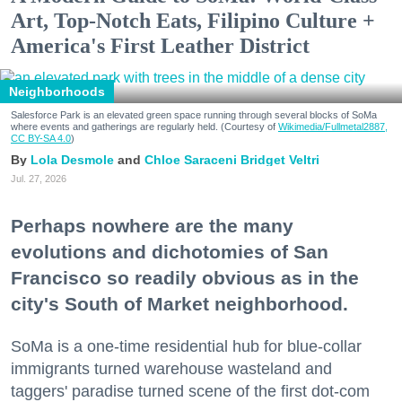
Art, Top-Notch Eats, Filipino Culture +
America's First Leather District
Neighborhoods
Salesforce Park is an elevated green space running through several blocks of SoMa
where events and gatherings are regularly held. (Courtesy of
Wikimedia/Fullmetal2887,
CC BY-SA 4.0
)
Lola Desmole
Chloe Saraceni
Bridget Veltri
Jul. 27, 2026
Perhaps nowhere are the many
evolutions and dichotomies of San
Francisco so readily obvious as in the
city's South of Market neighborhood.
SoMa is a one-time residential hub for blue-collar
immigrants turned warehouse wasteland and
taggers' paradise turned scene of the first dot-com