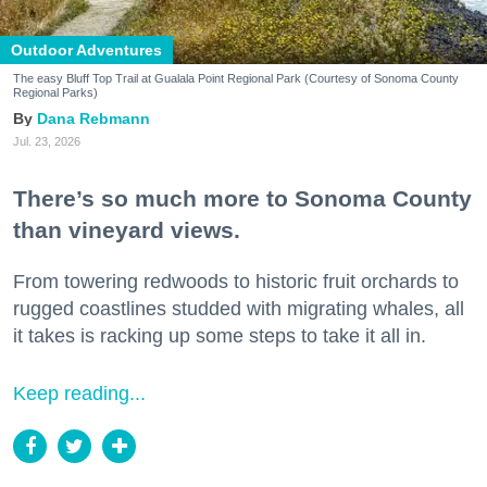
Outdoor Adventures
The easy Bluff Top Trail at Gualala Point Regional Park (Courtesy of Sonoma County
Regional Parks)
Dana Rebmann
Jul. 23, 2026
There’s so much more to Sonoma County
than vineyard views.
From towering redwoods to historic fruit orchards to
rugged coastlines studded with migrating whales, all
it takes is racking up some steps to take it all in.
Keep reading...