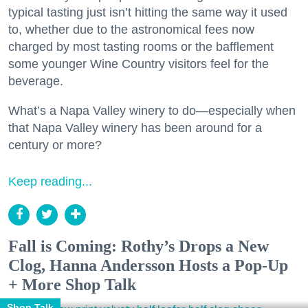
typical tasting just isn’t hitting the same way it used
to, whether due to the astronomical fees now
charged by most tasting rooms or the bafflement
some younger Wine Country visitors feel for the
beverage.
What’s a Napa Valley winery to do—especially when
that Napa Valley winery has been around for a
century or more?
Keep reading...
Fall is Coming: Rothy’s Drops a New
Clog, Hanna Andersson Hosts a Pop-Up
+ More Shop Talk
Shop Talk