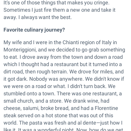
It's one of those things that makes you cringe.
Sometimes I just fire them a new one and take it
away. I always want the best.
Favorite culinary journey?
My wife and I were in the Chianti region of Italy in
Monteriggioni, and we decided to go grab something
to eat. I drove away from the town and down a road
which I thought had a restaurant but it turned into a
dirt road, then rough terrain. We drove for miles, and
it got dark. Nobody was anywhere. We didn't know if
we were on a road or what. I didn't turn back. We
stumbled onto a town. There was one restaurant, a
small church, and a store. We drank wine, had
cheese, salumi, broke bread, and had a Florentine
steak served on a hot stone that was out of this
world. The pasta was fresh and al dente—just how I
like it. It was a wonderful night. Now, how do we get