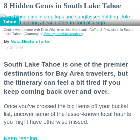
8 Hidden Gems in South Lake Tahoe
Tahoe
Cool down summer with Dole Whip from Joe Merchant's Coffee & Provisions in South
Lake Tahoe. (Courtesy of
@margaritavillelaketahoe
)
Nora Heston Tarte
Jul. 31, 2026
South Lake Tahoe is one of the premier
destinations for Bay Area travelers, but
the itinerary can feel a bit tired if you
keep coming back over and over.
Once you’ve crossed the big items off your bucket
list, uncover some of the lesser-known local haunts
you might have otherwise missed.
Keep reading...