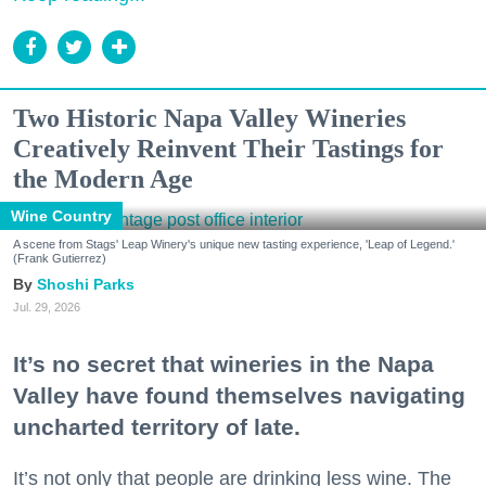
Two Historic Napa Valley Wineries
Creatively Reinvent Their Tastings for
the Modern Age
Wine Country
A scene from Stags' Leap Winery's unique new tasting experience, 'Leap of Legend.'
(Frank Gutierrez)
Shoshi Parks
Jul. 29, 2026
It’s no secret that wineries in the Napa
Valley have found themselves navigating
uncharted territory of late.
It’s not only that people are drinking less wine. The