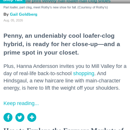
Part loafer, part clog, meet Rothy's new shoe for fall. (Courtesy of Rothy's)
Gail Goldberg
Aug. 05, 2026
Penny, an undeniably cool loafer-clog
hybrid, is ready for her close-up—and a
prime spot in your closet.
Plus, Hanna Andersson invites you to Mill Valley for a
day of real-life back-to-school
shopping
. And
Hindsgaul, a new haircare line with main-character
energy, is here to lift the weight off your shoulders.
Keep reading...