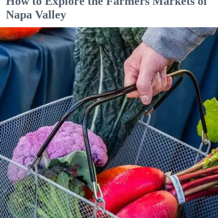
How to Explore the Farmers Markets of
Napa Valley