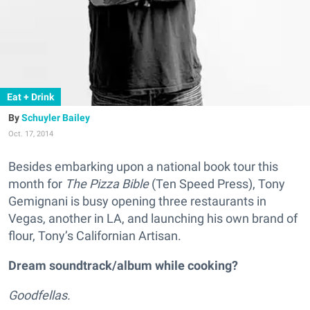
Eat + Drink
Schuyler Bailey
Oct. 17, 2014
Besides embarking upon a national book tour this
month for
The Pizza Bible
(Ten Speed Press), Tony
Gemignani is busy opening three restaurants in
Vegas, another in LA, and launching his own brand of
flour, Tony’s Californian Artisan.
Dream soundtrack/album while cooking?
Goodfellas.