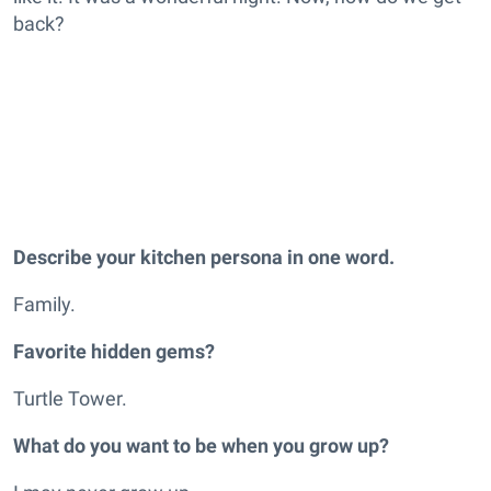
back?
Describe your kitchen persona in one word.
Family.
Favorite hidden gems?
Turtle Tower.
What do you want to be when you grow up?