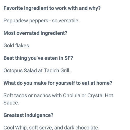
Favorite ingredient to work with and why?
Peppadew peppers - so versatile.
Most overrated ingredient?
Gold flakes.
Best thing you’ve eaten in SF?
Octopus Salad at Tadich Grill.
What do you make for yourself to eat at home?
Soft tacos or nachos with Cholula or Crystal Hot
Sauce.
Greatest indulgence?
Cool Whip, soft serve, and dark chocolate.