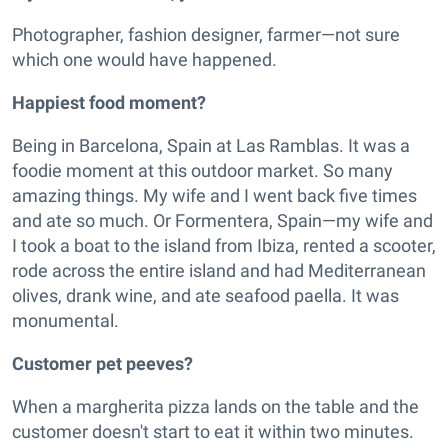
Photographer, fashion designer, farmer—not sure
which one would have happened.
Happiest food moment?
Being in Barcelona, Spain at Las Ramblas. It was a
foodie moment at this outdoor market. So many
amazing things. My wife and I went back five times
and ate so much. Or Formentera, Spain—my wife and
I took a boat to the island from Ibiza, rented a scooter,
rode across the entire island and had Mediterranean
olives, drank wine, and ate seafood paella. It was
monumental.
Customer pet peeves?
When a margherita pizza lands on the table and the
customer doesn't start to eat it within two minutes.