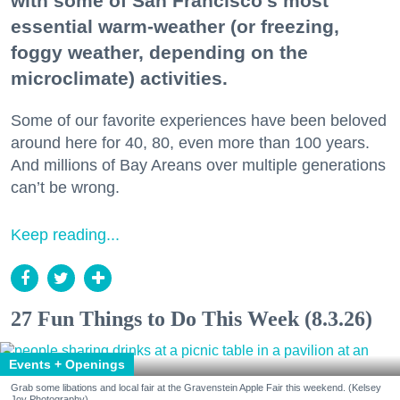
with some of San Francisco's most
essential warm-weather (or freezing,
foggy weather, depending on the
microclimate) activities.
Some of our favorite experiences have been beloved
around here for 40, 80, even more than 100 years.
And millions of Bay Areans over multiple generations
can’t be wrong.
Keep reading...
27 Fun Things to Do This Week (8.3.26)
Events + Openings
Grab some libations and local fair at the Gravenstein Apple Fair this weekend. (Kelsey
Joy Photography)