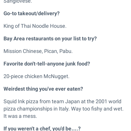
Sangiovese.
Go-to takeout/delivery?
King of Thai Noodle House.
Bay Area restaurants on your list to try?
Mission Chinese, Pican, Pabu.
Favorite don't-tell-anyone junk food?
20-piece chicken McNugget.
Weirdest thing you've ever eaten?
Squid Ink pizza from team Japan at the 2001 world
pizza championships in Italy. Way too fishy and wet.
It was a mess.
If you weren't a chef, you'd be….?