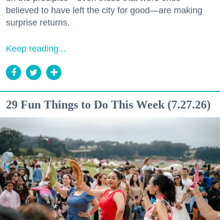
believed to have left the city for good—are making
surprise returns.
Keep reading...
29 Fun Things to Do This Week (7.27.26)