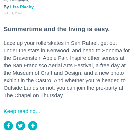
Lisa Plachy
Jul. 31, 2026
Summertime and the living is easy.
Lace up your rollerskates in San Rafael, get out
under the stars in Kenwood, and head to Sonoma for
the Gravenstein Apple Fair. Inspire other senses at
the San Francisco Aerial Arts Festival, a free day at
the Museum of Craft and Design, and a new photo
exhibit in the Castro. And whether you’re headed to
Outside Lands or not, you can join the pre-party at
The Chapel on Thursday.
Keep reading...