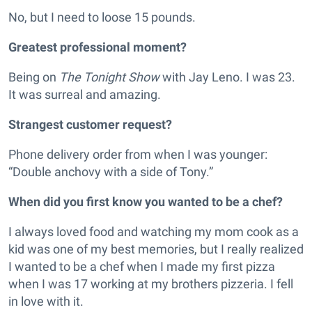
No, but I need to loose 15 pounds.
Greatest professional moment?
Being on
The Tonight Show
with Jay Leno. I was 23.
It was surreal and amazing.
Strangest customer request?
Phone delivery order from when I was younger:
“Double anchovy with a side of Tony.”
When did you first know you wanted to be a chef?
I always loved food and watching my mom cook as a
kid was one of my best memories, but I really realized
I wanted to be a chef when I made my first pizza
when I was 17 working at my brothers pizzeria. I fell
in love with it.