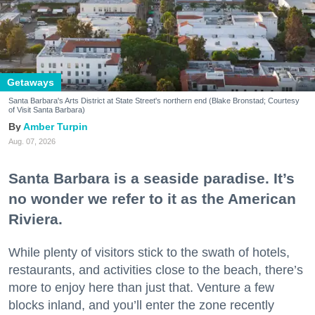
Getaways
Santa Barbara's Arts District at State Street's northern end (Blake Bronstad; Courtesy
of Visit Santa Barbara)
Amber Turpin
Aug. 07, 2026
Santa Barbara is a seaside paradise. It’s
no wonder we refer to it as the American
Riviera.
While plenty of visitors stick to the swath of hotels,
restaurants, and activities close to the beach, there’s
more to enjoy here than just that. Venture a few
blocks inland, and you’ll enter the zone recently