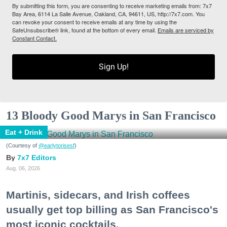
By submitting this form, you are consenting to receive marketing emails from: 7x7
Bay Area, 6114 La Salle Avenue, Oakland, CA, 94611, US, http://7x7.com. You
can revoke your consent to receive emails at any time by using the
SafeUnsubscribe® link, found at the bottom of every email.
Emails are serviced by
Constant Contact.
Sign Up!
13 Bloody Good Marys in San Francisco
Eat + Drink
(Courtesy of
@earlytorisesf
)
7x7 Editors
Aug. 06, 2026
Martinis, sidecars, and Irish coffees
usually get top billing as San Francisco's
most iconic cocktails.