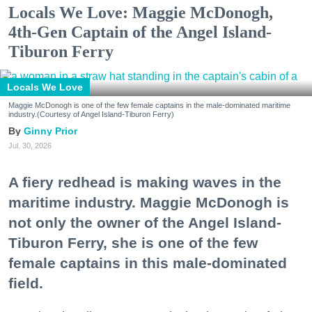
Locals We Love: Maggie McDonogh,
4th-Gen Captain of the Angel Island-
Tiburon Ferry
Locals We Love
Maggie McDonogh is one of the few female captains in the male-dominated maritime
industry.(Courtesy of Angel Island-Tiburon Ferry)
Ginny Prior
Jul. 30, 2026
A fiery redhead is making waves in the
maritime industry. Maggie McDonogh is
not only the owner of the Angel Island-
Tiburon Ferry, she is one of the few
female captains in this male-dominated
field.