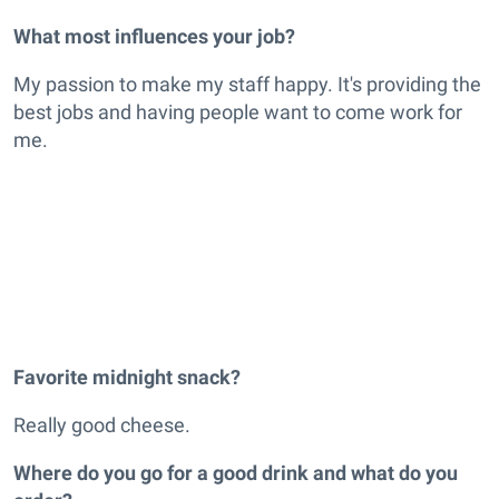
What most influences your job?
My passion to make my staff happy. It's providing the
best jobs and having people want to come work for
me.
Favorite midnight snack?
Really good cheese.
Where do you go for a good drink and what do you