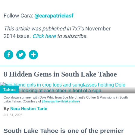
Follow Cara:
@carapatriciasf
This article was published in
7x7's November
2014 issue.
Click here
to subscribe.
8 Hidden Gems in South Lake Tahoe
Tahoe
Cool down summer with Dole Whip from Joe Merchant's Coffee & Provisions in South
Lake Tahoe. (Courtesy of
@margaritavillelaketahoe
)
Nora Heston Tarte
Jul. 31, 2026
South Lake Tahoe is one of the premier