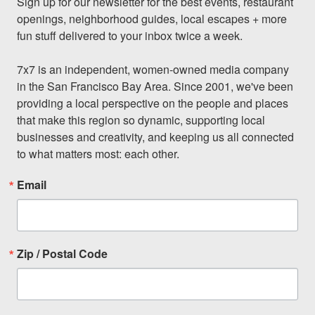
Sign up for our newsletter for the best events, restaurant 
openings, neighborhood guides, local escapes + more 
fun stuff delivered to your inbox twice a week.

7x7 is an independent, women-owned media company 
in the San Francisco Bay Area. Since 2001, we've been 
providing a local perspective on the people and places 
that make this region so dynamic, supporting local 
businesses and creativity, and keeping us all connected 
to what matters most: each other.
Email
Zip / Postal Code