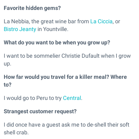
Favorite hidden gems?
La Nebbia, the great wine bar from
La Ciccia
, or
Bistro Jeanty
in Yountville.
What do you want to be when you grow up?
I want to be sommelier Christie Dufault when I grow
up.
How far would you travel for a killer meal? Where
to?
I would go to Peru to try
Central
.
Strangest customer request?
I did once have a guest ask me to de-shell their soft
shell crab.