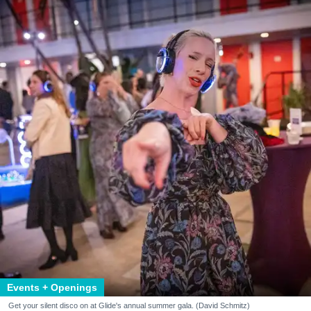
Events + Openings
Get your silent disco on at Glide's annual summer gala. (David Schmitz)