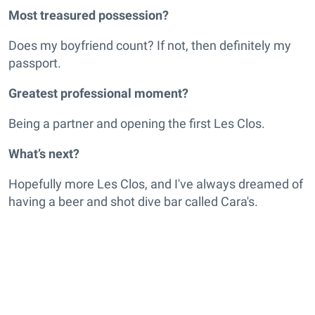
Most treasured possession?
Does my boyfriend count? If not, then definitely my
passport.
Greatest professional moment?
Being a partner and opening the first Les Clos.
What’s next?
Hopefully more Les Clos, and I've always dreamed of
having a beer and shot dive bar called Cara's.