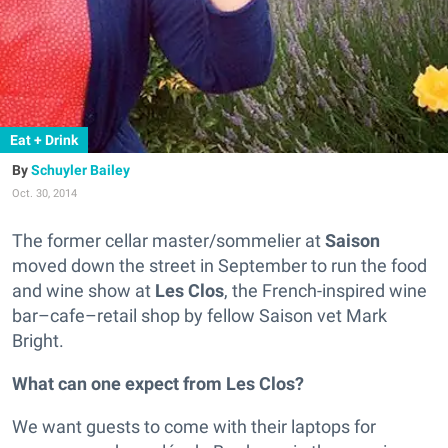
Eat + Drink
Schuyler Bailey
Oct. 30, 2014
The former cellar master/sommelier at
Saison
moved down the street in September to run the food
and wine show at
Les Clos
, the French-inspired wine
bar–cafe–retail shop by fellow Saison vet Mark
Bright.
What can one expect from Les Clos?
We want guests to come with their laptops for