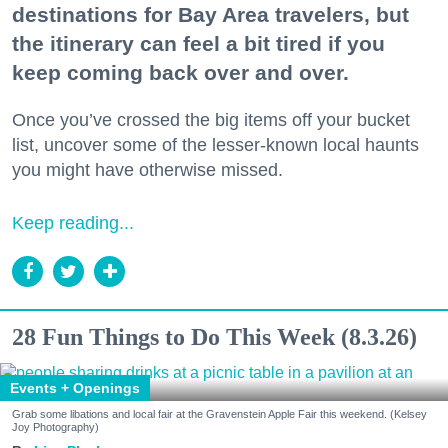
destinations for Bay Area travelers, but
the itinerary can feel a bit tired if you
keep coming back over and over.
Once you’ve crossed the big items off your bucket
list, uncover some of the lesser-known local haunts
you might have otherwise missed.
Keep reading...
28 Fun Things to Do This Week (8.3.26)
Events + Openings
Grab some libations and local fair at the Gravenstein Apple Fair this weekend. (Kelsey
Joy Photography)