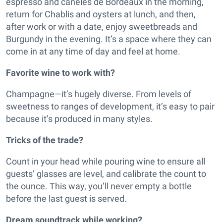
espresso and canelés de Bordeaux in the morning,
return for Chablis and oysters at lunch, and then,
after work or with a date, enjoy sweetbreads and
Burgundy in the evening. It’s a space where they can
come in at any time of day and feel at home.
Favorite wine to work with?
Champagne—it’s hugely diverse. From levels of
sweetness to ranges of development, it’s easy to pair
because it’s produced in many styles.
Tricks of the trade?
Count in your head while pouring wine to ensure all
guests’ glasses are level, and calibrate the count to
the ounce. This way, you’ll never empty a bottle
before the last guest is served.
Dream soundtrack while working?