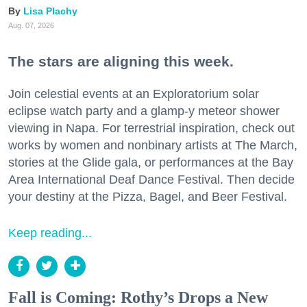
Lisa Plachy
Aug. 07, 2026
The stars are aligning this week.
Join celestial events at an Exploratorium solar
eclipse watch party and a glamp-y meteor shower
viewing in Napa. For terrestrial inspiration, check out
works by women and nonbinary artists at The March,
stories at the Glide gala, or performances at the Bay
Area International Deaf Dance Festival. Then decide
your destiny at the Pizza, Bagel, and Beer Festival.
Keep reading...
Fall is Coming: Rothy’s Drops a New