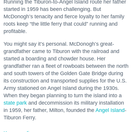
Running the Tiburon-to-Angel Island route her father
started in 1959 has been challenging. But
McDonogh’s tenacity and fierce loyalty to her family
roots keep “the little ferry that could” running and
profitable.
You might say it’s personal. McDonogh’s great-
grandfather came to Tiburon with the railroad and
started a boarding and chowder house. Her
grandfather ran a fleet of rowboats between the north
and south towers of the Golden Gate Bridge during
its construction and transported supplies for the U.S.
Army stationed on Angel Island during the 1930s.
When they began planning to turn the island into a
state park
and decommission its military installation
in 1959, her father, Milton, founded the
Angel Island
-
Tiburon Ferry.