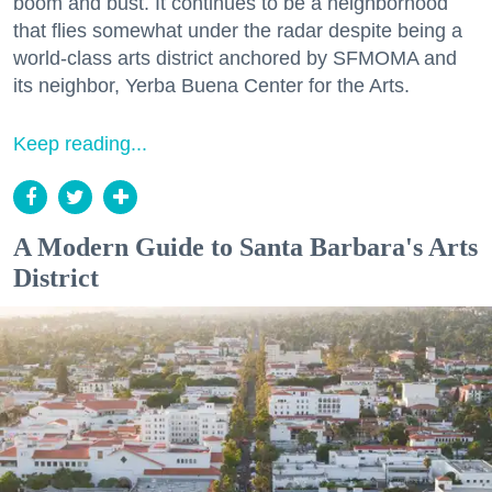
boom and bust. It continues to be a neighborhood
that flies somewhat under the radar despite being a
world-class arts district anchored by SFMOMA and
its neighbor, Yerba Buena Center for the Arts.
Keep reading...
A Modern Guide to Santa Barbara's Arts
District