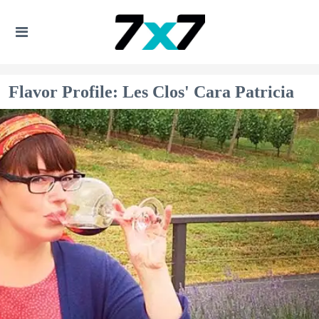
Flavor Profile: Les Clos' Cara Patricia