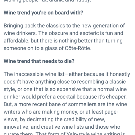
Wine trend you’re on board with?
Bringing back the classics to the new generation of
wine drinkers. The obscure and esoteric is fun and
affordable, but there is nothing better than turning
someone on to a glass of Côte-Rôtie.
Wine trend that needs to die?
The inaccessible wine list—either because it honestly
doesn’t have anything close to resembling a classic
style, or one that is so expensive that a normal wine
drinker would prefer a cocktail because it’s cheaper.
But, a more recent bane of sommeliers are the wine
writers who are making money, or at least page-
views, by decimating the credibility of new,
innovative, and creative wine lists and those who
curate them. That form of Yelp-style wine writing is