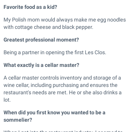
Favorite food as a kid?
My Polish mom would always make me egg noodles
with cottage cheese and black pepper.
Greatest professional moment?
Being a partner in opening the first Les Clos.
What exactly is a cellar master?
A cellar master controls inventory and storage of a
wine cellar, including purchasing and ensures the
restaurant's needs are met. He or she also drinks a
lot.
When did you first know you wanted to be a
sommelier?