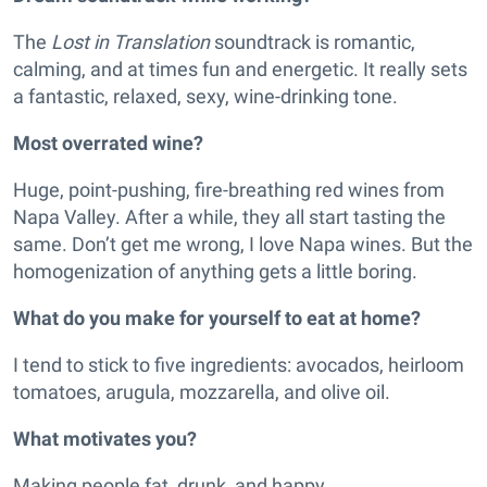
The
Lost in Translation
soundtrack is romantic,
calming, and at times fun and energetic. It really sets
a fantastic, relaxed, sexy, wine-drinking tone.
Most overrated wine?
Huge, point-pushing, fire-breathing red wines from
Napa Valley. After a while, they all start tasting the
same. Don’t get me wrong, I love Napa wines. But the
homogenization of anything gets a little boring.
What do you make for yourself to eat at home?
I tend to stick to five ingredients: avocados, heirloom
tomatoes, arugula, mozzarella, and olive oil.
What motivates you?
Making people fat, drunk, and happy.