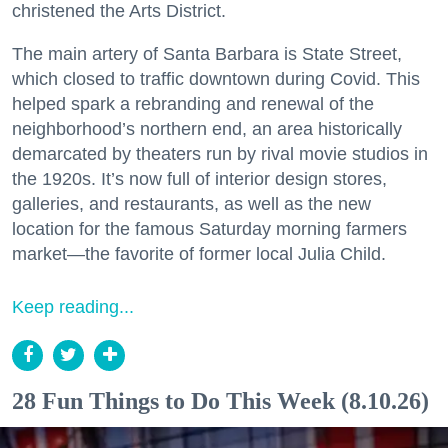
christened the Arts District.
The main artery of Santa Barbara is State Street,
which closed to traffic downtown during Covid. This
helped spark a rebranding and renewal of the
neighborhood’s northern end, an area historically
demarcated by theaters run by rival movie studios in
the 1920s. It’s now full of interior design stores,
galleries, and restaurants, as well as the new
location for the famous Saturday morning farmers
market—the favorite of former local Julia Child.
Keep reading...
28 Fun Things to Do This Week (8.10.26)