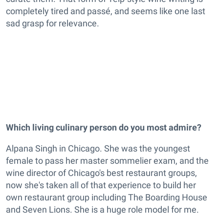
completely tired and passé, and seems like one last
sad grasp for relevance.
Which living culinary person do you most admire?
Alpana Singh in Chicago. She was the youngest
female to pass her master sommelier exam, and the
wine director of Chicago's best restaurant groups,
now she's taken all of that experience to build her
own restaurant group including The Boarding House
and Seven Lions. She is a huge role model for me.