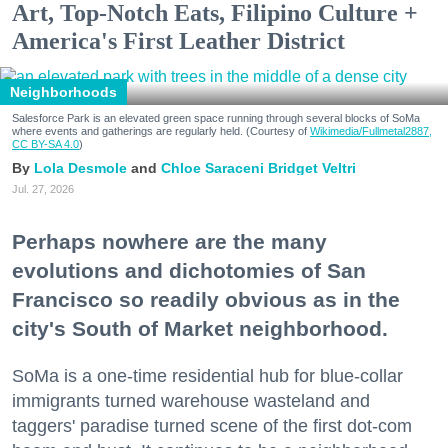
Art, Top-Notch Eats, Filipino Culture +
America's First Leather District
Neighborhoods
Salesforce Park is an elevated green space running through several blocks of SoMa
where events and gatherings are regularly held. (Courtesy of
Wikimedia/Fullmetal2887,
CC BY-SA 4.0
)
Lola Desmole
Chloe Saraceni
Bridget Veltri
Jul. 27, 2026
Perhaps nowhere are the many
evolutions and dichotomies of San
Francisco so readily obvious as in the
city's South of Market neighborhood.
SoMa is a one-time residential hub for blue-collar
immigrants turned warehouse wasteland and
taggers' paradise turned scene of the first dot-com