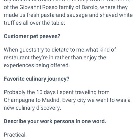
of the Giovanni Rosso family of Barolo, where they
made us fresh pasta and sausage and shaved white
truffles all over the table.
Customer pet peeves?
When guests try to dictate to me what kind of
restaurant they're in rather than enjoy the
experiences being offered.
Favorite culinary journey?
Probably the 10 days I spent traveling from
Champagne to Madrid. Every city we went to was a
new culinary discovery.
Describe your work persona in one word.
Practical.