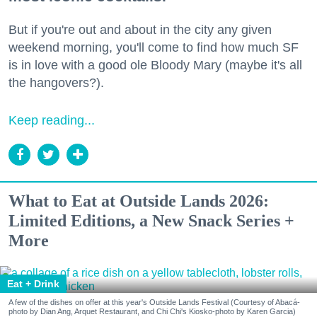
But if you're out and about in the city any given
weekend morning, you'll come to find how much SF
is in love with a good ole Bloody Mary (maybe it's all
the hangovers?).
Keep reading...
What to Eat at Outside Lands 2026:
Limited Editions, a New Snack Series +
More
Eat + Drink
A few of the dishes on offer at this year's Outside Lands Festival (Courtesy of Abacá-
photo by Dian Ang, Arquet Restaurant, and Chi Chi's Kiosko-photo by Karen Garcia)