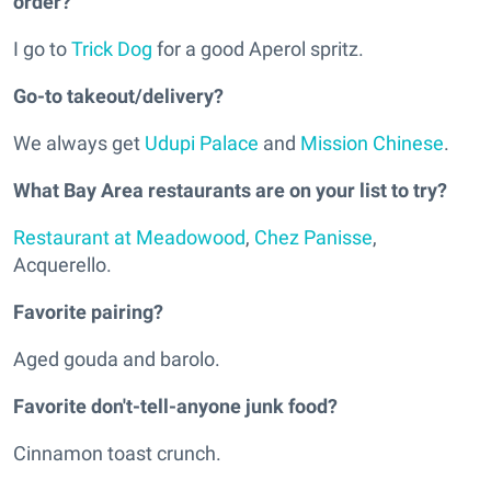
order?
I go to
Trick Dog
for a good Aperol spritz.
Go-to takeout/delivery?
We always get
Udupi Palace
and
Mission Chinese
.
What Bay Area restaurants are on your list to try?
Restaurant at Meadowood
,
Chez Panisse
,
Acquerello.
Favorite pairing?
Aged gouda and barolo.
Favorite don't-tell-anyone junk food?
Cinnamon toast crunch.