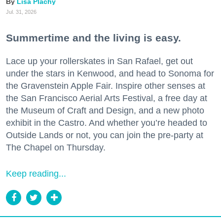
Lisa Plachy
Jul. 31, 2026
Summertime and the living is easy.
Lace up your rollerskates in San Rafael, get out
under the stars in Kenwood, and head to Sonoma for
the Gravenstein Apple Fair. Inspire other senses at
the San Francisco Aerial Arts Festival, a free day at
the Museum of Craft and Design, and a new photo
exhibit in the Castro. And whether you’re headed to
Outside Lands or not, you can join the pre-party at
The Chapel on Thursday.
Keep reading...