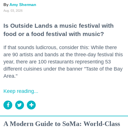
Amy Sherman
Aug. 03, 2026
Is Outside Lands a music festival with
food or a food festival with music?
If that sounds ludicrous, consider this: While there
are 90 artists and bands at the three-day festival this
year, there are 100 restaurants representing 53
different cuisines under the banner "Taste of the Bay
Area."
Keep reading...
A Modern Guide to SoMa: World-Class