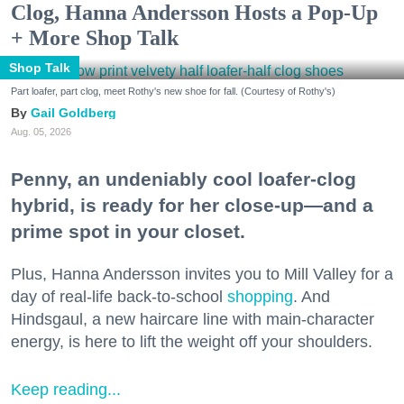
Clog, Hanna Andersson Hosts a Pop-Up
+ More Shop Talk
Shop Talk
Part loafer, part clog, meet Rothy's new shoe for fall. (Courtesy of Rothy's)
Gail Goldberg
Aug. 05, 2026
Penny, an undeniably cool loafer-clog
hybrid, is ready for her close-up—and a
prime spot in your closet.
Plus, Hanna Andersson invites you to Mill Valley for a
day of real-life back-to-school
shopping
. And
Hindsgaul, a new haircare line with main-character
energy, is here to lift the weight off your shoulders.
Keep reading...