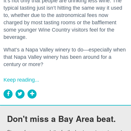
It’s not only that people are drinking less wine. The
typical tasting just isn’t hitting the same way it used
to, whether due to the astronomical fees now
charged by most tasting rooms or the bafflement
some younger Wine Country visitors feel for the
beverage.
What’s a Napa Valley winery to do—especially when
that Napa Valley winery has been around for a
century or more?
Keep reading...
Don't miss a Bay Area beat.