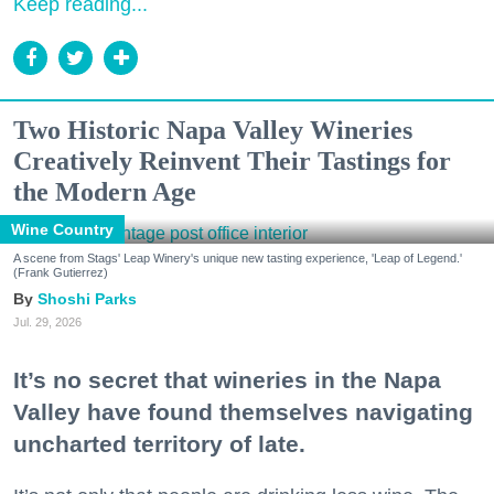
Keep reading...
Two Historic Napa Valley Wineries
Creatively Reinvent Their Tastings for
the Modern Age
Wine Country
A scene from Stags' Leap Winery's unique new tasting experience, 'Leap of Legend.'
(Frank Gutierrez)
Shoshi Parks
Jul. 29, 2026
It’s no secret that wineries in the Napa
Valley have found themselves navigating
uncharted territory of late.