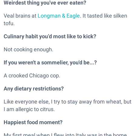
Weirdest thing you've ever eaten?
Veal brains at
Longman & Eagle
. It tasted like silken
tofu.
Culinary habit you’d most like to kick?
Not cooking enough.
If you weren't a sommelier, you'd be...?
A crooked Chicago cop.
Any dietary restrictions?
Like everyone else, I try to stay away from wheat, but
I am allergic to citrus.
Happiest food moment?
My first meal when I flew into Italy was in the home