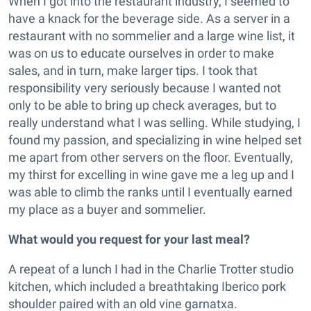
When I got into the restaurant industry, I seemed to
have a knack for the beverage side. As a server in a
restaurant with no sommelier and a large wine list, it
was on us to educate ourselves in order to make
sales, and in turn, make larger tips. I took that
responsibility very seriously because I wanted not
only to be able to bring up check averages, but to
really understand what I was selling. While studying, I
found my passion, and specializing in wine helped set
me apart from other servers on the floor. Eventually,
my thirst for excelling in wine gave me a leg up and I
was able to climb the ranks until I eventually earned
my place as a buyer and sommelier.
What would you request for your last meal?
A repeat of a lunch I had in the Charlie Trotter studio
kitchen, which included a breathtaking Iberico pork
shoulder paired with an old vine garnatxa.