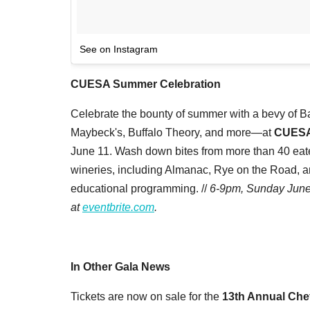
See on Instagram
CUESA Summer Celebration
Celebrate the bounty of summer with a bevy of B
Maybeck's, Buffalo Theory, and more—at
CUESA
June 11. Wash down bites from more than 40 eater
wineries, including Almanac, Rye on the Road, and
educational programming. //
6-9pm, Sunday June 
at
eventbrite.com
.
In Other Gala News
Tickets are now on sale for the
13th Annual Che