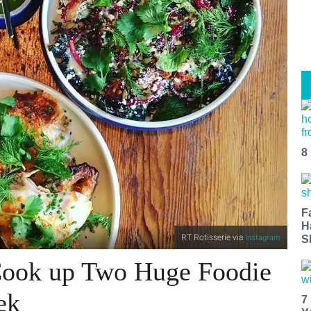
8
F
H
RT Rotisserie via
Instagram
S
Cook up Two Huge Foodie
ek
7