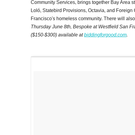
Community Services, brings together Bay Area sta
Loló, Statebird Provisions, Octavia, and Foreig
Francisco's homeless community. There will also b
Thursday June 8th, Bespoke at Westfield San Fran
($150-$300) available at
biddingforgood.com
.