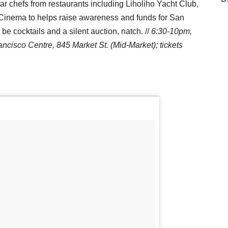
r chefs from restaurants including Liholiho Yacht Club,
n Cinema to helps raise awareness and funds for San
e cocktails and a silent auction, natch. //
6:30-10pm,
cisco Centre, 845 Market St. (Mid-Market); tickets