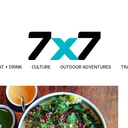
AT + DRINK
CULTURE
OUTDOOR ADVENTURES
TR
ADVERTISE WITH 7X7