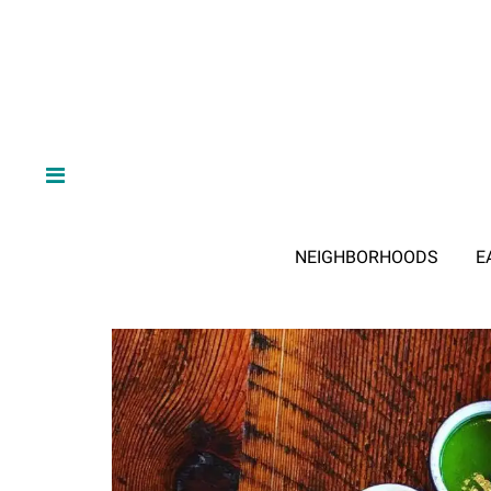
NEIGHBORHOODS
E