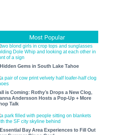
Most Popular
 Hidden Gems in South Lake Tahoe
all is Coming: Rothy’s Drops a New Clog,
anna Andersson Hosts a Pop-Up + More
hop Talk
 Essential Bay Area Experiences to Fill Out