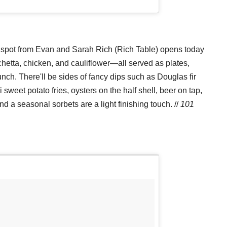
al spot from Evan and Sarah Rich (Rich Table) opens today
chetta, chicken, and cauliflower—all served as plates,
h. There'll be sides of fancy dips such as Douglas fir
eet potato fries, oysters on the half shell, beer on tap,
d a seasonal sorbets are a light finishing touch. //
101