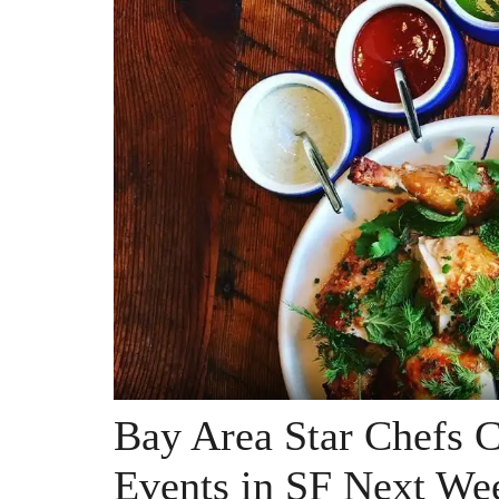
Bay Area Star Chefs 
Events in SF Next We