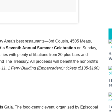
ay Area's best restaurants—3rd Cousin, 4505 Meats,
's Seventh Annual Summer Celebration
on Sunday,
H
ies with plenty of libations from 20-plus bars and
V
 The Treasury. All proceeds will benefit the nonprofit's
11, 1 Ferry Building
(Embarcadero); tickets ($135-$160)
T
s
L
fs Gala
. The food-centric event, organized by Episcopal
D