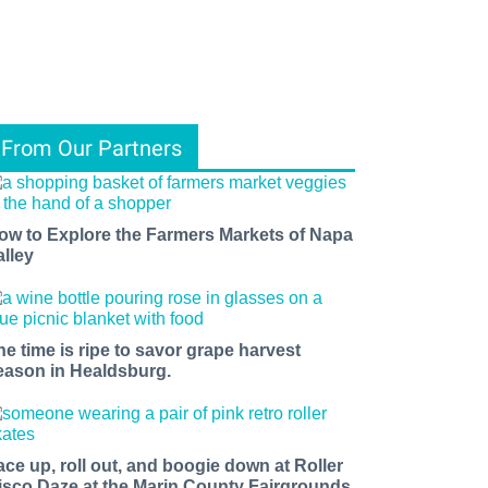
From Our Partners
ow to Explore the Farmers Markets of Napa
alley
he time is ripe to savor grape harvest
eason in Healdsburg.
ace up, roll out, and boogie down at Roller
isco Daze at the Marin County Fairgrounds.