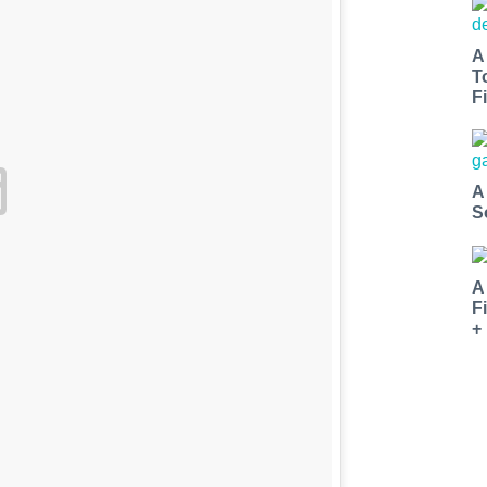
A
T
Fi
A
S
A
F
+