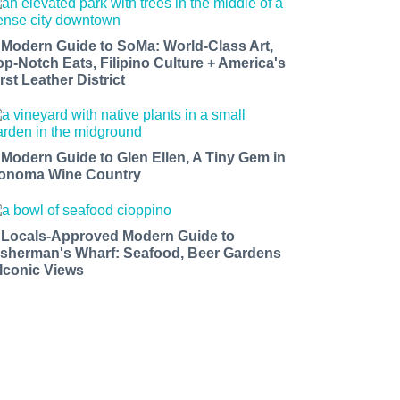
 Modern Guide to SoMa: World-Class Art,
op-Notch Eats, Filipino Culture + America's
rst Leather District
 Modern Guide to Glen Ellen, A Tiny Gem in
onoma Wine Country
 Locals-Approved Modern Guide to
isherman's Wharf: Seafood, Beer Gardens
 Iconic Views