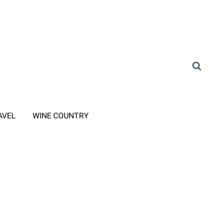
AVEL
WINE COUNTRY