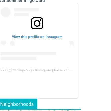
our Summer Bingo Card
View this profile on Instagram
7x7
(@
7x7bayarea
) • Instagram photos and videos
Neighborhoods