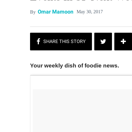
Omar Mamoon
May 30, 2017
By
Your weekly dish of foodie news.