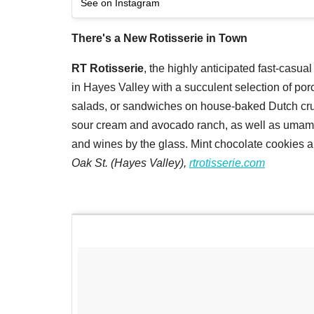
See on Instagram
There's a New Rotisserie in Town
RT Rotisserie
, the highly anticipated fast-casu
in Hayes Valley with a succulent selection of por
salads, or sandwiches on house-baked Dutch crunc
sour cream and avocado ranch, as well as umami sw
and wines by the glass. Mint chocolate cookies an
Oak St. (Hayes Valley),
rtrotisserie.com