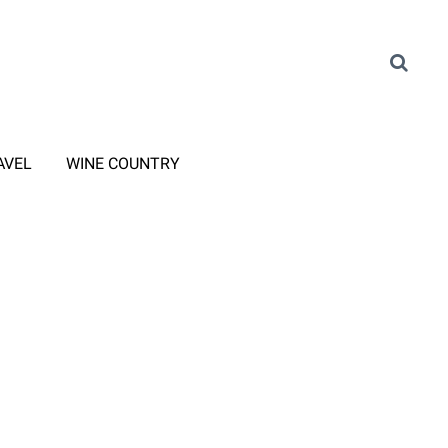
AVEL
WINE COUNTRY