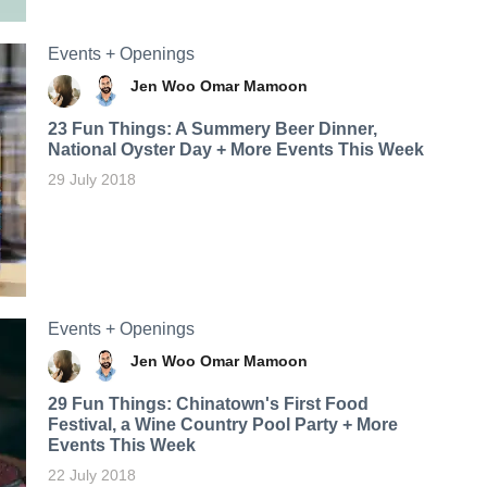
Events + Openings
Jen Woo
Omar Mamoon
23 Fun Things: A Summery Beer Dinner,
National Oyster Day + More Events This Week
29 July 2018
Events + Openings
Jen Woo
Omar Mamoon
29 Fun Things: Chinatown's First Food
Festival, a Wine Country Pool Party + More
Events This Week
22 July 2018