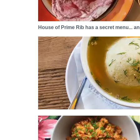
House of Prime Rib has a secret menu... and