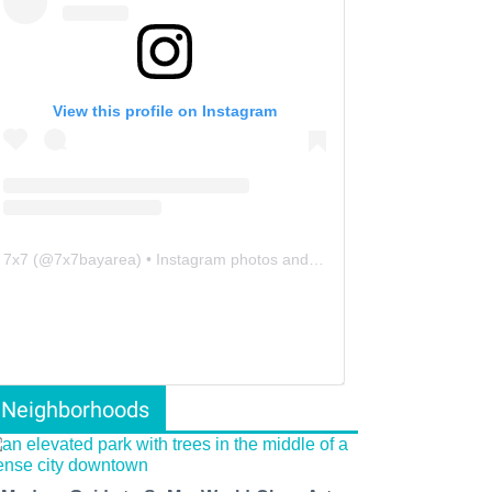
View this profile on Instagram
7x7
(@
7x7bayarea
) • Instagram photos and videos
Neighborhoods