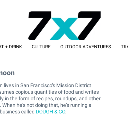
AT + DRINK
CULTURE
OUTDOOR ADVENTURES
TR
ADVERTISE WITH 7X7
moon
amoon
ives in San Francisco's Mission District
umes copious quantities of food and writes
lly in the form of recipes, roundups, and other
 When he's not doing that, he's running a
business called
DOUGH & CO
.