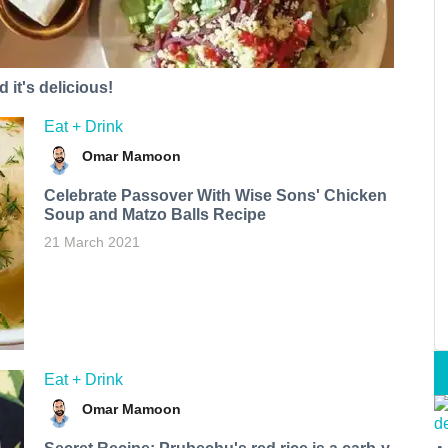
 it's delicious!
Eat + Drink
Omar Mamoon
Celebrate Passover With Wise Sons' Chicken
Soup and Matzo Balls Recipe
21 March 2021
Eat + Drink
Omar Mamoon