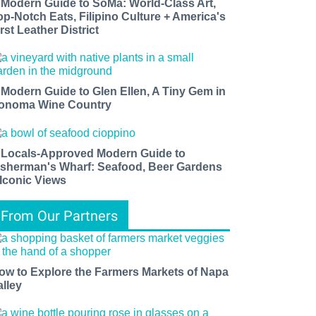
 Modern Guide to SoMa: World-Class Art,
op-Notch Eats, Filipino Culture + America's
rst Leather District
 Modern Guide to Glen Ellen, A Tiny Gem in
onoma Wine Country
 Locals-Approved Modern Guide to
isherman's Wharf: Seafood, Beer Gardens
 Iconic Views
From Our Partners
ow to Explore the Farmers Markets of Napa
alley