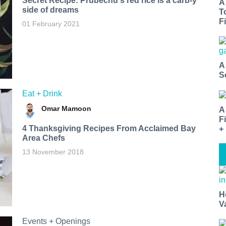
Secret Recipe: Prubechu's red rice is a carb-y
A
side of dreams
T
Fi
01 February 2021
A
S
Eat + Drink
Omar Mamoon
A
F
4 Thanksgiving Recipes From Acclaimed Bay
+
Area Chefs
13 November 2018
H
V
Events + Openings