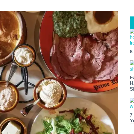
8
F
H
S
7
Y