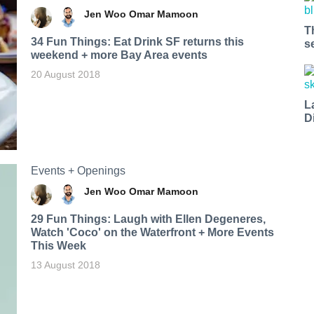
Jen Woo
Omar Mamoon
T
34 Fun Things: Eat Drink SF returns this
s
weekend + more Bay Area events
20 August 2018
L
D
Events + Openings
Jen Woo
Omar Mamoon
29 Fun Things: Laugh with Ellen Degeneres,
Watch 'Coco' on the Waterfront + More Events
This Week
13 August 2018