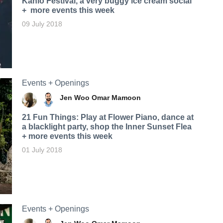
Kahlo Festival, a very buggy ice cream social
+ more events this week
09 July 2018
Events + Openings
Jen Woo
Omar Mamoon
21 Fun Things: Play at Flower Piano, dance at
a blacklight party, shop the Inner Sunset Flea
+ more events this week
01 July 2018
Events + Openings