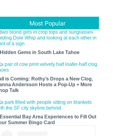
Most Popular
 Hidden Gems in South Lake Tahoe
all is Coming: Rothy’s Drops a New Clog,
anna Andersson Hosts a Pop-Up + More
hop Talk
 Essential Bay Area Experiences to Fill Out
our Summer Bingo Card