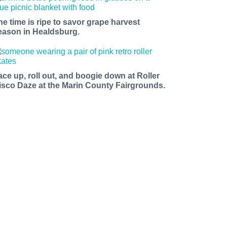
he time is ripe to savor grape harvest
eason in Healdsburg.
ace up, roll out, and boogie down at Roller
isco Daze at the Marin County Fairgrounds.