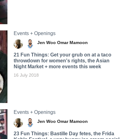
Events + Openings
Jen Woo
Omar Mamoon
21 Fun Things: Get your grub on at a taco
throwdown for women's rights, the Asian
Night Market + more events this week
16 July 2018
Events + Openings
Jen Woo
Omar Mamoon
23 Fun Things: Bastille Day fetes, the Frida