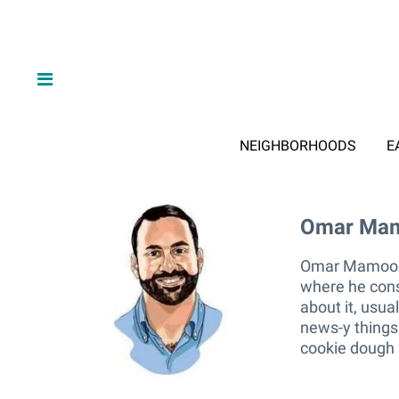
NEIGHBORHOODS
E
Omar Ma
Omar M
Omar Mamoon l
where he cons
about it, usua
news-y things.
cookie dough 