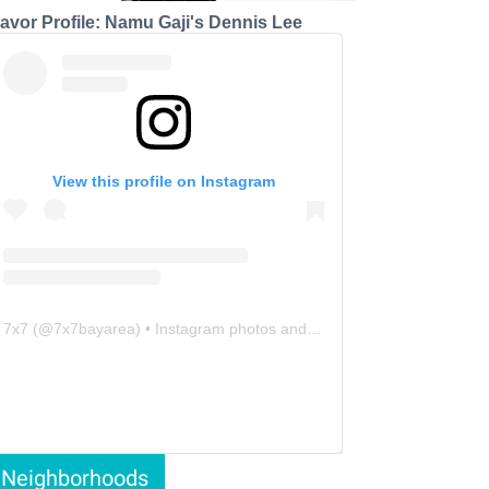
lavor Profile: Namu Gaji's Dennis Lee
View this profile on Instagram
7x7
(@
7x7bayarea
) • Instagram photos and videos
Neighborhoods