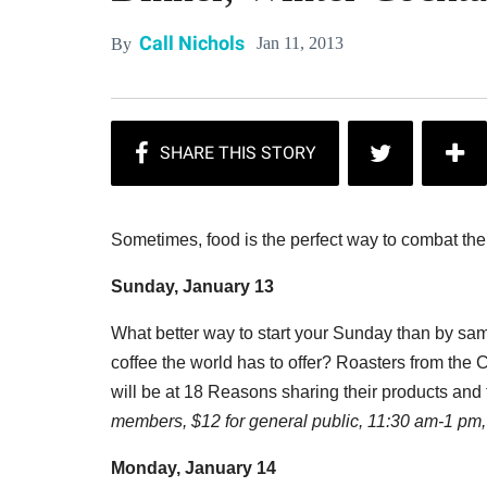
Call Nichols
Jan 11, 2013
By
Sometimes, food is the perfect way to combat the
Sunday, January 13
What better way to start your Sunday than by sam
coffee the world has to offer? Roasters from the C
will be at 18 Reasons sharing their products an
members, $12 for general public, 11:30 am-1 pm, 
Monday, January 14