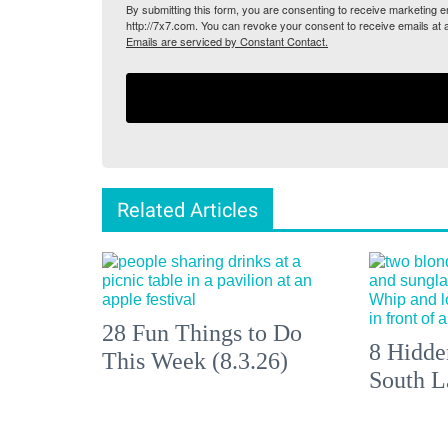
By submitting this form, you are consenting to receive marketing
http://7x7.com. You can revoke your consent to receive emails at 
Emails are serviced by Constant Contact.
Related Articles
28 Fun Things to Do
8 Hidde
This Week (8.3.26)
South L