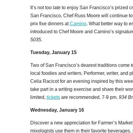
It’s not too late to enjoy San Francisco’s prized c
San Francisco, Chef Russ Moore will continue to
prix fixe dinners at
Camino
. What better way to e
introduced to Chef Moore and Camino’s signatur
5035.
Tuesday, January 15
Two of San Francisco’s dearest traditions come t
local foodies and writers. Performer, writer, and
Celia Racicot for an evening inspired by this we
take part in a writing exercise and share their wor
limited,
tickets
are recommended. 7-9 pm.
934 Br
Wednesday, January 16
Discover a new appreciation for Farmer’s Market
mixologists use them in their favorite beverages.