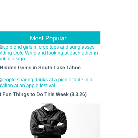
Most Popular
 Hidden Gems in South Lake Tahoe
8 Fun Things to Do This Week (8.3.26)