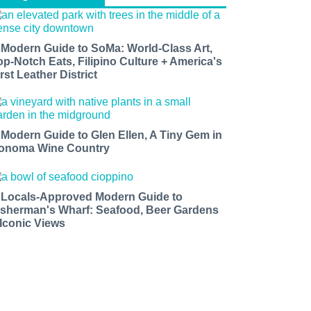
 Modern Guide to SoMa: World-Class Art,
op-Notch Eats, Filipino Culture + America's
rst Leather District
 Modern Guide to Glen Ellen, A Tiny Gem in
onoma Wine Country
 Locals-Approved Modern Guide to
isherman's Wharf: Seafood, Beer Gardens
 Iconic Views