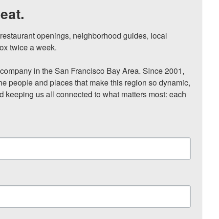
eat.
, restaurant openings, neighborhood guides, local 
ox twice a week.

ompany in the San Francisco Bay Area. Since 2001, 
he people and places that make this region so dynamic, 
nd keeping us all connected to what matters most: each 