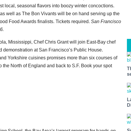
st local, seasonal flavors into boozy winter concoctions.
s well as The Bon Vivants will be on hand serving up the
ood Food Awards finalists. Tickets required.
San Francisco
6.
nola, Mississippi, Chef Chris Grant will join East-Bay chef
nd demonstration at San Francisco’s Public House.
 and Yorkshire cuisines promises more than six courses of
 the North of England and back to S.F. Book your spot
T
s
L
D
S
ng School, the Bay Area’s largest program for hands-on