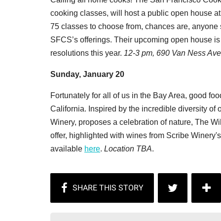
cooking classes, will host a public open house at 
75 classes to choose from, chances are, anyone sh
SFCS’s offerings. Their upcoming open house is a
resolutions this year.
12-3 pm, 690 Van Ness Ave
Sunday, January 20
Fortunately for all of us in the Bay Area, good fo
California. Inspired by the incredible diversity o
Winery, proposes a celebration of nature, The Wil
offer, highlighted with wines from Scribe Winery's
available
here
.
Location TBA
.