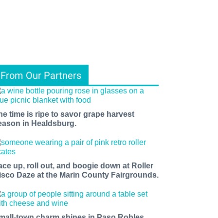
From Our Partners
he time is ripe to savor grape harvest
eason in Healdsburg.
ace up, roll out, and boogie down at Roller
isco Daze at the Marin County Fairgrounds.
mall-town charm shines in Paso Robles