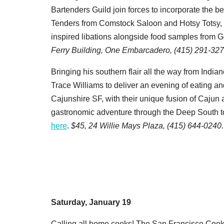
Bartenders Guild join forces to incorporate the be
Tenders from Comstock Saloon and Hotsy Totsy, a
inspired libations alongside food samples from G
Ferry Building, One Embarcadero, (415) 291-327
Bringing his southern flair all the way from India
Trace Williams to deliver an evening of eating a
Cajunshire SF, with their unique fusion of Cajun
gastronomic adventure through the Deep South to
here
.
$45,
24 Willie Mays Plaza, (415) 644-0240
.
Saturday, January 19
Calling all home cooks! The San Francisco Cooki