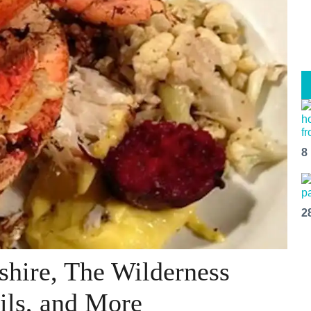
8
2
shire, The Wilderness
ils, and More