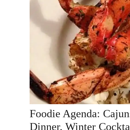
Foodie Agenda: Cajun
Dinner, Winter Cockta