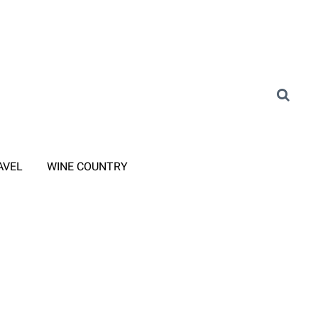
AVEL
WINE COUNTRY