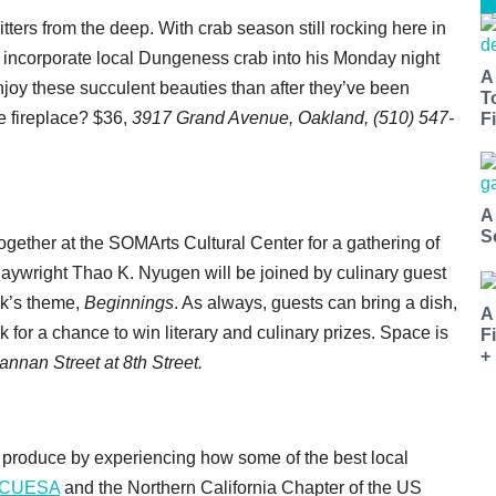
ritters from the deep. With crab season still rocking here in
 incorporate local Dungeness crab into his Monday night
A
njoy these succulent beauties than after they’ve been
T
e fireplace? $36,
3917 Grand Avenue, Oakland, (510) 547-
Fi
A
S
ogether at the SOMArts Cultural Center for a gathering of
 playwright Thao K. Nyugen will be joined by culinary guest
ek’s theme,
Beginnings
. As always, guests can bring a dish,
A
k for a chance to win literary and culinary prizes. Space is
F
+
annan Street at 8th Street.
 produce by experiencing how some of the best local
CUESA
and the Northern California Chapter of the US