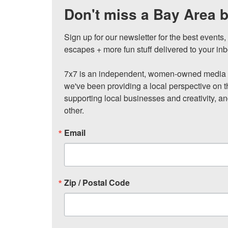
Don't miss a Bay Area b
Sign up for our newsletter for the best events
escapes + more fun stuff delivered to your inb
7x7 is an independent, women-owned media c
we've been providing a local perspective on t
supporting local businesses and creativity, a
other.
Email
Zip / Postal Code