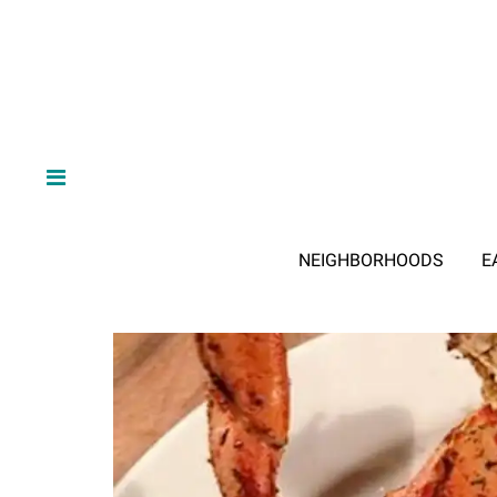
NEIGHBORHOODS
E