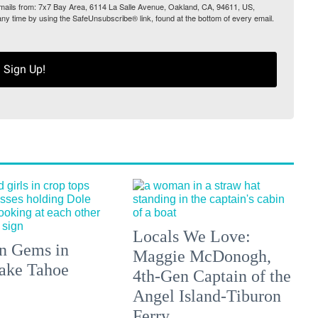
 emails from: 7x7 Bay Area, 6114 La Salle Avenue, Oakland, CA, 94611, US,
any time by using the SafeUnsubscribe® link, found at the bottom of every email.
Sign Up!
Locals We Love:
n Gems in
Maggie McDonogh,
ake Tahoe
4th-Gen Captain of the
Angel Island-Tiburon
Ferry