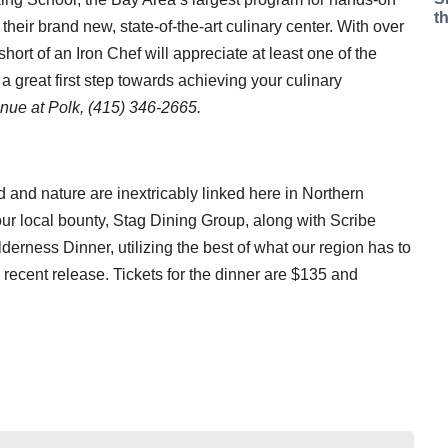
t
their brand new, state-of-the-art culinary center. With over
ort of an Iron Chef will appreciate at least one of the
 great first step towards achieving your culinary
nue at Polk, (415) 346-2665.
od and nature are inextricably linked here in Northern
f our local bounty, Stag Dining Group, along with Scribe
derness Dinner, utilizing the best of what our region has to
 recent release. Tickets for the dinner are $135 and