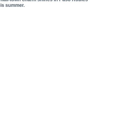
his summer.