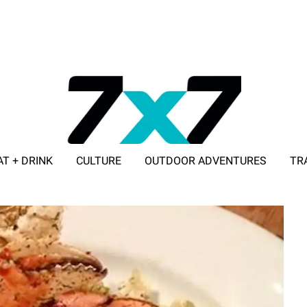
AT + DRINK
CULTURE
OUTDOOR ADVENTURES
TR
ADVERTISE WITH 7X7