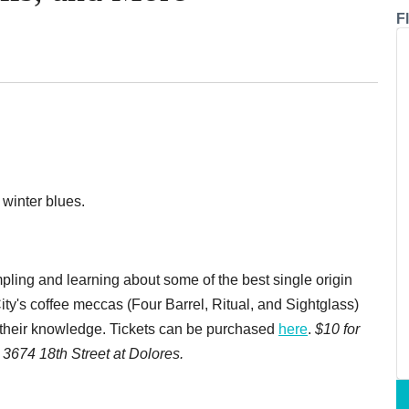
F
 winter blues.
pling and learning about some of the best single origin
ity's coffee meccas (Four Barrel, Ritual, and Sightglass)
d their knowledge. Tickets can be purchased
here
.
$10 for
3674 18th Street at Dolores.