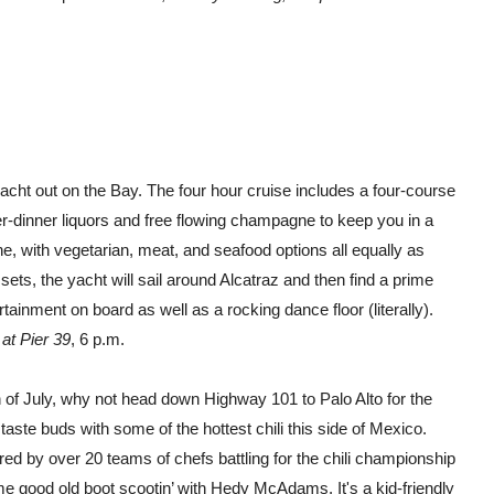
acht out on the Bay. The four hour cruise includes a four-course
r-dinner liquors and free flowing champagne to keep you in a
, with vegetarian, meat, and seafood options all equally as
sets, the yacht will sail around Alcatraz and then find a prime
rtainment on board as well as a rocking dance floor (literally).
at Pier 39
, 6 p.m.
th of July, why not head down Highway 101 to Palo Alto for the
 taste buds with some of the hottest chili this side of Mexico.
ared by over 20 teams of chefs battling for the chili championship
e good old boot scootin’ with Hedy McAdams. It's a kid-friendly