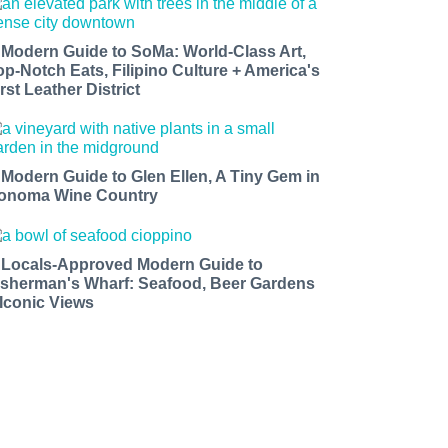
 Modern Guide to SoMa: World-Class Art,
op-Notch Eats, Filipino Culture + America's
rst Leather District
 Modern Guide to Glen Ellen, A Tiny Gem in
onoma Wine Country
 Locals-Approved Modern Guide to
isherman's Wharf: Seafood, Beer Gardens
 Iconic Views