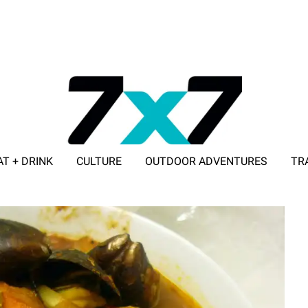
AT + DRINK
CULTURE
OUTDOOR ADVENTURES
TR
ADVERTISE WITH 7X7