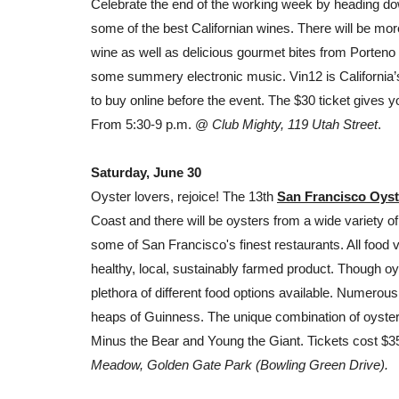
Celebrate the end of the working week by heading do
some of the best Californian
wines
. There will be mor
wine as well as delicious gourmet bites from Porteno
some summery electronic music. Vin12 is California’s l
to buy online before the event. The $30 ticket gives 
From 5:30-9 p.m. @
Club Mighty, 119 Utah Street
.
Saturday, June 30
Oyster lovers, rejoice! The 13th
San Francisco Oyst
Coast and there will be oysters from a wide variety o
some of San Francisco's finest restaurants. All food
healthy, local, sustainably farmed product. Though oys
plethora of different food options available. Numerous 
heaps of Guinness. The unique combination of oyster
Minus the Bear and Young the Giant. Tickets cost $
Meadow, Golden Gate Park (Bowling Green Drive).