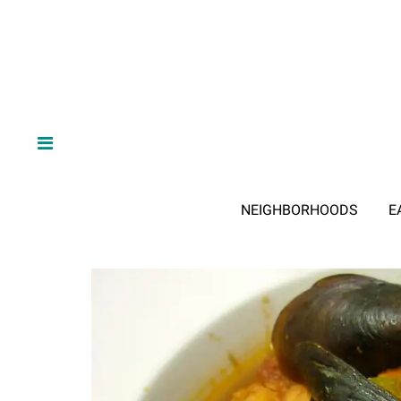
NEIGHBORHOODS
E