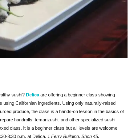
ealthy sushi?
Delica
are offering a beginner class showing
 using Californian ingredients. Using only naturally-raised
urced produce, the class is a hands-on lesson in the basics of
repare handrolls, temarizushi, and other specialized sushi
laxed class. It is a beginner class but all levels are welcome.
:30-8:30 p.m. at Delica,
1 Ferry Building, Shop 45.