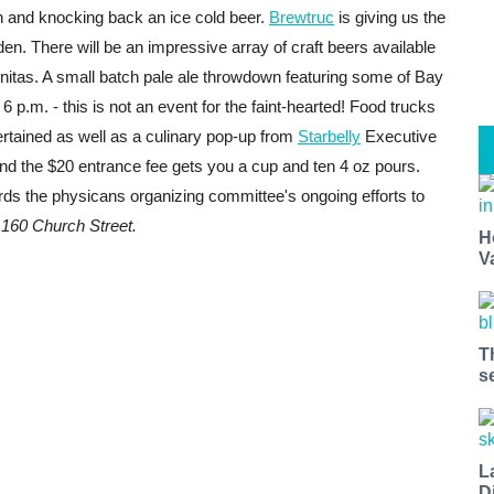
un and knocking back an ice cold beer.
B
rewtruc
is giving us the
en. There will be an impressive array of craft beers available
nitas. A small batch pale ale throwdown featuring some of Bay
6 p.m. - this is not an event for the faint-hearted! Food trucks
ertained as well as a
culinary pop-up from
Starbelly
Executive
nd the $20 entrance fee gets you a cup and ten 4 oz pours.
ds the physicans organizing committee's ongoing efforts to
.
160 Church Street.
H
V
T
s
L
D