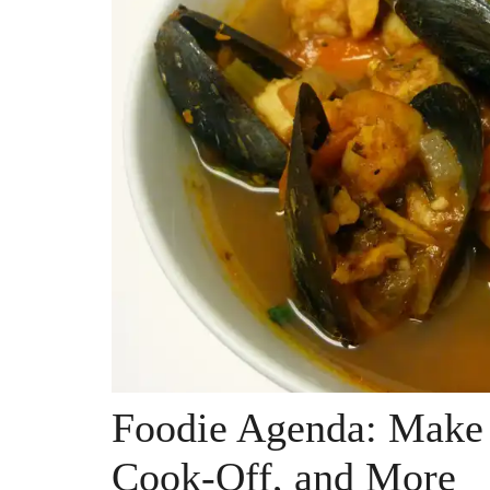
Foodie Agenda: Make 
Cook-Off, and More