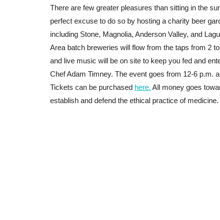
There are few greater pleasures than sitting in the s
perfect excuse to do so by hosting a charity beer gard
including Stone, Magnolia, Anderson Valley, and Lagu
Area batch breweries will flow from the taps from 2 to 
and live music will be on site to keep you fed and ent
Chef Adam Timney
. The event goes from 12-6 p.m. a
Tickets can be purchased
here.
All money goes towar
establish and defend the ethical practice of medicine