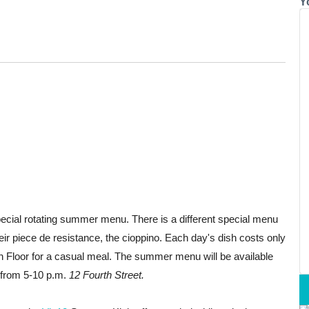
Y
pecial rotating summer menu. There is a different special menu
ir piece de resistance, the cioppino. Each day's dish
costs only
fth Floor for a casual meal. The summer menu will be available
e from 5-10 p.m.
12 Fourth Street.