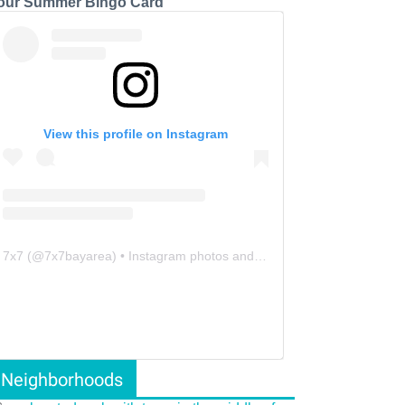
our Summer Bingo Card
View this profile on Instagram
7x7
(@
7x7bayarea
) • Instagram photos and videos
Neighborhoods