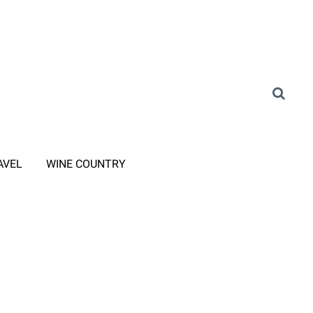
AVEL
WINE COUNTRY