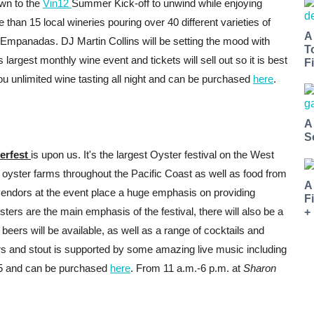
wn to the
Vin12
Summer Kick-off to unwind while enjoying
e than 15 local wineries pouring over 40 different varieties of
A
 Empanadas. DJ Martin Collins will be setting the mood with
T
argest monthly wine event and tickets will sell out so it is best
Fi
you unlimited wine tasting all night and can be purchased
here
.
A
S
erfest
is upon us. It's the largest Oyster festival on the West
f oyster farms throughout the Pacific Coast as well as food from
A
 vendors at the event place a huge emphasis on providing
F
ters are the main emphasis of the festival, there will also be a
+
beers will be available, as well as a range of cocktails and
s and stout is supported by some amazing live music including
35 and can be purchased
here
. From 11 a.m.-6 p.m. at
Sharon