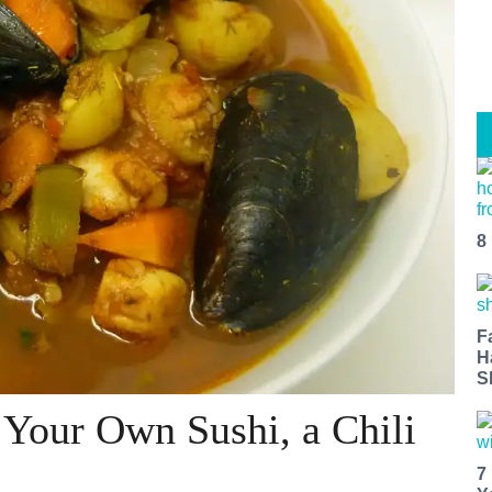
8
F
H
S
Your Own Sushi, a Chili
7