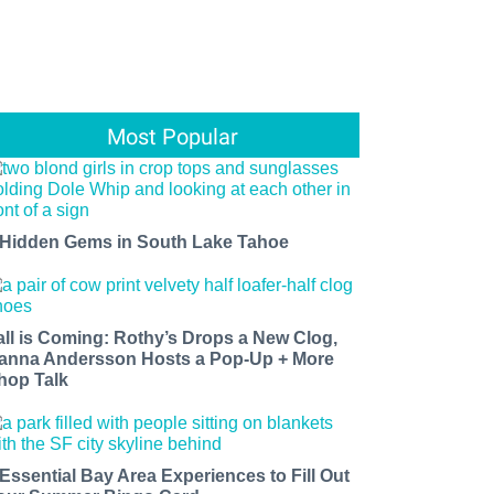
Most Popular
 Hidden Gems in South Lake Tahoe
all is Coming: Rothy’s Drops a New Clog,
anna Andersson Hosts a Pop-Up + More
hop Talk
 Essential Bay Area Experiences to Fill Out