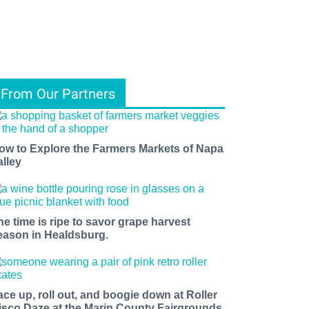
From Our Partners
ow to Explore the Farmers Markets of Napa
alley
he time is ripe to savor grape harvest
eason in Healdsburg.
ace up, roll out, and boogie down at Roller
isco Daze at the Marin County Fairgrounds.