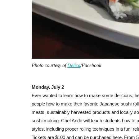
Photo courtesy of
Delica
/Facebook
Monday, July 2
Ever wanted to learn how to make some delicious, h
people how to make their favorite Japanese sushi rolls
meats, sustainably harvested products and locally so
sushi making. Chef Ando will teach students how to p
styles, including proper rolling techniques in a fun, re
Tickets are $100 and can be purchased
here
. From 5