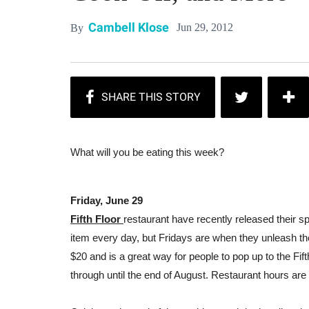
Cambell Klose
Jun 29, 2012
By
What will you be eating this week?
Friday, June 29
Fifth Floor
restaurant have recently released their s
item every day, but Fridays are when they unleash the
$20 and is a great way for people to pop up to the Fi
through until the end of August. Restaurant hours ar