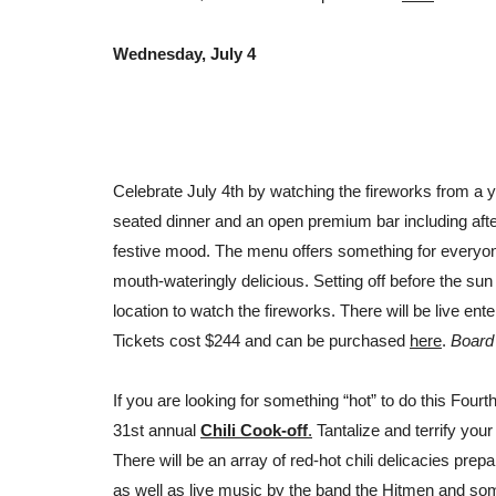
Wednesday, July 4
Celebrate July 4th by watching the fireworks from a y
seated dinner and an open premium bar including afte
festive mood. The menu offers something for everyone
mouth-wateringly delicious. Setting off before the sun 
location to watch the fireworks. There will be live ente
Tickets cost $244 and can be purchased
here
.
Board 
If you are looking for something “hot” to do this Four
31st annual
Chili Cook-off
.
Tantalize and terrify your
There will be
an array of red-hot chili delicacies prep
as well as live music by the band the Hitmen and som