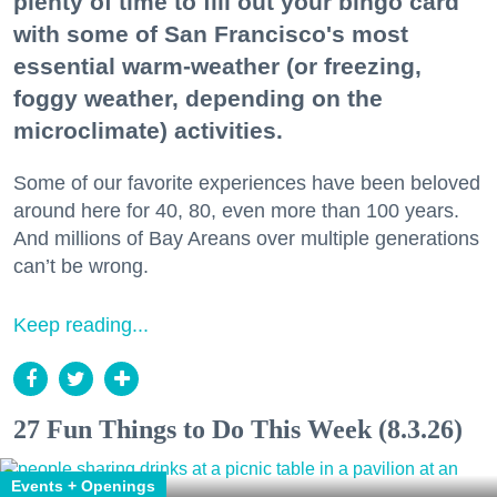
plenty of time to fill out your bingo card
with some of San Francisco's most
essential warm-weather (or freezing,
foggy weather, depending on the
microclimate) activities.
Some of our favorite experiences have been beloved
around here for 40, 80, even more than 100 years.
And millions of Bay Areans over multiple generations
can’t be wrong.
Keep reading...
27 Fun Things to Do This Week (8.3.26)
Events + Openings