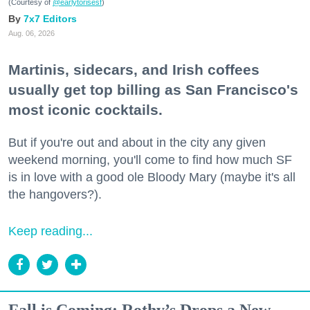
(Courtesy of
@earlytorisesf
)
7x7 Editors
Aug. 06, 2026
Martinis, sidecars, and Irish coffees
usually get top billing as San Francisco's
most iconic cocktails.
But if you're out and about in the city any given
weekend morning, you'll come to find how much SF
is in love with a good ole Bloody Mary (maybe it's all
the hangovers?).
Keep reading...