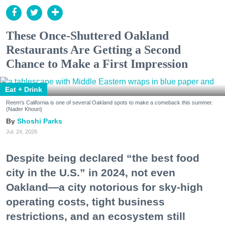
These Once-Shuttered Oakland
Restaurants Are Getting a Second
Chance to Make a First Impression
Eat + Drink
Reem's California is one of several Oakland spots to make a comeback this summer.
(Nader Khouri)
Shoshi Parks
Jul. 24, 2026
Despite being declared “the best food
city in the U.S.” in 2024, not even
Oakland—a city notorious for sky-high
operating costs, tight business
restrictions, and an ecosystem still