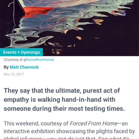
Events + Openings
(Courtesy of @
forcedfromhome
)
Matt Charnock
Nov. 01, 2017
They say that the ultimate, purest act of
empathy is walking hand-in-hand with
someone during their most testing times.
This weekend, courtesy of
Forced From Home
—an
interactive exhibition showcasing the plights faced by
global refugees— you can do just that. See what it's