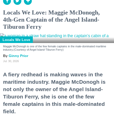
Locals We Love: Maggie McDonogh,
4th-Gen Captain of the Angel Island-
Tiburon Ferry
Locals We Love
Maggie McDonogh is one of the few female captains in the male-dominated maritime
industry.(Courtesy of Angel Island-Tiburon Ferry)
Ginny Prior
Jul. 30, 2026
A fiery redhead is making waves in the
maritime industry. Maggie McDonogh is
not only the owner of the Angel Island-
Tiburon Ferry, she is one of the few
female captains in this male-dominated
field.