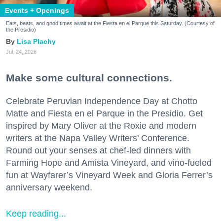
Events + Openings
Eats, beats, and good times await at the Fiesta en el Parque this Saturday. (Courtesy of
the Presidio)
Lisa Plachy
Jul. 24, 2026
Make some cultural connections.
Celebrate Peruvian Independence Day at Chotto
Matte and Fiesta en el Parque in the Presidio. Get
inspired by Mary Oliver at the Roxie and modern
writers at the Napa Valley Writers’ Conference.
Round out your senses at chef-led dinners with
Farming Hope and Amista Vineyard, and vino-fueled
fun at Wayfarer’s Vineyard Week and Gloria Ferrer’s
anniversary weekend.
Keep reading...