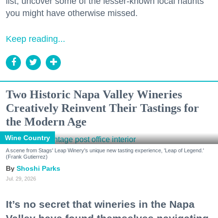
list, uncover some of the lesser-known local haunts
you might have otherwise missed.
Keep reading...
Two Historic Napa Valley Wineries
Creatively Reinvent Their Tastings for
the Modern Age
Wine Country
A scene from Stags' Leap Winery's unique new tasting experience, 'Leap of Legend.'
(Frank Gutierrez)
Shoshi Parks
Jul. 29, 2026
It’s no secret that wineries in the Napa