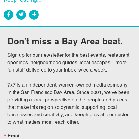
Don't miss a Bay Area beat.
Sign up for our newsletter for the best events, restaurant 
openings, neighborhood guides, local escapes + more 
fun stuff delivered to your inbox twice a week.

7x7 is an independent, women-owned media company 
in the San Francisco Bay Area. Since 2001, we've been 
providing a local perspective on the people and places 
that make this region so dynamic, supporting local 
businesses and creativity, and keeping us all connected 
to what matters most: each other.
Email