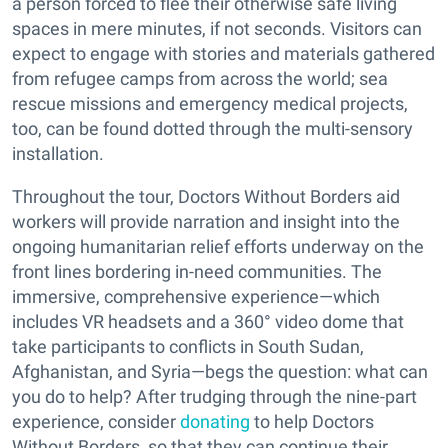
a person forced to flee their otherwise safe living
spaces in mere minutes, if not seconds. Visitors can
expect to engage with stories and materials gathered
from refugee camps from across the world; sea
rescue missions and emergency medical projects,
too, can be found dotted through the multi-sensory
installation.
Throughout the tour, Doctors Without Borders aid
workers will provide narration and insight into the
ongoing humanitarian relief efforts underway on the
front lines bordering in-need communities. The
immersive, comprehensive experience—which
includes VR headsets and a 360° video dome that
take participants to conflicts in South Sudan,
Afghanistan, and Syria—begs the question: what can
you do to help? After trudging through the nine-part
experience, consider
donating
to help Doctors
Without Borders, so that they can continue their