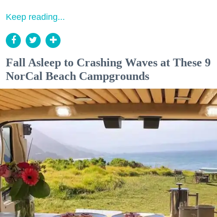
Keep reading...
Fall Asleep to Crashing Waves at These 9
NorCal Beach Campgrounds