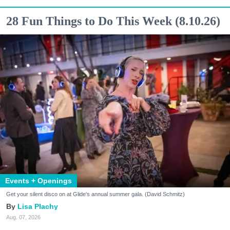
28 Fun Things to Do This Week (8.10.26)
Events + Openings
Get your silent disco on at Glide's annual summer gala. (David Schmitz)
Lisa Plachy
Aug. 07, 2026