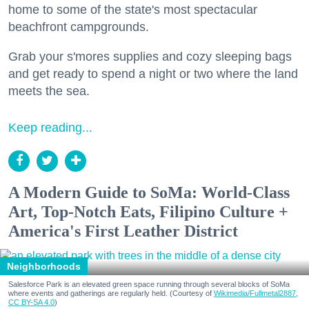
home to some of the state's most spectacular
beachfront campgrounds.
Grab your s'mores supplies and cozy sleeping bags
and get ready to spend a night or two where the land
meets the sea.
Keep reading...
A Modern Guide to SoMa: World-Class
Art, Top-Notch Eats, Filipino Culture +
America's First Leather District
Neighborhoods
Salesforce Park is an elevated green space running through several blocks of SoMa
where events and gatherings are regularly held. (Courtesy of
Wikimedia/Fullmetal2887,
CC BY-SA 4.0
)