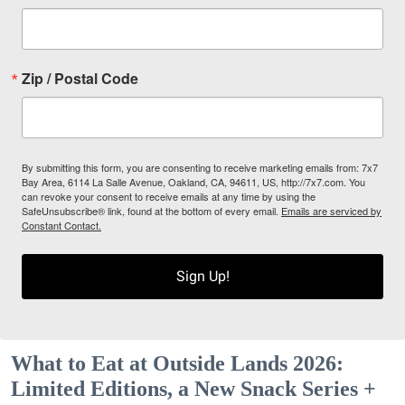
Zip / Postal Code
By submitting this form, you are consenting to receive marketing emails from: 7x7
Bay Area, 6114 La Salle Avenue, Oakland, CA, 94611, US, http://7x7.com. You
can revoke your consent to receive emails at any time by using the
SafeUnsubscribe® link, found at the bottom of every email.
Emails are serviced by
Constant Contact.
Sign Up!
What to Eat at Outside Lands 2026:
Limited Editions, a New Snack Series +