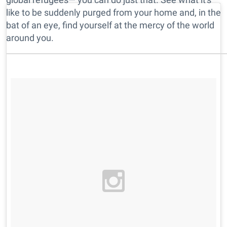
like to be suddenly purged from your home and, in the
bat of an eye, find yourself at the mercy of the world
around you.