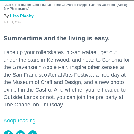
Grab some libations and local fair at the Gravenstein Apple Fair this weekend. (Kelsey
Joy Photography)
Lisa Plachy
Jul. 31, 2026
Summertime and the living is easy.
Lace up your rollerskates in San Rafael, get out
under the stars in Kenwood, and head to Sonoma for
the Gravenstein Apple Fair. Inspire other senses at
the San Francisco Aerial Arts Festival, a free day at
the Museum of Craft and Design, and a new photo
exhibit in the Castro. And whether you’re headed to
Outside Lands or not, you can join the pre-party at
The Chapel on Thursday.
Keep reading...