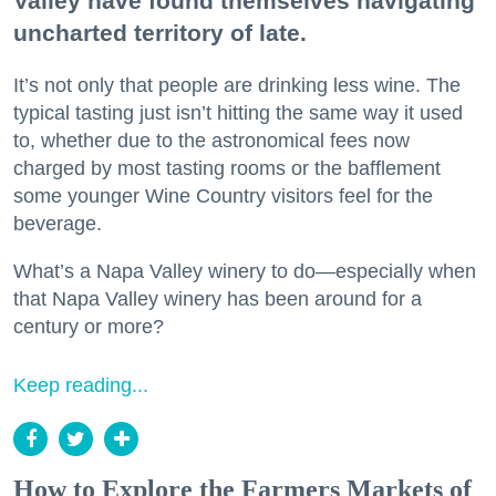
Valley have found themselves navigating
uncharted territory of late.
It’s not only that people are drinking less wine. The
typical tasting just isn’t hitting the same way it used
to, whether due to the astronomical fees now
charged by most tasting rooms or the bafflement
some younger Wine Country visitors feel for the
beverage.
What’s a Napa Valley winery to do—especially when
that Napa Valley winery has been around for a
century or more?
Keep reading...
How to Explore the Farmers Markets of