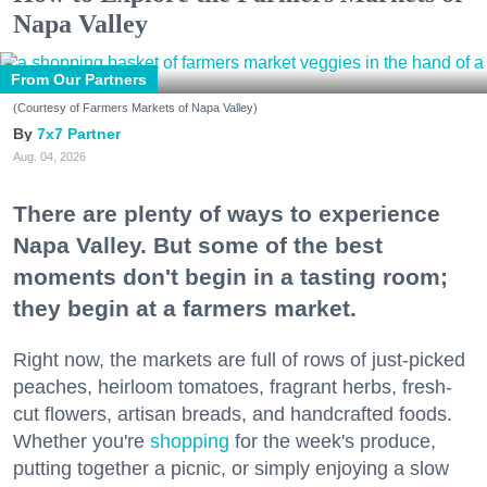
Napa Valley
From Our Partners
(Courtesy of Farmers Markets of Napa Valley)
7x7 Partner
Aug. 04, 2026
There are plenty of ways to experience
Napa Valley. But some of the best
moments don't begin in a tasting room;
they begin at a farmers market.
Right now, the markets are full of rows of just-picked
peaches, heirloom tomatoes, fragrant herbs, fresh-
cut flowers, artisan breads, and handcrafted foods.
Whether you're
shopping
for the week's produce,
putting together a picnic, or simply enjoying a slow