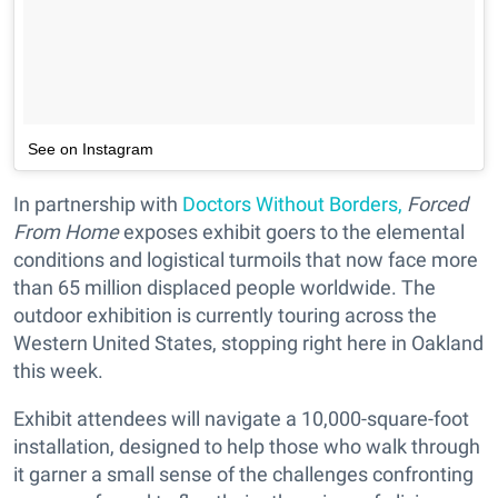
See on Instagram
In partnership with
Doctors Without Borders,
Forced
From Home
exposes exhibit goers to the elemental
conditions and logistical turmoils that now face more
than 65 million displaced people worldwide. The
outdoor exhibition is currently touring across the
Western United States, stopping right here in Oakland
this week.
Exhibit attendees will navigate a 10,000-square-foot
installation, designed to help those who walk through
it garner a small sense of the challenges confronting