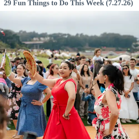
29 Fun Things to Do This Week (7.27.26)