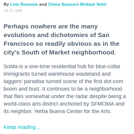
Lola Desmole
Chloe Saraceni
Bridget Veltri
Jul. 27, 2026
Perhaps nowhere are the many
evolutions and dichotomies of San
Francisco so readily obvious as in the
city's South of Market neighborhood.
SoMa is a one-time residential hub for blue-collar
immigrants turned warehouse wasteland and
taggers' paradise turned scene of the first dot-com
boom and bust. It continues to be a neighborhood
that flies somewhat under the radar despite being a
world-class arts district anchored by SFMOMA and
its neighbor, Yerba Buena Center for the Arts.
Keep reading...