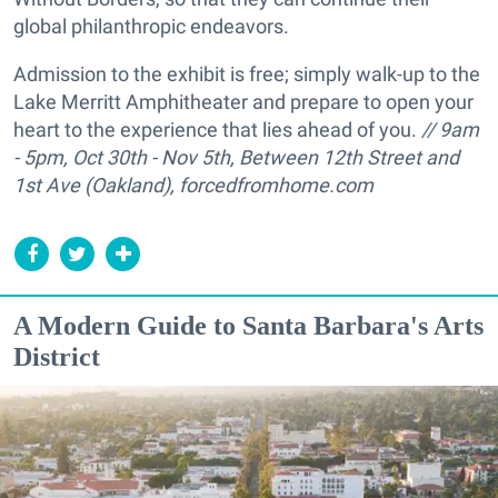
global philanthropic endeavors.
Admission to the exhibit is free; simply walk-up to the
Lake Merritt Amphitheater and prepare to open your
heart to the experience that lies ahead of you.
//
9am
- 5pm,
Oct 30th - Nov 5th, Between 12th Street and
1st Ave (Oakland),
forcedfromhome.com
A Modern Guide to Santa Barbara's Arts
District