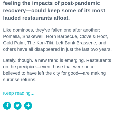
feeling the impacts of post-pandemic
recovery—could keep some of its most
lauded restaurants afloat.
Like dominoes, they’ve fallen one after another:
Pomella, Shakewell, Horn Barbecue, Clove & Hoof,
Gold Palm, The Kon-Tiki, Left Bank Brasserie, and
others have all disappeared in just the last two years.
Lately, though, a new trend is emerging. Restaurants
on the precipice—even those that were once
believed to have left the city for good—are making
surprise returns.
Keep reading...