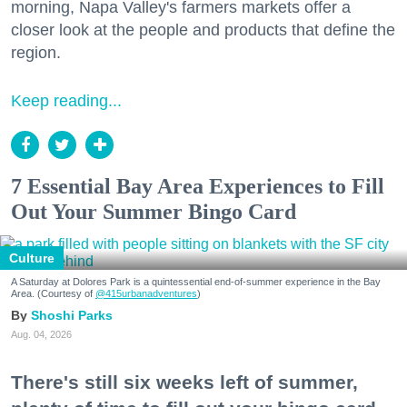
morning, Napa Valley's farmers markets offer a
closer look at the people and products that define the
region.
Keep reading...
7 Essential Bay Area Experiences to Fill
Out Your Summer Bingo Card
Culture
A Saturday at Dolores Park is a quintessential end-of-summer experience in the Bay
Area. (Courtesy of
@415urbanadventures
)
Shoshi Parks
Aug. 04, 2026
There's still six weeks left of summer,