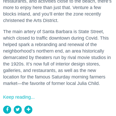
restaurants, and activities close to the beach, there’s
more to enjoy here than just that. Venture a few
blocks inland, and you’ll enter the zone recently
christened the Arts District.
The main artery of Santa Barbara is State Street,
which closed to traffic downtown during Covid. This
helped spark a rebranding and renewal of the
neighborhood’s northern end, an area historically
demarcated by theaters run by rival movie studios in
the 1920s. It’s now full of interior design stores,
galleries, and restaurants, as well as the new
location for the famous Saturday morning farmers
market—the favorite of former local Julia Child.
Keep reading...