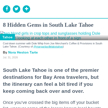
8 Hidden Gems in South Lake Tahoe
Tahoe
Cool down summer with Dole Whip from Joe Merchant's Coffee & Provisions in South
Lake Tahoe. (Courtesy of
@margaritavillelaketahoe
)
Nora Heston Tarte
Jul. 31, 2026
South Lake Tahoe is one of the premier
destinations for Bay Area travelers, but
the itinerary can feel a bit tired if you
keep coming back over and over.
Once you’ve crossed the big items off your bucket