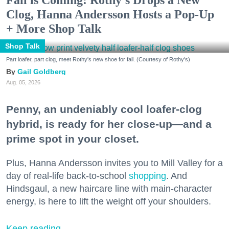
Fall is Coming: Rothy’s Drops a New
Clog, Hanna Andersson Hosts a Pop-Up
+ More Shop Talk
Shop Talk
Part loafer, part clog, meet Rothy's new shoe for fall. (Courtesy of Rothy's)
Gail Goldberg
Aug. 05, 2026
Penny, an undeniably cool loafer-clog
hybrid, is ready for her close-up—and a
prime spot in your closet.
Plus, Hanna Andersson invites you to Mill Valley for a
day of real-life back-to-school
shopping
. And
Hindsgaul, a new haircare line with main-character
energy, is here to lift the weight off your shoulders.
Keep reading...