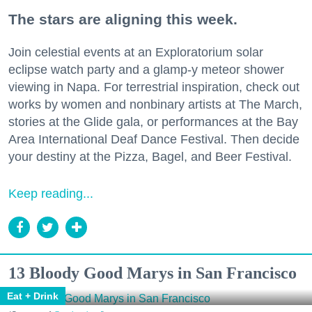
The stars are aligning this week.
Join celestial events at an Exploratorium solar
eclipse watch party and a glamp-y meteor shower
viewing in Napa. For terrestrial inspiration, check out
works by women and nonbinary artists at The March,
stories at the Glide gala, or performances at the Bay
Area International Deaf Dance Festival. Then decide
your destiny at the Pizza, Bagel, and Beer Festival.
Keep reading...
13 Bloody Good Marys in San Francisco
Eat + Drink