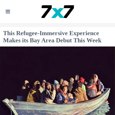
This Refugee-Immersive Experience
Makes its Bay Area Debut This Week