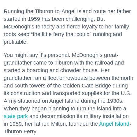
Running the Tiburon-to-Angel Island route her father
started in 1959 has been challenging. But
McDonogh’s tenacity and fierce loyalty to her family
roots keep “the little ferry that could” running and
profitable.
You might say it’s personal. McDonogh’s great-
grandfather came to Tiburon with the railroad and
started a boarding and chowder house. Her
grandfather ran a fleet of rowboats between the north
and south towers of the Golden Gate Bridge during
its construction and transported supplies for the U.S.
Army stationed on Angel Island during the 1930s.
When they began planning to turn the island into a
state park
and decommission its military installation
in 1959, her father, Milton, founded the
Angel Island
-
Tiburon Ferry.