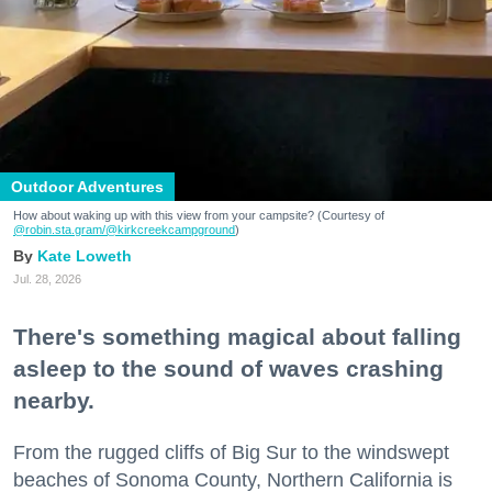
Outdoor Adventures
How about waking up with this view from your campsite? (Courtesy of
@robin.sta.gram
/@kirkcreekcampground
)
Kate Loweth
Jul. 28, 2026
There's something magical about falling
asleep to the sound of waves crashing
nearby.
From the rugged cliffs of Big Sur to the windswept
beaches of Sonoma County, Northern California is