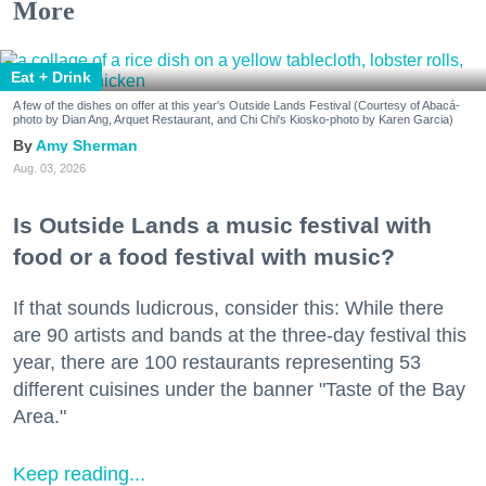
More
Eat + Drink
A few of the dishes on offer at this year's Outside Lands Festival (Courtesy of Abacá-
photo by Dian Ang, Arquet Restaurant, and Chi Chi's Kiosko-photo by Karen Garcia)
Amy Sherman
Aug. 03, 2026
Is Outside Lands a music festival with
food or a food festival with music?
If that sounds ludicrous, consider this: While there
are 90 artists and bands at the three-day festival this
year, there are 100 restaurants representing 53
different cuisines under the banner "Taste of the Bay
Area."
Keep reading...