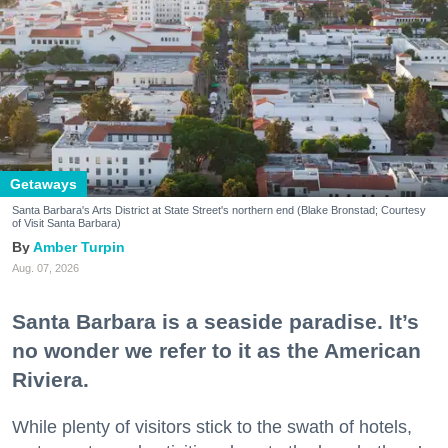
Getaways
Santa Barbara's Arts District at State Street's northern end (Blake Bronstad; Courtesy
of Visit Santa Barbara)
Amber Turpin
Aug. 07, 2026
Santa Barbara is a seaside paradise. It’s
no wonder we refer to it as the American
Riviera.
While plenty of visitors stick to the swath of hotels,