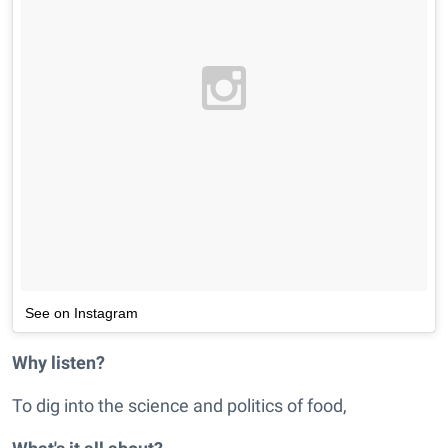
See on Instagram
Why listen?
To dig into the science and politics of food,