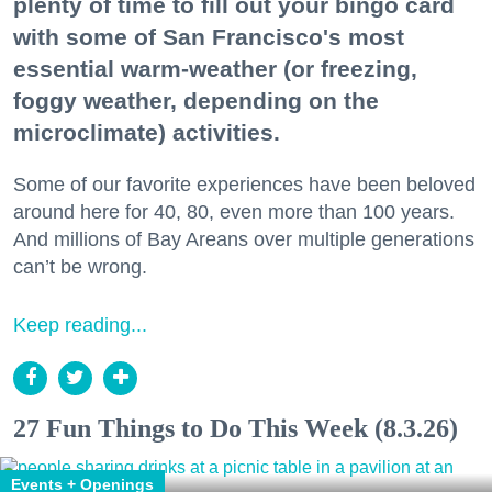
plenty of time to fill out your bingo card
with some of San Francisco's most
essential warm-weather (or freezing,
foggy weather, depending on the
microclimate) activities.
Some of our favorite experiences have been beloved
around here for 40, 80, even more than 100 years.
And millions of Bay Areans over multiple generations
can’t be wrong.
Keep reading...
27 Fun Things to Do This Week (8.3.26)
Events + Openings