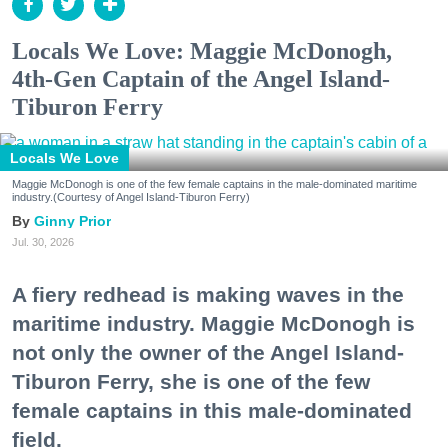
Locals We Love: Maggie McDonogh,
4th-Gen Captain of the Angel Island-
Tiburon Ferry
Locals We Love
Maggie McDonogh is one of the few female captains in the male-dominated maritime
industry.(Courtesy of Angel Island-Tiburon Ferry)
Ginny Prior
Jul. 30, 2026
A fiery redhead is making waves in the
maritime industry. Maggie McDonogh is
not only the owner of the Angel Island-
Tiburon Ferry, she is one of the few
female captains in this male-dominated
field.