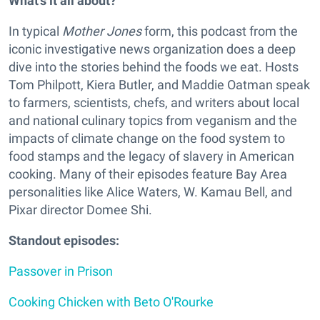
What's it all about?
In typical
Mother Jones
form, this podcast from the
iconic investigative news organization does a deep
dive into the stories behind the foods we eat. Hosts
Tom Philpott, Kiera Butler, and Maddie Oatman speak
to farmers, scientists, chefs, and writers about local
and national culinary topics from veganism and the
impacts of climate change on the food system to
food stamps and the legacy of slavery in American
cooking. Many of their episodes feature Bay Area
personalities like Alice Waters, W. Kamau Bell, and
Pixar director Domee Shi.
Standout episodes:
Passover in Prison
Cooking Chicken with Beto O'Rourke