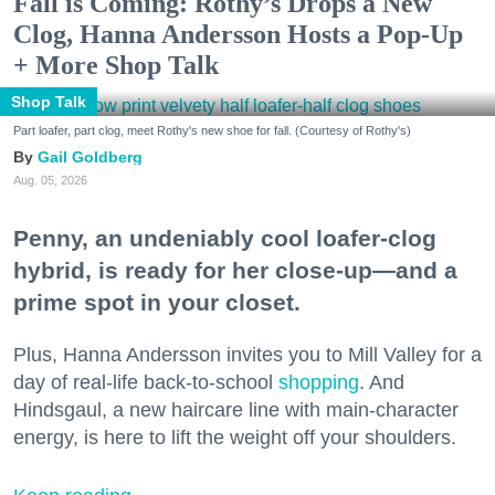
Fall is Coming: Rothy’s Drops a New
Clog, Hanna Andersson Hosts a Pop-Up
+ More Shop Talk
Shop Talk
Part loafer, part clog, meet Rothy's new shoe for fall. (Courtesy of Rothy's)
Gail Goldberg
Aug. 05, 2026
Penny, an undeniably cool loafer-clog
hybrid, is ready for her close-up—and a
prime spot in your closet.
Plus, Hanna Andersson invites you to Mill Valley for a
day of real-life back-to-school
shopping
. And
Hindsgaul, a new haircare line with main-character
energy, is here to lift the weight off your shoulders.