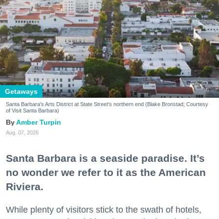
Getaways
Santa Barbara's Arts District at State Street's northern end (Blake Bronstad; Courtesy
of Visit Santa Barbara)
Amber Turpin
Aug. 07, 2026
Santa Barbara is a seaside paradise. It’s
no wonder we refer to it as the American
Riviera.
While plenty of visitors stick to the swath of hotels,