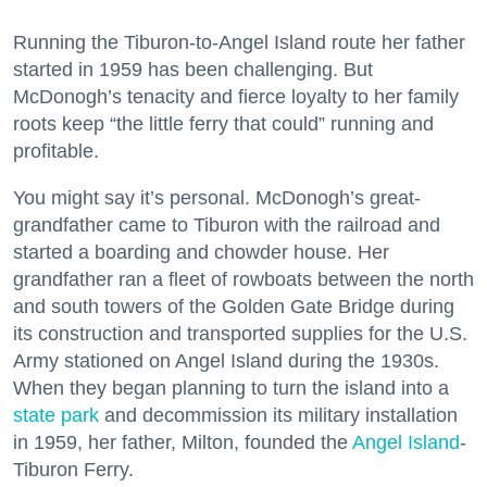
Running the Tiburon-to-Angel Island route her father
started in 1959 has been challenging. But
McDonogh’s tenacity and fierce loyalty to her family
roots keep “the little ferry that could” running and
profitable.
You might say it’s personal. McDonogh’s great-
grandfather came to Tiburon with the railroad and
started a boarding and chowder house. Her
grandfather ran a fleet of rowboats between the north
and south towers of the Golden Gate Bridge during
its construction and transported supplies for the U.S.
Army stationed on Angel Island during the 1930s.
When they began planning to turn the island into a
state park
and decommission its military installation
in 1959, her father, Milton, founded the
Angel Island
-
Tiburon Ferry.