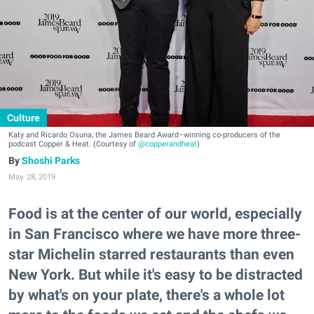
Culture
Katy and Ricardo Osuna, the James Beard Award–winning co-producers of the
podcast Copper & Heat. (Courtesy of
@copperandheat
)
Shoshi Parks
May. 28, 2019
Food is at the center of our world, especially
in San Francisco where we have more three-
star Michelin starred restaurants than even
New York. But while it's easy to be distracted
by what's on your plate, there's a whole lot