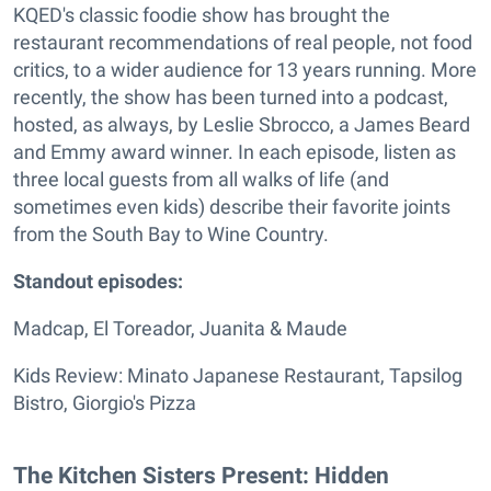
KQED's classic foodie show has brought the
restaurant recommendations of real people, not food
critics, to a wider audience for 13 years running. More
recently, the show has been turned into a podcast,
hosted, as always, by Leslie Sbrocco, a James Beard
and Emmy award winner. In each episode, listen as
three local guests from all walks of life (and
sometimes even kids) describe their favorite joints
from the South Bay to Wine Country.
Standout episodes:
Madcap, El Toreador, Juanita & Maude
Kids Review: Minato Japanese Restaurant, Tapsilog
Bistro, Giorgio's Pizza
The Kitchen Sisters Present: Hidden