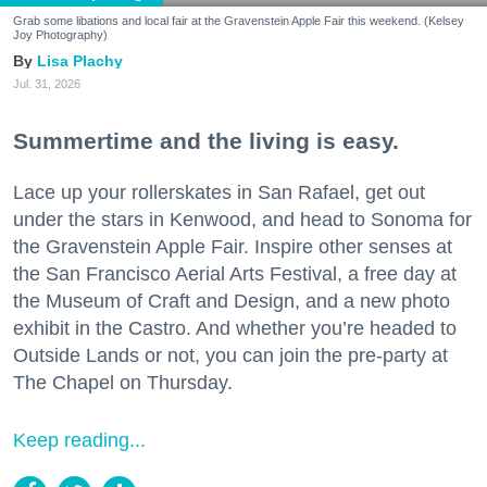
Grab some libations and local fair at the Gravenstein Apple Fair this weekend. (Kelsey
Joy Photography)
Lisa Plachy
Jul. 31, 2026
Summertime and the living is easy.
Lace up your rollerskates in San Rafael, get out
under the stars in Kenwood, and head to Sonoma for
the Gravenstein Apple Fair. Inspire other senses at
the San Francisco Aerial Arts Festival, a free day at
the Museum of Craft and Design, and a new photo
exhibit in the Castro. And whether you’re headed to
Outside Lands or not, you can join the pre-party at
The Chapel on Thursday.
Keep reading...