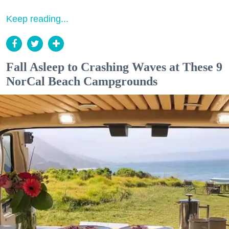
Keep reading...
Fall Asleep to Crashing Waves at These 9
NorCal Beach Campgrounds