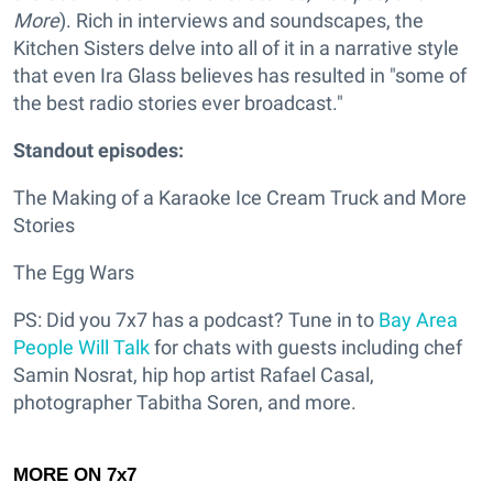
More
). Rich in interviews and soundscapes, the
Kitchen Sisters delve into all of it in a narrative style
that even Ira Glass believes has resulted in "some of
the best radio stories ever broadcast."
Standout episodes:
The Making of a Karaoke Ice Cream Truck and More
Stories
The Egg Wars
PS: Did you 7x7 has a podcast? Tune in to
Bay Area
People Will Talk
for chats with guests including chef
Samin Nosrat, hip hop artist Rafael Casal,
photographer Tabitha Soren, and more.