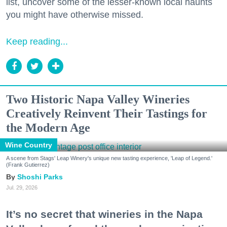
list, uncover some of the lesser-known local haunts
you might have otherwise missed.
Keep reading...
Two Historic Napa Valley Wineries
Creatively Reinvent Their Tastings for
the Modern Age
Wine Country
A scene from Stags' Leap Winery's unique new tasting experience, 'Leap of Legend.'
(Frank Gutierrez)
Shoshi Parks
Jul. 29, 2026
It’s no secret that wineries in the Napa