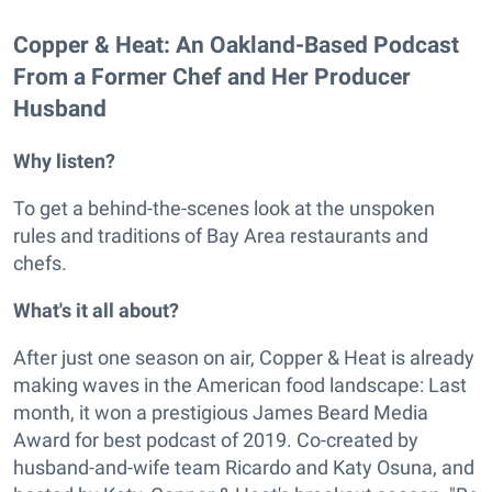
Copper & Heat: An Oakland-Based Podcast
From a Former Chef and Her Producer
Husband
Why listen?
To get a behind-the-scenes look at the unspoken
rules and traditions of Bay Area restaurants and
chefs.
What's it all about?
After just one season on air, Copper & Heat is already
making waves in the American food landscape: Last
month, it won a prestigious James Beard Media
Award for best podcast of 2019. Co-created by
husband-and-wife team Ricardo and Katy Osuna, and