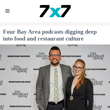
Four Bay Area podcasts digging deep
into food and restaurant culture