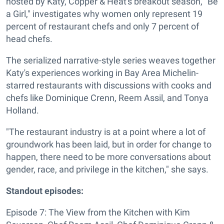
hosted by Katy, Copper & Heat's breakout season, "Be
a Girl," investigates why women only represent 19
percent of restaurant chefs and only 7 percent of
head chefs.
The serialized narrative-style series weaves together
Katy's experiences working in Bay Area Michelin-
starred restaurants with discussions with cooks and
chefs like Dominique Crenn, Reem Assil, and Tonya
Holland.
"The restaurant industry is at a point where a lot of
groundwork has been laid, but in order for change to
happen, there need to be more conversations about
gender, race, and privilege in the kitchen," she says.
Standout episodes:
Episode 7: The View from the Kitchen with Kim