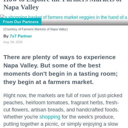
Napa Valley
From Our Partners
(Courtesy of Farmers Markets of Napa Valley)
7x7 Partner
Aug. 04, 2026
There are plenty of ways to experience
Napa Valley. But some of the best
moments don't begin in a tasting room;
they begin at a farmers market.
Right now, the markets are full of rows of just-picked
peaches, heirloom tomatoes, fragrant herbs, fresh-
cut flowers, artisan breads, and handcrafted foods.
Whether you're
shopping
for the week's produce,
putting together a picnic, or simply enjoying a slow