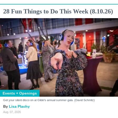
28 Fun Things to Do This Week (8.10.26)
Events + Openings
Get your silent disco on at Glide's annual summer gala. (David Schmitz)
Lisa Plachy
Aug. 07, 2026