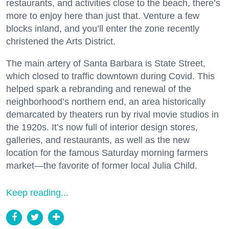
restaurants, and activities close to the beach, there’s
more to enjoy here than just that. Venture a few
blocks inland, and you’ll enter the zone recently
christened the Arts District.
The main artery of Santa Barbara is State Street,
which closed to traffic downtown during Covid. This
helped spark a rebranding and renewal of the
neighborhood’s northern end, an area historically
demarcated by theaters run by rival movie studios in
the 1920s. It’s now full of interior design stores,
galleries, and restaurants, as well as the new
location for the famous Saturday morning farmers
market—the favorite of former local Julia Child.
Keep reading...