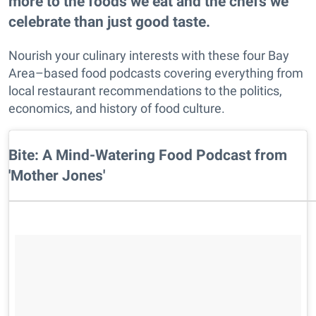
more to the foods we eat and the chefs we
celebrate than just good taste.
Nourish your culinary interests with these four Bay
Area–based food podcasts covering everything from
local restaurant recommendations to the politics,
economics, and history of food culture.
Bite: A Mind-Watering Food Podcast from
'Mother Jones'