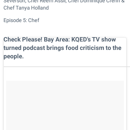
Severson, Chef Reem Assil, Chef Dominique Crenn &
Chef Tanya Holland
Episode 5: Chef
Check Please! Bay Area: KQED's TV show
turned podcast brings food criticism to the
people.