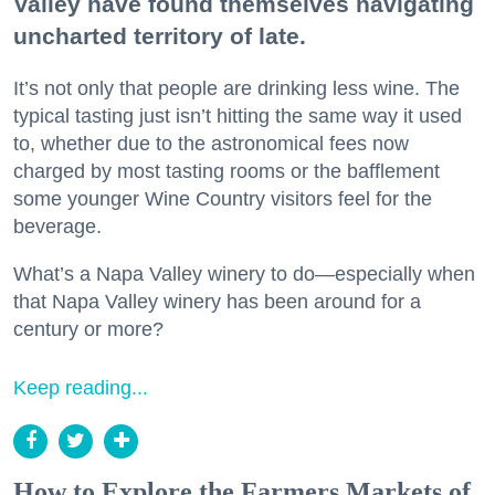
Valley have found themselves navigating
uncharted territory of late.
It’s not only that people are drinking less wine. The
typical tasting just isn’t hitting the same way it used
to, whether due to the astronomical fees now
charged by most tasting rooms or the bafflement
some younger Wine Country visitors feel for the
beverage.
What’s a Napa Valley winery to do—especially when
that Napa Valley winery has been around for a
century or more?
Keep reading...
How to Explore the Farmers Markets of