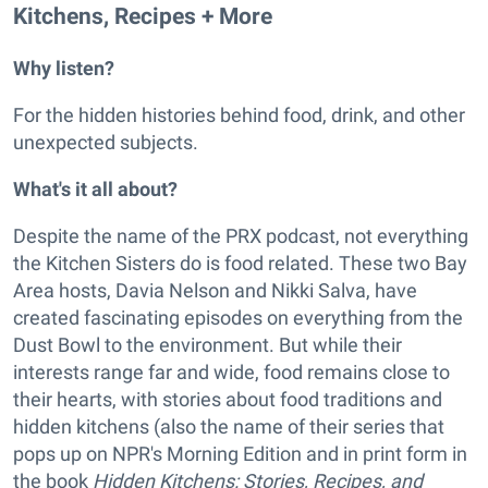
Kitchens, Recipes + More
Why listen?
For the hidden histories behind food, drink, and other
unexpected subjects.
What's it all about?
Despite the name of the PRX podcast, not everything
the Kitchen Sisters do is food related. These two Bay
Area hosts, Davia Nelson and Nikki Salva, have
created fascinating episodes on everything from the
Dust Bowl to the environment. But while their
interests range far and wide, food remains close to
their hearts, with stories about food traditions and
hidden kitchens (also the name of their series that
pops up on NPR's Morning Edition and in print form in
the book
Hidden Kitchens: Stories, Recipes, and