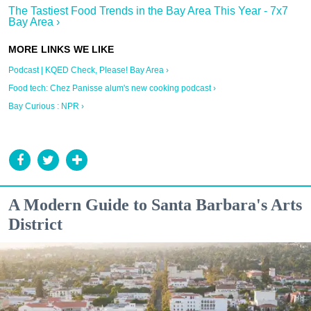
The Tastiest Food Trends in the Bay Area This Year - 7x7
Bay Area ›
Podcast | KQED Check, Please! Bay Area ›
Food tech: Chez Panisse alum's new cooking podcast ›
Bay Curious : NPR ›
A Modern Guide to Santa Barbara's Arts
District