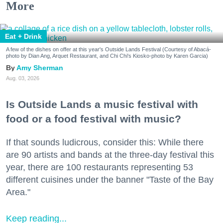
More
Eat + Drink
A few of the dishes on offer at this year's Outside Lands Festival (Courtesy of Abacá-
photo by Dian Ang, Arquet Restaurant, and Chi Chi's Kiosko-photo by Karen Garcia)
Amy Sherman
Aug. 03, 2026
Is Outside Lands a music festival with
food or a food festival with music?
If that sounds ludicrous, consider this: While there
are 90 artists and bands at the three-day festival this
year, there are 100 restaurants representing 53
different cuisines under the banner "Taste of the Bay
Area."
Keep reading...