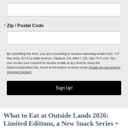
Zip / Postal Code
By submitting this form, you are consenting to receive marketing emails from: 7x7
Bay Area, 6114 La Salle Avenue, Oakland, CA, 94611, US, http://7x7.com. You
can revoke your consent to receive emails at any time by using the
SafeUnsubscribe® link, found at the bottom of every email.
Emails are serviced by
Constant Contact.
Sign Up!
What to Eat at Outside Lands 2026:
Limited Editions, a New Snack Series +