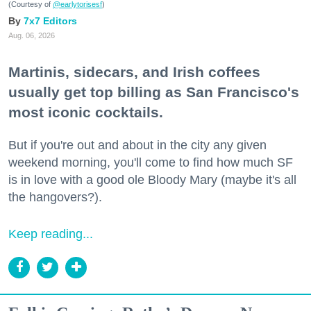
(Courtesy of
@earlytorisesf
)
7x7 Editors
Aug. 06, 2026
Martinis, sidecars, and Irish coffees
usually get top billing as San Francisco's
most iconic cocktails.
But if you're out and about in the city any given
weekend morning, you'll come to find how much SF
is in love with a good ole Bloody Mary (maybe it's all
the hangovers?).
Keep reading...