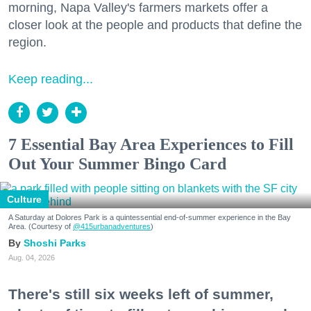
morning, Napa Valley's farmers markets offer a
closer look at the people and products that define the
region.
Keep reading...
7 Essential Bay Area Experiences to Fill
Out Your Summer Bingo Card
Culture
A Saturday at Dolores Park is a quintessential end-of-summer experience in the Bay
Area. (Courtesy of
@415urbanadventures
)
Shoshi Parks
Aug. 04, 2026
There's still six weeks left of summer,