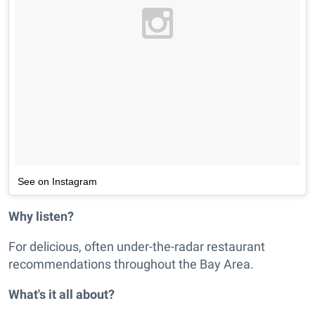
See on Instagram
Why listen?
For delicious, often under-the-radar restaurant
recommendations throughout the Bay Area.
What's it all about?