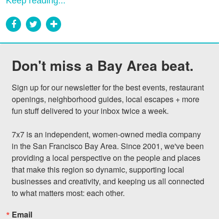
Keep reading...
Don't miss a Bay Area beat.
Sign up for our newsletter for the best events, restaurant 
openings, neighborhood guides, local escapes + more 
fun stuff delivered to your inbox twice a week.

7x7 is an independent, women-owned media company 
in the San Francisco Bay Area. Since 2001, we've been 
providing a local perspective on the people and places 
that make this region so dynamic, supporting local 
businesses and creativity, and keeping us all connected 
to what matters most: each other.
Email