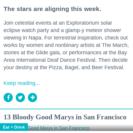
The stars are aligning this week.
Join celestial events at an Exploratorium solar
eclipse watch party and a glamp-y meteor shower
viewing in Napa. For terrestrial inspiration, check out
works by women and nonbinary artists at The March,
stories at the Glide gala, or performances at the Bay
Area International Deaf Dance Festival. Then decide
your destiny at the Pizza, Bagel, and Beer Festival.
Keep reading...
13 Bloody Good Marys in San Francisco
Eat + Drink