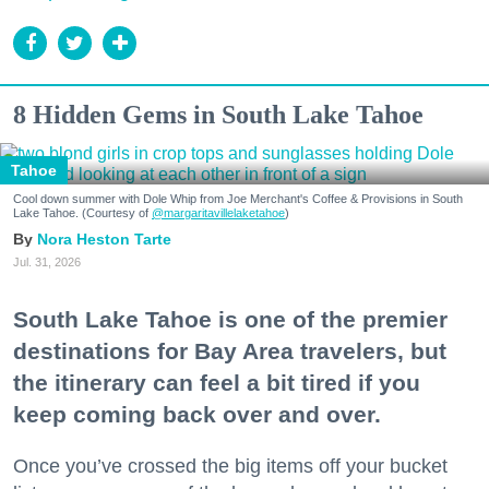
8 Hidden Gems in South Lake Tahoe
Tahoe
Cool down summer with Dole Whip from Joe Merchant's Coffee & Provisions in South
Lake Tahoe. (Courtesy of
@margaritavillelaketahoe
)
Nora Heston Tarte
Jul. 31, 2026
South Lake Tahoe is one of the premier
destinations for Bay Area travelers, but
the itinerary can feel a bit tired if you
keep coming back over and over.
Once you’ve crossed the big items off your bucket