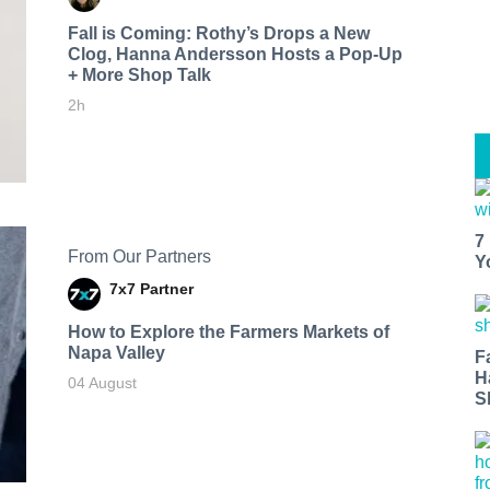
Fall is Coming: Rothy’s Drops a New
Clog, Hanna Andersson Hosts a Pop-Up
+ More Shop Talk
2h
7
From Our Partners
Y
7x7 Partner
How to Explore the Farmers Markets of
Napa Valley
F
H
04 August
S