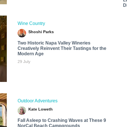
D
Wine Country
Shoshi Parks
Two Historic Napa Valley Wineries
Creatively Reinvent Their Tastings for the
Modern Age
29 July
Outdoor Adventures
Kate Loweth
Fall Asleep to Crashing Waves at These 9
NorCal Beach Campgrounds