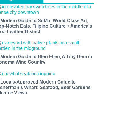
 Modern Guide to SoMa: World-Class Art,
op-Notch Eats, Filipino Culture + America's
rst Leather District
 Modern Guide to Glen Ellen, A Tiny Gem in
onoma Wine Country
 Locals-Approved Modern Guide to
isherman's Wharf: Seafood, Beer Gardens
 Iconic Views