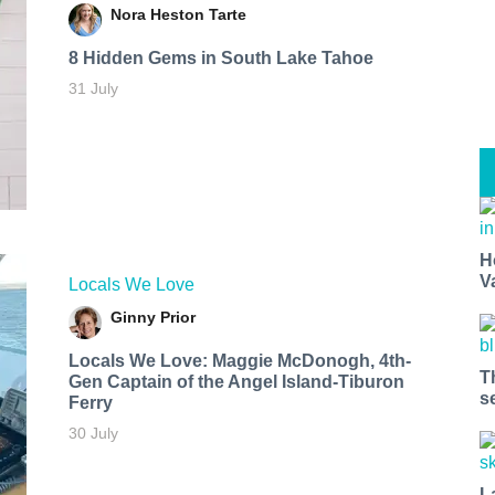
Nora Heston Tarte
8 Hidden Gems in South Lake Tahoe
31 July
H
V
Locals We Love
Ginny Prior
Locals We Love: Maggie McDonogh, 4th-
T
Gen Captain of the Angel Island-Tiburon
s
Ferry
30 July
L