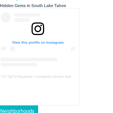
 Hidden Gems in South Lake Tahoe
View this profile on Instagram
7x7
(@
7x7bayarea
) • Instagram photos and videos
Neighborhoods