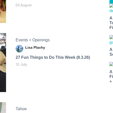
03 August
A
T
Fi
Events + Openings
Lisa Plachy
A
S
27 Fun Things to Do This Week (8.3.26)
31 July
A
F
+
Tahoe