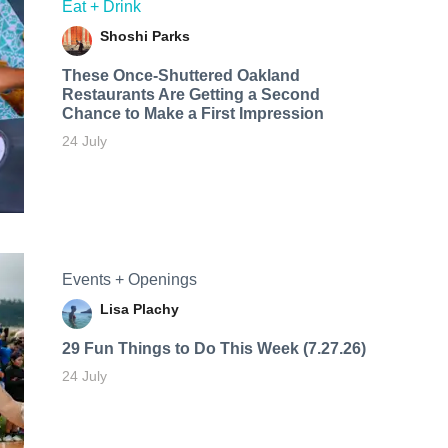
Eat + Drink
Shoshi Parks
These Once-Shuttered Oakland
Restaurants Are Getting a Second
Chance to Make a First Impression
24 July
Events + Openings
Lisa Plachy
29 Fun Things to Do This Week (7.27.26)
24 July