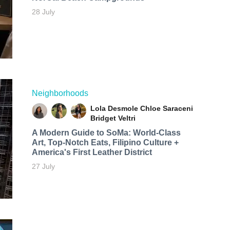
28 July
Neighborhoods
Lola Desmole
Chloe Saraceni
Bridget Veltri
A Modern Guide to SoMa: World-Class
Art, Top-Notch Eats, Filipino Culture +
America's First Leather District
27 July