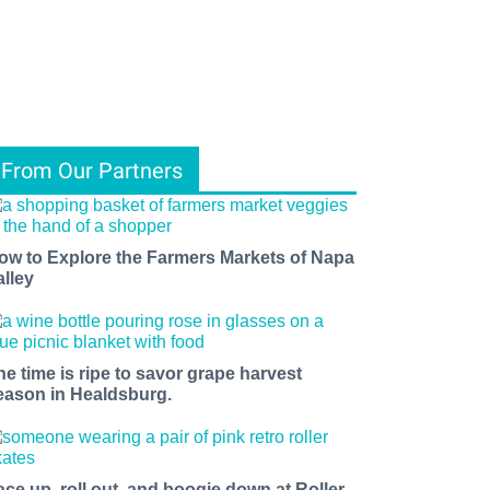
From Our Partners
ow to Explore the Farmers Markets of Napa
alley
he time is ripe to savor grape harvest
eason in Healdsburg.
ace up, roll out, and boogie down at Roller