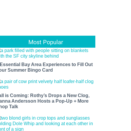
Most Popular
 Essential Bay Area Experiences to Fill Out
our Summer Bingo Card
all is Coming: Rothy’s Drops a New Clog,
anna Andersson Hosts a Pop-Up + More
hop Talk