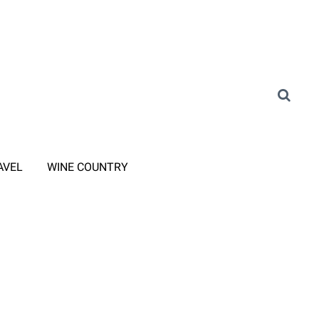
AVEL
WINE COUNTRY