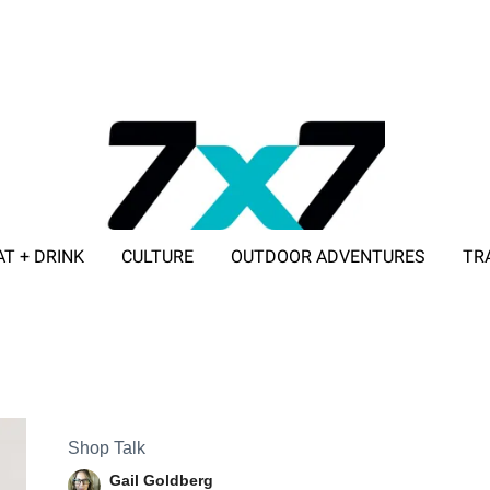
AT + DRINK
CULTURE
OUTDOOR ADVENTURES
TR
ADVERTISE WITH 7X7
Shop Talk
Gail Goldberg