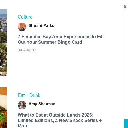
8
Culture
Shoshi Parks
7 Essential Bay Area Experiences to Fill
Out Your Summer Bingo Card
04 August
Eat + Drink
Amy Sherman
What to Eat at Outside Lands 2026:
Limited Editions, a New Snack Series +
More