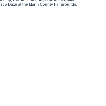
isco Daze at the Marin County Fairgrounds.