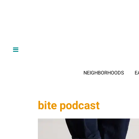
NEIGHBORHOODS
E
bite podcast