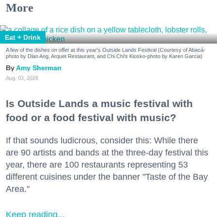
More
Eat + Drink
A few of the dishes on offer at this year's Outside Lands Festival (Courtesy of Abacá-
photo by Dian Ang, Arquet Restaurant, and Chi Chi's Kiosko-photo by Karen Garcia)
Amy Sherman
Aug. 03, 2026
Is Outside Lands a music festival with
food or a food festival with music?
If that sounds ludicrous, consider this: While there
are 90 artists and bands at the three-day festival this
year, there are 100 restaurants representing 53
different cuisines under the banner "Taste of the Bay
Area."
Keep reading...