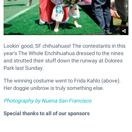
Lookin' good, SF chihuahuas! The contestants in this
year's The Whole Enchihuahua dressed to the nines
and strutted their stuff down the runway at Dolores
Park last Sunday.
The winning costume went to Frida Kahlo (above).
Her doggie unibrow is truly something else.
Photography by Nuena San Francisco
Special thanks to all of our sponsors