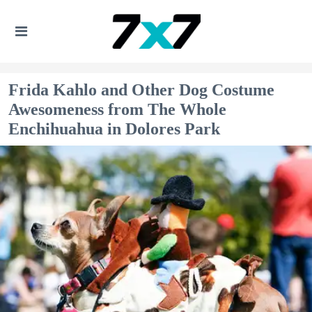
Frida Kahlo and Other Dog Costume
Awesomeness from The Whole
Enchihuahua in Dolores Park