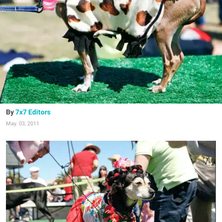
7x7 Editors
May. 03, 2011