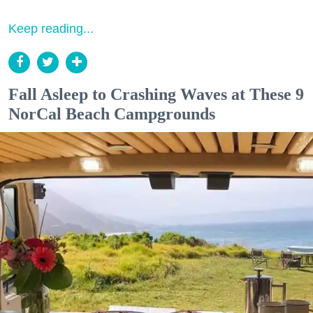
Keep reading...
Fall Asleep to Crashing Waves at These 9
NorCal Beach Campgrounds