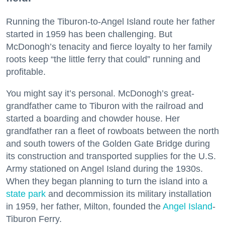
Running the Tiburon-to-Angel Island route her father
started in 1959 has been challenging. But
McDonogh’s tenacity and fierce loyalty to her family
roots keep “the little ferry that could” running and
profitable.
You might say it’s personal. McDonogh’s great-
grandfather came to Tiburon with the railroad and
started a boarding and chowder house. Her
grandfather ran a fleet of rowboats between the north
and south towers of the Golden Gate Bridge during
its construction and transported supplies for the U.S.
Army stationed on Angel Island during the 1930s.
When they began planning to turn the island into a
state park
and decommission its military installation
in 1959, her father, Milton, founded the
Angel Island
-
Tiburon Ferry.