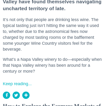
Valley have found themselves navigating
uncharted territory of late.
It’s not only that people are drinking less wine. The
typical tasting just isn’t hitting the same way it used
to, whether due to the astronomical fees now
charged by most tasting rooms or the bafflement
some younger Wine Country visitors feel for the
beverage.
What’s a Napa Valley winery to do—especially when
that Napa Valley winery has been around for a
century or more?
Keep reading...