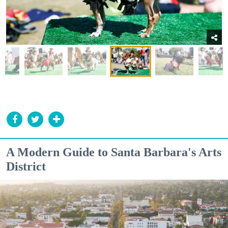
A Modern Guide to Santa Barbara's Arts
District