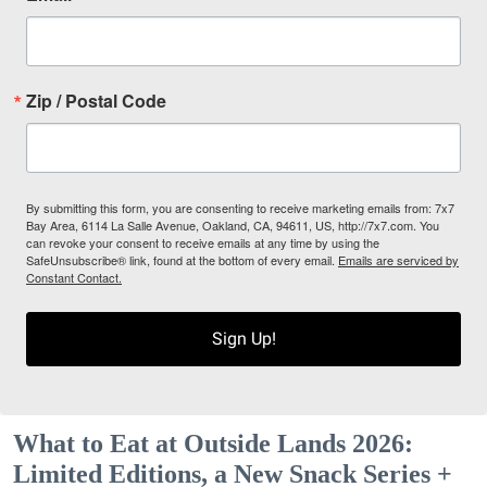
Zip / Postal Code
By submitting this form, you are consenting to receive marketing emails from: 7x7
Bay Area, 6114 La Salle Avenue, Oakland, CA, 94611, US, http://7x7.com. You
can revoke your consent to receive emails at any time by using the
SafeUnsubscribe® link, found at the bottom of every email.
Emails are serviced by
Constant Contact.
Sign Up!
What to Eat at Outside Lands 2026:
Limited Editions, a New Snack Series +