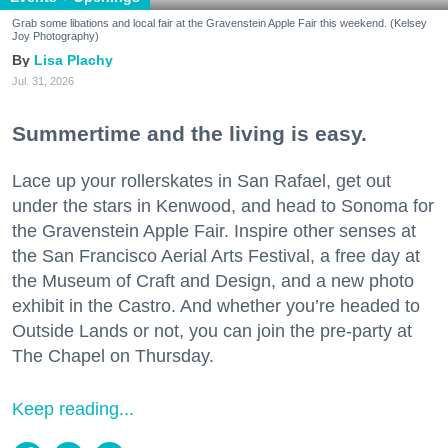
Grab some libations and local fair at the Gravenstein Apple Fair this weekend. (Kelsey
Joy Photography)
Lisa Plachy
Jul. 31, 2026
Summertime and the living is easy.
Lace up your rollerskates in San Rafael, get out
under the stars in Kenwood, and head to Sonoma for
the Gravenstein Apple Fair. Inspire other senses at
the San Francisco Aerial Arts Festival, a free day at
the Museum of Craft and Design, and a new photo
exhibit in the Castro. And whether you’re headed to
Outside Lands or not, you can join the pre-party at
The Chapel on Thursday.
Keep reading...