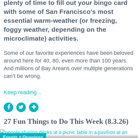
plenty of time to fill out your bingo card
with some of San Francisco's most
essential warm-weather (or freezing,
foggy weather, depending on the
microclimate) activities.
Some of our favorite experiences have been beloved
around here for 40, 80, even more than 100 years.
And millions of Bay Areans over multiple generations
can’t be wrong.
Keep reading...
27 Fun Things to Do This Week (8.3.26)
Events + Openings