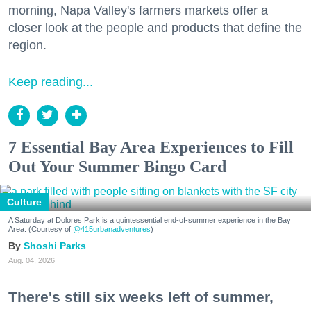
morning, Napa Valley's farmers markets offer a
closer look at the people and products that define the
region.
Keep reading...
7 Essential Bay Area Experiences to Fill
Out Your Summer Bingo Card
Culture
A Saturday at Dolores Park is a quintessential end-of-summer experience in the Bay
Area. (Courtesy of
@415urbanadventures
)
Shoshi Parks
Aug. 04, 2026
There's still six weeks left of summer,