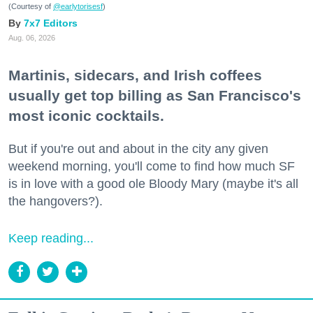
(Courtesy of
@earlytorisesf
)
7x7 Editors
Aug. 06, 2026
Martinis, sidecars, and Irish coffees
usually get top billing as San Francisco's
most iconic cocktails.
But if you're out and about in the city any given
weekend morning, you'll come to find how much SF
is in love with a good ole Bloody Mary (maybe it's all
the hangovers?).
Keep reading...