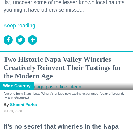
list, uncover some of the lesser-known local haunts
you might have otherwise missed.
Keep reading...
Two Historic Napa Valley Wineries
Creatively Reinvent Their Tastings for
the Modern Age
Wine Country
A scene from Stags' Leap Winery's unique new tasting experience, 'Leap of Legend.'
(Frank Gutierrez)
Shoshi Parks
Jul. 29, 2026
It’s no secret that wineries in the Napa