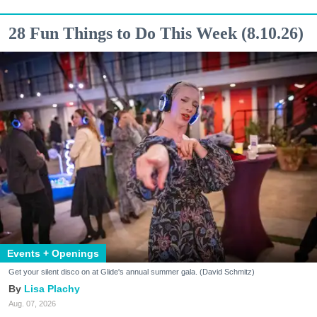
28 Fun Things to Do This Week (8.10.26)
Events + Openings
Get your silent disco on at Glide's annual summer gala. (David Schmitz)
Lisa Plachy
Aug. 07, 2026