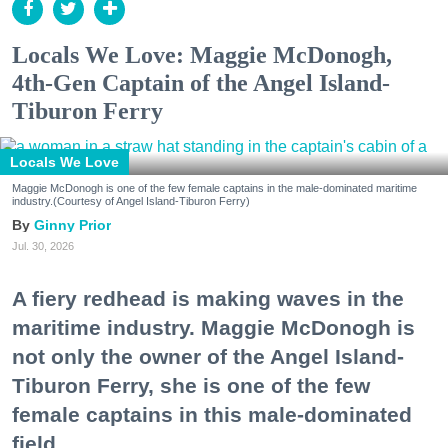
Locals We Love: Maggie McDonogh,
4th-Gen Captain of the Angel Island-
Tiburon Ferry
Locals We Love
Maggie McDonogh is one of the few female captains in the male-dominated maritime
industry.(Courtesy of Angel Island-Tiburon Ferry)
Ginny Prior
Jul. 30, 2026
A fiery redhead is making waves in the
maritime industry. Maggie McDonogh is
not only the owner of the Angel Island-
Tiburon Ferry, she is one of the few
female captains in this male-dominated
field.