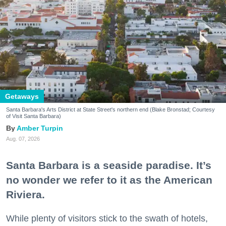
Getaways
Santa Barbara's Arts District at State Street's northern end (Blake Bronstad; Courtesy
of Visit Santa Barbara)
Amber Turpin
Aug. 07, 2026
Santa Barbara is a seaside paradise. It’s
no wonder we refer to it as the American
Riviera.
While plenty of visitors stick to the swath of hotels,