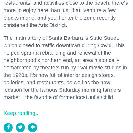
restaurants, and activities close to the beach, there’s
more to enjoy here than just that. Venture a few
blocks inland, and you’ll enter the zone recently
christened the Arts District.
The main artery of Santa Barbara is State Street,
which closed to traffic downtown during Covid. This
helped spark a rebranding and renewal of the
neighborhood’s northern end, an area historically
demarcated by theaters run by rival movie studios in
the 1920s. It’s now full of interior design stores,
galleries, and restaurants, as well as the new
location for the famous Saturday morning farmers
market—the favorite of former local Julia Child.
Keep reading...