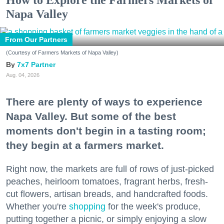
How to Explore the Farmers Markets of
Napa Valley
From Our Partners
(Courtesy of Farmers Markets of Napa Valley)
7x7 Partner
Aug. 04, 2026
There are plenty of ways to experience
Napa Valley. But some of the best
moments don't begin in a tasting room;
they begin at a farmers market.
Right now, the markets are full of rows of just-picked
peaches, heirloom tomatoes, fragrant herbs, fresh-
cut flowers, artisan breads, and handcrafted foods.
Whether you're
shopping
for the week's produce,
putting together a picnic, or simply enjoying a slow