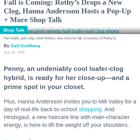
Fall is Coming: Rothy’s Drops a New
Clog, Hanna Andersson Hosts a Pop-Up
+ More Shop Talk
Shop Talk
Part loafer, part clog, meet Rothy's new shoe for fall. (Courtesy of Rothy's)
Gail Goldberg
Aug. 05, 2026
Penny, an undeniably cool loafer-clog
hybrid, is ready for her close-up—and a
prime spot in your closet.
Plus, Hanna Andersson invites you to Mill Valley for a
day of real-life back-to-school
shopping
. And
Hindsgaul, a new haircare line with main-character
energy, is here to lift the weight off your shoulders.