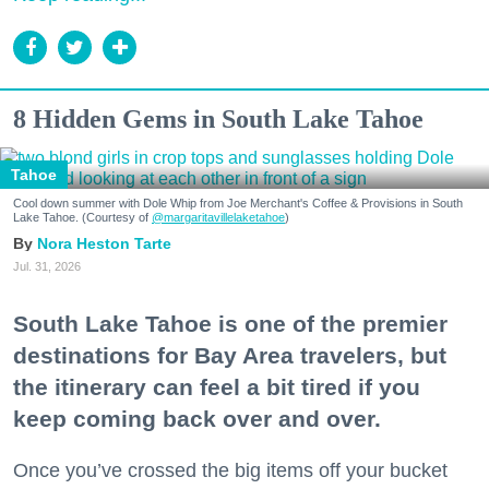
8 Hidden Gems in South Lake Tahoe
Tahoe
Cool down summer with Dole Whip from Joe Merchant's Coffee & Provisions in South
Lake Tahoe. (Courtesy of
@margaritavillelaketahoe
)
Nora Heston Tarte
Jul. 31, 2026
South Lake Tahoe is one of the premier
destinations for Bay Area travelers, but
the itinerary can feel a bit tired if you
keep coming back over and over.
Once you’ve crossed the big items off your bucket