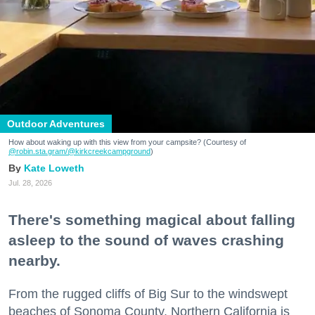
Outdoor Adventures
How about waking up with this view from your campsite? (Courtesy of
@robin.sta.gram
/@kirkcreekcampground
)
Kate Loweth
Jul. 28, 2026
There's something magical about falling
asleep to the sound of waves crashing
nearby.
From the rugged cliffs of Big Sur to the windswept
beaches of Sonoma County, Northern California is