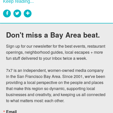
Keep reading...
Don't miss a Bay Area beat.
Sign up for our newsletter for the best events, restaurant 
openings, neighborhood guides, local escapes + more 
fun stuff delivered to your inbox twice a week.

7x7 is an independent, women-owned media company 
in the San Francisco Bay Area. Since 2001, we've been 
providing a local perspective on the people and places 
that make this region so dynamic, supporting local 
businesses and creativity, and keeping us all connected 
to what matters most: each other.
Email