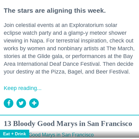
The stars are aligning this week.
Join celestial events at an Exploratorium solar
eclipse watch party and a glamp-y meteor shower
viewing in Napa. For terrestrial inspiration, check out
works by women and nonbinary artists at The March,
stories at the Glide gala, or performances at the Bay
Area International Deaf Dance Festival. Then decide
your destiny at the Pizza, Bagel, and Beer Festival.
Keep reading...
13 Bloody Good Marys in San Francisco
Eat + Drink