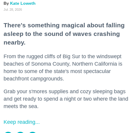
Kate Loweth
Jul. 28, 2026
There's something magical about falling
asleep to the sound of waves crashing
nearby.
From the rugged cliffs of Big Sur to the windswept
beaches of Sonoma County, Northern California is
home to some of the state's most spectacular
beachfront campgrounds.
Grab your s'mores supplies and cozy sleeping bags
and get ready to spend a night or two where the land
meets the sea.
Keep reading...