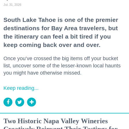
Jul. 31, 2026
South Lake Tahoe is one of the premier
destinations for Bay Area travelers, but
the itinerary can feel a bit tired if you
keep coming back over and over.
Once you’ve crossed the big items off your bucket
list, uncover some of the lesser-known local haunts
you might have otherwise missed.
Keep reading...
Two Historic Napa Valley Wineries