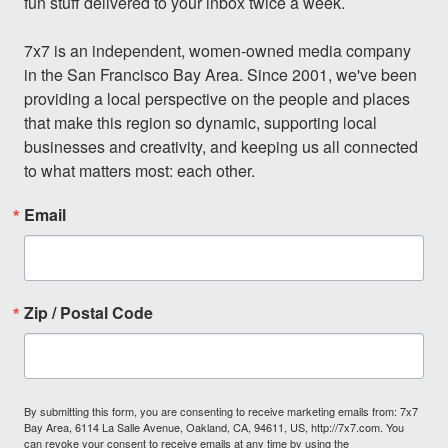
fun stuff delivered to your inbox twice a week.

7x7 is an independent, women-owned media company 
in the San Francisco Bay Area. Since 2001, we've been 
providing a local perspective on the people and places 
that make this region so dynamic, supporting local 
businesses and creativity, and keeping us all connected 
to what matters most: each other.
Email
Zip / Postal Code
By submitting this form, you are consenting to receive marketing emails from: 7x7
Bay Area, 6114 La Salle Avenue, Oakland, CA, 94611, US, http://7x7.com. You
can revoke your consent to receive emails at any time by using the