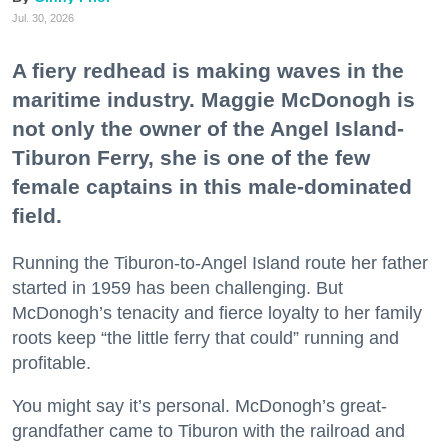
Jul. 30, 2026
A fiery redhead is making waves in the
maritime industry. Maggie McDonogh is
not only the owner of the Angel Island-
Tiburon Ferry, she is one of the few
female captains in this male-dominated
field.
Running the Tiburon-to-Angel Island route her father
started in 1959 has been challenging. But
McDonogh’s tenacity and fierce loyalty to her family
roots keep “the little ferry that could” running and
profitable.
You might say it’s personal. McDonogh’s great-
grandfather came to Tiburon with the railroad and