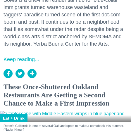
SoMa is a one-time residential hub for blue-collar
immigrants turned warehouse wasteland and
taggers' paradise turned scene of the first dot-com
boom and bust. It continues to be a neighborhood
that flies somewhat under the radar despite being a
world-class arts district anchored by SFMOMA and
its neighbor, Yerba Buena Center for the Arts.
Keep reading...
These Once-Shuttered Oakland
Restaurants Are Getting a Second
Chance to Make a First Impression
Eat + Drink
Reem's California is one of several Oakland spots to make a comeback this summer.
(Nader Khouri)