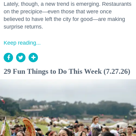
Lately, though, a new trend is emerging. Restaurants
on the precipice—even those that were once
believed to have left the city for good—are making
surprise returns.
Keep reading...
29 Fun Things to Do This Week (7.27.26)