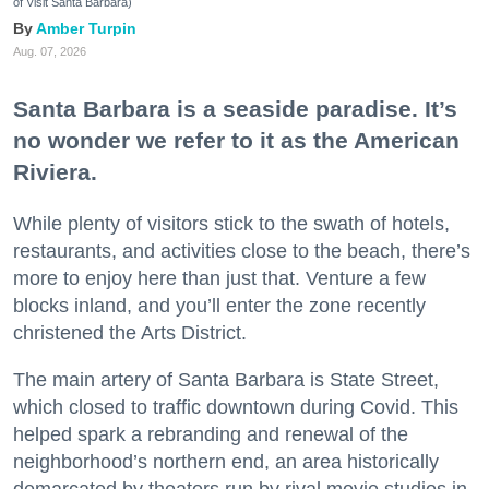
of Visit Santa Barbara)
Amber Turpin
Aug. 07, 2026
Santa Barbara is a seaside paradise. It’s
no wonder we refer to it as the American
Riviera.
While plenty of visitors stick to the swath of hotels,
restaurants, and activities close to the beach, there’s
more to enjoy here than just that. Venture a few
blocks inland, and you’ll enter the zone recently
christened the Arts District.
The main artery of Santa Barbara is State Street,
which closed to traffic downtown during Covid. This
helped spark a rebranding and renewal of the
neighborhood’s northern end, an area historically