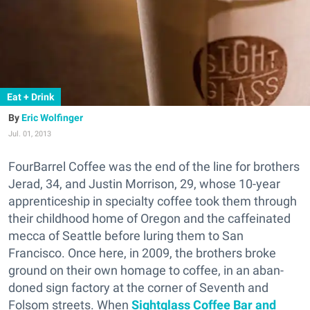
Eat + Drink
Eric Wolfinger
Jul. 01, 2013
FourBarrel Coffee was the end of the line for brothers
Jerad, 34, and Justin Morrison, 29, whose 10-year
apprenticeship in specialty coffee took them through
their childhood home of Oregon and the caffeinated
mecca of Seattle before luring them to San
Francisco. Once here, in 2009, the brothers broke
ground on their own homage to coffee, in an aban-
doned sign factory at the corner of Seventh and
Folsom streets. When
Sightglass Coffee Bar and