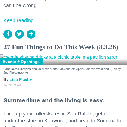
can’t be wrong.
Keep reading...
27 Fun Things to Do This Week (8.3.26)
Events + Openings
Grab some libations and local fair at the Gravenstein Apple Fair this weekend. (Kelsey
Joy Photography)
Lisa Plachy
Jul. 31, 2026
Summertime and the living is easy.
Lace up your rollerskates in San Rafael, get out
under the stars in Kenwood, and head to Sonoma for