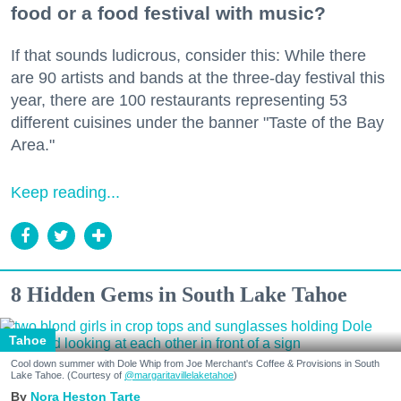
food or a food festival with music?
If that sounds ludicrous, consider this: While there
are 90 artists and bands at the three-day festival this
year, there are 100 restaurants representing 53
different cuisines under the banner "Taste of the Bay
Area."
Keep reading...
8 Hidden Gems in South Lake Tahoe
Tahoe
Cool down summer with Dole Whip from Joe Merchant's Coffee & Provisions in South
Lake Tahoe. (Courtesy of
@margaritavillelaketahoe
)
Nora Heston Tarte