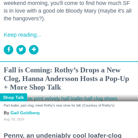
weekend morning, you'll come to find how much SF
is in love with a good ole Bloody Mary (maybe it's all
the hangovers?).
Keep reading...
Fall is Coming: Rothy’s Drops a New
Clog, Hanna Andersson Hosts a Pop-Up
+ More Shop Talk
Shop Talk
Part loafer, part clog, meet Rothy's new shoe for fall. (Courtesy of Rothy's)
Gail Goldberg
Aug. 05, 2026
Penny, an undeniably cool loafer-clog