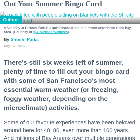
Out Your Summer Bingo Card
Culture
A Saturday at Dolores Park is a quintessential end-of-summer experience in the Bay
Area. (Courtesy of
@415urbanadventures
)
Shoshi Parks
Aug. 04, 2026
There's still six weeks left of summer,
plenty of time to fill out your bingo card
with some of San Francisco's most
essential warm-weather (or freezing,
foggy weather, depending on the
microclimate) activities.
Some of our favorite experiences have been beloved
around here for 40, 80, even more than 100 years.
And millions of Bay Areans over multiple generations