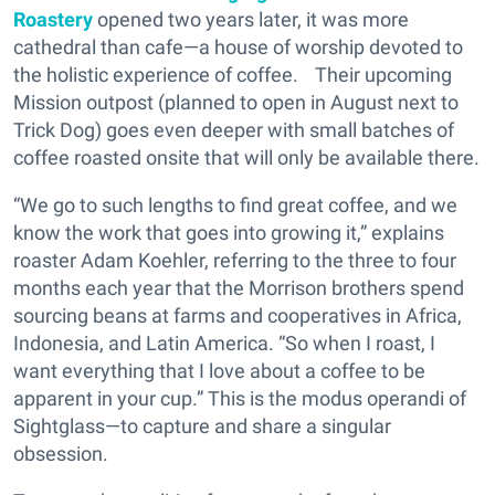
Roastery
opened two years later, it was more
cathedral than cafe—a house of worship devoted to
the holistic experience of coffee. Their upcoming
Mission outpost (planned to open in August next to
Trick Dog) goes even deeper with small batches of
coffee roasted onsite that will only be available there.
“We go to such lengths to find great coffee, and we
know the work that goes into growing it,” explains
roaster Adam Koehler, referring to the three to four
months each year that the Morrison brothers spend
sourcing beans at farms and cooperatives in Africa,
Indonesia, and Latin America. “So when I roast, I
want everything that I love about a coffee to be
apparent in your cup.” This is the modus operandi of
Sightglass—to capture and share a singular
obsession.