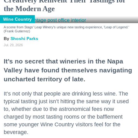
Creatively Reinvent Their Tastings for
the Modern Age
Wine Country
A scene from Stags' Leap Winery's unique new tasting experience, 'Leap of Legend.'
(Frank Gutierrez)
Shoshi Parks
Jul. 29, 2026
It’s no secret that wineries in the Napa
Valley have found themselves navigating
uncharted territory of late.
It’s not only that people are drinking less wine. The
typical tasting just isn’t hitting the same way it used
to, whether due to the astronomical fees now
charged by most tasting rooms or the bafflement
some younger Wine Country visitors feel for the
beverage.