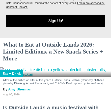
SafeUnsubscribe® link, found at the bottom of every email.
Emails are serviced by
Constant Contact.
Sign Up!
What to Eat at Outside Lands 2026:
Limited Editions, a New Snack Series +
More
Eat + Drink
A few of the dishes on offer at this year's Outside Lands Festival (Courtesy of Abacá-
photo by Dian Ang, Arquet Restaurant, and Chi Chi's Kiosko-photo by Karen Garcia)
Amy Sherman
Aug. 03, 2026
Is Outside Lands a music festival with