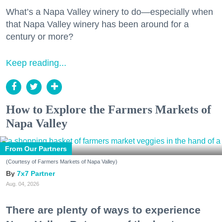
What’s a Napa Valley winery to do—especially when
that Napa Valley winery has been around for a
century or more?
Keep reading...
How to Explore the Farmers Markets of
Napa Valley
From Our Partners
(Courtesy of Farmers Markets of Napa Valley)
7x7 Partner
Aug. 04, 2026
There are plenty of ways to experience