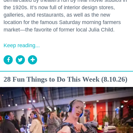
demarcated by theaters run by rival movie studios in
the 1920s. It’s now full of interior design stores,
galleries, and restaurants, as well as the new
location for the famous Saturday morning farmers
market—the favorite of former local Julia Child.
Keep reading...
28 Fun Things to Do This Week (8.10.26)