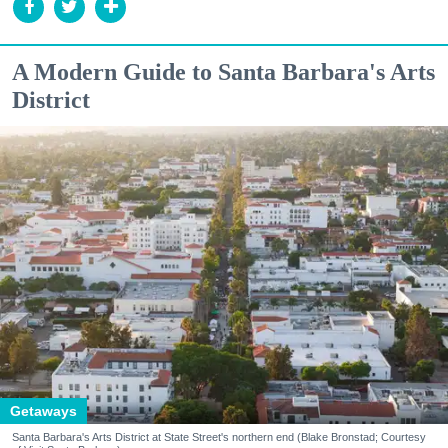
A Modern Guide to Santa Barbara's Arts
District
Getaways
Santa Barbara's Arts District at State Street's northern end (Blake Bronstad; Courtesy