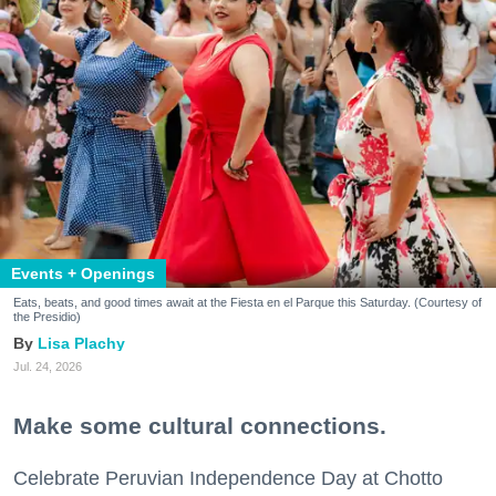
Events + Openings
Eats, beats, and good times await at the Fiesta en el Parque this Saturday. (Courtesy of
the Presidio)
Lisa Plachy
Jul. 24, 2026
Make some cultural connections.
Celebrate Peruvian Independence Day at Chotto