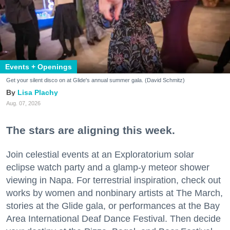
Events + Openings
Get your silent disco on at Glide's annual summer gala. (David Schmitz)
Lisa Plachy
Aug. 07, 2026
The stars are aligning this week.
Join celestial events at an Exploratorium solar
eclipse watch party and a glamp-y meteor shower
viewing in Napa. For terrestrial inspiration, check out
works by women and nonbinary artists at The March,
stories at the Glide gala, or performances at the Bay
Area International Deaf Dance Festival. Then decide