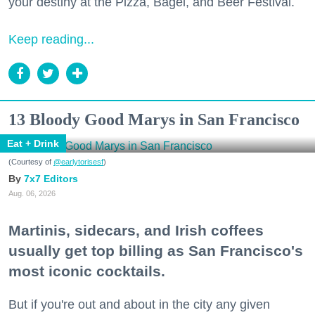
your destiny at the Pizza, Bagel, and Beer Festival.
Keep reading...
13 Bloody Good Marys in San Francisco
Eat + Drink
(Courtesy of
@earlytorisesf
)
7x7 Editors
Aug. 06, 2026
Martinis, sidecars, and Irish coffees
usually get top billing as San Francisco's
most iconic cocktails.
But if you're out and about in the city any given