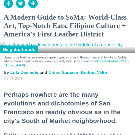
A Modern Guide to SoMa: World-Class
Art, Top-Notch Eats, Filipino Culture +
America's First Leather District
Neighborhoods
Salesforce Park is an elevated green space running through several blocks of SoMa
where events and gatherings are regularly held. (Courtesy of
Wikimedia/Fullmetal2887,
CC BY-SA 4.0
)
Lola Desmole
Chloe Saraceni
Bridget Veltri
Jul. 27, 2026
Perhaps nowhere are the many
evolutions and dichotomies of San
Francisco so readily obvious as in the
city's South of Market neighborhood.