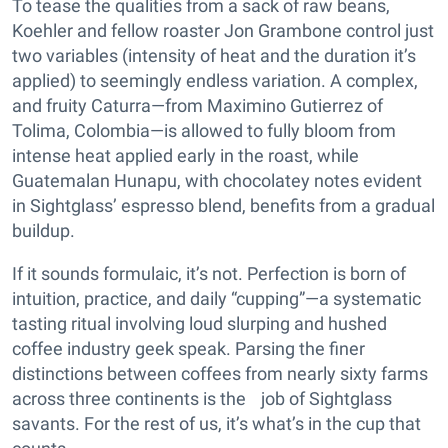
To tease the qualities from a sack of raw beans,
Koehler and fellow roaster Jon Grambone control just
two variables (intensity of heat and the duration it’s
applied) to seemingly endless variation. A complex,
and fruity Caturra—from Maximino Gutierrez of
Tolima, Colombia—is allowed to fully bloom from
intense heat applied early in the roast, while
Guatemalan Hunapu, with chocolatey notes evident
in Sightglass’ espresso blend, benefits from a gradual
buildup.
If it sounds formulaic, it’s not. Perfection is born of
intuition, practice, and daily “cupping”—a systematic
tasting ritual involving loud slurping and hushed
coffee industry geek speak. Parsing the finer
distinctions between coffees from nearly sixty farms
across three continents is the job of Sightglass
savants. For the rest of us, it’s what’s in the cup that