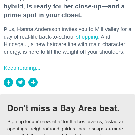
hybrid, is ready for her close-up—and a
prime spot in your closet.
Plus, Hanna Andersson invites you to Mill Valley for a
day of real-life back-to-school
shopping
. And
Hindsgaul, a new haircare line with main-character
energy, is here to lift the weight off your shoulders.
Keep reading...
Don't miss a Bay Area beat.
Sign up for our newsletter for the best events, restaurant 
openings, neighborhood guides, local escapes + more 