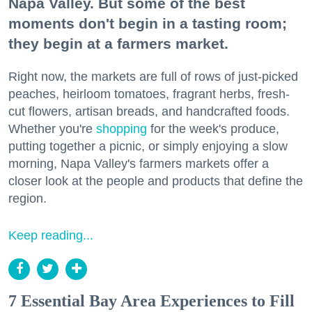
Napa Valley. But some of the best
moments don't begin in a tasting room;
they begin at a farmers market.
Right now, the markets are full of rows of just-picked
peaches, heirloom tomatoes, fragrant herbs, fresh-
cut flowers, artisan breads, and handcrafted foods.
Whether you're
shopping
for the week's produce,
putting together a picnic, or simply enjoying a slow
morning, Napa Valley's farmers markets offer a
closer look at the people and products that define the
region.
Keep reading...
7 Essential Bay Area Experiences to Fill