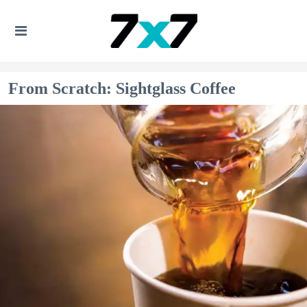
From Scratch: Sightglass Coffee