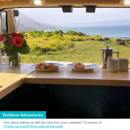
Outdoor Adventures
How about waking up with this view from your campsite? (Courtesy of
@robin.sta.gram
/@kirkcreekcampground
)