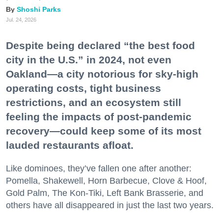
Shoshi Parks
Jul. 24, 2026
Despite being declared “the best food
city in the U.S.” in 2024, not even
Oakland—a city notorious for sky-high
operating costs, tight business
restrictions, and an ecosystem still
feeling the impacts of post-pandemic
recovery—could keep some of its most
lauded restaurants afloat.
Like dominoes, they’ve fallen one after another:
Pomella, Shakewell, Horn Barbecue, Clove & Hoof,
Gold Palm, The Kon-Tiki, Left Bank Brasserie, and
others have all disappeared in just the last two years.