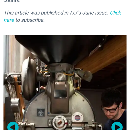
counts.
This article was published in
7x7's
June issue.
Click
here
to subscribe.