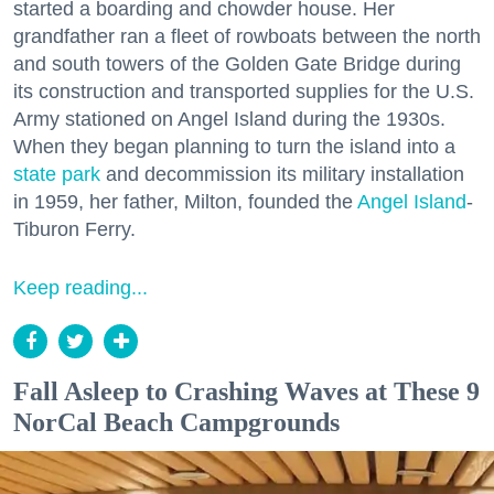
started a boarding and chowder house. Her
grandfather ran a fleet of rowboats between the north
and south towers of the Golden Gate Bridge during
its construction and transported supplies for the U.S.
Army stationed on Angel Island during the 1930s.
When they began planning to turn the island into a
state park
and decommission its military installation
in 1959, her father, Milton, founded the
Angel Island
-
Tiburon Ferry.
Keep reading...
Fall Asleep to Crashing Waves at These 9
NorCal Beach Campgrounds