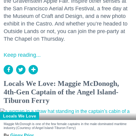
the Gravenstein Apple Fair. Inspire other senses at
the San Francisco Aerial Arts Festival, a free day at
the Museum of Craft and Design, and a new photo
exhibit in the Castro. And whether you’re headed to
Outside Lands or not, you can join the pre-party at
The Chapel on Thursday.
Keep reading...
Locals We Love: Maggie McDonogh,
4th-Gen Captain of the Angel Island-
Tiburon Ferry
Locals We Love
Maggie McDonogh is one of the few female captains in the male-dominated maritime
industry.(Courtesy of Angel Island-Tiburon Ferry)
Ginny Prior