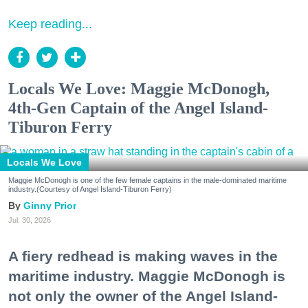
Keep reading...
Locals We Love: Maggie McDonogh,
4th-Gen Captain of the Angel Island-
Tiburon Ferry
Locals We Love
Maggie McDonogh is one of the few female captains in the male-dominated maritime
industry.(Courtesy of Angel Island-Tiburon Ferry)
Ginny Prior
Jul. 30, 2026
A fiery redhead is making waves in the
maritime industry. Maggie McDonogh is
not only the owner of the Angel Island-