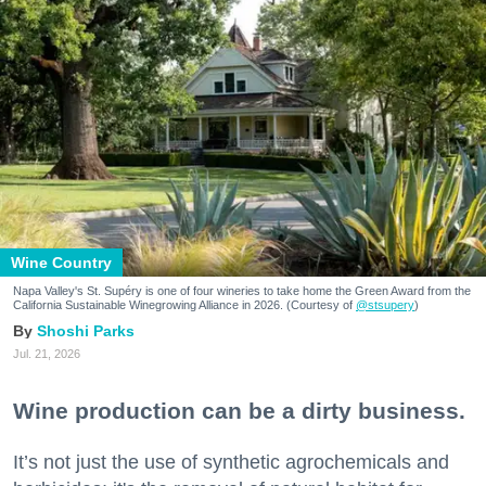
Wine Country
Napa Valley's St. Supéry is one of four wineries to take home the Green Award from the
California Sustainable Winegrowing Alliance in 2026. (Courtesy of
@stsupery
)
Shoshi Parks
Jul. 21, 2026
Wine production can be a dirty business.
It’s not just the use of synthetic agrochemicals and