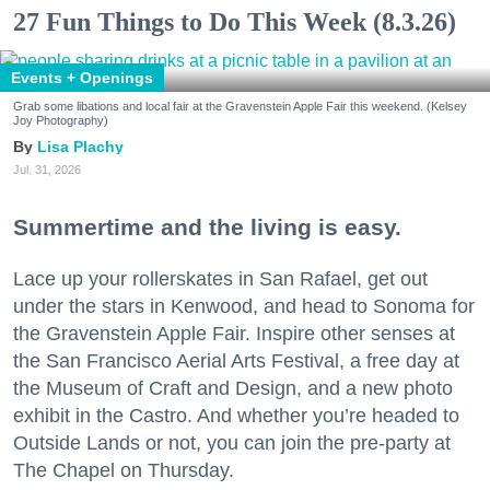
27 Fun Things to Do This Week (8.3.26)
Events + Openings
Grab some libations and local fair at the Gravenstein Apple Fair this weekend. (Kelsey
Joy Photography)
Lisa Plachy
Jul. 31, 2026
Summertime and the living is easy.
Lace up your rollerskates in San Rafael, get out
under the stars in Kenwood, and head to Sonoma for
the Gravenstein Apple Fair. Inspire other senses at
the San Francisco Aerial Arts Festival, a free day at
the Museum of Craft and Design, and a new photo
exhibit in the Castro. And whether you’re headed to
Outside Lands or not, you can join the pre-party at
The Chapel on Thursday.