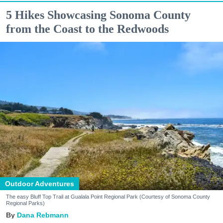
5 Hikes Showcasing Sonoma County
from the Coast to the Redwoods
Outdoor Adventures
The easy Bluff Top Trail at Gualala Point Regional Park (Courtesy of Sonoma County
Regional Parks)
Dana Rebmann