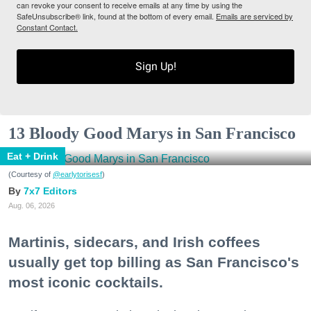
can revoke your consent to receive emails at any time by using the
SafeUnsubscribe® link, found at the bottom of every email.
Emails are serviced by
Constant Contact.
Sign Up!
13 Bloody Good Marys in San Francisco
Eat + Drink
(Courtesy of
@earlytorisesf
)
7x7 Editors
Aug. 06, 2026
Martinis, sidecars, and Irish coffees
usually get top billing as San Francisco's
most iconic cocktails.