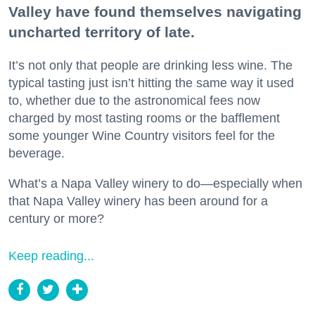
Valley have found themselves navigating
uncharted territory of late.
It’s not only that people are drinking less wine. The
typical tasting just isn’t hitting the same way it used
to, whether due to the astronomical fees now
charged by most tasting rooms or the bafflement
some younger Wine Country visitors feel for the
beverage.
What’s a Napa Valley winery to do—especially when
that Napa Valley winery has been around for a
century or more?
Keep reading...