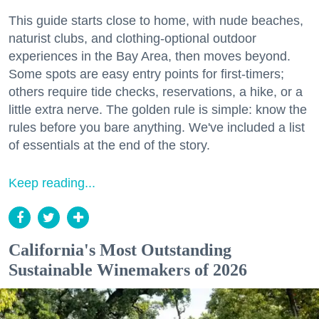
This guide starts close to home, with nude beaches,
naturist clubs, and clothing-optional outdoor
experiences in the Bay Area, then moves beyond.
Some spots are easy entry points for first-timers;
others require tide checks, reservations, a hike, or a
little extra nerve. The golden rule is simple: know the
rules before you bare anything. We've included a list
of essentials at the end of the story.
Keep reading...
California's Most Outstanding
Sustainable Winemakers of 2026