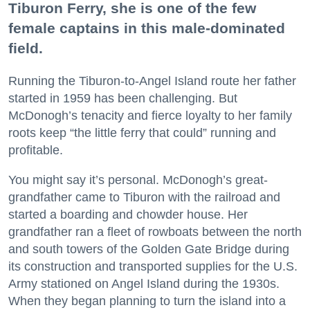
Tiburon Ferry, she is one of the few
female captains in this male-dominated
field.
Running the Tiburon-to-Angel Island route her father
started in 1959 has been challenging. But
McDonogh’s tenacity and fierce loyalty to her family
roots keep “the little ferry that could” running and
profitable.
You might say it’s personal. McDonogh’s great-
grandfather came to Tiburon with the railroad and
started a boarding and chowder house. Her
grandfather ran a fleet of rowboats between the north
and south towers of the Golden Gate Bridge during
its construction and transported supplies for the U.S.
Army stationed on Angel Island during the 1930s.
When they began planning to turn the island into a