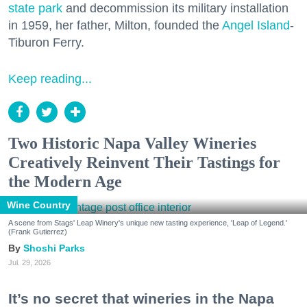
state park
and decommission its military installation
in 1959, her father, Milton, founded the
Angel Island
-
Tiburon Ferry.
Keep reading...
Two Historic Napa Valley Wineries
Creatively Reinvent Their Tastings for
the Modern Age
Wine Country
A scene from Stags' Leap Winery's unique new tasting experience, 'Leap of Legend.'
(Frank Gutierrez)
Shoshi Parks
Jul. 29, 2026
It’s no secret that wineries in the Napa