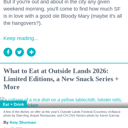
But if you're out and about in the city any given
weekend morning, you'll come to find how much SF
is in love with a good ole Bloody Mary (maybe it's all
the hangovers?).
Keep reading...
What to Eat at Outside Lands 2026:
Limited Editions, a New Snack Series +
More
Eat + Drink
A few of the dishes on offer at this year's Outside Lands Festival (Courtesy of Abacá-
photo by Dian Ang, Arquet Restaurant, and Chi Chi's Kiosko-photo by Karen Garcia)
Amy Sherman