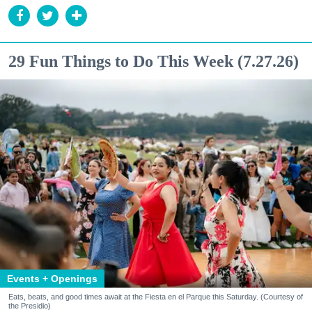
29 Fun Things to Do This Week (7.27.26)
Events + Openings
Eats, beats, and good times await at the Fiesta en el Parque this Saturday. (Courtesy of
the Presidio)