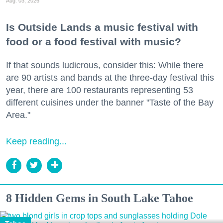
Aug. 03, 2026
Is Outside Lands a music festival with
food or a food festival with music?
If that sounds ludicrous, consider this: While there
are 90 artists and bands at the three-day festival this
year, there are 100 restaurants representing 53
different cuisines under the banner "Taste of the Bay
Area."
Keep reading...
8 Hidden Gems in South Lake Tahoe