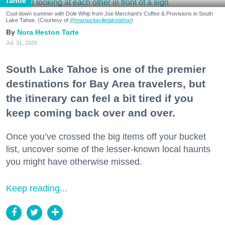
Tahoe
Cool down summer with Dole Whip from Joe Merchant's Coffee & Provisions in South
Lake Tahoe. (Courtesy of
@margaritavillelaketahoe
)
Nora Heston Tarte
Jul. 31, 2026
South Lake Tahoe is one of the premier
destinations for Bay Area travelers, but
the itinerary can feel a bit tired if you
keep coming back over and over.
Once you’ve crossed the big items off your bucket
list, uncover some of the lesser-known local haunts
you might have otherwise missed.
Keep reading...