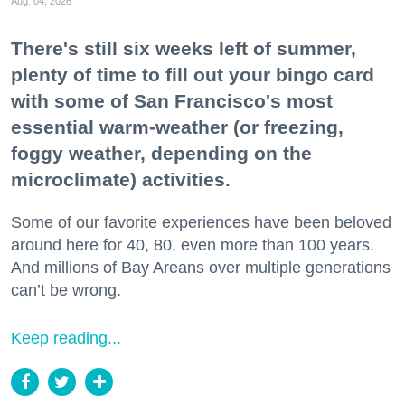
Aug. 04, 2026
There's still six weeks left of summer,
plenty of time to fill out your bingo card
with some of San Francisco's most
essential warm-weather (or freezing,
foggy weather, depending on the
microclimate) activities.
Some of our favorite experiences have been beloved
around here for 40, 80, even more than 100 years.
And millions of Bay Areans over multiple generations
can’t be wrong.
Keep reading...