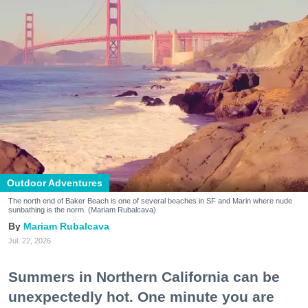
Outdoor Adventures
The north end of Baker Beach is one of several beaches in SF and Marin where nude
sunbathing is the norm. (Mariam Rubalcava)
Mariam Rubalcava
Jul. 22, 2026
Summers in Northern California can be
unexpectedly hot. One minute you are