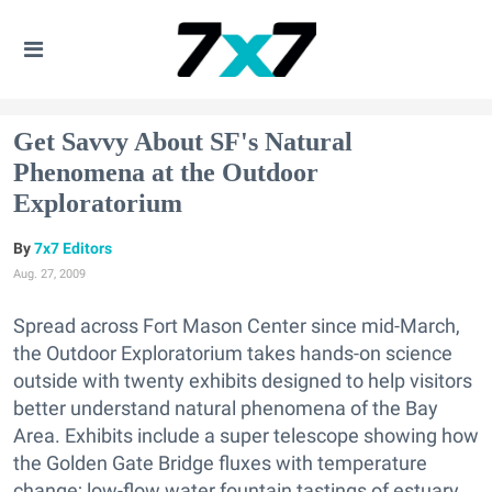
Get Savvy About SF's Natural
Phenomena at the Outdoor
Exploratorium
7x7 Editors
Aug. 27, 2009
Spread across Fort Mason Center since mid-March,
the Outdoor Exploratorium takes hands-on science
outside with twenty exhibits designed to help visitors
better understand natural phenomena of the Bay
Area. Exhibits include a super telescope showing how
the Golden Gate Bridge fluxes with temperature
change; low-flow water fountain tastings of estuary