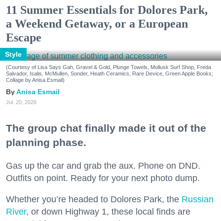
11 Summer Essentials for Dolores Park,
a Weekend Getaway, or a European
Escape
Style
(Courtesy of Lisa Says Gah, Gravel & Gold, Plunge Towels, Mollusk Surf Shop, Freda
Salvador, Isalis, McMullen, Sonder, Heath Ceramics, Rare Device, Green Apple Books;
Collage by Anisa Esmail)
Anisa Esmail
Jul. 20, 2026
The group chat finally made it out of the
planning phase.
Gas up the car and grab the aux. Phone on DND.
Outfits on point. Ready for your next photo dump.
Whether you’re headed to Dolores Park, the
Russian
River
, or down Highway 1, these local finds are