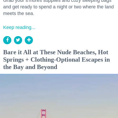
Grab your s'mores supplies and cozy sleeping bags
and get ready to spend a night or two where the land
meets the sea.
Keep reading...
Bare it All at These Nude Beaches, Hot
Springs + Clothing-Optional Escapes in
the Bay and Beyond