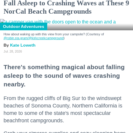
Fall Asleep to Crashing Waves at These 9
NorCal Beach Campgrounds
Outdoor Adventures
How about waking up with this view from your campsite? (Courtesy of
@robin.sta.gram
/@kirkcreekcampground
)
Kate Loweth
Jul. 28, 2026
There's something magical about falling
asleep to the sound of waves crashing
nearby.
From the rugged cliffs of Big Sur to the windswept
beaches of Sonoma County, Northern California is
home to some of the state's most spectacular
beachfront campgrounds.