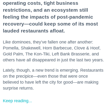
operating costs, tight business
restrictions, and an ecosystem still
feeling the impacts of post-pandemic
recovery—could keep some of its most
lauded restaurants afloat.
Like dominoes, they’ve fallen one after another:
Pomella, Shakewell, Horn Barbecue, Clove & Hoof,
Gold Palm, The Kon-Tiki, Left Bank Brasserie, and
others have all disappeared in just the last two years.
Lately, though, a new trend is emerging. Restaurants
on the precipice—even those that were once
believed to have left the city for good—are making
surprise returns.
Keep reading...