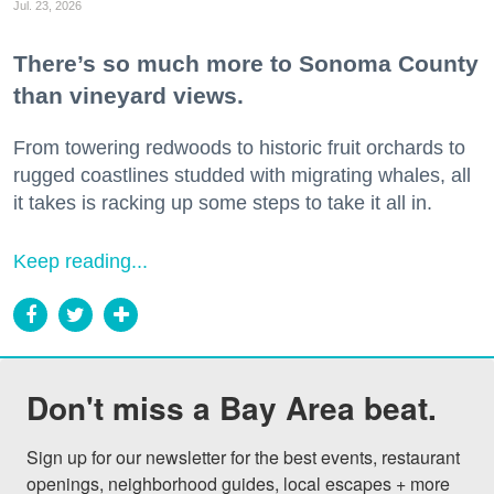
Jul. 23, 2026
There’s so much more to Sonoma County
than vineyard views.
From towering redwoods to historic fruit orchards to
rugged coastlines studded with migrating whales, all
it takes is racking up some steps to take it all in.
Keep reading...
Don't miss a Bay Area beat.
Sign up for our newsletter for the best events, restaurant 
openings, neighborhood guides, local escapes + more 