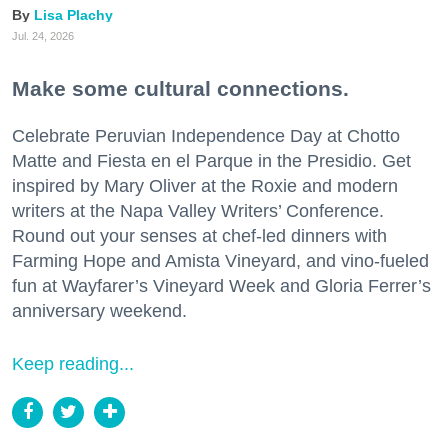
Lisa Plachy
Jul. 24, 2026
Make some cultural connections.
Celebrate Peruvian Independence Day at Chotto
Matte and Fiesta en el Parque in the Presidio. Get
inspired by Mary Oliver at the Roxie and modern
writers at the Napa Valley Writers’ Conference.
Round out your senses at chef-led dinners with
Farming Hope and Amista Vineyard, and vino-fueled
fun at Wayfarer’s Vineyard Week and Gloria Ferrer’s
anniversary weekend.
Keep reading...