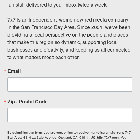
fun stuff delivered to your inbox twice a week.

7x7 is an independent, women-owned media company 
in the San Francisco Bay Area. Since 2001, we've been 
providing a local perspective on the people and places 
that make this region so dynamic, supporting local 
businesses and creativity, and keeping us all connected 
to what matters most: each other.
Email
Zip / Postal Code
By submitting this form, you are consenting to receive marketing emails from: 7x7
Bay Area, 6114 La Salle Avenue, Oakland, CA, 94611, US, http://7x7.com. You