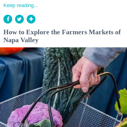
Keep reading...
How to Explore the Farmers Markets of
Napa Valley