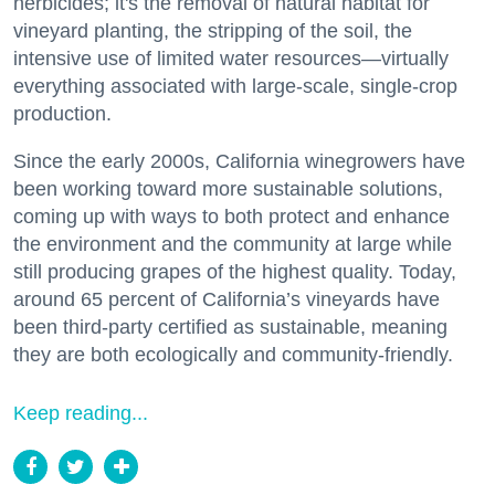
herbicides; it's the removal of natural habitat for
vineyard planting, the stripping of the soil, the
intensive use of limited water resources—virtually
everything associated with large-scale, single-crop
production.
Since the early 2000s, California winegrowers have
been working toward more sustainable solutions,
coming up with ways to both protect and enhance
the environment and the community at large while
still producing grapes of the highest quality. Today,
around 65 percent of California’s vineyards have
been third-party certified as sustainable, meaning
they are both ecologically and community-friendly.
Keep reading...