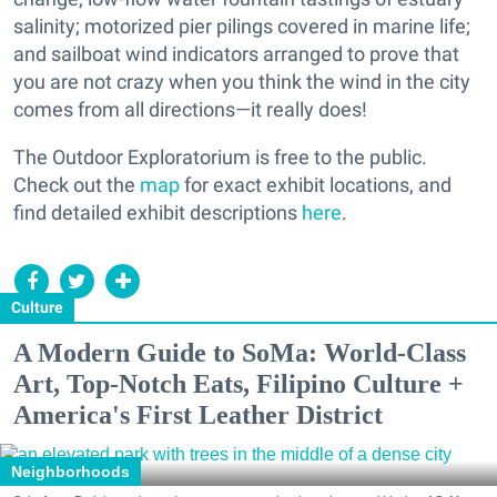
salinity; motorized pier pilings covered in marine life;
and sailboat wind indicators arranged to prove that
you are not crazy when you think the wind in the city
comes from all directions—it really does!
The Outdoor Exploratorium is free to the public.
Check out the
map
for exact exhibit locations, and
find detailed exhibit descriptions
here
.
Culture
A Modern Guide to SoMa: World-Class
Art, Top-Notch Eats, Filipino Culture +
America's First Leather District
Neighborhoods