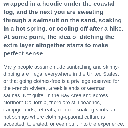
wrapped in a hoodie under the coastal
fog, and the next you are sweating
through a swimsuit on the sand, soaking
in a hot spring, or cooling off after a hike.
At some point, the idea of ditching the
extra layer altogether starts to make
perfect sense.
Many people assume nude sunbathing and skinny-
dipping are illegal everywhere in the United States,
or that going clothes-free is a privilege reserved for
the French Riviera, Greek islands or German
saunas. Not quite. In the Bay Area and across
Northern California, there are still beaches,
campgrounds, retreats, outdoor soaking spots, and
hot springs where clothing-optional culture is
accepted, tolerated, or even built into the experience.