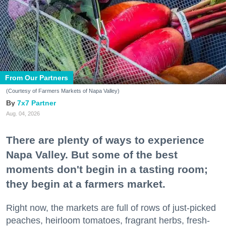
From Our Partners
(Courtesy of Farmers Markets of Napa Valley)
7x7 Partner
Aug. 04, 2026
There are plenty of ways to experience
Napa Valley. But some of the best
moments don't begin in a tasting room;
they begin at a farmers market.
Right now, the markets are full of rows of just-picked
peaches, heirloom tomatoes, fragrant herbs, fresh-