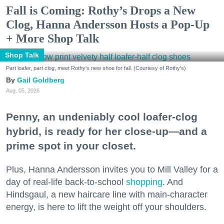
Fall is Coming: Rothy’s Drops a New
Clog, Hanna Andersson Hosts a Pop-Up
+ More Shop Talk
Shop Talk
Part loafer, part clog, meet Rothy's new shoe for fall. (Courtesy of Rothy's)
Gail Goldberg
Aug. 05, 2026
Penny, an undeniably cool loafer-clog
hybrid, is ready for her close-up—and a
prime spot in your closet.
Plus, Hanna Andersson invites you to Mill Valley for a
day of real-life back-to-school
shopping
. And
Hindsgaul, a new haircare line with main-character
energy, is here to lift the weight off your shoulders.