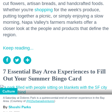
cut flowers, artisan breads, and handcrafted foods.
Whether you're
shopping
for the week's produce,
putting together a picnic, or simply enjoying a slow
morning, Napa Valley's farmers markets offer a
closer look at the people and products that define the
region.
Keep reading...
7 Essential Bay Area Experiences to Fill
Out Your Summer Bingo Card
Culture
A Saturday at Dolores Park is a quintessential end-of-summer experience in the Bay
Area. (Courtesy of
@415urbanadventures
)
Shoshi Parks