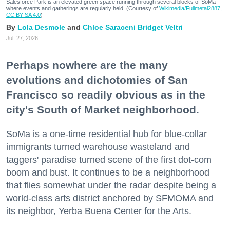
Salesforce Park is an elevated green space running through several blocks of SoMa
where events and gatherings are regularly held. (Courtesy of
Wikimedia/Fullmetal2887,
CC BY-SA 4.0
)
Lola Desmole
Chloe Saraceni
Bridget Veltri
Jul. 27, 2026
Perhaps nowhere are the many
evolutions and dichotomies of San
Francisco so readily obvious as in the
city's South of Market neighborhood.
SoMa is a one-time residential hub for blue-collar
immigrants turned warehouse wasteland and
taggers' paradise turned scene of the first dot-com
boom and bust. It continues to be a neighborhood
that flies somewhat under the radar despite being a
world-class arts district anchored by SFMOMA and
its neighbor, Yerba Buena Center for the Arts.