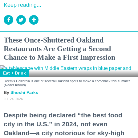
Keep reading...
These Once-Shuttered Oakland
Restaurants Are Getting a Second
Chance to Make a First Impression
Eat + Drink
Reem's California is one of several Oakland spots to make a comeback this summer.
(Nader Khouri)
Shoshi Parks
Jul. 24, 2026
Despite being declared “the best food
city in the U.S.” in 2024, not even
Oakland—a city notorious for sky-high