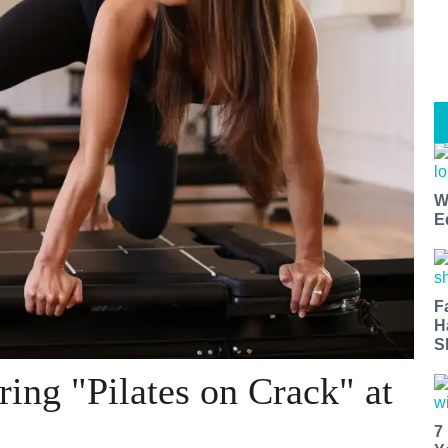
W
E
F
H
S
ing "Pilates on Crack" at
7