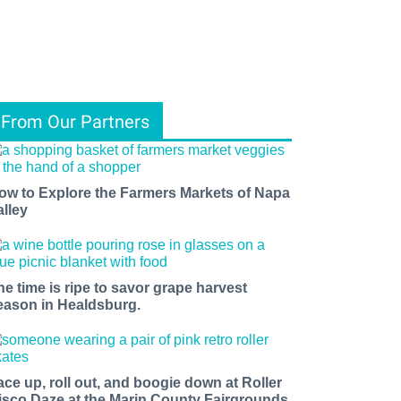
From Our Partners
ow to Explore the Farmers Markets of Napa
alley
he time is ripe to savor grape harvest
eason in Healdsburg.
ace up, roll out, and boogie down at Roller
isco Daze at the Marin County Fairgrounds.