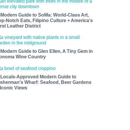
 Modern Guide to SoMa: World-Class Art,
op-Notch Eats, Filipino Culture + America's
rst Leather District
 Modern Guide to Glen Ellen, A Tiny Gem in
onoma Wine Country
 Locals-Approved Modern Guide to
isherman's Wharf: Seafood, Beer Gardens
 Iconic Views