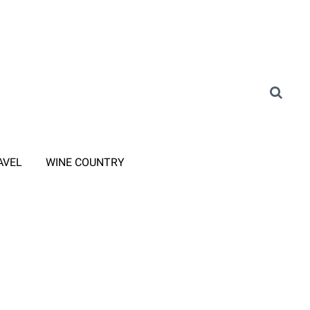
AVEL
WINE COUNTRY