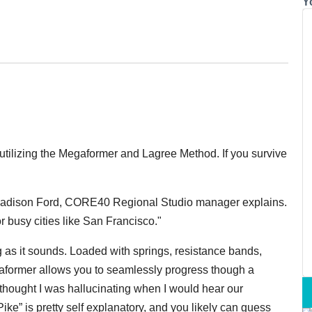
Y
utilizing the Megaformer and Lagree Method. If you survive
” Madison Ford, CORE40 Regional Studio manager explains.
r busy cities like San Francisco."
g as it sounds. Loaded with springs, resistance bands,
egaformer allows you to seamlessly progress though a
 I thought I was hallucinating when I would hear our
 Pike” is pretty self explanatory, and you likely can guess