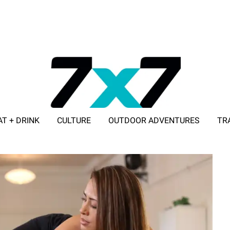
AT + DRINK
CULTURE
OUTDOOR ADVENTURES
TR
ADVERTISE WITH 7X7