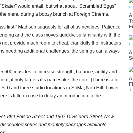
 “Skater” would entail, but what about “Scrambled Eggs”
n the menu during a boozy brunch at Foreign Cinema.
A
T
Fi
ss first,” Madison suggests for all of us newbies. Patience
enging and the class moves quickly, so familiarity with the
not provide much room to cheat, thankfully the instructors
rons needing additional challenges, the springs can always
A
S
 600 muscles to increase strength, balance, agility and
A
ere, it truly targets it’s namesake: the core! (There is a lot
F
of $10 and three studio locations in SoMa, Nob Hill, Lower
+
re is little excuse to delay an introduction to the
eet, 884 Folson Street and 1807 Divisidero Street. New
 discounted series and monthly packages available.
es.