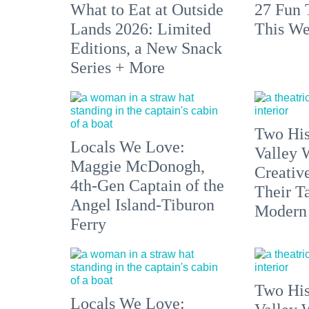
What to Eat at Outside
27 Fun 
Lands 2026: Limited
This We
Editions, a New Snack
Series + More
Two His
Locals We Love:
Valley 
Maggie McDonogh,
Creativ
4th-Gen Captain of the
Their Ta
Angel Island-Tiburon
Modern
Ferry
Two His
Locals We Love: