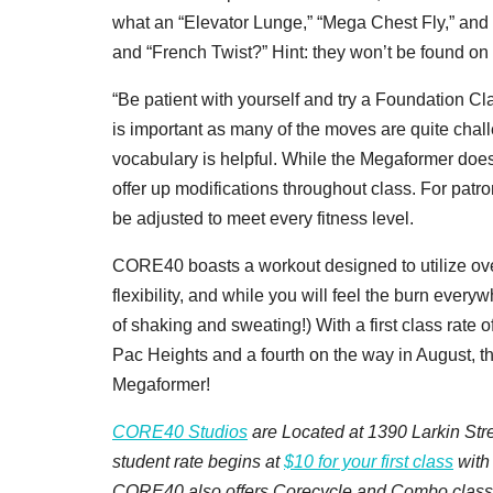
what an “Elevator Lunge,” “Mega Chest Fly,” and
and “French Twist?” Hint: they won’t be found o
“Be patient with yourself and try a Foundation Cla
is important as many of the moves are quite chall
vocabulary is helpful. While the Megaformer does 
offer up modifications throughout class. For pat
be adjusted to meet every fitness level.
CORE40 boasts a workout designed to utilize over
flexibility, and while you will feel the burn everywh
of shaking and sweating!) With a first class rate 
Pac Heights and a fourth on the way in August, the
Megaformer!
CORE40 Studios
are Located at 1390 Larkin Str
student rate begins at
$10 for your first class
with
CORE40 also offers Corecycle and Combo class