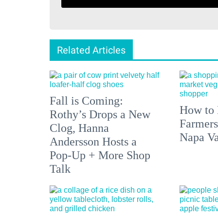
Related Articles
Fall is Coming:
How to 
Rothy’s Drops a New
Farmers
Clog, Hanna
Napa Va
Andersson Hosts a
Pop-Up + More Shop
Talk