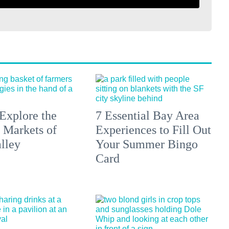
Explore the
7 Essential Bay Area
 Markets of
Experiences to Fill Out
lley
Your Summer Bingo
Card