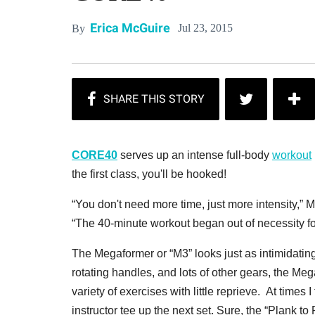
Erica McGuire
Jul 23, 2015
By
CORE40
serves up an intense full-body
workout
the first class, you'll be hooked!
“You don't need more time, just more intensity,
“The 40-minute workout began out of necessity fo
The Megaformer or “M3” looks just as intimidatin
rotating handles, and lots of other gears, the M
variety of exercises with little reprieve. At times
instructor tee up the next set. Sure, the “Plank to