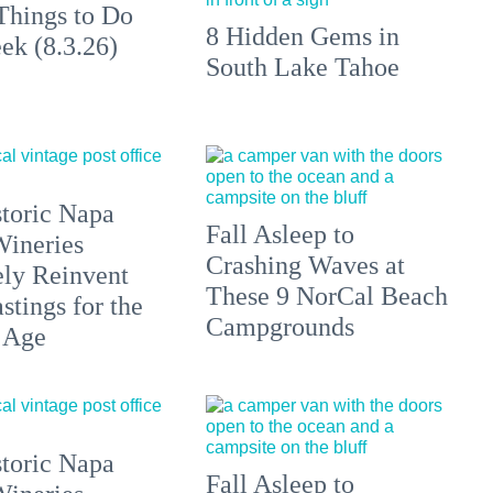
Things to Do
8 Hidden Gems in
ek (8.3.26)
South Lake Tahoe
toric Napa
Fall Asleep to
Wineries
Crashing Waves at
ely Reinvent
These 9 NorCal Beach
stings for the
Campgrounds
 Age
toric Napa
Fall Asleep to