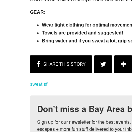
GEAR:
Wear tight clothing for optimal moveme
Towels are provided and suggested!
Bring water and if you sweat a lot, grip 
sweat sf
Don't miss a Bay Area b
Sign up for our newsletter for the best events
escapes + more fun stuff delivered to your inb