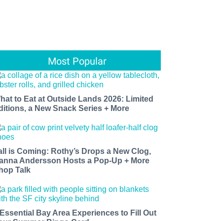
Most Popular
hat to Eat at Outside Lands 2026: Limited
ditions, a New Snack Series + More
all is Coming: Rothy’s Drops a New Clog,
anna Andersson Hosts a Pop-Up + More
hop Talk
 Essential Bay Area Experiences to Fill Out