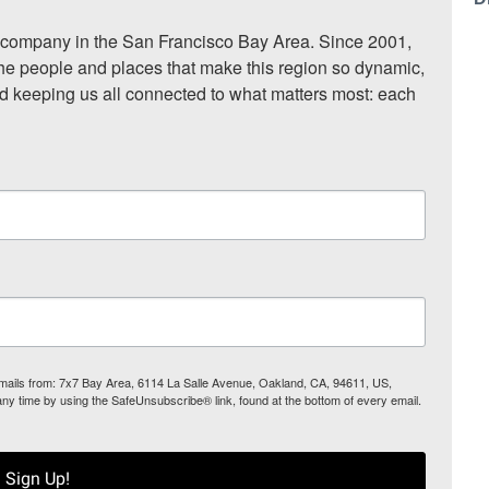
ompany in the San Francisco Bay Area. Since 2001, 
he people and places that make this region so dynamic, 
nd keeping us all connected to what matters most: each 
 emails from: 7x7 Bay Area, 6114 La Salle Avenue, Oakland, CA, 94611, US,
any time by using the SafeUnsubscribe® link, found at the bottom of every email.
Sign Up!