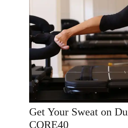
Get Your Sweat on Dur
CORE40