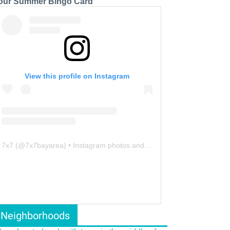
our Summer Bingo Card
View this profile on Instagram
7x7
(@
7x7bayarea
) • Instagram photos and videos
Neighborhoods