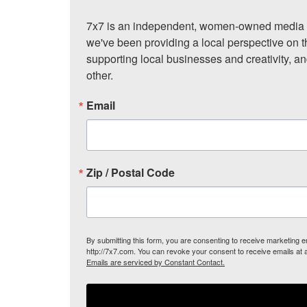
7x7 is an independent, women-owned media c
we've been providing a local perspective on t
supporting local businesses and creativity, a
other.
Email
Zip / Postal Code
By submitting this form, you are consenting to receive marketing
http://7x7.com. You can revoke your consent to receive emails at 
Emails are serviced by Constant Contact.