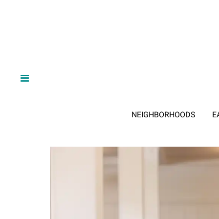
NEIGHBORHOODS
E