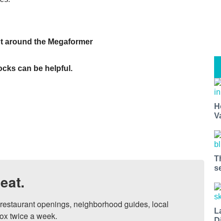
nt around the Megaformer
socks can be helpful.
H
V
T
s
eat.
, restaurant openings, neighborhood guides, local 
L
ox twice a week.

D