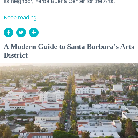
its neighbor, Yerba Buena Center for the Arts.
Keep reading...
A Modern Guide to Santa Barbara's Arts
District