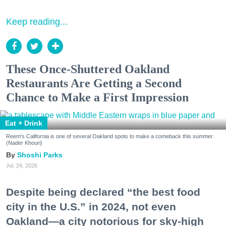
Keep reading...
These Once-Shuttered Oakland
Restaurants Are Getting a Second
Chance to Make a First Impression
Eat + Drink
Reem's California is one of several Oakland spots to make a comeback this summer.
(Nader Khouri)
Shoshi Parks
Jul. 24, 2026
Despite being declared “the best food
city in the U.S.” in 2024, not even
Oakland—a city notorious for sky-high