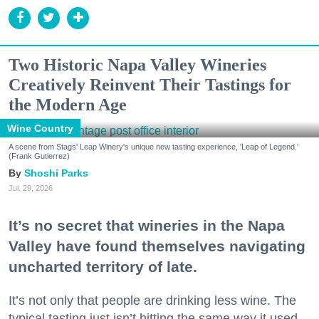
Two Historic Napa Valley Wineries
Creatively Reinvent Their Tastings for
the Modern Age
Wine Country
A scene from Stags' Leap Winery's unique new tasting experience, 'Leap of Legend.'
(Frank Gutierrez)
Shoshi Parks
Jul. 29, 2026
It’s no secret that wineries in the Napa
Valley have found themselves navigating
uncharted territory of late.
It’s not only that people are drinking less wine. The
typical tasting just isn’t hitting the same way it used