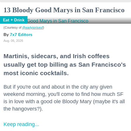
13 Bloody Good Marys in San Francisco
Eat + Drink
(Courtesy of
@earlytorisesf
)
7x7 Editors
Aug. 06, 2026
Martinis, sidecars, and Irish coffees
usually get top billing as San Francisco's
most iconic cocktails.
But if you're out and about in the city any given
weekend morning, you'll come to find how much SF
is in love with a good ole Bloody Mary (maybe it's all
the hangovers?).
Keep reading...