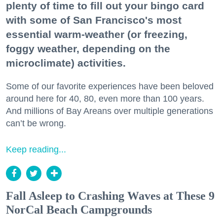
plenty of time to fill out your bingo card
with some of San Francisco's most
essential warm-weather (or freezing,
foggy weather, depending on the
microclimate) activities.
Some of our favorite experiences have been beloved
around here for 40, 80, even more than 100 years.
And millions of Bay Areans over multiple generations
can’t be wrong.
Keep reading...
Fall Asleep to Crashing Waves at These 9
NorCal Beach Campgrounds