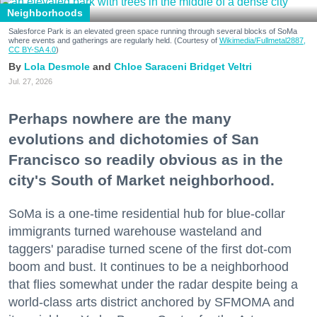
Neighborhoods
Salesforce Park is an elevated green space running through several blocks of SoMa
where events and gatherings are regularly held. (Courtesy of
Wikimedia/Fullmetal2887,
CC BY-SA 4.0
)
Lola Desmole
Chloe Saraceni
Bridget Veltri
Jul. 27, 2026
Perhaps nowhere are the many
evolutions and dichotomies of San
Francisco so readily obvious as in the
city's South of Market neighborhood.
SoMa is a one-time residential hub for blue-collar
immigrants turned warehouse wasteland and
taggers' paradise turned scene of the first dot-com
boom and bust. It continues to be a neighborhood
that flies somewhat under the radar despite being a
world-class arts district anchored by SFMOMA and