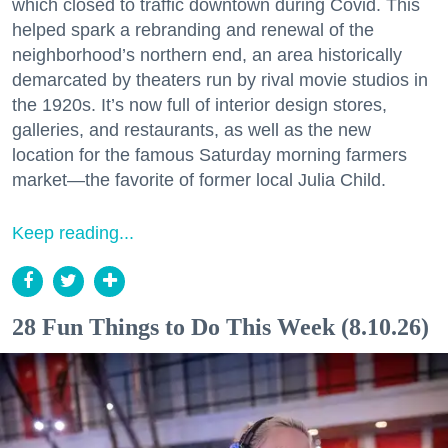
which closed to traffic downtown during Covid. This
helped spark a rebranding and renewal of the
neighborhood’s northern end, an area historically
demarcated by theaters run by rival movie studios in
the 1920s. It’s now full of interior design stores,
galleries, and restaurants, as well as the new
location for the famous Saturday morning farmers
market—the favorite of former local Julia Child.
Keep reading...
28 Fun Things to Do This Week (8.10.26)