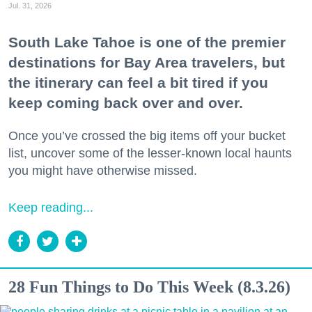
Jul. 31, 2026
South Lake Tahoe is one of the premier
destinations for Bay Area travelers, but
the itinerary can feel a bit tired if you
keep coming back over and over.
Once you’ve crossed the big items off your bucket
list, uncover some of the lesser-known local haunts
you might have otherwise missed.
Keep reading...
28 Fun Things to Do This Week (8.3.26)