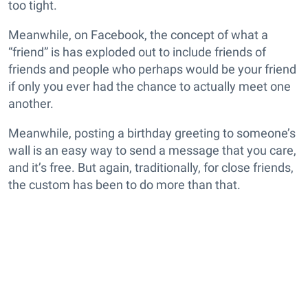
too tight.
Meanwhile, on Facebook, the concept of what a
“friend” is has exploded out to include friends of
friends and people who perhaps would be your friend
if only you ever had the chance to actually meet one
another.
Meanwhile, posting a birthday greeting to someone’s
wall is an easy way to send a message that you care,
and it’s free. But again, traditionally, for close friends,
the custom has been to do more than that.