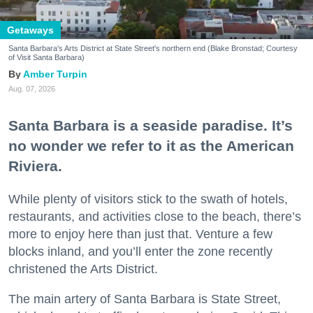
Getaways
Santa Barbara's Arts District at State Street's northern end (Blake Bronstad; Courtesy
of Visit Santa Barbara)
Amber Turpin
Aug. 07, 2026
Santa Barbara is a seaside paradise. It’s
no wonder we refer to it as the American
Riviera.
While plenty of visitors stick to the swath of hotels,
restaurants, and activities close to the beach, there’s
more to enjoy here than just that. Venture a few
blocks inland, and you’ll enter the zone recently
christened the Arts District.
The main artery of Santa Barbara is State Street,