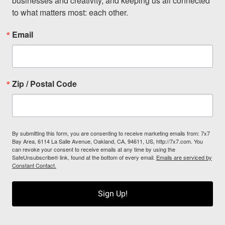
businesses and creativity, and keeping us all connected 
to what matters most: each other.
Email
Zip / Postal Code
By submitting this form, you are consenting to receive marketing emails from: 7x7
Bay Area, 6114 La Salle Avenue, Oakland, CA, 94611, US, http://7x7.com. You
can revoke your consent to receive emails at any time by using the
SafeUnsubscribe® link, found at the bottom of every email.
Emails are serviced by
Constant Contact.
Sign Up!