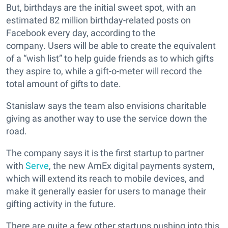
But, birthdays are the initial sweet spot, with an
estimated 82 million birthday-related posts on
Facebook every day, according to the
company. Users will be able to create the equivalent
of a “wish list” to help guide friends as to which gifts
they aspire to, while a gift-o-meter will record the
total amount of gifts to date.
Stanislaw says the team also envisions charitable
giving as another way to use the service down the
road.
The company says it is the first startup to partner
with
Serve
, the new AmEx digital payments system,
which will extend its reach to mobile devices, and
make it generally easier for users to manage their
gifting activity in the future.
There are quite a few other startups pushing into this