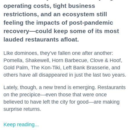
operating costs, tight business
restrictions, and an ecosystem still
feeling the impacts of post-pandemic
recovery—could keep some of its most
lauded restaurants afloat.
Like dominoes, they’ve fallen one after another:
Pomella, Shakewell, Horn Barbecue, Clove & Hoof,
Gold Palm, The Kon-Tiki, Left Bank Brasserie, and
others have all disappeared in just the last two years.
Lately, though, a new trend is emerging. Restaurants
on the precipice—even those that were once
believed to have left the city for good—are making
surprise returns.
Keep reading...