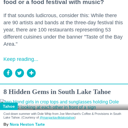
food or a food festival with music?
If that sounds ludicrous, consider this: While there
are 90 artists and bands at the three-day festival this
year, there are 100 restaurants representing 53
different cuisines under the banner "Taste of the Bay
Area."
Keep reading...
8 Hidden Gems in South Lake Tahoe
Tahoe
Cool down summer with Dole Whip from Joe Merchant's Coffee & Provisions in South
Lake Tahoe. (Courtesy of
@margaritavillelaketahoe
)
Nora Heston Tarte