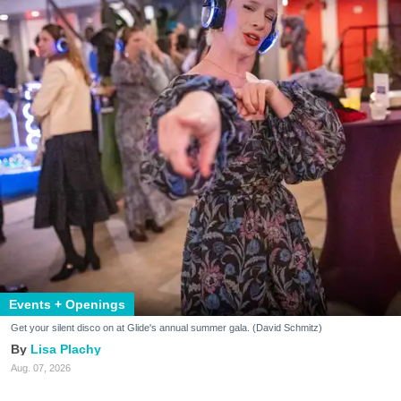
Events + Openings
Get your silent disco on at Glide's annual summer gala. (David Schmitz)
Lisa Plachy
Aug. 07, 2026