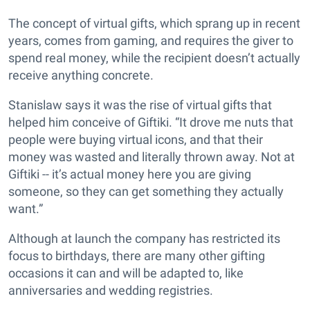
The concept of virtual gifts, which sprang up in recent
years, comes from gaming, and requires the giver to
spend real money, while the recipient doesn’t actually
receive anything concrete.
Stanislaw says it was the rise of virtual gifts that
helped him conceive of Giftiki. “It drove me nuts that
people were buying virtual icons, and that their
money was wasted and literally thrown away. Not at
Giftiki -- it’s actual money here you are giving
someone, so they can get something they actually
want.”
Although at launch the company has restricted its
focus to birthdays, there are many other gifting
occasions it can and will be adapted to, like
anniversaries and wedding registries.