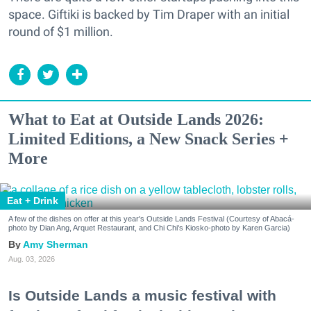
space. Giftiki is backed by Tim Draper with an initial
round of $1 million.
What to Eat at Outside Lands 2026:
Limited Editions, a New Snack Series +
More
Eat + Drink
A few of the dishes on offer at this year's Outside Lands Festival (Courtesy of Abacá-
photo by Dian Ang, Arquet Restaurant, and Chi Chi's Kiosko-photo by Karen Garcia)
Amy Sherman
Aug. 03, 2026
Is Outside Lands a music festival with