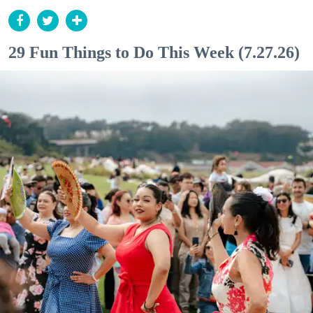
29 Fun Things to Do This Week (7.27.26)