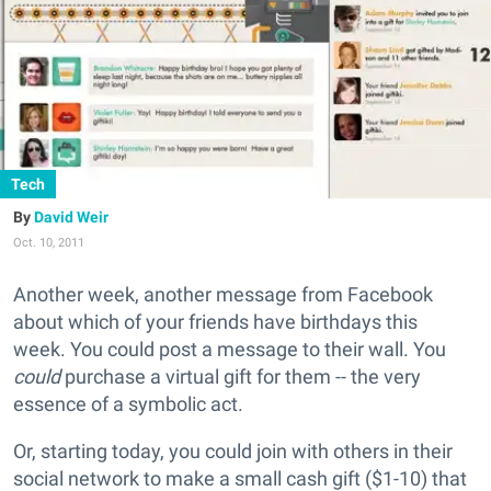
Tech
David Weir
Oct. 10, 2011
Another week, another message from Facebook
about which of your friends have birthdays this
week. You could post a message to their wall. You
could
purchase a virtual gift for them -- the very
essence of a symbolic act.
Or, starting today, you could join with others in their
social network to make a small cash gift ($1-10) that