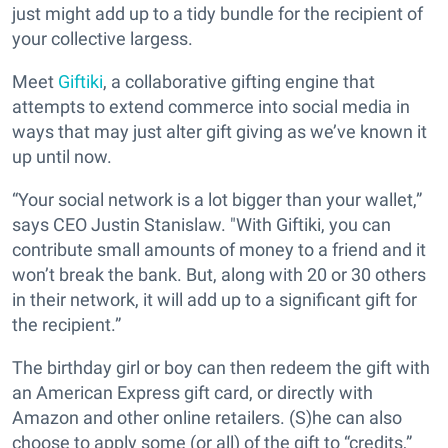
just might add up to a tidy bundle for the recipient of
your collective largess.
Meet
Giftiki
, a collaborative gifting engine that
attempts to extend commerce into social media in
ways that may just alter gift giving as we’ve known it
up until now.
“Your social network is a lot bigger than your wallet,”
says CEO Justin Stanislaw. "With Giftiki, you can
contribute small amounts of money to a friend and it
won’t break the bank. But, along with 20 or 30 others
in their network, it will add up to a significant gift for
the recipient.”
The birthday girl or boy can then redeem the gift with
an American Express gift card, or directly with
Amazon and other online retailers. (S)he can also
choose to apply some (or all) of the gift to “credits,”