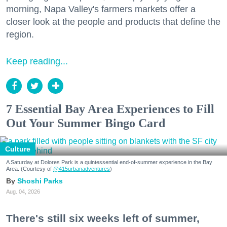
morning, Napa Valley's farmers markets offer a
closer look at the people and products that define the
region.
Keep reading...
7 Essential Bay Area Experiences to Fill
Out Your Summer Bingo Card
Culture
A Saturday at Dolores Park is a quintessential end-of-summer experience in the Bay
Area. (Courtesy of
@415urbanadventures
)
Shoshi Parks
Aug. 04, 2026
There's still six weeks left of summer,