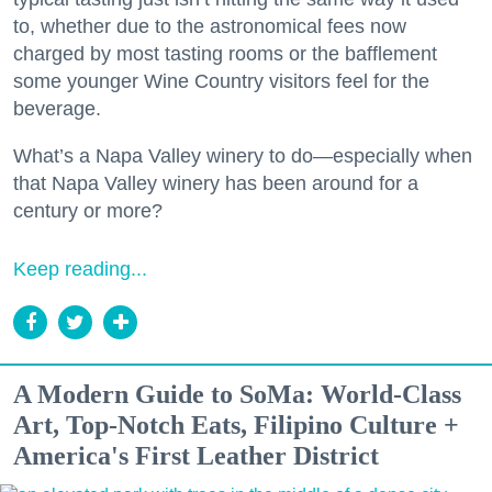
to, whether due to the astronomical fees now
charged by most tasting rooms or the bafflement
some younger Wine Country visitors feel for the
beverage.
What’s a Napa Valley winery to do—especially when
that Napa Valley winery has been around for a
century or more?
Keep reading...
A Modern Guide to SoMa: World-Class
Art, Top-Notch Eats, Filipino Culture +
America's First Leather District