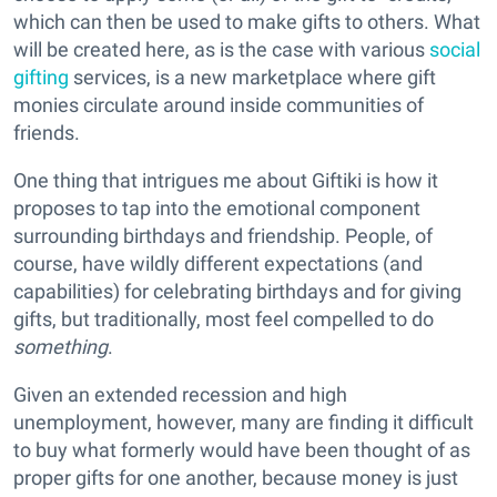
which can then be used to make gifts to others. What
will be created here, as is the case with various
social
gifting
services, is a new marketplace where gift
monies circulate around inside communities of
friends.
One thing that intrigues me about Giftiki is how it
proposes to tap into the emotional component
surrounding birthdays and friendship. People, of
course, have wildly different expectations (and
capabilities) for celebrating birthdays and for giving
gifts, but traditionally, most feel compelled to do
something
.
Given an extended recession and high
unemployment, however, many are finding it difficult
to buy what formerly would have been thought of as
proper gifts for one another, because money is just