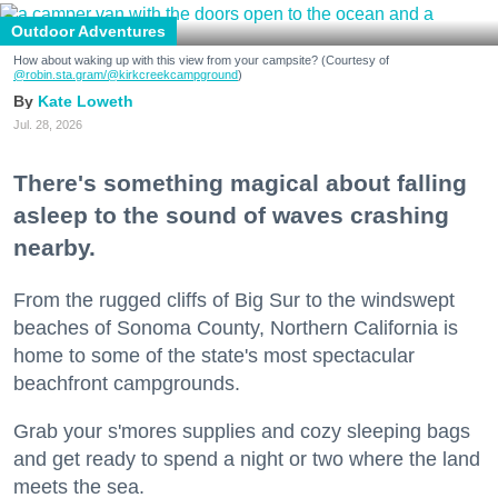
Outdoor Adventures
How about waking up with this view from your campsite? (Courtesy of
@robin.sta.gram
/@kirkcreekcampground
)
Kate Loweth
Jul. 28, 2026
There's something magical about falling
asleep to the sound of waves crashing
nearby.
From the rugged cliffs of Big Sur to the windswept
beaches of Sonoma County, Northern California is
home to some of the state's most spectacular
beachfront campgrounds.
Grab your s'mores supplies and cozy sleeping bags
and get ready to spend a night or two where the land
meets the sea.