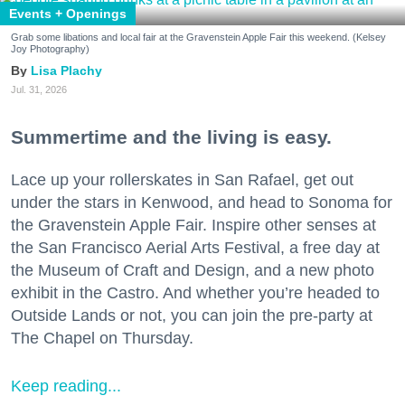
Events + Openings
Grab some libations and local fair at the Gravenstein Apple Fair this weekend. (Kelsey
Joy Photography)
Lisa Plachy
Jul. 31, 2026
Summertime and the living is easy.
Lace up your rollerskates in San Rafael, get out
under the stars in Kenwood, and head to Sonoma for
the Gravenstein Apple Fair. Inspire other senses at
the San Francisco Aerial Arts Festival, a free day at
the Museum of Craft and Design, and a new photo
exhibit in the Castro. And whether you’re headed to
Outside Lands or not, you can join the pre-party at
The Chapel on Thursday.
Keep reading...