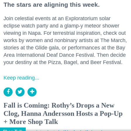
The stars are aligning this week.
Join celestial events at an Exploratorium solar
eclipse watch party and a glamp-y meteor shower
viewing in Napa. For terrestrial inspiration, check out
works by women and nonbinary artists at The March,
stories at the Glide gala, or performances at the Bay
Area International Deaf Dance Festival. Then decide
your destiny at the Pizza, Bagel, and Beer Festival.
Keep reading...
Fall is Coming: Rothy’s Drops a New
Clog, Hanna Andersson Hosts a Pop-Up
+ More Shop Talk