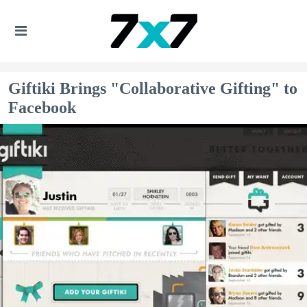
Giftiki Brings "Collaborative Gifting" to
Facebook