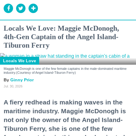
Locals We Love: Maggie McDonogh,
4th-Gen Captain of the Angel Island-
Tiburon Ferry
Locals We Love
Maggie McDonogh is one of the few female captains in the male-dominated maritime
industry.(Courtesy of Angel Island-Tiburon Ferry)
Ginny Prior
Jul. 30, 2026
A fiery redhead is making waves in the
maritime industry. Maggie McDonogh is
not only the owner of the Angel Island-
Tiburon Ferry, she is one of the few