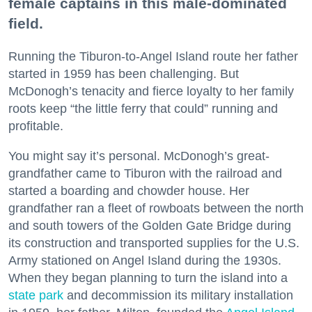
female captains in this male-dominated
field.
Running the Tiburon-to-Angel Island route her father
started in 1959 has been challenging. But
McDonogh’s tenacity and fierce loyalty to her family
roots keep “the little ferry that could” running and
profitable.
You might say it’s personal. McDonogh’s great-
grandfather came to Tiburon with the railroad and
started a boarding and chowder house. Her
grandfather ran a fleet of rowboats between the north
and south towers of the Golden Gate Bridge during
its construction and transported supplies for the U.S.
Army stationed on Angel Island during the 1930s.
When they began planning to turn the island into a
state park
and decommission its military installation