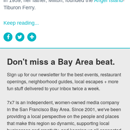
in 1959, her father, Milton, founded the
Angel Island
-
Tiburon Ferry.
Keep reading...
Don't miss a Bay Area beat.
Sign up for our newsletter for the best events, restaurant 
openings, neighborhood guides, local escapes + more 
fun stuff delivered to your inbox twice a week.

7x7 is an independent, women-owned media company 
in the San Francisco Bay Area. Since 2001, we've been 
providing a local perspective on the people and places 
that make this region so dynamic, supporting local 