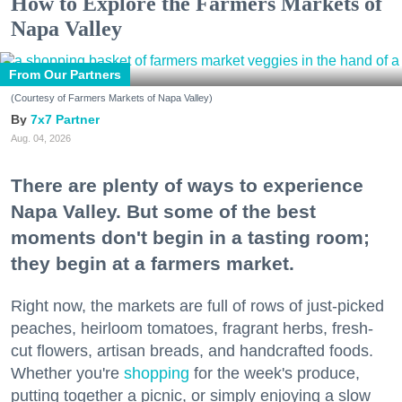
How to Explore the Farmers Markets of
Napa Valley
From Our Partners
(Courtesy of Farmers Markets of Napa Valley)
7x7 Partner
Aug. 04, 2026
There are plenty of ways to experience
Napa Valley. But some of the best
moments don't begin in a tasting room;
they begin at a farmers market.
Right now, the markets are full of rows of just-picked
peaches, heirloom tomatoes, fragrant herbs, fresh-
cut flowers, artisan breads, and handcrafted foods.
Whether you're
shopping
for the week's produce,
putting together a picnic, or simply enjoying a slow