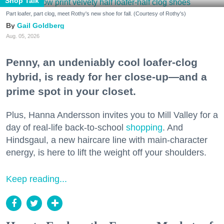
Shop Talk
Part loafer, part clog, meet Rothy's new shoe for fall. (Courtesy of Rothy's)
Gail Goldberg
Aug. 05, 2026
Penny, an undeniably cool loafer-clog
hybrid, is ready for her close-up—and a
prime spot in your closet.
Plus, Hanna Andersson invites you to Mill Valley for a
day of real-life back-to-school
shopping
. And
Hindsgaul, a new haircare line with main-character
energy, is here to lift the weight off your shoulders.
Keep reading...