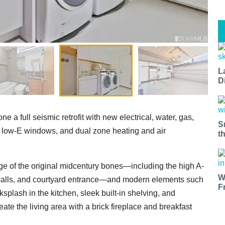
L
D
 a full seismic retrofit with new electrical, water, gas,
S
low-E windows, and dual zone heating and air
t
age of the original midcentury bones—including the high A-
W
 walls, and courtyard entrance—and modern elements such
F
splash in the kitchen, sleek built-in shelving, and
te the living area with a brick fireplace and breakfast