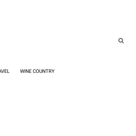
AVEL
WINE COUNTRY