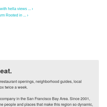
th hella views ... ›
m Rooted in ... ›
eat.
, restaurant openings, neighborhood guides, local 
ox twice a week.

ompany in the San Francisco Bay Area. Since 2001, 
he people and places that make this region so dynamic, 