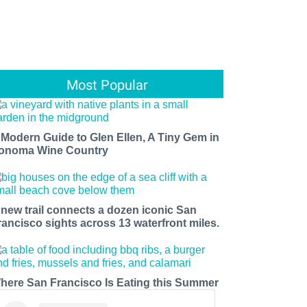
Most Popular
 Modern Guide to Glen Ellen, A Tiny Gem in
onoma Wine Country
 new trail connects a dozen iconic San
rancisco sights across 13 waterfront miles.
here San Francisco Is Eating this Summer