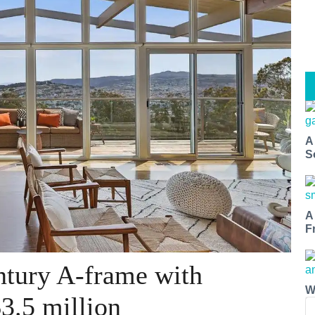
A
S
A
F
ntury A-frame with
W
3.5 million