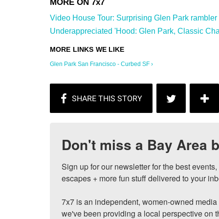
Video House Tour: Surprising Glen Park rambler wi
Underappreciated 'Hood: Glen Park, Classic Char
Glen Park San Francisco - Curbed SF ›
Don't miss a Bay Area b
Sign up for our newsletter for the best events
escapes + more fun stuff delivered to your inb
7x7 is an independent, women-owned media c
we've been providing a local perspective on t