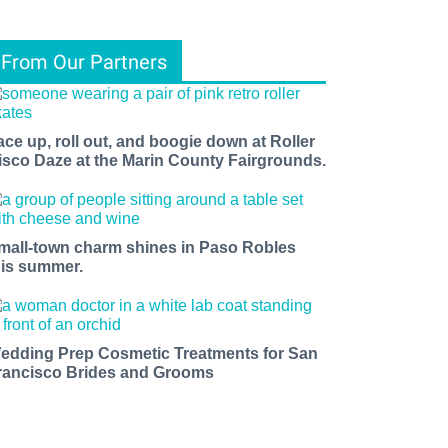
From Our Partners
ace up, roll out, and boogie down at Roller
isco Daze at the Marin County Fairgrounds.
mall-town charm shines in Paso Robles
his summer.
edding Prep Cosmetic Treatments for San
rancisco Brides and Grooms