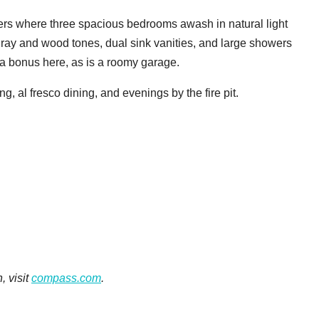
ters where three spacious bedrooms awash in natural light
ray and wood tones, dual sink vanities, and large showers
o a bonus here, as is a roomy garage.
ng, al fresco dining, and evenings by the fire pit.
, visit
compass.com
.