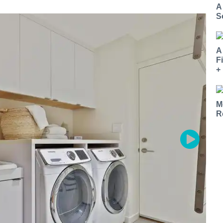
A
S
A
F
+
M
R