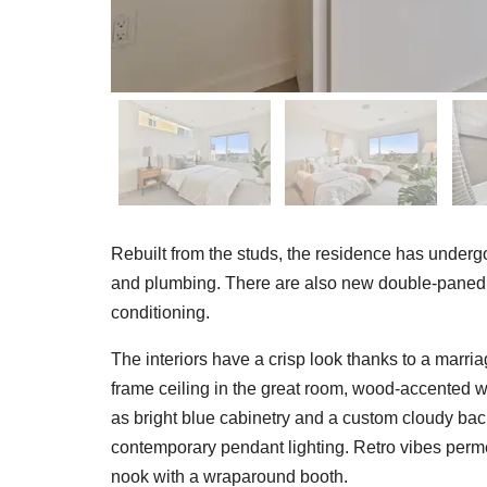
Rebuilt from the studs, the residence has undergone
and plumbing. There are also new double-paned 
conditioning.
The interiors have a crisp look thanks to a marri
frame ceiling in the great room, wood-accented
as bright blue cabinetry and a custom cloudy back
contemporary pendant lighting. Retro vibes permea
nook with a wraparound booth.