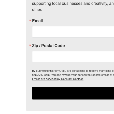
supporting local businesses and creativity, a
other.
Email
Zip / Postal Code
By submitting this form, you are consenting to receive marketing
http://7x7.com. You can revoke your consent to receive emails at 
Emails are serviced by Constant Contact.