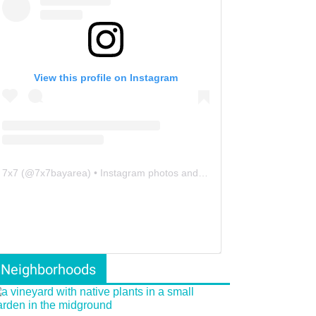
View this profile on Instagram
7x7
(@
7x7bayarea
) • Instagram photos and videos
Neighborhoods