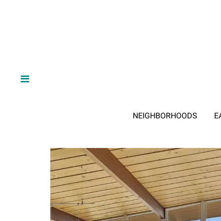
NEIGHBORHOODS
E