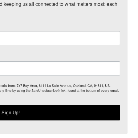
nd keeping us all connected to what matters most: each 
 emails from: 7x7 Bay Area, 6114 La Salle Avenue, Oakland, CA, 94611, US,
any time by using the SafeUnsubscribe® link, found at the bottom of every email.
Sign Up!