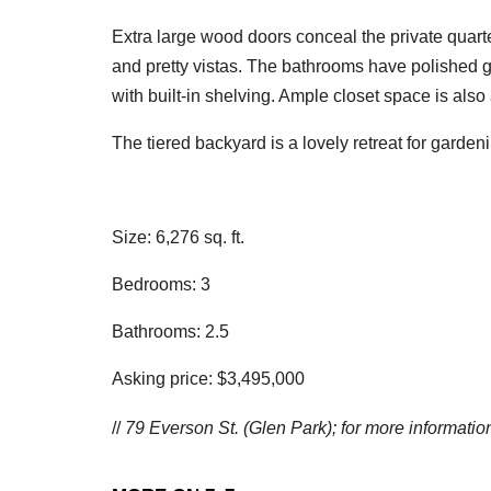
Extra large wood doors conceal the private quar
and pretty vistas. The bathrooms have polished g
with built-in shelving. Ample closet space is als
The tiered backyard is a lovely retreat for gardeni
Size: 6,276 sq. ft.
Bedrooms: 3
Bathrooms: 2.5
Asking price: $3,495,000
//
79 Everson St. (Glen Park); f
or more information