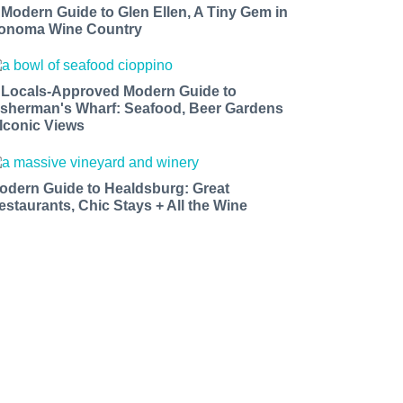
 Modern Guide to Glen Ellen, A Tiny Gem in
onoma Wine Country
 Locals-Approved Modern Guide to
isherman's Wharf: Seafood, Beer Gardens
 Iconic Views
odern Guide to Healdsburg: Great
estaurants, Chic Stays + All the Wine