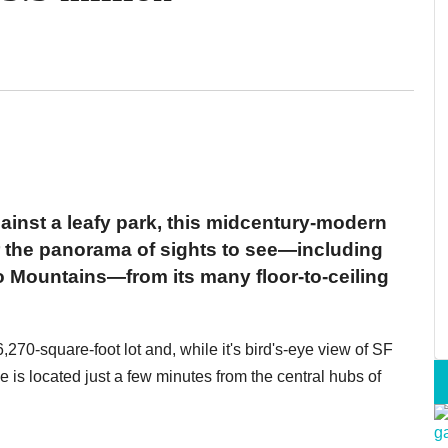
ainst a leafy park, this midcentury-modern
or the panorama of sights to see—including
 Mountains—from its many floor-to-ceiling
270-square-foot lot and, while it's bird's-eye view of SF
me is located just a few minutes from the central hubs of