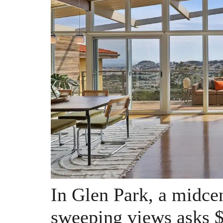
In Glen Park, a midce
sweeping views asks $