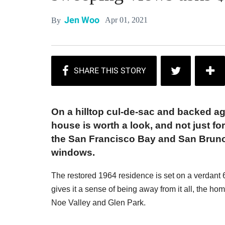
Jen Woo
Apr 01, 2021
By
On a hilltop cul-de-sac and backed ag
house is worth a look, and not just f
the San Francisco Bay and San Bruno
windows.
The restored 1964 residence is set on a verdant 6,
gives it a sense of being away from it all, the ho
Noe Valley and Glen Park.