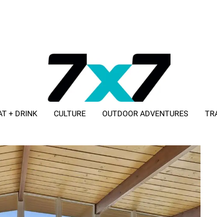
AT + DRINK
CULTURE
OUTDOOR ADVENTURES
TR
ADVERTISE WITH 7X7