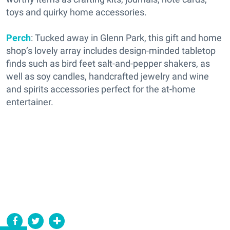
toys and quirky home accessories.
Perch
: Tucked away in Glenn Park, this gift and home
shop’s lovely array includes design-minded tabletop
finds such as bird feet salt-and-pepper shakers, as
well as soy candles, handcrafted jewelry and wine
and spirits accessories perfect for the at-home
entertainer.