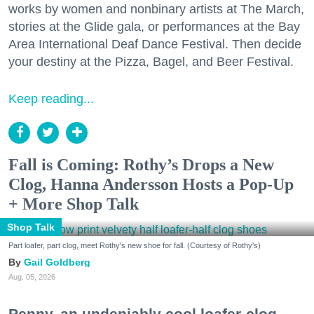
works by women and nonbinary artists at The March,
stories at the Glide gala, or performances at the Bay
Area International Deaf Dance Festival. Then decide
your destiny at the Pizza, Bagel, and Beer Festival.
Keep reading...
Fall is Coming: Rothy’s Drops a New
Clog, Hanna Andersson Hosts a Pop-Up
+ More Shop Talk
Shop Talk
Part loafer, part clog, meet Rothy's new shoe for fall. (Courtesy of Rothy's)
Gail Goldberg
Aug. 05, 2026
Penny, an undeniably cool loafer-clog