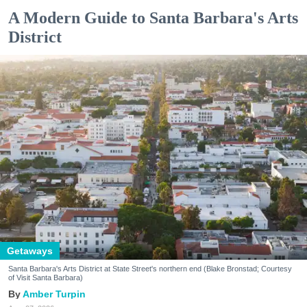
A Modern Guide to Santa Barbara's Arts
District
Getaways
Santa Barbara's Arts District at State Street's northern end (Blake Bronstad; Courtesy
of Visit Santa Barbara)
Amber Turpin