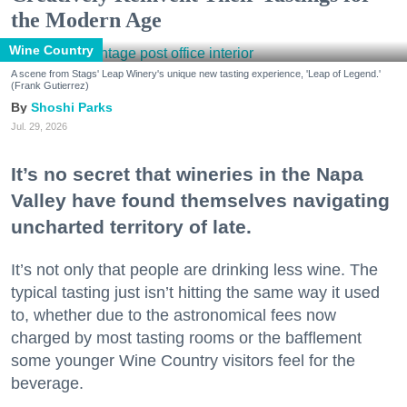
the Modern Age
Wine Country
A scene from Stags' Leap Winery's unique new tasting experience, 'Leap of Legend.'
(Frank Gutierrez)
Shoshi Parks
Jul. 29, 2026
It’s no secret that wineries in the Napa
Valley have found themselves navigating
uncharted territory of late.
It’s not only that people are drinking less wine. The
typical tasting just isn’t hitting the same way it used
to, whether due to the astronomical fees now
charged by most tasting rooms or the bafflement
some younger Wine Country visitors feel for the
beverage.