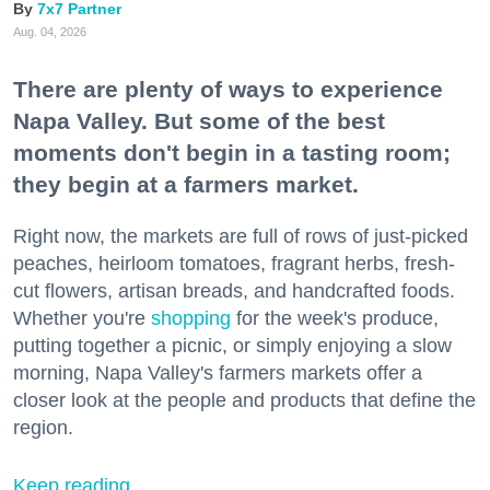
7x7 Partner
Aug. 04, 2026
There are plenty of ways to experience
Napa Valley. But some of the best
moments don't begin in a tasting room;
they begin at a farmers market.
Right now, the markets are full of rows of just-picked
peaches, heirloom tomatoes, fragrant herbs, fresh-
cut flowers, artisan breads, and handcrafted foods.
Whether you're
shopping
for the week's produce,
putting together a picnic, or simply enjoying a slow
morning, Napa Valley's farmers markets offer a
closer look at the people and products that define the
region.
Keep reading...