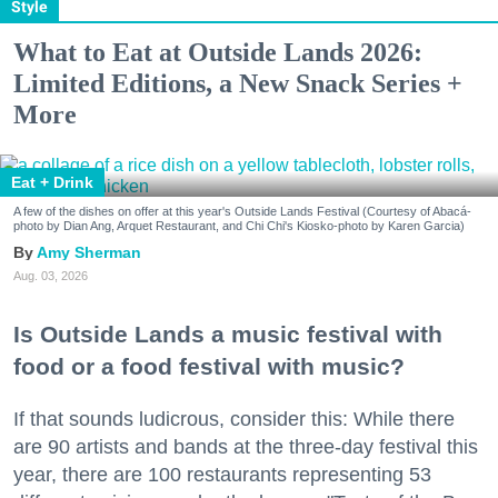
Style
What to Eat at Outside Lands 2026:
Limited Editions, a New Snack Series +
More
Eat + Drink
A few of the dishes on offer at this year's Outside Lands Festival (Courtesy of Abacá-
photo by Dian Ang, Arquet Restaurant, and Chi Chi's Kiosko-photo by Karen Garcia)
Amy Sherman
Aug. 03, 2026
Is Outside Lands a music festival with
food or a food festival with music?
If that sounds ludicrous, consider this: While there
are 90 artists and bands at the three-day festival this
year, there are 100 restaurants representing 53