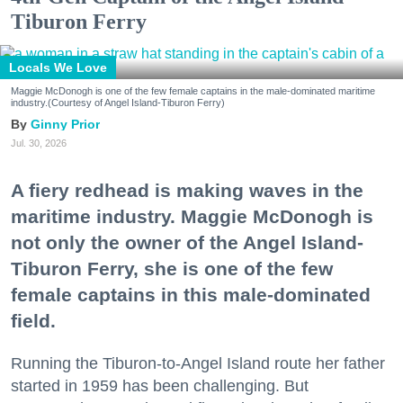
Tiburon Ferry
Locals We Love
Maggie McDonogh is one of the few female captains in the male-dominated maritime
industry.(Courtesy of Angel Island-Tiburon Ferry)
Ginny Prior
Jul. 30, 2026
A fiery redhead is making waves in the
maritime industry. Maggie McDonogh is
not only the owner of the Angel Island-
Tiburon Ferry, she is one of the few
female captains in this male-dominated
field.
Running the Tiburon-to-Angel Island route her father
started in 1959 has been challenging. But