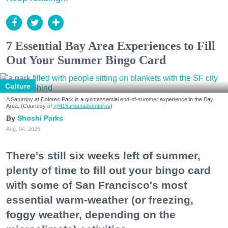
7 Essential Bay Area Experiences to Fill
Out Your Summer Bingo Card
Culture
A Saturday at Dolores Park is a quintessential end-of-summer experience in the Bay
Area. (Courtesy of
@415urbanadventures
)
Shoshi Parks
Aug. 04, 2026
There's still six weeks left of summer,
plenty of time to fill out your bingo card
with some of San Francisco's most
essential warm-weather (or freezing,
foggy weather, depending on the