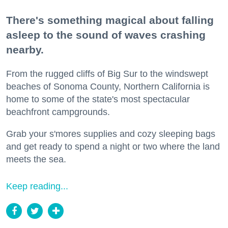
There's something magical about falling
asleep to the sound of waves crashing
nearby.
From the rugged cliffs of Big Sur to the windswept
beaches of Sonoma County, Northern California is
home to some of the state's most spectacular
beachfront campgrounds.
Grab your s'mores supplies and cozy sleeping bags
and get ready to spend a night or two where the land
meets the sea.
Keep reading...