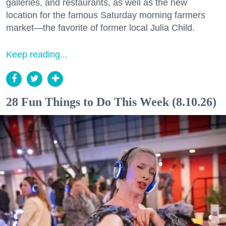
galleries, and restaurants, as well as the new
location for the famous Saturday morning farmers
market—the favorite of former local Julia Child.
Keep reading...
28 Fun Things to Do This Week (8.10.26)