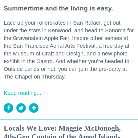
Summertime and the living is easy.
Lace up your rollerskates in San Rafael, get out
under the stars in Kenwood, and head to Sonoma for
the Gravenstein Apple Fair. Inspire other senses at
the San Francisco Aerial Arts Festival, a free day at
the Museum of Craft and Design, and a new photo
exhibit in the Castro. And whether you’re headed to
Outside Lands or not, you can join the pre-party at
The Chapel on Thursday.
Keep reading...
Locals We Love: Maggie McDonogh,
4th-Gen Captain of the Angel Island-