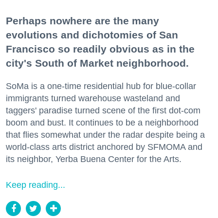
Perhaps nowhere are the many
evolutions and dichotomies of San
Francisco so readily obvious as in the
city's South of Market neighborhood.
SoMa is a one-time residential hub for blue-collar
immigrants turned warehouse wasteland and
taggers' paradise turned scene of the first dot-com
boom and bust. It continues to be a neighborhood
that flies somewhat under the radar despite being a
world-class arts district anchored by SFMOMA and
its neighbor, Yerba Buena Center for the Arts.
Keep reading...