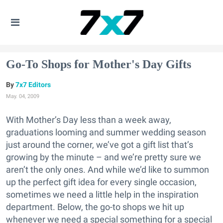
Go-To Shops for Mother's Day Gifts
7x7 Editors
May. 04, 2009
With Mother’s Day less than a week away,
graduations looming and summer wedding season
just around the corner, we’ve got a gift list that’s
growing by the minute – and we’re pretty sure we
aren’t the only ones. And while we’d like to summon
up the perfect gift idea for every single occasion,
sometimes we need a little help in the inspiration
department. Below, the go-to shops we hit up
whenever we need a special something for a special