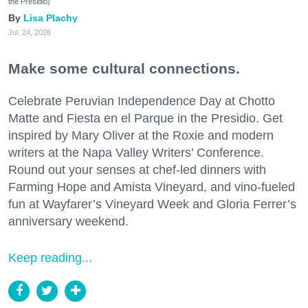
the Presidio)
Lisa Plachy
Jul. 24, 2026
Make some cultural connections.
Celebrate Peruvian Independence Day at Chotto
Matte and Fiesta en el Parque in the Presidio. Get
inspired by Mary Oliver at the Roxie and modern
writers at the Napa Valley Writers’ Conference.
Round out your senses at chef-led dinners with
Farming Hope and Amista Vineyard, and vino-fueled
fun at Wayfarer’s Vineyard Week and Gloria Ferrer’s
anniversary weekend.
Keep reading...