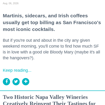
Aug. 06, 2026
Martinis, sidecars, and Irish coffees
usually get top billing as San Francisco's
most iconic cocktails.
But if you're out and about in the city any given
weekend morning, you'll come to find how much SF
is in love with a good ole Bloody Mary (maybe it's all
the hangovers?).
Keep reading...
Two Historic Napa Valley Wineries
Creatively Reinvent Their Tastings for