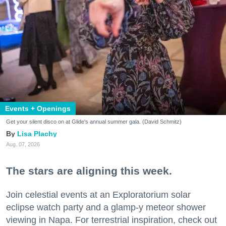
Events + Openings
Get your silent disco on at Glide's annual summer gala. (David Schmitz)
Lisa Plachy
Aug. 07, 2026
The stars are aligning this week.
Join celestial events at an Exploratorium solar
eclipse watch party and a glamp-y meteor shower
viewing in Napa. For terrestrial inspiration, check out