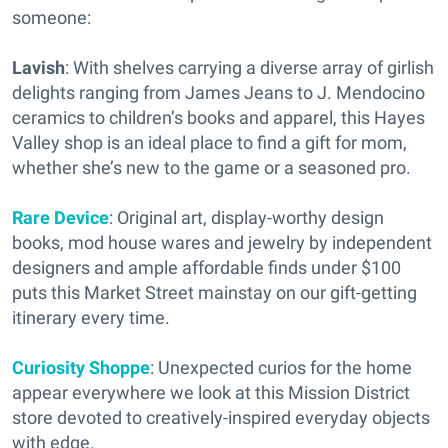
someone:
Lavish
: With shelves carrying a diverse array of girlish
delights ranging from James Jeans to J. Mendocino
ceramics to children’s books and apparel, this Hayes
Valley shop is an ideal place to find a gift for mom,
whether she’s new to the game or a seasoned pro.
Rare Device
: Original art, display-worthy design
books, mod house wares and jewelry by independent
designers and ample affordable finds under $100
puts this Market Street mainstay on our gift-getting
itinerary every time.
Curiosity Shoppe
: Unexpected curios for the home
appear everywhere we look at this Mission District
store devoted to creatively-inspired everyday objects
with edge.