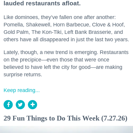
lauded restaurants afloat.
Like dominoes, they’ve fallen one after another:
Pomella, Shakewell, Horn Barbecue, Clove & Hoof,
Gold Palm, The Kon-Tiki, Left Bank Brasserie, and
others have all disappeared in just the last two years.
Lately, though, a new trend is emerging. Restaurants
on the precipice—even those that were once
believed to have left the city for good—are making
surprise returns.
Keep reading...
29 Fun Things to Do This Week (7.27.26)