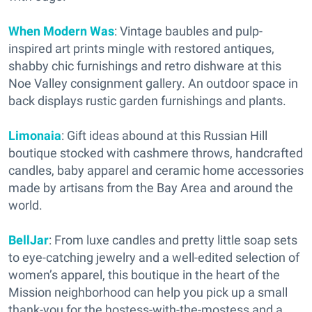
When Modern Was
: Vintage baubles and pulp-
inspired art prints mingle with restored antiques,
shabby chic furnishings and retro dishware at this
Noe Valley consignment gallery. An outdoor space in
back displays rustic garden furnishings and plants.
Limonaia
: Gift ideas abound at this Russian Hill
boutique stocked with cashmere throws, handcrafted
candles, baby apparel and ceramic home accessories
made by artisans from the Bay Area and around the
world.
BellJar
: From luxe candles and pretty little soap sets
to eye-catching jewelry and a well-edited selection of
women’s apparel, this boutique in the heart of the
Mission neighborhood can help you pick up a small
thank-you for the hostess-with-the-mostess and a