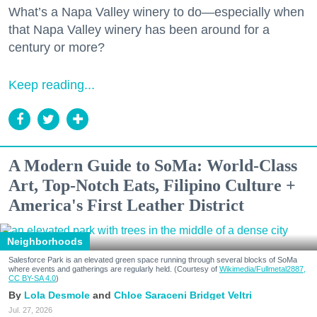
What’s a Napa Valley winery to do—especially when
that Napa Valley winery has been around for a
century or more?
Keep reading...
A Modern Guide to SoMa: World-Class
Art, Top-Notch Eats, Filipino Culture +
America's First Leather District
Neighborhoods
Salesforce Park is an elevated green space running through several blocks of SoMa
where events and gatherings are regularly held. (Courtesy of
Wikimedia/Fullmetal2887,
CC BY-SA 4.0
)
Lola Desmole
Chloe Saraceni
Bridget Veltri
Jul. 27, 2026