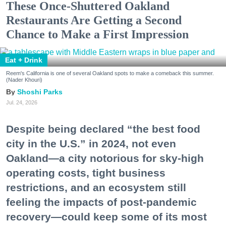
These Once-Shuttered Oakland
Restaurants Are Getting a Second
Chance to Make a First Impression
Eat + Drink
Reem's California is one of several Oakland spots to make a comeback this summer.
(Nader Khouri)
Shoshi Parks
Jul. 24, 2026
Despite being declared “the best food
city in the U.S.” in 2024, not even
Oakland—a city notorious for sky-high
operating costs, tight business
restrictions, and an ecosystem still
feeling the impacts of post-pandemic
recovery—could keep some of its most