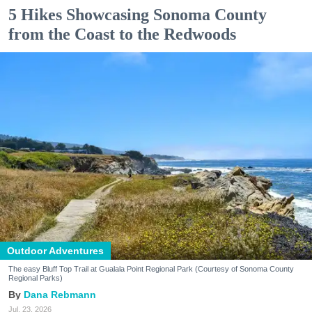
5 Hikes Showcasing Sonoma County
from the Coast to the Redwoods
Outdoor Adventures
The easy Bluff Top Trail at Gualala Point Regional Park (Courtesy of Sonoma County
Regional Parks)
Dana Rebmann
Jul. 23, 2026