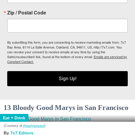
Zip / Postal Code
By submitting this form, you are consenting to receive marketing emails from: 7x7
Bay Area, 6114 La Salle Avenue, Oakland, CA, 94611, US, http://7x7.com. You
can revoke your consent to receive emails at any time by using the
SafeUnsubscribe® link, found at the bottom of every email.
Emails are serviced by
Constant Contact.
Sign Up!
13 Bloody Good Marys in San Francisco
Eat + Drink
(Courtesy of
@earlytorisesf
)
7x7 Editors