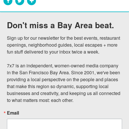
Don't miss a Bay Area beat.
Sign up for our newsletter for the best events, restaurant 
openings, neighborhood guides, local escapes + more 
fun stuff delivered to your inbox twice a week.

7x7 is an independent, women-owned media company 
in the San Francisco Bay Area. Since 2001, we've been 
providing a local perspective on the people and places 
that make this region so dynamic, supporting local 
businesses and creativity, and keeping us all connected 
to what matters most: each other.
Email