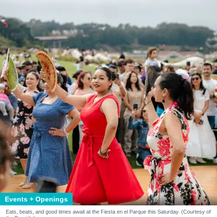
Events + Openings
Eats, beats, and good times await at the Fiesta en el Parque this Saturday. (Courtesy of