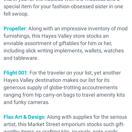
special item for your fashion-obsessed sister in one
fell swoop.
Propeller
: Along with an impressive inventory of mod
furnishings, this Hayes Valley store stocks an
enviable assortment of giftables for him or her,
including slick writing implements, wallets, watches
and tableware.
Flight 001
: For the traveler on your list, yet another
Hayes Valley destination makes our list for its
generous supply of globe-trotting accoutrements
ranging from hip carry-on bags to travel amenity kits
and funky cameras.
Flax Art & Design
: Along with supplies for the serious
artist, this Market Street emporium stocks such gift-
worthy items as crafting kits, journals, note cards,