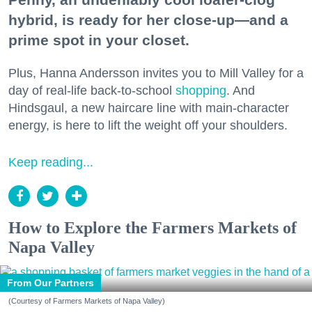
hybrid, is ready for her close-up—and a
prime spot in your closet.
Plus, Hanna Andersson invites you to Mill Valley for a
day of real-life back-to-school
shopping
. And
Hindsgaul, a new haircare line with main-character
energy, is here to lift the weight off your shoulders.
Keep reading...
How to Explore the Farmers Markets of
Napa Valley
From Our Partners
(Courtesy of Farmers Markets of Napa Valley)