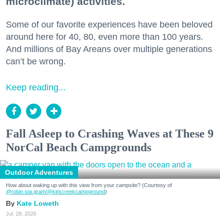
microclimate) activities.
Some of our favorite experiences have been beloved
around here for 40, 80, even more than 100 years.
And millions of Bay Areans over multiple generations
can’t be wrong.
Keep reading...
Fall Asleep to Crashing Waves at These 9
NorCal Beach Campgrounds
Outdoor Adventures
How about waking up with this view from your campsite? (Courtesy of
@robin.sta.gram
/@kirkcreekcampground
)
Kate Loweth
Jul. 28, 2026