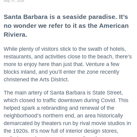
Aug. 07, 2026
Santa Barbara is a seaside paradise. It’s
no wonder we refer to it as the American
Riviera.
While plenty of visitors stick to the swath of hotels,
restaurants, and activities close to the beach, there’s
more to enjoy here than just that. Venture a few
blocks inland, and you’ll enter the zone recently
christened the Arts District.
The main artery of Santa Barbara is State Street,
which closed to traffic downtown during Covid. This
helped spark a rebranding and renewal of the
neighborhood’s northern end, an area historically
demarcated by theaters run by rival movie studios in
the 1920s. It’s now full of interior design stores,