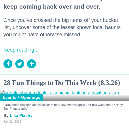
keep coming back over and over.
Once you’ve crossed the big items off your bucket
list, uncover some of the lesser-known local haunts
you might have otherwise missed.
Keep reading...
28 Fun Things to Do This Week (8.3.26)
Events + Openings
Grab some libations and local fair at the Gravenstein Apple Fair this weekend. (Kelsey
Joy Photography)
Lisa Plachy
Jul. 31, 2026