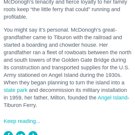
McDonogh’s tenacity and fierce loyalty to her family
roots keep “the little ferry that could” running and
profitable.
You might say it’s personal. McDonogh’s great-
grandfather came to Tiburon with the railroad and
started a boarding and chowder house. Her
grandfather ran a fleet of rowboats between the north
and south towers of the Golden Gate Bridge during
its construction and transported supplies for the U.S.
Army stationed on Angel Island during the 1930s.
When they began planning to turn the island into a
state park
and decommission its military installation
in 1959, her father, Milton, founded the
Angel Island
-
Tiburon Ferry.
Keep reading...