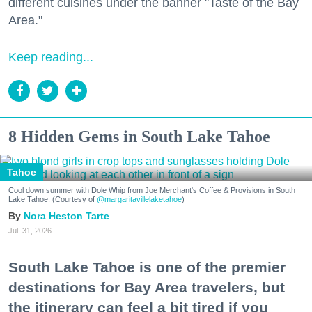
different cuisines under the banner "Taste of the Bay
Area."
Keep reading...
8 Hidden Gems in South Lake Tahoe
Tahoe
Cool down summer with Dole Whip from Joe Merchant's Coffee & Provisions in South
Lake Tahoe. (Courtesy of
@margaritavillelaketahoe
)
Nora Heston Tarte
Jul. 31, 2026
South Lake Tahoe is one of the premier
destinations for Bay Area travelers, but
the itinerary can feel a bit tired if you