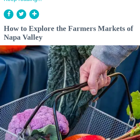
How to Explore the Farmers Markets of
Napa Valley