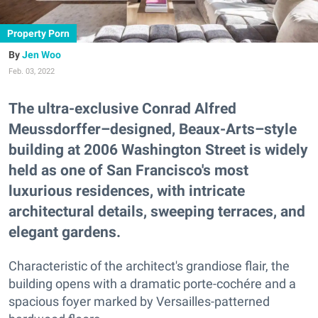
Property Porn
Jen Woo
Feb. 03, 2022
The ultra-exclusive Conrad Alfred
Meussdorffer–designed, Beaux-Arts–style
building at 2006 Washington Street is widely
held as one of San Francisco's most
luxurious residences, with intricate
architectural details, sweeping terraces, and
elegant gardens.
Characteristic of the architect's grandiose flair, the
building opens with a dramatic porte-cochére and a
spacious foyer marked by Versailles-patterned