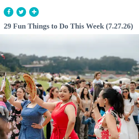
29 Fun Things to Do This Week (7.27.26)