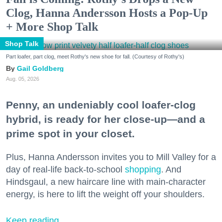
Clog, Hanna Andersson Hosts a Pop-Up
+ More Shop Talk
Shop Talk
Part loafer, part clog, meet Rothy's new shoe for fall. (Courtesy of Rothy's)
Gail Goldberg
Aug. 05, 2026
Penny, an undeniably cool loafer-clog
hybrid, is ready for her close-up—and a
prime spot in your closet.
Plus, Hanna Andersson invites you to Mill Valley for a
day of real-life back-to-school
shopping
. And
Hindsgaul, a new haircare line with main-character
energy, is here to lift the weight off your shoulders.
Keep reading...