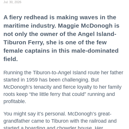
Jul. 30, 2026
A fiery redhead is making waves in the
maritime industry. Maggie McDonogh is
not only the owner of the Angel Island-
Tiburon Ferry, she is one of the few
female captains in this male-dominated
field.
Running the Tiburon-to-Angel Island route her father
started in 1959 has been challenging. But
McDonogh’s tenacity and fierce loyalty to her family
roots keep “the little ferry that could” running and
profitable.
You might say it’s personal. McDonogh’s great-
grandfather came to Tiburon with the railroad and
started a boarding and chowder house. Her