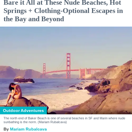
Bare it All at These Nude Beaches, Hot
Springs + Clothing-Optional Escapes in
the Bay and Beyond
Outdoor Adventures
The north end of Baker Beach is one of several beaches in SF and Marin where nude
sunbathing is the norm. (Mariam Rubalcava)
Mariam Rubalcava