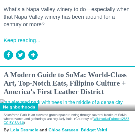
What’s a Napa Valley winery to do—especially when
that Napa Valley winery has been around for a
century or more?
Keep reading...
A Modern Guide to SoMa: World-Class
Art, Top-Notch Eats, Filipino Culture +
America's First Leather District
Neighborhoods
Salesforce Park is an elevated green space running through several blocks of SoMa
where events and gatherings are regularly held. (Courtesy of
Wikimedia/Fullmetal2887,
CC BY-SA 4.0
)
Lola Desmole
Chloe Saraceni
Bridget Veltri