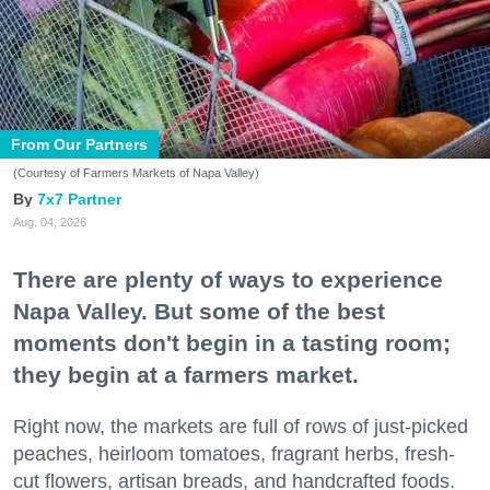
From Our Partners
(Courtesy of Farmers Markets of Napa Valley)
7x7 Partner
Aug. 04, 2026
There are plenty of ways to experience
Napa Valley. But some of the best
moments don't begin in a tasting room;
they begin at a farmers market.
Right now, the markets are full of rows of just-picked
peaches, heirloom tomatoes, fragrant herbs, fresh-
cut flowers, artisan breads, and handcrafted foods.