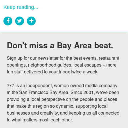
Keep reading...
Don't miss a Bay Area beat.
Sign up for our newsletter for the best events, restaurant 
openings, neighborhood guides, local escapes + more 
fun stuff delivered to your inbox twice a week.

7x7 is an independent, women-owned media company 
in the San Francisco Bay Area. Since 2001, we've been 
providing a local perspective on the people and places 
that make this region so dynamic, supporting local 
businesses and creativity, and keeping us all connected 
to what matters most: each other.