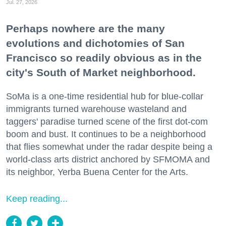
Jul. 27, 2026
Perhaps nowhere are the many
evolutions and dichotomies of San
Francisco so readily obvious as in the
city's South of Market neighborhood.
SoMa is a one-time residential hub for blue-collar
immigrants turned warehouse wasteland and
taggers' paradise turned scene of the first dot-com
boom and bust. It continues to be a neighborhood
that flies somewhat under the radar despite being a
world-class arts district anchored by SFMOMA and
its neighbor, Yerba Buena Center for the Arts.
Keep reading...