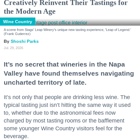
Creatively Reinvent Their Tastings for
the Modern Age
Wine Country
A scene from Stags' Leap Winery's unique new tasting experience, 'Leap of Legend.'
(Frank Gutierrez)
Shoshi Parks
Jul. 29, 2026
It’s no secret that wineries in the Napa
Valley have found themselves navigating
uncharted territory of late.
It’s not only that people are drinking less wine. The
typical tasting just isn’t hitting the same way it used
to, whether due to the astronomical fees now
charged by most tasting rooms or the bafflement
some younger Wine Country visitors feel for the
beverage.