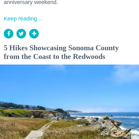
anniversary weekend.
Keep reading...
5 Hikes Showcasing Sonoma County
from the Coast to the Redwoods