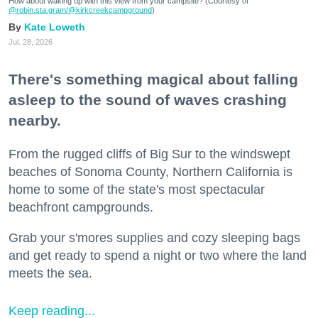
How about waking up with this view from your campsite? (Courtesy of
@robin.sta.gram
/@kirkcreekcampground
)
Kate Loweth
Jul. 28, 2026
There's something magical about falling
asleep to the sound of waves crashing
nearby.
From the rugged cliffs of Big Sur to the windswept
beaches of Sonoma County, Northern California is
home to some of the state's most spectacular
beachfront campgrounds.
Grab your s'mores supplies and cozy sleeping bags
and get ready to spend a night or two where the land
meets the sea.
Keep reading...