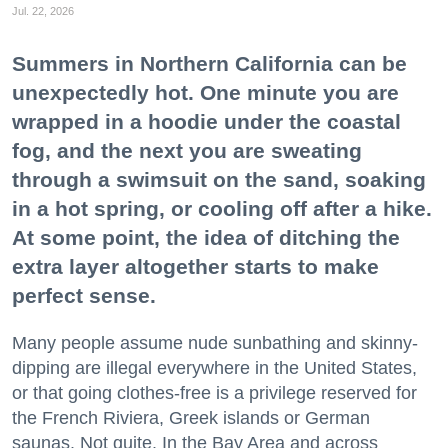
Jul. 22, 2026
Summers in Northern California can be
unexpectedly hot. One minute you are
wrapped in a hoodie under the coastal
fog, and the next you are sweating
through a swimsuit on the sand, soaking
in a hot spring, or cooling off after a hike.
At some point, the idea of ditching the
extra layer altogether starts to make
perfect sense.
Many people assume nude sunbathing and skinny-
dipping are illegal everywhere in the United States,
or that going clothes-free is a privilege reserved for
the French Riviera, Greek islands or German
saunas. Not quite. In the Bay Area and across