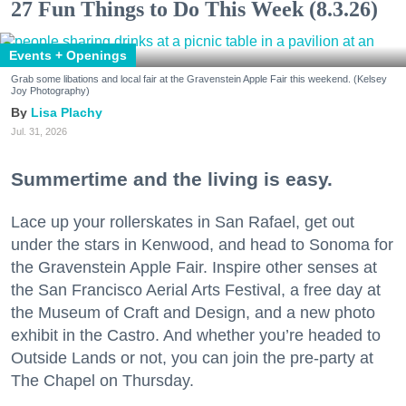
27 Fun Things to Do This Week (8.3.26)
Events + Openings
Grab some libations and local fair at the Gravenstein Apple Fair this weekend. (Kelsey
Joy Photography)
Lisa Plachy
Jul. 31, 2026
Summertime and the living is easy.
Lace up your rollerskates in San Rafael, get out
under the stars in Kenwood, and head to Sonoma for
the Gravenstein Apple Fair. Inspire other senses at
the San Francisco Aerial Arts Festival, a free day at
the Museum of Craft and Design, and a new photo
exhibit in the Castro. And whether you’re headed to
Outside Lands or not, you can join the pre-party at
The Chapel on Thursday.