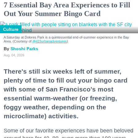
7 Essential Bay Area Experiences to Fill
Out Your Summer Bingo Card
Culture
A Saturday at Dolores Park is a quintessential end-of-summer experience in the Bay
Area. (Courtesy of
@415urbanadventures
)
Shoshi Parks
Aug. 04, 2026
There's still six weeks left of summer,
plenty of time to fill out your bingo card
with some of San Francisco's most
essential warm-weather (or freezing,
foggy weather, depending on the
microclimate) activities.
Some of our favorite experiences have been beloved