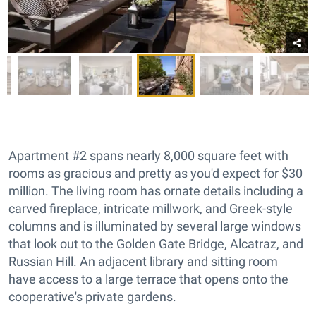
Apartment #2 spans nearly 8,000 square feet with
rooms as gracious and pretty as you'd expect for $30
million. The living room has ornate details including a
carved fireplace, intricate millwork, and Greek-style
columns and is illuminated by several large windows
that look out to the Golden Gate Bridge, Alcatraz, and
Russian Hill. An adjacent library and sitting room
have access to a large terrace that opens onto the
cooperative's private gardens.