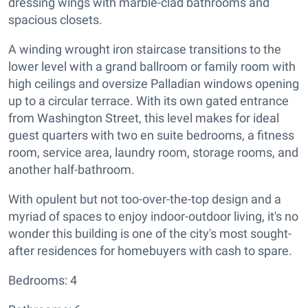
dressing wings with marble-clad bathrooms and
spacious closets.
A winding wrought iron staircase transitions to the
lower level with a grand ballroom or family room with
high ceilings and oversize Palladian windows opening
up to a circular terrace. With its own gated entrance
from Washington Street, this level makes for ideal
guest quarters with two en suite bedrooms, a fitness
room, service area, laundry room, storage rooms, and
another half-bathroom.
With opulent but not too-over-the-top design and a
myriad of spaces to enjoy indoor-outdoor living, it's no
wonder this building is one of the city's most sought-
after residences for homebuyers with cash to spare.
Bedrooms: 4