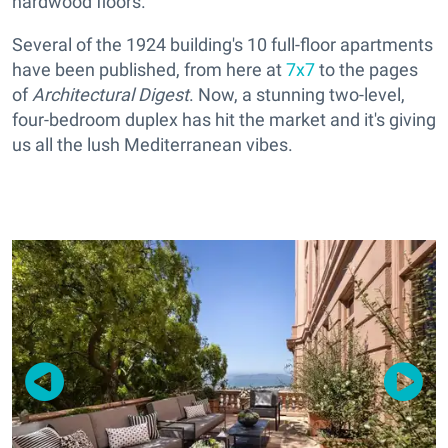
hardwood floors.
Several of the 1924 building's 10 full-floor apartments
have been published, from here at
7x7
to the pages
of
Architectural Digest
. Now, a stunning two-level,
four-bedroom duplex has hit the market and it's giving
us all the lush Mediterranean vibes.