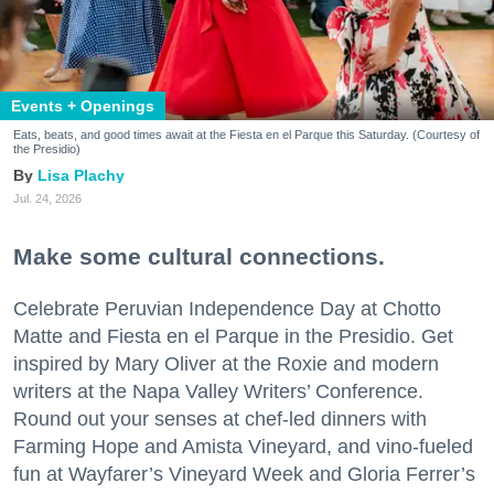
Events + Openings
Eats, beats, and good times await at the Fiesta en el Parque this Saturday. (Courtesy of
the Presidio)
Lisa Plachy
Jul. 24, 2026
Make some cultural connections.
Celebrate Peruvian Independence Day at Chotto
Matte and Fiesta en el Parque in the Presidio. Get
inspired by Mary Oliver at the Roxie and modern
writers at the Napa Valley Writers’ Conference.
Round out your senses at chef-led dinners with
Farming Hope and Amista Vineyard, and vino-fueled
fun at Wayfarer’s Vineyard Week and Gloria Ferrer’s