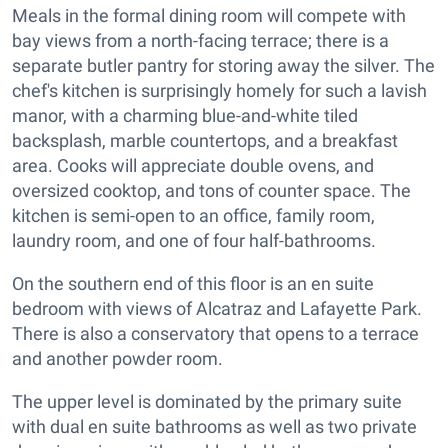
Meals in the formal dining room will compete with
bay views from a north-facing terrace; there is a
separate butler pantry for storing away the silver. The
chef's kitchen is surprisingly homely for such a lavish
manor, with a charming blue-and-white tiled
backsplash, marble countertops, and a breakfast
area. Cooks will appreciate double ovens, and
oversized cooktop, and tons of counter space. The
kitchen is semi-open to an office, family room,
laundry room, and one of four half-bathrooms.
On the southern end of this floor is an en suite
bedroom with views of Alcatraz and Lafayette Park.
There is also a conservatory that opens to a terrace
and another powder room.
The upper level is dominated by the primary suite
with dual en suite bathrooms as well as two private