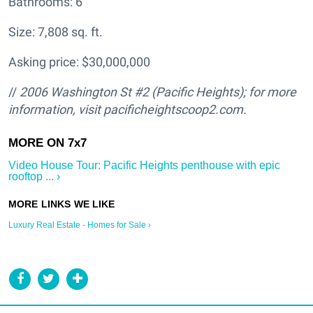
Bathrooms: 6
Size: 7,808 sq. ft.
Asking price: $30,000,000
//
2006 Washington St #2 (Pacific Heights); for more
information, visit pacificheightscoop2.com.
Video House Tour: Pacific Heights penthouse with epic
rooftop ... ›
Luxury Real Estate - Homes for Sale ›