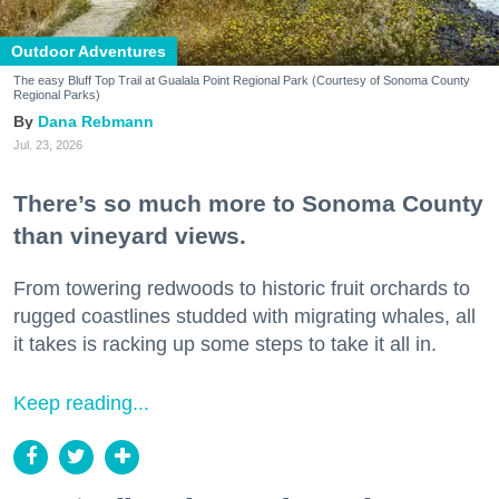
Outdoor Adventures
The easy Bluff Top Trail at Gualala Point Regional Park (Courtesy of Sonoma County
Regional Parks)
Dana Rebmann
Jul. 23, 2026
There’s so much more to Sonoma County
than vineyard views.
From towering redwoods to historic fruit orchards to
rugged coastlines studded with migrating whales, all
it takes is racking up some steps to take it all in.
Keep reading...