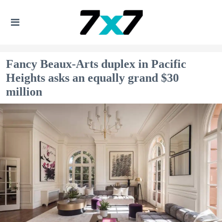
Fancy Beaux-Arts duplex in Pacific
Heights asks an equally grand $30
million