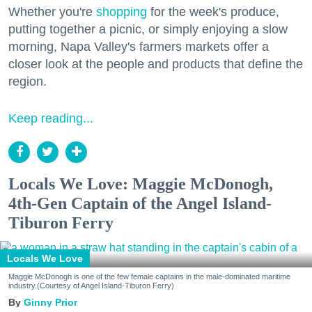
Whether you're
shopping
for the week's produce,
putting together a picnic, or simply enjoying a slow
morning, Napa Valley's farmers markets offer a
closer look at the people and products that define the
region.
Keep reading...
Locals We Love: Maggie McDonogh,
4th-Gen Captain of the Angel Island-
Tiburon Ferry
Locals We Love
Maggie McDonogh is one of the few female captains in the male-dominated maritime
industry.(Courtesy of Angel Island-Tiburon Ferry)
Ginny Prior