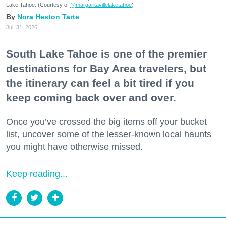
Lake Tahoe. (Courtesy of
@margaritavillelaketahoe
)
Nora Heston Tarte
Jul. 31, 2026
South Lake Tahoe is one of the premier
destinations for Bay Area travelers, but
the itinerary can feel a bit tired if you
keep coming back over and over.
Once you’ve crossed the big items off your bucket
list, uncover some of the lesser-known local haunts
you might have otherwise missed.
Keep reading...