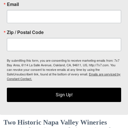
Email
Zip / Postal Code
By submitting this form, you are consenting to receive marketing emails from: 7x7
Bay Area, 6114 La Salle Avenue, Oakland, CA, 94611, US, http://7x7.com. You
can revoke your consent to receive emails at any time by using the
SafeUnsubscribe® link, found at the bottom of every email.
Emails are serviced by
Constant Contact.
Sign Up!
Two Historic Napa Valley Wineries