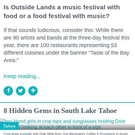
Is Outside Lands a music festival with
food or a food festival with music?
If that sounds ludicrous, consider this: While there
are 90 artists and bands at the three-day festival this
year, there are 100 restaurants representing 53
different cuisines under the banner "Taste of the Bay
Area."
Keep reading...
8 Hidden Gems in South Lake Tahoe
Tahoe
Cool down summer with Dole Whip from Joe Merchant's Coffee & Provisions in South