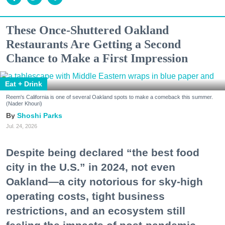
These Once-Shuttered Oakland
Restaurants Are Getting a Second
Chance to Make a First Impression
Eat + Drink
Reem's California is one of several Oakland spots to make a comeback this summer.
(Nader Khouri)
Shoshi Parks
Jul. 24, 2026
Despite being declared “the best food
city in the U.S.” in 2024, not even
Oakland—a city notorious for sky-high
operating costs, tight business
restrictions, and an ecosystem still