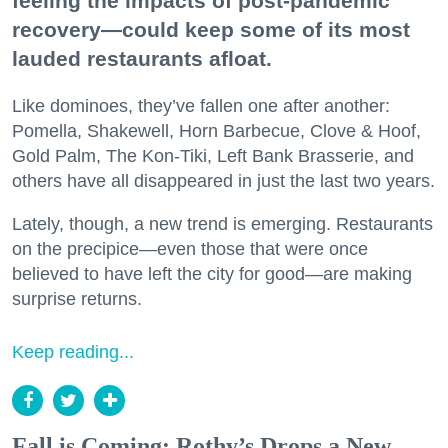
feeling the impacts of post-pandemic
recovery—could keep some of its most
lauded restaurants afloat.
Like dominoes, they’ve fallen one after another:
Pomella, Shakewell, Horn Barbecue, Clove & Hoof,
Gold Palm, The Kon-Tiki, Left Bank Brasserie, and
others have all disappeared in just the last two years.
Lately, though, a new trend is emerging. Restaurants
on the precipice—even those that were once
believed to have left the city for good—are making
surprise returns.
Keep reading...
Fall is Coming: Rothy’s Drops a New