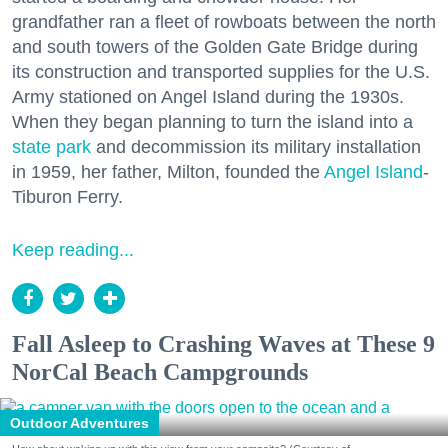
grandfather ran a fleet of rowboats between the north
and south towers of the Golden Gate Bridge during
its construction and transported supplies for the U.S.
Army stationed on Angel Island during the 1930s.
When they began planning to turn the island into a
state park
and decommission its military installation
in 1959, her father, Milton, founded the
Angel Island
-
Tiburon Ferry.
Keep reading...
Fall Asleep to Crashing Waves at These 9
NorCal Beach Campgrounds
Outdoor Adventures