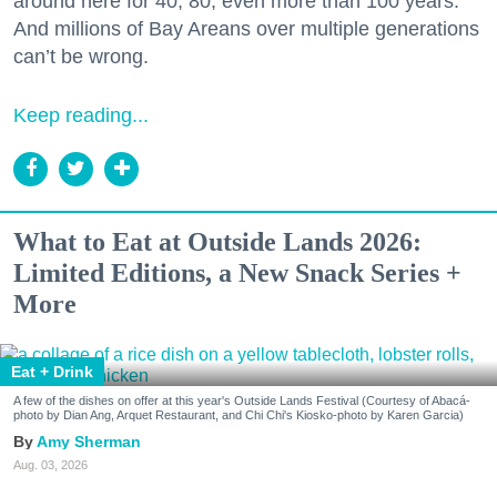
around here for 40, 80, even more than 100 years.
And millions of Bay Areans over multiple generations
can’t be wrong.
Keep reading...
What to Eat at Outside Lands 2026:
Limited Editions, a New Snack Series +
More
Eat + Drink
A few of the dishes on offer at this year's Outside Lands Festival (Courtesy of Abacá-
photo by Dian Ang, Arquet Restaurant, and Chi Chi's Kiosko-photo by Karen Garcia)
Amy Sherman
Aug. 03, 2026