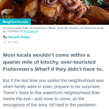
Neighborhoods
Avoid the tourist traps on Fisherman's Wharf. Spots like Scoma's are where the locals
go. (Courtesy of
@scomassf
)
Shoshi Parks
Jul. 06, 2026
Most locals wouldn’t come within a
quarter mile of kitschy, over-touristed
Fisherman’s Wharf if they didn’t have to.
But if the last time you visited the neighborhood was
when family were in town, prepare to be surprised.
There’s more to this waterfront neighborhood than
meets the eye—and more to come, as the
resurgence of the area, hit hard in the pandemic,