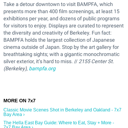
Take a detour downtown to visit BAMPFA, which
presents more than 400 film screenings, at least 15
exhibitions per year, and dozens of public programs
for visitors to enjoy. Displays are curated to represent
the diversity and creativity of Berkeley. Fun fact:
BAMPFA holds the largest collection of Japanese
cinema outside of Japan. Stop by the art gallery for
breathtaking sights; with a gigantic monochromatic
silver exterior, it’s hard to miss. //
2155 Center St.
(Berkeley),
bampfa.org
Classic Movie Scenes Shot in Berkeley and Oakland - 7x7
Bay Area ›
The Hella East Bay Guide: Where to Eat, Stay + More -
7x7 Bay Area ›