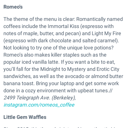
Romeo's
The theme of the menu is clear: Romantically named
coffees include the Immortal Kiss (espresso with
notes of maple, butter, and pecan) and Light My Fire
(espresso with dark chocolate and salted caramel).
Not looking to try one of the unique love potions?
Romeo’s also makes killer staples such as the
popular iced vanilla latte. If you want a bite to eat,
you’ll fall for the Midnight to Mystery and Erotic City
sandwiches, as well as the avocado or almond butter
banana toast. Bring your laptop and get some work
done in a cozy environment with upbeat tunes.//
2499 Telegraph Ave.
(Berkeley)
,
instagram.com/romeos_coffee
Little Gem Waffles