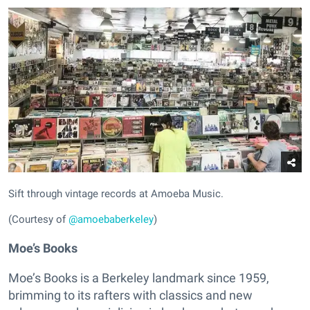
Sift through vintage records at Amoeba Music.
(Courtesy of
@amoebaberkeley
)
Moe’s Books
Moe’s Books is a Berkeley landmark since 1959,
brimming to its rafters with classics and new