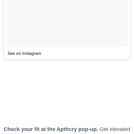
See on Instagram
Check your fit at the Apthcry pop-up.
Get elevated