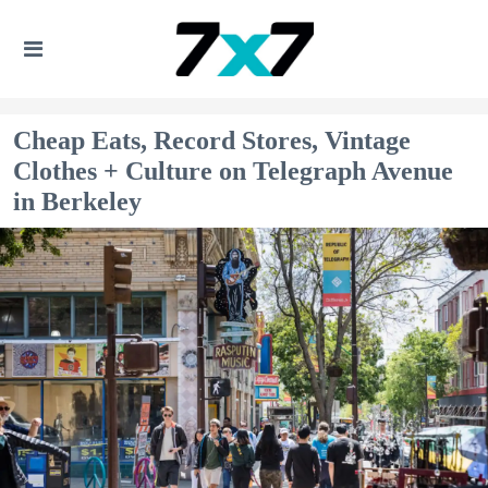
Cheap Eats, Record Stores, Vintage
Clothes + Culture on Telegraph Avenue
in Berkeley