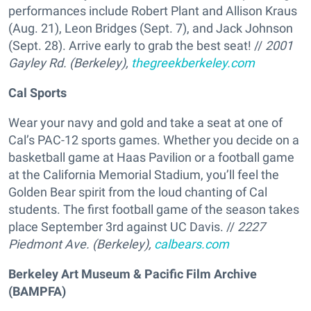
performances include Robert Plant and Allison Kraus
(Aug. 21), Leon Bridges (Sept. 7), and Jack Johnson
(Sept. 28). Arrive early to grab the best seat! //
2001
Gayley Rd. (Berkeley),
thegreekberkeley.com
Cal Sports
Wear your navy and gold and take a seat at one of
Cal’s PAC-12 sports games. Whether you decide on a
basketball game at Haas Pavilion or a football game
at the California Memorial Stadium, you’ll feel the
Golden Bear spirit from the loud chanting of Cal
students. The first football game of the season takes
place September 3rd against UC Davis. //
2227
Piedmont Ave. (Berkeley),
calbears.com
Berkeley Art Museum & Pacific Film Archive
(BAMPFA)