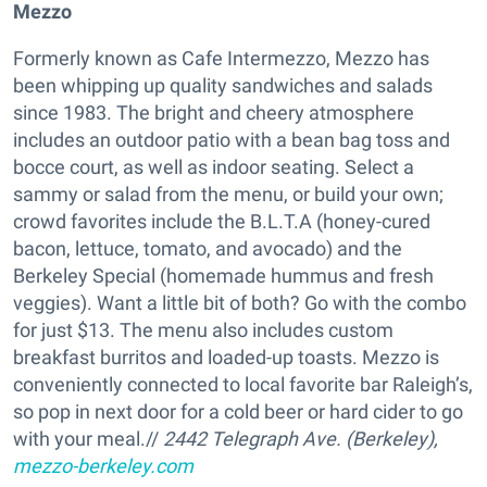
Mezzo
Formerly known as Cafe Intermezzo, Mezzo has
been whipping up quality sandwiches and salads
since 1983. The bright and cheery atmosphere
includes an outdoor patio with a bean bag toss and
bocce court, as well as indoor seating. Select a
sammy or salad from the menu, or build your own;
crowd favorites include the B.L.T.A (honey-cured
bacon, lettuce, tomato, and avocado) and the
Berkeley Special (homemade hummus and fresh
veggies). Want a little bit of both? Go with the combo
for just $13. The menu also includes custom
breakfast burritos and loaded-up toasts. Mezzo is
conveniently connected to local favorite bar Raleigh’s,
so pop in next door for a cold beer or hard cider to go
with your meal.//
2442 Telegraph Ave. (Berkeley),
mezzo-berkeley.com