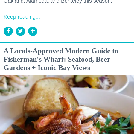
Oakland, Alameda, and Berkeley this season.
Keep reading...
A Locals-Approved Modern Guide to
Fisherman's Wharf: Seafood, Beer
Gardens + Iconic Bay Views