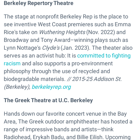
Berkeley Repertory Theatre
The stage at nonprofit Berkeley Rep is the place to
see inventive West Coast premieres such as Emma
Rice's take on
Wuthering Heights
(Nov. 2022) and
Broadway and Tony Award–winning plays such as
Lynn Nottage's
Clyde's
(Jan. 2023). The theater also
serves as an activist hub: It is
committed to fighting
racism
and also supports a pro-environment
philosophy through the use of recycled and
biodegradable materials
. // 2015-25 Addison St.
(Berkeley),
berkeleyrep.org
The Greek Theatre at U.C. Berkeley
Hands down our favorite concert venue in the Bay
Area, The Greek outdoor amphitheater has hosted a
range of impressive bands and artists—think
Radiohead, Erykah Badu, and Billie Eilish. Upcoming