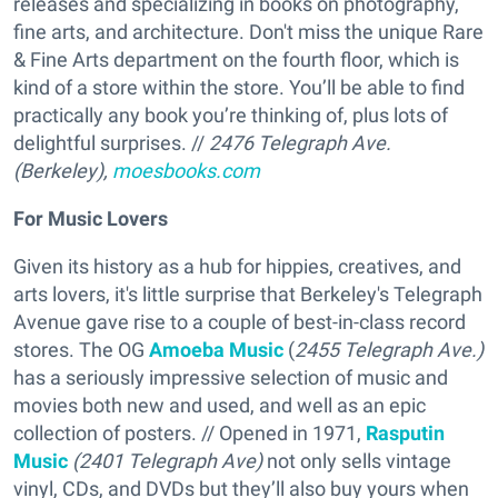
releases and specializing in books on photography,
fine arts, and architecture. Don't miss the unique Rare
& Fine Arts department on the fourth floor, which is
kind of a store within the store. You’ll be able to find
practically any book you’re thinking of, plus lots of
delightful surprises. //
2476 Telegraph Ave.
(Berkeley),
moesbooks.com
For Music Lovers
Given its history as a hub for hippies, creatives, and
arts lovers, it's little surprise that Berkeley's Telegraph
Avenue gave rise to a couple of best-in-class record
stores. The OG
Amoeba Music
(
2455 Telegraph Ave.)
has a seriously impressive selection of music and
movies both new and used, and well as an epic
collection of posters. // Opened in 1971,
Rasputin
Music
(2401 Telegraph Ave)
not only sells vintage
vinyl, CDs, and DVDs but they’ll also buy yours when