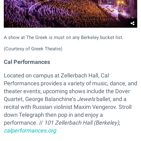
A show at The Greek is must on any Berkeley bucket list.
(Courtesy of Greek Theatre)
Cal Performances
Located on campus at Zellerbach Hall, Cal
Performances provides a variety of music, dance, and
theater events; upcoming shows include the Dover
Quartet, George Balanchine’s
Jewels
ballet, and a
recital with Russian violinist Maxim Vengerov. Stroll
down Telegraph then pop in and enjoy a
performance. //
101 Zellerbach Hall (Berkeley),
calperformances.org