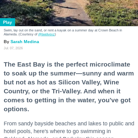
Play
Swim, lay out on the sand, or rent a kayak on a summer day at Crown Beach in
Alameda. (Courtesy of
@twelvexz
)
Sarah Medina
Jul. 07, 2026
The East Bay is the perfect microclimate
to soak up the summer—sunny and warm
but not as hot as Silicon Valley, Wine
Country, or the Tri-Valley. And when it
comes to getting in the water, you've got
options.
From sandy bayside beaches and lakes to public and
hotel pools, here's where to go swimming in