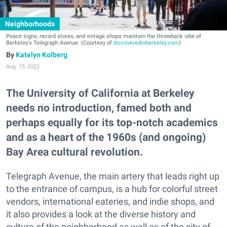
Neighborhoods
Peace signs, record stores, and vintage shops maintain the throwback vibe of
Berkeley's Telegraph Avenue. (Courtesy of
discoveredinberkeley.com
)
Katelyn Kolberg
Aug. 15, 2022
The University of California at Berkeley
needs no introduction, famed both and
perhaps equally for its top-notch academics
and as a heart of the 1960s (and ongoing)
Bay Area cultural revolution.
Telegraph Avenue, the main artery that leads right up
to the entrance of campus, is a hub for colorful street
vendors, international eateries, and indie shops, and
it also provides a look at the diverse history and
culture of the neighborhood as well as of the city of