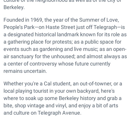
Berkeley.
Founded in 1969, the year of the Summer of Love,
People’s Park—on Haste Street just off Telegraph—is
a designated historical landmark known for its role as
a gathering place for protests; as a public space for
events such as gardening and live music; as an open-
air sanctuary for the unhoused; and almost always as
a center of controversy whose future currently
remains uncertain.
Whether you're a Cal student, an out-of-towner, or a
local playing tourist in your own backyard, here's
where to soak up some Berkeley history and grab a
bite, shop vintage and vinyl, and enjoy a bit of arts
and culture on Telegraph Avenue.