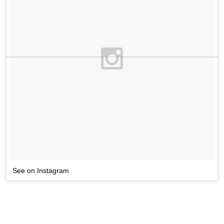
See on Instagram