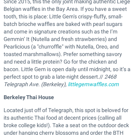
Since 2015, this the only joint making authentic Liege
Belgian waffles in the Bay Area. If you have a sweet
tooth, this is place: Little Gem's crispy-fluffy, small-
batch brioche waffles are baked with pearl sugars
and come in signature creations such as the I’m
Gemmin’ It (Nutella and fresh strawberries) and
Pearlicious (a "churroffle" with Nutella, Oreo, and
toasted marshmallows). Prefer something savory
and need a little protein? Go for the chicken and
bacon. Little Gem is open daily until midnight, so it’s a
perfect spot to grab a late-night dessert.//
2468
Telegraph Ave.
(Berkeley)
,
littlegemwaffles.com
Berkeley Thai House
Located just off of Telegraph, this spot is beloved for
its authentic Thai food at decent prices (calling all
broke college kids!). Take a seat on the outdoor deck
under hanging cherry blossoms and order the BTH