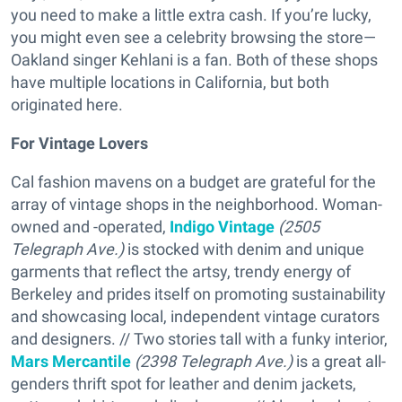
you need to make a little extra cash. If you’re lucky,
you might even see a celebrity browsing the store—
Oakland singer Kehlani is a fan. Both of these shops
have multiple locations in California, but both
originated here.
For Vintage Lovers
Cal fashion mavens on a budget are grateful for the
array of vintage shops in the neighborhood. Woman-
owned and -operated,
Indigo Vintage
(2505
Telegraph Ave.)
is stocked with denim and unique
garments that reflect the artsy, trendy energy of
Berkeley and prides itself on promoting sustainability
and showcasing local, independent vintage curators
and designers. // Two stories tall with a funky interior,
Mars Mercantile
(2398 Telegraph Ave.)
is a great all-
genders thrift spot for leather and denim jackets,