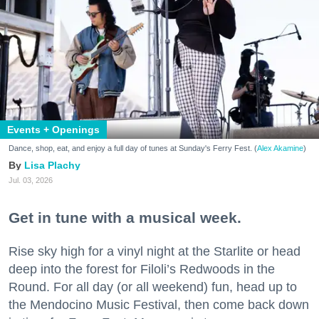
Events + Openings
Dance, shop, eat, and enjoy a full day of tunes at Sunday's Ferry Fest. (
Alex Akamine
)
Lisa Plachy
Jul. 03, 2026
Get in tune with a musical week.
Rise sky high for a vinyl night at the Starlite or head
deep into the forest for Filoli’s Redwoods in the
Round. For all day (or all weekend) fun, head up to
the Mendocino Music Festival, then come back down