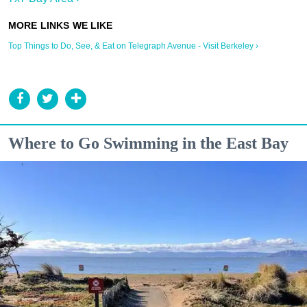
Top Things to Do, See, & Eat on Telegraph Avenue - Visit Berkeley ›
Where to Go Swimming in the East Bay