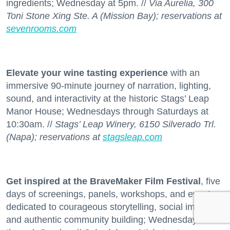
ingredients; Wednesday at 5pm. //
Via Aurelia, 300
Toni Stone Xing Ste. A (Mission Bay); reservations at
sevenrooms.com
Elevate your wine tasting experience
with an
immersive 90-minute journey of narration, lighting,
sound, and interactivity at the historic Stags’ Leap
Manor House; Wednesdays through Saturdays at
10:30am. //
Stags’ Leap Winery, 6150 Silverado Trl.
(Napa); reservations at
stagsleap.com
Get inspired at the BraveMaker Film Festival
, five
days of screenings, panels, workshops, and events
dedicated to courageous storytelling, social impact,
and authentic community building; Wednesday