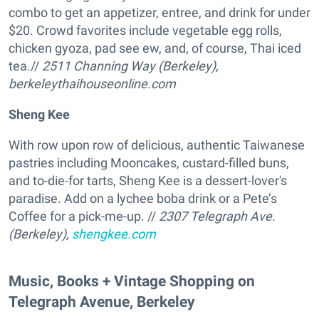
combo to get an appetizer, entree, and drink for under
$20. Crowd favorites include vegetable egg rolls,
chicken gyoza, pad see ew, and, of course, Thai iced
tea.//
2511 Channing Way
(Berkeley)
,
berkeleythaihouseonline.com
Sheng Kee
With row upon row of delicious, authentic Taiwanese
pastries including Mooncakes, custard-filled buns,
and to-die-for tarts, Sheng Kee is a dessert-lover's
paradise. Add on a lychee boba drink or a Pete’s
Coffee for a pick-me-up. //
2307 Telegraph Ave
.
(Berkeley)
,
shengkee.com
Music, Books + Vintage Shopping on
Telegraph Avenue, Berkeley