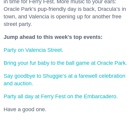
in time for Ferry Fest. More music to your ears:
Oracle Park’s pup-friendly day is back, Dracula’s in
town, and Valencia is opening up for another free
street party.
Jump ahead to this week's top events:
Party on Valencia Street.
Bring your fur baby to the ball game at Oracle Park.
Say goodbye to Shuggie’s at a farewell celebration
and auction.
Party all day at Ferry Fest on the Embarcadero.
Have a good one.