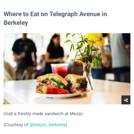
Where to Eat on Telegraph Avenue in
Berkeley
Grab a freshly made sandwich at Mezzo.
(Courtesy of
@mezzo_berkeley
)