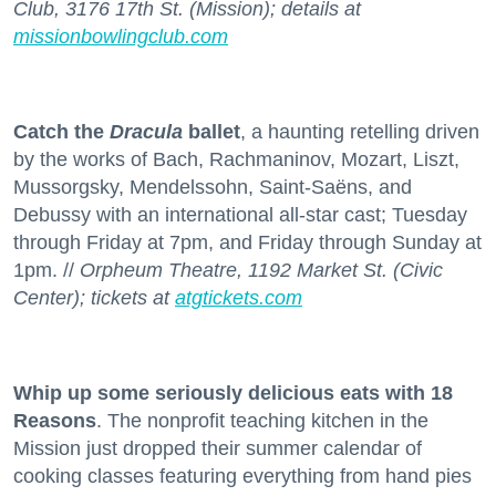
Club, 3176 17th St. (Mission); details at
missionbowlingclub.com
Catch the
Dracula
ballet
, a haunting retelling driven
by the works of Bach, Rachmaninov, Mozart, Liszt,
Mussorgsky, Mendelssohn, Saint-Saëns, and
Debussy with an international all-star cast; Tuesday
through Friday at 7pm, and Friday through Sunday at
1pm. //
Orpheum Theatre, 1192 Market St. (Civic
Center); tickets at
atgtickets.com
Whip up some seriously delicious eats with 18
Reasons
. The nonprofit teaching kitchen in the
Mission just dropped their summer calendar of
cooking classes featuring everything from hand pies