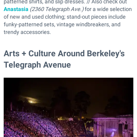
patterned shirts, and slip dresses. // Also check out
Anastasia
(2360 Telegraph Ave.)
for a wide selection
of new and used clothing; stand-out pieces include
funky-patterned sets, vintage windbreakers, and
trendy accessories.
Arts + Culture Around Berkeley's
Telegraph Avenue