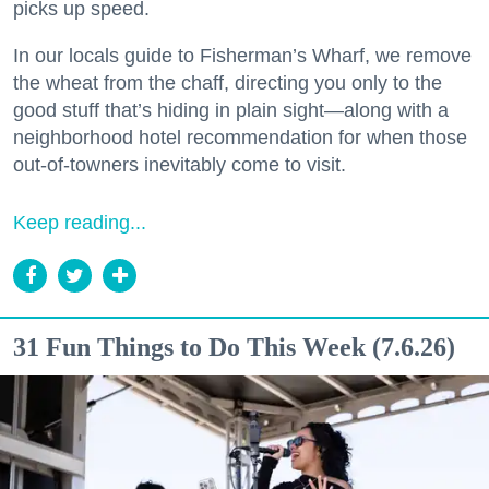
picks up speed.
In our locals guide to Fisherman’s Wharf, we remove
the wheat from the chaff, directing you only to the
good stuff that’s hiding in plain sight—along with a
neighborhood hotel recommendation for when those
out-of-towners inevitably come to visit.
Keep reading...
31 Fun Things to Do This Week (7.6.26)