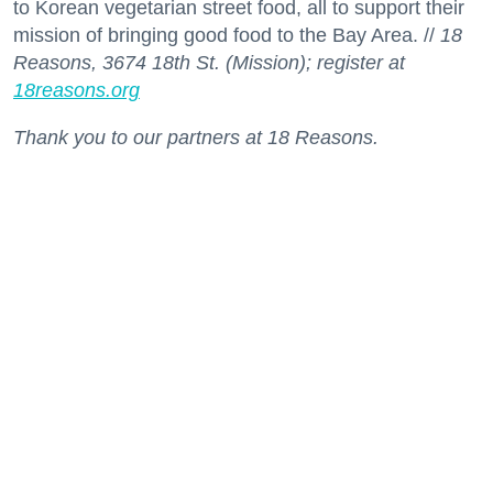
to Korean vegetarian street food, all to support their
mission of bringing good food to the Bay Area. //
18
Reasons, 3674 18th St. (Mission); register at
18reasons.org
Thank you to our partners at 18 Reasons.