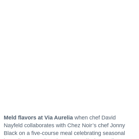
Meld flavors at Via Aurelia
when chef David
Nayfeld collaborates with Chez Noir’s chef Jonny
Black on a five-course meal celebrating seasonal