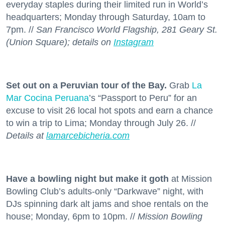
everyday staples during their limited run in World’s
headquarters; Monday through Saturday, 10am to
7pm. //
San Francisco World Flagship, 281 Geary St.
(Union Square); details on
Instagram
Set out on a Peruvian tour of the Bay.
Grab
La
Mar Cocina Peruana
’s “Passport to Peru” for an
excuse to visit 26 local hot spots and earn a chance
to win a trip to Lima; Monday through July 26. //
Details at
lamarcebicheria.com
Have a bowling night but make it goth
at Mission
Bowling Club’s adults-only “Darkwave” night, with
DJs spinning dark alt jams and shoe rentals on the
house; Monday, 6pm to 10pm. //
Mission Bowling