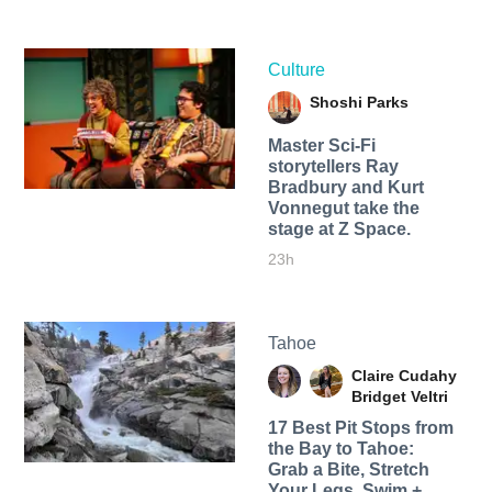
Culture
Shoshi Parks
Master Sci-Fi
storytellers Ray
Bradbury and Kurt
Vonnegut take the
stage at Z Space.
23h
Tahoe
Claire Cudahy
Bridget Veltri
17 Best Pit Stops from
the Bay to Tahoe:
Grab a Bite, Stretch
Your Legs, Swim +