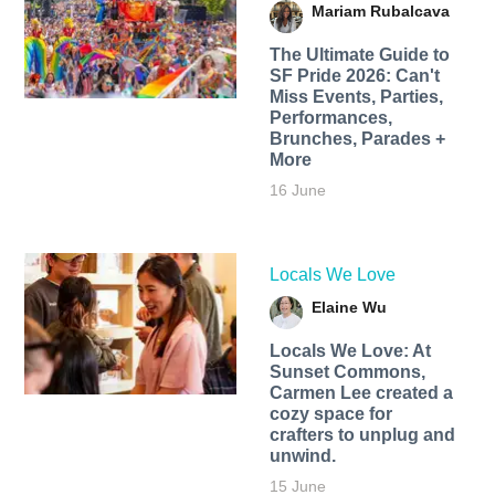
Mariam Rubalcava
The Ultimate Guide to
SF Pride 2026: Can't
Miss Events, Parties,
Performances,
Brunches, Parades +
More
16 June
Locals We Love
Elaine Wu
Locals We Love: At
Sunset Commons,
Carmen Lee created a
cozy space for
crafters to unplug and
unwind.
15 June