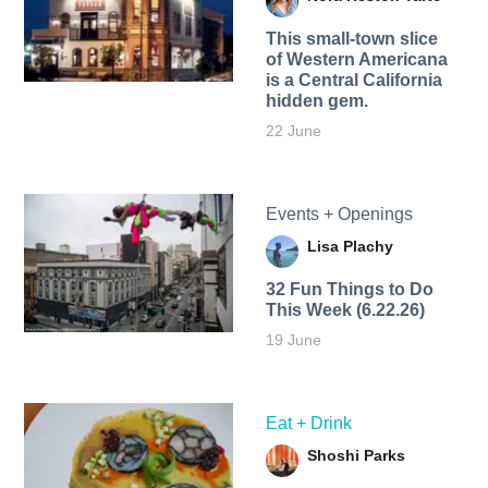
This small-town slice
of Western Americana
is a Central California
hidden gem.
22 June
Events + Openings
Lisa Plachy
32 Fun Things to Do
This Week (6.22.26)
19 June
Eat + Drink
Shoshi Parks