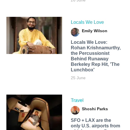
26 June
Locals We Love
Emily Wilson
Locals We Love:
Rohan Krishnamurthy,
the Percussionist
Behind Runaway
Berkeley Rep Hit, 'The
Lunchbox'
25 June
Travel
Shoshi Parks
SFO + LAX are the
only U.S. airports from