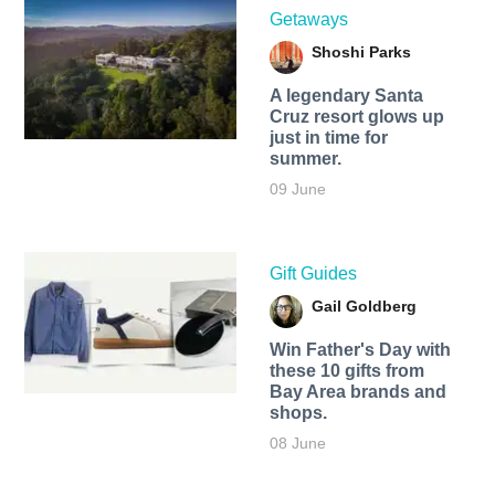
Getaways
Shoshi Parks
A legendary Santa
Cruz resort glows up
just in time for
summer.
09 June
Gift Guides
Gail Goldberg
Win Father's Day with
these 10 gifts from
Bay Area brands and
shops.
08 June