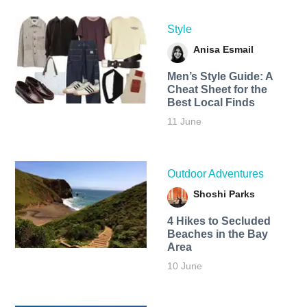
Style
Anisa Esmail
Men’s Style Guide: A
Cheat Sheet for the
Best Local Finds
11 June
Outdoor Adventures
Shoshi Parks
4 Hikes to Secluded
Beaches in the Bay
Area
10 June