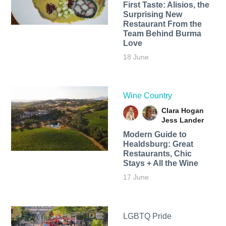
First Taste: Alisios, the
Surprising New
Restaurant From the
Team Behind Burma
Love
18 June
Wine Country
Clara Hogan
Jess Lander
Modern Guide to
Healdsburg: Great
Restaurants, Chic
Stays + All the Wine
17 June
LGBTQ Pride