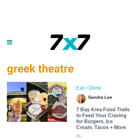
greek theatre
Eat + Drink
Sandra Lee
7 Bay Area Food Trails
to Feed Your Craving
for Burgers, Ice
Cream, Tacos + More
8h