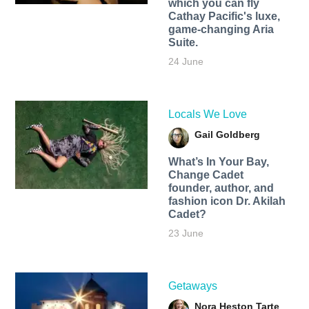
which you can fly
Cathay Pacific's luxe,
game-changing Aria
Suite.
24 June
Locals We Love
Gail Goldberg
What’s In Your Bay,
Change Cadet
founder, author, and
fashion icon Dr. Akilah
Cadet?
23 June
Getaways
Nora Heston Tarte