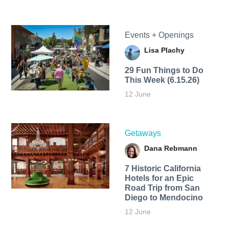
Events + Openings
Lisa Plachy
29 Fun Things to Do
This Week (6.15.26)
12 June
Getaways
Dana Rebmann
7 Historic California
Hotels for an​ Epic
Road Trip from San
Diego to Mendocino
12 June