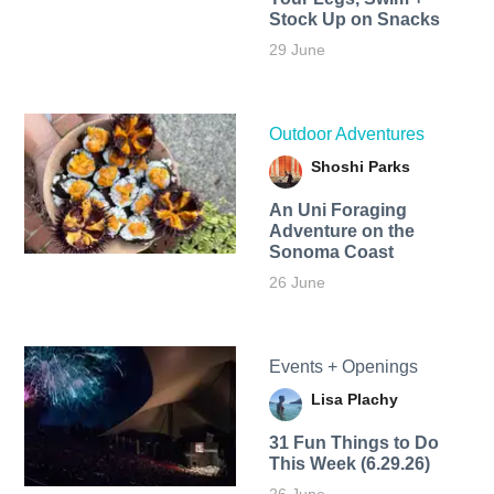
Stock Up on Snacks
29 June
Outdoor Adventures
Shoshi Parks
An Uni Foraging
Adventure on the
Sonoma Coast
26 June
Events + Openings
Lisa Plachy
31 Fun Things to Do
This Week (6.29.26)