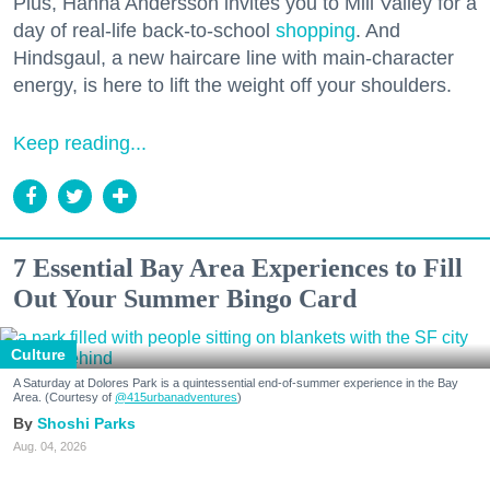
Plus, Hanna Andersson invites you to Mill Valley for a
day of real-life back-to-school
shopping
. And
Hindsgaul, a new haircare line with main-character
energy, is here to lift the weight off your shoulders.
Keep reading...
7 Essential Bay Area Experiences to Fill
Out Your Summer Bingo Card
Culture
A Saturday at Dolores Park is a quintessential end-of-summer experience in the Bay
Area. (Courtesy of
@415urbanadventures
)
Shoshi Parks
Aug. 04, 2026