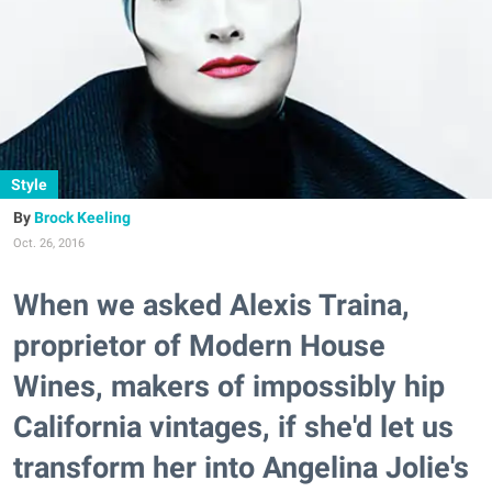
Style
Brock Keeling
Oct. 26, 2016
When we asked Alexis Traina,
proprietor of Modern House
Wines, makers of impossibly hip
California vintages, if she'd let us
transform her into Angelina Jolie's