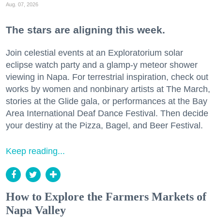
Aug. 07, 2026
The stars are aligning this week.
Join celestial events at an Exploratorium solar
eclipse watch party and a glamp-y meteor shower
viewing in Napa. For terrestrial inspiration, check out
works by women and nonbinary artists at The March,
stories at the Glide gala, or performances at the Bay
Area International Deaf Dance Festival. Then decide
your destiny at the Pizza, Bagel, and Beer Festival.
Keep reading...
How to Explore the Farmers Markets of
Napa Valley