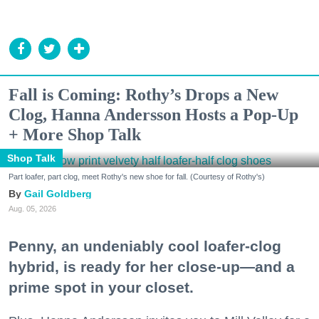
Fall is Coming: Rothy’s Drops a New
Clog, Hanna Andersson Hosts a Pop-Up
+ More Shop Talk
Shop Talk
Part loafer, part clog, meet Rothy's new shoe for fall. (Courtesy of Rothy's)
Gail Goldberg
Aug. 05, 2026
Penny, an undeniably cool loafer-clog
hybrid, is ready for her close-up—and a
prime spot in your closet.