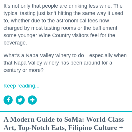
It’s not only that people are drinking less wine. The
typical tasting just isn’t hitting the same way it used
to, whether due to the astronomical fees now
charged by most tasting rooms or the bafflement
some younger Wine Country visitors feel for the
beverage.
What’s a Napa Valley winery to do—especially when
that Napa Valley winery has been around for a
century or more?
Keep reading...
A Modern Guide to SoMa: World-Class
Art, Top-Notch Eats, Filipino Culture +