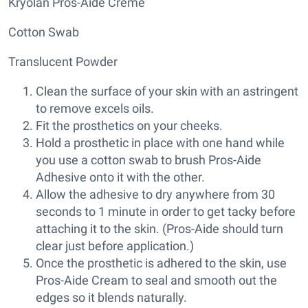
Kryolan Pros-Aide Creme
Cotton Swab
Translucent Powder
Clean the surface of your skin with an astringent
to remove excels oils.
Fit the prosthetics on your cheeks.
Hold a prosthetic in place with one hand while
you use a cotton swab to brush Pros-Aide
Adhesive onto it with the other.
Allow the adhesive to dry anywhere from 30
seconds to 1 minute in order to get tacky before
attaching it to the skin. (Pros-Aide should turn
clear just before application.)
Once the prosthetic is adhered to the skin, use
Pros-Aide Cream to seal and smooth out the
edges so it blends naturally.