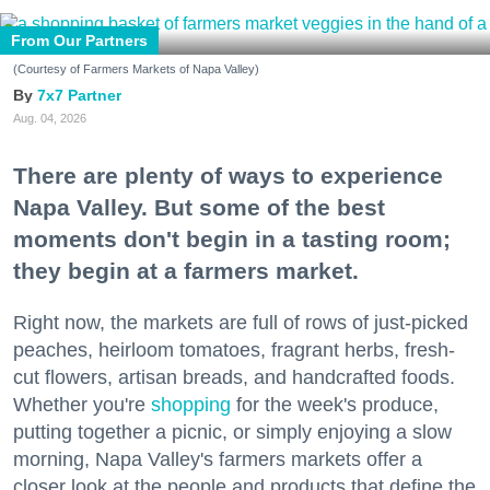
From Our Partners
(Courtesy of Farmers Markets of Napa Valley)
7x7 Partner
Aug. 04, 2026
There are plenty of ways to experience
Napa Valley. But some of the best
moments don't begin in a tasting room;
they begin at a farmers market.
Right now, the markets are full of rows of just-picked
peaches, heirloom tomatoes, fragrant herbs, fresh-
cut flowers, artisan breads, and handcrafted foods.
Whether you're
shopping
for the week's produce,
putting together a picnic, or simply enjoying a slow
morning, Napa Valley's farmers markets offer a
closer look at the people and products that define the