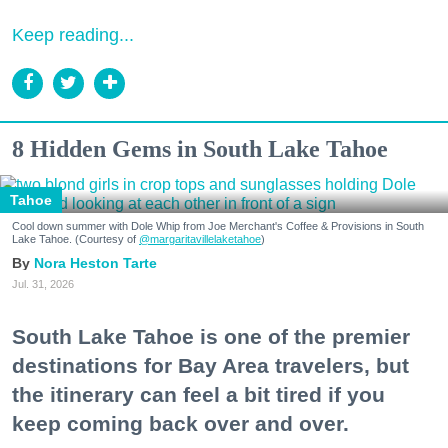
Keep reading...
8 Hidden Gems in South Lake Tahoe
Tahoe
Cool down summer with Dole Whip from Joe Merchant's Coffee & Provisions in South
Lake Tahoe. (Courtesy of
@margaritavillelaketahoe
)
Nora Heston Tarte
Jul. 31, 2026
South Lake Tahoe is one of the premier
destinations for Bay Area travelers, but
the itinerary can feel a bit tired if you
keep coming back over and over.