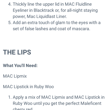
Thickly line the upper lid in MAC Fluidline
Eyeliner in Blacktrack or, for all-night staying
power, Mac Liquidlast Liner.
Add an extra touch of glam to the eyes with a
set of false lashes and coat of mascara.
THE LIPS
What You'll Need:
MAC Lipmix
MAC Lipstick in Ruby Woo
Apply a mix of MAC Lipmix and MAC Lipstick in
Ruby Woo until you get the perfect Maleficent
cherry red.