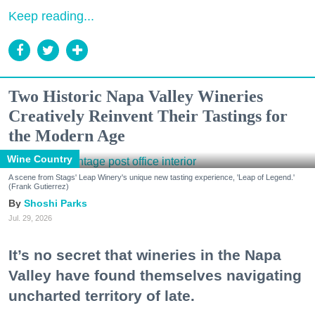
Keep reading...
Two Historic Napa Valley Wineries
Creatively Reinvent Their Tastings for
the Modern Age
Wine Country
A scene from Stags' Leap Winery's unique new tasting experience, 'Leap of Legend.'
(Frank Gutierrez)
Shoshi Parks
Jul. 29, 2026
It’s no secret that wineries in the Napa
Valley have found themselves navigating
uncharted territory of late.