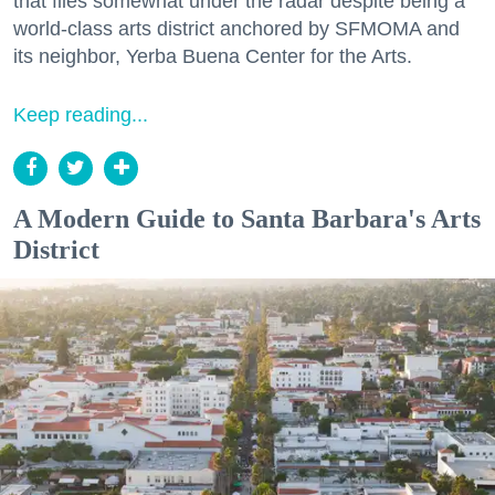
that flies somewhat under the radar despite being a
world-class arts district anchored by SFMOMA and
its neighbor, Yerba Buena Center for the Arts.
Keep reading...
A Modern Guide to Santa Barbara's Arts
District