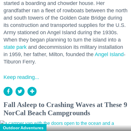
started a boarding and chowder house. Her
grandfather ran a fleet of rowboats between the north
and south towers of the Golden Gate Bridge during
its construction and transported supplies for the U.S.
Army stationed on Angel Island during the 1930s.
When they began planning to turn the island into a
state park
and decommission its military installation
in 1959, her father, Milton, founded the
Angel Island
-
Tiburon Ferry.
Keep reading...
Fall Asleep to Crashing Waves at These 9
NorCal Beach Campgrounds
Outdoor Adventures