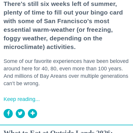
There's still six weeks left of summer,
plenty of time to fill out your bingo card
with some of San Francisco's most
essential warm-weather (or freezing,
foggy weather, depending on the
microclimate) activities.
Some of our favorite experiences have been beloved
around here for 40, 80, even more than 100 years.
And millions of Bay Areans over multiple generations
can’t be wrong.
Keep reading...
What to Eat at Outside Lands 2026: