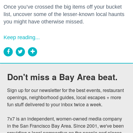
Once you’ve crossed the big items off your bucket
list, uncover some of the lesser-known local haunts
you might have otherwise missed.
Keep reading...
Don't miss a Bay Area beat.
Sign up for our newsletter for the best events, restaurant 
openings, neighborhood guides, local escapes + more 
fun stuff delivered to your inbox twice a week.

7x7 is an independent, women-owned media company 
in the San Francisco Bay Area. Since 2001, we've been 
providing a local perspective on the people and places 