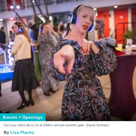
Events + Openings
Get your silent disco on at Glide's annual summer gala. (David Schmitz)
Lisa Plachy