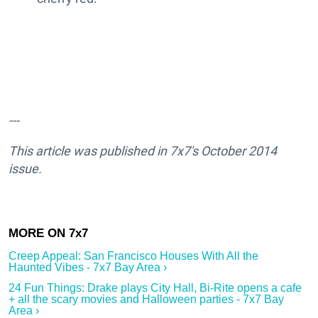
---
This article was published in 7x7's October 2014
issue.
Creep Appeal: San Francisco Houses With All the
Haunted Vibes - 7x7 Bay Area ›
24 Fun Things: Drake plays City Hall, Bi-Rite opens a cafe
+ all the scary movies and Halloween parties - 7x7 Bay
Area ›