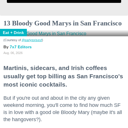
13 Bloody Good Marys in San Francisco
Eat + Drink
(Courtesy of
@earlytorisesf
)
7x7 Editors
Aug. 06, 2026
Martinis, sidecars, and Irish coffees
usually get top billing as San Francisco's
most iconic cocktails.
But if you're out and about in the city any given
weekend morning, you'll come to find how much SF
is in love with a good ole Bloody Mary (maybe it's all
the hangovers?).