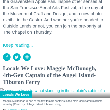
the Gravenstein Apple Fair. Inspire other senses at
the San Francisco Aerial Arts Festival, a free day at
the Museum of Craft and Design, and a new photo
exhibit in the Castro. And whether you’re headed to
Outside Lands or not, you can join the pre-party at
The Chapel on Thursday.
Keep reading...
Locals We Love: Maggie McDonogh,
4th-Gen Captain of the Angel Island-
Tiburon Ferry
Locals We Love
Maggie McDonogh is one of the few female captains in the male-dominated maritime
industry.(Courtesy of Angel Island-Tiburon Ferry)