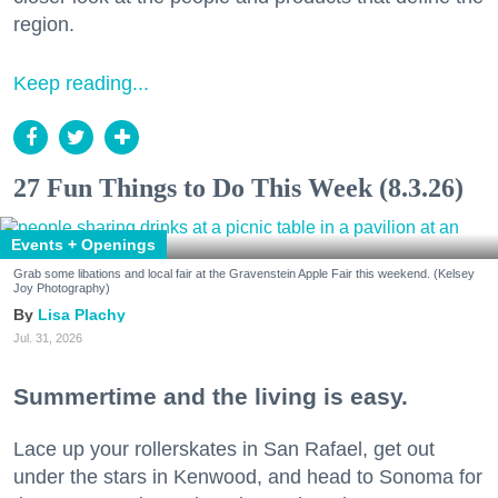
region.
Keep reading...
27 Fun Things to Do This Week (8.3.26)
Events + Openings
Grab some libations and local fair at the Gravenstein Apple Fair this weekend. (Kelsey
Joy Photography)
Lisa Plachy
Jul. 31, 2026
Summertime and the living is easy.
Lace up your rollerskates in San Rafael, get out
under the stars in Kenwood, and head to Sonoma for