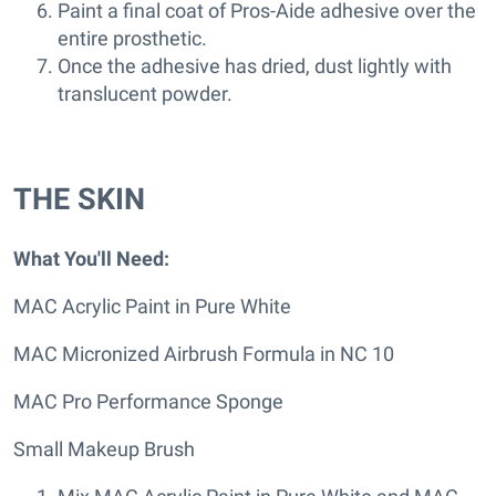
Paint a final coat of Pros-Aide adhesive over the
entire prosthetic.
Once the adhesive has dried, dust lightly with
translucent powder.
THE SKIN
What You'll Need:
MAC Acrylic Paint in Pure White
MAC Micronized Airbrush Formula in NC 10
MAC Pro Performance Sponge
Small Makeup Brush