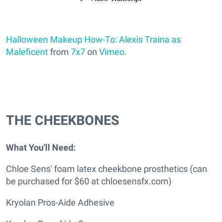
Halloween Makeup How-To: Alexis Traina as
Maleficent
from
7x7
on
Vimeo
.
THE CHEEKBONES
What You'll Need:
Chloe Sens' foam latex cheekbone prosthetics (can
be purchased for $60 at chloesensfx.com)
Kryolan Pros-Aide Adhesive