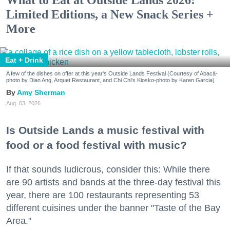
Limited Editions, a New Snack Series +
More
Eat + Drink
A few of the dishes on offer at this year's Outside Lands Festival (Courtesy of Abacá-
photo by Dian Ang, Arquet Restaurant, and Chi Chi's Kiosko-photo by Karen Garcia)
Amy Sherman
Aug. 03, 2026
Is Outside Lands a music festival with
food or a food festival with music?
If that sounds ludicrous, consider this: While there
are 90 artists and bands at the three-day festival this
year, there are 100 restaurants representing 53
different cuisines under the banner "Taste of the Bay
Area."