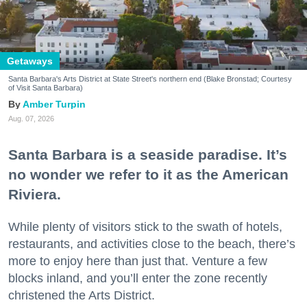
Getaways
Santa Barbara's Arts District at State Street's northern end (Blake Bronstad; Courtesy
of Visit Santa Barbara)
Amber Turpin
Aug. 07, 2026
Santa Barbara is a seaside paradise. It’s
no wonder we refer to it as the American
Riviera.
While plenty of visitors stick to the swath of hotels,
restaurants, and activities close to the beach, there’s
more to enjoy here than just that. Venture a few
blocks inland, and you’ll enter the zone recently
christened the Arts District.