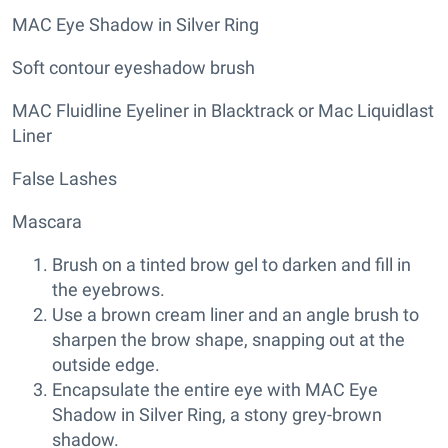
MAC Eye Shadow in Silver Ring
Soft contour eyeshadow brush
MAC Fluidline Eyeliner in Blacktrack or Mac Liquidlast
Liner
False Lashes
Mascara
Brush on a tinted brow gel to darken and fill in
the eyebrows.
Use a brown cream liner and an angle brush to
sharpen the brow shape, snapping out at the
outside edge.
Encapsulate the entire eye with MAC Eye
Shadow in Silver Ring, a stony grey-brown
shadow.