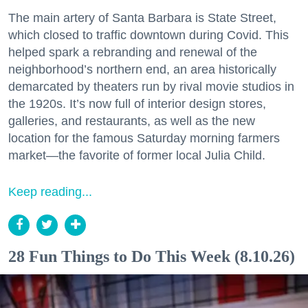
The main artery of Santa Barbara is State Street,
which closed to traffic downtown during Covid. This
helped spark a rebranding and renewal of the
neighborhood’s northern end, an area historically
demarcated by theaters run by rival movie studios in
the 1920s. It’s now full of interior design stores,
galleries, and restaurants, as well as the new
location for the famous Saturday morning farmers
market—the favorite of former local Julia Child.
Keep reading...
28 Fun Things to Do This Week (8.10.26)