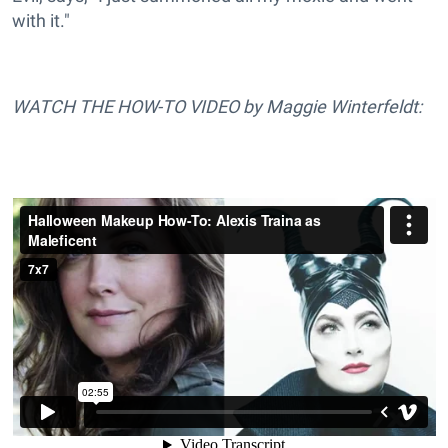
with it."
WATCH THE HOW-TO VIDEO by Maggie Winterfeldt: