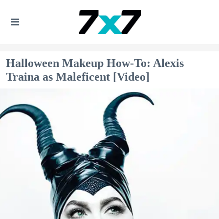
Halloween Makeup How-To: Alexis
Traina as Maleficent [Video]