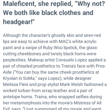
Maleficent, she replied, “Why not?
We both like black clothes and
headgear!"
Although the character's ghostly skin and siren-red
lips are easy to achieve with MAC's white acrylic
paint and a swipe of Ruby Woo lipstick, the glass-
cutting cheekbones and twisty black horns were
perplexities. Makeup artist Consuelo Lopez applied a
pair of chiseled prosthetics to Traina's face with Pros-
Aide (“You can buy the same cheek prosthetics at
Kryolan in SoMa," says Lopez), while designer
Melissa Fleis and prop stylist Mark Welsh fashioned a
wicked turban from scrap leather and a pair of
antelope horns. Traina, who snapped selfies during
her metamorphosis into the movie's Mistress of All
Evil, says, “I just summoned all my moxie and went