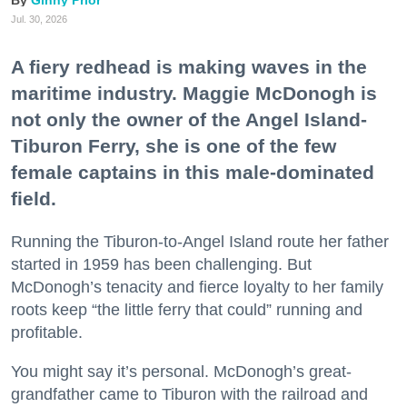
Ginny Prior
Jul. 30, 2026
A fiery redhead is making waves in the
maritime industry. Maggie McDonogh is
not only the owner of the Angel Island-
Tiburon Ferry, she is one of the few
female captains in this male-dominated
field.
Running the Tiburon-to-Angel Island route her father
started in 1959 has been challenging. But
McDonogh’s tenacity and fierce loyalty to her family
roots keep “the little ferry that could” running and
profitable.
You might say it’s personal. McDonogh’s great-
grandfather came to Tiburon with the railroad and