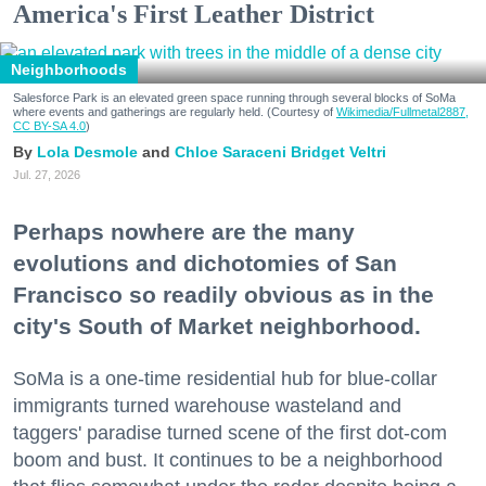
America's First Leather District
Neighborhoods
Salesforce Park is an elevated green space running through several blocks of SoMa
where events and gatherings are regularly held. (Courtesy of
Wikimedia/Fullmetal2887,
CC BY-SA 4.0
)
Lola Desmole
Chloe Saraceni
Bridget Veltri
Jul. 27, 2026
Perhaps nowhere are the many
evolutions and dichotomies of San
Francisco so readily obvious as in the
city's South of Market neighborhood.
SoMa is a one-time residential hub for blue-collar
immigrants turned warehouse wasteland and
taggers' paradise turned scene of the first dot-com
boom and bust. It continues to be a neighborhood