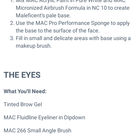
Mix MAC Acrylic Paint in Pure White and MAC
Micronized Airbrush Formula in NC 10 to create
Maleficent's pale base.
Use the MAC Pro Performance Sponge to apply
the base to the surface of the face.
Fill in small and delicate areas with base using a
makeup brush.
THE EYES
What You'll Need:
Tinted Brow Gel
MAC Fluidline Eyeliner in Dipdown
MAC 266 Small Angle Brush