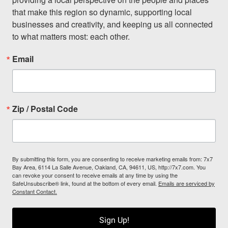
that make this region so dynamic, supporting local 
businesses and creativity, and keeping us all connected 
to what matters most: each other.
Email
Zip / Postal Code
By submitting this form, you are consenting to receive marketing emails from: 7x7
Bay Area, 6114 La Salle Avenue, Oakland, CA, 94611, US, http://7x7.com. You
can revoke your consent to receive emails at any time by using the
SafeUnsubscribe® link, found at the bottom of every email.
Emails are serviced by
Constant Contact.
Sign Up!