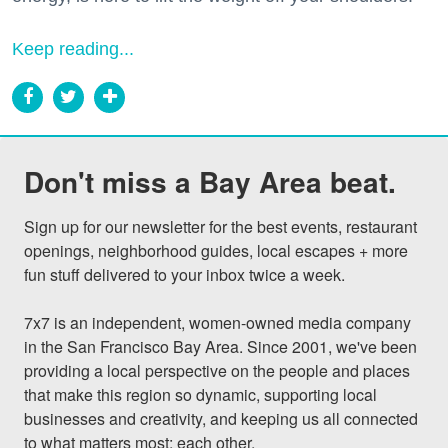
Keep reading...
Don't miss a Bay Area beat.
Sign up for our newsletter for the best events, restaurant 
openings, neighborhood guides, local escapes + more 
fun stuff delivered to your inbox twice a week.

7x7 is an independent, women-owned media company 
in the San Francisco Bay Area. Since 2001, we've been 
providing a local perspective on the people and places 
that make this region so dynamic, supporting local 
businesses and creativity, and keeping us all connected 
to what matters most: each other.