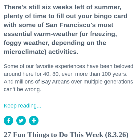
There's still six weeks left of summer,
plenty of time to fill out your bingo card
with some of San Francisco's most
essential warm-weather (or freezing,
foggy weather, depending on the
microclimate) activities.
Some of our favorite experiences have been beloved
around here for 40, 80, even more than 100 years.
And millions of Bay Areans over multiple generations
can’t be wrong.
Keep reading...
27 Fun Things to Do This Week (8.3.26)