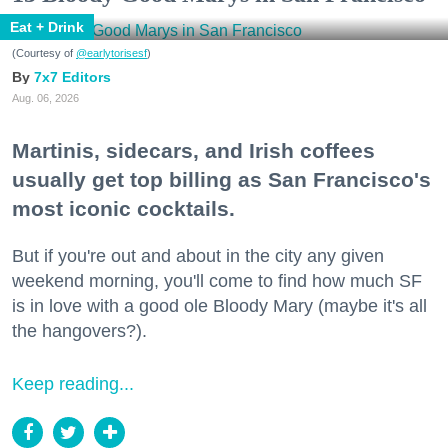
Eat + Drink
(Courtesy of
@earlytorisesf
)
7x7 Editors
Aug. 06, 2026
Martinis, sidecars, and Irish coffees
usually get top billing as San Francisco's
most iconic cocktails.
But if you're out and about in the city any given
weekend morning, you'll come to find how much SF
is in love with a good ole Bloody Mary (maybe it's all
the hangovers?).
Keep reading...