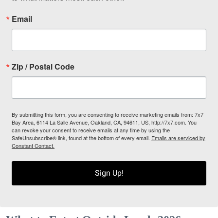
Email
Zip / Postal Code
By submitting this form, you are consenting to receive marketing emails from: 7x7
Bay Area, 6114 La Salle Avenue, Oakland, CA, 94611, US, http://7x7.com. You
can revoke your consent to receive emails at any time by using the
SafeUnsubscribe® link, found at the bottom of every email.
Emails are serviced by
Constant Contact.
Sign Up!