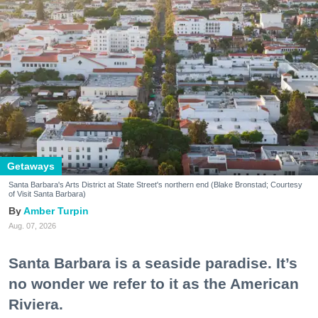
Getaways
Santa Barbara's Arts District at State Street's northern end (Blake Bronstad; Courtesy
of Visit Santa Barbara)
Amber Turpin
Aug. 07, 2026
Santa Barbara is a seaside paradise. It’s
no wonder we refer to it as the American
Riviera.