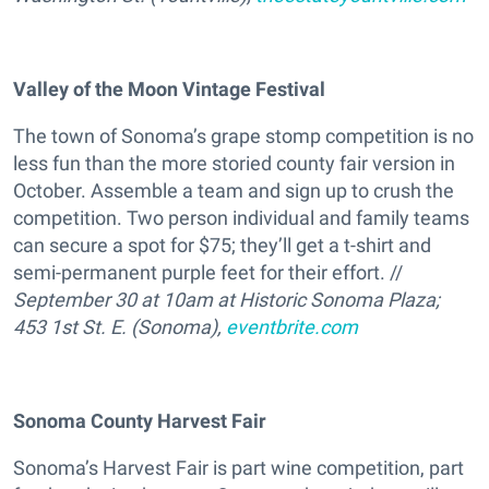
Valley of the Moon Vintage Festival
The town of Sonoma’s grape stomp competition is no
less fun than the more storied county fair version in
October. Assemble a team and sign up to crush the
competition. Two person individual and family teams
can secure a spot for $75; they’ll get a t-shirt and
semi-permanent purple feet for their effort. //
September 30 at 10am at Historic Sonoma Plaza;
453 1st St. E. (Sonoma),
eventbrite.com
Sonoma County Harvest Fair
Sonoma’s Harvest Fair is part wine competition, part