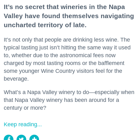
It’s no secret that wineries in the Napa
Valley have found themselves navigating
uncharted territory of late.
It’s not only that people are drinking less wine. The
typical tasting just isn’t hitting the same way it used
to, whether due to the astronomical fees now
charged by most tasting rooms or the bafflement
some younger Wine Country visitors feel for the
beverage.
What’s a Napa Valley winery to do—especially when
that Napa Valley winery has been around for a
century or more?
Keep reading...