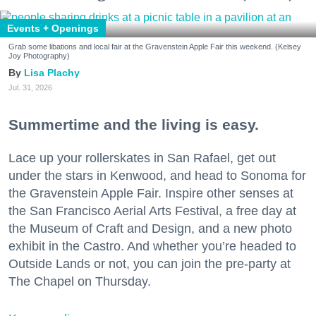
Events + Openings
Grab some libations and local fair at the Gravenstein Apple Fair this weekend. (Kelsey
Joy Photography)
Lisa Plachy
Jul. 31, 2026
Summertime and the living is easy.
Lace up your rollerskates in San Rafael, get out
under the stars in Kenwood, and head to Sonoma for
the Gravenstein Apple Fair. Inspire other senses at
the San Francisco Aerial Arts Festival, a free day at
the Museum of Craft and Design, and a new photo
exhibit in the Castro. And whether you’re headed to
Outside Lands or not, you can join the pre-party at
The Chapel on Thursday.