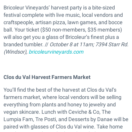
Bricoleur Vineyards’ harvest party is a bite-sized
festival complete with live music, local vendors and
craftspeople, artisan pizza, lawn games, and bocce
ball. Your ticket ($50 non-members, $35 members)
will also get you a glass of Bricoleur’s finest plus a
branded tumbler. //
October 8 at 11am; 7394 Starr Rd.
(Windsor),
bricoleurvineyards.com
Clos du Val Harvest Farmers Market
You’ll find the best of the harvest at Clos du Val’s
farmers market, where local vendors will be selling
everything from plants and honey to jewelry and
vegan skincare. Lunch with Ceviche & Co, The
Lumpia Fam, Tre Posti, and Desserts by Danae will be
paired with glasses of Clos du Val wine. Take home