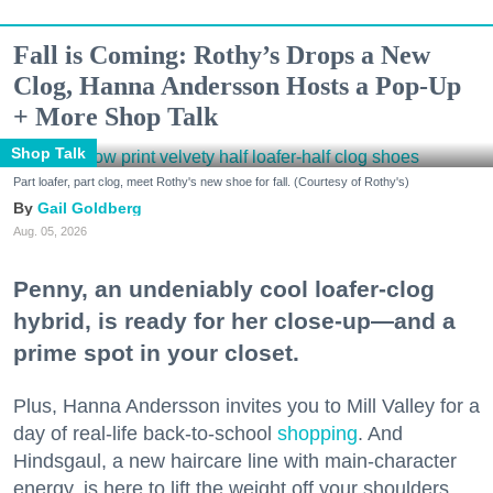
Fall is Coming: Rothy’s Drops a New
Clog, Hanna Andersson Hosts a Pop-Up
+ More Shop Talk
Shop Talk
Part loafer, part clog, meet Rothy's new shoe for fall. (Courtesy of Rothy's)
Gail Goldberg
Aug. 05, 2026
Penny, an undeniably cool loafer-clog
hybrid, is ready for her close-up—and a
prime spot in your closet.
Plus, Hanna Andersson invites you to Mill Valley for a
day of real-life back-to-school
shopping
. And
Hindsgaul, a new haircare line with main-character
energy, is here to lift the weight off your shoulders.