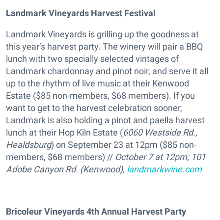
Landmark Vineyards Harvest Festival
Landmark Vineyards is grilling up the goodness at
this year’s harvest party. The winery will pair a BBQ
lunch with two specially selected vintages of
Landmark chardonnay and pinot noir, and serve it all
up to the rhythm of live music at their Kenwood
Estate ($85 non-members, $68 members). If you
want to get to the harvest celebration sooner,
Landmark is also holding a pinot and paella harvest
lunch at their Hop Kiln Estate (
6060 Westside Rd.,
Healdsburg
) on September 23 at 12pm ($85 non-
members, $68 members) //
October 7 at 12pm; 101
Adobe Canyon Rd. (Kenwood),
landmarkwine.com
Bricoleur Vineyards 4th Annual Harvest Party