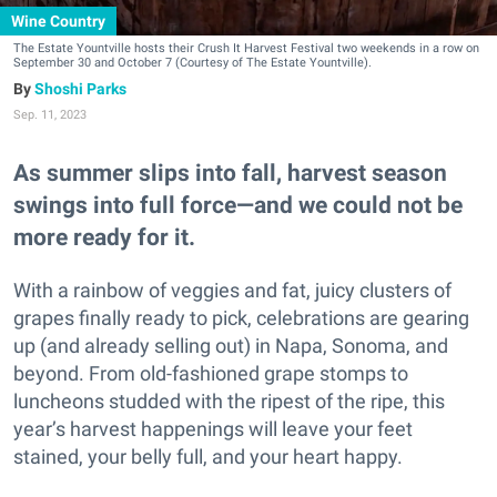
Wine Country
The Estate Yountville hosts their Crush It Harvest Festival two weekends in a row on
September 30 and October 7 (Courtesy of The Estate Yountville).
Shoshi Parks
Sep. 11, 2023
As summer slips into fall, harvest season
swings into full force—and we could not be
more ready for it.
With a rainbow of veggies and fat, juicy clusters of
grapes finally ready to pick, celebrations are gearing
up (and already selling out) in Napa, Sonoma, and
beyond. From old-fashioned grape stomps to
luncheons studded with the ripest of the ripe, this
year’s harvest happenings will leave your feet
stained, your belly full, and your heart happy.