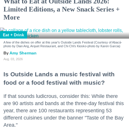
What to Eat at Outside Lands 2026:
Limited Editions, a New Snack Series +
More
Eat + Drink
A few of the dishes on offer at this year's Outside Lands Festival (Courtesy of Abacá-
photo by Dian Ang, Arquet Restaurant, and Chi Chi's Kiosko-photo by Karen Garcia)
Amy Sherman
Aug. 03, 2026
Is Outside Lands a music festival with
food or a food festival with music?
If that sounds ludicrous, consider this: While there
are 90 artists and bands at the three-day festival this
year, there are 100 restaurants representing 53
different cuisines under the banner "Taste of the Bay
Area."