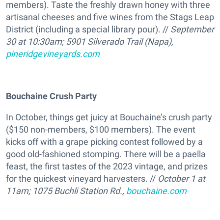
members). Taste the freshly drawn honey with three
artisanal cheeses and five wines from the Stags Leap
District (including a special library pour). //
September
30 at 10:30am; 5901 Silverado Trail (Napa),
pineridgevineyards.com
Bouchaine Crush Party
In October, things get juicy at Bouchaine’s crush party
($150 non-members, $100 members). The event
kicks off with a grape picking contest followed by a
good old-fashioned stomping. There will be a paella
feast, the first tastes of the 2023 vintage, and prizes
for the quickest vineyard harvesters. //
October 1 at
11am; 1075 Buchli Station Rd.,
bouchaine.com