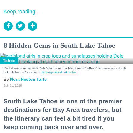
Keep reading...
8 Hidden Gems in South Lake Tahoe
Tahoe
Cool down summer with Dole Whip from Joe Merchant's Coffee & Provisions in South
Lake Tahoe. (Courtesy of
@margaritavillelaketahoe
)
Nora Heston Tarte
Jul. 31, 2026
South Lake Tahoe is one of the premier
destinations for Bay Area travelers, but
the itinerary can feel a bit tired if you
keep coming back over and over.