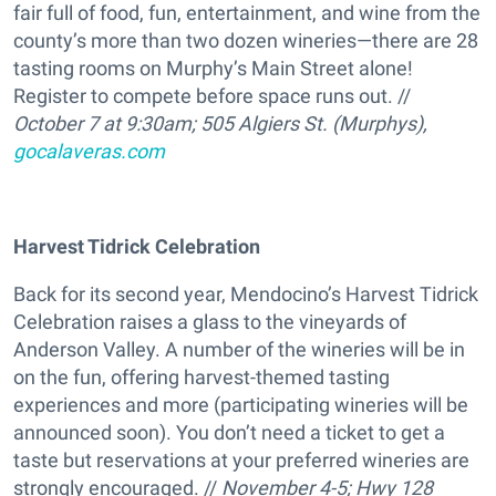
fair full of food, fun, entertainment, and wine from the
county’s more than two dozen wineries—there are 28
tasting rooms on Murphy’s Main Street alone!
Register to compete before space runs out. //
October 7 at 9:30am; 505 Algiers St. (Murphys),
gocalaveras.com
Harvest Tidrick Celebration
Back for its second year, Mendocino’s Harvest Tidrick
Celebration raises a glass to the vineyards of
Anderson Valley. A number of the wineries will be in
on the fun, offering harvest-themed tasting
experiences and more (participating wineries will be
announced soon). You don’t need a ticket to get a
taste but reservations at your preferred wineries are
strongly encouraged. //
November 4-5; Hwy 128