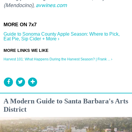
(Mendocino),
avwines.com
Guide to Sonoma County Apple Season: Where to Pick,
Eat Pie, Sip Cider + More ›
Harvest 101: What Happens During the Harvest Season? | Frank ... ›
A Modern Guide to Santa Barbara's Arts
District