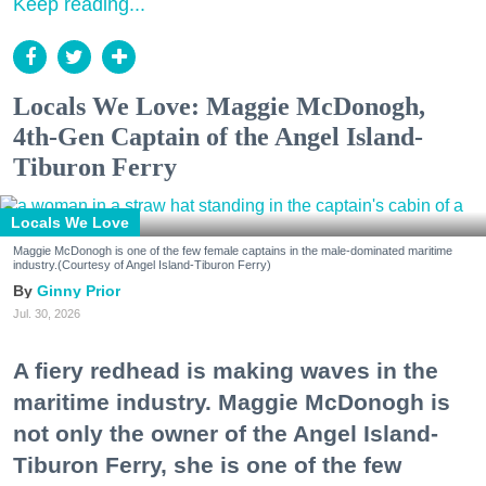
Keep reading...
Locals We Love: Maggie McDonogh,
4th-Gen Captain of the Angel Island-
Tiburon Ferry
Locals We Love
Maggie McDonogh is one of the few female captains in the male-dominated maritime
industry.(Courtesy of Angel Island-Tiburon Ferry)
Ginny Prior
Jul. 30, 2026
A fiery redhead is making waves in the
maritime industry. Maggie McDonogh is
not only the owner of the Angel Island-
Tiburon Ferry, she is one of the few