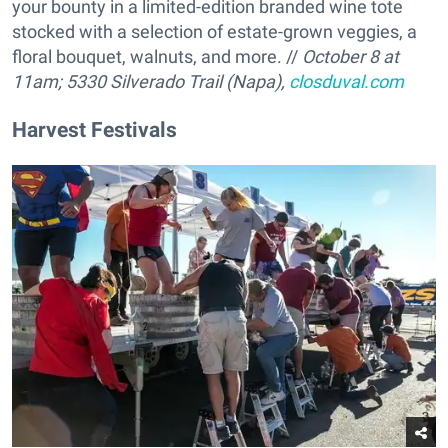
your bounty in a limited-edition branded wine tote
stocked with a selection of estate-grown veggies, a
floral bouquet, walnuts, and more. //
October 8 at
11am; 5330 Silverado Trail (Napa),
closduval.com
Harvest Festivals