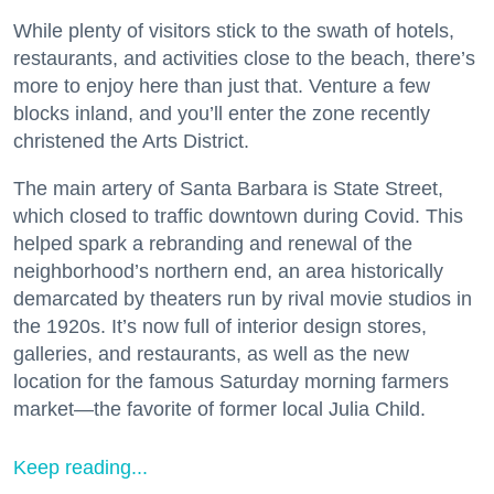
While plenty of visitors stick to the swath of hotels,
restaurants, and activities close to the beach, there’s
more to enjoy here than just that. Venture a few
blocks inland, and you’ll enter the zone recently
christened the Arts District.
The main artery of Santa Barbara is State Street,
which closed to traffic downtown during Covid. This
helped spark a rebranding and renewal of the
neighborhood’s northern end, an area historically
demarcated by theaters run by rival movie studios in
the 1920s. It’s now full of interior design stores,
galleries, and restaurants, as well as the new
location for the famous Saturday morning farmers
market—the favorite of former local Julia Child.
Keep reading...