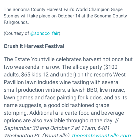
The Sonoma County Harvest Fair's World Champion Grape
Stomps will take place on October 14 at the Sonoma County
Fairgrounds.
(Courtesy of
@sonoco_fair
)
Crush It Harvest Festival
The Estate Yountville celebrates harvest not once but
two weekends in a row. The all-day party ($100
adults, $65 kids 12 and under) on the resort’s West
Pavillion lawn includes wine tasting with several
small production vintners, a lavish BBQ, live music,
lawn games and face painting for kiddos, and as its
name suggests, a good old fashioned grape
stomping. Additional a la carte food and beverage
options are also available throughout the day. //
September 30 and October 7 at 11am; 6481
Washington St. (Yountville),
theestateyountville.com