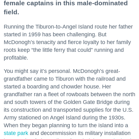
female captains in this male-dominated
field.
Running the Tiburon-to-Angel Island route her father
started in 1959 has been challenging. But
McDonogh’s tenacity and fierce loyalty to her family
roots keep “the little ferry that could” running and
profitable.
You might say it’s personal. McDonogh’s great-
grandfather came to Tiburon with the railroad and
started a boarding and chowder house. Her
grandfather ran a fleet of rowboats between the north
and south towers of the Golden Gate Bridge during
its construction and transported supplies for the U.S.
Army stationed on Angel Island during the 1930s.
When they began planning to turn the island into a
state park
and decommission its military installation