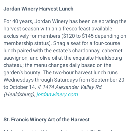
Jordan Winery Harvest Lunch
For 40 years, Jordan Winery has been celebrating the
harvest season with an alfresco feast available
exclusively for members ($120 to $145 depending on
membership status). Snag a seat for a four-course
lunch paired with the estate’s chardonnay, cabernet
sauvignon, and olive oil at the exquisite Healdsburg
chateau; the menu changes daily based on the
garden’s bounty. The two-hour harvest lunch runs
Wednesdays through Saturdays from September 20
to October 14. //
1474 Alexander Valley Rd.
(Healdsburg),
jordanwinery.com
St. Francis Winery Art of the Harvest