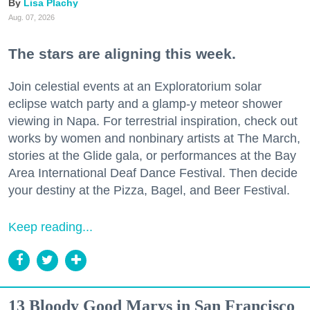
Lisa Plachy
Aug. 07, 2026
The stars are aligning this week.
Join celestial events at an Exploratorium solar
eclipse watch party and a glamp-y meteor shower
viewing in Napa. For terrestrial inspiration, check out
works by women and nonbinary artists at The March,
stories at the Glide gala, or performances at the Bay
Area International Deaf Dance Festival. Then decide
your destiny at the Pizza, Bagel, and Beer Festival.
Keep reading...
13 Bloody Good Marys in San Francisco