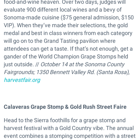
food-and-wine heaven. Over two days, judges will
evaluate 900 different local wines and a bevy of
Sonoma-made cuisine ($75 general admission, $150
VIP). When they’ve made their selections, the gold
medal and best in class winners from each category
will go on to the Grand Tasting pavilion where
attendees can get a taste. If that’s not enough, get a
gander of the World Champion Grape Stomps held
just outside. //
October 14 at the Sonoma County
Fairgrounds; 1350 Bennett Valley Rd. (Santa Rosa),
harvestfair.org
Calaveras Grape Stomp & Gold Rush Street Faire
Head to the Sierra foothills for a grape stomp and
harvest festival with a Gold Country vibe. The annual
event combines a stomping competition with a street