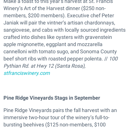
Make a toast to this year’s harvest at St. Francis
Winery’s Art of the Harvest dinner ($250 non-
members, $200 members). Executive chef Peter
Janiak will pair the vintner’s artisan chardonnays,
sangiovese, and cabs with locally sourced ingredients
crafted into dishes like oysters with gravenstein
apple mignonette, eggplant and mozzarella
cannelloni with tomato sugo, and Sonoma County
beef short ribs with roasted pepper polenta. //
100
Pythian Rd. at Hwy 12 (Santa Rosa),
stfranciswinery.com
Pine Ridge Vineyards Stags in September
Pine Ridge Vineyards pairs the fall harvest with an
immersive two-hour tour of the winery’s full-to-
bursting beehives ($125 non-members, $100