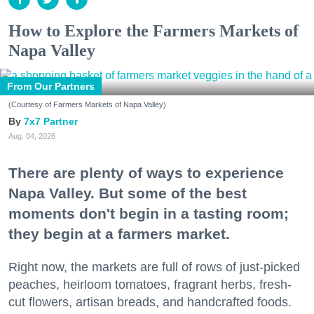
How to Explore the Farmers Markets of
Napa Valley
From Our Partners
(Courtesy of Farmers Markets of Napa Valley)
7x7 Partner
Aug. 04, 2026
There are plenty of ways to experience
Napa Valley. But some of the best
moments don't begin in a tasting room;
they begin at a farmers market.
Right now, the markets are full of rows of just-picked
peaches, heirloom tomatoes, fragrant herbs, fresh-
cut flowers, artisan breads, and handcrafted foods.