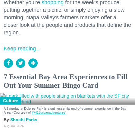
Whether you're
shopping
for the week's produce,
putting together a picnic, or simply enjoying a slow
morning, Napa Valley's farmers markets offer a
closer look at the people and products that define the
region.
Keep reading...
7 Essential Bay Area Experiences to Fill
Out Your Summer Bingo Card
Culture
A Saturday at Dolores Park is a quintessential end-of-summer experience in the Bay
Area. (Courtesy of
@415urbanadventures
)
Shoshi Parks
Aug. 04, 2026