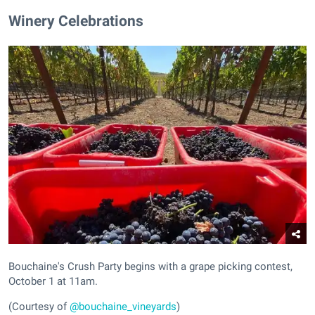
Winery Celebrations
Bouchaine's Crush Party begins with a grape picking contest,
October 1 at 11am.
(Courtesy of
@bouchaine_vineyards
)