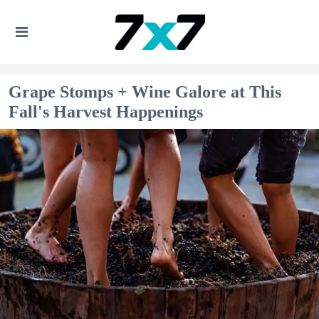
Grape Stomps + Wine Galore at This
Fall's Harvest Happenings