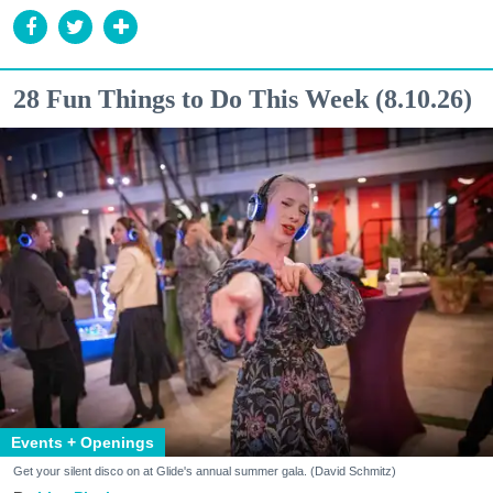
28 Fun Things to Do This Week (8.10.26)
Events + Openings
Get your silent disco on at Glide's annual summer gala. (David Schmitz)