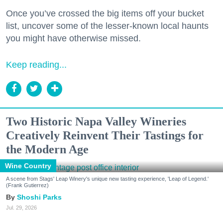
Once you’ve crossed the big items off your bucket
list, uncover some of the lesser-known local haunts
you might have otherwise missed.
Keep reading...
Two Historic Napa Valley Wineries
Creatively Reinvent Their Tastings for
the Modern Age
Wine Country
A scene from Stags' Leap Winery's unique new tasting experience, 'Leap of Legend.'
(Frank Gutierrez)
Shoshi Parks
Jul. 29, 2026