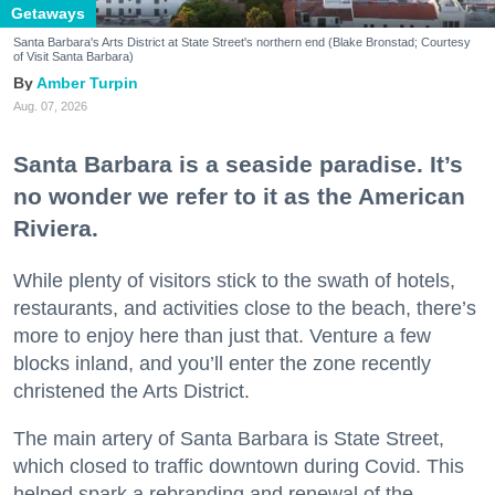
Getaways
Santa Barbara's Arts District at State Street's northern end (Blake Bronstad; Courtesy
of Visit Santa Barbara)
Amber Turpin
Aug. 07, 2026
Santa Barbara is a seaside paradise. It’s
no wonder we refer to it as the American
Riviera.
While plenty of visitors stick to the swath of hotels,
restaurants, and activities close to the beach, there’s
more to enjoy here than just that. Venture a few
blocks inland, and you’ll enter the zone recently
christened the Arts District.
The main artery of Santa Barbara is State Street,
which closed to traffic downtown during Covid. This
helped spark a rebranding and renewal of the