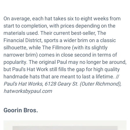
On average, each hat takes six to eight weeks from
start to completion, with prices depending on the
materials used. Their current best-seller, The
Financial District, sports a wider brim on a classic
silhouette, while The Fillmore (with its slightly
narrower brim) comes in close second in terms of
popularity. The original Paul may no longer be around,
but Paul's Hat Work still fills the gap for high quality
handmade hats that are meant to last a lifetime. //
Paul's Hat Works,
6128 Geary St. (Outer Richmond),
hatworksbypaul.com
Goorin Bros.