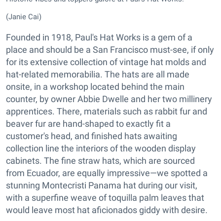
(Janie Cai)
Founded in 1918, Paul's Hat Works is a gem of a
place and should be a San Francisco must-see, if only
for its extensive collection of vintage hat molds and
hat-related memorabilia. The hats are all made
onsite, in a workshop located behind the main
counter, by owner Abbie Dwelle and her two millinery
apprentices. There, materials such as rabbit fur and
beaver fur are hand-shaped to exactly fit a
customer's head, and finished hats awaiting
collection line the interiors of the wooden display
cabinets. The fine straw hats, which are sourced
from Ecuador, are equally impressive—we spotted a
stunning Montecristi Panama hat during our visit,
with a superfine weave of toquilla palm leaves that
would leave most hat aficionados giddy with desire.