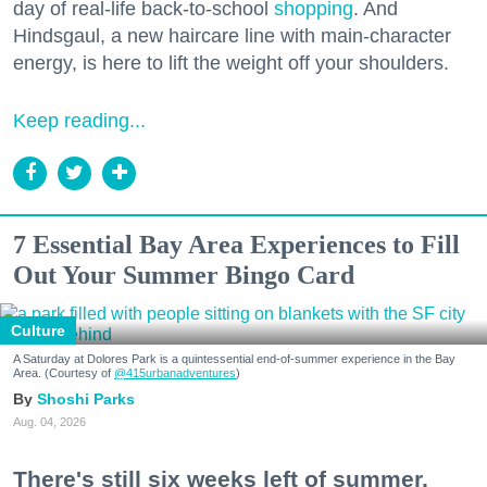
day of real-life back-to-school
shopping
. And
Hindsgaul, a new haircare line with main-character
energy, is here to lift the weight off your shoulders.
Keep reading...
7 Essential Bay Area Experiences to Fill
Out Your Summer Bingo Card
Culture
A Saturday at Dolores Park is a quintessential end-of-summer experience in the Bay
Area. (Courtesy of
@415urbanadventures
)
Shoshi Parks
Aug. 04, 2026
There's still six weeks left of summer,