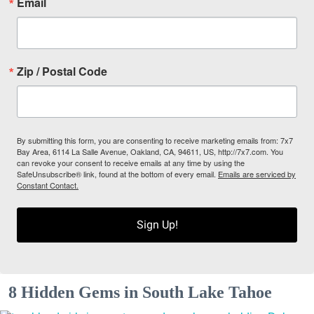
Email
Zip / Postal Code
By submitting this form, you are consenting to receive marketing emails from: 7x7
Bay Area, 6114 La Salle Avenue, Oakland, CA, 94611, US, http://7x7.com. You
can revoke your consent to receive emails at any time by using the
SafeUnsubscribe® link, found at the bottom of every email.
Emails are serviced by
Constant Contact.
Sign Up!
8 Hidden Gems in South Lake Tahoe