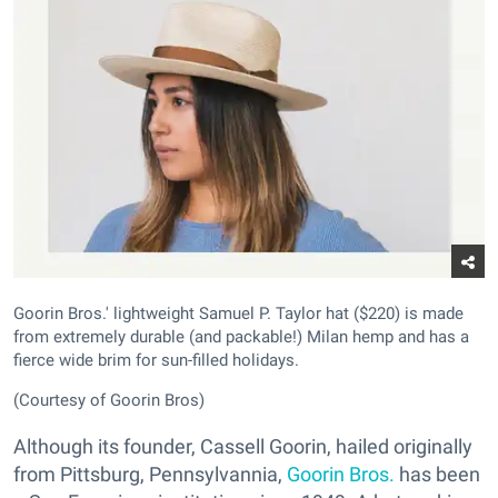
Goorin Bros.' lightweight Samuel P. Taylor hat ($220) is made
from extremely durable (and packable!) Milan hemp and has a
fierce wide brim for sun-filled holidays.
(Courtesy of Goorin Bros)
Although its founder, Cassell Goorin, hailed originally
from Pittsburg, Pennsylvannia,
Goorin Bros.
has been