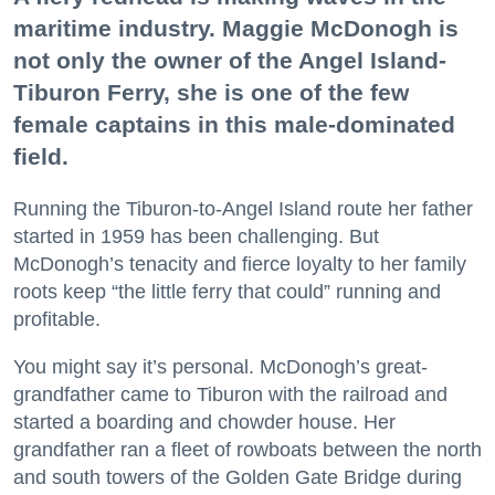
maritime industry. Maggie McDonogh is
not only the owner of the Angel Island-
Tiburon Ferry, she is one of the few
female captains in this male-dominated
field.
Running the Tiburon-to-Angel Island route her father
started in 1959 has been challenging. But
McDonogh’s tenacity and fierce loyalty to her family
roots keep “the little ferry that could” running and
profitable.
You might say it’s personal. McDonogh’s great-
grandfather came to Tiburon with the railroad and
started a boarding and chowder house. Her
grandfather ran a fleet of rowboats between the north
and south towers of the Golden Gate Bridge during