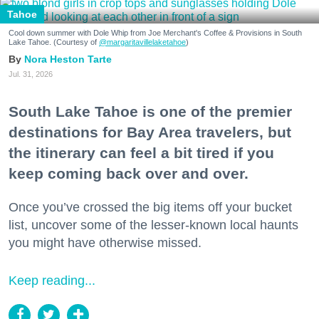
Tahoe
Cool down summer with Dole Whip from Joe Merchant's Coffee & Provisions in South
Lake Tahoe. (Courtesy of
@margaritavillelaketahoe
)
Nora Heston Tarte
Jul. 31, 2026
South Lake Tahoe is one of the premier
destinations for Bay Area travelers, but
the itinerary can feel a bit tired if you
keep coming back over and over.
Once you’ve crossed the big items off your bucket
list, uncover some of the lesser-known local haunts
you might have otherwise missed.
Keep reading...