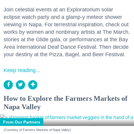
Join celestial events at an Exploratorium solar
eclipse watch party and a glamp-y meteor shower
viewing in Napa. For terrestrial inspiration, check out
works by women and nonbinary artists at The March,
stories at the Glide gala, or performances at the Bay
Area International Deaf Dance Festival. Then decide
your destiny at the Pizza, Bagel, and Beer Festival.
Keep reading...
How to Explore the Farmers Markets of
Napa Valley
From Our Partners
(Courtesy of Farmers Markets of Napa Valley)