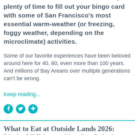
plenty of time to fill out your bingo card
with some of San Francisco's most
essential warm-weather (or freezing,
foggy weather, depending on the
microclimate) activities.
Some of our favorite experiences have been beloved
around here for 40, 80, even more than 100 years.
And millions of Bay Areans over multiple generations
can’t be wrong.
Keep reading...
What to Eat at Outside Lands 2026: