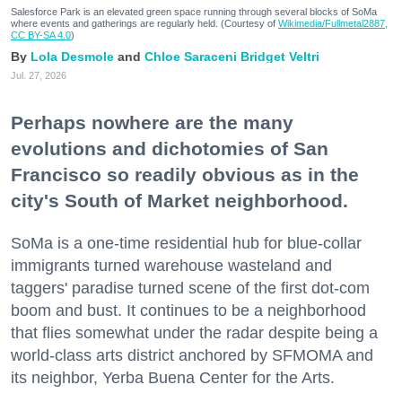
Salesforce Park is an elevated green space running through several blocks of SoMa
where events and gatherings are regularly held. (Courtesy of
Wikimedia/Fullmetal2887,
CC BY-SA 4.0
)
Lola Desmole
Chloe Saraceni
Bridget Veltri
Jul. 27, 2026
Perhaps nowhere are the many
evolutions and dichotomies of San
Francisco so readily obvious as in the
city's South of Market neighborhood.
SoMa is a one-time residential hub for blue-collar
immigrants turned warehouse wasteland and
taggers' paradise turned scene of the first dot-com
boom and bust. It continues to be a neighborhood
that flies somewhat under the radar despite being a
world-class arts district anchored by SFMOMA and
its neighbor, Yerba Buena Center for the Arts.