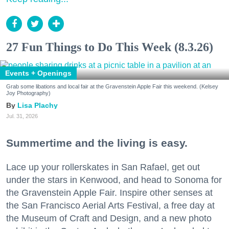
27 Fun Things to Do This Week (8.3.26)
Events + Openings
Grab some libations and local fair at the Gravenstein Apple Fair this weekend. (Kelsey
Joy Photography)
Lisa Plachy
Jul. 31, 2026
Summertime and the living is easy.
Lace up your rollerskates in San Rafael, get out
under the stars in Kenwood, and head to Sonoma for
the Gravenstein Apple Fair. Inspire other senses at
the San Francisco Aerial Arts Festival, a free day at
the Museum of Craft and Design, and a new photo