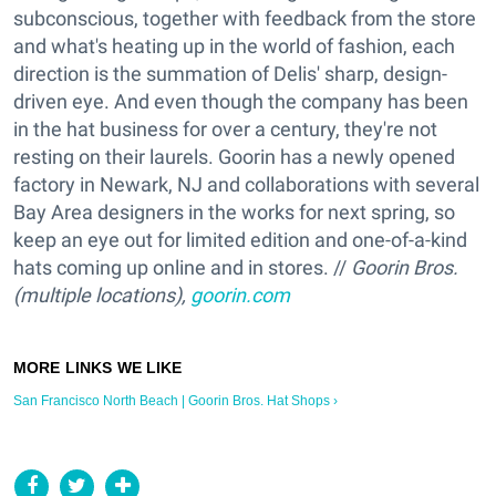
subconscious, together with feedback from the store
and what's heating up in the world of fashion, each
direction is the summation of Delis' sharp, design-
driven eye. And even though the company has been
in the hat business for over a century, they're not
resting on their laurels. Goorin has a newly opened
factory in Newark, NJ and collaborations with several
Bay Area designers in the works for next spring, so
keep an eye out for limited edition and one-of-a-kind
hats coming up online and in stores. //
Goorin Bros.
(multiple locations),
goorin.com
San Francisco North Beach | Goorin Bros. Hat Shops ›