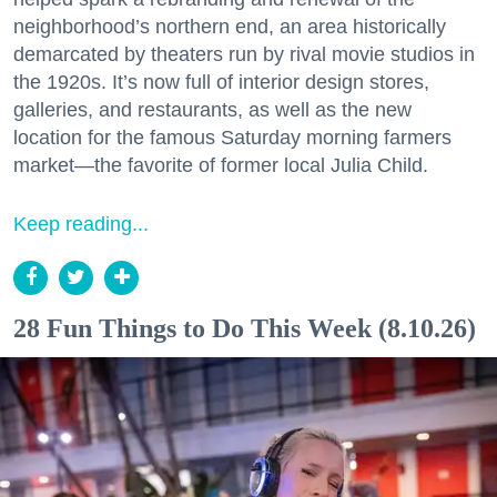
neighborhood’s northern end, an area historically
demarcated by theaters run by rival movie studios in
the 1920s. It’s now full of interior design stores,
galleries, and restaurants, as well as the new
location for the famous Saturday morning farmers
market—the favorite of former local Julia Child.
Keep reading...
28 Fun Things to Do This Week (8.10.26)