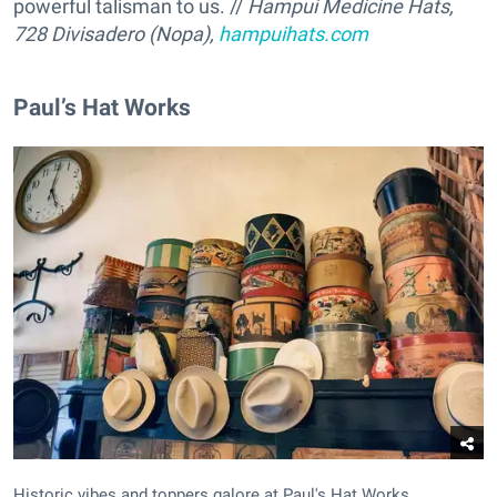
powerful talisman to us. //
Hampui Medicine Hats,
728 Divisadero (Nopa),
hampuihats.com
Paul’s Hat Works
Historic vibes and toppers galore at Paul's Hat Works.