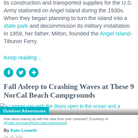
its construction and transported supplies for the U.S.
Army stationed on Angel Island during the 1930s.
When they began planning to turn the island into a
state park
and decommission its military installation
in 1959, her father, Milton, founded the
Angel Island
-
Tiburon Ferry.
Keep reading...
Fall Asleep to Crashing Waves at These 9
NorCal Beach Campgrounds
Outdoor Adventures
How about waking up with this view from your campsite? (Courtesy of
@robin.sta.gram
/@kirkcreekcampground
)
Kate Loweth
Jul. 28, 2026