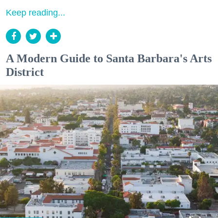
Keep reading...
A Modern Guide to Santa Barbara's Arts
District