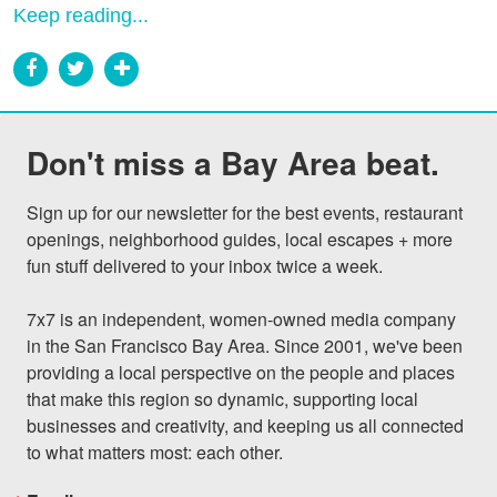
Keep reading...
Don't miss a Bay Area beat.
Sign up for our newsletter for the best events, restaurant 
openings, neighborhood guides, local escapes + more 
fun stuff delivered to your inbox twice a week.

7x7 is an independent, women-owned media company 
in the San Francisco Bay Area. Since 2001, we've been 
providing a local perspective on the people and places 
that make this region so dynamic, supporting local 
businesses and creativity, and keeping us all connected 
to what matters most: each other.