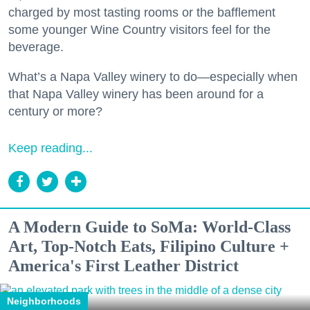
charged by most tasting rooms or the bafflement
some younger Wine Country visitors feel for the
beverage.
What’s a Napa Valley winery to do—especially when
that Napa Valley winery has been around for a
century or more?
Keep reading...
A Modern Guide to SoMa: World-Class
Art, Top-Notch Eats, Filipino Culture +
America's First Leather District
Neighborhoods