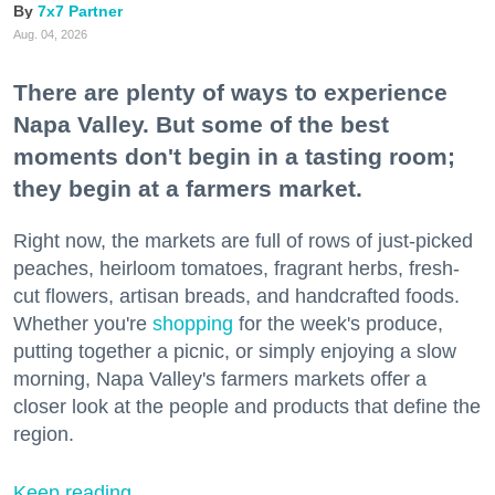
7x7 Partner
Aug. 04, 2026
There are plenty of ways to experience
Napa Valley. But some of the best
moments don't begin in a tasting room;
they begin at a farmers market.
Right now, the markets are full of rows of just-picked
peaches, heirloom tomatoes, fragrant herbs, fresh-
cut flowers, artisan breads, and handcrafted foods.
Whether you're
shopping
for the week's produce,
putting together a picnic, or simply enjoying a slow
morning, Napa Valley's farmers markets offer a
closer look at the people and products that define the
region.
Keep reading...