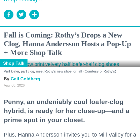
Fall is Coming: Rothy’s Drops a New
Clog, Hanna Andersson Hosts a Pop-Up
+ More Shop Talk
Shop Talk
Part loafer, part clog, meet Rothy's new shoe for fall. (Courtesy of Rothy's)
Gail Goldberg
Aug. 05, 2026
Penny, an undeniably cool loafer-clog
hybrid, is ready for her close-up—and a
prime spot in your closet.
Plus, Hanna Andersson invites you to Mill Valley for a