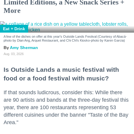
Limited Editions, a New Snack Series +
More
Eat + Drink
A few of the dishes on offer at this year's Outside Lands Festival (Courtesy of Abacá-
photo by Dian Ang, Arquet Restaurant, and Chi Chi's Kiosko-photo by Karen Garcia)
Amy Sherman
Aug. 03, 2026
Is Outside Lands a music festival with
food or a food festival with music?
If that sounds ludicrous, consider this: While there
are 90 artists and bands at the three-day festival this
year, there are 100 restaurants representing 53
different cuisines under the banner "Taste of the Bay
Area."