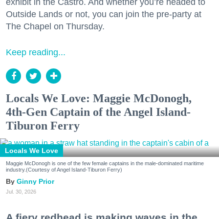
exhibit in the Castro. And whether you’re headed to
Outside Lands or not, you can join the pre-party at
The Chapel on Thursday.
Keep reading...
Locals We Love: Maggie McDonogh,
4th-Gen Captain of the Angel Island-
Tiburon Ferry
Locals We Love
Maggie McDonogh is one of the few female captains in the male-dominated maritime
industry.(Courtesy of Angel Island-Tiburon Ferry)
Ginny Prior
Jul. 30, 2026
A fiery redhead is making waves in the