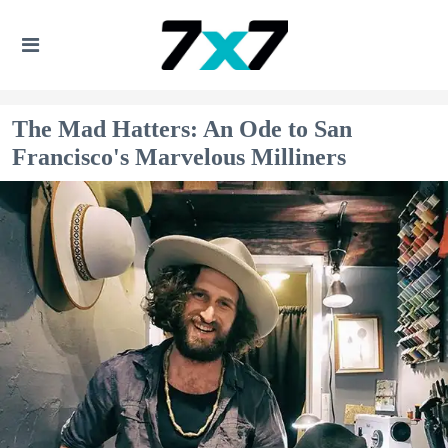
The Mad Hatters: An Ode to San
Francisco's Marvelous Milliners