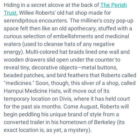
Hiding in a secret alcove at the back of
The Perish
Trust
, Willee Roberts' old hat shop made for
serendipitous encounters. The milliner's cozy pop-up
space felt then like an old apothecary, stuffed with a
curious selection of embellishments and medicinal
waters (used to cleanse hats of any negative
energy). Multi-colored hat braids lined one wall and
wooden drawers slid open under the counter to
reveal tiny, decorative objects—metal buttons,
beaded patches, and bird feathers that Roberts called
"medicines." Soon, though, this sliver of a shop, called
Hampui Medicine Hats, will move out of its
temporary location on Divis, where it has held court
for the past six months. Come August, Roberts will
begin peddling his unique brand of style from a
converted trailer in his hometown of Berkeley (its
exact location is, as yet, a mystery).