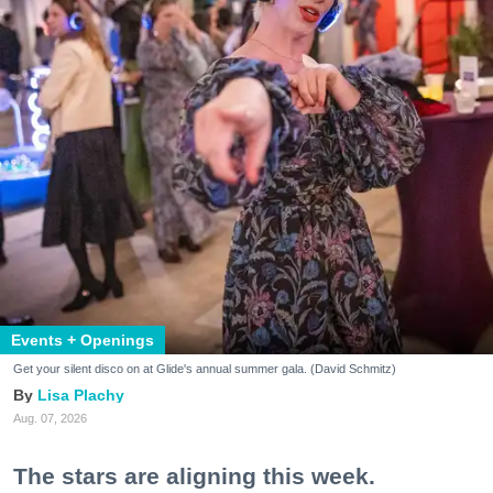
Events + Openings
Get your silent disco on at Glide's annual summer gala. (David Schmitz)
Lisa Plachy
Aug. 07, 2026
The stars are aligning this week.