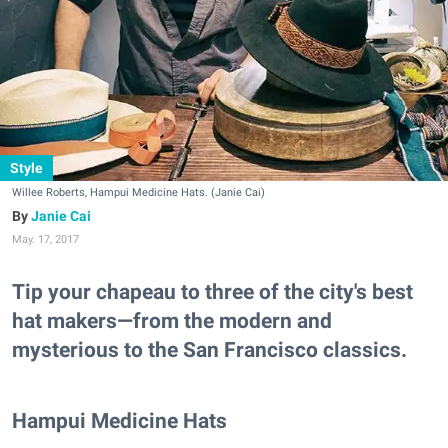
Style
Willee Roberts, Hampui Medicine Hats. (Janie Cai)
Janie Cai
May. 17, 2017
Tip your chapeau to three of the city's best
hat makers—from the modern and
mysterious to the San Francisco classics.
Hampui Medicine Hats