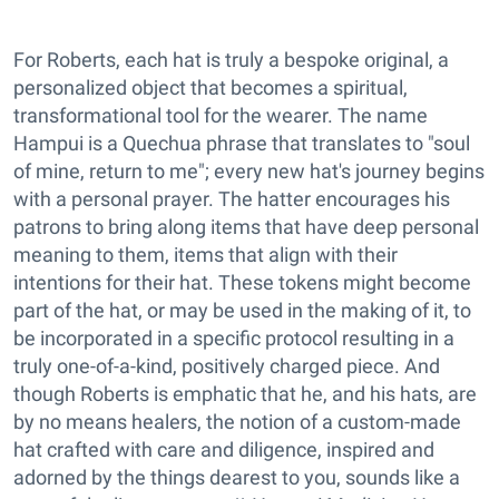
For Roberts, each hat is truly a bespoke original, a
personalized object that becomes a spiritual,
transformational tool for the wearer. The name
Hampui is a Quechua phrase that translates to "soul
of mine, return to me"; every new hat's journey begins
with a personal prayer. The hatter encourages his
patrons to bring along items that have deep personal
meaning to them, items that align with their
intentions for their hat. These tokens might become
part of the hat, or may be used in the making of it, to
be incorporated in a specific protocol resulting in a
truly one-of-a-kind, positively charged piece. And
though Roberts is emphatic that he, and his hats, are
by no means healers, the notion of a custom-made
hat crafted with care and diligence, inspired and
adorned by the things dearest to you, sounds like a