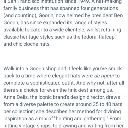
a San Francisco institution since 1949. A hat-making
family business that has spanned four generations
(and counting), Goorin, now helmed by president Ben
Goorin, has since expanded its range of styles
available to cater to a wide clientele, whilst retaining
classic heritage styles such as the fedora, flatcap,
and chic cloche hats.
Walk into a Goorin shop and it feels like you've snuck
back to a time where elegant hats were
de rigeur
to
complete a sophisticated outfit. And why not, after all
there's a choice for even the finickiest among us.
Anna Delis, the iconic brand's design director, draws
from a diverse palette to create around 35 to 40 hats
per collection; she describes her method for divining
inspiration as a mix of "hunting and gathering." From
hitting vintage shops, to drawing and writing from her