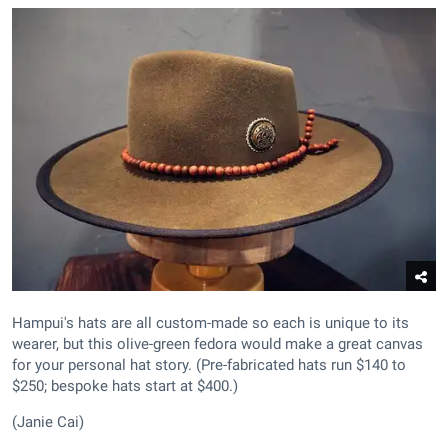
Hampui's hats are all custom-made so each is unique to its
wearer, but this olive-green fedora would make a great canvas
for your personal hat story. (Pre-fabricated hats run $140 to
$250; bespoke hats start at $400.)
(Janie Cai)