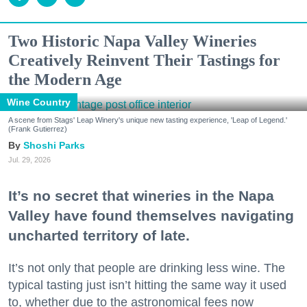
Two Historic Napa Valley Wineries
Creatively Reinvent Their Tastings for
the Modern Age
Wine Country
A scene from Stags' Leap Winery's unique new tasting experience, 'Leap of Legend.'
(Frank Gutierrez)
Shoshi Parks
Jul. 29, 2026
It’s no secret that wineries in the Napa
Valley have found themselves navigating
uncharted territory of late.
It’s not only that people are drinking less wine. The
typical tasting just isn’t hitting the same way it used
to, whether due to the astronomical fees now