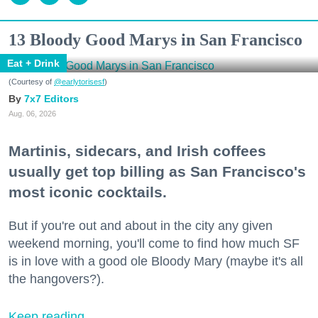
13 Bloody Good Marys in San Francisco
Eat + Drink
(Courtesy of
@earlytorisesf
)
7x7 Editors
Aug. 06, 2026
Martinis, sidecars, and Irish coffees
usually get top billing as San Francisco's
most iconic cocktails.
But if you're out and about in the city any given
weekend morning, you'll come to find how much SF
is in love with a good ole Bloody Mary (maybe it's all
the hangovers?).
Keep reading...