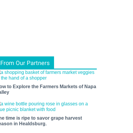
From Our Partners
ow to Explore the Farmers Markets of Napa
alley
he time is ripe to savor grape harvest
eason in Healdsburg.