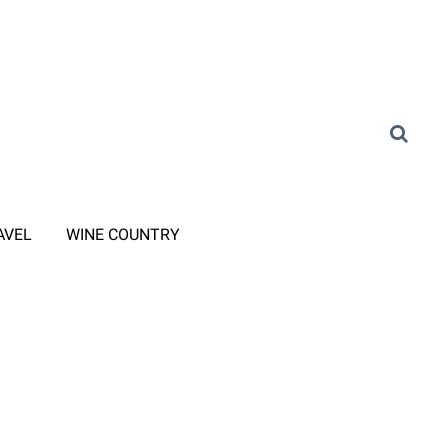
AVEL
WINE COUNTRY