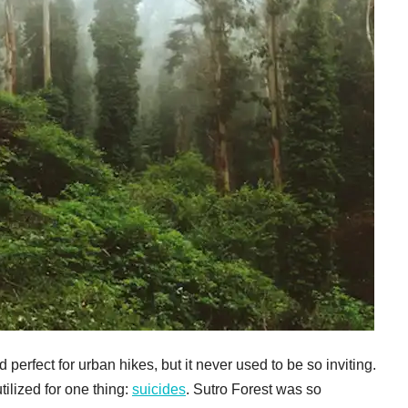
perfect for urban hikes, but it never used to be so inviting.
tilized for one thing:
suicides
. Sutro Forest was so