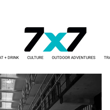
AT + DRINK
CULTURE
OUTDOOR ADVENTURES
TR
ADVERTISE WITH 7X7