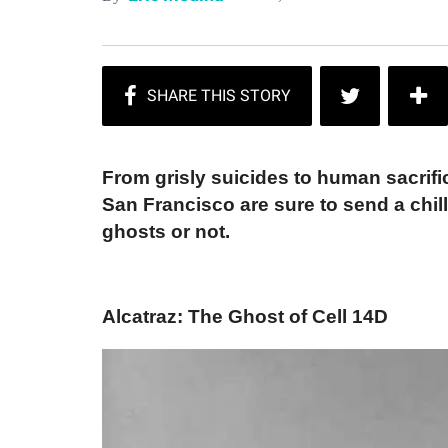
From grisly suicides to human sacrifi
San Francisco are sure to send a chil
ghosts or not.
Alcatraz: The Ghost of Cell 14D​