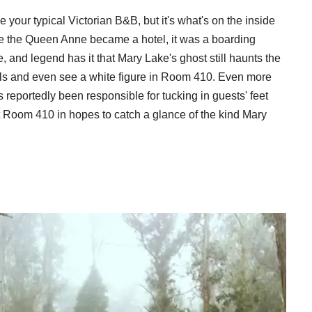
e your typical Victorian B&B, but it's what's on the inside
fore the Queen Anne became a hotel, it was a boarding
 and legend has it that Mary Lake's ghost still haunts the
ills and even see a white figure in Room 410. Even more
eportedly been responsible for tucking in guests' feet
est Room 410 in hopes to catch a glance of the kind Mary