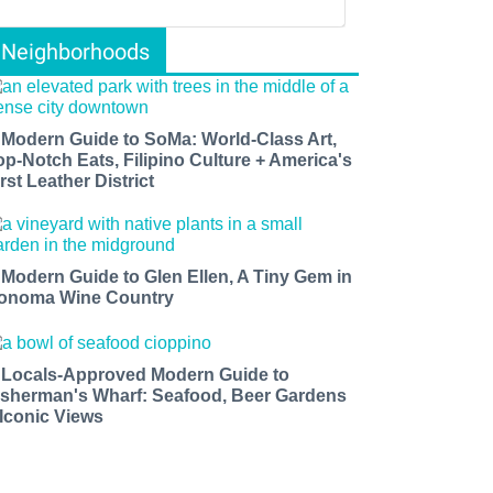
Neighborhoods
 Modern Guide to SoMa: World-Class Art,
op-Notch Eats, Filipino Culture + America's
rst Leather District
 Modern Guide to Glen Ellen, A Tiny Gem in
onoma Wine Country
 Locals-Approved Modern Guide to
isherman's Wharf: Seafood, Beer Gardens
 Iconic Views