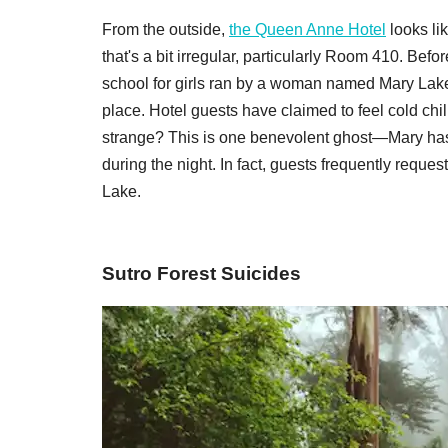
From the outside,
the Queen Anne Hotel
looks lik
that's a bit irregular, particularly Room 410. Be
school for girls ran by a woman named Mary Lake,
place. Hotel guests have claimed to feel cold ch
strange? This is one benevolent ghost—Mary has r
during the night. In fact, guests frequently requ
Lake.
Sutro Forest Suicides