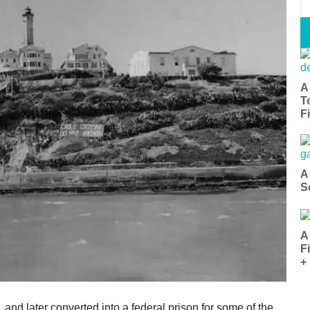
A
T
Fi
A
S
A
F
+
 and later converted into a federal prison for some of the