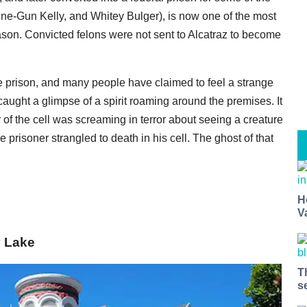
hine-Gun Kelly, and Whitey Bulger), is now one of the most
son. Convicted felons were not sent to Alcatraz to become
he prison, and many people have claimed to feel a strange
aught a glimpse of a spirit roaming around the premises. It
r of the cell was screaming in terror about seeing a creature
 prisoner strangled to death in his cell. The ghost of that
H
V
y Lake
T
s