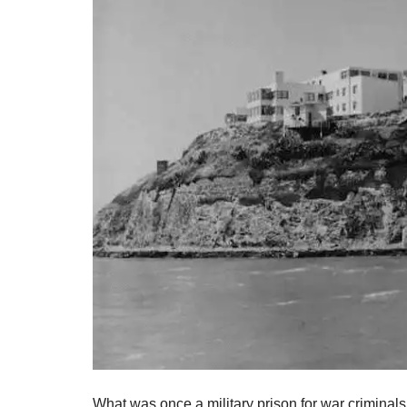
What was once a military prison for war criminals,