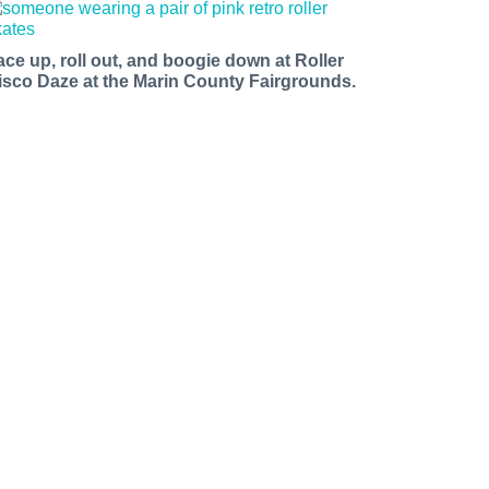
ace up, roll out, and boogie down at Roller
isco Daze at the Marin County Fairgrounds.