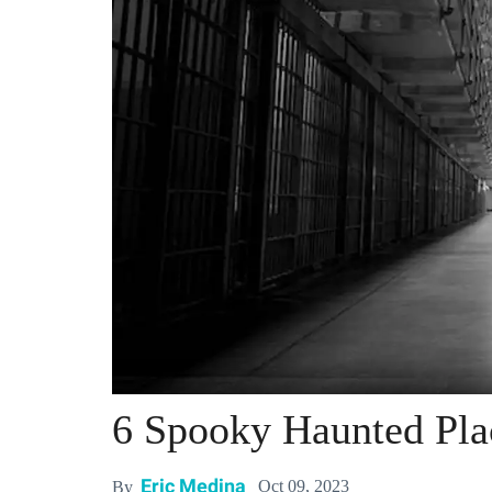
6 Spooky Haunted Plac
Eric Medina
Oct 09, 2023
By