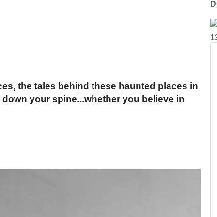
Di
1
ces, the tales behind these haunted places in
l down your spine...whether you believe in