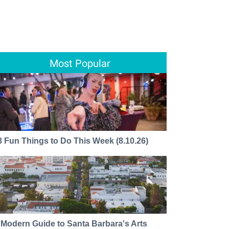
Most Popular
8 Fun Things to Do This Week (8.10.26)
 Modern Guide to Santa Barbara's Arts