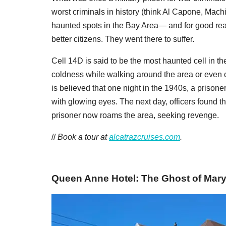
worst criminals in history (think Al Capone, Mac
haunted spots in the Bay Area— and for good rea
better citizens. They went there to suffer.
Cell 14D is said to be the most haunted cell in t
coldness while walking around the area or even c
is believed that one night in the 1940s, a prisone
with glowing eyes. The next day, officers found the
prisoner now roams the area, seeking revenge.
//
Book a tour at
alcatrazcruises.com
.
Queen Anne Hotel: The Ghost of Mar