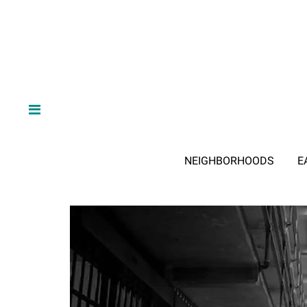
NEIGHBORHOODS
E