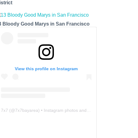
strict
3 Bloody Good Marys in San Francisco
View this profile on Instagram
7x7
(@
7x7bayarea
) • Instagram photos and videos