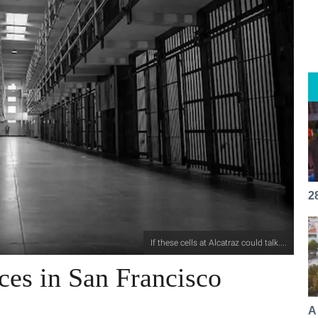
2
If these cells at Alcatraz could talk....
es in San Francisco
A