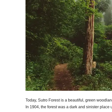
Today, Sutro Forest is a beautiful, green woodland 
In 1904, the forest was a dark and sinister place u