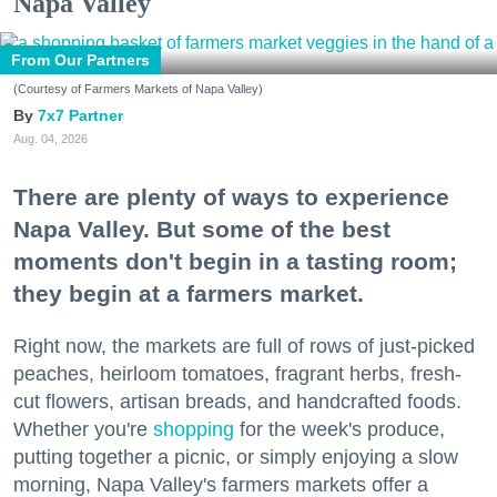
Napa Valley
From Our Partners
(Courtesy of Farmers Markets of Napa Valley)
7x7 Partner
Aug. 04, 2026
There are plenty of ways to experience
Napa Valley. But some of the best
moments don't begin in a tasting room;
they begin at a farmers market.
Right now, the markets are full of rows of just-picked
peaches, heirloom tomatoes, fragrant herbs, fresh-
cut flowers, artisan breads, and handcrafted foods.
Whether you're
shopping
for the week's produce,
putting together a picnic, or simply enjoying a slow
morning, Napa Valley's farmers markets offer a