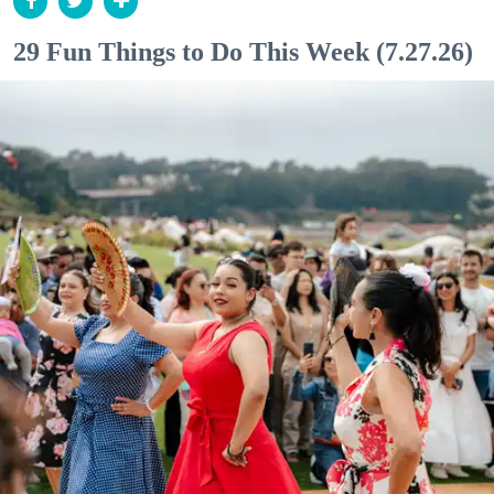
29 Fun Things to Do This Week (7.27.26)