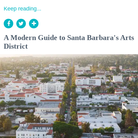
Keep reading...
A Modern Guide to Santa Barbara's Arts
District