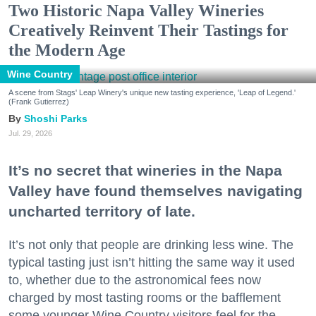
Two Historic Napa Valley Wineries
Creatively Reinvent Their Tastings for
the Modern Age
Wine Country
A scene from Stags' Leap Winery's unique new tasting experience, 'Leap of Legend.'
(Frank Gutierrez)
Shoshi Parks
Jul. 29, 2026
It’s no secret that wineries in the Napa
Valley have found themselves navigating
uncharted territory of late.
It’s not only that people are drinking less wine. The
typical tasting just isn’t hitting the same way it used
to, whether due to the astronomical fees now
charged by most tasting rooms or the bafflement
some younger Wine Country visitors feel for the