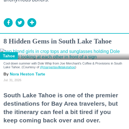
8 Hidden Gems in South Lake Tahoe
Tahoe
Cool down summer with Dole Whip from Joe Merchant's Coffee & Provisions in South
Lake Tahoe. (Courtesy of
@margaritavillelaketahoe
)
Nora Heston Tarte
Jul. 31, 2026
South Lake Tahoe is one of the premier
destinations for Bay Area travelers, but
the itinerary can feel a bit tired if you
keep coming back over and over.