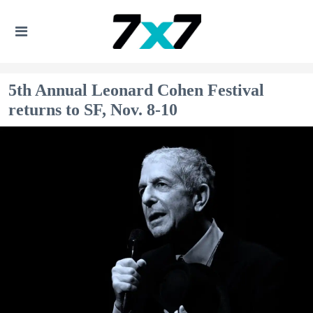
5th Annual Leonard Cohen Festival
returns to SF, Nov. 8-10