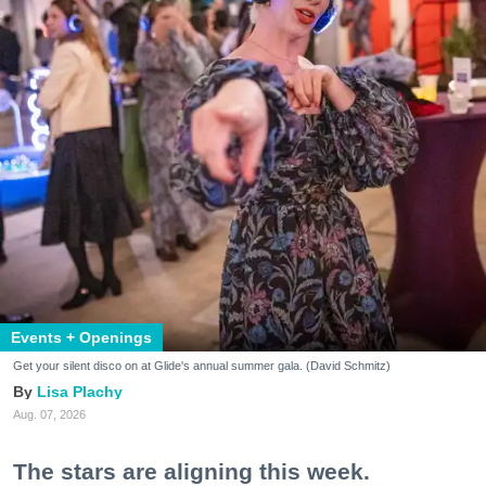
Events + Openings
Get your silent disco on at Glide's annual summer gala. (David Schmitz)
Lisa Plachy
Aug. 07, 2026
The stars are aligning this week.