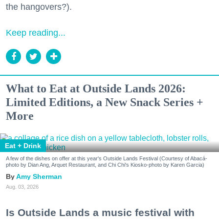
the hangovers?).
Keep reading...
What to Eat at Outside Lands 2026:
Limited Editions, a New Snack Series +
More
Eat + Drink
A few of the dishes on offer at this year's Outside Lands Festival (Courtesy of Abacá-
photo by Dian Ang, Arquet Restaurant, and Chi Chi's Kiosko-photo by Karen Garcia)
Amy Sherman
Aug. 03, 2026
Is Outside Lands a music festival with