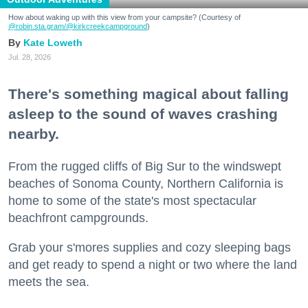
How about waking up with this view from your campsite? (Courtesy of
@robin.sta.gram
/@kirkcreekcampground
)
Kate Loweth
Jul. 28, 2026
There's something magical about falling
asleep to the sound of waves crashing
nearby.
From the rugged cliffs of Big Sur to the windswept
beaches of Sonoma County, Northern California is
home to some of the state's most spectacular
beachfront campgrounds.
Grab your s'mores supplies and cozy sleeping bags
and get ready to spend a night or two where the land
meets the sea.