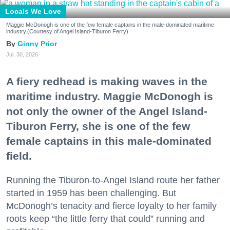
Locals We Love
Maggie McDonogh is one of the few female captains in the male-dominated maritime
industry.(Courtesy of Angel Island-Tiburon Ferry)
Ginny Prior
Jul. 30, 2026
A fiery redhead is making waves in the
maritime industry. Maggie McDonogh is
not only the owner of the Angel Island-
Tiburon Ferry, she is one of the few
female captains in this male-dominated
field.
Running the Tiburon-to-Angel Island route her father
started in 1959 has been challenging. But
McDonogh’s tenacity and fierce loyalty to her family
roots keep “the little ferry that could” running and