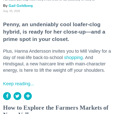
Gail Goldberg
Aug. 05, 2026
Penny, an undeniably cool loafer-clog
hybrid, is ready for her close-up—and a
prime spot in your closet.
Plus, Hanna Andersson invites you to Mill Valley for a
day of real-life back-to-school
shopping
. And
Hindsgaul, a new haircare line with main-character
energy, is here to lift the weight off your shoulders.
Keep reading...
How to Explore the Farmers Markets of