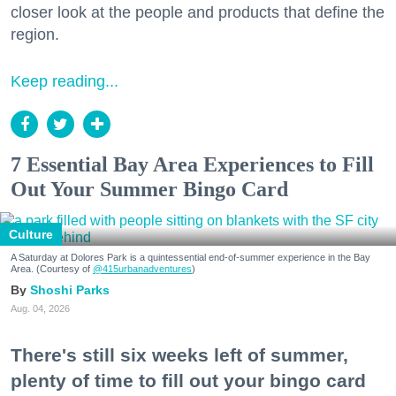
closer look at the people and products that define the
region.
Keep reading...
7 Essential Bay Area Experiences to Fill
Out Your Summer Bingo Card
Culture
A Saturday at Dolores Park is a quintessential end-of-summer experience in the Bay
Area. (Courtesy of
@415urbanadventures
)
Shoshi Parks
Aug. 04, 2026
There's still six weeks left of summer,
plenty of time to fill out your bingo card