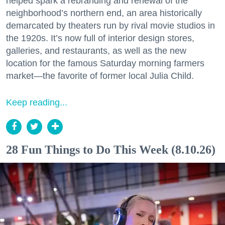
helped spark a rebranding and renewal of the
neighborhood’s northern end, an area historically
demarcated by theaters run by rival movie studios in
the 1920s. It’s now full of interior design stores,
galleries, and restaurants, as well as the new
location for the famous Saturday morning farmers
market—the favorite of former local Julia Child.
Keep reading...
28 Fun Things to Do This Week (8.10.26)