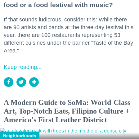
food or a food festival with music?
If that sounds ludicrous, consider this: While there
are 90 artists and bands at the three-day festival this
year, there are 100 restaurants representing 53
different cuisines under the banner "Taste of the Bay
Area."
Keep reading...
A Modern Guide to SoMa: World-Class
Art, Top-Notch Eats, Filipino Culture +
America's First Leather District
Neighborhoods