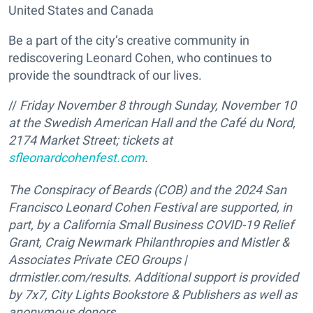
United States and Canada
Be a part of the city’s creative community in
rediscovering Leonard Cohen, who continues to
provide the soundtrack of our lives.
//
Friday November 8 through Sunday, November 10
at the Swedish American Hall and the Café du Nord,
2174 Market Street; tickets at
sfleonardcohenfest.com
.
The Conspiracy of Beards (COB) and the 2024 San
Francisco Leonard Cohen Festival are supported, in
part, by a California Small Business COVID-19 Relief
Grant, Craig Newmark Philanthropies and Mistler &
Associates Private CEO Groups |
drmistler.com/results. Additional support is provided
by 7x7, City Lights Bookstore & Publishers as well as
anonymous donors.