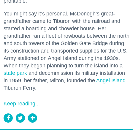
profitable.
You might say it’s personal. McDonogh’s great-
grandfather came to Tiburon with the railroad and
started a boarding and chowder house. Her
grandfather ran a fleet of rowboats between the north
and south towers of the Golden Gate Bridge during
its construction and transported supplies for the U.S.
Army stationed on Angel Island during the 1930s.
When they began planning to turn the island into a
state park
and decommission its military installation
in 1959, her father, Milton, founded the
Angel Island
-
Tiburon Ferry.
Keep reading...