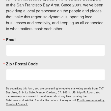
in the San Francisco Bay Area. Since 2001, we've been 
providing a local perspective on the people and places 
that make this region so dynamic, supporting local 
businesses and creativity, and keeping us all connected 
to what matters most: each other.
Email
Zip / Postal Code
By submitting this form, you are consenting to receive marketing emails from: 7x7
Bay Area, 6114 La Salle Avenue, Oakland, CA, 94611, US, http://7x7.com. You
can revoke your consent to receive emails at any time by using the
SafeUnsubscribe® link, found at the bottom of every email.
Emails are serviced by
Constant Contact.