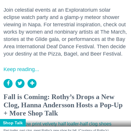
Join celestial events at an Exploratorium solar
eclipse watch party and a glamp-y meteor shower
viewing in Napa. For terrestrial inspiration, check out
works by women and nonbinary artists at The March,
stories at the Glide gala, or performances at the Bay
Area International Deaf Dance Festival. Then decide
your destiny at the Pizza, Bagel, and Beer Festival.
Keep reading...
Fall is Coming: Rothy’s Drops a New
Clog, Hanna Andersson Hosts a Pop-Up
+ More Shop Talk
Shop Talk
Part loafer, part clog, meet Rothy's new shoe for fall. (Courtesy of Rothy's)