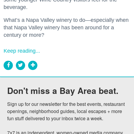
beverage.
What’s a Napa Valley winery to do—especially when
that Napa Valley winery has been around for a
century or more?
Keep reading...
Don't miss a Bay Area beat.
Sign up for our newsletter for the best events, restaurant 
openings, neighborhood guides, local escapes + more 
fun stuff delivered to your inbox twice a week.

7x7 is an independent, women-owned media company 