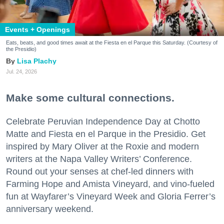
Events + Openings
Eats, beats, and good times await at the Fiesta en el Parque this Saturday. (Courtesy of
the Presidio)
Lisa Plachy
Jul. 24, 2026
Make some cultural connections.
Celebrate Peruvian Independence Day at Chotto
Matte and Fiesta en el Parque in the Presidio. Get
inspired by Mary Oliver at the Roxie and modern
writers at the Napa Valley Writers’ Conference.
Round out your senses at chef-led dinners with
Farming Hope and Amista Vineyard, and vino-fueled
fun at Wayfarer’s Vineyard Week and Gloria Ferrer’s
anniversary weekend.