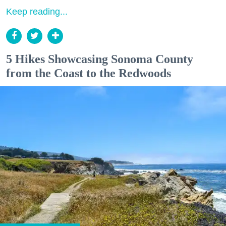
Keep reading...
5 Hikes Showcasing Sonoma County
from the Coast to the Redwoods