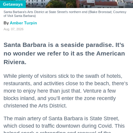
Getaways
Santa Barbara's Arts District at State Street's northern end (Blake Bronstad; Courtesy
of Visit Santa Barbara)
Amber Turpin
Aug. 07, 2026
Santa Barbara is a seaside paradise. It’s
no wonder we refer to it as the American
Riviera.
While plenty of visitors stick to the swath of hotels,
restaurants, and activities close to the beach, there’s
more to enjoy here than just that. Venture a few
blocks inland, and you’ll enter the zone recently
christened the Arts District.
The main artery of Santa Barbara is State Street,
which closed to traffic downtown during Covid. This