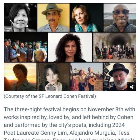
(Courtesy of the SF Leonard Cohen Festival)
The three-night festival begins on November 8th with
works inspired by, loved by, and left behind by Cohen
and performed by the city’s poets, including 2024
Poet Laureate Genny Lim, Alejandro Murguía, Tess