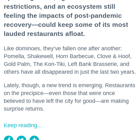
restrictions, and an ecosystem still
feeling the impacts of post-pandemic
recovery—could keep some of its most
lauded restaurants afloat.
Like dominoes, they’ve fallen one after another:
Pomella, Shakewell, Horn Barbecue, Clove & Hoof,
Gold Palm, The Kon-Tiki, Left Bank Brasserie, and
others have all disappeared in just the last two years.
Lately, though, a new trend is emerging. Restaurants
on the precipice—even those that were once
believed to have left the city for good—are making
surprise returns.
Keep reading...