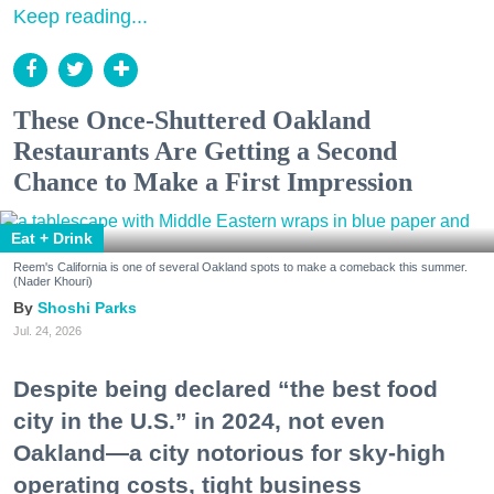
Keep reading...
These Once-Shuttered Oakland
Restaurants Are Getting a Second
Chance to Make a First Impression
Eat + Drink
Reem's California is one of several Oakland spots to make a comeback this summer.
(Nader Khouri)
Shoshi Parks
Jul. 24, 2026
Despite being declared “the best food
city in the U.S.” in 2024, not even
Oakland—a city notorious for sky-high
operating costs, tight business