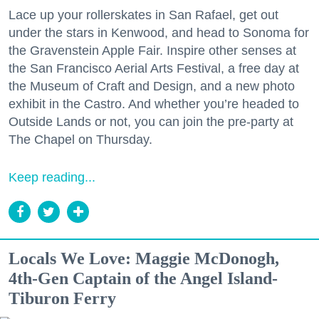
Lace up your rollerskates in San Rafael, get out
under the stars in Kenwood, and head to Sonoma for
the Gravenstein Apple Fair. Inspire other senses at
the San Francisco Aerial Arts Festival, a free day at
the Museum of Craft and Design, and a new photo
exhibit in the Castro. And whether you’re headed to
Outside Lands or not, you can join the pre-party at
The Chapel on Thursday.
Keep reading...
Locals We Love: Maggie McDonogh,
4th-Gen Captain of the Angel Island-
Tiburon Ferry