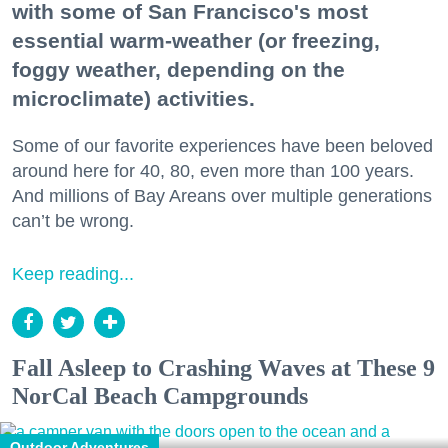
with some of San Francisco's most
essential warm-weather (or freezing,
foggy weather, depending on the
microclimate) activities.
Some of our favorite experiences have been beloved
around here for 40, 80, even more than 100 years.
And millions of Bay Areans over multiple generations
can’t be wrong.
Keep reading...
Fall Asleep to Crashing Waves at These 9
NorCal Beach Campgrounds
Outdoor Adventures