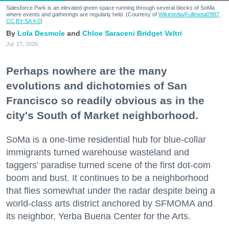
Salesforce Park is an elevated green space running through several blocks of SoMa
where events and gatherings are regularly held. (Courtesy of
Wikimedia/Fullmetal2887,
CC BY-SA 4.0
)
Lola Desmole
Chloe Saraceni
Bridget Veltri
Jul. 27, 2026
Perhaps nowhere are the many
evolutions and dichotomies of San
Francisco so readily obvious as in the
city's South of Market neighborhood.
SoMa is a one-time residential hub for blue-collar
immigrants turned warehouse wasteland and
taggers' paradise turned scene of the first dot-com
boom and bust. It continues to be a neighborhood
that flies somewhat under the radar despite being a
world-class arts district anchored by SFMOMA and
its neighbor, Yerba Buena Center for the Arts.