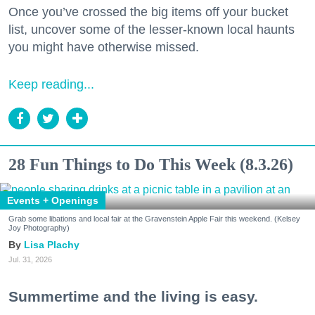
Once you’ve crossed the big items off your bucket
list, uncover some of the lesser-known local haunts
you might have otherwise missed.
Keep reading...
28 Fun Things to Do This Week (8.3.26)
Events + Openings
Grab some libations and local fair at the Gravenstein Apple Fair this weekend. (Kelsey
Joy Photography)
Lisa Plachy
Jul. 31, 2026
Summertime and the living is easy.