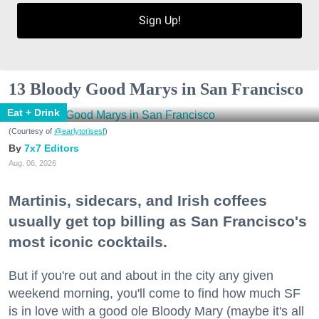
Sign Up!
13 Bloody Good Marys in San Francisco
Eat + Drink
(Courtesy of
@earlytorisesf
)
7x7 Editors
Aug. 06, 2026
Martinis, sidecars, and Irish coffees
usually get top billing as San Francisco's
most iconic cocktails.
But if you're out and about in the city any given
weekend morning, you'll come to find how much SF
is in love with a good ole Bloody Mary (maybe it's all