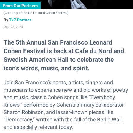
From Our Partners
(Courtesy of the SF Leonard Cohen Festival)
7x7 Partner
Oct. 23, 2024
The 5th Annual San Francisco Leonard
Cohen Festival is back at Cafe du Nord and
Swedish American Hall to celebrate the
icon's words, music, and spirit.
Join San Francisco’s poets, artists, singers and
musicians to experience new and old works of poetry
and music, classic Cohen songs like “Everybody
Knows,” performed by Cohen’s primary collaborator,
Sharon Robinson, and lesser-known pieces like
“Democracy,” written with the fall of the Berlin Wall
and especially relevant today.