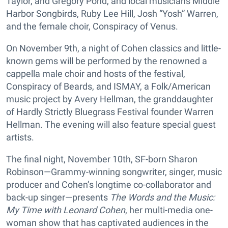
Taylor, and Gregory Pond, and local musicians Middle
Harbor Songbirds, Ruby Lee Hill, Josh “Yosh” Warren,
and the female choir, Conspiracy of Venus.
On November 9th, a night of Cohen classics and little-
known gems will be performed by the renowned a
cappella male choir and hosts of the festival,
Conspiracy of Beards, and ISMAY, a Folk/American
music project by Avery Hellman, the granddaughter
of Hardly Strictly Bluegrass Festival founder Warren
Hellman. The evening will also feature special guest
artists.
The final night, November 10th, SF-born Sharon
Robinson—Grammy-winning songwriter, singer, music
producer and Cohen’s longtime co-collaborator and
back-up singer—presents
The Words and the Music:
My Time with Leonard Cohen
, her multi-media one-
woman show that has captivated audiences in the