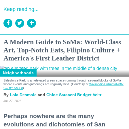
Keep reading...
A Modern Guide to SoMa: World-Class
Art, Top-Notch Eats, Filipino Culture +
America's First Leather District
Neighborhoods
Salesforce Park is an elevated green space running through several blocks of SoMa
where events and gatherings are regularly held. (Courtesy of
Wikimedia/Fullmetal2887,
CC BY-SA 4.0
)
Lola Desmole
Chloe Saraceni
Bridget Veltri
Jul. 27, 2026
Perhaps nowhere are the many
evolutions and dichotomies of San