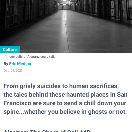
Culture
If these cells at Alcatraz could talk....
Eric Medina
Oct. 09, 2023
From grisly suicides to human sacrifices,
the tales behind these haunted places in San
Francisco are sure to send a chill down your
spine...whether you believe in ghosts or not.