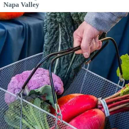
Napa Valley