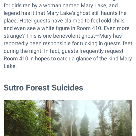
for girls ran by a woman named Mary Lake, and
legend has it that Mary Lake's ghost still haunts the
place. Hotel guests have claimed to feel cold chills
and even see a white figure in Room 410. Even more
strange? This is one benevolent ghost—Mary has
reportedly been responsible for tucking in guests' feet
during the night. In fact, guests frequently request
Room 410 in hopes to catch a glance of the kind Mary
Lake.
Sutro Forest Suicides