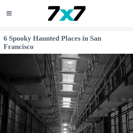
6 Spooky Haunted Places in San
Francisco