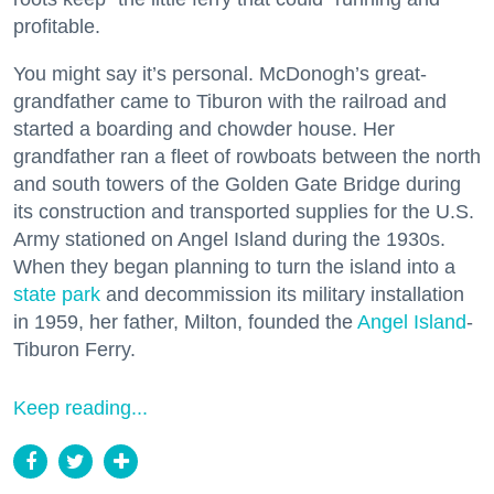
profitable.
You might say it’s personal. McDonogh’s great-
grandfather came to Tiburon with the railroad and
started a boarding and chowder house. Her
grandfather ran a fleet of rowboats between the north
and south towers of the Golden Gate Bridge during
its construction and transported supplies for the U.S.
Army stationed on Angel Island during the 1930s.
When they began planning to turn the island into a
state park
and decommission its military installation
in 1959, her father, Milton, founded the
Angel Island
-
Tiburon Ferry.
Keep reading...