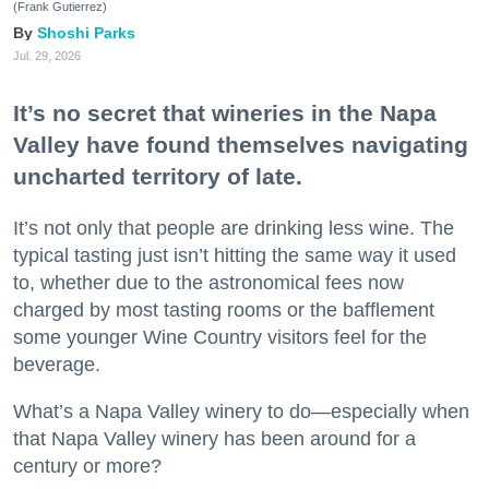
(Frank Gutierrez)
Shoshi Parks
Jul. 29, 2026
It’s no secret that wineries in the Napa
Valley have found themselves navigating
uncharted territory of late.
It’s not only that people are drinking less wine. The
typical tasting just isn’t hitting the same way it used
to, whether due to the astronomical fees now
charged by most tasting rooms or the bafflement
some younger Wine Country visitors feel for the
beverage.
What’s a Napa Valley winery to do—especially when
that Napa Valley winery has been around for a
century or more?