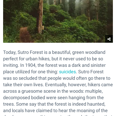
Today, Sutro Forest is a beautiful, green woodland
perfect for urban hikes, but it never used to be so
inviting. In 1904, the forest was a dark and sinister
place utilized for one thing:
suicides
. Sutro Forest
was so secluded that people would often go there to
take their own lives. Eventually, however, hikers came
across a gruesome scene in the woods: multiple,
decomposed bodied were seen hanging from the
trees. Some say that the forest is indeed haunted,
and locals have claimed to hear the moaning of the