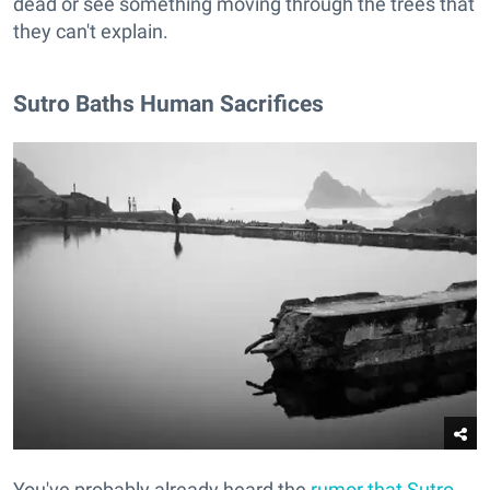
dead or see something moving through the trees that
they can't explain.
Sutro Baths Human Sacrifices
You've probably already heard the
rumor that Sutro