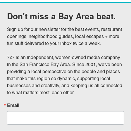
Don't miss a Bay Area beat.
Sign up for our newsletter for the best events, restaurant 
openings, neighborhood guides, local escapes + more 
fun stuff delivered to your inbox twice a week.

7x7 is an independent, women-owned media company 
in the San Francisco Bay Area. Since 2001, we've been 
providing a local perspective on the people and places 
that make this region so dynamic, supporting local 
businesses and creativity, and keeping us all connected 
to what matters most: each other.
Email