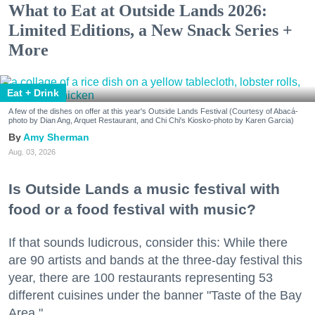
What to Eat at Outside Lands 2026:
Limited Editions, a New Snack Series +
More
Eat + Drink
A few of the dishes on offer at this year's Outside Lands Festival (Courtesy of Abacá-
photo by Dian Ang, Arquet Restaurant, and Chi Chi's Kiosko-photo by Karen Garcia)
Amy Sherman
Aug. 03, 2026
Is Outside Lands a music festival with
food or a food festival with music?
If that sounds ludicrous, consider this: While there
are 90 artists and bands at the three-day festival this
year, there are 100 restaurants representing 53
different cuisines under the banner "Taste of the Bay
Area."