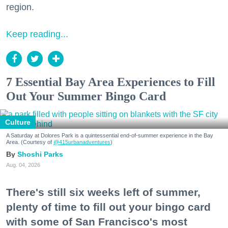
region.
Keep reading...
7 Essential Bay Area Experiences to Fill
Out Your Summer Bingo Card
Culture
A Saturday at Dolores Park is a quintessential end-of-summer experience in the Bay
Area. (Courtesy of
@415urbanadventures
)
Shoshi Parks
Aug. 04, 2026
There's still six weeks left of summer,
plenty of time to fill out your bingo card
with some of San Francisco's most