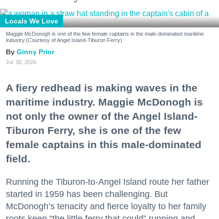
Locals We Love
Maggie McDonogh is one of the few female captains in the male-dominated maritime
industry.(Courtesy of Angel Island-Tiburon Ferry)
Ginny Prior
Jul. 30, 2026
A fiery redhead is making waves in the
maritime industry. Maggie McDonogh is
not only the owner of the Angel Island-
Tiburon Ferry, she is one of the few
female captains in this male-dominated
field.
Running the Tiburon-to-Angel Island route her father
started in 1959 has been challenging. But
McDonogh’s tenacity and fierce loyalty to her family
roots keep “the little ferry that could” running and