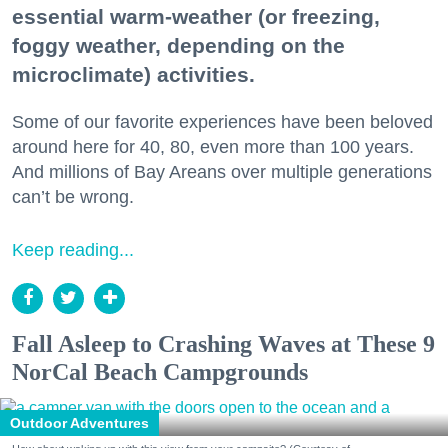
essential warm-weather (or freezing,
foggy weather, depending on the
microclimate) activities.
Some of our favorite experiences have been beloved
around here for 40, 80, even more than 100 years.
And millions of Bay Areans over multiple generations
can’t be wrong.
Keep reading...
Fall Asleep to Crashing Waves at These 9
NorCal Beach Campgrounds
Outdoor Adventures