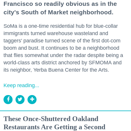
Francisco so readily obvious as in the
city's South of Market neighborhood.
SoMa is a one-time residential hub for blue-collar
immigrants turned warehouse wasteland and
taggers' paradise turned scene of the first dot-com
boom and bust. It continues to be a neighborhood
that flies somewhat under the radar despite being a
world-class arts district anchored by SFMOMA and
its neighbor, Yerba Buena Center for the Arts.
Keep reading...
These Once-Shuttered Oakland
Restaurants Are Getting a Second