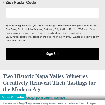
Zip / Postal Code
By submitting this form, you are consenting to receive marketing emails from: 7x7
Bay Area, 6114 La Salle Avenue, Oakland, CA, 94611, US, http://7x7.com. You
can revoke your consent to receive emails at any time by using the
SafeUnsubscribe® link, found at the bottom of every email.
Emails are serviced by
Constant Contact.
Sign Up!
Two Historic Napa Valley Wineries
Creatively Reinvent Their Tastings for
the Modern Age
Wine Country
A scene from Stags' Leap Winery's unique new tasting experience, 'Leap of Legend.'