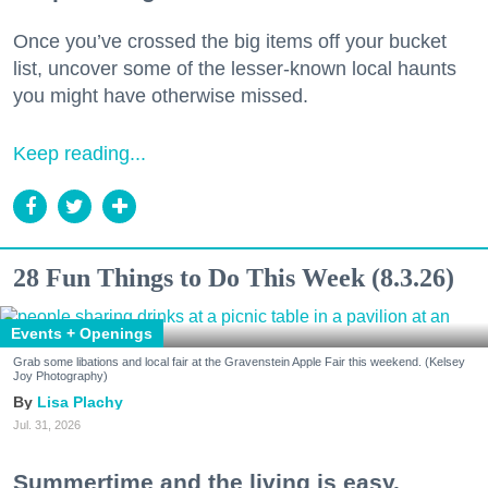
Once you’ve crossed the big items off your bucket
list, uncover some of the lesser-known local haunts
you might have otherwise missed.
Keep reading...
28 Fun Things to Do This Week (8.3.26)
Events + Openings
Grab some libations and local fair at the Gravenstein Apple Fair this weekend. (Kelsey
Joy Photography)
Lisa Plachy
Jul. 31, 2026
Summertime and the living is easy.