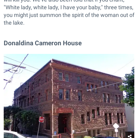
"White lady, white lady, I have your baby," three times,
you might just summon the spirit of the woman out of
the lake.
Donaldina Cameron House