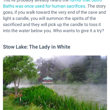
Baths was once used for human sacrifices
. The story
goes, if you walk toward the very end of the cave and
light a candle, you will summon the spirits of the
sacrificed and they will pick up the candle to toss it
into the water below you. Who wants to give it a try?
Stow Lake: The Lady in White