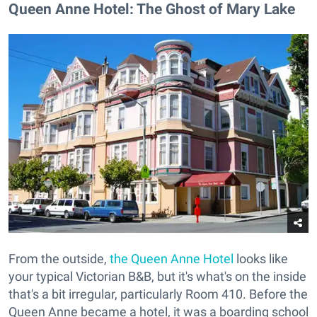
Queen Anne Hotel: The Ghost of Mary Lake
From the outside,
the Queen Anne Hotel
looks like
your typical Victorian B&B, but it's what's on the inside
that's a bit irregular, particularly Room 410. Before the
Queen Anne became a hotel, it was a boarding school