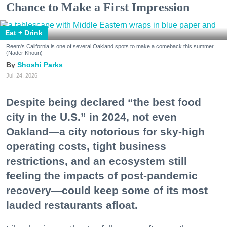
Chance to Make a First Impression
Eat + Drink
Reem's California is one of several Oakland spots to make a comeback this summer.
(Nader Khouri)
Shoshi Parks
Jul. 24, 2026
Despite being declared “the best food
city in the U.S.” in 2024, not even
Oakland—a city notorious for sky-high
operating costs, tight business
restrictions, and an ecosystem still
feeling the impacts of post-pandemic
recovery—could keep some of its most
lauded restaurants afloat.