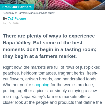
From Our Partners
(Courtesy of Farmers Markets of Napa Valley)
7x7 Partner
Aug. 04, 2026
There are plenty of ways to experience
Napa Valley. But some of the best
moments don't begin in a tasting room;
they begin at a farmers market.
Right now, the markets are full of rows of just-picked
peaches, heirloom tomatoes, fragrant herbs, fresh-
cut flowers, artisan breads, and handcrafted foods.
Whether you're
shopping
for the week's produce,
putting together a picnic, or simply enjoying a slow
morning, Napa Valley's farmers markets offer a
closer look at the people and products that define the