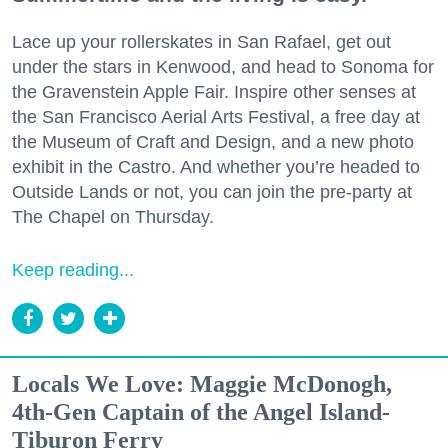
Lace up your rollerskates in San Rafael, get out
under the stars in Kenwood, and head to Sonoma for
the Gravenstein Apple Fair. Inspire other senses at
the San Francisco Aerial Arts Festival, a free day at
the Museum of Craft and Design, and a new photo
exhibit in the Castro. And whether you’re headed to
Outside Lands or not, you can join the pre-party at
The Chapel on Thursday.
Keep reading...
Locals We Love: Maggie McDonogh,
4th-Gen Captain of the Angel Island-
Tiburon Ferry