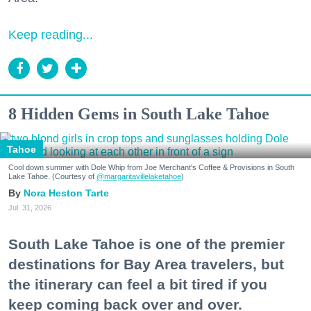
Keep reading...
8 Hidden Gems in South Lake Tahoe
Tahoe
Cool down summer with Dole Whip from Joe Merchant's Coffee & Provisions in South
Lake Tahoe. (Courtesy of
@margaritavillelaketahoe
)
Nora Heston Tarte
Jul. 31, 2026
South Lake Tahoe is one of the premier
destinations for Bay Area travelers, but
the itinerary can feel a bit tired if you
keep coming back over and over.