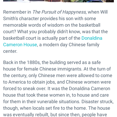
Remember in
The Pursuit of Happyness
, when Will
Smith's character provides his son with some
memorable words of wisdom on the basketball
court? What you probably didn't know, was that the
basketball court is actually part of the
Donaldina
Cameron House
, a modern day Chinese family
center.
Back in the 1880s, the building served as a safe
house for female Chinese immigrants. At the turn of
the century, only Chinese men were allowed to come
to America to obtain jobs, and Chinese women were
forced to sneak over. It was the Donaldina Cameron
house that took these women in, to house and care
for them in their vunerable situations. Disaster struck,
though, when locals set fire to the home. The house
was eventually rebuilt, but since then, people have