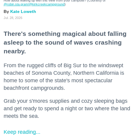
How about waking up with this view from your campsite? (Courtesy of
@robin.sta.gram
/@kirkcreekcampground
)
Kate Loweth
Jul. 28, 2026
There's something magical about falling
asleep to the sound of waves crashing
nearby.
From the rugged cliffs of Big Sur to the windswept
beaches of Sonoma County, Northern California is
home to some of the state's most spectacular
beachfront campgrounds.
Grab your s'mores supplies and cozy sleeping bags
and get ready to spend a night or two where the land
meets the sea.
Keep reading...