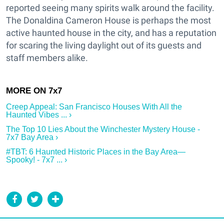
reported seeing many spirits walk around the facility.
The Donaldina Cameron House is perhaps the most
active haunted house in the city, and has a reputation
for scaring the living daylight out of its guests and
staff members alike.
Creep Appeal: San Francisco Houses With All the
Haunted Vibes ... ›
The Top 10 Lies About the Winchester Mystery House -
7x7 Bay Area ›
#TBT: 6 Haunted Historic Places in the Bay Area—
Spooky! - 7x7 ... ›