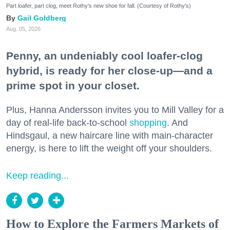
Part loafer, part clog, meet Rothy's new shoe for fall. (Courtesy of Rothy's)
Gail Goldberg
Aug. 05, 2026
Penny, an undeniably cool loafer-clog
hybrid, is ready for her close-up—and a
prime spot in your closet.
Plus, Hanna Andersson invites you to Mill Valley for a
day of real-life back-to-school
shopping
. And
Hindsgaul, a new haircare line with main-character
energy, is here to lift the weight off your shoulders.
Keep reading...
How to Explore the Farmers Markets of