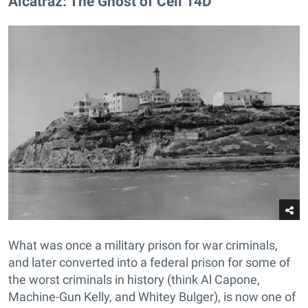
Alcatraz: The Ghost of Cell 14D​
What was once a military prison for war criminals,
and later converted into a federal prison for some of
the worst criminals in history (think Al Capone,
Machine-Gun Kelly, and Whitey Bulger), is now one of