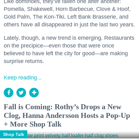
Like dominoes, they’ve fallen one after another:
Pomella, Shakewell, Horn Barbecue, Clove & Hoof,
Gold Palm, The Kon-Tiki, Left Bank Brasserie, and
others have all disappeared in just the last two years.
Lately, though, a new trend is emerging. Restaurants
on the precipice—even those that were once
believed to have left the city for good—are making
surprise returns.
Keep reading...
Fall is Coming: Rothy’s Drops a New
Clog, Hanna Andersson Hosts a Pop-Up
+ More Shop Talk
Shop Talk