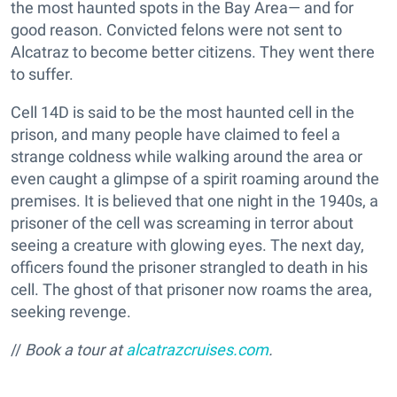
the most haunted spots in the Bay Area— and for
good reason. Convicted felons were not sent to
Alcatraz to become better citizens. They went there
to suffer.
Cell 14D is said to be the most haunted cell in the
prison, and many people have claimed to feel a
strange coldness while walking around the area or
even caught a glimpse of a spirit roaming around the
premises. It is believed that one night in the 1940s, a
prisoner of the cell was screaming in terror about
seeing a creature with glowing eyes. The next day,
officers found the prisoner strangled to death in his
cell. The ghost of that prisoner now roams the area,
seeking revenge.
//
Book a tour at
alcatrazcruises.com
.