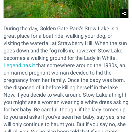
During the day, Golden Gate Park's Stow Lake is a
great place for a boat ride, walking your dog, or
visiting the waterfall at Strawberry Hill. When the sun
goes down and the fog rolls in, however, Stow Lake
becomes a walking ground for the Lady in White.
Legend has it
that somewhere around the 1930s, an
unmarried pregnant woman decided to hid the
pregnancy from her family. Once the baby was born,
she disposed of it before killing herself in the lake.
Now, if you decide to walk around Stow Lake at night,
you might see a woman wearing a white dress asking
for her baby. Be careful, though: if the lady comes up
to you and asks if you've seen her baby, say yes, she
will only continue to haunt you. But if you say no, she
will kill you. We've also been told that if you chant,