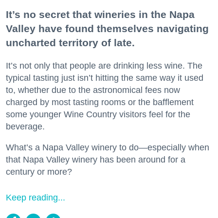
It’s no secret that wineries in the Napa
Valley have found themselves navigating
uncharted territory of late.
It’s not only that people are drinking less wine. The
typical tasting just isn’t hitting the same way it used
to, whether due to the astronomical fees now
charged by most tasting rooms or the bafflement
some younger Wine Country visitors feel for the
beverage.
What’s a Napa Valley winery to do—especially when
that Napa Valley winery has been around for a
century or more?
Keep reading...