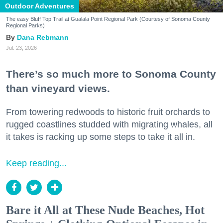
Outdoor Adventures
The easy Bluff Top Trail at Gualala Point Regional Park (Courtesy of Sonoma County
Regional Parks)
Dana Rebmann
Jul. 23, 2026
There’s so much more to Sonoma County
than vineyard views.
From towering redwoods to historic fruit orchards to
rugged coastlines studded with migrating whales, all
it takes is racking up some steps to take it all in.
Keep reading...
Bare it All at These Nude Beaches, Hot