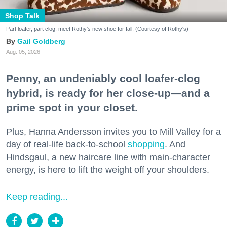
Shop Talk
Part loafer, part clog, meet Rothy's new shoe for fall. (Courtesy of Rothy's)
Gail Goldberg
Aug. 05, 2026
Penny, an undeniably cool loafer-clog
hybrid, is ready for her close-up—and a
prime spot in your closet.
Plus, Hanna Andersson invites you to Mill Valley for a
day of real-life back-to-school
shopping
. And
Hindsgaul, a new haircare line with main-character
energy, is here to lift the weight off your shoulders.
Keep reading...