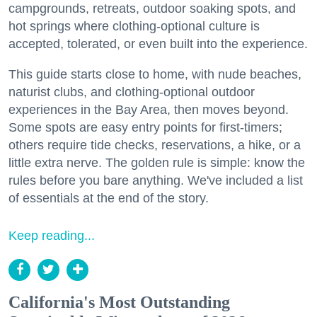
campgrounds, retreats, outdoor soaking spots, and
hot springs where clothing-optional culture is
accepted, tolerated, or even built into the experience.
This guide starts close to home, with nude beaches,
naturist clubs, and clothing-optional outdoor
experiences in the Bay Area, then moves beyond.
Some spots are easy entry points for first-timers;
others require tide checks, reservations, a hike, or a
little extra nerve. The golden rule is simple: know the
rules before you bare anything. We've included a list
of essentials at the end of the story.
Keep reading...
California's Most Outstanding