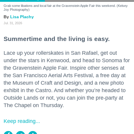
Grab some libations and local fair at the Gravenstein Apple Fair this weekend. (Kelsey
Joy Photography)
Lisa Plachy
Jul. 31, 2026
Summertime and the living is easy.
Lace up your rollerskates in San Rafael, get out
under the stars in Kenwood, and head to Sonoma for
the Gravenstein Apple Fair. Inspire other senses at
the San Francisco Aerial Arts Festival, a free day at
the Museum of Craft and Design, and a new photo
exhibit in the Castro. And whether you’re headed to
Outside Lands or not, you can join the pre-party at
The Chapel on Thursday.
Keep reading...