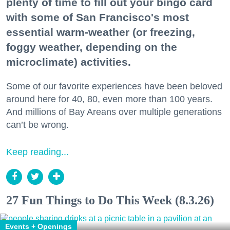
plenty of time to fill out your bingo card
with some of San Francisco's most
essential warm-weather (or freezing,
foggy weather, depending on the
microclimate) activities.
Some of our favorite experiences have been beloved
around here for 40, 80, even more than 100 years.
And millions of Bay Areans over multiple generations
can’t be wrong.
Keep reading...
27 Fun Things to Do This Week (8.3.26)
Events + Openings