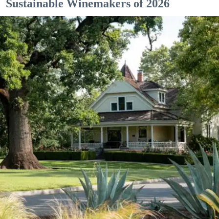
Sustainable Winemakers of 2026