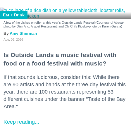
Eat + Drink
A few of the dishes on offer at this year's Outside Lands Festival (Courtesy of Abacá-
photo by Dian Ang, Arquet Restaurant, and Chi Chi's Kiosko-photo by Karen Garcia)
Amy Sherman
Aug. 03, 2026
Is Outside Lands a music festival with
food or a food festival with music?
If that sounds ludicrous, consider this: While there
are 90 artists and bands at the three-day festival this
year, there are 100 restaurants representing 53
different cuisines under the banner "Taste of the Bay
Area."
Keep reading...