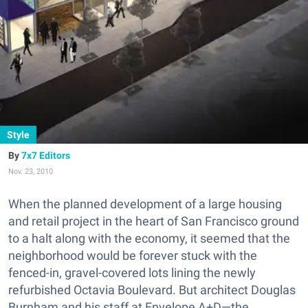
Style
7x7 Editors
Nov. 23, 2010
When the planned development of a large housing
and retail project in the heart of San Francisco ground
to a halt along with the economy, it seemed that the
neighborhood would be forever stuck with the
fenced-in, gravel-covered lots lining the newly
refurbished Octavia Boulevard. But architect Douglas
Burnham and his staff at Envelope A+D—the