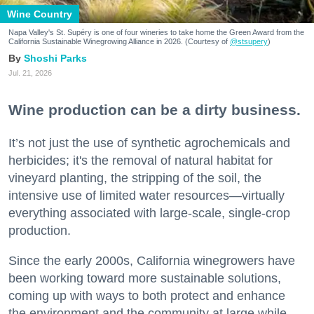
Wine Country
Napa Valley's St. Supéry is one of four wineries to take home the Green Award from the
California Sustainable Winegrowing Alliance in 2026. (Courtesy of
@stsupery
)
Shoshi Parks
Jul. 21, 2026
Wine production can be a dirty business.
It’s not just the use of synthetic agrochemicals and
herbicides; it's the removal of natural habitat for
vineyard planting, the stripping of the soil, the
intensive use of limited water resources—virtually
everything associated with large-scale, single-crop
production.
Since the early 2000s, California winegrowers have
been working toward more sustainable solutions,
coming up with ways to both protect and enhance
the environment and the community at large while