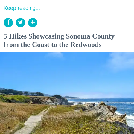
Keep reading...
5 Hikes Showcasing Sonoma County
from the Coast to the Redwoods