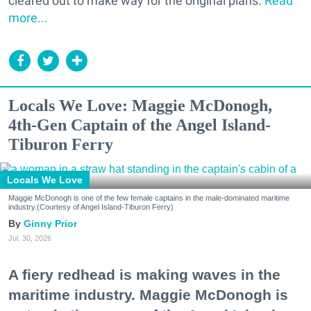
cleared out to make way for the original plans.
Read
more...
Locals We Love: Maggie McDonogh,
4th-Gen Captain of the Angel Island-
Tiburon Ferry
Locals We Love
Maggie McDonogh is one of the few female captains in the male-dominated maritime
industry.(Courtesy of Angel Island-Tiburon Ferry)
Ginny Prior
Jul. 30, 2026
A fiery redhead is making waves in the
maritime industry. Maggie McDonogh is