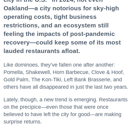
Oakland—a city notorious for sky-high
operating costs, tight business
restrictions, and an ecosystem still
feeling the impacts of post-pandemic
recovery—could keep some of its most
Don't miss a Bay Area
lauded restaurants afloat.
beat.
Like dominoes, they’ve fallen one after another:
Pomella, Shakewell, Horn Barbecue, Clove & Hoof,
Sign up for our newsletter to support local media 
Gold Palm, The Kon-Tiki, Left Bank Brasserie, and
and have the coolest events, restaurant openings, 
others have all disappeared in just the last two years.
neighborhood guides, local escapes + more fun 
stuff delivered to your inbox twice a week.
Lately, though, a new trend is emerging. Restaurants
on the precipice—even those that were once
Email
believed to have left the city for good—are making
surprise returns.