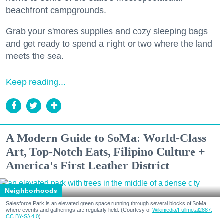
beachfront campgrounds.
Grab your s'mores supplies and cozy sleeping bags
and get ready to spend a night or two where the land
meets the sea.
Keep reading...
A Modern Guide to SoMa: World-Class
Art, Top-Notch Eats, Filipino Culture +
America's First Leather District
Neighborhoods
Salesforce Park is an elevated green space running through several blocks of SoMa
where events and gatherings are regularly held. (Courtesy of
Wikimedia/Fullmetal2887,
CC BY-SA 4.0
)