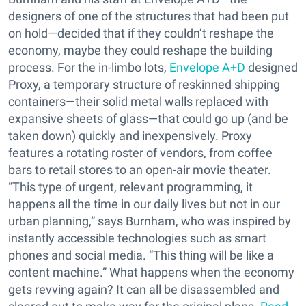
designers of one of the structures that had been put
on hold—decided that if they couldn’t reshape the
economy, maybe they could reshape the building
process. For the in-limbo lots,
Envelope A+D
designed
Proxy, a temporary structure of reskinned shipping
containers—their solid metal walls replaced with
expansive sheets of glass—that could go up (and be
taken down) quickly and inexpensively. Proxy
features a rotating roster of vendors, from coffee
bars to retail stores to an open-air movie theater.
“This type of urgent, relevant programming, it
happens all the time in our daily lives but not in our
urban planning,” says Burnham, who was inspired by
instantly accessible technologies such as smart
phones and social media. “This thing will be like a
content machine.” What happens when the economy
gets revving again? It can all be disassembled and