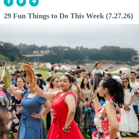
29 Fun Things to Do This Week (7.27.26)