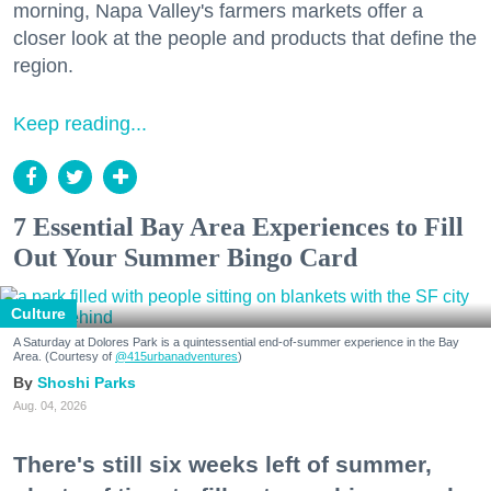
morning, Napa Valley's farmers markets offer a
closer look at the people and products that define the
region.
Keep reading...
7 Essential Bay Area Experiences to Fill
Out Your Summer Bingo Card
Culture
A Saturday at Dolores Park is a quintessential end-of-summer experience in the Bay
Area. (Courtesy of
@415urbanadventures
)
Shoshi Parks
Aug. 04, 2026
There's still six weeks left of summer,