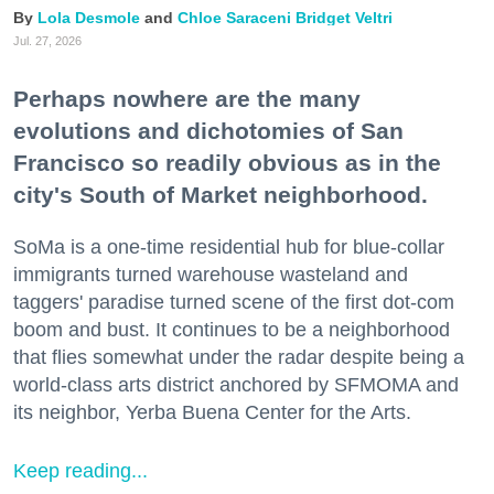
Lola Desmole
Chloe Saraceni
Bridget Veltri
Jul. 27, 2026
Perhaps nowhere are the many
evolutions and dichotomies of San
Francisco so readily obvious as in the
city's South of Market neighborhood.
SoMa is a one-time residential hub for blue-collar
immigrants turned warehouse wasteland and
taggers' paradise turned scene of the first dot-com
boom and bust. It continues to be a neighborhood
that flies somewhat under the radar despite being a
world-class arts district anchored by SFMOMA and
its neighbor, Yerba Buena Center for the Arts.
Keep reading...