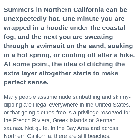
Summers in Northern California can be
unexpectedly hot. One minute you are
wrapped in a hoodie under the coastal
fog, and the next you are sweating
through a swimsuit on the sand, soaking
in a hot spring, or cooling off after a hike.
At some point, the idea of ditching the
extra layer altogether starts to make
perfect sense.
Many people assume nude sunbathing and skinny-
dipping are illegal everywhere in the United States,
or that going clothes-free is a privilege reserved for
the French Riviera, Greek islands or German
saunas. Not quite. In the Bay Area and across
Northern California, there are still beaches,