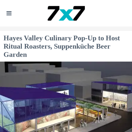
Hayes Valley Culinary Pop-Up to Host
Ritual Roasters, Suppenküche Beer
Garden