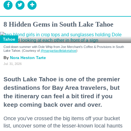
8 Hidden Gems in South Lake Tahoe
Tahoe
Cool down summer with Dole Whip from Joe Merchant's Coffee & Provisions in South
Lake Tahoe. (Courtesy of
@margaritavillelaketahoe
)
Nora Heston Tarte
Jul. 31, 2026
South Lake Tahoe is one of the premier
destinations for Bay Area travelers, but
the itinerary can feel a bit tired if you
keep coming back over and over.
Once you’ve crossed the big items off your bucket
list, uncover some of the lesser-known local haunts