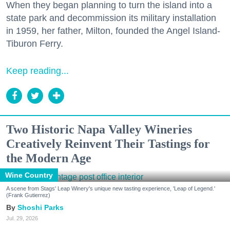
When they began planning to turn the island into a
state park and decommission its military installation
in 1959, her father, Milton, founded the Angel Island-
Tiburon Ferry.
Keep reading...
Two Historic Napa Valley Wineries
Creatively Reinvent Their Tastings for
the Modern Age
Wine Country
A scene from Stags' Leap Winery's unique new tasting experience, 'Leap of Legend.'
(Frank Gutierrez)
Shoshi Parks
Jul. 29, 2026