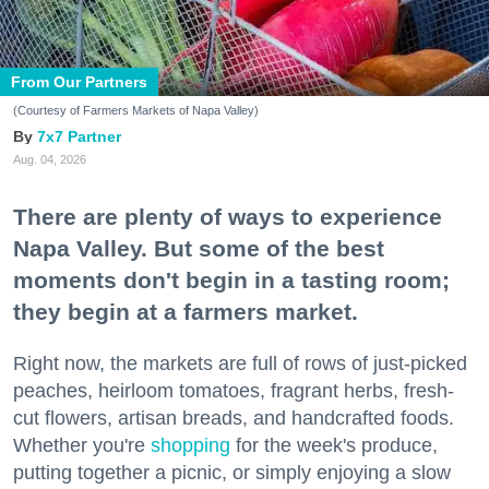
From Our Partners
(Courtesy of Farmers Markets of Napa Valley)
7x7 Partner
Aug. 04, 2026
There are plenty of ways to experience
Napa Valley. But some of the best
moments don't begin in a tasting room;
they begin at a farmers market.
Right now, the markets are full of rows of just-picked
peaches, heirloom tomatoes, fragrant herbs, fresh-
cut flowers, artisan breads, and handcrafted foods.
Whether you're
shopping
for the week's produce,
putting together a picnic, or simply enjoying a slow