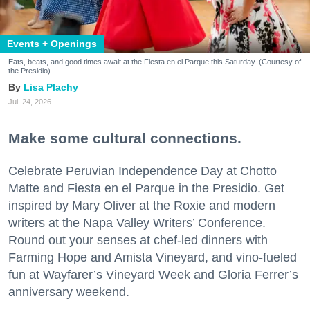
Events + Openings
Eats, beats, and good times await at the Fiesta en el Parque this Saturday. (Courtesy of
the Presidio)
Lisa Plachy
Jul. 24, 2026
Make some cultural connections.
Celebrate Peruvian Independence Day at Chotto
Matte and Fiesta en el Parque in the Presidio. Get
inspired by Mary Oliver at the Roxie and modern
writers at the Napa Valley Writers’ Conference.
Round out your senses at chef-led dinners with
Farming Hope and Amista Vineyard, and vino-fueled
fun at Wayfarer’s Vineyard Week and Gloria Ferrer’s
anniversary weekend.