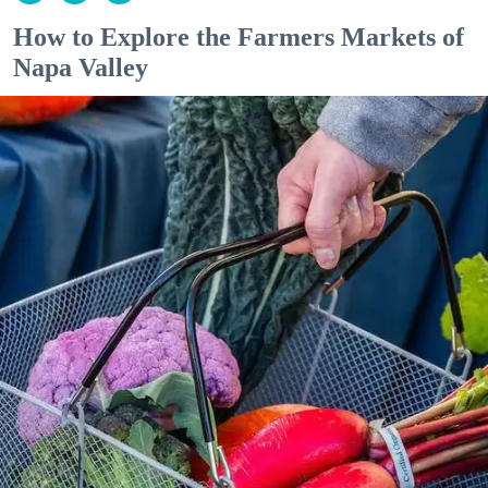
How to Explore the Farmers Markets of
Napa Valley