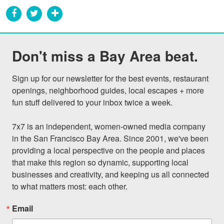
Don't miss a Bay Area beat.
Sign up for our newsletter for the best events, restaurant 
openings, neighborhood guides, local escapes + more 
fun stuff delivered to your inbox twice a week.

7x7 is an independent, women-owned media company 
in the San Francisco Bay Area. Since 2001, we've been 
providing a local perspective on the people and places 
that make this region so dynamic, supporting local 
businesses and creativity, and keeping us all connected 
to what matters most: each other.
Email