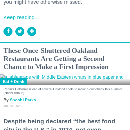
you might have otherwise missed.
Keep reading...
These Once-Shuttered Oakland
Restaurants Are Getting a Second
Chance to Make a First Impression
Eat + Drink
Reem's California is one of several Oakland spots to make a comeback this summer.
(Nader Khouri)
Shoshi Parks
Jul. 24, 2026
Despite being declared “the best food
city in the U.S.” in 2024, not even