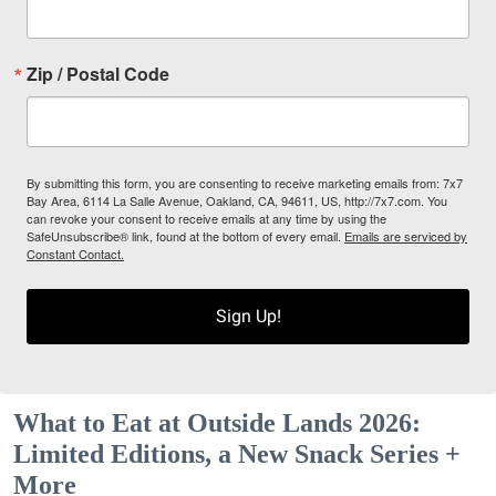
Zip / Postal Code
By submitting this form, you are consenting to receive marketing emails from: 7x7
Bay Area, 6114 La Salle Avenue, Oakland, CA, 94611, US, http://7x7.com. You
can revoke your consent to receive emails at any time by using the
SafeUnsubscribe® link, found at the bottom of every email.
Emails are serviced by
Constant Contact.
Sign Up!
What to Eat at Outside Lands 2026:
Limited Editions, a New Snack Series +
More