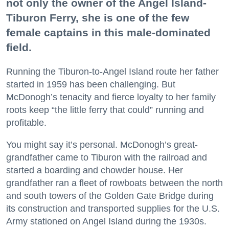
not only the owner of the Angel Island-
Tiburon Ferry, she is one of the few
female captains in this male-dominated
field.
Running the Tiburon-to-Angel Island route her father
started in 1959 has been challenging. But
McDonogh’s tenacity and fierce loyalty to her family
roots keep “the little ferry that could” running and
profitable.
You might say it’s personal. McDonogh’s great-
grandfather came to Tiburon with the railroad and
started a boarding and chowder house. Her
grandfather ran a fleet of rowboats between the north
and south towers of the Golden Gate Bridge during
its construction and transported supplies for the U.S.
Army stationed on Angel Island during the 1930s.