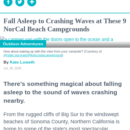
Fall Asleep to Crashing Waves at These 9
NorCal Beach Campgrounds
Outdoor Adventures
How about waking up with this view from your campsite? (Courtesy of
@robin.sta.gram
/@kirkcreekcampground
)
Kate Loweth
Jul. 28, 2026
There's something magical about falling
asleep to the sound of waves crashing
nearby.
From the rugged cliffs of Big Sur to the windswept
beaches of Sonoma County, Northern California is
home to some of the state's most spectacular