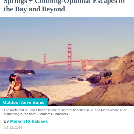
Springs + Clothing-Optional Escapes in
the Bay and Beyond
Outdoor Adventures
The north end of Baker Beach is one of several beaches in SF and Marin where nude
sunbathing is the norm. (Mariam Rubalcava)
Mariam Rubalcava
Jul. 22, 2026