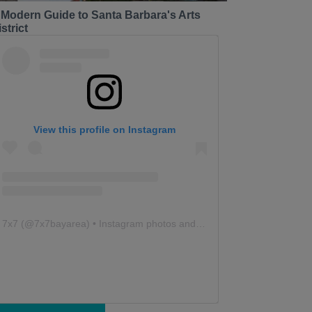
 Modern Guide to Santa Barbara's Arts
strict
View this profile on Instagram
7x7
(@
7x7bayarea
) • Instagram photos and videos