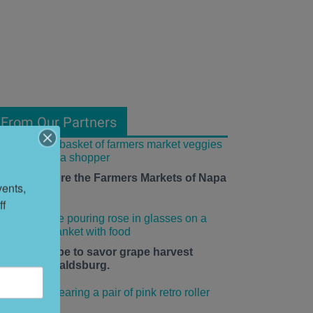
From Our Partners
ow to Explore the Farmers Markets of Napa
ents, 
alley
f 
he time is ripe to savor grape harvest
eason in Healdsburg.