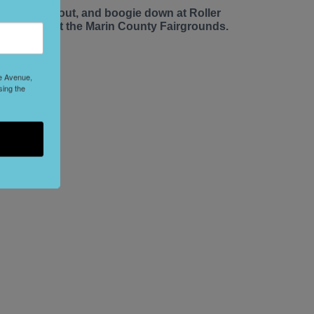
ace up, roll out, and boogie down at Roller
isco Daze at the Marin County Fairgrounds.
le Avenue,
sing the