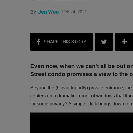
Jen Woo
Feb 24, 2021
By
Even now, when we can't all be out o
Street condo promises a view to the o
Beyond the (Covid-friendly) private entrance, the 
centers on a dramatic corner of windows that flo
for some privacy? A simple click brings down re