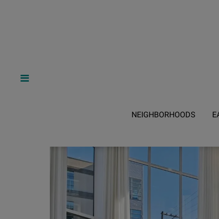
NEIGHBORHOODS
E