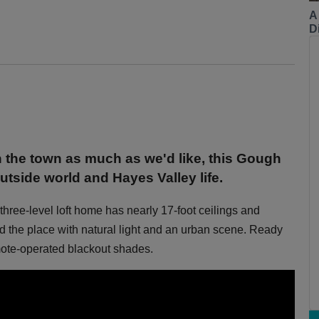
A
Di
n the town as much as we'd like, this Gough
utside world and Hayes Valley life.
three-level loft home has nearly 17-foot ceilings and
od the place with natural light and an urban scene. Ready
mote-operated blackout shades.