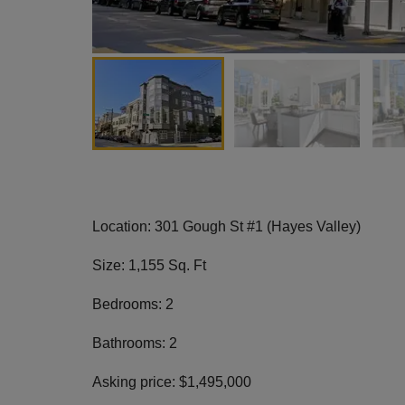
Location: 301 Gough St #1 (Hayes Valley)
Size: 1,155 Sq. Ft
Bedrooms: 2
Bathrooms: 2
Asking price: $1,495,000