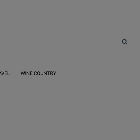
AVEL
WINE COUNTRY