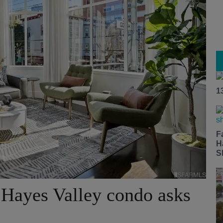
1
F
H
S
Hayes Valley condo asks