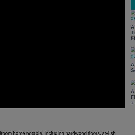
A
T
Fi
A
S
A
F
+
bedroom home notable, including hardwood floors, stylish