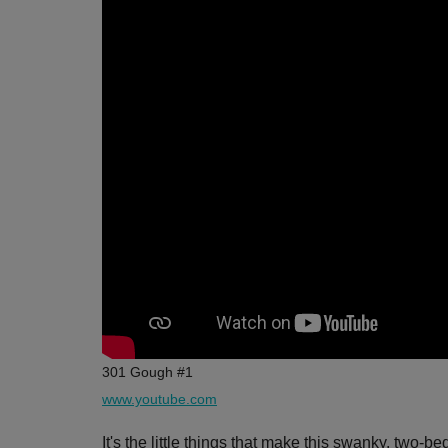
301 Gough #1
www.youtube.com
It's the little things that make this swanky, two-