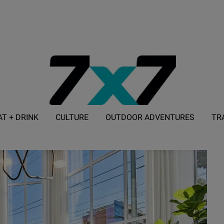
AT + DRINK
CULTURE
OUTDOOR ADVENTURES
TR
ADVERTISE WITH 7X7