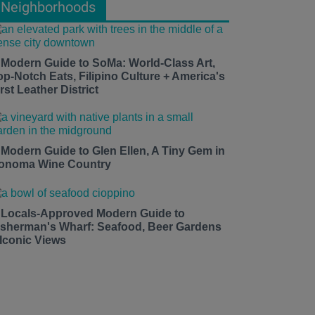
Neighborhoods
 Modern Guide to SoMa: World-Class Art,
op-Notch Eats, Filipino Culture + America's
rst Leather District
 Modern Guide to Glen Ellen, A Tiny Gem in
onoma Wine Country
 Locals-Approved Modern Guide to
isherman's Wharf: Seafood, Beer Gardens
 Iconic Views