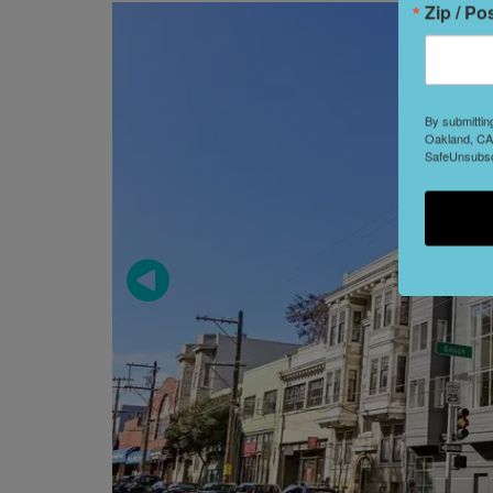
Zip / Po
By submittin
Oakland, CA,
SafeUnsubscr