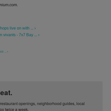
nium.com.
ps live on with ... ›
vivants - 7x7 Bay ... ›
o ... ›
eat.
, restaurant openings, neighborhood guides, local 
ox twice a week.
