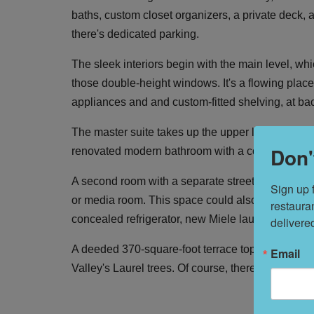
baths, custom closet organizers, a private deck, a
there's dedicated parking.
The sleek interiors begin with the main level, wh
those double-height windows. It's a flowing place
appliances and and custom-fitted shelving, at ba
The master suite takes up the upper level with a
Don'
renovated modern bathroom with a concrete sink 
A second room with a separate street entrance ha
Sign up 
or media room. This space could also function as
restaura
concealed refrigerator, new Miele laundry appli
delivere
A deeded 370-square-foot terrace tops off the sp
Email
Valley's Laurel trees. Of course, there are myriad