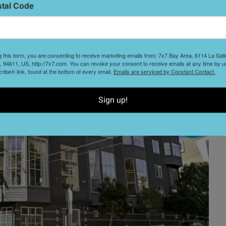
stal Code
L
D
g this form, you are consenting to receive marketing emails from: 7x7 Bay Area, 6114 La Sal
 94611, US, http://7x7.com. You can revoke your consent to receive emails at any time by u
ibe® link, found at the bottom of every email.
Emails are serviced by Constant Contact.
Sign up!