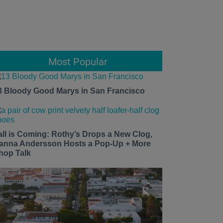
Most Popular
3 Bloody Good Marys in San Francisco
all is Coming: Rothy’s Drops a New Clog,
anna Andersson Hosts a Pop-Up + More
hop Talk