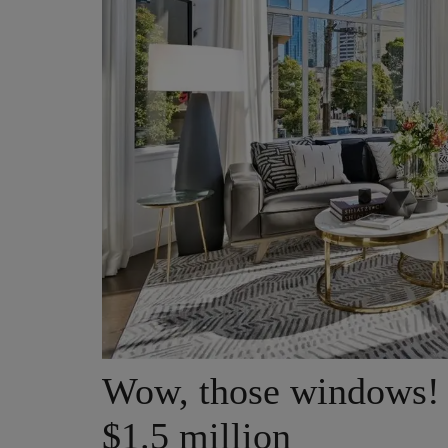
Wow, those windows! 
$1.5 million