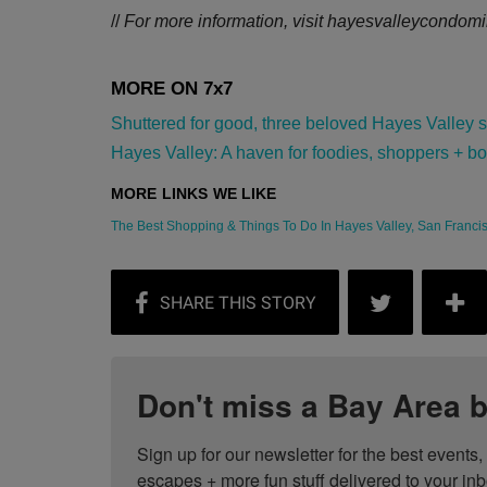
//
For more information, visit
hayesvalleycondomi
Shuttered for good, three beloved Hayes Valley sho
Hayes Valley: A haven for foodies, shoppers + bon 
The Best Shopping & Things To Do In Hayes Valley, San Francisc
Don't miss a Bay Area b
Sign up for our newsletter for the best events
escapes + more fun stuff delivered to your inb