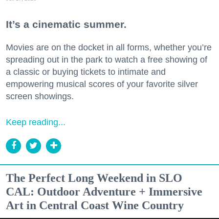
It’s a cinematic summer.
Movies are on the docket in all forms, whether you’re
spreading out in the park to watch a free showing of
a classic or buying tickets to intimate and
empowering musical scores of your favorite silver
screen showings.
Keep reading...
The Perfect Long Weekend in SLO
CAL: Outdoor Adventure + Immersive
Art in Central Coast Wine Country