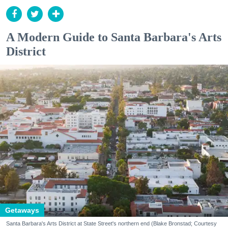
A Modern Guide to Santa Barbara's Arts
District
Getaways
Santa Barbara's Arts District at State Street's northern end (Blake Bronstad; Courtesy