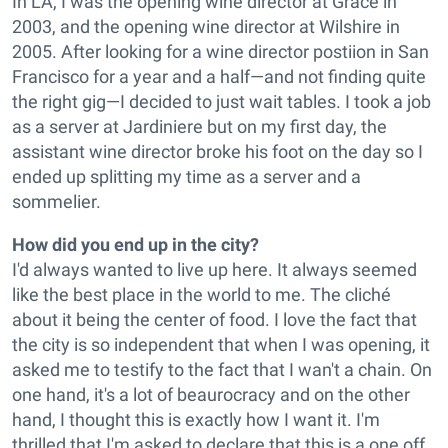
In LA, I was the opening wine director at Grace in
2003, and the opening wine director at Wilshire in
2005. After looking for a wine director postiion in San
Francisco for a year and a half—and not finding quite
the right gig—I decided to just wait tables. I took a job
as a server at Jardiniere but on my first day, the
assistant wine director broke his foot on the day so I
ended up splitting my time as a server and a
sommelier.
How did you end up in the city?
I'd always wanted to live up here. It always seemed
like the best place in the world to me. The cliché
about it being the center of food. I love the fact that
the city is so independent that when I was opening, it
asked me to testify to the fact that I wan't a chain. On
one hand, it's a lot of beaurocracy and on the other
hand, I thought this is exactly how I want it. I'm
thrilled that I'm asked to declare that this is a one off.