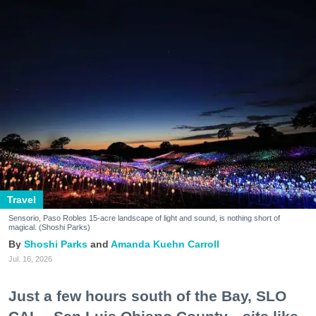
Travel
Sensorio, Paso Robles 15-acre landscape of light and sound, is nothing short of
magical. (Shoshi Parks)
Shoshi Parks
Amanda Kuehn Carroll
Jul. 16, 2026
Just a few hours south of the Bay, SLO