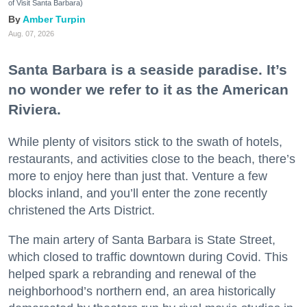
of Visit Santa Barbara)
Amber Turpin
Aug. 07, 2026
Santa Barbara is a seaside paradise. It’s
no wonder we refer to it as the American
Riviera.
While plenty of visitors stick to the swath of hotels,
restaurants, and activities close to the beach, there’s
more to enjoy here than just that. Venture a few
blocks inland, and you’ll enter the zone recently
christened the Arts District.
The main artery of Santa Barbara is State Street,
which closed to traffic downtown during Covid. This
helped spark a rebranding and renewal of the
neighborhood’s northern end, an area historically