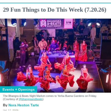
29 Fun Things to Do This Week (7.20.26)
Events + Openings
The Bhangra & Beats Night Market comes to Yerba Buena Gardens on Friday.
(Courtesy of
@bhangraandbeats
)
Nora Heston Tarte
Jul. 17, 2026