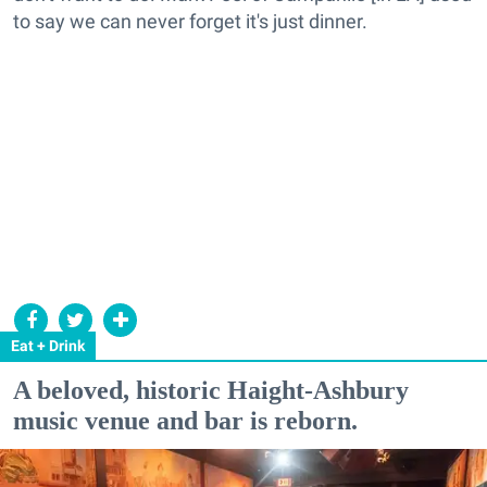
to say we can never forget it's just dinner.
Eat + Drink
A beloved, historic Haight-Ashbury
music venue and bar is reborn.