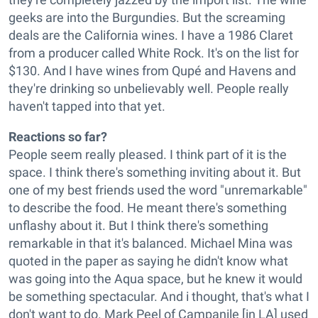
geeks are into the Burgundies. But the screaming
deals are the California wines. I have a 1986 Claret
from a producer called White Rock. It's on the list for
$130. And I have wines from Qupé and Havens and
they're drinking so unbelievably well. People really
haven't tapped into that yet.
Reactions so far?
People seem really pleased. I think part of it is the
space. I think there's something inviting about it. But
one of my best friends used the word "unremarkable"
to describe the food. He meant there's something
unflashy about it. But I think there's something
remarkable in that it's balanced. Michael Mina was
quoted in the paper as saying he didn't know what
was going into the Aqua space, but he knew it would
be something spectacular. And i thought, that's what I
don't want to do. Mark Peel of Campanile [in LA] used