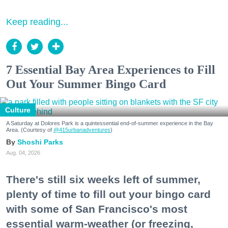
Keep reading...
7 Essential Bay Area Experiences to Fill
Out Your Summer Bingo Card
Culture
A Saturday at Dolores Park is a quintessential end-of-summer experience in the Bay
Area. (Courtesy of
@415urbanadventures
)
Shoshi Parks
Aug. 04, 2026
There's still six weeks left of summer,
plenty of time to fill out your bingo card
with some of San Francisco's most
essential warm-weather (or freezing,