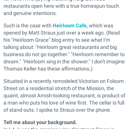
restaurants open here with a true homespun touch
and genuine intentions.
Such is the case with
Heirloom Cafe
, which was
opened by Matt Straus just over a week ago. (Read
his "Heirloom Grace" blog entry to see what I'm
talking about: "Heirloom great restaurants and big
business do not go together." "Heirloom remember to
dream." "Heirloom sing in the shower." I don't imagine
Thomas Keller has these affirmations.)
Situated in a recently remodeled Victorian on Folsom
Street on a residential stretch of the Mission, the
quaint, almost Amish-looking restaurant, is product of
a man who puts his love of wine first. The cellar is full
of stand-outs. I spoke to Straus over the phone.
Tell me about your background.