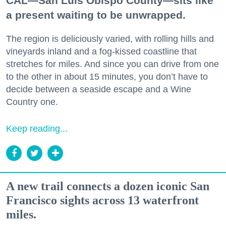
CAL—San Luis Obispo County—sits like
a present waiting to be unwrapped.
The region is deliciously varied, with rolling hills and
vineyards inland and a fog-kissed coastline that
stretches for miles. And since you can drive from one
to the other in about 15 minutes, you don’t have to
decide between a seaside escape and a Wine
Country one.
Keep reading...
A new trail connects a dozen iconic San
Francisco sights across 13 waterfront
miles.