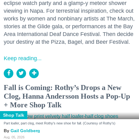
eclipse watch party and a glamp-y meteor shower
viewing in Napa. For terrestrial inspiration, check out
works by women and nonbinary artists at The March,
stories at the Glide gala, or performances at the Bay
Area International Deaf Dance Festival. Then decide
your destiny at the Pizza, Bagel, and Beer Festival.
Keep reading...
Fall is Coming: Rothy’s Drops a New
Clog, Hanna Andersson Hosts a Pop-Up
+ More Shop Talk
Shop Talk
Part loafer, part clog, meet Rothy's new shoe for fall. (Courtesy of Rothy's)
Gail Goldberg
Aug. 05, 2026