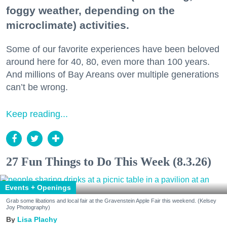
foggy weather, depending on the
microclimate) activities.
Some of our favorite experiences have been beloved
around here for 40, 80, even more than 100 years.
And millions of Bay Areans over multiple generations
can’t be wrong.
Keep reading...
27 Fun Things to Do This Week (8.3.26)
Events + Openings
Grab some libations and local fair at the Gravenstein Apple Fair this weekend. (Kelsey
Joy Photography)
Lisa Plachy