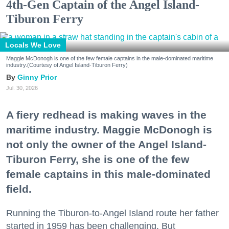
4th-Gen Captain of the Angel Island-
Tiburon Ferry
Locals We Love
Maggie McDonogh is one of the few female captains in the male-dominated maritime
industry.(Courtesy of Angel Island-Tiburon Ferry)
Ginny Prior
Jul. 30, 2026
A fiery redhead is making waves in the
maritime industry. Maggie McDonogh is
not only the owner of the Angel Island-
Tiburon Ferry, she is one of the few
female captains in this male-dominated
field.
Running the Tiburon-to-Angel Island route her father
started in 1959 has been challenging. But