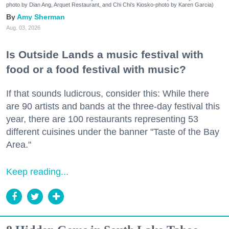
photo by Dian Ang, Arquet Restaurant, and Chi Chi's Kiosko-photo by Karen Garcia)
Amy Sherman
Aug. 03, 2026
Is Outside Lands a music festival with
food or a food festival with music?
If that sounds ludicrous, consider this: While there
are 90 artists and bands at the three-day festival this
year, there are 100 restaurants representing 53
different cuisines under the banner "Taste of the Bay
Area."
Keep reading...