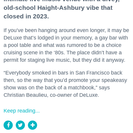
old-school Haight-Ashbury vibe that
closed in 2023.
If you’ve been hanging around even longer, it may be
DeLuxe that’s lodged in your memory, a gay bar with
a pool table and what was rumored to be a choice
cruising scene in the ‘80s. The place didn’t have a
permit for staging live music, but they did it anyway.
“Everybody smoked in bars in San Francisco back
then, so the way that you’d promote your speakeasy
show was on the back of a matchbook,” says
Christian Beaulieu, co-owner of DeLuxe.
Keep reading...