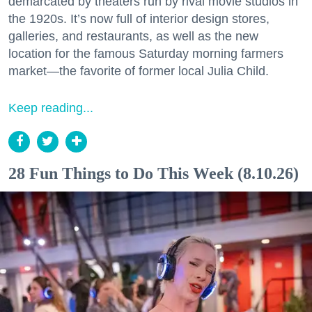
demarcated by theaters run by rival movie studios in
the 1920s. It’s now full of interior design stores,
galleries, and restaurants, as well as the new
location for the famous Saturday morning farmers
market—the favorite of former local Julia Child.
Keep reading...
28 Fun Things to Do This Week (8.10.26)