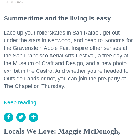
Jul. 31, 2026
Summertime and the living is easy.
Lace up your rollerskates in San Rafael, get out
under the stars in Kenwood, and head to Sonoma for
the Gravenstein Apple Fair. Inspire other senses at
the San Francisco Aerial Arts Festival, a free day at
the Museum of Craft and Design, and a new photo
exhibit in the Castro. And whether you’re headed to
Outside Lands or not, you can join the pre-party at
The Chapel on Thursday.
Keep reading...
Locals We Love: Maggie McDonogh,