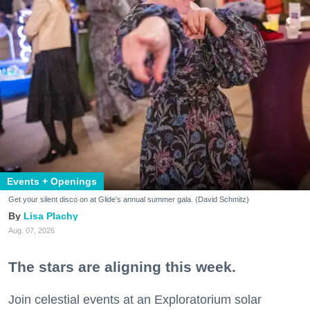
Events + Openings
Get your silent disco on at Glide's annual summer gala. (David Schmitz)
Lisa Plachy
Aug. 07, 2026
The stars are aligning this week.
Join celestial events at an Exploratorium solar