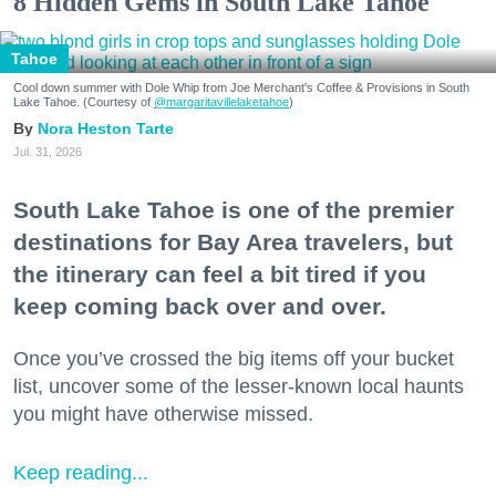
8 Hidden Gems in South Lake Tahoe
Tahoe
Cool down summer with Dole Whip from Joe Merchant's Coffee & Provisions in South
Lake Tahoe. (Courtesy of
@margaritavillelaketahoe
)
Nora Heston Tarte
Jul. 31, 2026
South Lake Tahoe is one of the premier
destinations for Bay Area travelers, but
the itinerary can feel a bit tired if you
keep coming back over and over.
Once you’ve crossed the big items off your bucket
list, uncover some of the lesser-known local haunts
you might have otherwise missed.
Keep reading...