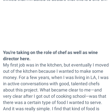
You're taking on the role of chef as well as wine
director here.
My first job was in the kitchen, but eventually I moved
out of the kitchen because I wanted to make some
money. For a few years, when I was living in LA, I was
in active conversations with good, talented chefs
about this project. What became clear to me—and
very clear after I got out of cooking school—was that
there was a certain type of food I wanted to serve.
And it was really simple. I find that kind of food is