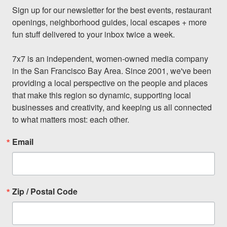
Sign up for our newsletter for the best events, restaurant 
openings, neighborhood guides, local escapes + more 
fun stuff delivered to your inbox twice a week.

7x7 is an independent, women-owned media company 
in the San Francisco Bay Area. Since 2001, we've been 
providing a local perspective on the people and places 
that make this region so dynamic, supporting local 
businesses and creativity, and keeping us all connected 
to what matters most: each other.
Email
Zip / Postal Code