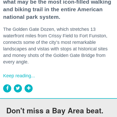
what may be the most icon-filled walking
and biking trail in the entire American
national park system.
The Golden Gate Dozen, which stretches 13
waterfront miles from Crissy Field to Fort Funston,
connects some of the city’s most remarkable
landscapes and vistas with stops at historical sites
and money shots of the Golden Gate Bridge from
every angle.
Keep reading...
Don't miss a Bay Area beat.