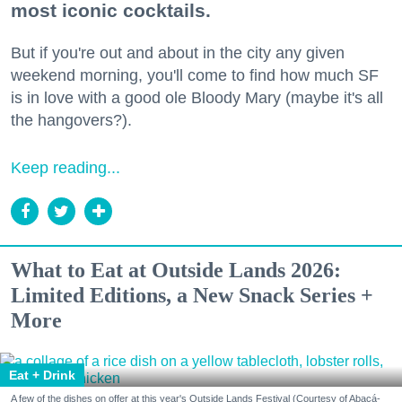
most iconic cocktails.
But if you're out and about in the city any given
weekend morning, you'll come to find how much SF
is in love with a good ole Bloody Mary (maybe it's all
the hangovers?).
Keep reading...
What to Eat at Outside Lands 2026:
Limited Editions, a New Snack Series +
More
Eat + Drink
A few of the dishes on offer at this year's Outside Lands Festival (Courtesy of Abacá-