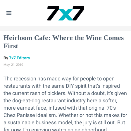
Heirloom Cafe: Where the Wine Comes
First
7x7 Editors
May. 21, 2010
The recession has made way for people to open
restaurants with the same DIY spirit that's inspired
the current rash of picklers. Without a doubt, it's given
the dog-eat-dog restaurant industry here a softer,
more earnest face, infused with that original 70's
Chez Panisse idealism. Whether or not this makes for
a sustainable business model, the jury is still out. But
for now, I'm enjoying watching neighborhood