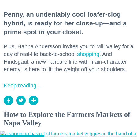
Penny, an undeniably cool loafer-clog
hybrid, is ready for her close-up—and a
prime spot in your closet.
Plus, Hanna Andersson invites you to Mill Valley for a
day of real-life back-to-school
shopping
. And
Hindsgaul, a new haircare line with main-character
energy, is here to lift the weight off your shoulders.
Keep reading...
How to Explore the Farmers Markets of
Napa Valley