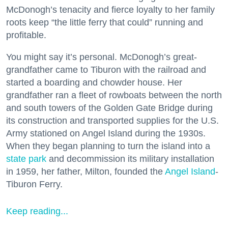
McDonogh’s tenacity and fierce loyalty to her family
roots keep “the little ferry that could” running and
profitable.
You might say it’s personal. McDonogh’s great-
grandfather came to Tiburon with the railroad and
started a boarding and chowder house. Her
grandfather ran a fleet of rowboats between the north
and south towers of the Golden Gate Bridge during
its construction and transported supplies for the U.S.
Army stationed on Angel Island during the 1930s.
When they began planning to turn the island into a
state park
and decommission its military installation
in 1959, her father, Milton, founded the
Angel Island
-
Tiburon Ferry.
Keep reading...