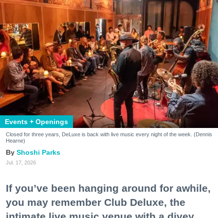
Events + Openings
Closed for three years, DeLuxe is back with live music every night of the week. (Dennis
Hearne)
Shoshi Parks
Jul. 17, 2026
If you’ve been hanging around for awhile,
you may remember Club Deluxe, the
intimate live music venue with a divey,