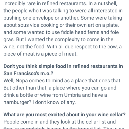
incredibly rare in refined restaurants. In a nutshell,
the people who I was talking to were all interested in
pushing one envelope or another. Some were taking
about sous vide cooking or their own art on a plate,
and some wanted to use fiddle head ferns and foie
gras. But I wanted the complexity to come in the
wine, not the food. With all due respect to the cow, a
piece of meat is a piece of meat.
Don't you think simple food in refined restaurants in
San Francisco's m.o.?
Well, Nopa comes to mind as a place that does that.
But other than that, a place where you can go and
drink a bottle of wine from Umbria and have a
hamburger? I don't know of any.
What are you most excited about in your wine cellar?
People come in and they look at the cellar list and
they're completely jazzed by the import list. The wine