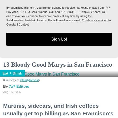
By submitting this form, you are consenting to receive marketing emails from: 7x7
Bay Area, 6114 La Salle Avenue, Oakland, CA, 94611, US, http://7x7.com. You
can revoke your consent to receive emails at any time by using the
SafeUnsubscribe® link, found at the bottom of every email.
Emails are serviced by
Constant Contact.
Sign Up!
13 Bloody Good Marys in San Francisco
Eat + Drink
(Courtesy of
@earlytorisesf
)
7x7 Editors
Aug. 06, 2026
Martinis, sidecars, and Irish coffees
usually get top billing as San Francisco's