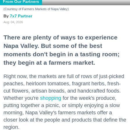
From Our Partners
(Courtesy of Farmers Markets of Napa Valley)
7x7 Partner
Aug. 04, 2026
There are plenty of ways to experience
Napa Valley. But some of the best
moments don't begin in a tasting room;
they begin at a farmers market.
Right now, the markets are full of rows of just-picked
peaches, heirloom tomatoes, fragrant herbs, fresh-
cut flowers, artisan breads, and handcrafted foods.
Whether you're
shopping
for the week's produce,
putting together a picnic, or simply enjoying a slow
morning, Napa Valley's farmers markets offer a
closer look at the people and products that define the
region.