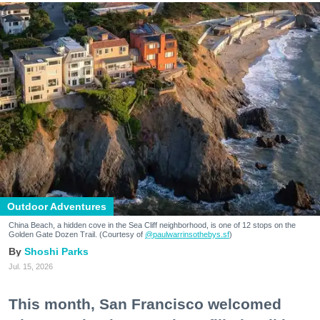
Outdoor Adventures
China Beach, a hidden cove in the Sea Cliff neighborhood, is one of 12 stops on the
Golden Gate Dozen Trail. (Courtesy of
@paulwarrinsothebys.sf
)
Shoshi Parks
Jul. 15, 2026
This month, San Francisco welcomed