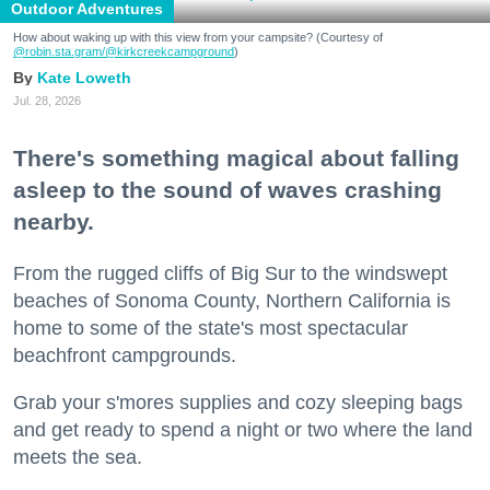
Outdoor Adventures
How about waking up with this view from your campsite? (Courtesy of
@robin.sta.gram
/@kirkcreekcampground
)
Kate Loweth
Jul. 28, 2026
There's something magical about falling
asleep to the sound of waves crashing
nearby.
From the rugged cliffs of Big Sur to the windswept
beaches of Sonoma County, Northern California is
home to some of the state's most spectacular
beachfront campgrounds.
Grab your s'mores supplies and cozy sleeping bags
and get ready to spend a night or two where the land
meets the sea.