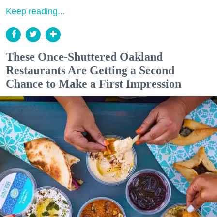
Keep reading...
These Once-Shuttered Oakland
Restaurants Are Getting a Second
Chance to Make a First Impression