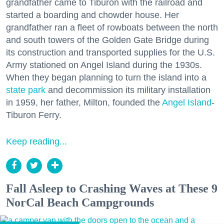
grandfather came to Tiburon with the railroad and
started a boarding and chowder house. Her
grandfather ran a fleet of rowboats between the north
and south towers of the Golden Gate Bridge during
its construction and transported supplies for the U.S.
Army stationed on Angel Island during the 1930s.
When they began planning to turn the island into a
state park
and decommission its military installation
in 1959, her father, Milton, founded the
Angel Island
-
Tiburon Ferry.
Keep reading...
Fall Asleep to Crashing Waves at These 9
NorCal Beach Campgrounds