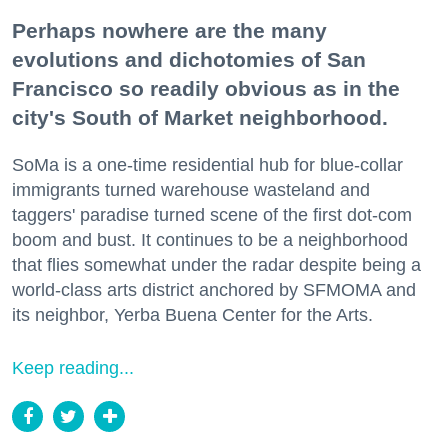
Perhaps nowhere are the many
evolutions and dichotomies of San
Francisco so readily obvious as in the
city's South of Market neighborhood.
SoMa is a one-time residential hub for blue-collar
immigrants turned warehouse wasteland and
taggers' paradise turned scene of the first dot-com
boom and bust. It continues to be a neighborhood
that flies somewhat under the radar despite being a
world-class arts district anchored by SFMOMA and
its neighbor, Yerba Buena Center for the Arts.
Keep reading...