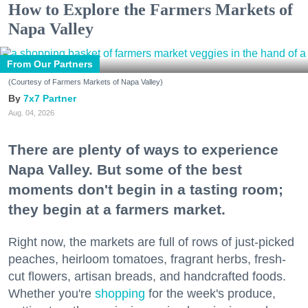
How to Explore the Farmers Markets of
Napa Valley
From Our Partners
(Courtesy of Farmers Markets of Napa Valley)
7x7 Partner
Aug. 04, 2026
There are plenty of ways to experience
Napa Valley. But some of the best
moments don't begin in a tasting room;
they begin at a farmers market.
Right now, the markets are full of rows of just-picked
peaches, heirloom tomatoes, fragrant herbs, fresh-
cut flowers, artisan breads, and handcrafted foods.
Whether you're
shopping
for the week's produce,