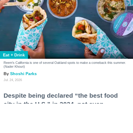
Eat + Drink
Reem's California is one of several Oakland spots to make a comeback this summer.
(Nader Khouri)
Shoshi Parks
Jul. 24, 2026
Despite being declared “the best food
city in the U.S.” in 2024, not even
Oakland—a city notorious for sky-high
operating costs, tight business
restrictions, and an ecosystem still