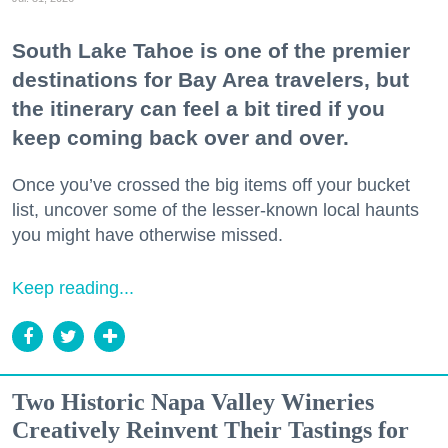
South Lake Tahoe is one of the premier
destinations for Bay Area travelers, but
the itinerary can feel a bit tired if you
keep coming back over and over.
Once you’ve crossed the big items off your bucket
list, uncover some of the lesser-known local haunts
you might have otherwise missed.
Keep reading...
Two Historic Napa Valley Wineries
Creatively Reinvent Their Tastings for