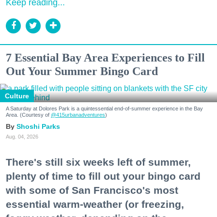
Keep reading...
7 Essential Bay Area Experiences to Fill
Out Your Summer Bingo Card
Culture
A Saturday at Dolores Park is a quintessential end-of-summer experience in the Bay
Area. (Courtesy of
@415urbanadventures
)
Shoshi Parks
Aug. 04, 2026
There's still six weeks left of summer,
plenty of time to fill out your bingo card
with some of San Francisco's most
essential warm-weather (or freezing,