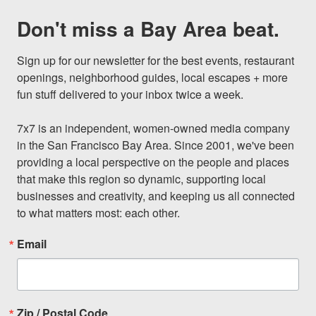
Don't miss a Bay Area beat.
Sign up for our newsletter for the best events, restaurant 
openings, neighborhood guides, local escapes + more 
fun stuff delivered to your inbox twice a week.

7x7 is an independent, women-owned media company 
in the San Francisco Bay Area. Since 2001, we've been 
providing a local perspective on the people and places 
that make this region so dynamic, supporting local 
businesses and creativity, and keeping us all connected 
to what matters most: each other.
Email
Zip / Postal Code