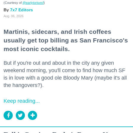
(Courtesy of
@earlytorisesf
)
7x7 Editors
Aug. 06, 2026
Martinis, sidecars, and Irish coffees
usually get top billing as San Francisco's
most iconic cocktails.
But if you're out and about in the city any given
weekend morning, you'll come to find how much SF
is in love with a good ole Bloody Mary (maybe it's all
the hangovers?).
Keep reading...