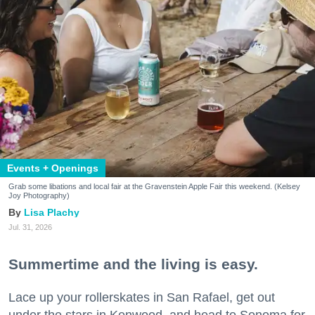
Events + Openings
Grab some libations and local fair at the Gravenstein Apple Fair this weekend. (Kelsey
Joy Photography)
Lisa Plachy
Jul. 31, 2026
Summertime and the living is easy.
Lace up your rollerskates in San Rafael, get out
under the stars in Kenwood, and head to Sonoma for