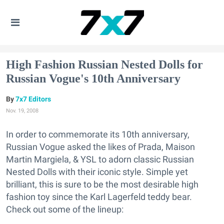
High Fashion Russian Nested Dolls for
Russian Vogue's 10th Anniversary
7x7 Editors
Nov. 19, 2008
In order to commemorate its 10th anniversary,
Russian Vogue asked the likes of Prada, Maison
Martin Margiela, & YSL to adorn classic Russian
Nested Dolls with their iconic style. Simple yet
brilliant, this is sure to be the most desirable high
fashion toy since the Karl Lagerfeld teddy bear.
Check out some of the lineup: