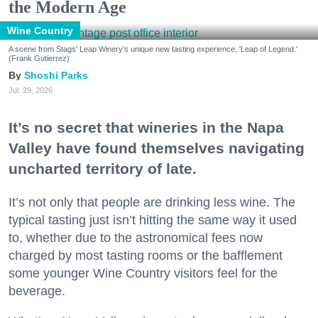
the Modern Age
Wine Country
A scene from Stags' Leap Winery's unique new tasting experience, 'Leap of Legend.'
(Frank Gutierrez)
Shoshi Parks
Jul. 29, 2026
It’s no secret that wineries in the Napa
Valley have found themselves navigating
uncharted territory of late.
It’s not only that people are drinking less wine. The
typical tasting just isn’t hitting the same way it used
to, whether due to the astronomical fees now
charged by most tasting rooms or the bafflement
some younger Wine Country visitors feel for the
beverage.