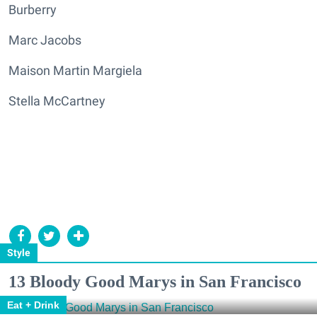
Burberry
Marc Jacobs
Maison Martin Margiela
Stella McCartney
Style
13 Bloody Good Marys in San Francisco
Eat + Drink