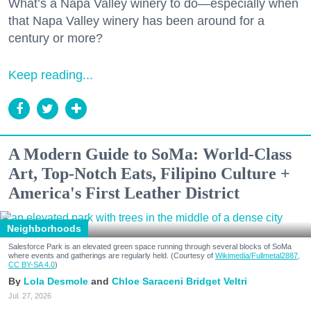
What’s a Napa Valley winery to do—especially when
that Napa Valley winery has been around for a
century or more?
Keep reading...
A Modern Guide to SoMa: World-Class
Art, Top-Notch Eats, Filipino Culture +
America's First Leather District
Neighborhoods
Salesforce Park is an elevated green space running through several blocks of SoMa
where events and gatherings are regularly held. (Courtesy of
Wikimedia/Fullmetal2887,
CC BY-SA 4.0
)
Lola Desmole
Chloe Saraceni
Bridget Veltri
Jul. 27, 2026