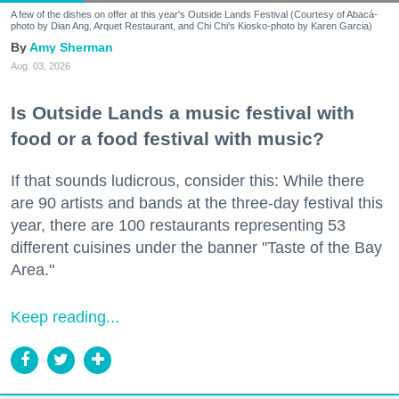
A few of the dishes on offer at this year's Outside Lands Festival (Courtesy of Abacá-
photo by Dian Ang, Arquet Restaurant, and Chi Chi's Kiosko-photo by Karen Garcia)
Amy Sherman
Aug. 03, 2026
Is Outside Lands a music festival with
food or a food festival with music?
If that sounds ludicrous, consider this: While there
are 90 artists and bands at the three-day festival this
year, there are 100 restaurants representing 53
different cuisines under the banner "Taste of the Bay
Area."
Keep reading...