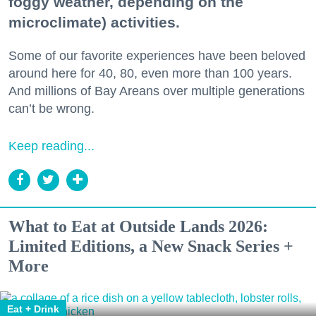
foggy weather, depending on the
microclimate) activities.
Some of our favorite experiences have been beloved
around here for 40, 80, even more than 100 years.
And millions of Bay Areans over multiple generations
can’t be wrong.
Keep reading...
What to Eat at Outside Lands 2026:
Limited Editions, a New Snack Series +
More
Eat + Drink