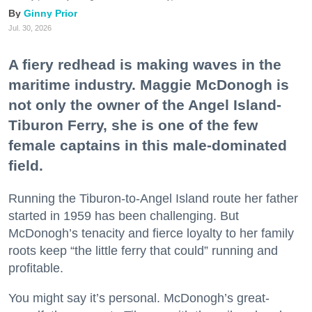
Ginny Prior
Jul. 30, 2026
A fiery redhead is making waves in the
maritime industry. Maggie McDonogh is
not only the owner of the Angel Island-
Tiburon Ferry, she is one of the few
female captains in this male-dominated
field.
Running the Tiburon-to-Angel Island route her father
started in 1959 has been challenging. But
McDonogh’s tenacity and fierce loyalty to her family
roots keep “the little ferry that could” running and
profitable.
You might say it’s personal. McDonogh’s great-