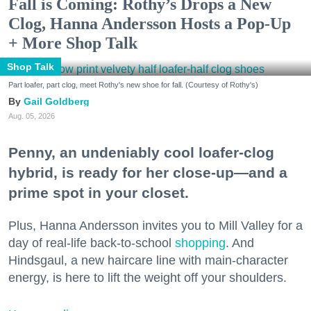
Fall is Coming: Rothy’s Drops a New
Clog, Hanna Andersson Hosts a Pop-Up
+ More Shop Talk
Shop Talk
Part loafer, part clog, meet Rothy's new shoe for fall. (Courtesy of Rothy's)
Gail Goldberg
Aug. 05, 2026
Penny, an undeniably cool loafer-clog
hybrid, is ready for her close-up—and a
prime spot in your closet.
Plus, Hanna Andersson invites you to Mill Valley for a
day of real-life back-to-school
shopping
. And
Hindsgaul, a new haircare line with main-character
energy, is here to lift the weight off your shoulders.