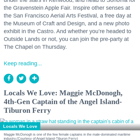
the Gravenstein Apple Fair. Inspire other senses at
the San Francisco Aerial Arts Festival, a free day at
the Museum of Craft and Design, and a new photo
exhibit in the Castro. And whether you’re headed to
Outside Lands or not, you can join the pre-party at
The Chapel on Thursday.
Keep reading...
Locals We Love: Maggie McDonogh,
4th-Gen Captain of the Angel Island-
Tiburon Ferry
Locals We Love
Maggie McDonogh is one of the few female captains in the male-dominated maritime
industry.(Courtesy of Angel Island-Tiburon Ferry)