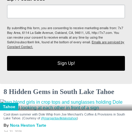
By submitting this form, you are consenting to receive marketing emails from: 7x7
Bay Area, 6114 La Salle Avenue, Oakland, CA, 94611, US, http://7x7.com. You
can revoke your consent to receive emails at any time by using the
SafeUnsubscribe® link, found at the bottom of every email.
Emails are serviced by
Constant Contact.
Sign Up!
8 Hidden Gems in South Lake Tahoe
Tahoe
Cool down summer with Dole Whip from Joe Merchant's Coffee & Provisions in South
Lake Tahoe. (Courtesy of
@margaritavillelaketahoe
)
Nora Heston Tarte
Jul. 31, 2026