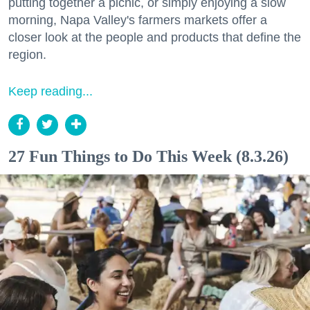
putting together a picnic, or simply enjoying a slow
morning, Napa Valley's farmers markets offer a
closer look at the people and products that define the
region.
Keep reading...
27 Fun Things to Do This Week (8.3.26)