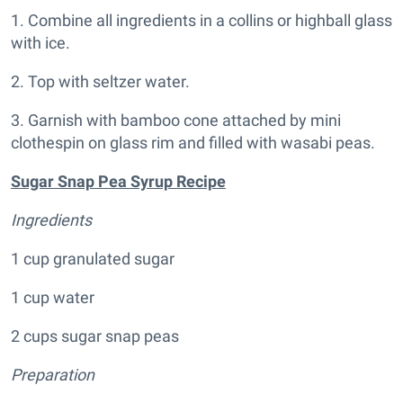
1. Combine all ingredients in a collins or highball glass
with ice.
2. Top with seltzer water.
3. Garnish with bamboo cone attached by mini
clothespin on glass rim and filled with wasabi peas.
Sugar Snap Pea Syrup Recipe
Ingredients
1 cup granulated sugar
1 cup water
2 cups sugar snap peas
Preparation