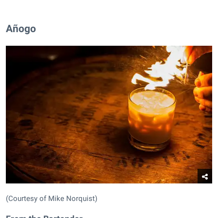
Añogo
(Courtesy of Mike Norquist)