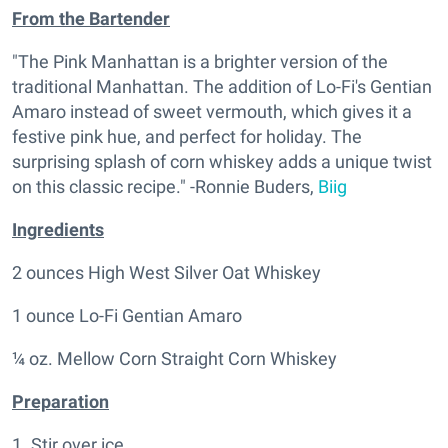
From the Bartender
"The Pink Manhattan is a brighter version of the
traditional Manhattan. The addition of Lo-Fi's Gentian
Amaro instead of sweet vermouth, which gives it a
festive pink hue, and perfect for holiday. The
surprising splash of corn whiskey adds a unique twist
on this classic recipe." -Ronnie Buders,
Biig
Ingredients
2 ounces High West Silver Oat Whiskey
1 ounce Lo-Fi Gentian Amaro
¼ oz. Mellow Corn Straight Corn Whiskey
Preparation
1. Stir over ice.