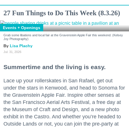
27 Fun Things to Do This Week (8.3.26)
Events + Openings
Grab some libations and local fair at the Gravenstein Apple Fair this weekend. (Kelsey
Joy Photography)
Lisa Plachy
Jul. 31, 2026
Summertime and the living is easy.
Lace up your rollerskates in San Rafael, get out
under the stars in Kenwood, and head to Sonoma for
the Gravenstein Apple Fair. Inspire other senses at
the San Francisco Aerial Arts Festival, a free day at
the Museum of Craft and Design, and a new photo
exhibit in the Castro. And whether you’re headed to
Outside Lands or not, you can join the pre-party at