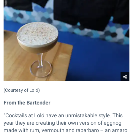
(Courtesy of Loló)
From the
Bartender
"Cocktails at Loló have an unmistakable style. This
year they are creating their own version of eggnog
made with rum, vermouth and rabarbaro – an amaro