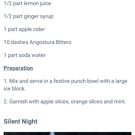
1/2 part lemon juice
1/2 part ginger syrup
1 part apple cider
10 dashes Angostura Bitters
1 part soda water
Preparation
1. Mix and serve in a festive punch bowl with a large
ice block.
2. Garnish with apple slices, orange slices and mint.
Silent Night