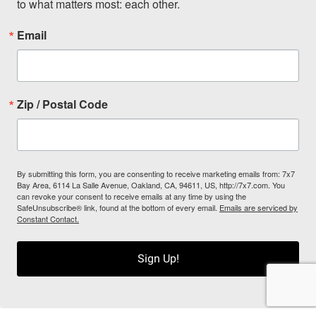
to what matters most: each other.
Email
Zip / Postal Code
By submitting this form, you are consenting to receive marketing emails from: 7x7
Bay Area, 6114 La Salle Avenue, Oakland, CA, 94611, US, http://7x7.com. You
can revoke your consent to receive emails at any time by using the
SafeUnsubscribe® link, found at the bottom of every email.
Emails are serviced by
Constant Contact.
Sign Up!