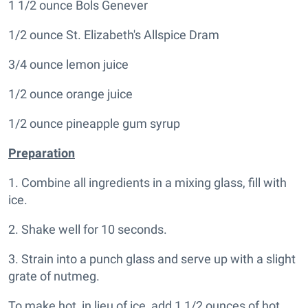
1 1/2 ounce Bols Genever
1/2 ounce St. Elizabeth's Allspice Dram
3/4 ounce lemon juice
1/2 ounce orange juice
1/2 ounce pineapple gum syrup
Preparation
1. Combine all ingredients in a mixing glass, fill with
ice.
2. Shake well for 10 seconds.
3. Strain into a punch glass and serve up with a slight
grate of nutmeg.
To make hot, in lieu of ice, add 1 1/2 ounces of hot