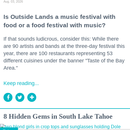
Aug. 03, 2026
Is Outside Lands a music festival with
food or a food festival with music?
If that sounds ludicrous, consider this: While there
are 90 artists and bands at the three-day festival this
year, there are 100 restaurants representing 53
different cuisines under the banner "Taste of the Bay
Area."
Keep reading...
8 Hidden Gems in South Lake Tahoe