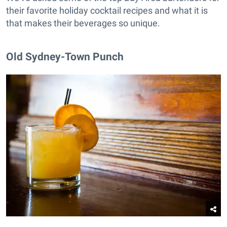
their favorite holiday cocktail recipes and what it is
that makes their beverages so unique.
Old Sydney-Town Punch