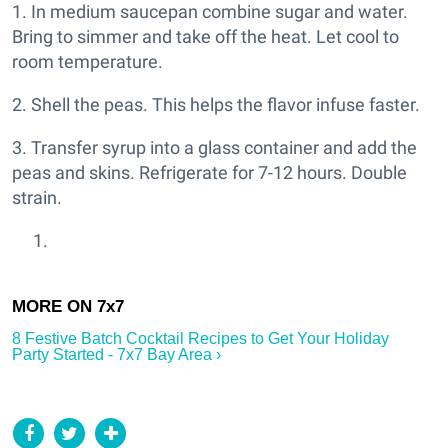
1. In medium saucepan combine sugar and water.
Bring to simmer and take off the heat. Let cool to
room temperature.
2. Shell the peas. This helps the flavor infuse faster.
3. Transfer syrup into a glass container and add the
peas and skins. Refrigerate for 7-12 hours. Double
strain.
8 Festive Batch Cocktail Recipes to Get Your Holiday
Party Started - 7x7 Bay Area ›