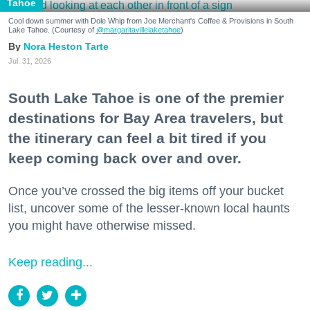
Tahoe
Cool down summer with Dole Whip from Joe Merchant's Coffee & Provisions in South
Lake Tahoe. (Courtesy of
@margaritavillelaketahoe
)
Nora Heston Tarte
Jul. 31, 2026
South Lake Tahoe is one of the premier
destinations for Bay Area travelers, but
the itinerary can feel a bit tired if you
keep coming back over and over.
Once you’ve crossed the big items off your bucket
list, uncover some of the lesser-known local haunts
you might have otherwise missed.
Keep reading...