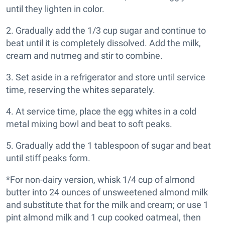
until they lighten in color.
2. Gradually add the 1/3 cup sugar and continue to
beat until it is completely dissolved. Add the milk,
cream and nutmeg and stir to combine.
3. Set aside in a refrigerator and store until service
time, reserving the whites separately.
4. At service time, place the egg whites in a cold
metal mixing bowl and beat to soft peaks.
5. Gradually add the 1 tablespoon of sugar and beat
until stiff peaks form.
*For non-dairy version, whisk 1/4 cup of almond
butter into 24 ounces of unsweetened almond milk
and substitute that for the milk and cream; or use 1
pint almond milk and 1 cup cooked oatmeal, then