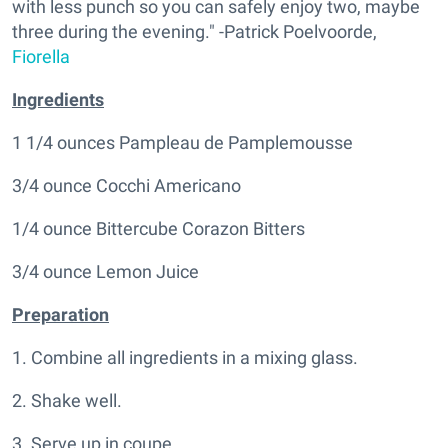
with less punch so you can safely enjoy two, maybe
three during the evening." -Patrick Poelvoorde,
Fiorella
Ingredients
1 1/4 ounces Pampleau de Pamplemousse
3/4 ounce Cocchi Americano
1/4 ounce Bittercube Corazon Bitters
3/4 ounce Lemon Juice
Preparation
1. Combine all ingredients in a mixing glass.
2. Shake well.
3. Serve up in coupe.