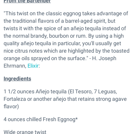
From the Bartender
"This twist on the classic eggnog takes advantage of
the traditional flavors of a barrel-aged spirit, but
twists it with the spice of an añejo tequila instead of
the normal brandy, bourbon or rum. By using a high
quality añejo tequila in particular, you'll usually get
nice citrus notes which are highlighted by the toasted
orange oils sprayed on the surface." - H. Joseph
Ehrmann,
Elixir
:
Ingredients
1 1/2 ounces Añejo tequila (El Tesoro, 7 Leguas,
Fortaleza or another añejo that retains strong agave
flavor)
4 ounces chilled Fresh Eggnog*
Wide orange twist