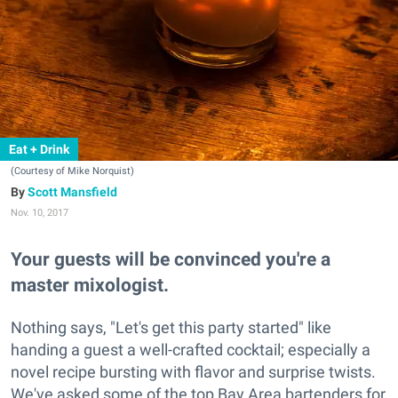
Eat + Drink
(Courtesy of Mike Norquist)
Scott Mansfield
Nov. 10, 2017
Your guests will be convinced you're a
master mixologist.
Nothing says, "Let's get this party started" like
handing a guest a well-crafted cocktail; especially a
novel recipe bursting with flavor and surprise twists.
We've asked some of the top Bay Area bartenders for