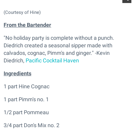
(Courtesy of Hine)
From the Bartender
"No holiday party is complete without a punch.
Diedrich created a seasonal sipper made with
calvados, cognac, Pimm's and ginger." -Kevin
Diedrich,
Pacific Cocktail Haven
Ingredients
1 part Hine Cognac
1 part Pimm's no. 1
1/2 part Pommeau
3/4 part Don's Mix no. 2