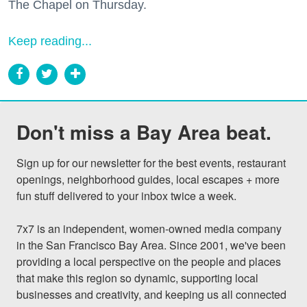
The Chapel on Thursday.
Keep reading...
Don't miss a Bay Area beat.
Sign up for our newsletter for the best events, restaurant 
openings, neighborhood guides, local escapes + more 
fun stuff delivered to your inbox twice a week.

7x7 is an independent, women-owned media company 
in the San Francisco Bay Area. Since 2001, we've been 
providing a local perspective on the people and places 
that make this region so dynamic, supporting local 
businesses and creativity, and keeping us all connected 