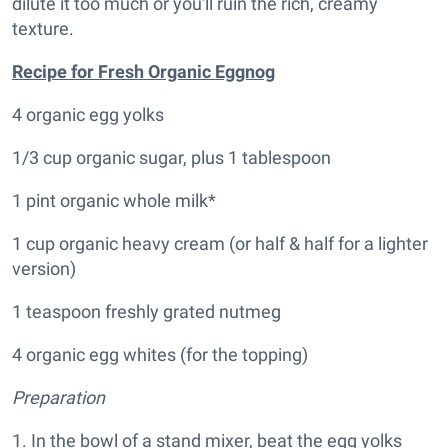
dilute it too much or you'll ruin the rich, creamy
texture.
Recipe for Fresh Organic Eggnog
4 organic egg yolks
1/3 cup organic sugar, plus 1 tablespoon
1 pint organic whole milk*
1 cup organic heavy cream (or half & half for a lighter
version)
1 teaspoon freshly grated nutmeg
4 organic egg whites (for the topping)
Preparation
1. In the bowl of a stand mixer, beat the egg yolks