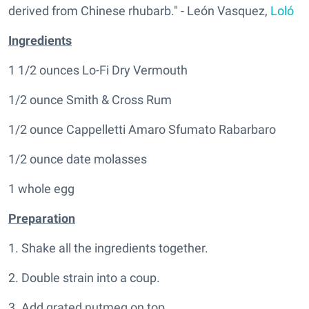
derived from Chinese rhubarb." - León Vasquez,
Loló
Ingredients
1 1/2 ounces Lo-Fi Dry Vermouth
1/2 ounce Smith & Cross Rum
1/2 ounce Cappelletti Amaro Sfumato Rabarbaro
1/2 ounce date molasses
1 whole egg
Preparation
1. Shake all the ingredients together.
2. Double strain into a coup.
3. Add grated nutmeg on top.