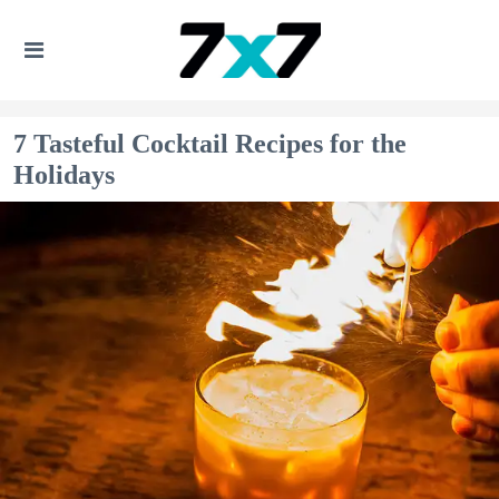
7 Tasteful Cocktail Recipes for the
Holidays