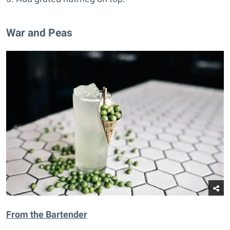
War and Peas
From t
he Bartender