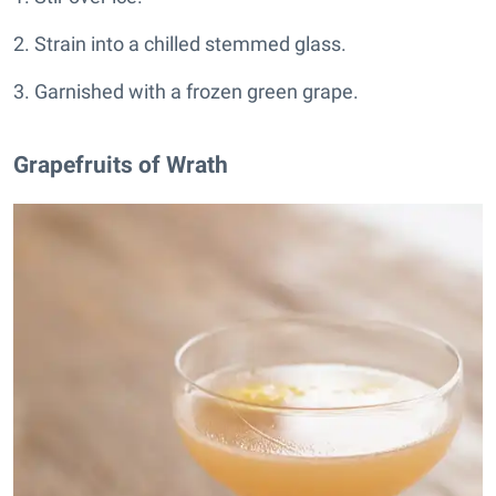
2. Strain into a chilled stemmed glass.
3. Garnished with a frozen green grape.
Grapefruits of Wrath