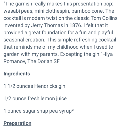
"The garnish really makes this presentation pop:
wasabi peas, mini clothespin, bamboo cone. The
cocktail is modern twist on the classic Tom Collins
invented by Jerry Thomas in 1876. I felt that it
provided a great foundation for a fun and playful
seasonal creation. This simple refreshing cocktail
that reminds me of my childhood when I used to
garden with my parents. Excepting the gin." -Ilya
Romanov, The Dorian SF
Ingredients
1 1/2 ounces Hendricks gin
1/2 ounce fresh lemon juice
1 ounce sugar snap pea syrup*
Preparation