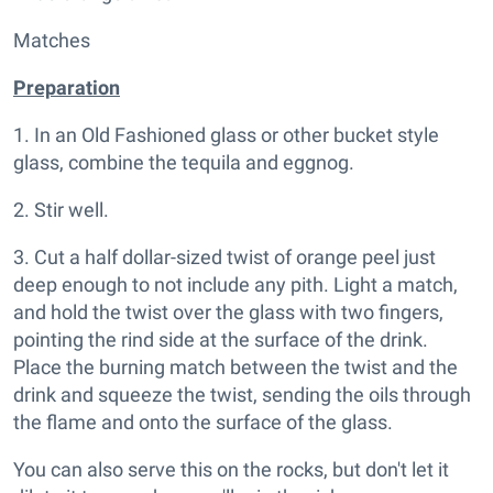
Matches
Preparation
1. In an Old Fashioned glass or other bucket style
glass, combine the tequila and eggnog.
2. Stir well.
3. Cut a half dollar-sized twist of orange peel just
deep enough to not include any pith. Light a match,
and hold the twist over the glass with two fingers,
pointing the rind side at the surface of the drink.
Place the burning match between the twist and the
drink and squeeze the twist, sending the oils through
the flame and onto the surface of the glass.
You can also serve this on the rocks, but don't let it