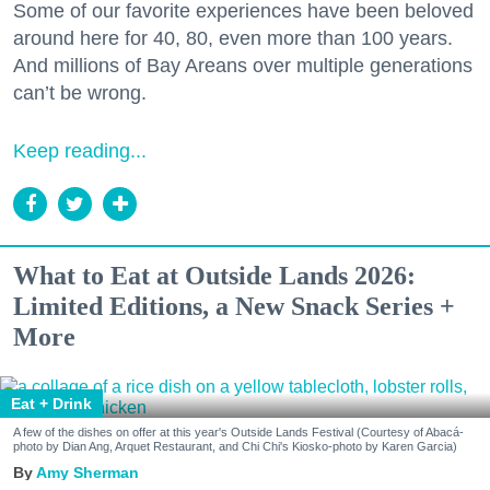
Some of our favorite experiences have been beloved
around here for 40, 80, even more than 100 years.
And millions of Bay Areans over multiple generations
can’t be wrong.
Keep reading...
What to Eat at Outside Lands 2026:
Limited Editions, a New Snack Series +
More
Eat + Drink
A few of the dishes on offer at this year's Outside Lands Festival (Courtesy of Abacá-
photo by Dian Ang, Arquet Restaurant, and Chi Chi's Kiosko-photo by Karen Garcia)
Amy Sherman