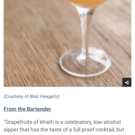
(Courtesy of Blair Heagerty)
From the Bartender
"Grapefruits of Wrath is a celebratory, low-alcohol
sipper that has the taste of a full proof cocktail, but