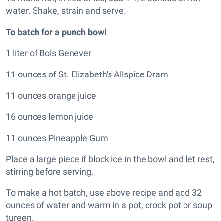
water. Shake, strain and serve.
To batch for a punch bowl
1 liter of Bols Genever
11 ounces of St. Elizabeth's Allspice Dram
11 ounces orange juice
16 ounces lemon juice
11 ounces Pineapple Gum
Place a large piece if block ice in the bowl and let rest,
stirring before serving.
To make a hot batch, use above recipe and add 32
ounces of water and warm in a pot, crock pot or soup
tureen.