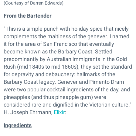
(Courtesy of Darren Edwards)
From the Bartender
"This is a simple punch with holiday spice that nicely
complements the maltiness of the genever. I named
it for the area of San Francisco that eventually
became known as the Barbary Coast. Settled
predominantly by Australian immigrants in the Gold
Rush (mid 1840s to mid 1860s), they set the standard
for depravity and debauchery: hallmarks of the
Barbary Coast legacy. Genever and Pimento Dram
were two popular cocktail ingredients of the day, and
pineapples (and thus pineapple gum) were
considered rare and dignified in the Victorian culture."
H. Joseph Ehrmann,
Elixir
:
Ingredients