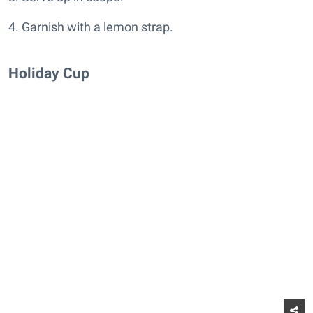
4. Garnish with a lemon strap.
Holiday Cup