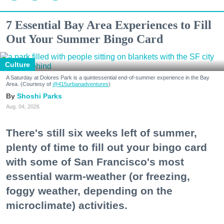
7 Essential Bay Area Experiences to Fill
Out Your Summer Bingo Card
Culture
A Saturday at Dolores Park is a quintessential end-of-summer experience in the Bay
Area. (Courtesy of
@415urbanadventures
)
Shoshi Parks
Aug. 04, 2026
There's still six weeks left of summer,
plenty of time to fill out your bingo card
with some of San Francisco's most
essential warm-weather (or freezing,
foggy weather, depending on the
microclimate) activities.