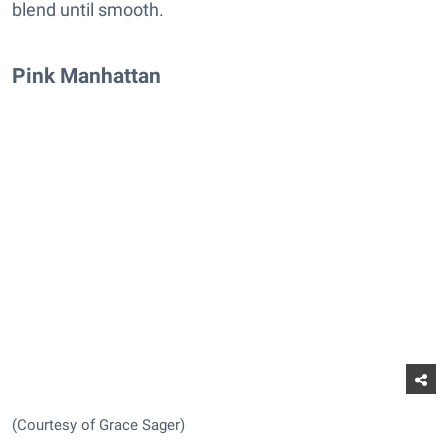
blend until smooth.
Pink Manhattan
(Courtesy of Grace Sager)