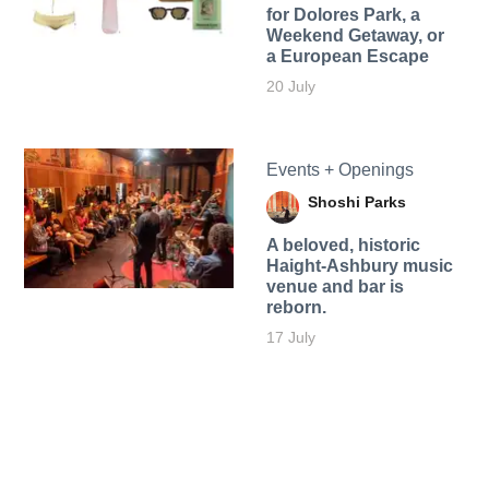
for Dolores Park, a
Weekend Getaway, or
a European Escape
20 July
Events + Openings
Shoshi Parks
A beloved, historic
Haight-Ashbury music
venue and bar is
reborn.
17 July