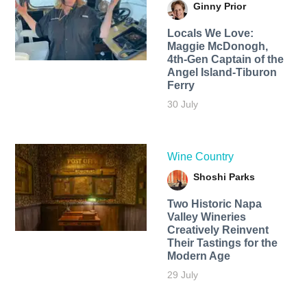
Ginny Prior
Locals We Love:
Maggie McDonogh,
4th-Gen Captain of the
Angel Island-Tiburon
Ferry
30 July
Wine Country
Shoshi Parks
Two Historic Napa
Valley Wineries
Creatively Reinvent
Their Tastings for the
Modern Age
29 July