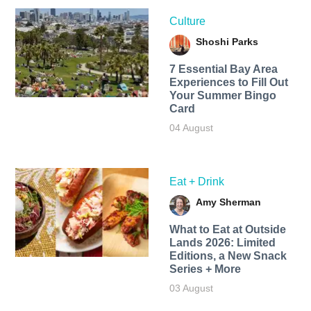
Culture
Shoshi Parks
7 Essential Bay Area
Experiences to Fill Out
Your Summer Bingo
Card
04 August
Eat + Drink
Amy Sherman
What to Eat at Outside
Lands 2026: Limited
Editions, a New Snack
Series + More
03 August