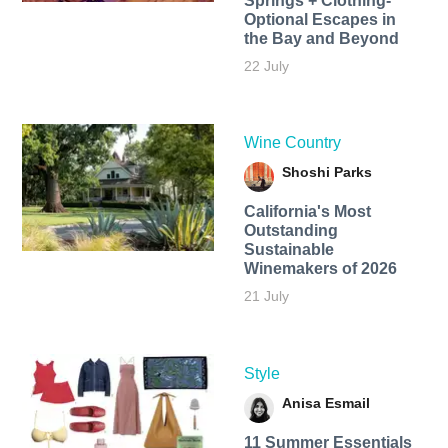
Springs + Clothing-
Optional Escapes in
the Bay and Beyond
22 July
Wine Country
Shoshi Parks
California's Most
Outstanding
Sustainable
Winemakers of 2026
21 July
Style
Anisa Esmail
11 Summer Essentials