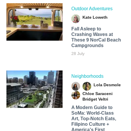
Outdoor Adventures
Kate Loweth
Fall Asleep to
Crashing Waves at
These 9 NorCal Beach
Campgrounds
28 July
Neighborhoods
Lola Desmole
Chloe Saraceni
Bridget Veltri
A Modern Guide to
SoMa: World-Class
Art, Top-Notch Eats,
Filipino Culture +
America's First