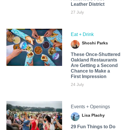
Leather District
27 July
Eat + Drink
Shoshi Parks
These Once-Shuttered
Oakland Restaurants
Are Getting a Second
Chance to Make a
First Impression
24 July
Events + Openings
Lisa Plachy
29 Fun Things to Do