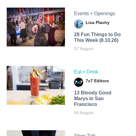
Events + Openings
Lisa Plachy
28 Fun Things to Do
This Week (8.10.26)
07 August
Eat + Drink
7x7 Editors
13 Bloody Good
Marys in San
Francisco
06 August
Shop Talk