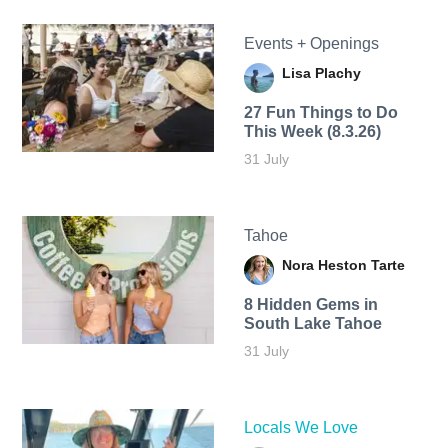
Events + Openings
Lisa Plachy
27 Fun Things to Do
This Week (8.3.26)
31 July
Tahoe
Nora Heston Tarte
8 Hidden Gems in
South Lake Tahoe
31 July
Locals We Love