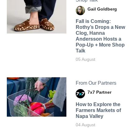
Gail Goldberg
Fall is Coming:
Rothy’s Drops a New
Clog, Hanna
Andersson Hosts a
Pop-Up + More Shop
Talk
05 August
From Our Partners
7x7 Partner
How to Explore the
Farmers Markets of
Napa Valley
04 August