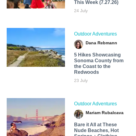
This Week (7.27.26)
24 July
Outdoor Adventures
Dana Rebmann
5 Hikes Showcasing
Sonoma County from
the Coast to the
Redwoods
23 July
Outdoor Adventures
Mariam Rubalcava
Bare it All at These
Nude Beaches, Hot