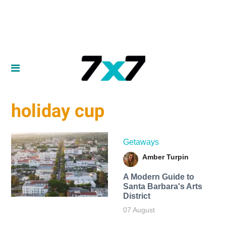
holiday cup
Getaways
Amber Turpin
A Modern Guide to
Santa Barbara's Arts
District
07 August