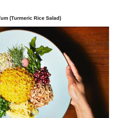
um (Turmeric Rice Salad)