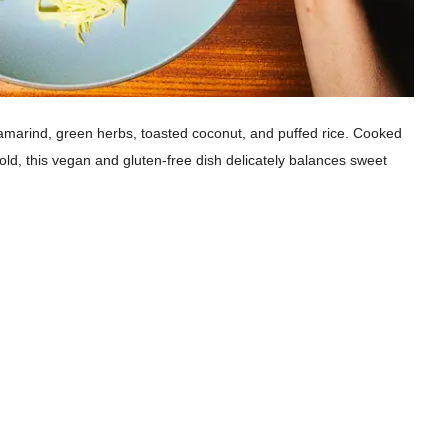
amarind, green herbs, toasted coconut, and puffed rice. Cooked
 gold, this vegan and gluten-free dish delicately balances sweet