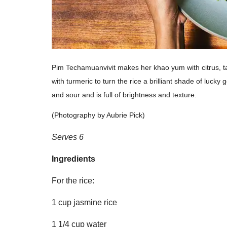
Pim Techamuanvivit makes her khao yum with citrus, t
with turmeric to turn the rice a brilliant shade of lucky
and sour and is full of brightness and texture.
(Photography by Aubrie Pick)
Serves 6
Ingredients
For the rice:
1 cup jasmine rice
1 1/4 cup water