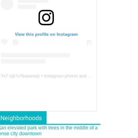
View this profile on Instagram
7x7
(@
7x7bayarea
) • Instagram photos and videos
Neighborhoods