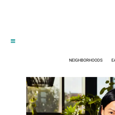
NEIGHBORHOODS
E