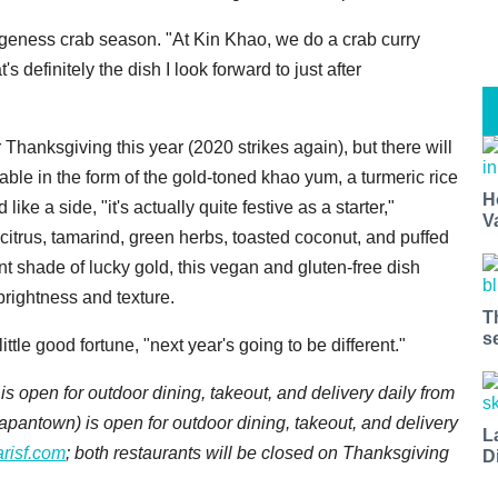
ngeness crab season. "At Kin Khao, we do a crab curry
 definitely the dish I look forward to just after
r Thanksgiving this year (2020 strikes again), but there will
able in the form of the gold-toned khao yum, a turmeric rice
H
ke a side, "it's actually quite festive as a starter,"
V
itrus, tamarind, green herbs, toasted coconut, and puffed
iant shade of lucky gold, this vegan and gluten-free dish
brightness and texture.
T
s
ttle good fortune, "next year's going to be different."
is open for outdoor dining, takeout, and delivery daily from
 Japantown)
is open for outdoor dining, takeout, and delivery
L
arisf.com
; both restaurants will be closed on Thanksgiving
D