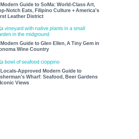
 Modern Guide to SoMa: World-Class Art,
op-Notch Eats, Filipino Culture + America's
rst Leather District
 Modern Guide to Glen Ellen, A Tiny Gem in
onoma Wine Country
 Locals-Approved Modern Guide to
isherman's Wharf: Seafood, Beer Gardens
 Iconic Views