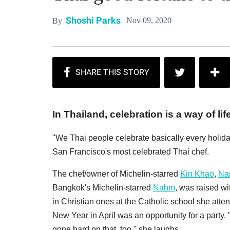
Shoshi Parks
Nov 09, 2020
By
In Thailand, celebration is a way of life
"We Thai people celebrate basically every holid
San Francisco's most celebrated Thai chef.
The chef/owner of Michelin-starred
Kin Khao
,
Nar
Bangkok's Michelin-starred
Nahm
, was raised w
in Christian ones at the Catholic school she att
New Year in April was an opportunity for a party
gone hard on that, too," she laughs.