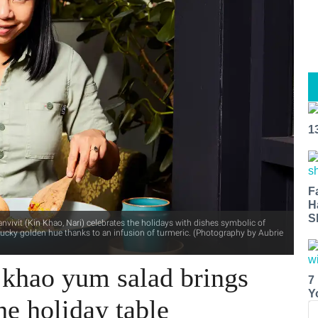
1
F
H
S
nvivit (Kin Khao, Nari) celebrates the holidays with dishes symbolic of
lucky golden hue thanks to an infusion of turmeric. (Photography by Aubrie
 khao yum salad brings
7
Y
he holiday table