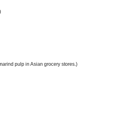
)
arind pulp in Asian grocery stores.)