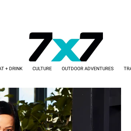
AT + DRINK
CULTURE
OUTDOOR ADVENTURES
TR
ADVERTISE WITH 7X7