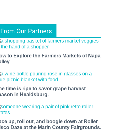
From Our Partners
ow to Explore the Farmers Markets of Napa
alley
he time is ripe to savor grape harvest
eason in Healdsburg.
ace up, roll out, and boogie down at Roller
isco Daze at the Marin County Fairgrounds.