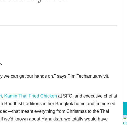
.
ay we can get our hands on," says Pim Techamuanvivit,
i
,
Kamin Thai Fried Chicken
at SFO, and executive chef at
ith Buddhist traditions in her Bangkok home and immersed
ended—that meant everything from Christmas to the Thai
. "If we'd known about Hanukkah, we totally would have