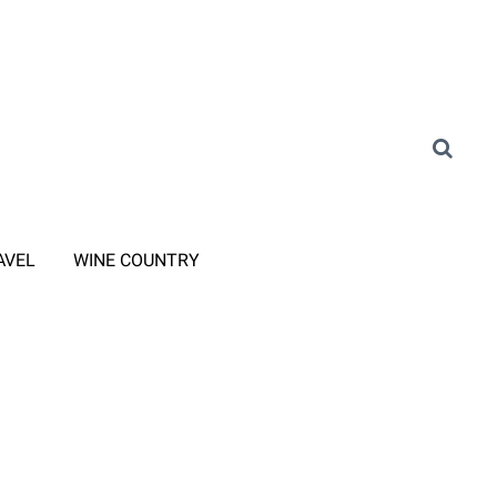
AVEL
WINE COUNTRY