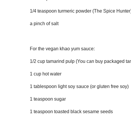
1/4 teaspoon turmeric powder (The Spice Hunter
a pinch of salt
For the vegan khao yum sauce:
1/2 cup tamarind pulp (You can buy packaged tam
1 cup hot water
1 tablespoon light soy sauce (or gluten free soy)
1 teaspoon sugar
1 teaspoon toasted black sesame seeds