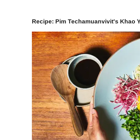
Recipe: Pim Techamuanvivit's Khao Y