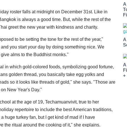
A
T
iday roster falls at midnight on December 31st. Like in
Fi
Bangkok is always a good time. But, while the rest of the
hai greet the new year with kindness and charity.
sed to be setting the tone for the rest of the year,"
A
S
and you start your day by doing something nice. We
o give alms to the Buddhist monks."
A
eal in which gold-colored foods, symbolizing good fortune,
F
means golden thread, you basically take egg yolks and
+
reads so it looks like threads of gold," she says. "Those are
d on New Year's Day."
hool at the age of 19, Techamuanvivit, true to her
oliday repertoire to include the best American traditions,
a huge turkey fan, but I get kind of mad if I have
 the ritual around the cooking of it," she explains.