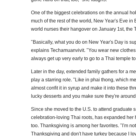
One of the biggest celebrations on the annual hol
much of the rest of the world, New Year's Eve in 
world nurses their hangover on January 1st, the T
"Basically, what you do on New Year's Day is suppo
explains Techamuanvivit. "You wear new clothes 
always get up very early to go to a Thai temple t
Later in the day, extended family gathers for a m
play a starring role. "Like in phai thong, which 
almost confit it in syrup and make it into these th
lucky desserts and you make sure they're aroun
Since she moved to the U.S. to attend graduate sc
celebration-loving Thai roots, has expanded her h
too. Thanksgiving is among her favorites. "I'm not 
Thanksgiving and don't have turkey because I love