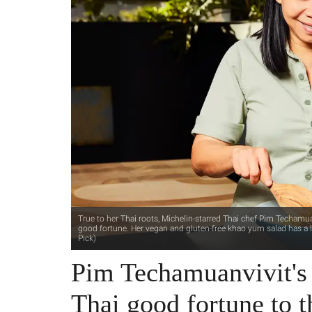
True to her Thai roots, Michelin-starred Thai chef Pim Techamua
good fortune. Her vegan and gluten-free khao yum salad has a 
Pick)
Pim Techamuanvivit's
Thai good fortune to t