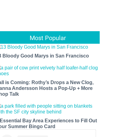
Most Popular
3 Bloody Good Marys in San Francisco
all is Coming: Rothy’s Drops a New Clog,
anna Andersson Hosts a Pop-Up + More
hop Talk
 Essential Bay Area Experiences to Fill Out
our Summer Bingo Card