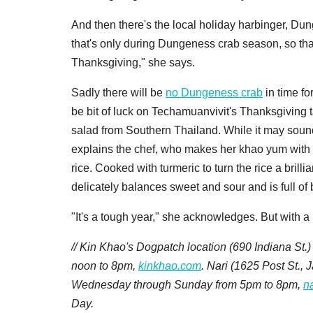
And then there's the local holiday harbinger, Du
that's only during Dungeness crab season, so that's
Thanksgiving," she says.
Sadly there will be
no Dungeness crab
in time fo
be bit of luck on Techamuanvivit's Thanksgiving t
salad from Southern Thailand. While it may sound li
explains the chef, who makes her khao yum with c
rice. Cooked with turmeric to turn the rice a brill
delicately balances sweet and sour and is full of 
"It's a tough year," she acknowledges. But with a li
// Kin Khao's Dogpatch location (
690 Indiana St.)
noon to 8pm,
kinkhao.com
. Nari (
1625 Post St.,
Wednesday through Sunday from 5pm to 8pm,
n
Day.