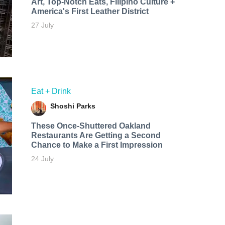
Art, Top-Notch Eats, Filipino Culture +
America's First Leather District
27 July
Eat + Drink
Shoshi Parks
These Once-Shuttered Oakland
Restaurants Are Getting a Second
Chance to Make a First Impression
24 July