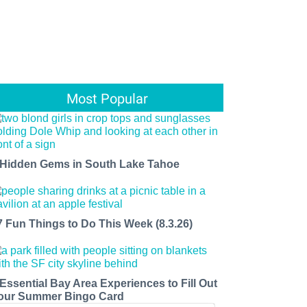
Most Popular
 Hidden Gems in South Lake Tahoe
7 Fun Things to Do This Week (8.3.26)
 Essential Bay Area Experiences to Fill Out
our Summer Bingo Card