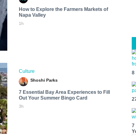
How to Explore the Farmers Markets of
Napa Valley
1h
Culture
8
Shoshi Parks
7 Essential Bay Area Experiences to Fill
Out Your Summer Bingo Card
2
3h
7
Y