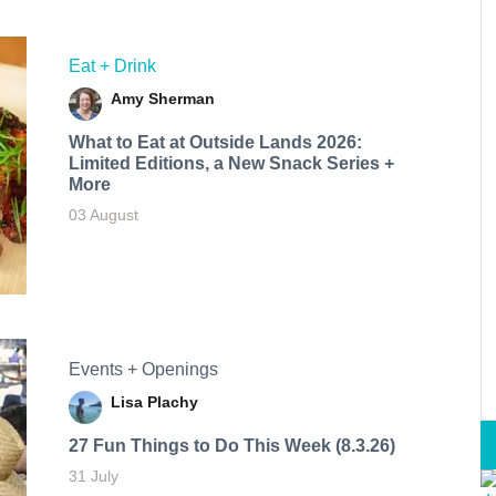
Eat + Drink
Amy Sherman
What to Eat at Outside Lands 2026:
Limited Editions, a New Snack Series +
More
03 August
Events + Openings
Lisa Plachy
27 Fun Things to Do This Week (8.3.26)
31 July