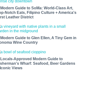
 Modern Guide to SoMa: World-Class Art,
op-Notch Eats, Filipino Culture + America's
rst Leather District
 Modern Guide to Glen Ellen, A Tiny Gem in
onoma Wine Country
 Locals-Approved Modern Guide to
isherman's Wharf: Seafood, Beer Gardens
 Iconic Views