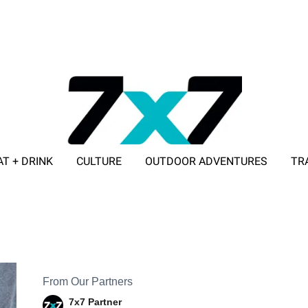
AT + DRINK
CULTURE
OUTDOOR ADVENTURES
TR
ADVERTISE WITH 7X7
From Our Partners
7x7 Partner