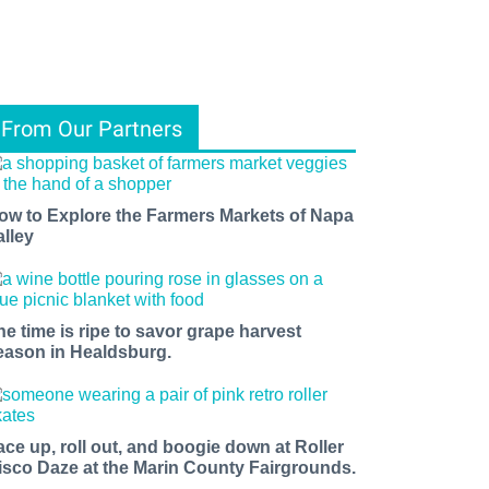
From Our Partners
ow to Explore the Farmers Markets of Napa
alley
he time is ripe to savor grape harvest
eason in Healdsburg.
ace up, roll out, and boogie down at Roller
isco Daze at the Marin County Fairgrounds.