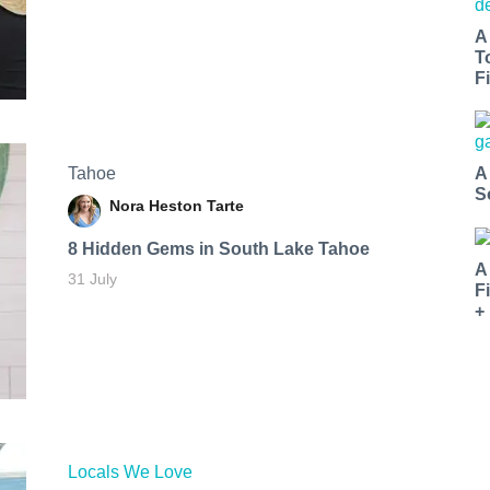
A
T
Fi
Tahoe
A
S
Nora Heston Tarte
8 Hidden Gems in South Lake Tahoe
A
31 July
F
+
Locals We Love