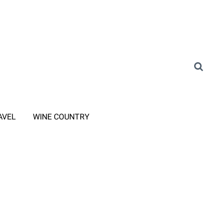
AVEL
WINE COUNTRY