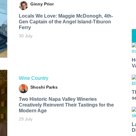
Ginny Prior
Locals We Love: Maggie McDonogh, 4th-
Gen Captain of the Angel Island-Tiburon
Ferry
30 July
H
V
Wine Country
Shoshi Parks
T
s
Two Historic Napa Valley Wineries
Creatively Reinvent Their Tastings for the
Modern Age
29 July
L
D