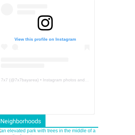
View this profile on Instagram
7x7
(@
7x7bayarea
) • Instagram photos and videos
Neighborhoods