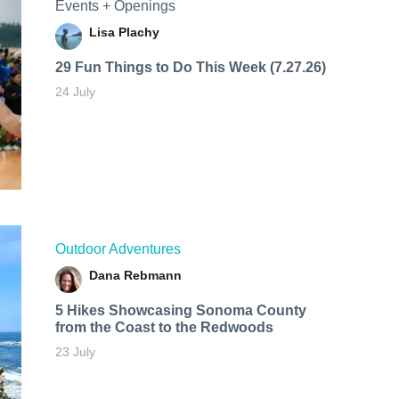
Events + Openings
Lisa Plachy
29 Fun Things to Do This Week (7.27.26)
24 July
Outdoor Adventures
Dana Rebmann
5 Hikes Showcasing Sonoma County
from the Coast to the Redwoods
23 July