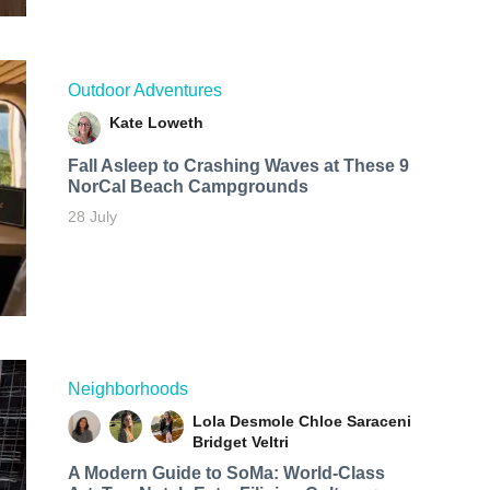
Outdoor Adventures
Kate Loweth
Fall Asleep to Crashing Waves at These 9
NorCal Beach Campgrounds
28 July
Neighborhoods
Lola Desmole
Chloe Saraceni
Bridget Veltri
A Modern Guide to SoMa: World-Class