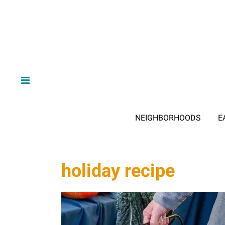
NEIGHBORHOODS
E
holiday recipe