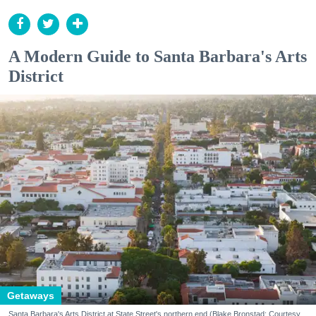
A Modern Guide to Santa Barbara's Arts
District
Getaways
Santa Barbara's Arts District at State Street's northern end (Blake Bronstad; Courtesy