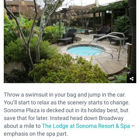
Throw a swimsuit in your bag and jump in the car.
You’ll start to relax as the scenery starts to change.
Sonoma Plaza is decked out in its holiday best, but
save that for later. Instead head down Broadway
about a mile to
The Lodge at Sonoma Resort & Spa
–
emphasis on the spa part.