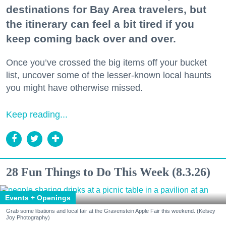
destinations for Bay Area travelers, but
the itinerary can feel a bit tired if you
keep coming back over and over.
Once you’ve crossed the big items off your bucket
list, uncover some of the lesser-known local haunts
you might have otherwise missed.
Keep reading...
28 Fun Things to Do This Week (8.3.26)
Events + Openings
Grab some libations and local fair at the Gravenstein Apple Fair this weekend. (Kelsey
Joy Photography)