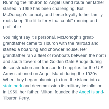
Running the Tiburon-to-Angel Island route her father
started in 1959 has been challenging. But
McDonogh’s tenacity and fierce loyalty to her family
roots keep “the little ferry that could” running and
profitable.
You might say it’s personal. McDonogh’s great-
grandfather came to Tiburon with the railroad and
started a boarding and chowder house. Her
grandfather ran a fleet of rowboats between the north
and south towers of the Golden Gate Bridge during
its construction and transported supplies for the U.S.
Army stationed on Angel Island during the 1930s.
When they began planning to turn the island into a
state park
and decommission its military installation
in 1959, her father, Milton, founded the
Angel Island
-
Tiburon Ferry.