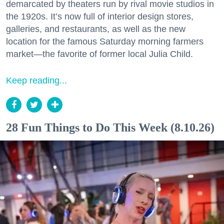
demarcated by theaters run by rival movie studios in
the 1920s. It’s now full of interior design stores,
galleries, and restaurants, as well as the new
location for the famous Saturday morning farmers
market—the favorite of former local Julia Child.
Keep reading...
28 Fun Things to Do This Week (8.10.26)