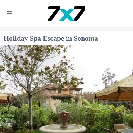
Holiday Spa Escape in Sonoma