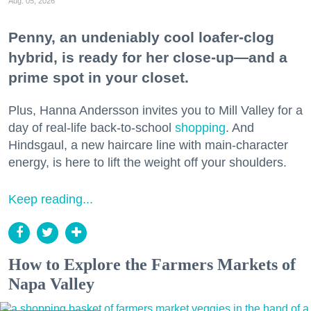
Aug. 05, 2026
Penny, an undeniably cool loafer-clog
hybrid, is ready for her close-up—and a
prime spot in your closet.
Plus, Hanna Andersson invites you to Mill Valley for a
day of real-life back-to-school
shopping
. And
Hindsgaul, a new haircare line with main-character
energy, is here to lift the weight off your shoulders.
Keep reading...
How to Explore the Farmers Markets of
Napa Valley