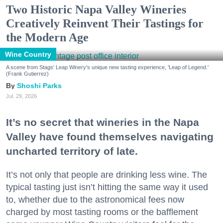
Two Historic Napa Valley Wineries
Creatively Reinvent Their Tastings for
the Modern Age
Wine Country
A scene from Stags' Leap Winery's unique new tasting experience, 'Leap of Legend.'
(Frank Gutierrez)
Shoshi Parks
Jul. 29, 2026
It’s no secret that wineries in the Napa
Valley have found themselves navigating
uncharted territory of late.
It’s not only that people are drinking less wine. The
typical tasting just isn’t hitting the same way it used
to, whether due to the astronomical fees now
charged by most tasting rooms or the bafflement