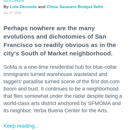
Lola Desmole
Chloe Saraceni
Bridget Veltri
Jul. 27, 2026
Perhaps nowhere are the many
evolutions and dichotomies of San
Francisco so readily obvious as in the
city's South of Market neighborhood.
SoMa is a one-time residential hub for blue-collar
immigrants turned warehouse wasteland and
taggers' paradise turned scene of the first dot-com
boom and bust. It continues to be a neighborhood
that flies somewhat under the radar despite being a
world-class arts district anchored by SFMOMA and
its neighbor, Yerba Buena Center for the Arts.
Keep reading...