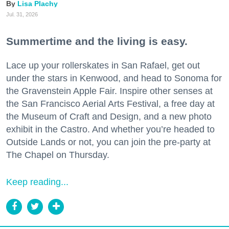
Lisa Plachy
Jul. 31, 2026
Summertime and the living is easy.
Lace up your rollerskates in San Rafael, get out
under the stars in Kenwood, and head to Sonoma for
the Gravenstein Apple Fair. Inspire other senses at
the San Francisco Aerial Arts Festival, a free day at
the Museum of Craft and Design, and a new photo
exhibit in the Castro. And whether you’re headed to
Outside Lands or not, you can join the pre-party at
The Chapel on Thursday.
Keep reading...