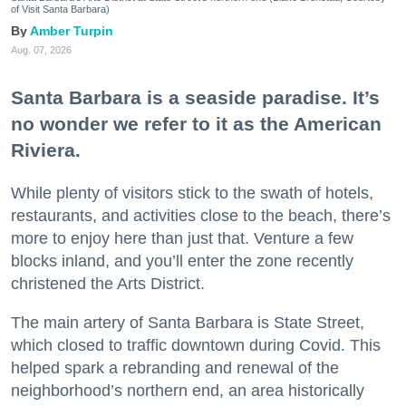
of Visit Santa Barbara)
Amber Turpin
Aug. 07, 2026
Santa Barbara is a seaside paradise. It’s
no wonder we refer to it as the American
Riviera.
While plenty of visitors stick to the swath of hotels,
restaurants, and activities close to the beach, there’s
more to enjoy here than just that. Venture a few
blocks inland, and you’ll enter the zone recently
christened the Arts District.
The main artery of Santa Barbara is State Street,
which closed to traffic downtown during Covid. This
helped spark a rebranding and renewal of the
neighborhood’s northern end, an area historically