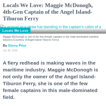
Locals We Love: Maggie McDonogh,
4th-Gen Captain of the Angel Island-
Tiburon Ferry
Locals We Love
Maggie McDonogh is one of the few female captains in the male-dominated maritime
industry.(Courtesy of Angel Island-Tiburon Ferry)
Ginny Prior
Jul. 30, 2026
A fiery redhead is making waves in the
maritime industry. Maggie McDonogh is
not only the owner of the Angel Island-
Tiburon Ferry, she is one of the few
female captains in this male-dominated
field.