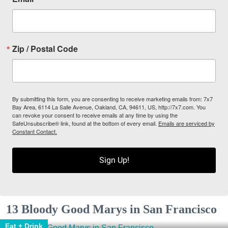
Zip / Postal Code
By submitting this form, you are consenting to receive marketing emails from: 7x7
Bay Area, 6114 La Salle Avenue, Oakland, CA, 94611, US, http://7x7.com. You
can revoke your consent to receive emails at any time by using the
SafeUnsubscribe® link, found at the bottom of every email.
Emails are serviced by
Constant Contact.
Sign Up!
13 Bloody Good Marys in San Francisco
Eat + Drink