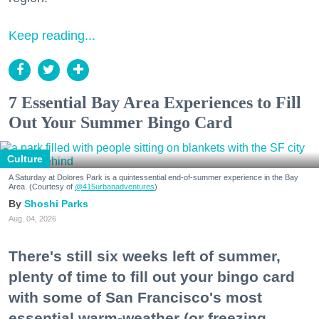
Keep reading...
7 Essential Bay Area Experiences to Fill
Out Your Summer Bingo Card
Culture
A Saturday at Dolores Park is a quintessential end-of-summer experience in the Bay
Area. (Courtesy of
@415urbanadventures
)
Shoshi Parks
Aug. 04, 2026
There's still six weeks left of summer,
plenty of time to fill out your bingo card
with some of San Francisco's most
essential warm-weather (or freezing,