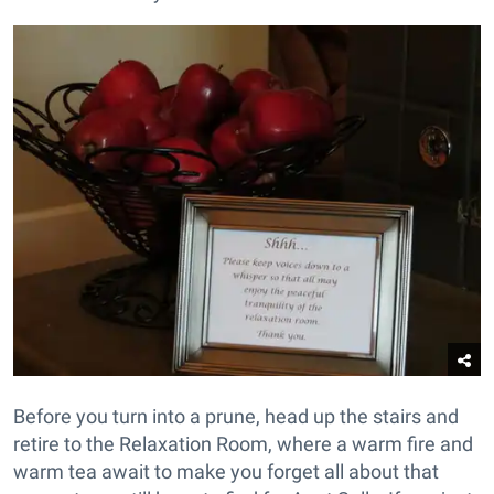
Before you turn into a prune, head up the stairs and
retire to the Relaxation Room, where a warm fire and
warm tea await to make you forget all about that