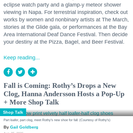
eclipse watch party and a glamp-y meteor shower
viewing in Napa. For terrestrial inspiration, check out
works by women and nonbinary artists at The March,
stories at the Glide gala, or performances at the Bay
Area International Deaf Dance Festival. Then decide
your destiny at the Pizza, Bagel, and Beer Festival.
Keep reading...
Fall is Coming: Rothy’s Drops a New
Clog, Hanna Andersson Hosts a Pop-Up
+ More Shop Talk
Shop Talk
Part loafer, part clog, meet Rothy's new shoe for fall. (Courtesy of Rothy's)
Gail Goldberg