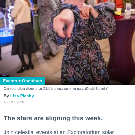
Events + Openings
Get your silent disco on at Glide's annual summer gala. (David Schmitz)
Lisa Plachy
Aug. 07, 2026
The stars are aligning this week.
Join celestial events at an Exploratorium solar