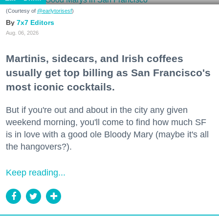
(Courtesy of
@earlytorisesf
)
7x7 Editors
Aug. 06, 2026
Martinis, sidecars, and Irish coffees
usually get top billing as San Francisco's
most iconic cocktails.
But if you're out and about in the city any given
weekend morning, you'll come to find how much SF
is in love with a good ole Bloody Mary (maybe it's all
the hangovers?).
Keep reading...