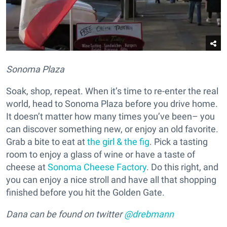
Sonoma Plaza
Soak, shop, repeat. When it’s time to re-enter the real
world, head to Sonoma Plaza before you drive home.
It doesn’t matter how many times you’ve been– you
can discover something new, or enjoy an old favorite.
Grab a bite to eat at
the girl & the fig
. Pick a tasting
room to enjoy a glass of wine or have a taste of
cheese at
Sonoma Cheese Factory
. Do this right, and
you can enjoy a nice stroll and have all that shopping
finished before you hit the Golden Gate.
Dana can be found on twitter
@drebmann