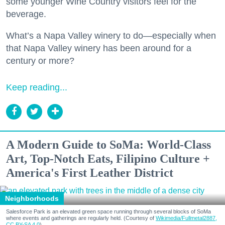
some younger Wine Country visitors feel for the
beverage.
What’s a Napa Valley winery to do—especially when
that Napa Valley winery has been around for a
century or more?
Keep reading...
A Modern Guide to SoMa: World-Class
Art, Top-Notch Eats, Filipino Culture +
America's First Leather District
Neighborhoods
Salesforce Park is an elevated green space running through several blocks of SoMa
where events and gatherings are regularly held. (Courtesy of
Wikimedia/Fullmetal2887,
CC BY-SA 4.0
)