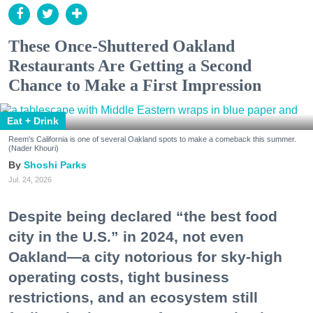
These Once-Shuttered Oakland
Restaurants Are Getting a Second
Chance to Make a First Impression
Eat + Drink
Reem's California is one of several Oakland spots to make a comeback this summer.
(Nader Khouri)
Shoshi Parks
Jul. 24, 2026
Despite being declared “the best food
city in the U.S.” in 2024, not even
Oakland—a city notorious for sky-high
operating costs, tight business
restrictions, and an ecosystem still