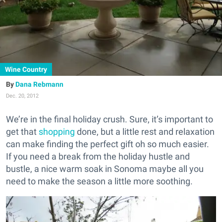
Wine Country
Dana Rebmann
Dec. 20, 2012
We’re in the final holiday crush. Sure, it’s important to
get that
shopping
done, but a little rest and relaxation
can make finding the perfect gift oh so much easier.
If you need a break from the holiday hustle and
bustle, a nice warm soak in Sonoma maybe all you
need to make the season a little more soothing.