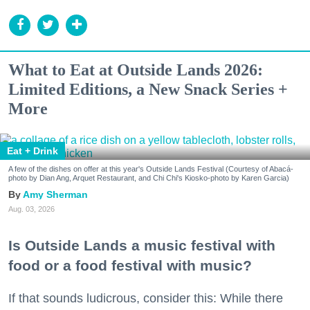
What to Eat at Outside Lands 2026:
Limited Editions, a New Snack Series +
More
Eat + Drink
A few of the dishes on offer at this year's Outside Lands Festival (Courtesy of Abacá-
photo by Dian Ang, Arquet Restaurant, and Chi Chi's Kiosko-photo by Karen Garcia)
Amy Sherman
Aug. 03, 2026
Is Outside Lands a music festival with
food or a food festival with music?
If that sounds ludicrous, consider this: While there