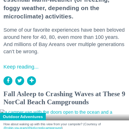
foggy weather, depending on the
microclimate) activities.
Some of our favorite experiences have been beloved
around here for 40, 80, even more than 100 years.
And millions of Bay Areans over multiple generations
can’t be wrong.
Keep reading...
Fall Asleep to Crashing Waves at These 9
NorCal Beach Campgrounds
Outdoor Adventures
How about waking up with this view from your campsite? (Courtesy of
@robin.sta.gram
/@kirkcreekcampground
)