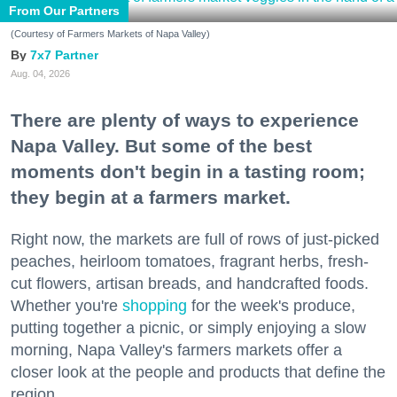
From Our Partners
(Courtesy of Farmers Markets of Napa Valley)
7x7 Partner
Aug. 04, 2026
There are plenty of ways to experience
Napa Valley. But some of the best
moments don't begin in a tasting room;
they begin at a farmers market.
Right now, the markets are full of rows of just-picked
peaches, heirloom tomatoes, fragrant herbs, fresh-
cut flowers, artisan breads, and handcrafted foods.
Whether you're
shopping
for the week's produce,
putting together a picnic, or simply enjoying a slow
morning, Napa Valley's farmers markets offer a
closer look at the people and products that define the
region.