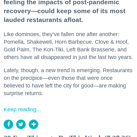
feeling the impacts of post-pandemic
recovery—could keep some of its most
lauded restaurants afloat.
Like dominoes, they’ve fallen one after another:
Pomella, Shakewell, Horn Barbecue, Clove & Hoof,
Gold Palm, The Kon-Tiki, Left Bank Brasserie, and
others have all disappeared in just the last two years.
Lately, though, a new trend is emerging. Restaurants
on the precipice—even those that were once
believed to have left the city for good—are making
surprise returns.
Keep reading...