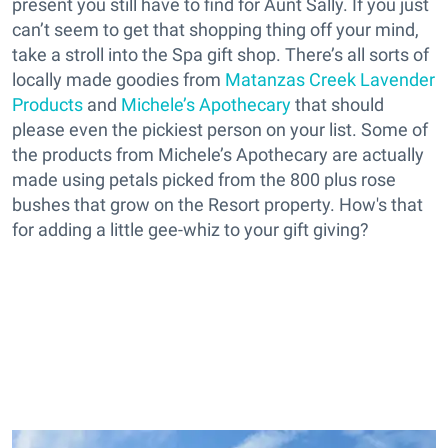
present you still have to find for Aunt Sally. If you just
can’t seem to get that shopping thing off your mind,
take a stroll into the Spa gift shop. There’s all sorts of
locally made goodies from
Matanzas Creek Lavender
Products
and
Michele’s Apothecary
that should
please even the pickiest person on your list. Some of
the products from Michele’s Apothecary are actually
made using petals picked from the 800 plus rose
bushes that grow on the Resort property. How's that
for adding a little gee-whiz to your gift giving?