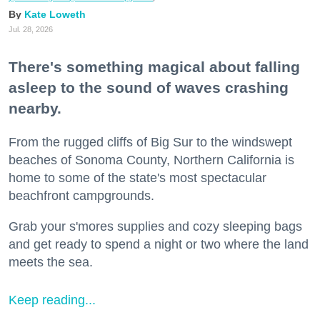
Kate Loweth
Jul. 28, 2026
There's something magical about falling
asleep to the sound of waves crashing
nearby.
From the rugged cliffs of Big Sur to the windswept
beaches of Sonoma County, Northern California is
home to some of the state's most spectacular
beachfront campgrounds.
Grab your s'mores supplies and cozy sleeping bags
and get ready to spend a night or two where the land
meets the sea.
Keep reading...