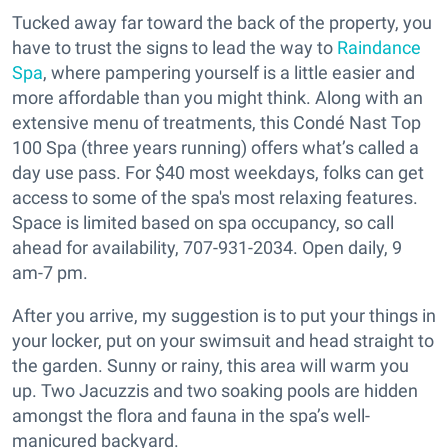
Tucked away far toward the back of the property, you
have to trust the signs to lead the way to
Raindance
Spa
, where pampering yourself is a little easier and
more affordable than you might think. Along with an
extensive menu of treatments, this Condé Nast Top
100 Spa (three years running) offers what’s called a
day use pass. For $40 most weekdays, folks can get
access to some of the spa's most relaxing features.
Space is limited based on spa occupancy, so call
ahead for availability, 707-931-2034. Open daily, 9
am-7 pm.
After you arrive, my suggestion is to put your things in
your locker, put on your swimsuit and head straight to
the garden. Sunny or rainy, this area will warm you
up. Two Jacuzzis and two soaking pools are hidden
amongst the flora and fauna in the spa’s well-
manicured backyard.