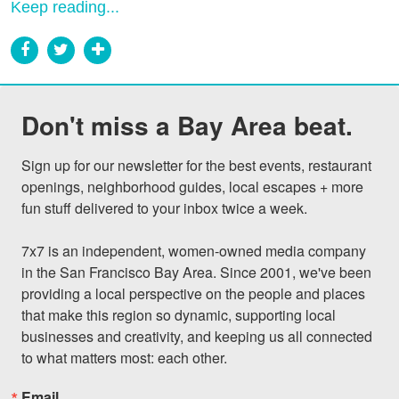
Keep reading...
Don't miss a Bay Area beat.
Sign up for our newsletter for the best events, restaurant 
openings, neighborhood guides, local escapes + more 
fun stuff delivered to your inbox twice a week.

7x7 is an independent, women-owned media company 
in the San Francisco Bay Area. Since 2001, we've been 
providing a local perspective on the people and places 
that make this region so dynamic, supporting local 
businesses and creativity, and keeping us all connected 
to what matters most: each other.
Email