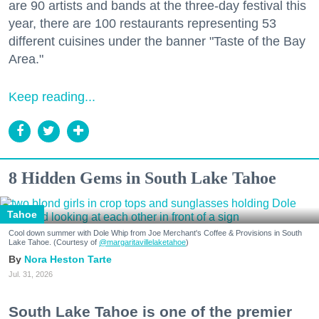
are 90 artists and bands at the three-day festival this
year, there are 100 restaurants representing 53
different cuisines under the banner "Taste of the Bay
Area."
Keep reading...
8 Hidden Gems in South Lake Tahoe
Tahoe
Cool down summer with Dole Whip from Joe Merchant's Coffee & Provisions in South
Lake Tahoe. (Courtesy of
@margaritavillelaketahoe
)
Nora Heston Tarte
Jul. 31, 2026
South Lake Tahoe is one of the premier