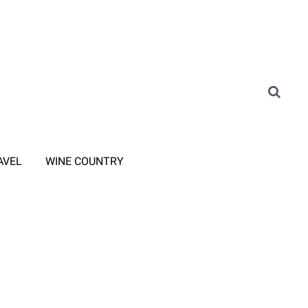
AVEL
WINE COUNTRY