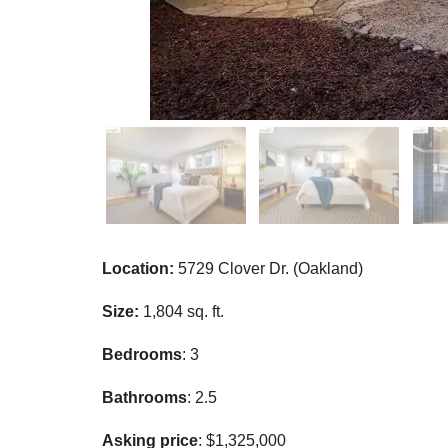
Location:
5729 Clover Dr. (Oakland)
Size:
1,804 sq. ft.
Bedrooms
: 3
Bathrooms
: 2.5
Asking price
: $1,325,000