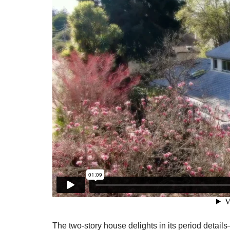
The two-story house delights in its period detail