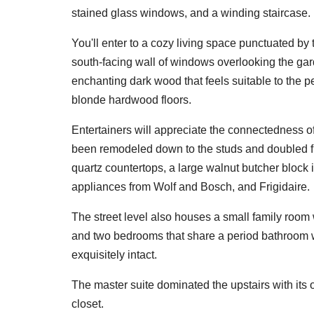
stained glass windows, and a winding staircase.
You'll enter to a cozy living space punctuated by
south-facing wall of windows overlooking the gar
enchanting dark wood that feels suitable to the 
blonde hardwood floors.
Entertainers will appreciate the connectedness of
been remodeled down to the studs and doubled from
quartz countertops, a large walnut butcher block 
appliances from Wolf and Bosch, and Frigidaire.
The street level also houses a small family room 
and two bedrooms that share a period bathroom w
exquisitely intact.
The master suite dominated the upstairs with its o
closet.