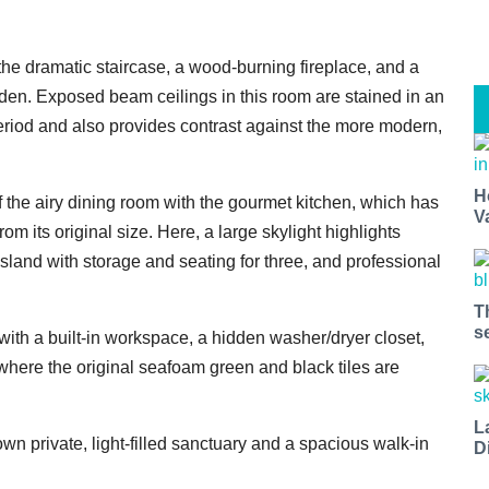
 the dramatic staircase, a wood-burning fireplace, and a
den. Exposed beam ceilings in this room are stained in an
period and also provides contrast against the more modern,
H
 the airy dining room with the gourmet kitchen, which has
V
 its original size. Here, a large skylight highlights
island with storage and seating for three, and professional
T
s
with a built-in workspace, a hidden washer/dryer closet,
here the original seafoam green and black tiles are
L
wn private, light-filled sanctuary and a spacious walk-in
D