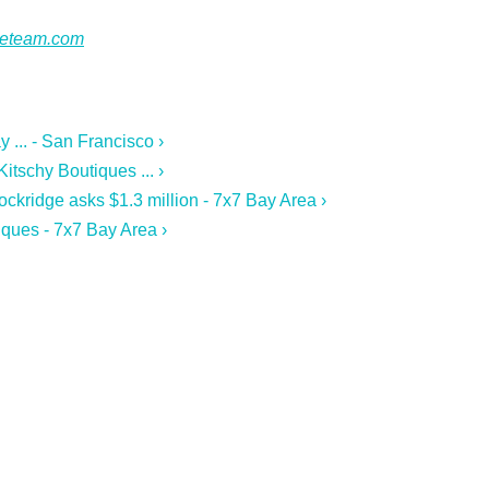
ateteam.com
 ... - San Francisco ›
tschy Boutiques ... ›
ckridge asks $1.3 million - 7x7 Bay Area ›
ques - 7x7 Bay Area ›