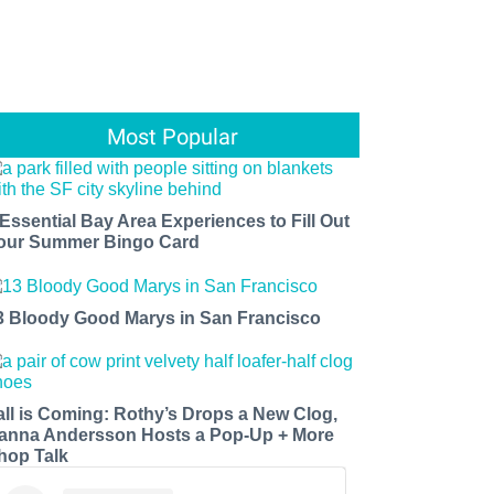
Most Popular
 Essential Bay Area Experiences to Fill Out
our Summer Bingo Card
3 Bloody Good Marys in San Francisco
all is Coming: Rothy’s Drops a New Clog,
anna Andersson Hosts a Pop-Up + More
hop Talk