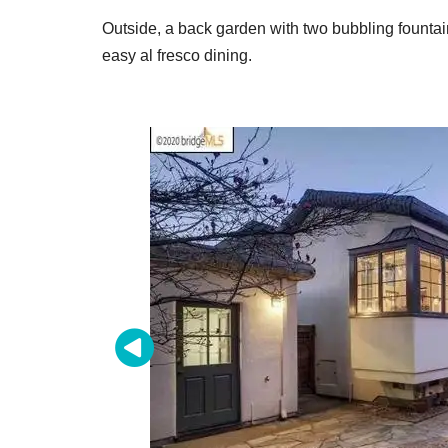
Outside, a back garden with two bubbling fountai
easy al fresco dining.