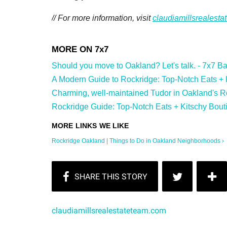
// For more information, visit
claudiamillsrealest
Should you move to Oakland? Let's talk. - 7x7 Bay
A Modern Guide to Rockridge: Top-Notch Eats + Ki
Charming, well-maintained Tudor in Oakland's Ro
Rockridge Guide: Top-Notch Eats + Kitschy Bouti
Rockridge Oakland | Things to Do in Oakland Neighborhoods ›
claudiamillsrealestateteam.com