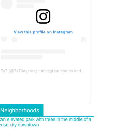
View this profile on Instagram
7x7
(@
7x7bayarea
) • Instagram photos and videos
Neighborhoods