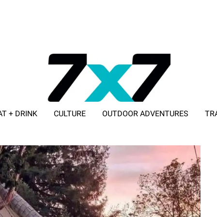
AT + DRINK
CULTURE
OUTDOOR ADVENTURES
TR
ADVERTISE WITH 7X7