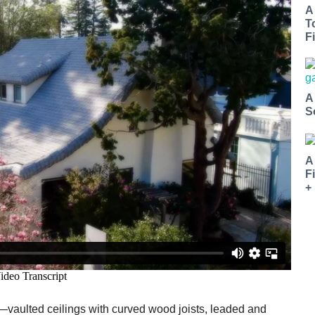
A
T
Fi
A
S
A
F
+
s—vaulted ceilings with curved wood joists, leaded and