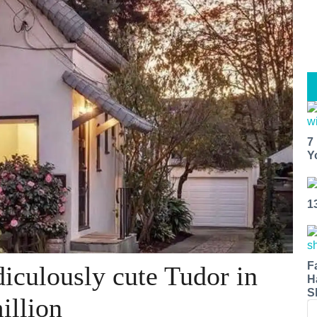
7
Y
1
F
iculously cute Tudor in
H
S
illion