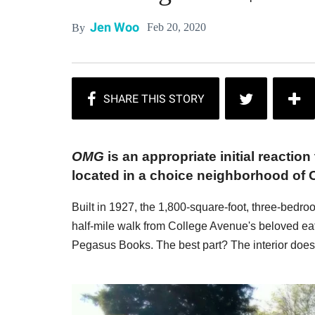
Jen Woo
Feb 20, 2020
By
OMG
is an appropriate initial reaction
located in a choice neighborhood of 
Built in 1927, the 1,800-square-foot, three-bedr
half-mile walk from College Avenue's beloved ea
Pegasus Books. The best part? The interior does 