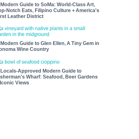
 Modern Guide to SoMa: World-Class Art,
op-Notch Eats, Filipino Culture + America's
rst Leather District
 Modern Guide to Glen Ellen, A Tiny Gem in
onoma Wine Country
 Locals-Approved Modern Guide to
isherman's Wharf: Seafood, Beer Gardens
 Iconic Views