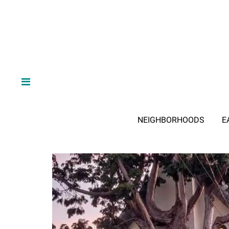
NEIGHBORHOODS
E