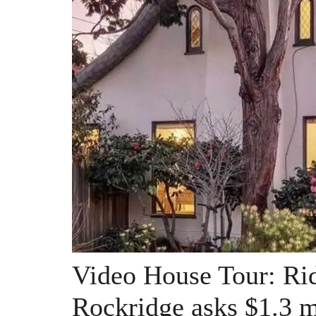
Video House Tour: Rid
Rockridge asks $1.3 m