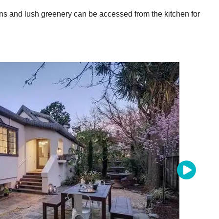
ns and lush greenery can be accessed from the kitchen for