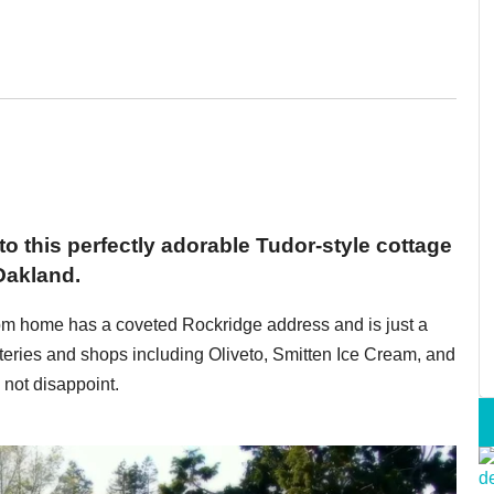
 to this perfectly adorable Tudor-style cottage
Oakland.
oom home has a coveted Rockridge address and is just a
teries and shops including Oliveto, Smitten Ice Cream, and
not disappoint.