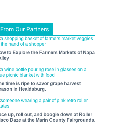
From Our Partners
ow to Explore the Farmers Markets of Napa
alley
he time is ripe to savor grape harvest
eason in Healdsburg.
ace up, roll out, and boogie down at Roller
isco Daze at the Marin County Fairgrounds.