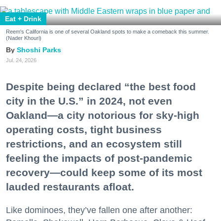
Eat + Drink
Reem's California is one of several Oakland spots to make a comeback this summer.
(Nader Khouri)
Shoshi Parks
Jul. 24, 2026
Despite being declared “the best food
city in the U.S.” in 2024, not even
Oakland—a city notorious for sky-high
operating costs, tight business
restrictions, and an ecosystem still
feeling the impacts of post-pandemic
recovery—could keep some of its most
lauded restaurants afloat.
Like dominoes, they’ve fallen one after another: