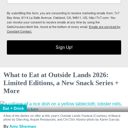
By submitting this form, you are consenting to receive marketing emails from: 7x7
Bay Area, 6114 La Salle Avenue, Oakland, CA, 94611, US, http://7x7.com. You
can revoke your consent to receive emails at any time by using the
SafeUnsubscribe® link, found at the bottom of every email.
Emails are serviced by
Constant Contact.
Sign Up!
What to Eat at Outside Lands 2026:
Limited Editions, a New Snack Series +
More
Eat + Drink
A few of the dishes on offer at this year's Outside Lands Festival (Courtesy of Abacá-
photo by Dian Ang, Arquet Restaurant, and Chi Chi's Kiosko-photo by Karen Garcia)
Amy Sherman