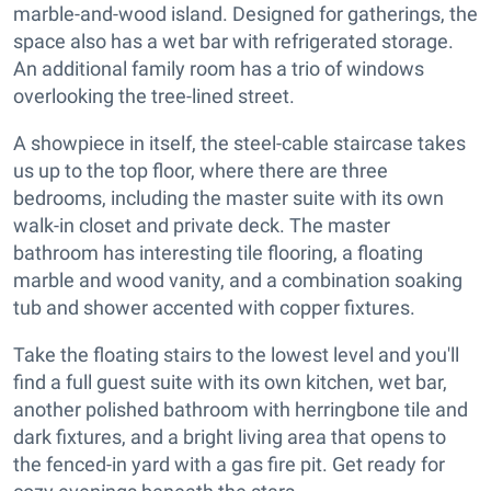
marble-and-wood island. Designed for gatherings, the
space also has a wet bar with refrigerated storage.
An additional family room has a trio of windows
overlooking the tree-lined street.
A showpiece in itself, the steel-cable staircase takes
us up to the top floor, where there are three
bedrooms, including the master suite with its own
walk-in closet and private deck. The master
bathroom has interesting tile flooring, a floating
marble and wood vanity, and a combination soaking
tub and shower accented with copper fixtures.
Take the floating stairs to the lowest level and you'll
find a full guest suite with its own kitchen, wet bar,
another polished bathroom with herringbone tile and
dark fixtures, and a bright living area that opens to
the fenced-in yard with a gas fire pit. Get ready for