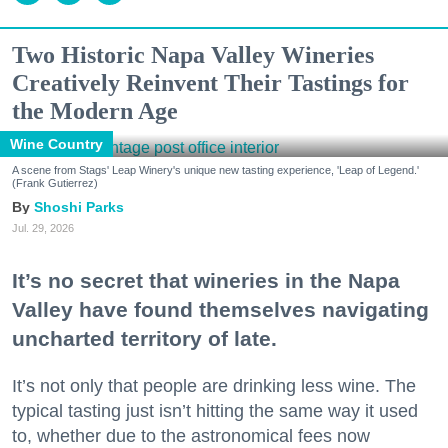
Two Historic Napa Valley Wineries
Creatively Reinvent Their Tastings for
the Modern Age
Wine Country
A scene from Stags' Leap Winery's unique new tasting experience, 'Leap of Legend.'
(Frank Gutierrez)
Shoshi Parks
Jul. 29, 2026
It’s no secret that wineries in the Napa
Valley have found themselves navigating
uncharted territory of late.
It’s not only that people are drinking less wine. The
typical tasting just isn’t hitting the same way it used
to, whether due to the astronomical fees now