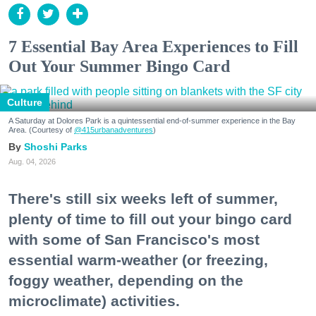
7 Essential Bay Area Experiences to Fill
Out Your Summer Bingo Card
Culture
A Saturday at Dolores Park is a quintessential end-of-summer experience in the Bay
Area. (Courtesy of
@415urbanadventures
)
Shoshi Parks
Aug. 04, 2026
There's still six weeks left of summer,
plenty of time to fill out your bingo card
with some of San Francisco's most
essential warm-weather (or freezing,
foggy weather, depending on the
microclimate) activities.