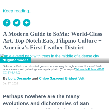
Keep reading...
A Modern Guide to SoMa: World-Class
Art, Top-Notch Eats, Filipino Culture +
America's First Leather District
Neighborhoods
Salesforce Park is an elevated green space running through several blocks of SoMa
where events and gatherings are regularly held. (Courtesy of
Wikimedia/Fullmetal2887,
CC BY-SA 4.0
)
Lola Desmole
Chloe Saraceni
Bridget Veltri
Jul. 27, 2026
Perhaps nowhere are the many
evolutions and dichotomies of San