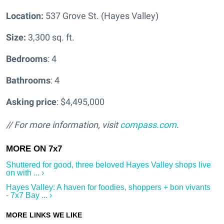
Location:
537 Grove St. (Hayes Valley)
Size:
3,300 sq. ft.
Bedrooms
: 4
Bathrooms
: 4
Asking price
: $4,495,000
// For more information, visit
compass.com
.
Shuttered for good, three beloved Hayes Valley shops live
on with ... ›
Hayes Valley: A haven for foodies, shoppers + bon vivants
- 7x7 Bay ... ›