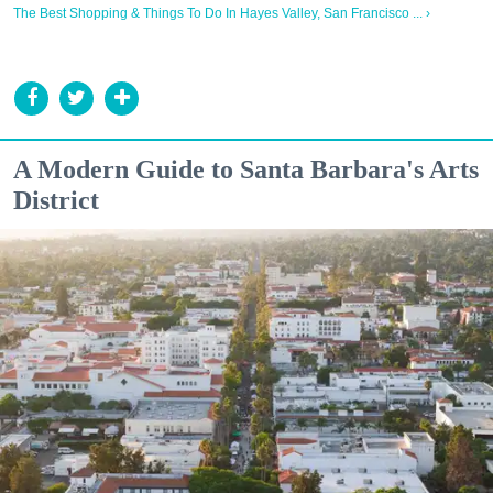
The Best Shopping & Things To Do In Hayes Valley, San Francisco ... ›
A Modern Guide to Santa Barbara's Arts
District