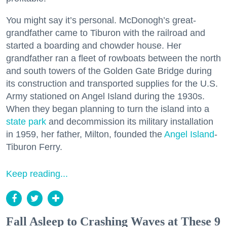
You might say it’s personal. McDonogh’s great-
grandfather came to Tiburon with the railroad and
started a boarding and chowder house. Her
grandfather ran a fleet of rowboats between the north
and south towers of the Golden Gate Bridge during
its construction and transported supplies for the U.S.
Army stationed on Angel Island during the 1930s.
When they began planning to turn the island into a
state park
and decommission its military installation
in 1959, her father, Milton, founded the
Angel Island
-
Tiburon Ferry.
Keep reading...
Fall Asleep to Crashing Waves at These 9