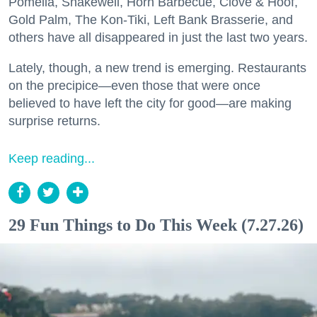
Pomella, Shakewell, Horn Barbecue, Clove & Hoof,
Gold Palm, The Kon-Tiki, Left Bank Brasserie, and
others have all disappeared in just the last two years.
Lately, though, a new trend is emerging. Restaurants
on the precipice—even those that were once
believed to have left the city for good—are making
surprise returns.
Keep reading...
29 Fun Things to Do This Week (7.27.26)