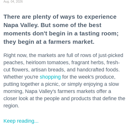
Aug. 04, 2026
There are plenty of ways to experience
Napa Valley. But some of the best
moments don't begin in a tasting room;
they begin at a farmers market.
Right now, the markets are full of rows of just-picked
peaches, heirloom tomatoes, fragrant herbs, fresh-
cut flowers, artisan breads, and handcrafted foods.
Whether you're
shopping
for the week's produce,
putting together a picnic, or simply enjoying a slow
morning, Napa Valley's farmers markets offer a
closer look at the people and products that define the
region.
Keep reading...