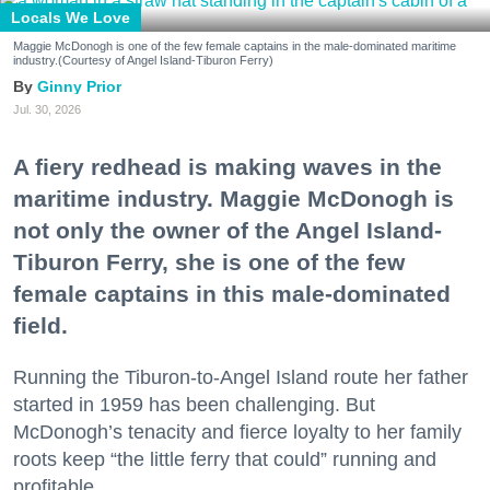
Locals We Love
Maggie McDonogh is one of the few female captains in the male-dominated maritime
industry.(Courtesy of Angel Island-Tiburon Ferry)
Ginny Prior
Jul. 30, 2026
A fiery redhead is making waves in the
maritime industry. Maggie McDonogh is
not only the owner of the Angel Island-
Tiburon Ferry, she is one of the few
female captains in this male-dominated
field.
Running the Tiburon-to-Angel Island route her father
started in 1959 has been challenging. But
McDonogh’s tenacity and fierce loyalty to her family
roots keep “the little ferry that could” running and
profitable.