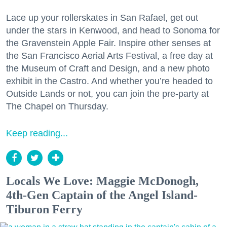
Lace up your rollerskates in San Rafael, get out
under the stars in Kenwood, and head to Sonoma for
the Gravenstein Apple Fair. Inspire other senses at
the San Francisco Aerial Arts Festival, a free day at
the Museum of Craft and Design, and a new photo
exhibit in the Castro. And whether you’re headed to
Outside Lands or not, you can join the pre-party at
The Chapel on Thursday.
Keep reading...
Locals We Love: Maggie McDonogh,
4th-Gen Captain of the Angel Island-
Tiburon Ferry