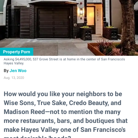
Property Porn
Asking $4,495,000, 537 Grove Street is at home in the center of San Francisco's
Hayes Valley.
Jen Woo
Aug. 13, 2020
How would you like your neighbors to be
Wise Sons, True Sake, Credo Beauty, and
Madison Reed—not to mention the many
more restaurants, bars, and boutiques that
make Hayes Valley one of San Francisco's