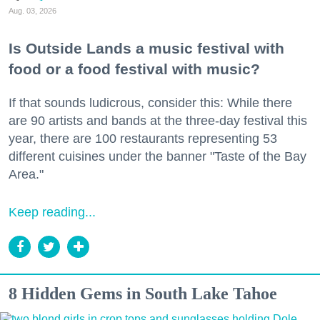
Aug. 03, 2026
Is Outside Lands a music festival with
food or a food festival with music?
If that sounds ludicrous, consider this: While there
are 90 artists and bands at the three-day festival this
year, there are 100 restaurants representing 53
different cuisines under the banner "Taste of the Bay
Area."
Keep reading...
8 Hidden Gems in South Lake Tahoe