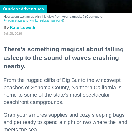
Outdoor Adventures
How about waking up with this view from your campsite? (Courtesy of
@robin.sta.gram
/@kirkcreekcampground
)
Kate Loweth
Jul. 28, 2026
There's something magical about falling
asleep to the sound of waves crashing
nearby.
From the rugged cliffs of Big Sur to the windswept
beaches of Sonoma County, Northern California is
home to some of the state's most spectacular
beachfront campgrounds.
Grab your s'mores supplies and cozy sleeping bags
and get ready to spend a night or two where the land
meets the sea.