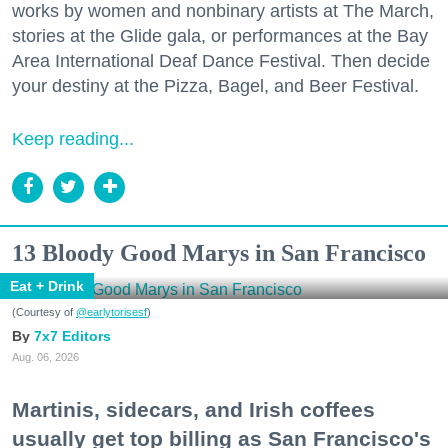
works by women and nonbinary artists at The March,
stories at the Glide gala, or performances at the Bay
Area International Deaf Dance Festival. Then decide
your destiny at the Pizza, Bagel, and Beer Festival.
Keep reading...
13 Bloody Good Marys in San Francisco
Eat + Drink
(Courtesy of
@earlytorisesf
)
7x7 Editors
Aug. 06, 2026
Martinis, sidecars, and Irish coffees
usually get top billing as San Francisco's