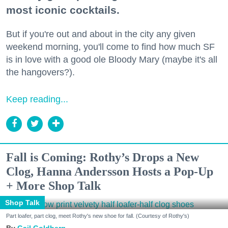
most iconic cocktails.
But if you're out and about in the city any given
weekend morning, you'll come to find how much SF
is in love with a good ole Bloody Mary (maybe it's all
the hangovers?).
Keep reading...
Fall is Coming: Rothy’s Drops a New
Clog, Hanna Andersson Hosts a Pop-Up
+ More Shop Talk
Shop Talk
Part loafer, part clog, meet Rothy's new shoe for fall. (Courtesy of Rothy's)