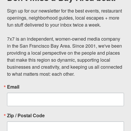
Sign up for our newsletter for the best events, restaurant 
openings, neighborhood guides, local escapes + more 
fun stuff delivered to your inbox twice a week.

7x7 is an independent, women-owned media company 
in the San Francisco Bay Area. Since 2001, we've been 
providing a local perspective on the people and places 
that make this region so dynamic, supporting local 
businesses and creativity, and keeping us all connected 
to what matters most: each other.
Email
Zip / Postal Code