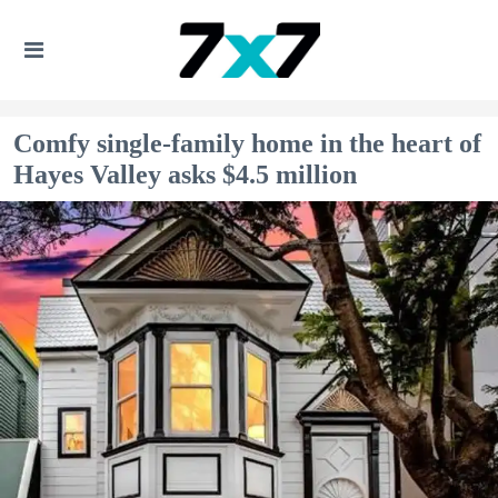
Comfy single-family home in the heart of
Hayes Valley asks $4.5 million