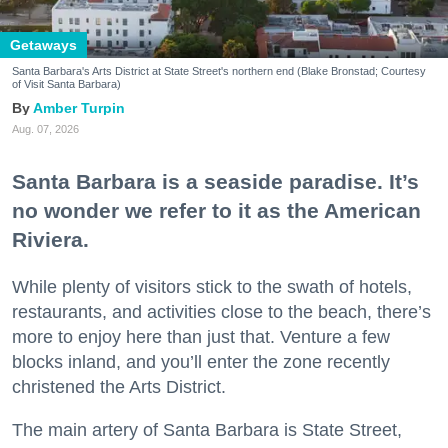
Getaways
Santa Barbara's Arts District at State Street's northern end (Blake Bronstad; Courtesy
of Visit Santa Barbara)
Amber Turpin
Aug. 07, 2026
Santa Barbara is a seaside paradise. It’s
no wonder we refer to it as the American
Riviera.
While plenty of visitors stick to the swath of hotels,
restaurants, and activities close to the beach, there’s
more to enjoy here than just that. Venture a few
blocks inland, and you’ll enter the zone recently
christened the Arts District.
The main artery of Santa Barbara is State Street,