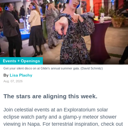
Events + Openings
Get your silent disco on at Glide's annual summer gala. (David Schmitz)
Lisa Plachy
Aug. 07, 2026
The stars are aligning this week.
Join celestial events at an Exploratorium solar
eclipse watch party and a glamp-y meteor shower
viewing in Napa. For terrestrial inspiration, check out