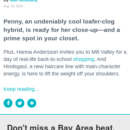
Gail Goldberg
Aug. 05, 2026
Penny, an undeniably cool loafer-clog
hybrid, is ready for her close-up—and a
prime spot in your closet.
Plus, Hanna Andersson invites you to Mill Valley for a
day of real-life back-to-school
shopping
. And
Hindsgaul, a new haircare line with main-character
energy, is here to lift the weight off your shoulders.
Keep reading...
Don't miss a Bay Area beat.