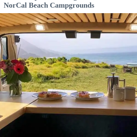
NorCal Beach Campgrounds