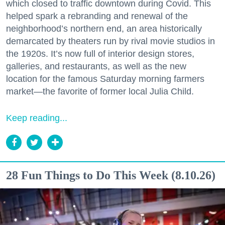
which closed to traffic downtown during Covid. This
helped spark a rebranding and renewal of the
neighborhood’s northern end, an area historically
demarcated by theaters run by rival movie studios in
the 1920s. It’s now full of interior design stores,
galleries, and restaurants, as well as the new
location for the famous Saturday morning farmers
market—the favorite of former local Julia Child.
Keep reading...
28 Fun Things to Do This Week (8.10.26)