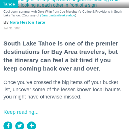
Tahoe
Cool down summer with Dole Whip from Joe Merchant's Coffee & Provisions in South
Lake Tahoe. (Courtesy of
@margaritavillelaketahoe
)
Nora Heston Tarte
Jul. 31, 2026
South Lake Tahoe is one of the premier
destinations for Bay Area travelers, but
the itinerary can feel a bit tired if you
keep coming back over and over.
Once you’ve crossed the big items off your bucket
list, uncover some of the lesser-known local haunts
you might have otherwise missed.
Keep reading...