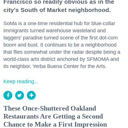
Francisco so readily obvious as in the
city's South of Market neighborhood.
SoMa is a one-time residential hub for blue-collar
immigrants turned warehouse wasteland and
taggers' paradise turned scene of the first dot-com
boom and bust. It continues to be a neighborhood
that flies somewhat under the radar despite being a
world-class arts district anchored by SFMOMA and
its neighbor, Yerba Buena Center for the Arts.
Keep reading...
These Once-Shuttered Oakland
Restaurants Are Getting a Second
Chance to Make a First Impression