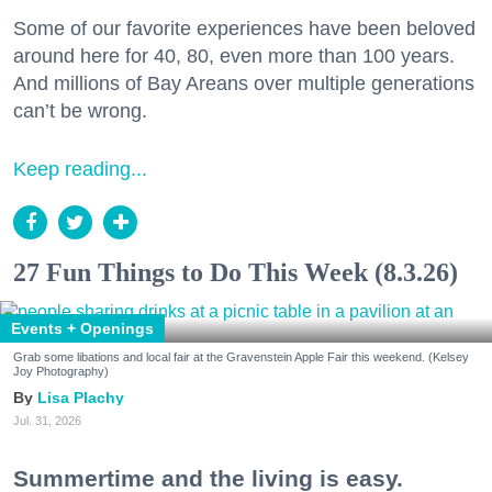
Some of our favorite experiences have been beloved
around here for 40, 80, even more than 100 years.
And millions of Bay Areans over multiple generations
can’t be wrong.
Keep reading...
27 Fun Things to Do This Week (8.3.26)
Events + Openings
Grab some libations and local fair at the Gravenstein Apple Fair this weekend. (Kelsey
Joy Photography)
Lisa Plachy
Jul. 31, 2026
Summertime and the living is easy.