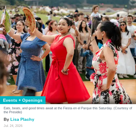
Events + Openings
Eats, beats, and good times await at the Fiesta en el Parque this Saturday. (Courtesy of
the Presidio)
Lisa Plachy
Jul. 24, 2026