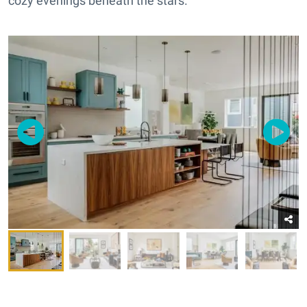
cozy evenings beneath the stars.