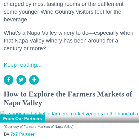
charged by most tasting rooms or the bafflement
some younger Wine Country visitors feel for the
beverage.
What’s a Napa Valley winery to do—especially when
that Napa Valley winery has been around for a
century or more?
Keep reading...
How to Explore the Farmers Markets of
Napa Valley
From Our Partners
(Courtesy of Farmers Markets of Napa Valley)
7x7 Partner