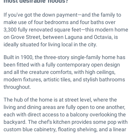
most desirable 'hoods?
If you've got the down payment—and the family to
make use of four bedrooms and four baths over
3,300 fully renovated square feet—this modern home
on Grove Street, between Laguna and Octavia, is
ideally situated for living local in the city.
Built in 1900, the three-story single-family home has
been fitted with a fully contemporary open design
and all the creature comforts, with high ceilings,
modern fixtures, artistic tiles, and stylish bathrooms
throughout.
The hub of the home is at street level, where the
living and dining areas are fully open to one another,
each with direct access to a balcony overlooking the
backyard. The chef's kitchen provides some pop with
custom blue cabinetry, floating shelving, and a linear