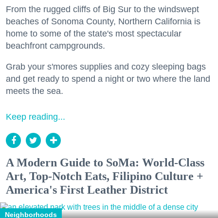
From the rugged cliffs of Big Sur to the windswept
beaches of Sonoma County, Northern California is
home to some of the state's most spectacular
beachfront campgrounds.
Grab your s'mores supplies and cozy sleeping bags
and get ready to spend a night or two where the land
meets the sea.
Keep reading...
A Modern Guide to SoMa: World-Class
Art, Top-Notch Eats, Filipino Culture +
America's First Leather District
Neighborhoods