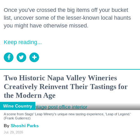
Once you’ve crossed the big items off your bucket
list, uncover some of the lesser-known local haunts
you might have otherwise missed.
Keep reading...
Two Historic Napa Valley Wineries
Creatively Reinvent Their Tastings for
the Modern Age
Wine Country
A scene from Stags' Leap Winery's unique new tasting experience, 'Leap of Legend.'
(Frank Gutierrez)
Shoshi Parks
Jul. 29, 2026