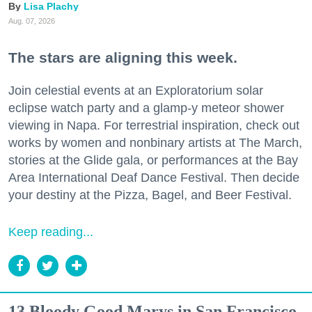
Lisa Plachy
Aug. 07, 2026
The stars are aligning this week.
Join celestial events at an Exploratorium solar
eclipse watch party and a glamp-y meteor shower
viewing in Napa. For terrestrial inspiration, check out
works by women and nonbinary artists at The March,
stories at the Glide gala, or performances at the Bay
Area International Deaf Dance Festival. Then decide
your destiny at the Pizza, Bagel, and Beer Festival.
Keep reading...
13 Bloody Good Marys in San Francisco