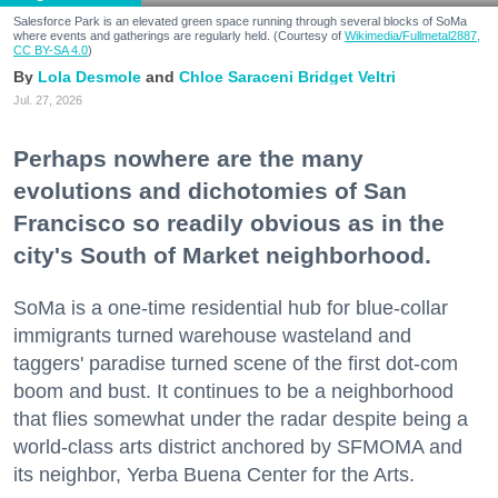
Salesforce Park is an elevated green space running through several blocks of SoMa
where events and gatherings are regularly held. (Courtesy of
Wikimedia/Fullmetal2887,
CC BY-SA 4.0
)
Lola Desmole
Chloe Saraceni
Bridget Veltri
Jul. 27, 2026
Perhaps nowhere are the many
evolutions and dichotomies of San
Francisco so readily obvious as in the
city's South of Market neighborhood.
SoMa is a one-time residential hub for blue-collar
immigrants turned warehouse wasteland and
taggers' paradise turned scene of the first dot-com
boom and bust. It continues to be a neighborhood
that flies somewhat under the radar despite being a
world-class arts district anchored by SFMOMA and
its neighbor, Yerba Buena Center for the Arts.