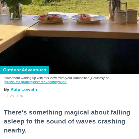
Outdoor Adventures
How about waking up with this view from your campsite? (Courtesy of
@robin.sta.gram
/@kirkcreekcampground
)
Kate Loweth
Jul. 28, 2026
There's something magical about falling
asleep to the sound of waves crashing
nearby.