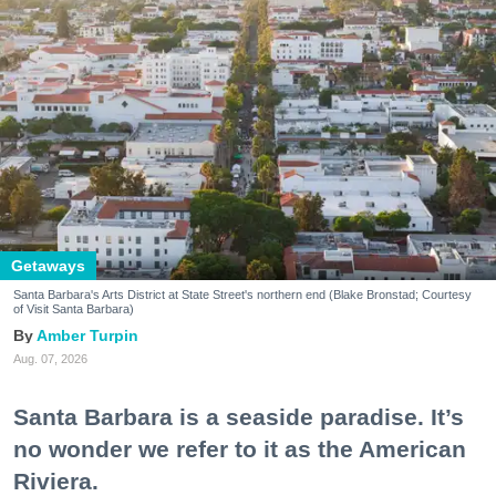
Getaways
Santa Barbara's Arts District at State Street's northern end (Blake Bronstad; Courtesy
of Visit Santa Barbara)
Amber Turpin
Aug. 07, 2026
Santa Barbara is a seaside paradise. It’s
no wonder we refer to it as the American
Riviera.