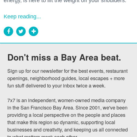
energy, is here to lift the weight off your shoulders.
Keep reading...
Don't miss a Bay Area beat.
Sign up for our newsletter for the best events, restaurant 
openings, neighborhood guides, local escapes + more 
fun stuff delivered to your inbox twice a week.

7x7 is an independent, women-owned media company 
in the San Francisco Bay Area. Since 2001, we've been 
providing a local perspective on the people and places 
that make this region so dynamic, supporting local 
businesses and creativity, and keeping us all connected 
to what matters most: each other.