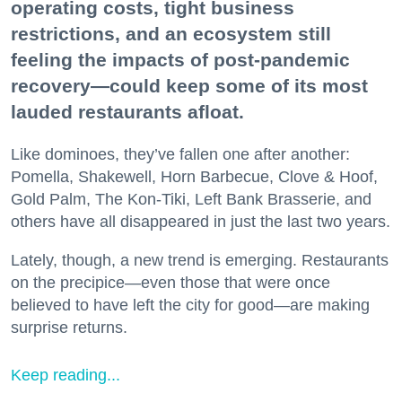
operating costs, tight business
restrictions, and an ecosystem still
feeling the impacts of post-pandemic
recovery—could keep some of its most
lauded restaurants afloat.
Like dominoes, they’ve fallen one after another:
Pomella, Shakewell, Horn Barbecue, Clove & Hoof,
Gold Palm, The Kon-Tiki, Left Bank Brasserie, and
others have all disappeared in just the last two years.
Lately, though, a new trend is emerging. Restaurants
on the precipice—even those that were once
believed to have left the city for good—are making
surprise returns.
Keep reading...