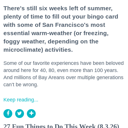
There's still six weeks left of summer,
plenty of time to fill out your bingo card
with some of San Francisco's most
essential warm-weather (or freezing,
foggy weather, depending on the
microclimate) activities.
Some of our favorite experiences have been beloved
around here for 40, 80, even more than 100 years.
And millions of Bay Areans over multiple generations
can’t be wrong.
Keep reading...
27 Fun Things to Do This Week (8.3.26)