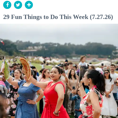
29 Fun Things to Do This Week (7.27.26)