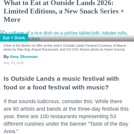
What to Eat at Outside Lands 2026:
Limited Editions, a New Snack Series +
More
Eat + Drink
A few of the dishes on offer at this year's Outside Lands Festival (Courtesy of Abacá-
photo by Dian Ang, Arquet Restaurant, and Chi Chi's Kiosko-photo by Karen Garcia)
Amy Sherman
Aug. 03, 2026
Is Outside Lands a music festival with
food or a food festival with music?
If that sounds ludicrous, consider this: While there
are 90 artists and bands at the three-day festival this
year, there are 100 restaurants representing 53
different cuisines under the banner "Taste of the Bay
Area."