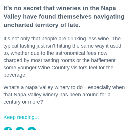
It’s no secret that wineries in the Napa
Valley have found themselves navigating
uncharted territory of late.
It’s not only that people are drinking less wine. The
typical tasting just isn’t hitting the same way it used
to, whether due to the astronomical fees now
charged by most tasting rooms or the bafflement
some younger Wine Country visitors feel for the
beverage.
What’s a Napa Valley winery to do—especially when
that Napa Valley winery has been around for a
century or more?
Keep reading...