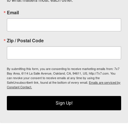
Email
Zip / Postal Code
By submitting this form, you are consenting to receive marketing emails from: 7x7
Bay Area, 6114 La Salle Avenue, Oakland, CA, 94611, US, http://7x7.com. You
can revoke your consent to receive emails at any time by using the
SafeUnsubscribe® link, found at the bottom of every email.
Emails are serviced by
Constant Contact.
Sign Up!