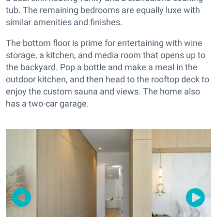
tub. The remaining bedrooms are equally luxe with
similar amenities and finishes.
The bottom floor is prime for entertaining with wine
storage, a kitchen, and media room that opens up to
the backyard. Pop a bottle and make a meal in the
outdoor kitchen, and then head to the rooftop deck to
enjoy the custom sauna and views. The home also
has a two-car garage.