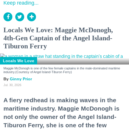
Keep reading...
Locals We Love: Maggie McDonogh,
4th-Gen Captain of the Angel Island-
Tiburon Ferry
Locals We Love
Maggie McDonogh is one of the few female captains in the male-dominated maritime
industry.(Courtesy of Angel Island-Tiburon Ferry)
Ginny Prior
Jul. 30, 2026
A fiery redhead is making waves in the
maritime industry. Maggie McDonogh is
not only the owner of the Angel Island-
Tiburon Ferry, she is one of the few