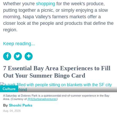
Whether you're
shopping
for the week's produce,
putting together a picnic, or simply enjoying a slow
morning, Napa Valley's farmers markets offer a
closer look at the people and products that define the
region.
Keep reading...
7 Essential Bay Area Experiences to Fill
Out Your Summer Bingo Card
Culture
A Saturday at Dolores Park is a quintessential end-of-summer experience in the Bay
Area. (Courtesy of
@415urbanadventures
)
Shoshi Parks
Aug. 04, 2026