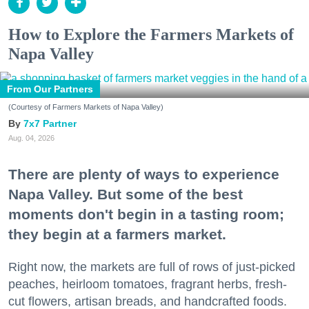
How to Explore the Farmers Markets of
Napa Valley
From Our Partners
(Courtesy of Farmers Markets of Napa Valley)
7x7 Partner
Aug. 04, 2026
There are plenty of ways to experience
Napa Valley. But some of the best
moments don't begin in a tasting room;
they begin at a farmers market.
Right now, the markets are full of rows of just-picked
peaches, heirloom tomatoes, fragrant herbs, fresh-
cut flowers, artisan breads, and handcrafted foods.