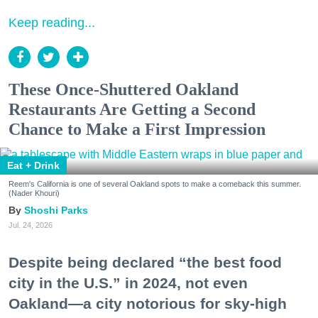
Keep reading...
These Once-Shuttered Oakland
Restaurants Are Getting a Second
Chance to Make a First Impression
Eat + Drink
Reem's California is one of several Oakland spots to make a comeback this summer.
(Nader Khouri)
Shoshi Parks
Jul. 24, 2026
Despite being declared “the best food
city in the U.S.” in 2024, not even
Oakland—a city notorious for sky-high