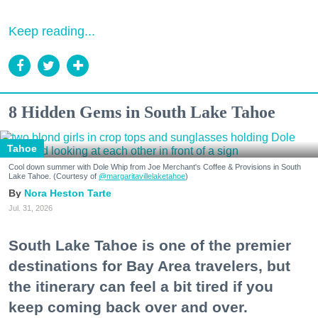
Keep reading...
8 Hidden Gems in South Lake Tahoe
Tahoe
Cool down summer with Dole Whip from Joe Merchant's Coffee & Provisions in South
Lake Tahoe. (Courtesy of
@margaritavillelaketahoe
)
Nora Heston Tarte
Jul. 31, 2026
South Lake Tahoe is one of the premier
destinations for Bay Area travelers, but
the itinerary can feel a bit tired if you
keep coming back over and over.