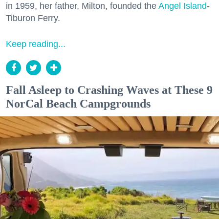
in 1959, her father, Milton, founded the
Angel Island
-
Tiburon Ferry.
Keep reading...
Fall Asleep to Crashing Waves at These 9
NorCal Beach Campgrounds