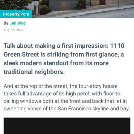
Property Porn
Jen Woo
Aug. 25, 2022
Talk about making a first impression: 1110
Green Street is striking from first glance, a
sleek modern standout from its more
traditional neighbors.
And at the top of the street, the four-story house
takes full advantage of its high perch with floor-to-
ceiling windows both at the front and back that let in
sweeping views of the San Francisco skyline and bay.