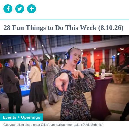
28 Fun Things to Do This Week (8.10.26)
Events + Openings
Get your silent disco on at Glide's annual summer gala. (David Schmitz)