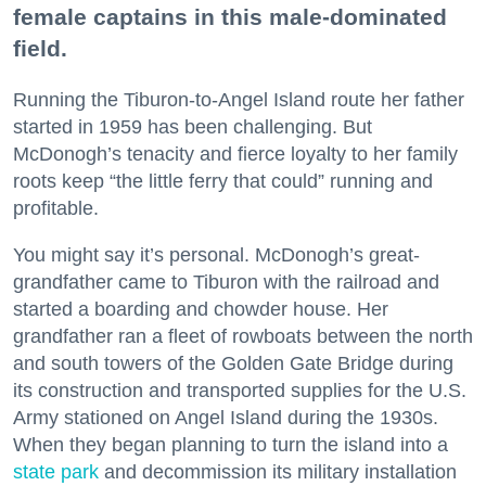
female captains in this male-dominated
field.
Running the Tiburon-to-Angel Island route her father
started in 1959 has been challenging. But
McDonogh’s tenacity and fierce loyalty to her family
roots keep “the little ferry that could” running and
profitable.
You might say it’s personal. McDonogh’s great-
grandfather came to Tiburon with the railroad and
started a boarding and chowder house. Her
grandfather ran a fleet of rowboats between the north
and south towers of the Golden Gate Bridge during
its construction and transported supplies for the U.S.
Army stationed on Angel Island during the 1930s.
When they began planning to turn the island into a
state park
and decommission its military installation