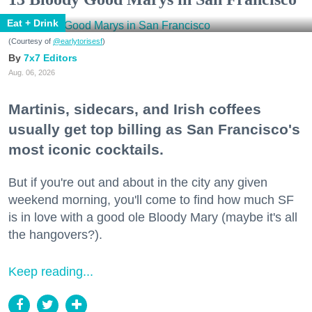
Eat + Drink
(Courtesy of
@earlytorisesf
)
7x7 Editors
Aug. 06, 2026
Martinis, sidecars, and Irish coffees
usually get top billing as San Francisco's
most iconic cocktails.
But if you're out and about in the city any given
weekend morning, you'll come to find how much SF
is in love with a good ole Bloody Mary (maybe it's all
the hangovers?).
Keep reading...