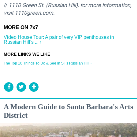
//
1110 Green St. (Russian Hill), for more information,
visit 1110green.com.
Video House Tour: A pair of very VIP penthouses in
Russian Hill's ... ›
The Top 10 Things To Do & See In SF's Russian Hill ›
A Modern Guide to Santa Barbara's Arts
District