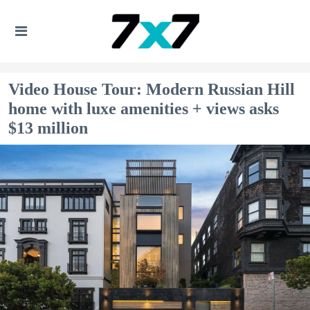
Video House Tour: Modern Russian Hill
home with luxe amenities + views asks
$13 million