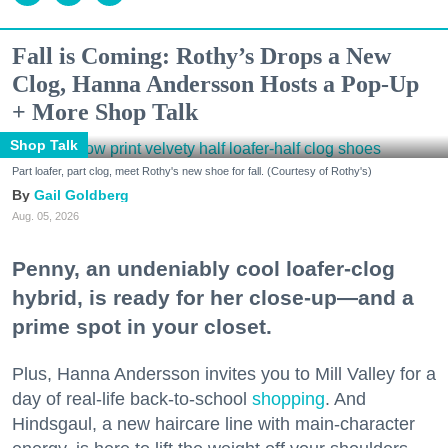
Fall is Coming: Rothy’s Drops a New
Clog, Hanna Andersson Hosts a Pop-Up
+ More Shop Talk
Shop Talk
Part loafer, part clog, meet Rothy's new shoe for fall. (Courtesy of Rothy's)
Gail Goldberg
Aug. 05, 2026
Penny, an undeniably cool loafer-clog
hybrid, is ready for her close-up—and a
prime spot in your closet.
Plus, Hanna Andersson invites you to Mill Valley for a
day of real-life back-to-school
shopping
. And
Hindsgaul, a new haircare line with main-character