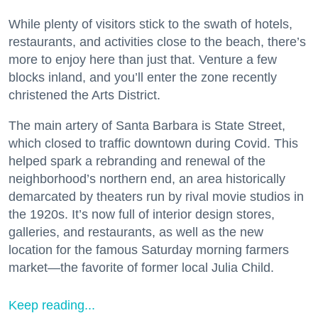
While plenty of visitors stick to the swath of hotels,
restaurants, and activities close to the beach, there’s
more to enjoy here than just that. Venture a few
blocks inland, and you’ll enter the zone recently
christened the Arts District.
The main artery of Santa Barbara is State Street,
which closed to traffic downtown during Covid. This
helped spark a rebranding and renewal of the
neighborhood’s northern end, an area historically
demarcated by theaters run by rival movie studios in
the 1920s. It’s now full of interior design stores,
galleries, and restaurants, as well as the new
location for the famous Saturday morning farmers
market—the favorite of former local Julia Child.
Keep reading...