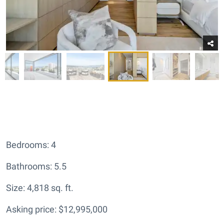
Bedrooms: 4
Bathrooms: 5.5
Size: 4,818 sq. ft.
Asking price: $12,995,000