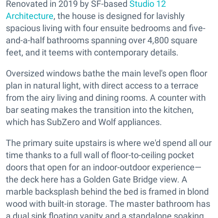
Renovated in 2019 by SF-based
Studio 12
Architecture
, the house is designed for lavishly
spacious living with four ensuite bedrooms and five-
and-a-half bathrooms spanning over 4,800 square
feet, and it teems with contemporary details.
Oversized windows bathe the main level's open floor
plan in natural light, with direct access to a terrace
from the airy living and dining rooms. A counter with
bar seating makes the transition into the kitchen,
which has SubZero and Wolf appliances.
The primary suite upstairs is where we'd spend all our
time thanks to a full wall of floor-to-ceiling pocket
doors that open for an indoor-outdoor experience—
the deck here has a Golden Gate Bridge view. A
marble backsplash behind the bed is framed in blond
wood with built-in storage. The master bathroom has
a dual sink floating vanity and a standalone soaking