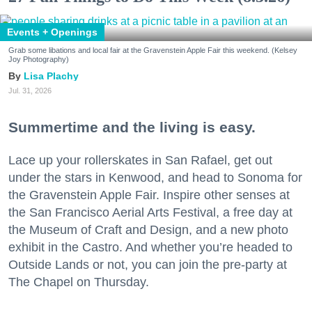
Events + Openings
Grab some libations and local fair at the Gravenstein Apple Fair this weekend. (Kelsey
Joy Photography)
Lisa Plachy
Jul. 31, 2026
Summertime and the living is easy.
Lace up your rollerskates in San Rafael, get out
under the stars in Kenwood, and head to Sonoma for
the Gravenstein Apple Fair. Inspire other senses at
the San Francisco Aerial Arts Festival, a free day at
the Museum of Craft and Design, and a new photo
exhibit in the Castro. And whether you’re headed to
Outside Lands or not, you can join the pre-party at
The Chapel on Thursday.