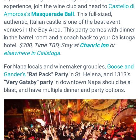
experience, join the wine club and head to
Castello di
Amorosa’s
Masquerade Ball
. This full-sized,
authentic, Italian castle is one of the best event
venues in the Bay Area. This party comes with dinner
in the barrel room and a coach back to your Calistoga
hotel.
$300, Time TBD, Stay at
Chanric Inn
or
elsewhere in Calistoga
.
For Napa locals and winemaker groupies,
Goose and
Gander’s
"Rat Pack" Party
in St. Helena, and 1313’s
“Very Gatsby” party
in downtown Napa should be a
blast, and have multiple dinner and party options.