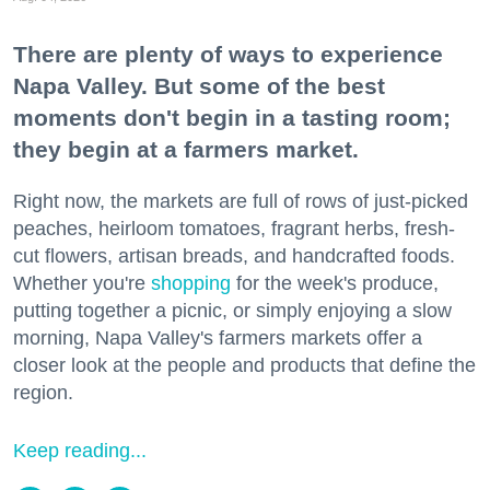
There are plenty of ways to experience
Napa Valley. But some of the best
moments don't begin in a tasting room;
they begin at a farmers market.
Right now, the markets are full of rows of just-picked
peaches, heirloom tomatoes, fragrant herbs, fresh-
cut flowers, artisan breads, and handcrafted foods.
Whether you're
shopping
for the week's produce,
putting together a picnic, or simply enjoying a slow
morning, Napa Valley's farmers markets offer a
closer look at the people and products that define the
region.
Keep reading...