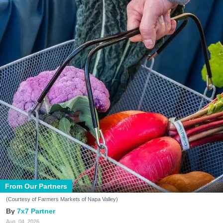
From Our Partners
(Courtesy of Farmers Markets of Napa Valley)
7x7 Partner
Aug. 04, 2026