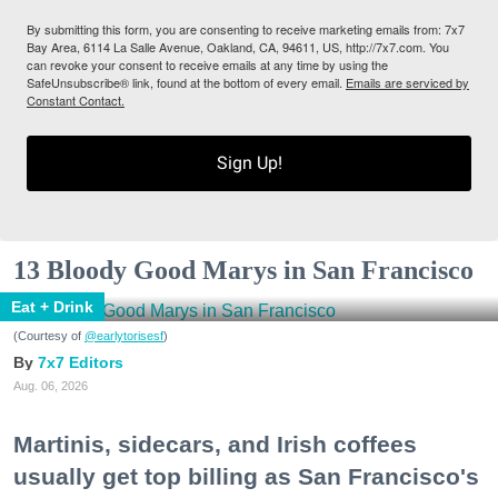
By submitting this form, you are consenting to receive marketing emails from: 7x7
Bay Area, 6114 La Salle Avenue, Oakland, CA, 94611, US, http://7x7.com. You
can revoke your consent to receive emails at any time by using the
SafeUnsubscribe® link, found at the bottom of every email.
Emails are serviced by
Constant Contact.
Sign Up!
13 Bloody Good Marys in San Francisco
Eat + Drink
(Courtesy of
@earlytorisesf
)
7x7 Editors
Aug. 06, 2026
Martinis, sidecars, and Irish coffees
usually get top billing as San Francisco's