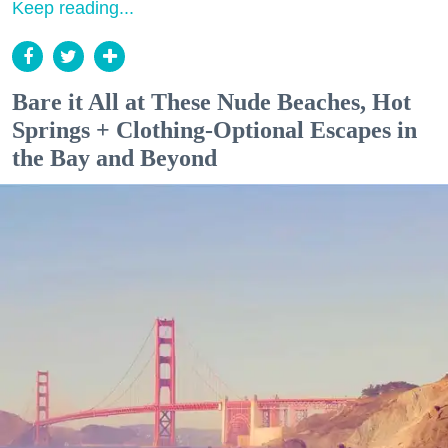
Keep reading...
Bare it All at These Nude Beaches, Hot
Springs + Clothing-Optional Escapes in
the Bay and Beyond