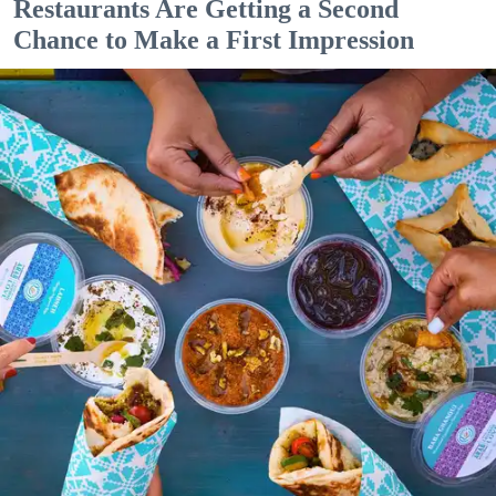
Restaurants Are Getting a Second
Chance to Make a First Impression