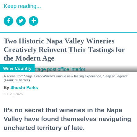
Keep reading...
Two Historic Napa Valley Wineries
Creatively Reinvent Their Tastings for
the Modern Age
Wine Country
A scene from Stags' Leap Winery's unique new tasting experience, 'Leap of Legend.'
(Frank Gutierrez)
Shoshi Parks
Jul. 29, 2026
It’s no secret that wineries in the Napa
Valley have found themselves navigating
uncharted territory of late.