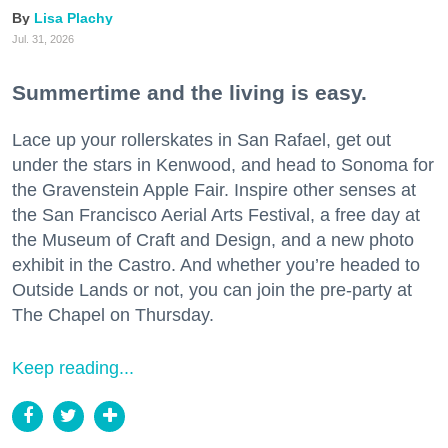
Lisa Plachy
Jul. 31, 2026
Summertime and the living is easy.
Lace up your rollerskates in San Rafael, get out
under the stars in Kenwood, and head to Sonoma for
the Gravenstein Apple Fair. Inspire other senses at
the San Francisco Aerial Arts Festival, a free day at
the Museum of Craft and Design, and a new photo
exhibit in the Castro. And whether you’re headed to
Outside Lands or not, you can join the pre-party at
The Chapel on Thursday.
Keep reading...