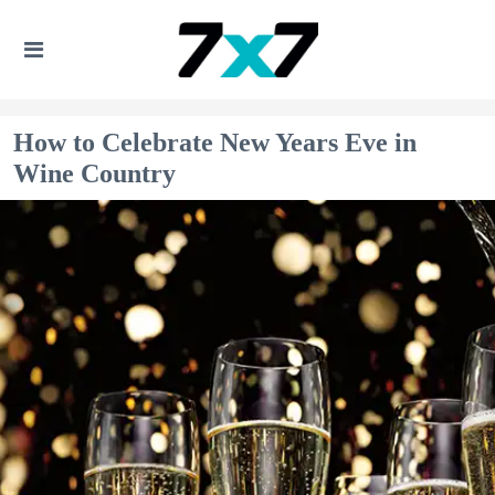
How to Celebrate New Years Eve in
Wine Country