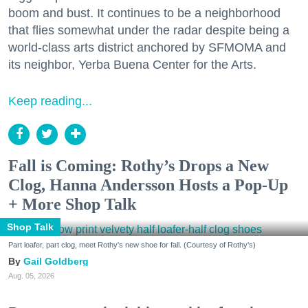
boom and bust. It continues to be a neighborhood
that flies somewhat under the radar despite being a
world-class arts district anchored by SFMOMA and
its neighbor, Yerba Buena Center for the Arts.
Keep reading...
Fall is Coming: Rothy’s Drops a New
Clog, Hanna Andersson Hosts a Pop-Up
+ More Shop Talk
Shop Talk
Part loafer, part clog, meet Rothy's new shoe for fall. (Courtesy of Rothy's)
Gail Goldberg
Aug. 05, 2026