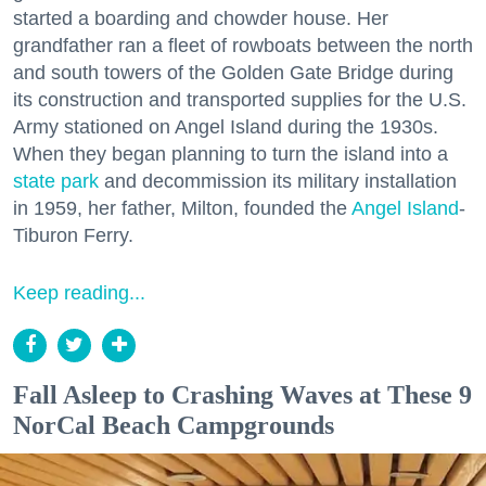
started a boarding and chowder house. Her
grandfather ran a fleet of rowboats between the north
and south towers of the Golden Gate Bridge during
its construction and transported supplies for the U.S.
Army stationed on Angel Island during the 1930s.
When they began planning to turn the island into a
state park
and decommission its military installation
in 1959, her father, Milton, founded the
Angel Island
-
Tiburon Ferry.
Keep reading...
Fall Asleep to Crashing Waves at These 9
NorCal Beach Campgrounds