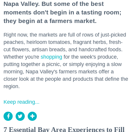
Napa Valley. But some of the best
moments don't begin in a tasting room;
they begin at a farmers market.
Right now, the markets are full of rows of just-picked
peaches, heirloom tomatoes, fragrant herbs, fresh-
cut flowers, artisan breads, and handcrafted foods.
Whether you're
shopping
for the week's produce,
putting together a picnic, or simply enjoying a slow
morning, Napa Valley's farmers markets offer a
closer look at the people and products that define the
region.
Keep reading...
7 Essential Bay Area Experiences to Fill