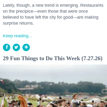
Lately, though, a new trend is emerging. Restaurants
on the precipice—even those that were once
believed to have left the city for good—are making
surprise returns.
Keep reading...
29 Fun Things to Do This Week (7.27.26)