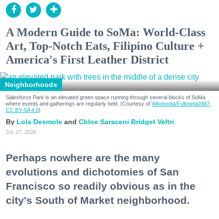
A Modern Guide to SoMa: World-Class
Art, Top-Notch Eats, Filipino Culture +
America's First Leather District
Neighborhoods
Salesforce Park is an elevated green space running through several blocks of SoMa
where events and gatherings are regularly held. (Courtesy of
Wikimedia/Fullmetal2887,
CC BY-SA 4.0
)
Lola Desmole
Chloe Saraceni
Bridget Veltri
Jul. 27, 2026
Perhaps nowhere are the many
evolutions and dichotomies of San
Francisco so readily obvious as in the
city's South of Market neighborhood.