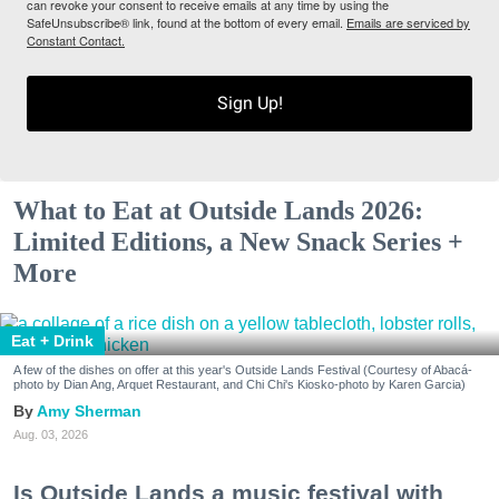
can revoke your consent to receive emails at any time by using the
SafeUnsubscribe® link, found at the bottom of every email.
Emails are serviced by
Constant Contact.
Sign Up!
What to Eat at Outside Lands 2026:
Limited Editions, a New Snack Series +
More
Eat + Drink
A few of the dishes on offer at this year's Outside Lands Festival (Courtesy of Abacá-
photo by Dian Ang, Arquet Restaurant, and Chi Chi's Kiosko-photo by Karen Garcia)
Amy Sherman
Aug. 03, 2026
Is Outside Lands a music festival with