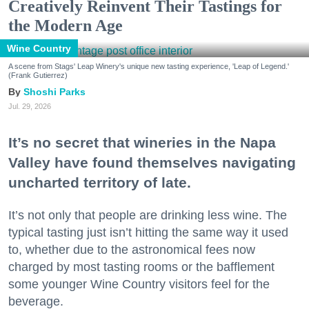
Creatively Reinvent Their Tastings for
the Modern Age
Wine Country
A scene from Stags' Leap Winery's unique new tasting experience, 'Leap of Legend.'
(Frank Gutierrez)
Shoshi Parks
Jul. 29, 2026
It’s no secret that wineries in the Napa
Valley have found themselves navigating
uncharted territory of late.
It’s not only that people are drinking less wine. The
typical tasting just isn’t hitting the same way it used
to, whether due to the astronomical fees now
charged by most tasting rooms or the bafflement
some younger Wine Country visitors feel for the
beverage.