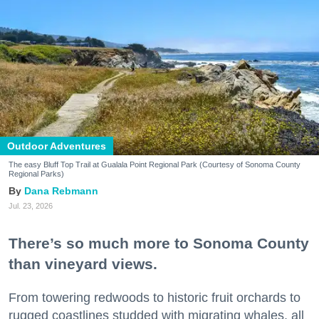
Outdoor Adventures
The easy Bluff Top Trail at Gualala Point Regional Park (Courtesy of Sonoma County
Regional Parks)
Dana Rebmann
Jul. 23, 2026
There’s so much more to Sonoma County
than vineyard views.
From towering redwoods to historic fruit orchards to
rugged coastlines studded with migrating whales, all