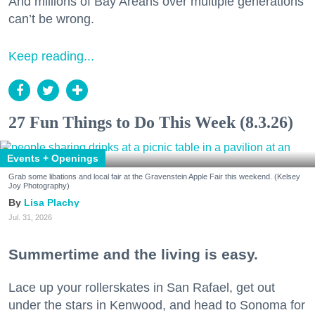
And millions of Bay Areans over multiple generations
can’t be wrong.
Keep reading...
27 Fun Things to Do This Week (8.3.26)
Events + Openings
Grab some libations and local fair at the Gravenstein Apple Fair this weekend. (Kelsey
Joy Photography)
Lisa Plachy
Jul. 31, 2026
Summertime and the living is easy.
Lace up your rollerskates in San Rafael, get out
under the stars in Kenwood, and head to Sonoma for