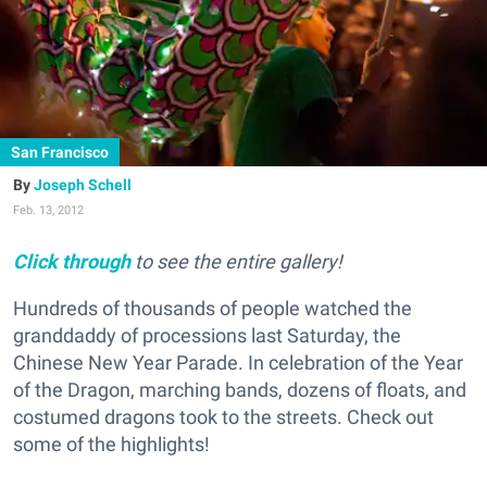
San Francisco
Joseph Schell
Feb. 13, 2012
Click through
to see the entire gallery!
Hundreds of thousands of people watched the
granddaddy of processions last Saturday, the
Chinese New Year Parade. In celebration of the Year
of the Dragon, marching bands, dozens of floats, and
costumed dragons took to the streets. Check out
some of the highlights!