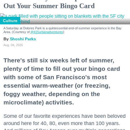
Out Your Summer Bingo Card
Culture
A Saturday at Dolores Park is a quintessential end-of-summer experience in the Bay
Area. (Courtesy of
@415urbanadventures
)
Shoshi Parks
Aug. 04, 2026
There's still six weeks left of summer,
plenty of time to fill out your bingo card
with some of San Francisco's most
essential warm-weather (or freezing,
foggy weather, depending on the
microclimate) activities.
Some of our favorite experiences have been beloved
around here for 40, 80, even more than 100 years.