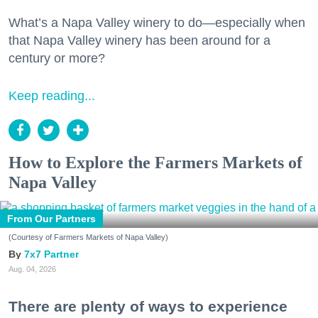
What’s a Napa Valley winery to do—especially when
that Napa Valley winery has been around for a
century or more?
Keep reading...
How to Explore the Farmers Markets of
Napa Valley
From Our Partners
(Courtesy of Farmers Markets of Napa Valley)
7x7 Partner
Aug. 04, 2026
There are plenty of ways to experience