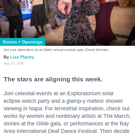
Events + Openings
Get your silent disco on at Glide's annual summer gala. (David Schmitz)
Lisa Plachy
Aug. 07, 2026
The stars are aligning this week.
Join celestial events at an Exploratorium solar
eclipse watch party and a glamp-y meteor shower
viewing in Napa. For terrestrial inspiration, check out
works by women and nonbinary artists at The March,
stories at the Glide gala, or performances at the Bay
Area International Deaf Dance Festival. Then decide