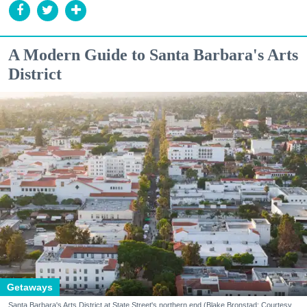
A Modern Guide to Santa Barbara's Arts
District
Getaways
Santa Barbara's Arts District at State Street's northern end (Blake Bronstad; Courtesy