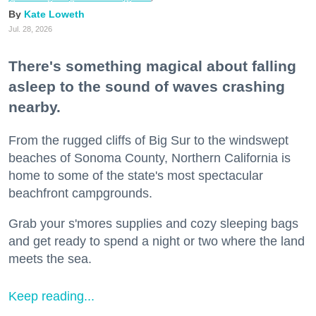
Kate Loweth
Jul. 28, 2026
There's something magical about falling
asleep to the sound of waves crashing
nearby.
From the rugged cliffs of Big Sur to the windswept
beaches of Sonoma County, Northern California is
home to some of the state's most spectacular
beachfront campgrounds.
Grab your s'mores supplies and cozy sleeping bags
and get ready to spend a night or two where the land
meets the sea.
Keep reading...