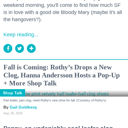
weekend morning, you'll come to find how much SF
is in love with a good ole Bloody Mary (maybe it's all
the hangovers?).
Keep reading...
Fall is Coming: Rothy’s Drops a New
Clog, Hanna Andersson Hosts a Pop-Up
+ More Shop Talk
Shop Talk
Part loafer, part clog, meet Rothy's new shoe for fall. (Courtesy of Rothy's)
Gail Goldberg
Aug. 05, 2026