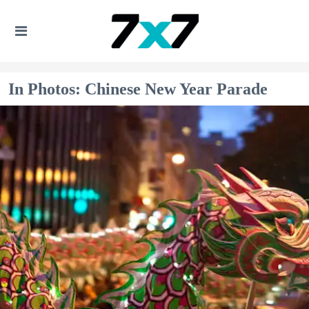
In Photos: Chinese New Year Parade