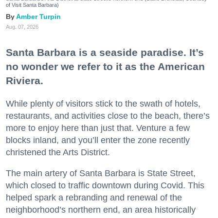
of Visit Santa Barbara)
Amber Turpin
Aug. 07, 2026
Santa Barbara is a seaside paradise. It’s
no wonder we refer to it as the American
Riviera.
While plenty of visitors stick to the swath of hotels,
restaurants, and activities close to the beach, there’s
more to enjoy here than just that. Venture a few
blocks inland, and you’ll enter the zone recently
christened the Arts District.
The main artery of Santa Barbara is State Street,
which closed to traffic downtown during Covid. This
helped spark a rebranding and renewal of the
neighborhood’s northern end, an area historically