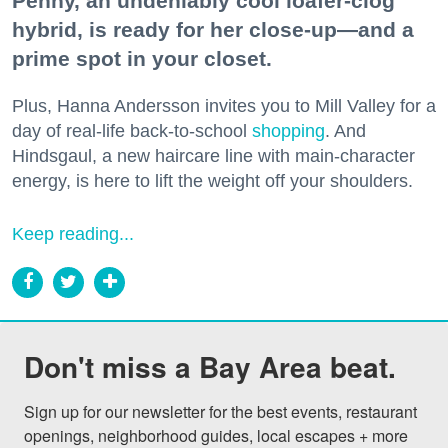
Penny, an undeniably cool loafer-clog
hybrid, is ready for her close-up—and a
prime spot in your closet.
Plus, Hanna Andersson invites you to Mill Valley for a
day of real-life back-to-school
shopping
. And
Hindsgaul, a new haircare line with main-character
energy, is here to lift the weight off your shoulders.
Keep reading...
Don't miss a Bay Area beat.
Sign up for our newsletter for the best events, restaurant 
openings, neighborhood guides, local escapes + more 