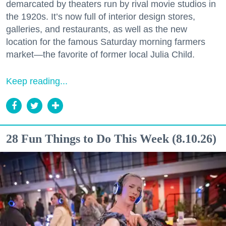
demarcated by theaters run by rival movie studios in
the 1920s. It’s now full of interior design stores,
galleries, and restaurants, as well as the new
location for the famous Saturday morning farmers
market—the favorite of former local Julia Child.
Keep reading...
28 Fun Things to Do This Week (8.10.26)