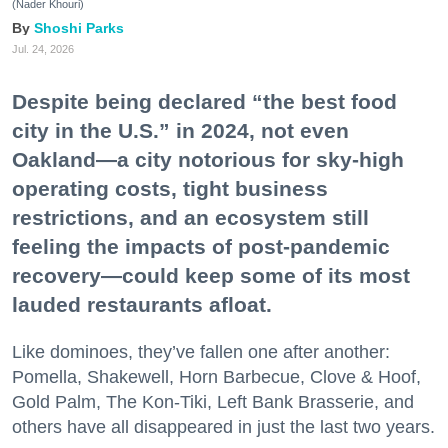
(Nader Khouri)
Shoshi Parks
Jul. 24, 2026
Despite being declared “the best food
city in the U.S.” in 2024, not even
Oakland—a city notorious for sky-high
operating costs, tight business
restrictions, and an ecosystem still
feeling the impacts of post-pandemic
recovery—could keep some of its most
lauded restaurants afloat.
Like dominoes, they’ve fallen one after another:
Pomella, Shakewell, Horn Barbecue, Clove & Hoof,
Gold Palm, The Kon-Tiki, Left Bank Brasserie, and
others have all disappeared in just the last two years.