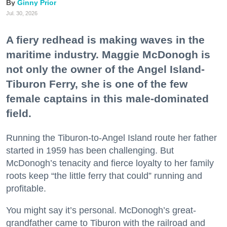
Ginny Prior
Jul. 30, 2026
A fiery redhead is making waves in the
maritime industry. Maggie McDonogh is
not only the owner of the Angel Island-
Tiburon Ferry, she is one of the few
female captains in this male-dominated
field.
Running the Tiburon-to-Angel Island route her father
started in 1959 has been challenging. But
McDonogh’s tenacity and fierce loyalty to her family
roots keep “the little ferry that could” running and
profitable.
You might say it’s personal. McDonogh’s great-
grandfather came to Tiburon with the railroad and