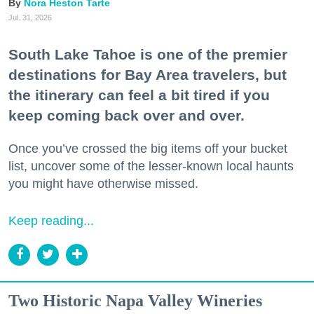
Nora Heston Tarte
Jul. 31, 2026
South Lake Tahoe is one of the premier
destinations for Bay Area travelers, but
the itinerary can feel a bit tired if you
keep coming back over and over.
Once you’ve crossed the big items off your bucket
list, uncover some of the lesser-known local haunts
you might have otherwise missed.
Keep reading...
Two Historic Napa Valley Wineries