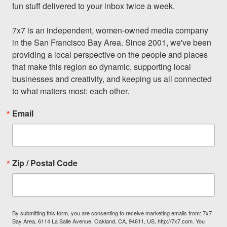
fun stuff delivered to your inbox twice a week.

7x7 is an independent, women-owned media company 
in the San Francisco Bay Area. Since 2001, we've been 
providing a local perspective on the people and places 
that make this region so dynamic, supporting local 
businesses and creativity, and keeping us all connected 
to what matters most: each other.
Email
Zip / Postal Code
By submitting this form, you are consenting to receive marketing emails from: 7x7
Bay Area, 6114 La Salle Avenue, Oakland, CA, 94611, US, http://7x7.com. You