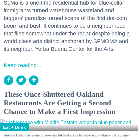
SoMa is a one-time residential hub for blue-collar
immigrants turned warehouse wasteland and
taggers' paradise turned scene of the first dot-com
boom and bust. It continues to be a neighborhood
that flies somewhat under the radar despite being a
world-class arts district anchored by SFMOMA and
its neighbor, Yerba Buena Center for the Arts.
Keep reading...
These Once-Shuttered Oakland
Restaurants Are Getting a Second
Chance to Make a First Impression
Eat + Drink
Reem's California is one of several Oakland spots to make a comeback this summer.