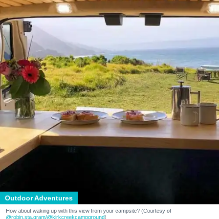
Outdoor Adventures
How about waking up with this view from your campsite? (Courtesy of
@robin.sta.gram
/@kirkcreekcampground
)