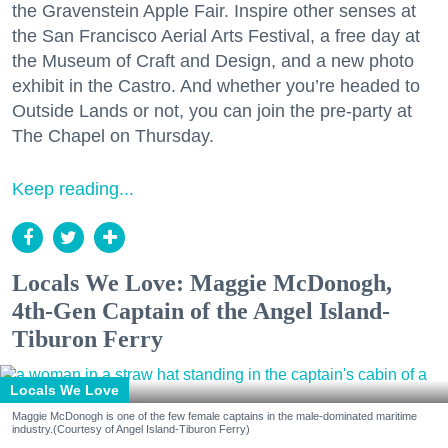
the Gravenstein Apple Fair. Inspire other senses at
the San Francisco Aerial Arts Festival, a free day at
the Museum of Craft and Design, and a new photo
exhibit in the Castro. And whether you’re headed to
Outside Lands or not, you can join the pre-party at
The Chapel on Thursday.
Keep reading...
Locals We Love: Maggie McDonogh,
4th-Gen Captain of the Angel Island-
Tiburon Ferry
Locals We Love
Maggie McDonogh is one of the few female captains in the male-dominated maritime
industry.(Courtesy of Angel Island-Tiburon Ferry)