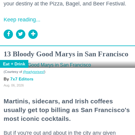
your destiny at the Pizza, Bagel, and Beer Festival.
Keep reading...
13 Bloody Good Marys in San Francisco
Eat + Drink
(Courtesy of
@earlytorisesf
)
7x7 Editors
Aug. 06, 2026
Martinis, sidecars, and Irish coffees
usually get top billing as San Francisco's
most iconic cocktails.
But if you're out and about in the city any given