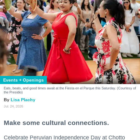
Events + Openings
Eats, beats, and good times await at the Fiesta en el Parque this Saturday. (Courtesy of
the Presidio)
Lisa Plachy
Jul. 24, 2026
Make some cultural connections.
Celebrate Peruvian Independence Day at Chotto