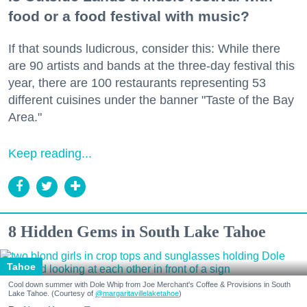
food or a food festival with music?
If that sounds ludicrous, consider this: While there
are 90 artists and bands at the three-day festival this
year, there are 100 restaurants representing 53
different cuisines under the banner "Taste of the Bay
Area."
Keep reading...
8 Hidden Gems in South Lake Tahoe
Tahoe
Cool down summer with Dole Whip from Joe Merchant's Coffee & Provisions in South
Lake Tahoe. (Courtesy of
@margaritavillelaketahoe
)