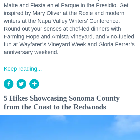
Matte and Fiesta en el Parque in the Presidio. Get
inspired by Mary Oliver at the Roxie and modern
writers at the Napa Valley Writers’ Conference.
Round out your senses at chef-led dinners with
Farming Hope and Amista Vineyard, and vino-fueled
fun at Wayfarer’s Vineyard Week and Gloria Ferrer’s
anniversary weekend.
Keep reading...
5 Hikes Showcasing Sonoma County
from the Coast to the Redwoods