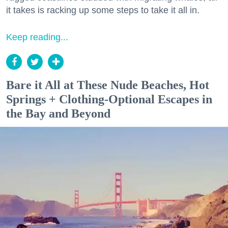
it takes is racking up some steps to take it all in.
Keep reading...
Bare it All at These Nude Beaches, Hot
Springs + Clothing-Optional Escapes in
the Bay and Beyond