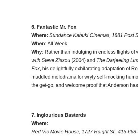
6. Fantastic Mr. Fox
Where:
Sundance Kabuki Cinemas, 1881 Post S
When:
All Week
Why:
Rather than indulging in endless flights of w
with Steve Zissou
(2004) and
The Darjeeling Lim
Fox
, his delightfully exhilarating adaptation of
muddled melodrama for wryly self-mocking humor 
the get-go, and welcome proof that Anderson hasn’t
7. Inglourious Basterds
Where:
Red Vic Movie House, 1727 Haight St., 415-668