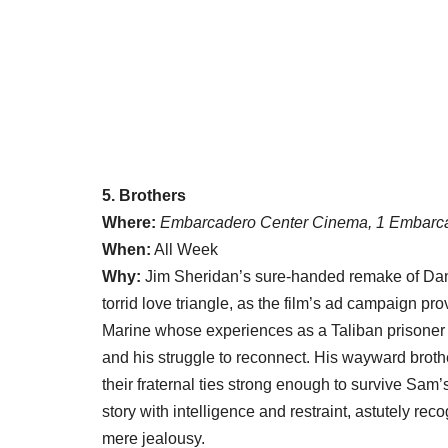
5. Brothers
Where:
Embarcadero Center Cinema, 1 Embarca
When:
All Week
Why:
Jim Sheridan’s sure-handed remake of Dan
torrid love triangle, as the film’s ad campaign pr
Marine whose experiences as a Taliban prisoner i
and his struggle to reconnect. His wayward broth
their fraternal ties strong enough to survive S
story with intelligence and restraint, astutely 
mere jealousy.