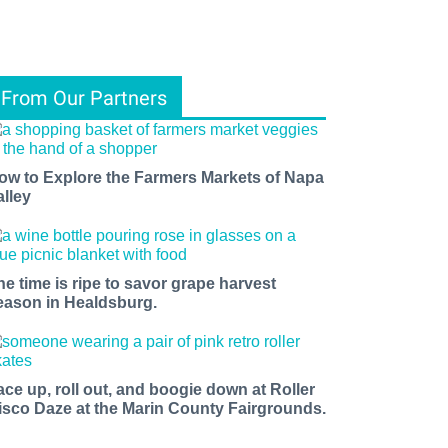
From Our Partners
ow to Explore the Farmers Markets of Napa
alley
he time is ripe to savor grape harvest
eason in Healdsburg.
ace up, roll out, and boogie down at Roller
isco Daze at the Marin County Fairgrounds.