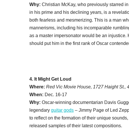
Why:
Christian McKay, who previously starred i
in his prime and his declining years, is a revelati
both fearless and mesmerizing. This is a man w
mannerisms, including his incomparable rumbling
as a master impersonator would be an injustice. H
should put him in the first rank of Oscar contende
4. It Might Get Loud
Where:
Red Vic Movie House, 1727 Haight St.,
When:
Dec. 16-17
Why:
Oscar-winning documentarian Davis Gugg
legendary
guitar gods
– Jimmy Page of Led Zeppe
to reflect on the formation of their unique sounds
released samples of their latest compositions.