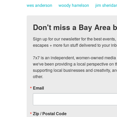
wes anderson
woody harrelson
jim sherida
Don't miss a Bay Area b
Sign up for our newsletter for the best events
escapes + more fun stuff delivered to your inb
7x7 is an independent, women-owned media c
we've been providing a local perspective on t
supporting local businesses and creativity, a
other.
Email
Zip / Postal Code