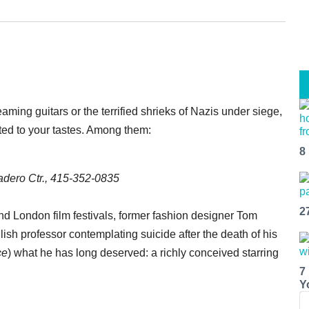
ming guitars or the terrified shrieks of Nazis under siege,
ited to your tastes. Among them:
8
dero Ctr., 415-352-0835
2
and London film festivals, former fashion designer Tom
sh professor contemplating suicide after the death of his
ce
) what he has long deserved: a richly conceived starring
7
Y