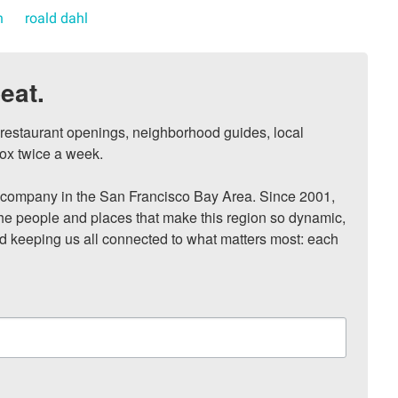
n
roald dahl
eat.
, restaurant openings, neighborhood guides, local 
ox twice a week.

ompany in the San Francisco Bay Area. Since 2001, 
he people and places that make this region so dynamic, 
nd keeping us all connected to what matters most: each 