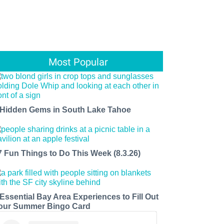
Most Popular
 Hidden Gems in South Lake Tahoe
7 Fun Things to Do This Week (8.3.26)
 Essential Bay Area Experiences to Fill Out
our Summer Bingo Card