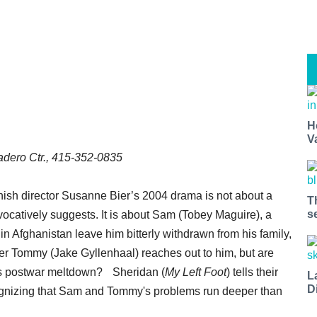
H
V
dero Ctr., 415-352-0835
ish director Susanne Bier’s 2004 drama is not about a
T
s
ovocatively suggests. It is about Sam (Tobey Maguire), a
n Afghanistan leave him bitterly withdrawn from his family,
er Tommy (Jake Gyllenhaal) reaches out to him, but are
am’s postwar meltdown? Sheridan (
My Left Foot
) tells their
L
D
recognizing that Sam and Tommy's problems run deeper than