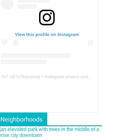
View this profile on Instagram
7x7
(@
7x7bayarea
) • Instagram photos and videos
Neighborhoods