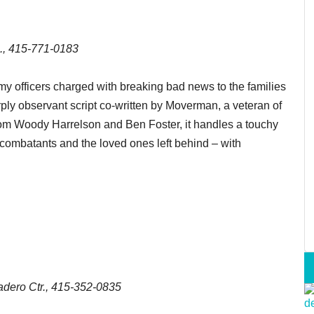
., 415-771-0183
y officers charged with breaking bad news to the families
arply observant script co-written by Moverman, a veteran of
from Woody Harrelson and Ben Foster, it handles a touchy
 combatants and the loved ones left behind – with
dero Ctr., 415-352-0835