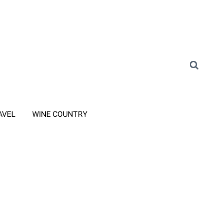
AVEL
WINE COUNTRY