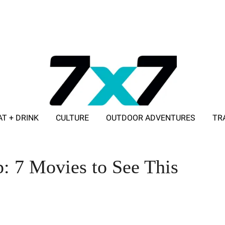
AT + DRINK
CULTURE
OUTDOOR ADVENTURES
TR
ADVERTISE WITH 7X7
: 7 Movies to See This