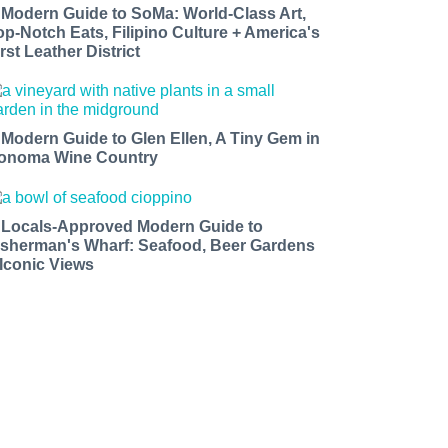
 Modern Guide to SoMa: World-Class Art,
op-Notch Eats, Filipino Culture + America's
rst Leather District
 Modern Guide to Glen Ellen, A Tiny Gem in
onoma Wine Country
 Locals-Approved Modern Guide to
isherman's Wharf: Seafood, Beer Gardens
 Iconic Views