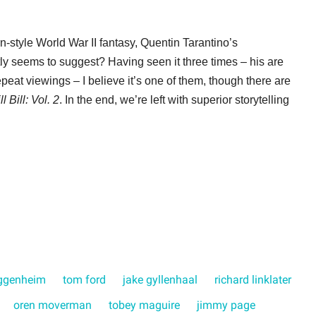
n-style World War II fantasy, Quentin Tarantino’s
tly seems to suggest? Having seen it three times – his are
eat viewings – I believe it’s one of them, though there are
ll Bill: Vol. 2
. In the end, we’re left with superior storytelling
ggenheim
tom ford
jake gyllenhaal
richard linklater
oren moverman
tobey maguire
jimmy page