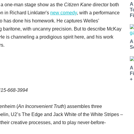
A
n a one-man stage show as the
Citizen Kane
director both
T
on in Richard Linklater's
new comedy
, with a performance
Fi
ho has done his homework. He captures Welles’
 baritone, with uncanny precision. But to describe McKay
e is channeling a prodigious spirit here, and his work
A
rs.
S
A
F
+
 415-668-3994
enheim (
An Inconvenient Truth
) assembles three
lin, U2’s The Edge and Jack White of the White Stripes –
, their creative processes, and to play never-before-