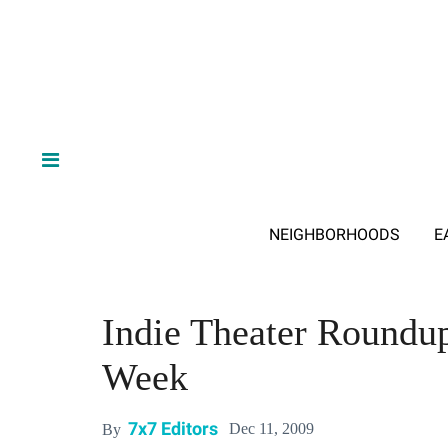
NEIGHBORHOODS
E
Indie Theater Roundup
Week
7x7 Editors
Dec 11, 2009
By