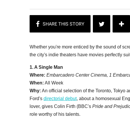
Whether you're more enticed by the sound of screa
the city's indie theaters have movies perfectly su
1. A Single Man
Where:
Embarcadero Center Cinema, 1 Embarca
When:
All Week
Why:
An official selection of the Toronto, Tokyo 
Ford's
directorial debut
, about a homosexual Engli
lover, gives Colin Firth (BBC's
Pride and Prejudi
role worthy of his talents.