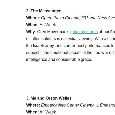
2. The Messenger
Where:
Opera Plaza Cinema, 601 Van Ness Ave
When:
All Week
Why:
Oren Moverman's
gripping drama
about Arm
of fallen soldiers is essential viewing. With a sh
the Israeli army, and career-best performances 
subject – the emotional impact of the Iraq war on
intelligence and considerable grace.
3. Me and Orson Welles
Where:
Embarcadero Center Cinema, 1 Embarca
When:
All Week