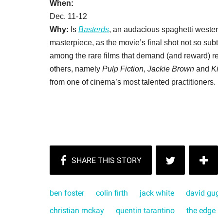
When:
Dec. 11-12
Why:
Is
Basterds
, an audacious spaghetti wester
masterpiece, as the movie’s final shot not so sub
among the rare films that demand (and reward) rep
others, namely
Pulp Fiction
,
Jackie Brown
and
Ki
from one of cinema’s most talented practitioners.
ben foster
colin firth
jack white
david gu
christian mckay
quentin tarantino
the edge