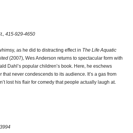
t., 415-929-4650
himsy, as he did to distracting effect in
The Life Aquatic
ited
(2007), Wes Anderson returns to spectacular form with
 Roald Dahl’s popular children’s book. Here, he eschews
that never condescends to its audience. It’s a gas from
 lost his flair for comedy that people actually laugh at.
-3994