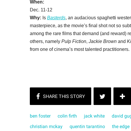
When:
Dec. 11-12
Why:
Is
Basterds
, an audacious spaghetti wester
masterpiece, as the movie’s final shot not so sub
among the rare films that demand (and reward) rep
others, namely
Pulp Fiction
,
Jackie Brown
and
Ki
from one of cinema’s most talented practitioners.
ben foster
colin firth
jack white
david gu
christian mckay
quentin tarantino
the edge