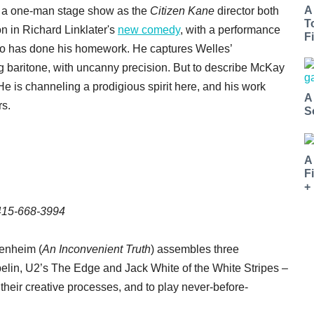
A
n a one-man stage show as the
Citizen Kane
director both
T
on in Richard Linklater's
new comedy
, with a performance
Fi
ho has done his homework. He captures Welles’
 baritone, with uncanny precision. But to describe McKay
e is channeling a prodigious spirit here, and his work
A
rs.
S
A
F
+
 415-668-3994
enheim (
An Inconvenient Truth
) assembles three
lin, U2’s The Edge and Jack White of the White Stripes –
, their creative processes, and to play never-before-