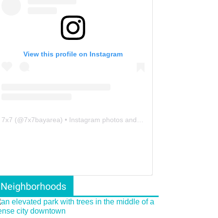
View this profile on Instagram
7x7
(@
7x7bayarea
) • Instagram photos and videos
Neighborhoods