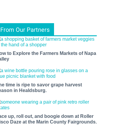
From Our Partners
ow to Explore the Farmers Markets of Napa
alley
he time is ripe to savor grape harvest
eason in Healdsburg.
ace up, roll out, and boogie down at Roller
isco Daze at the Marin County Fairgrounds.