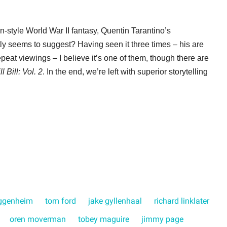
n-style World War II fantasy, Quentin Tarantino’s
tly seems to suggest? Having seen it three times – his are
eat viewings – I believe it’s one of them, though there are
ll Bill: Vol. 2
. In the end, we’re left with superior storytelling
ggenheim
tom ford
jake gyllenhaal
richard linklater
oren moverman
tobey maguire
jimmy page