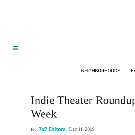
NEIGHBORHOODS
E
Indie Theater Roundup
Week
7x7 Editors
Dec 11, 2009
By