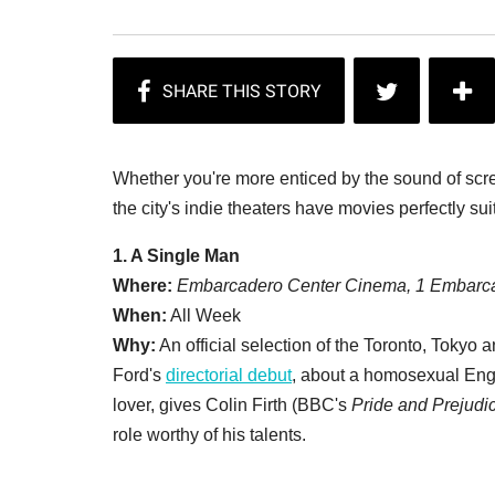
Whether you're more enticed by the sound of screa
the city's indie theaters have movies perfectly su
1. A Single Man
Where:
Embarcadero Center Cinema, 1 Embarca
When:
All Week
Why:
An official selection of the Toronto, Tokyo 
Ford's
directorial debut
, about a homosexual Engli
lover, gives Colin Firth (BBC's
Pride and Prejudi
role worthy of his talents.