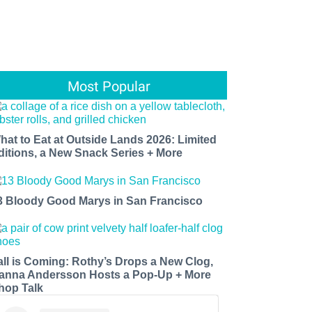
Most Popular
hat to Eat at Outside Lands 2026: Limited
ditions, a New Snack Series + More
3 Bloody Good Marys in San Francisco
all is Coming: Rothy’s Drops a New Clog,
anna Andersson Hosts a Pop-Up + More
hop Talk