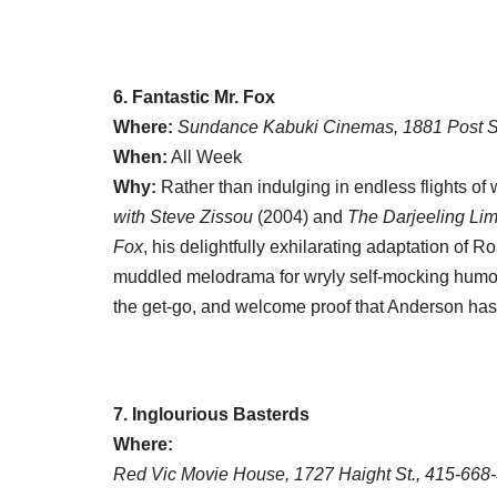
6. Fantastic Mr. Fox
Where:
Sundance Kabuki Cinemas, 1881 Post S
When:
All Week
Why:
Rather than indulging in endless flights of w
with Steve Zissou
(2004) and
The Darjeeling Lim
Fox
, his delightfully exhilarating adaptation of
muddled melodrama for wryly self-mocking humor 
the get-go, and welcome proof that Anderson hasn’t
7. Inglourious Basterds
Where:
Red Vic Movie House, 1727 Haight St., 415-668