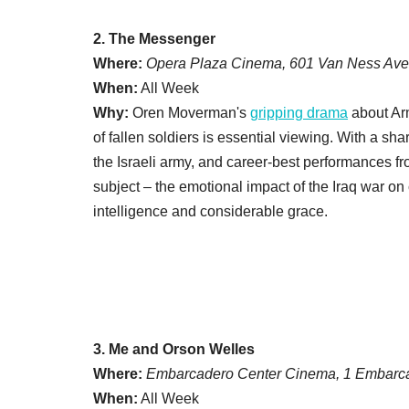
2. The Messenger
Where:
Opera Plaza Cinema, 601 Van Ness Ave
When:
All Week
Why:
Oren Moverman's
gripping drama
about Arm
of fallen soldiers is essential viewing. With a sh
the Israeli army, and career-best performances 
subject – the emotional impact of the Iraq war on
intelligence and considerable grace.
3. Me and Orson Welles
Where:
Embarcadero Center Cinema, 1 Embarca
When:
All Week