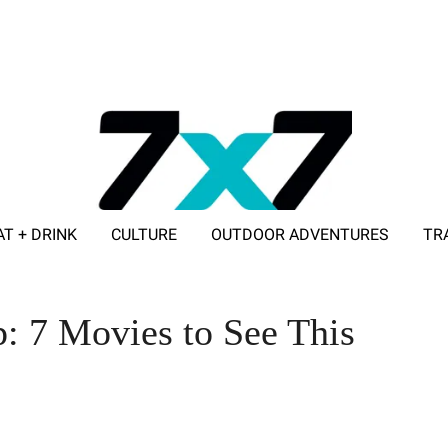
AT + DRINK
CULTURE
OUTDOOR ADVENTURES
TR
ADVERTISE WITH 7X7
: 7 Movies to See This