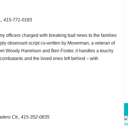
., 415-771-0183
y officers charged with breaking bad news to the families
arply observant script co-written by Moverman, a veteran of
from Woody Harrelson and Ben Foster, it handles a touchy
 combatants and the loved ones left behind – with
dero Ctr., 415-352-0835