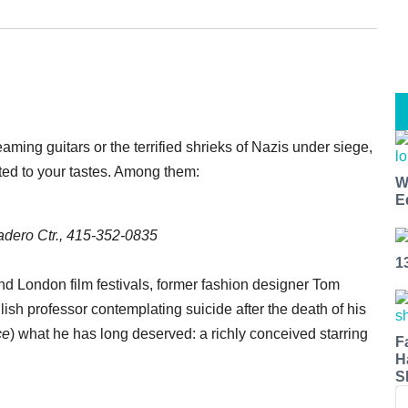
ming guitars or the terrified shrieks of Nazis under siege,
ited to your tastes. Among them:
W
E
dero Ctr., 415-352-0835
1
and London film festivals, former fashion designer Tom
sh professor contemplating suicide after the death of his
ce
) what he has long deserved: a richly conceived starring
F
H
S