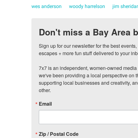
wes anderson
woody harrelson
jim sherida
Don't miss a Bay Area b
Sign up for our newsletter for the best events
escapes + more fun stuff delivered to your inb
7x7 is an independent, women-owned media c
we've been providing a local perspective on t
supporting local businesses and creativity, a
other.
Email
Zip / Postal Code