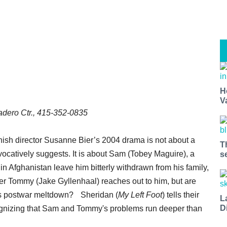
H
V
dero Ctr., 415-352-0835
ish director Susanne Bier’s 2004 drama is not about a
T
ovocatively suggests. It is about Sam (Tobey Maguire), a
s
n Afghanistan leave him bitterly withdrawn from his family,
er Tommy (Jake Gyllenhaal) reaches out to him, but are
am’s postwar meltdown? Sheridan (
My Left Foot
) tells their
L
D
recognizing that Sam and Tommy's problems run deeper than