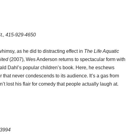
t., 415-929-4650
himsy, as he did to distracting effect in
The Life Aquatic
ited
(2007), Wes Anderson returns to spectacular form with
 Roald Dahl’s popular children’s book. Here, he eschews
that never condescends to its audience. It’s a gas from
 lost his flair for comedy that people actually laugh at.
-3994