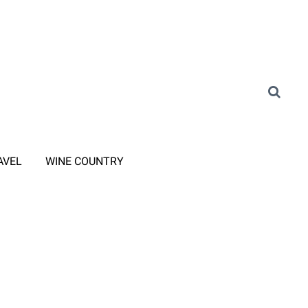
AVEL
WINE COUNTRY