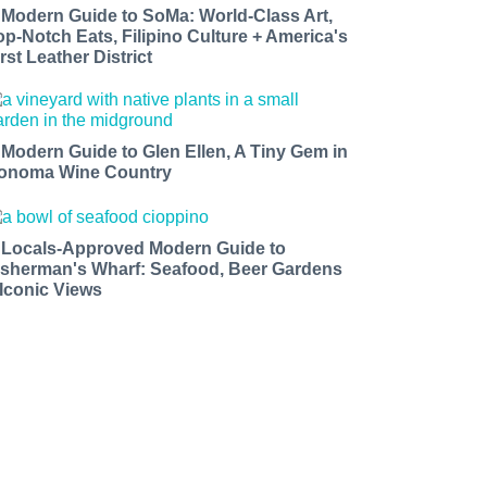
 Modern Guide to SoMa: World-Class Art,
op-Notch Eats, Filipino Culture + America's
rst Leather District
 Modern Guide to Glen Ellen, A Tiny Gem in
onoma Wine Country
 Locals-Approved Modern Guide to
isherman's Wharf: Seafood, Beer Gardens
 Iconic Views