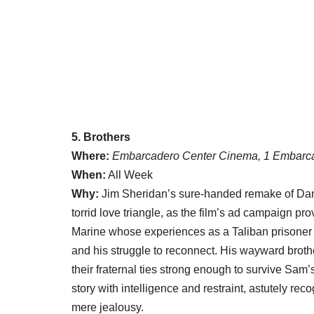
5. Brothers
Where:
Embarcadero Center Cinema, 1 Embarca
When:
All Week
Why:
Jim Sheridan’s sure-handed remake of Dan
torrid love triangle, as the film’s ad campaign pr
Marine whose experiences as a Taliban prisoner i
and his struggle to reconnect. His wayward broth
their fraternal ties strong enough to survive S
story with intelligence and restraint, astutely 
mere jealousy.