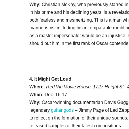
Why:
Christian McKay, who previously starred i
in his prime and his declining years, is a revelati
both fearless and mesmerizing. This is a man w
mannerisms, including his incomparable rumbling
as a master impersonator would be an injustice. H
should put him in the first rank of Oscar contende
4. It Might Get Loud
Where:
Red Vic Movie House, 1727 Haight St.,
When:
Dec. 16-17
Why:
Oscar-winning documentarian Davis Gugg
legendary
guitar gods
– Jimmy Page of Led Zeppe
to reflect on the formation of their unique sounds
released samples of their latest compositions.