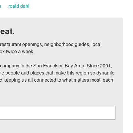
n
roald dahl
eat.
, restaurant openings, neighborhood guides, local 
ox twice a week.

ompany in the San Francisco Bay Area. Since 2001, 
he people and places that make this region so dynamic, 
nd keeping us all connected to what matters most: each 