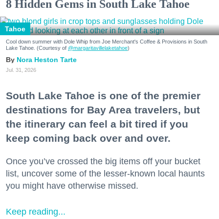
8 Hidden Gems in South Lake Tahoe
Tahoe
Cool down summer with Dole Whip from Joe Merchant's Coffee & Provisions in South
Lake Tahoe. (Courtesy of
@margaritavillelaketahoe
)
Nora Heston Tarte
Jul. 31, 2026
South Lake Tahoe is one of the premier
destinations for Bay Area travelers, but
the itinerary can feel a bit tired if you
keep coming back over and over.
Once you’ve crossed the big items off your bucket
list, uncover some of the lesser-known local haunts
you might have otherwise missed.
Keep reading...