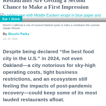
Restaurants Are Getting a Second
Chance to Make a First Impression
Eat + Drink
Reem's California is one of several Oakland spots to make a comeback this summer.
(Nader Khouri)
Shoshi Parks
Jul. 24, 2026
Despite being declared “the best food
city in the U.S.” in 2024, not even
Oakland—a city notorious for sky-high
operating costs, tight business
restrictions, and an ecosystem still
feeling the impacts of post-pandemic
recovery—could keep some of its most
lauded restaurants afloat.