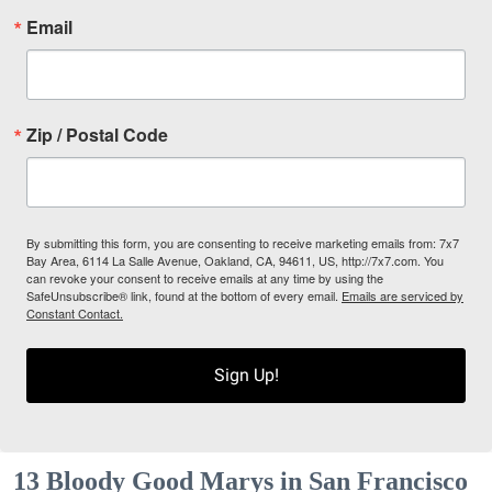
Email
Zip / Postal Code
By submitting this form, you are consenting to receive marketing emails from: 7x7
Bay Area, 6114 La Salle Avenue, Oakland, CA, 94611, US, http://7x7.com. You
can revoke your consent to receive emails at any time by using the
SafeUnsubscribe® link, found at the bottom of every email.
Emails are serviced by
Constant Contact.
Sign Up!
13 Bloody Good Marys in San Francisco