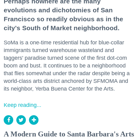
Perhaps nowhere are the many
evolutions and dichotomies of San
Francisco so readily obvious as in the
city's South of Market neighborhood.
SoMa is a one-time residential hub for blue-collar
immigrants turned warehouse wasteland and
taggers' paradise turned scene of the first dot-com
boom and bust. It continues to be a neighborhood
that flies somewhat under the radar despite being a
world-class arts district anchored by SFMOMA and
its neighbor, Yerba Buena Center for the Arts.
Keep reading...
A Modern Guide to Santa Barbara's Arts