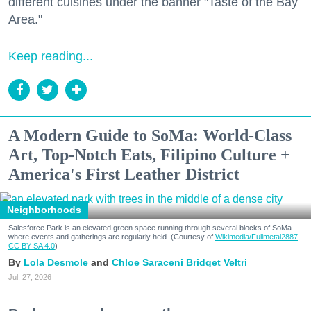
different cuisines under the banner "Taste of the Bay
Area."
Keep reading...
A Modern Guide to SoMa: World-Class
Art, Top-Notch Eats, Filipino Culture +
America's First Leather District
Neighborhoods
Salesforce Park is an elevated green space running through several blocks of SoMa
where events and gatherings are regularly held. (Courtesy of
Wikimedia/Fullmetal2887,
CC BY-SA 4.0
)
Lola Desmole
Chloe Saraceni
Bridget Veltri
Jul. 27, 2026