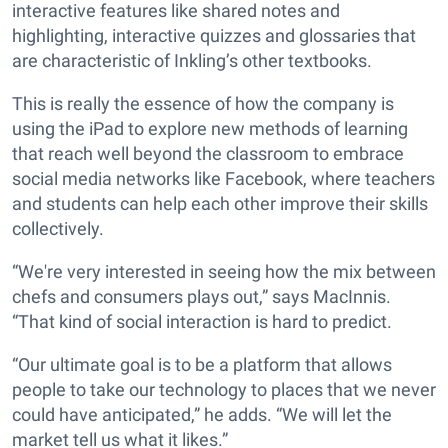
interactive features like shared notes and
highlighting, interactive quizzes and glossaries that
are characteristic of Inkling’s other textbooks.
This is really the essence of how the company is
using the iPad to explore new methods of learning
that reach well beyond the classroom to embrace
social media networks like Facebook, where teachers
and students can help each other improve their skills
collectively.
“We're very interested in seeing how the mix between
chefs and consumers plays out,” says MacInnis.
“That kind of social interaction is hard to predict.
“Our ultimate goal is to be a platform that allows
people to take our technology to places that we never
could have anticipated,” he adds. “We will let the
market tell us what it likes.”