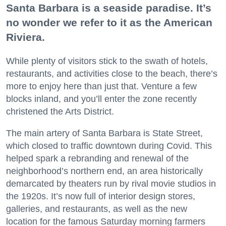
Santa Barbara is a seaside paradise. It’s
no wonder we refer to it as the American
Riviera.
While plenty of visitors stick to the swath of hotels,
restaurants, and activities close to the beach, there’s
more to enjoy here than just that. Venture a few
blocks inland, and you’ll enter the zone recently
christened the Arts District.
The main artery of Santa Barbara is State Street,
which closed to traffic downtown during Covid. This
helped spark a rebranding and renewal of the
neighborhood’s northern end, an area historically
demarcated by theaters run by rival movie studios in
the 1920s. It’s now full of interior design stores,
galleries, and restaurants, as well as the new
location for the famous Saturday morning farmers