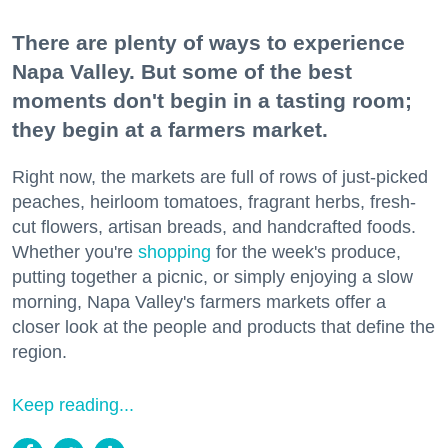
There are plenty of ways to experience
Napa Valley. But some of the best
moments don't begin in a tasting room;
they begin at a farmers market.
Right now, the markets are full of rows of just-picked
peaches, heirloom tomatoes, fragrant herbs, fresh-
cut flowers, artisan breads, and handcrafted foods.
Whether you're
shopping
for the week's produce,
putting together a picnic, or simply enjoying a slow
morning, Napa Valley's farmers markets offer a
closer look at the people and products that define the
region.
Keep reading...