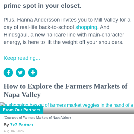
prime spot in your closet.
Plus, Hanna Andersson invites you to Mill Valley for a
day of real-life back-to-school
shopping
. And
Hindsgaul, a new haircare line with main-character
energy, is here to lift the weight off your shoulders.
Keep reading...
How to Explore the Farmers Markets of
Napa Valley
From Our Partners
(Courtesy of Farmers Markets of Napa Valley)
7x7 Partner
Aug. 04, 2026