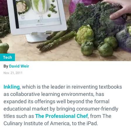
Tech
David Weir
Nov. 21, 2011
Inkling
, which is the leader in reinventing textbooks
as collaborative learning environments, has
expanded its offerings well beyond the formal
educational market by bringing consumer-friendly
titles such as
The Professional Chef
, from The
Culinary Institute of America, to the iPad.