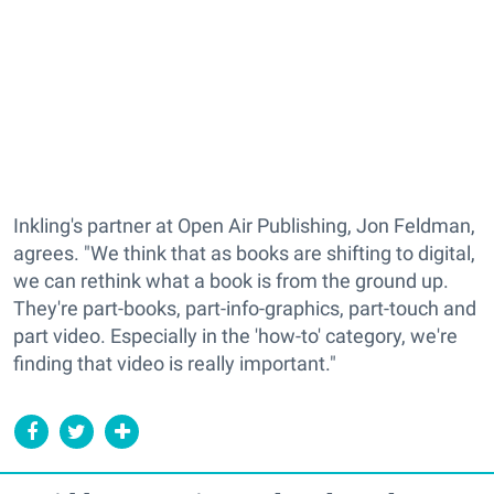
Inkling's partner at Open Air Publishing, Jon Feldman,
agrees. "We think that as books are shifting to digital,
we can rethink what a book is from the ground up.
They're part-books, part-info-graphics, part-touch and
part video. Especially in the 'how-to' category, we're
finding that video is really important."