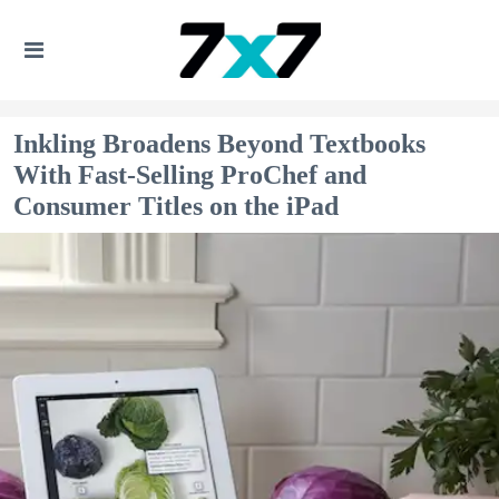
Inkling Broadens Beyond Textbooks
With Fast-Selling ProChef and
Consumer Titles on the iPad