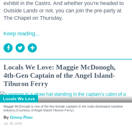
exhibit in the Castro. And whether you’re headed to
Outside Lands or not, you can join the pre-party at
The Chapel on Thursday.
Keep reading...
Locals We Love: Maggie McDonogh,
4th-Gen Captain of the Angel Island-
Tiburon Ferry
Locals We Love
Maggie McDonogh is one of the few female captains in the male-dominated maritime
industry.(Courtesy of Angel Island-Tiburon Ferry)
Ginny Prior
Jul. 30, 2026