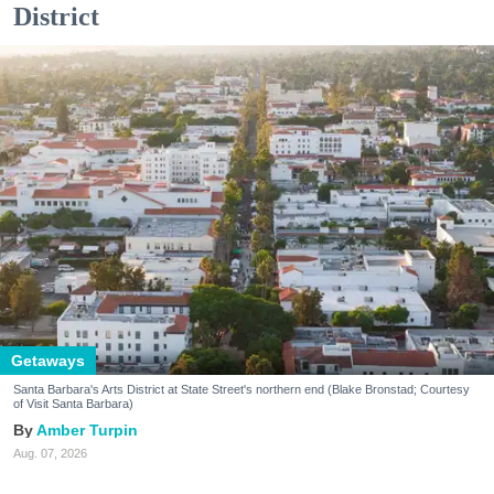
District
Getaways
Santa Barbara's Arts District at State Street's northern end (Blake Bronstad; Courtesy
of Visit Santa Barbara)
Amber Turpin
Aug. 07, 2026