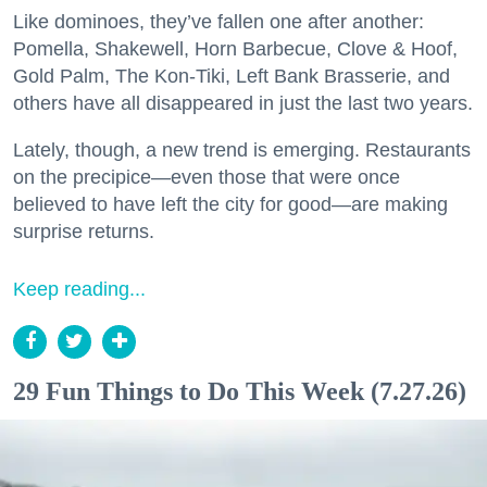
Like dominoes, they’ve fallen one after another:
Pomella, Shakewell, Horn Barbecue, Clove & Hoof,
Gold Palm, The Kon-Tiki, Left Bank Brasserie, and
others have all disappeared in just the last two years.
Lately, though, a new trend is emerging. Restaurants
on the precipice—even those that were once
believed to have left the city for good—are making
surprise returns.
Keep reading...
29 Fun Things to Do This Week (7.27.26)