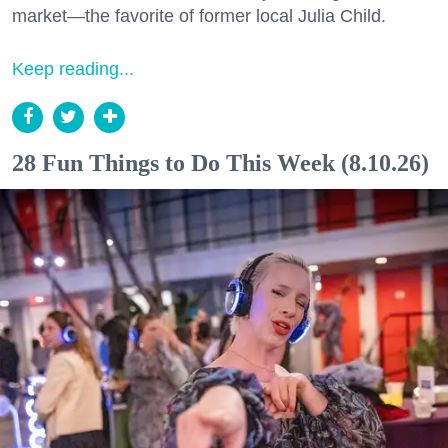
market—the favorite of former local Julia Child.
Keep reading...
28 Fun Things to Do This Week (8.10.26)