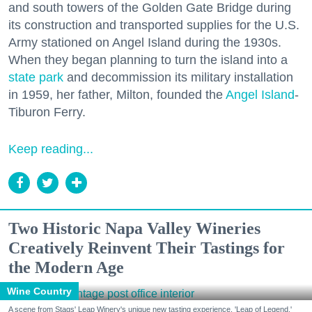
and south towers of the Golden Gate Bridge during
its construction and transported supplies for the U.S.
Army stationed on Angel Island during the 1930s.
When they began planning to turn the island into a
state park
and decommission its military installation
in 1959, her father, Milton, founded the
Angel Island
-
Tiburon Ferry.
Keep reading...
Two Historic Napa Valley Wineries
Creatively Reinvent Their Tastings for
the Modern Age
Wine Country
A scene from Stags' Leap Winery's unique new tasting experience, 'Leap of Legend.'