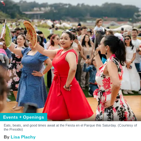
Events + Openings
Eats, beats, and good times await at the Fiesta en el Parque this Saturday. (Courtesy of
the Presidio)
Lisa Plachy