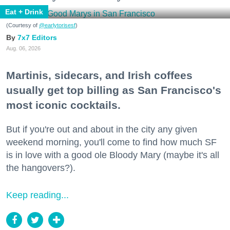
Eat + Drink
(Courtesy of
@earlytorisesf
)
7x7 Editors
Aug. 06, 2026
Martinis, sidecars, and Irish coffees
usually get top billing as San Francisco's
most iconic cocktails.
But if you're out and about in the city any given
weekend morning, you'll come to find how much SF
is in love with a good ole Bloody Mary (maybe it's all
the hangovers?).
Keep reading...