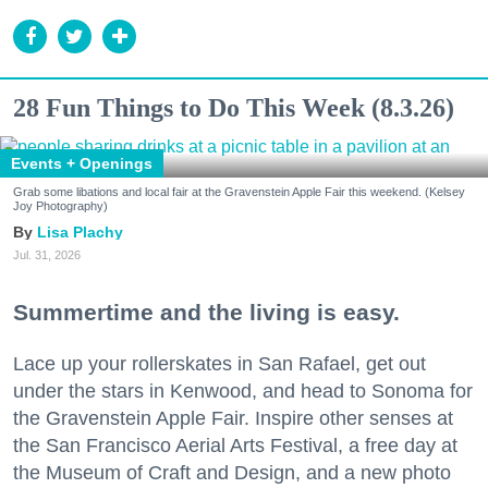
28 Fun Things to Do This Week (8.3.26)
Events + Openings
Grab some libations and local fair at the Gravenstein Apple Fair this weekend. (Kelsey
Joy Photography)
Lisa Plachy
Jul. 31, 2026
Summertime and the living is easy.
Lace up your rollerskates in San Rafael, get out
under the stars in Kenwood, and head to Sonoma for
the Gravenstein Apple Fair. Inspire other senses at
the San Francisco Aerial Arts Festival, a free day at
the Museum of Craft and Design, and a new photo