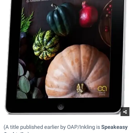
(A title published earlier by OAP/Inkling is
Speakeasy