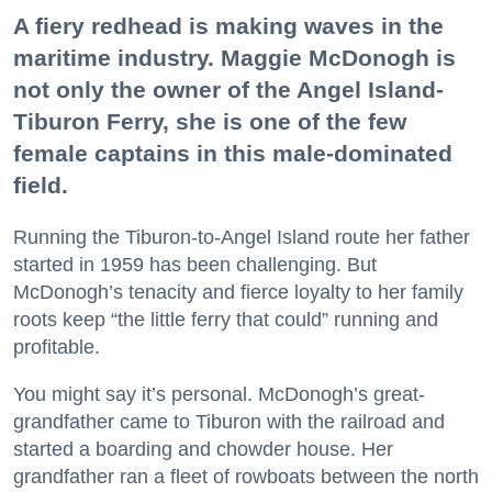
A fiery redhead is making waves in the
maritime industry. Maggie McDonogh is
not only the owner of the Angel Island-
Tiburon Ferry, she is one of the few
female captains in this male-dominated
field.
Running the Tiburon-to-Angel Island route her father
started in 1959 has been challenging. But
McDonogh’s tenacity and fierce loyalty to her family
roots keep “the little ferry that could” running and
profitable.
You might say it’s personal. McDonogh’s great-
grandfather came to Tiburon with the railroad and
started a boarding and chowder house. Her
grandfather ran a fleet of rowboats between the north