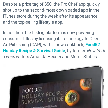
Despite a price tag of $50, the Pro Chef app quickly
shot up to the second-most downloaded app in the
iTunes store during the week after its appearance
and the top-selling lifestyle app.
In addition, the Inkling platform is now powering
consumer titles by licensing its technology to Open
Air Publishing (OAP), with a new cookbook,
Food52
Holiday Recipe & Survival Guide
, by former
New York
Times
writers Amanda Hesser and Merrill Stubbs.