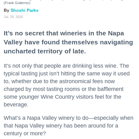
(Frank Gutierrez)
Shoshi Parks
Jul. 29, 2026
It’s no secret that wineries in the Napa
Valley have found themselves navigating
uncharted territory of late.
It’s not only that people are drinking less wine. The
typical tasting just isn’t hitting the same way it used
to, whether due to the astronomical fees now
charged by most tasting rooms or the bafflement
some younger Wine Country visitors feel for the
beverage.
What’s a Napa Valley winery to do—especially when
that Napa Valley winery has been around for a
century or more?