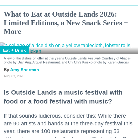
What to Eat at Outside Lands 2026:
Limited Editions, a New Snack Series +
More
Eat + Drink
A few of the dishes on offer at this year's Outside Lands Festival (Courtesy of Abacá-
photo by Dian Ang, Arquet Restaurant, and Chi Chi's Kiosko-photo by Karen Garcia)
Amy Sherman
Aug. 03, 2026
Is Outside Lands a music festival with
food or a food festival with music?
If that sounds ludicrous, consider this: While there
are 90 artists and bands at the three-day festival this
year, there are 100 restaurants representing 53