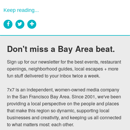
Keep reading...
Don't miss a Bay Area beat.
Sign up for our newsletter for the best events, restaurant 
openings, neighborhood guides, local escapes + more 
fun stuff delivered to your inbox twice a week.

7x7 is an independent, women-owned media company 
in the San Francisco Bay Area. Since 2001, we've been 
providing a local perspective on the people and places 
that make this region so dynamic, supporting local 
businesses and creativity, and keeping us all connected 
to what matters most: each other.