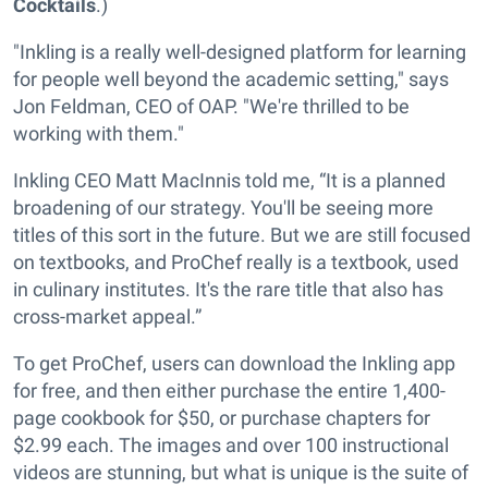
Cocktails
.)
"Inkling is a really well-designed platform for learning
for people well beyond the academic setting," says
Jon Feldman, CEO of OAP. "We're thrilled to be
working with them."
Inkling CEO Matt MacInnis told me, “It is a planned
broadening of our strategy. You'll be seeing more
titles of this sort in the future. But we are still focused
on textbooks, and ProChef really is a textbook, used
in culinary institutes. It's the rare title that also has
cross-market appeal.”
To get ProChef, users can download the Inkling app
for free, and then either purchase the entire 1,400-
page cookbook for $50, or purchase chapters for
$2.99 each. The images and over 100 instructional
videos are stunning, but what is unique is the suite of