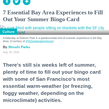
7 Essential Bay Area Experiences to Fill
Out Your Summer Bingo Card
Culture
A Saturday at Dolores Park is a quintessential end-of-summer experience in the Bay
Area. (Courtesy of
@415urbanadventures
)
Shoshi Parks
Aug. 04, 2026
There's still six weeks left of summer,
plenty of time to fill out your bingo card
with some of San Francisco's most
essential warm-weather (or freezing,
foggy weather, depending on the
microclimate) activities.