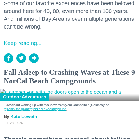
Some of our favorite experiences have been beloved
around here for 40, 80, even more than 100 years.
And millions of Bay Areans over multiple generations
can’t be wrong.
Keep reading...
Fall Asleep to Crashing Waves at These 9
NorCal Beach Campgrounds
Outdoor Adventures
How about waking up with this view from your campsite? (Courtesy of
@robin.sta.gram
/@kirkcreekcampground
)
Kate Loweth
Jul. 28, 2026