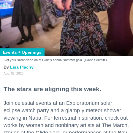
Events + Openings
Get your silent disco on at Glide's annual summer gala. (David Schmitz)
Lisa Plachy
Aug. 07, 2026
The stars are aligning this week.
Join celestial events at an Exploratorium solar
eclipse watch party and a glamp-y meteor shower
viewing in Napa. For terrestrial inspiration, check out
works by women and nonbinary artists at The March,
stories at the Glide gala, or performances at the Bay