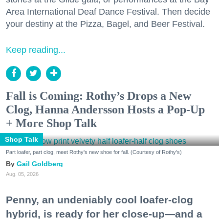
Area International Deaf Dance Festival. Then decide
your destiny at the Pizza, Bagel, and Beer Festival.
Keep reading...
Fall is Coming: Rothy’s Drops a New
Clog, Hanna Andersson Hosts a Pop-Up
+ More Shop Talk
Shop Talk
Part loafer, part clog, meet Rothy's new shoe for fall. (Courtesy of Rothy's)
Gail Goldberg
Aug. 05, 2026
Penny, an undeniably cool loafer-clog
hybrid, is ready for her close-up—and a