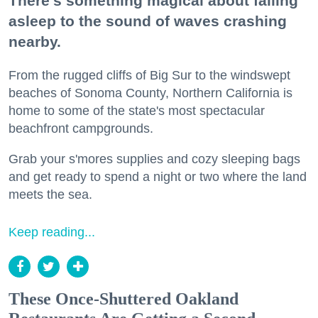
There's something magical about falling
asleep to the sound of waves crashing
nearby.
From the rugged cliffs of Big Sur to the windswept
beaches of Sonoma County, Northern California is
home to some of the state's most spectacular
beachfront campgrounds.
Grab your s'mores supplies and cozy sleeping bags
and get ready to spend a night or two where the land
meets the sea.
Keep reading...
These Once-Shuttered Oakland